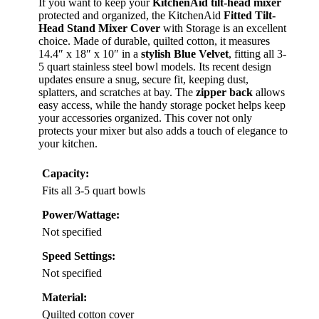
If you want to keep your
KitchenAid tilt-head mixer
protected and organized, the KitchenAid
Fitted Tilt-
Head Stand Mixer Cover
with Storage is an excellent
choice. Made of durable, quilted cotton, it measures
14.4″ x 18″ x 10″ in a
stylish Blue Velvet
, fitting all 3-
5 quart stainless steel bowl models. Its recent design
updates ensure a snug, secure fit, keeping dust,
splatters, and scratches at bay. The
zipper back
allows
easy access, while the handy storage pocket helps keep
your accessories organized. This cover not only
protects your mixer but also adds a touch of elegance to
your kitchen.
Capacity:
Fits all 3-5 quart bowls
Power/Wattage:
Not specified
Speed Settings:
Not specified
Material:
Quilted cotton cover