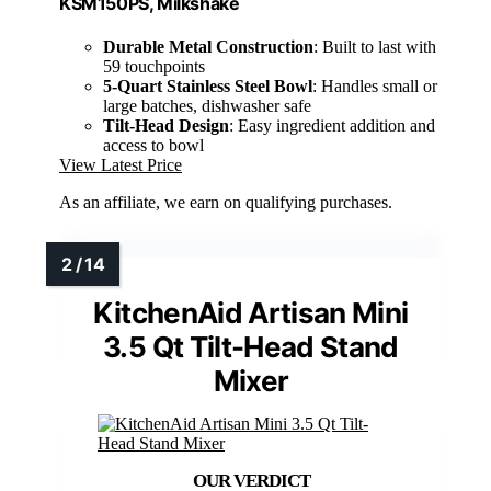
KSM150PS, Milkshake
Durable Metal Construction
: Built to last with
59 touchpoints
5-Quart Stainless Steel Bowl
: Handles small or
large batches, dishwasher safe
Tilt-Head Design
: Easy ingredient addition and
access to bowl
View Latest Price
As an affiliate, we earn on qualifying purchases.
KitchenAid Artisan Mini
3.5 Qt Tilt-Head Stand
Mixer