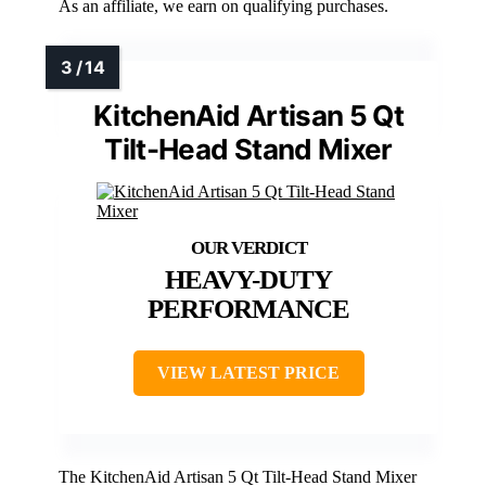
As an affiliate, we earn on qualifying purchases.
KitchenAid Artisan 5 Qt
Tilt-Head Stand Mixer
HEAVY-DUTY
PERFORMANCE
VIEW LATEST PRICE
The KitchenAid Artisan 5 Qt Tilt-Head Stand Mixer