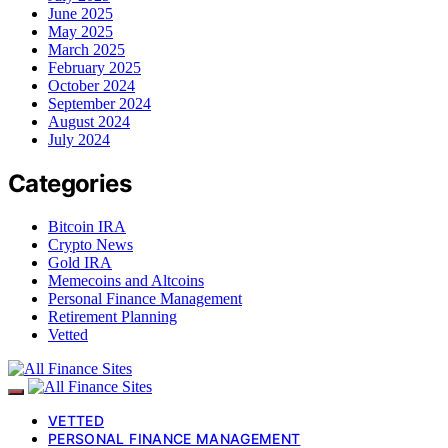
June 2025
May 2025
March 2025
February 2025
October 2024
September 2024
August 2024
July 2024
Categories
Bitcoin IRA
Crypto News
Gold IRA
Memecoins and Altcoins
Personal Finance Management
Retirement Planning
Vetted
VETTED
PERSONAL FINANCE MANAGEMENT