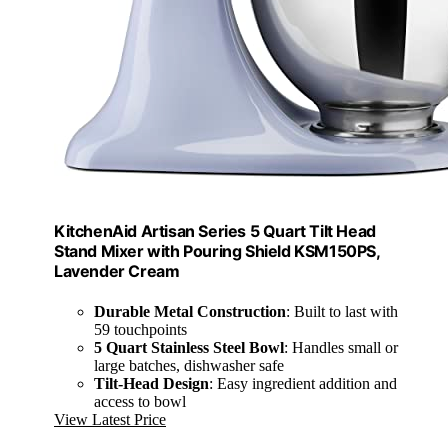
KitchenAid Artisan Series 5 Quart Tilt Head
Stand Mixer with Pouring Shield KSM150PS,
Lavender Cream
Durable Metal Construction
: Built to last with
59 touchpoints
5 Quart Stainless Steel Bowl
: Handles small or
large batches, dishwasher safe
Tilt-Head Design
: Easy ingredient addition and
access to bowl
View Latest Price