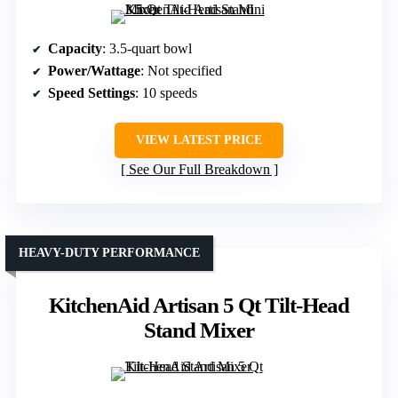
Capacity
: 3.5-quart bowl
Power/Wattage
: Not specified
Speed Settings
: 10 speeds
VIEW LATEST PRICE
See Our Full Breakdown
HEAVY-DUTY PERFORMANCE
KitchenAid Artisan 5 Qt Tilt-Head
Stand Mixer