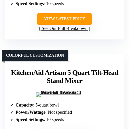
Speed Settings
: 10 speeds
VIEW LATEST PRICE
See Our Full Breakdown
COLORFUL CUSTOMIZATION
KitchenAid Artisan 5 Quart Tilt-Head
Stand Mixer
Capacity
: 5-quart bowl
Power/Wattage
: Not specified
Speed Settings
: 10 speeds