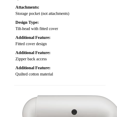
Attachments:
Storage pocket (not attachments)
Design Type:
Tilt-head with fitted cover
Additional Feature:
Fitted cover design
Additional Feature:
Zipper back access
Additional Feature:
Quilted cotton material