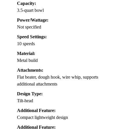
Capacity:
3.5-quart bowl
Power/Wattage:
Not specified
Speed Settings:
10 speeds
Material:
Metal build
Attachments:
Flat beater, dough hook, wire whip, supports
additional attachments
Design Type:
Tilt-head
Additional Feature:
Compact lightweight design
Additional Feature: