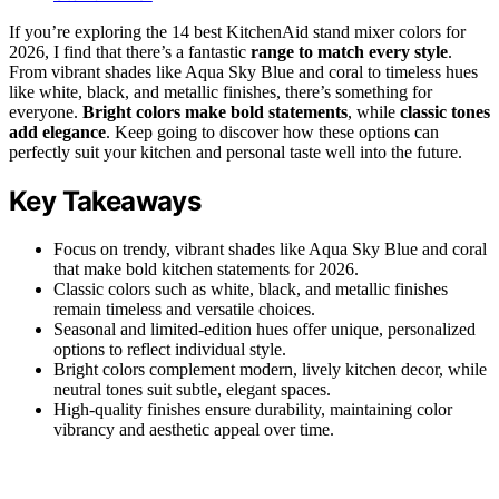
If you’re exploring the 14 best KitchenAid stand mixer colors for
2026, I find that there’s a fantastic
range to match every style
.
From vibrant shades like Aqua Sky Blue and coral to timeless hues
like white, black, and metallic finishes, there’s something for
everyone.
Bright colors make bold statements
, while
classic tones
add elegance
. Keep going to discover how these options can
perfectly suit your kitchen and personal taste well into the future.
Key Takeaways
Focus on trendy, vibrant shades like Aqua Sky Blue and coral
that make bold kitchen statements for 2026.
Classic colors such as white, black, and metallic finishes
remain timeless and versatile choices.
Seasonal and limited-edition hues offer unique, personalized
options to reflect individual style.
Bright colors complement modern, lively kitchen decor, while
neutral tones suit subtle, elegant spaces.
High-quality finishes ensure durability, maintaining color
vibrancy and aesthetic appeal over time.