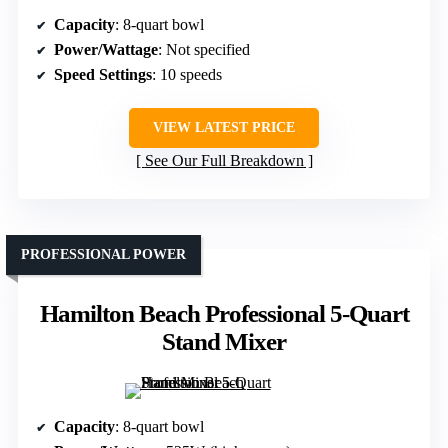
Capacity
: 8-quart bowl
Power/Wattage
: Not specified
Speed Settings
: 10 speeds
VIEW LATEST PRICE
See Our Full Breakdown
PROFESSIONAL POWER
Hamilton Beach Professional 5-Quart
Stand Mixer
Capacity
: 8-quart bowl