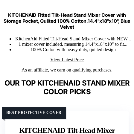
KITCHENAID Fitted Tilt-Head Stand Mixer Cover with
Storage Pocket, Quilted 100% Cotton,14.4"x18"x10", Blue
Velvet
KitchenAid Fitted Tilt-Head Stand Mixer Cover with NEW...
1 mixer cover included, measuring 14.4"x18"x10" to fit...
100% Cotton with heavy duty, quilted design
View Latest Price
As an affiliate, we earn on qualifying purchases.
OUR TOP KITCHENAID STAND MIXER
COLOR PICKS
BEST PROTECTIVE COVER
KITCHENAID Tilt-Head Mixer