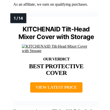
As an affiliate, we earn on qualifying purchases.
KITCHENAID Tilt-Head
Mixer Cover with Storage
BEST PROTECTIVE
COVER
VIEW LATEST PRICE