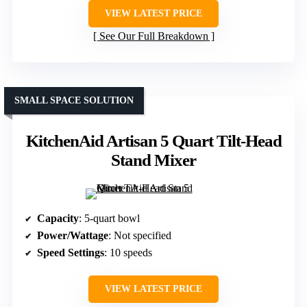
VIEW LATEST PRICE
See Our Full Breakdown
SMALL SPACE SOLUTION
KitchenAid Artisan 5 Quart Tilt-Head
Stand Mixer
Capacity
: 5-quart bowl
Power/Wattage
: Not specified
Speed Settings
: 10 speeds
VIEW LATEST PRICE