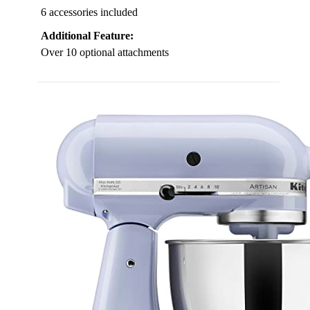
6 accessories included
Additional Feature:
Over 10 optional attachments