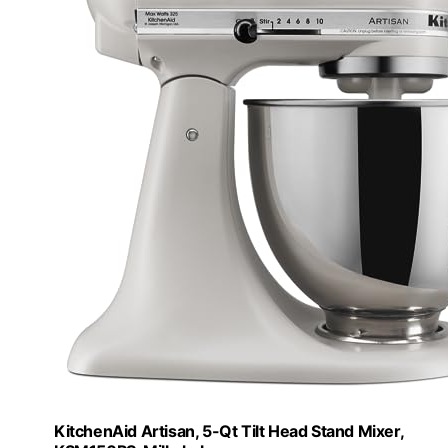
KitchenAid Artisan, 5-Qt Tilt Head Stand Mixer,