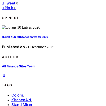
Tweet
0
Pin it
0
UP NEXT
15 Best AUS-10 Kitchen Knives for 2026
Published on
21 December 2025
AUTHOR
All Finance Sites Team
TAGS
Colors
,
KitchenAid
,
Stand Mixer