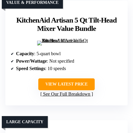
VALUE & PERFORMANCE
KitchenAid Artisan 5 Qt Tilt-Head
Mixer Value Bundle
Capacity
: 5-quart bowl
Power/Wattage
: Not specified
Speed Settings
: 10 speeds
VIEW LATEST PRICE
See Our Full Breakdown
LARGE CAPACITY