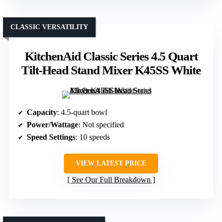
CLASSIC VERSATILITY
KitchenAid Classic Series 4.5 Quart
Tilt-Head Stand Mixer K45SS White
Capacity
: 4.5-quart bowl
Power/Wattage
: Not specified
Speed Settings
: 10 speeds
VIEW LATEST PRICE
See Our Full Breakdown