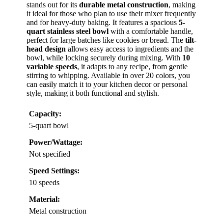
stands out for its
durable metal construction
, making
it ideal for those who plan to use their mixer frequently
and for heavy-duty baking. It features a spacious
5-
quart stainless steel bowl
with a comfortable handle,
perfect for large batches like cookies or bread. The
tilt-
head design
allows easy access to ingredients and the
bowl, while locking securely during mixing. With
10
variable speeds
, it adapts to any recipe, from gentle
stirring to whipping. Available in over 20 colors, you
can easily match it to your kitchen decor or personal
style, making it both functional and stylish.
Capacity:
5-quart bowl
Power/Wattage:
Not specified
Speed Settings:
10 speeds
Material:
Metal construction