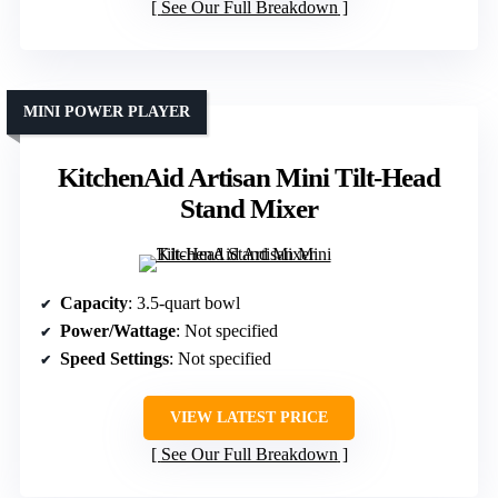
See Our Full Breakdown
MINI POWER PLAYER
KitchenAid Artisan Mini Tilt-Head
Stand Mixer
Capacity
: 3.5-quart bowl
Power/Wattage
: Not specified
Speed Settings
: Not specified
VIEW LATEST PRICE
See Our Full Breakdown