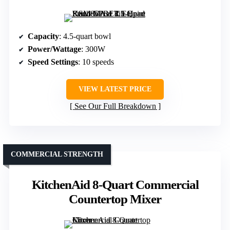
Capacity
: 4.5-quart bowl
Power/Wattage
: 300W
Speed Settings
: 10 speeds
VIEW LATEST PRICE
See Our Full Breakdown
COMMERCIAL STRENGTH
KitchenAid 8-Quart Commercial
Countertop Mixer