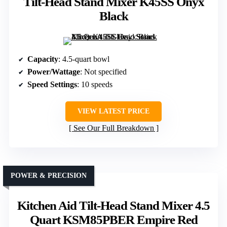
Tilt-Head Stand Mixer K45SS Onyx
Black
Capacity
: 4.5-quart bowl
Power/Wattage
: Not specified
Speed Settings
: 10 speeds
VIEW LATEST PRICE
See Our Full Breakdown
POWER & PRECISION
Kitchen Aid Tilt-Head Stand Mixer 4.5
Quart KSM85PBER Empire Red