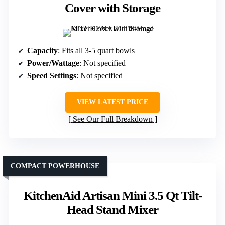
Cover with Storage
Capacity
: Fits all 3-5 quart bowls
Power/Wattage
: Not specified
Speed Settings
: Not specified
VIEW LATEST PRICE
See Our Full Breakdown
COMPACT POWERHOUSE
KitchenAid Artisan Mini 3.5 Qt Tilt-
Head Stand Mixer