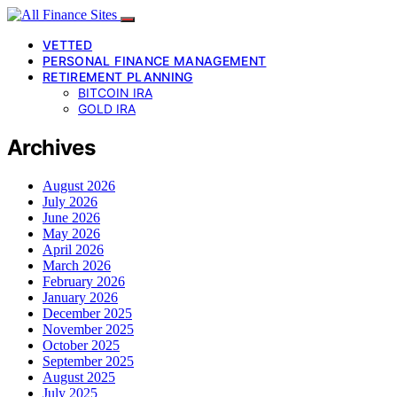
VETTED
PERSONAL FINANCE MANAGEMENT
RETIREMENT PLANNING
BITCOIN IRA
GOLD IRA
Archives
August 2026
July 2026
June 2026
May 2026
April 2026
March 2026
February 2026
January 2026
December 2025
November 2025
October 2025
September 2025
August 2025
July 2025