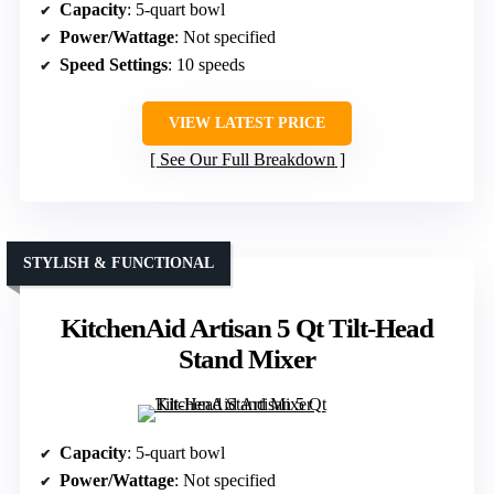
Capacity
: 5-quart bowl
Power/Wattage
: Not specified
Speed Settings
: 10 speeds
VIEW LATEST PRICE
See Our Full Breakdown
STYLISH & FUNCTIONAL
KitchenAid Artisan 5 Qt Tilt-Head
Stand Mixer
Capacity
: 5-quart bowl
Power/Wattage
: Not specified