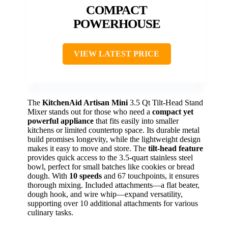
COMPACT
POWERHOUSE
VIEW LATEST PRICE
The
KitchenAid Artisan Mini
3.5 Qt Tilt-Head Stand
Mixer stands out for those who need a
compact yet
powerful appliance
that fits easily into smaller
kitchens or limited countertop space. Its durable metal
build promises longevity, while the lightweight design
makes it easy to move and store. The
tilt-head feature
provides quick access to the 3.5-quart stainless steel
bowl, perfect for small batches like cookies or bread
dough. With
10 speeds
and 67 touchpoints, it ensures
thorough mixing. Included attachments—a flat beater,
dough hook, and wire whip—expand versatility,
supporting over 10 additional attachments for various
culinary tasks.