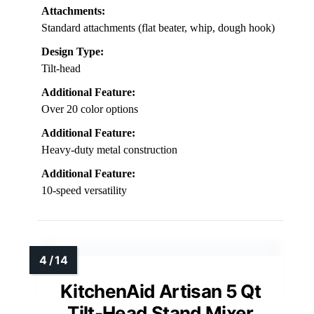
Attachments:
Standard attachments (flat beater, whip, dough hook)
Design Type:
Tilt-head
Additional Feature:
Over 20 color options
Additional Feature:
Heavy-duty metal construction
Additional Feature:
10-speed versatility
KitchenAid Artisan 5 Qt
Tilt-Head Stand Mixer