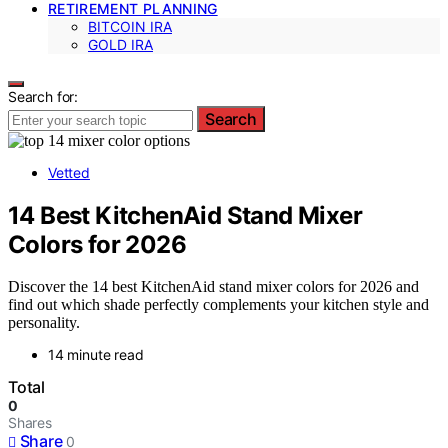
RETIREMENT PLANNING
BITCOIN IRA
GOLD IRA
Search for:
Search
Vetted
14 Best KitchenAid Stand Mixer
Colors for 2026
Discover the 14 best KitchenAid stand mixer colors for 2026 and
find out which shade perfectly complements your kitchen style and
personality.
14 minute read
Total
0
Shares
Share
0