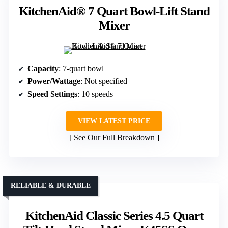
KitchenAid® 7 Quart Bowl-Lift Stand
Mixer
Capacity
: 7-quart bowl
Power/Wattage
: Not specified
Speed Settings
: 10 speeds
VIEW LATEST PRICE
See Our Full Breakdown
RELIABLE & DURABLE
KitchenAid Classic Series 4.5 Quart