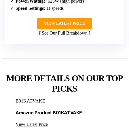
Power/Wattage
: 525W (high power)
Speed Settings
: 11 speeds
VIEW LATEST PRICE
See Our Full Breakdown
MORE DETAILS ON OUR TOP
PICKS
B01KATVAKE
Amazon Product B01KATVAKE
View Latest Price