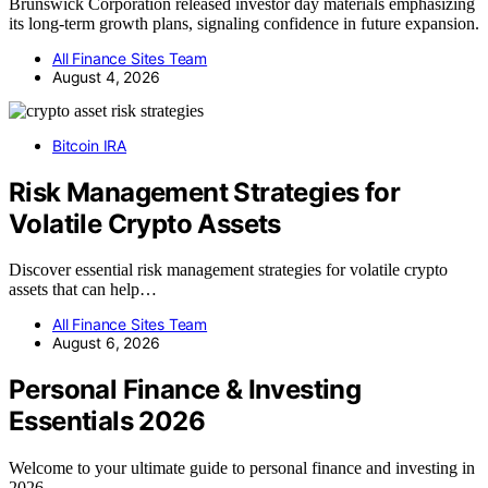
Brunswick Corporation released investor day materials emphasizing
its long-term growth plans, signaling confidence in future expansion.
All Finance Sites Team
August 4, 2026
Bitcoin IRA
Risk Management Strategies for
Volatile Crypto Assets
Discover essential risk management strategies for volatile crypto
assets that can help…
All Finance Sites Team
August 6, 2026
Personal Finance & Investing
Essentials 2026
Welcome to your ultimate guide to personal finance and investing in
2026.…