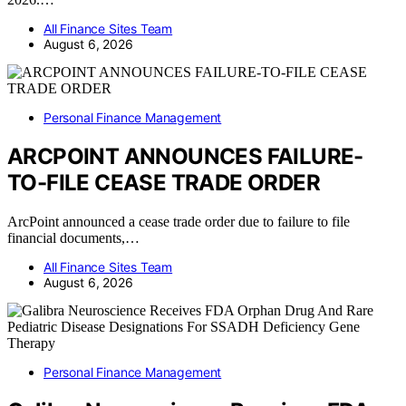
All Finance Sites Team
August 6, 2026
Personal Finance Management
ARCPOINT ANNOUNCES FAILURE-
TO-FILE CEASE TRADE ORDER
ArcPoint announced a cease trade order due to failure to file
financial documents,…
All Finance Sites Team
August 6, 2026
Personal Finance Management