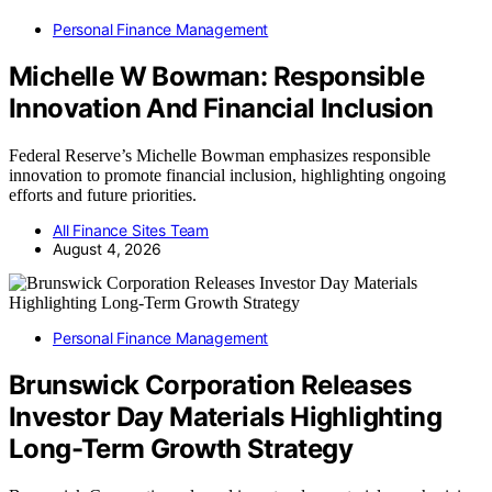
Personal Finance Management
Michelle W Bowman: Responsible
Innovation And Financial Inclusion
Federal Reserve’s Michelle Bowman emphasizes responsible
innovation to promote financial inclusion, highlighting ongoing
efforts and future priorities.
All Finance Sites Team
August 4, 2026
Personal Finance Management
Brunswick Corporation Releases
Investor Day Materials Highlighting
Long-Term Growth Strategy