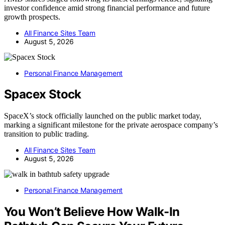
investor confidence amid strong financial performance and future
growth prospects.
All Finance Sites Team
August 5, 2026
Personal Finance Management
Spacex Stock
SpaceX’s stock officially launched on the public market today,
marking a significant milestone for the private aerospace company’s
transition to public trading.
All Finance Sites Team
August 5, 2026
Personal Finance Management
You Won’t Believe How Walk-In