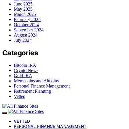
June 2025
May 2025
March 2025
February 2025
October 2024
September 2024
August 2024
July 2024
Categories
Bitcoin IRA
Crypto News
Gold IRA
Memecoins and Altcoins
Personal Finance Management
Retirement Planning
Vetted
VETTED
PERSONAL FINANCE MANAGEMENT