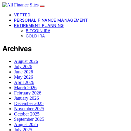
VETTED
PERSONAL FINANCE MANAGEMENT
RETIREMENT PLANNING
BITCOIN IRA
GOLD IRA
Archives
August 2026
July 2026
June 2026
May 2026
April 2026
March 2026
February 2026
January 2026
December 2025
November 2025
October 2025
September 2025
August 2025
July 2025