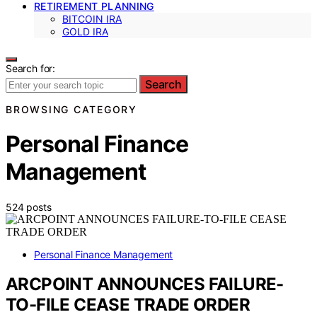
RETIREMENT PLANNING
BITCOIN IRA
GOLD IRA
Search for:
Search
BROWSING CATEGORY
Personal Finance
Management
524 posts
Personal Finance Management
ARCPOINT ANNOUNCES FAILURE-
TO-FILE CEASE TRADE ORDER