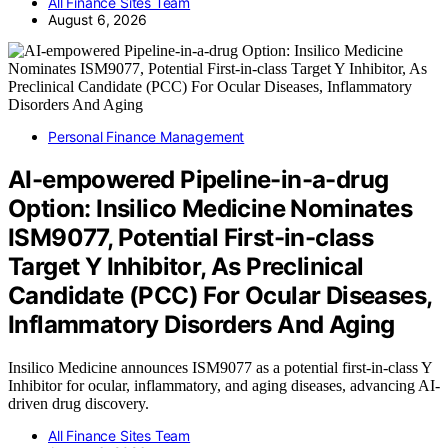
All Finance Sites Team
August 6, 2026
Personal Finance Management
AI-empowered Pipeline-in-a-drug
Option: Insilico Medicine Nominates
ISM9077, Potential First-in-class
Target Y Inhibitor, As Preclinical
Candidate (PCC) For Ocular Diseases,
Inflammatory Disorders And Aging
Insilico Medicine announces ISM9077 as a potential first-in-class Y
Inhibitor for ocular, inflammatory, and aging diseases, advancing AI-
driven drug discovery.
All Finance Sites Team