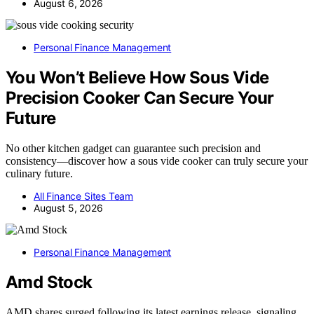
August 6, 2026
Personal Finance Management
You Won’t Believe How Sous Vide
Precision Cooker Can Secure Your
Future
No other kitchen gadget can guarantee such precision and
consistency—discover how a sous vide cooker can truly secure your
culinary future.
All Finance Sites Team
August 5, 2026
Personal Finance Management
Amd Stock
AMD shares surged following its latest earnings release, signaling