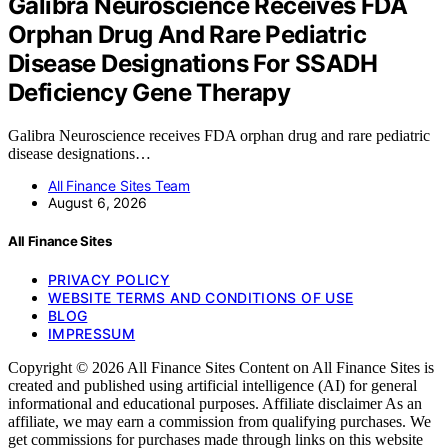
Galibra Neuroscience Receives FDA
Orphan Drug And Rare Pediatric
Disease Designations For SSADH
Deficiency Gene Therapy
Galibra Neuroscience receives FDA orphan drug and rare pediatric
disease designations…
All Finance Sites Team
August 6, 2026
All Finance Sites
PRIVACY POLICY
WEBSITE TERMS AND CONDITIONS OF USE
BLOG
IMPRESSUM
Copyright © 2026 All Finance Sites Content on All Finance Sites is
created and published using artificial intelligence (AI) for general
informational and educational purposes. Affiliate disclaimer As an
affiliate, we may earn a commission from qualifying purchases. We
get commissions for purchases made through links on this website