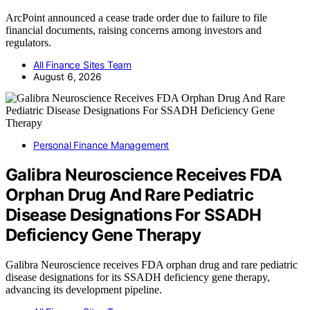
ArcPoint announced a cease trade order due to failure to file
financial documents, raising concerns among investors and
regulators.
All Finance Sites Team
August 6, 2026
Personal Finance Management
Galibra Neuroscience Receives FDA
Orphan Drug And Rare Pediatric
Disease Designations For SSADH
Deficiency Gene Therapy
Galibra Neuroscience receives FDA orphan drug and rare pediatric
disease designations for its SSADH deficiency gene therapy,
advancing its development pipeline.