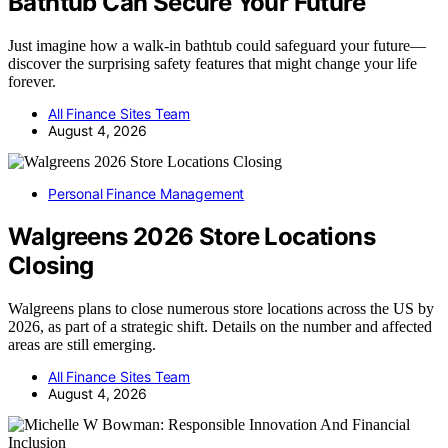
Bathtub Can Secure Your Future
Just imagine how a walk-in bathtub could safeguard your future—
discover the surprising safety features that might change your life
forever.
All Finance Sites Team
August 4, 2026
Personal Finance Management
Walgreens 2026 Store Locations
Closing
Walgreens plans to close numerous store locations across the US by
2026, as part of a strategic shift. Details on the number and affected
areas are still emerging.
All Finance Sites Team
August 4, 2026