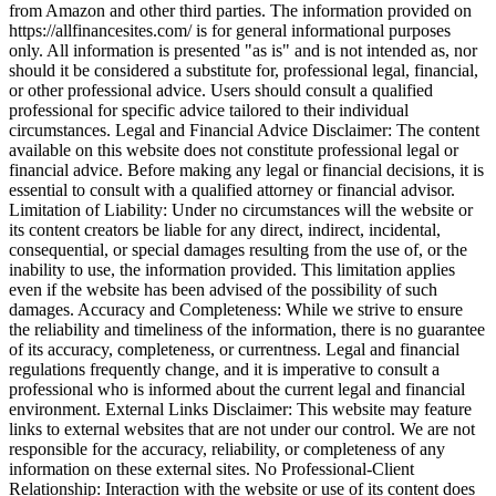
from Amazon and other third parties. The information provided on
https://allfinancesites.com/ is for general informational purposes
only. All information is presented "as is" and is not intended as, nor
should it be considered a substitute for, professional legal, financial,
or other professional advice. Users should consult a qualified
professional for specific advice tailored to their individual
circumstances. Legal and Financial Advice Disclaimer: The content
available on this website does not constitute professional legal or
financial advice. Before making any legal or financial decisions, it is
essential to consult with a qualified attorney or financial advisor.
Limitation of Liability: Under no circumstances will the website or
its content creators be liable for any direct, indirect, incidental,
consequential, or special damages resulting from the use of, or the
inability to use, the information provided. This limitation applies
even if the website has been advised of the possibility of such
damages. Accuracy and Completeness: While we strive to ensure
the reliability and timeliness of the information, there is no guarantee
of its accuracy, completeness, or currentness. Legal and financial
regulations frequently change, and it is imperative to consult a
professional who is informed about the current legal and financial
environment. External Links Disclaimer: This website may feature
links to external websites that are not under our control. We are not
responsible for the accuracy, reliability, or completeness of any
information on these external sites. No Professional-Client
Relationship: Interaction with the website or use of its content does