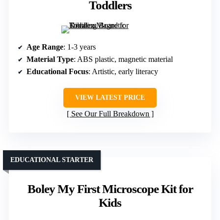
Toddlers
Age Range
: 1-3 years
Material Type
: ABS plastic, magnetic material
Educational Focus
: Artistic, early literacy
VIEW LATEST PRICE
See Our Full Breakdown
EDUCATIONAL STARTER
Boley My First Microscope Kit for
Kids