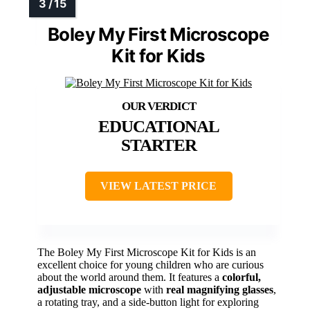
Boley My First Microscope
Kit for Kids
EDUCATIONAL
STARTER
VIEW LATEST PRICE
The Boley My First Microscope Kit for Kids is an
excellent choice for young children who are curious
about the world around them. It features a
colorful,
adjustable microscope
with
real magnifying glasses
,
a rotating tray, and a side-button light for exploring