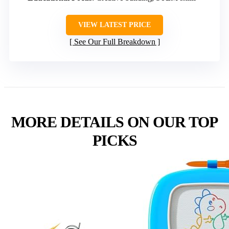
VIEW LATEST PRICE
See Our Full Breakdown
MORE DETAILS ON OUR TOP
PICKS