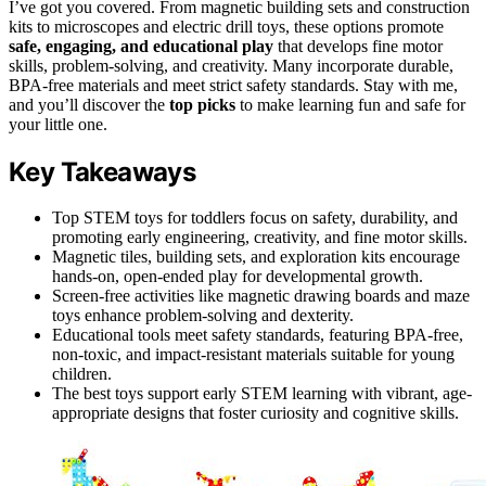
I’ve got you covered. From magnetic building sets and construction
kits to microscopes and electric drill toys, these options promote
safe, engaging, and educational play
that develops fine motor
skills, problem-solving, and creativity. Many incorporate durable,
BPA-free materials and meet strict safety standards. Stay with me,
and you’ll discover the
top picks
to make learning fun and safe for
your little one.
Key Takeaways
Top STEM toys for toddlers focus on safety, durability, and
promoting early engineering, creativity, and fine motor skills.
Magnetic tiles, building sets, and exploration kits encourage
hands-on, open-ended play for developmental growth.
Screen-free activities like magnetic drawing boards and maze
toys enhance problem-solving and dexterity.
Educational tools meet safety standards, featuring BPA-free,
non-toxic, and impact-resistant materials suitable for young
children.
The best toys support early STEM learning with vibrant, age-
appropriate designs that foster curiosity and cognitive skills.