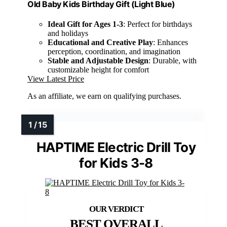
Old Baby Kids Birthday Gift (Light Blue)
Ideal Gift for Ages 1-3
: Perfect for birthdays
and holidays
Educational and Creative Play
: Enhances
perception, coordination, and imagination
Stable and Adjustable Design
: Durable, with
customizable height for comfort
View Latest Price
As an affiliate, we earn on qualifying purchases.
HAPTIME Electric Drill Toy
for Kids 3-8
BEST OVERALL