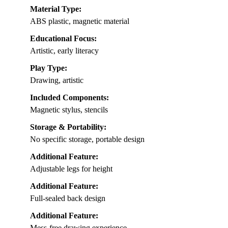
Material Type:
ABS plastic, magnetic material
Educational Focus:
Artistic, early literacy
Play Type:
Drawing, artistic
Included Components:
Magnetic stylus, stencils
Storage & Portability:
No specific storage, portable design
Additional Feature:
Adjustable legs for height
Additional Feature:
Full-sealed back design
Additional Feature:
Mess-free drawing experience