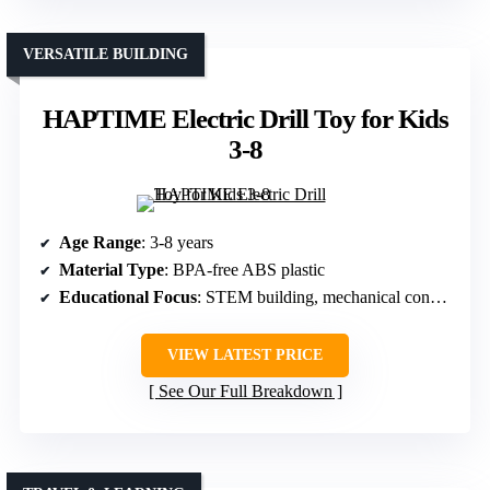
VERSATILE BUILDING
HAPTIME Electric Drill Toy for Kids
3-8
Age Range
: 3-8 years
Material Type
: BPA-free ABS plastic
Educational Focus
: STEM building, mechanical concepts
VIEW LATEST PRICE
See Our Full Breakdown