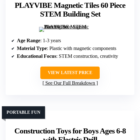
PLAYVIBE Magnetic Tiles 60 Piece
STEM Building Set
Age Range
: 1-3 years
Material Type
: Plastic with magnetic components
Educational Focus
: STEM construction, creativity
VIEW LATEST PRICE
See Our Full Breakdown
PORTABLE FUN
Construction Toys for Boys Ages 6-8
with Electric Drill