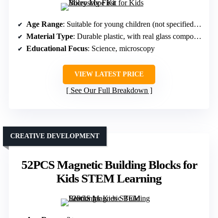
Age Range
: Suitable for young children (not specified exact age)
Material Type
: Durable plastic, with real glass components
Educational Focus
: Science, microscopy
VIEW LATEST PRICE
See Our Full Breakdown
CREATIVE DEVELOPMENT
52PCS Magnetic Building Blocks for
Kids STEM Learning