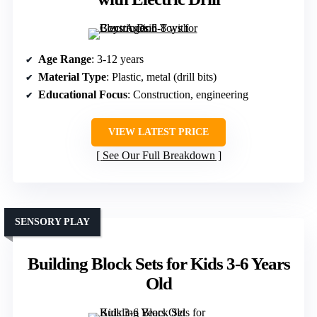
Age Range
: 3-12 years
Material Type
: Plastic, metal (drill bits)
Educational Focus
: Construction, engineering
VIEW LATEST PRICE
See Our Full Breakdown
SENSORY PLAY
Building Block Sets for Kids 3-6 Years
Old