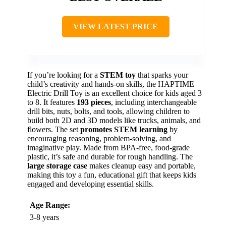
VIEW LATEST PRICE
If you’re looking for a
STEM toy
that sparks your
child’s creativity and hands-on skills, the HAPTIME
Electric Drill Toy is an excellent choice for kids aged 3
to 8. It features
193 pieces
, including interchangeable
drill bits, nuts, bolts, and tools, allowing children to
build both 2D and 3D models like trucks, animals, and
flowers. The set
promotes STEM learning
by
encouraging reasoning, problem-solving, and
imaginative play. Made from BPA-free, food-grade
plastic, it’s safe and durable for rough handling. The
large storage case
makes cleanup easy and portable,
making this toy a fun, educational gift that keeps kids
engaged and developing essential skills.
Age Range:
3-8 years