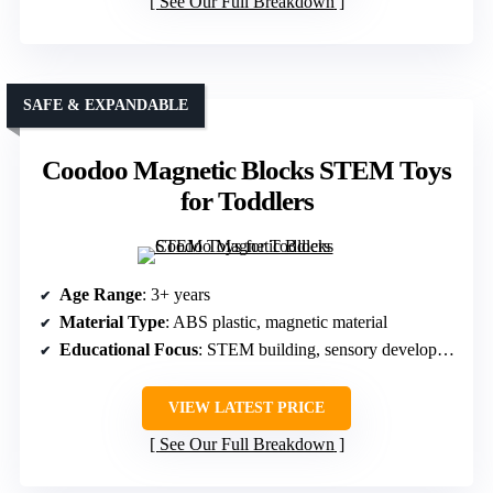
See Our Full Breakdown
SAFE & EXPANDABLE
Coodoo Magnetic Blocks STEM Toys
for Toddlers
Age Range
: 3+ years
Material Type
: ABS plastic, magnetic material
Educational Focus
: STEM building, sensory development
VIEW LATEST PRICE
See Our Full Breakdown