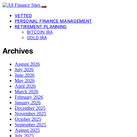
VETTED
PERSONAL FINANCE MANAGEMENT
RETIREMENT PLANNING
BITCOIN IRA
GOLD IRA
Archives
August 2026
July 2026
June 2026
May 2026
April 2026
March 2026
February 2026
January 2026
December 2025
November 2025
October 2025
September 2025
August 2025
July 2025