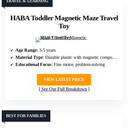
TRAVEL & LEARNING
HABA Toddler Magnetic Maze Travel
Toy
Age Range
: 3-5 years
Material Type
: Durable plastic with magnetic components
Educational Focus
: Fine motor, problem-solving
VIEW LATEST PRICE
See Our Full Breakdown
BEST FOR FAMILIES