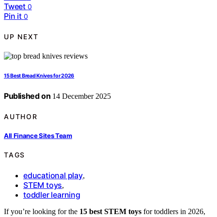
Tweet
0
Pin it
0
UP NEXT
15 Best Bread Knives for 2026
Published on
14 December 2025
AUTHOR
All Finance Sites Team
TAGS
educational play
,
STEM toys
,
toddler learning
If you’re looking for the
15 best STEM toys
for toddlers in 2026,