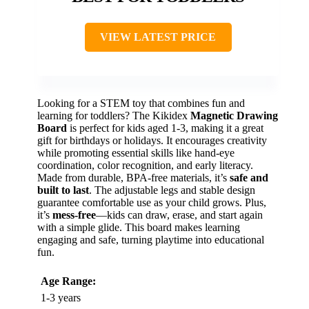
VIEW LATEST PRICE
Looking for a STEM toy that combines fun and
learning for toddlers? The Kikidex
Magnetic Drawing
Board
is perfect for kids aged 1-3, making it a great
gift for birthdays or holidays. It encourages creativity
while promoting essential skills like hand-eye
coordination, color recognition, and early literacy.
Made from durable, BPA-free materials, it’s
safe and
built to last
. The adjustable legs and stable design
guarantee comfortable use as your child grows. Plus,
it’s
mess-free
—kids can draw, erase, and start again
with a simple glide. This board makes learning
engaging and safe, turning playtime into educational
fun.
Age Range:
1-3 years