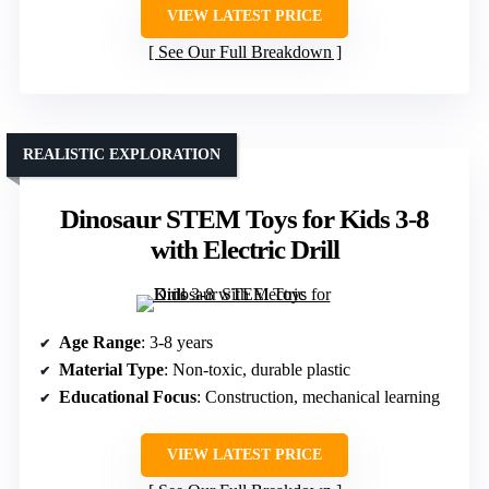
VIEW LATEST PRICE
See Our Full Breakdown
REALISTIC EXPLORATION
Dinosaur STEM Toys for Kids 3-8
with Electric Drill
Age Range
: 3-8 years
Material Type
: Non-toxic, durable plastic
Educational Focus
: Construction, mechanical learning
VIEW LATEST PRICE