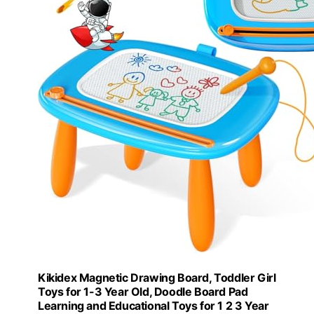
Kikidex Magnetic Drawing Board, Toddler Girl
Toys for 1-3 Year Old, Doodle Board Pad
Learning and Educational Toys for 1 2 3 Year