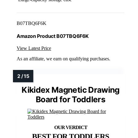
B07TBQ6F6K
Amazon Product B07TBQ6F6K
View Latest Price
As an affiliate, we earn on qualifying purchases.
Kikidex Magnetic Drawing
Board for Toddlers
BEST FOR TODDLERS