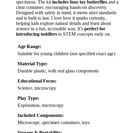
specimens. The kit
includes four toy butterflies
and a
clear container, encouraging hands-on discovery.
Designed with safety in mind, it meets strict standards
and is built to last. I love how it sparks curiosity,
helping kids explore natural details and learn about
science in a fun, accessible way. It’s
perfect for
introducing toddlers
to STEM concepts early on.
Age Range:
Suitable for young children (not specified exact age)
Material Type:
Durable plastic, with real glass components
Educational Focus:
Science, microscopy
Play Type:
Exploration, microscopy
Included Components:
Microscope, specimen containers, toys
Storage & Portability: