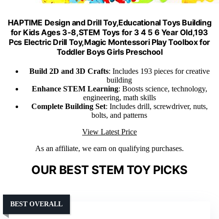
HAPTIME Design and Drill Toy,Educational Toys Building
for Kids Ages 3-8,STEM Toys for 3 4 5 6 Year Old,193
Pcs Electric Drill Toy,Magic Montessori Play Toolbox for
Toddler Boys Girls Preschool
Build 2D and 3D Crafts
: Includes 193 pieces for creative
building
Enhance STEM Learning
: Boosts science, technology,
engineering, math skills
Complete Building Set
: Includes drill, screwdriver, nuts,
bolts, and patterns
View Latest Price
As an affiliate, we earn on qualifying purchases.
OUR BEST STEM TOY PICKS
BEST OVERALL