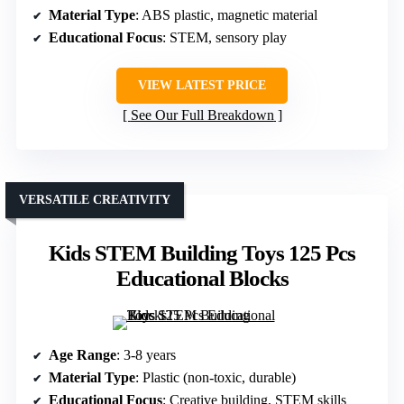
Material Type
: ABS plastic, magnetic material
Educational Focus
: STEM, sensory play
VIEW LATEST PRICE
See Our Full Breakdown
VERSATILE CREATIVITY
Kids STEM Building Toys 125 Pcs
Educational Blocks
Age Range
: 3-8 years
Material Type
: Plastic (non-toxic, durable)
Educational Focus
: Creative building, STEM skills