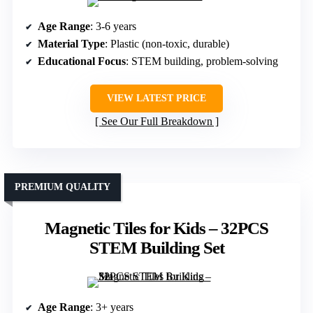
Age Range
: 3-6 years
Material Type
: Plastic (non-toxic, durable)
Educational Focus
: STEM building, problem-solving
VIEW LATEST PRICE
See Our Full Breakdown
PREMIUM QUALITY
Magnetic Tiles for Kids – 32PCS
STEM Building Set
Age Range
: 3+ years