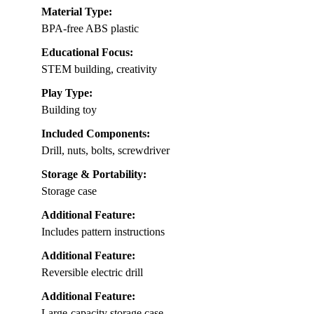
Material Type:
BPA-free ABS plastic
Educational Focus:
STEM building, creativity
Play Type:
Building toy
Included Components:
Drill, nuts, bolts, screwdriver
Storage & Portability:
Storage case
Additional Feature:
Includes pattern instructions
Additional Feature:
Reversible electric drill
Additional Feature:
Large-capacity storage case