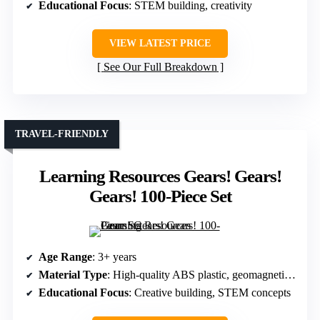
Educational Focus
: STEM building, creativity
VIEW LATEST PRICE
See Our Full Breakdown
TRAVEL-FRIENDLY
Learning Resources Gears! Gears!
Gears! 100-Piece Set
Age Range
: 3+ years
Material Type
: High-quality ABS plastic, geomagnetic materials
Educational Focus
: Creative building, STEM concepts