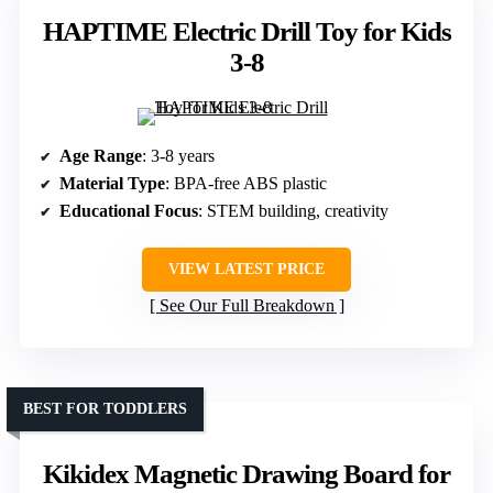
HAPTIME Electric Drill Toy for Kids
3-8
Age Range
: 3-8 years
Material Type
: BPA-free ABS plastic
Educational Focus
: STEM building, creativity
VIEW LATEST PRICE
See Our Full Breakdown
BEST FOR TODDLERS
Kikidex Magnetic Drawing Board for