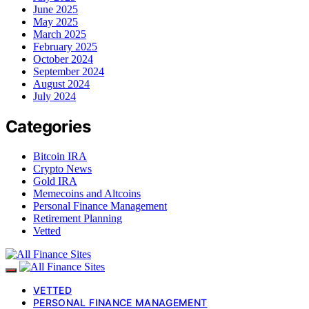
June 2025
May 2025
March 2025
February 2025
October 2024
September 2024
August 2024
July 2024
Categories
Bitcoin IRA
Crypto News
Gold IRA
Memecoins and Altcoins
Personal Finance Management
Retirement Planning
Vetted
VETTED
PERSONAL FINANCE MANAGEMENT