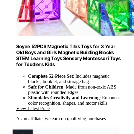
Soyee 52PCS Magnetic Tiles Toys for 3 Year
Old Boys and Girls Magnetic Building Blocks
STEM Learning Toys Sensory Montessori Toys
for Toddlers Kids
Complete 52-Piece Set
: Includes magnetic
blocks, booklet, and storage bag
Safe for Children
: Made from non-toxic ABS
plastic with rounded edges
Stimulates Creativity and Learning
: Enhances
color recognition, shapes, and motor skills
View Latest Price
As an affiliate, we earn on qualifying purchases.