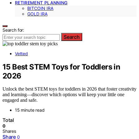
RETIREMENT PLANNING
BITCOIN IRA
GOLD IRA
Search for:
Search
Vetted
15 Best STEM Toys for Toddlers in
2026
Unlock the best STEM toys for toddlers in 2026 that foster creativity
and learning—discover which options will keep your little one
engaged and safe.
15 minute read
Total
0
Shares
Share
0