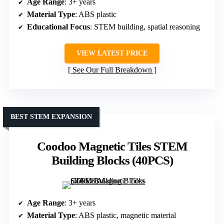
Age Range
: 3+ years
Material Type
: ABS plastic
Educational Focus
: STEM building, spatial reasoning
VIEW LATEST PRICE
See Our Full Breakdown
BEST STEM EXPANSION
Coodoo Magnetic Tiles STEM
Building Blocks (40PCS)
Age Range
: 3+ years
Material Type
: ABS plastic, magnetic material