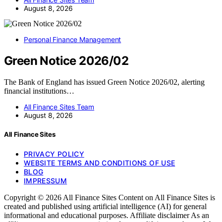
August 8, 2026
Personal Finance Management
Green Notice 2026/02
The Bank of England has issued Green Notice 2026/02, alerting
financial institutions…
All Finance Sites Team
August 8, 2026
All Finance Sites
PRIVACY POLICY
WEBSITE TERMS AND CONDITIONS OF USE
BLOG
IMPRESSUM
Copyright © 2026 All Finance Sites Content on All Finance Sites is
created and published using artificial intelligence (AI) for general
informational and educational purposes. Affiliate disclaimer As an