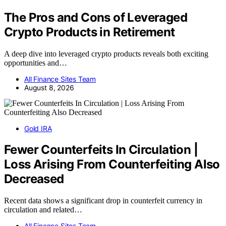
The Pros and Cons of Leveraged
Crypto Products in Retirement
A deep dive into leveraged crypto products reveals both exciting
opportunities and…
All Finance Sites Team
August 8, 2026
Gold IRA
Fewer Counterfeits In Circulation |
Loss Arising From Counterfeiting Also
Decreased
Recent data shows a significant drop in counterfeit currency in
circulation and related…
All Finance Sites Team