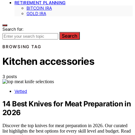
RETIREMENT PLANNING
BITCOIN IRA
GOLD IRA
Search for:
Search
BROWSING TAG
Kitchen accessories
3 posts
Vetted
14 Best Knives for Meat Preparation in
2026
Discover the top knives for meat preparation in 2026. Our curated
list highlights the best options for every skill level and budget. Read