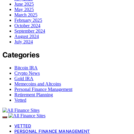
June 2025
May 2025
March 2025
February 2025
October 2024
September 2024
August 2024
July 2024
Categories
Bitcoin IRA
Crypto News
Gold IRA
Memecoins and Altcoins
Personal Finance Management
Retirement Planning
Vetted
VETTED
PERSONAL FINANCE MANAGEMENT