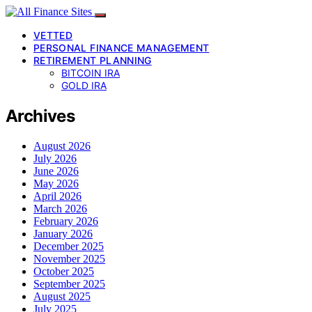
VETTED
PERSONAL FINANCE MANAGEMENT
RETIREMENT PLANNING
BITCOIN IRA
GOLD IRA
Archives
August 2026
July 2026
June 2026
May 2026
April 2026
March 2026
February 2026
January 2026
December 2025
November 2025
October 2025
September 2025
August 2025
July 2025