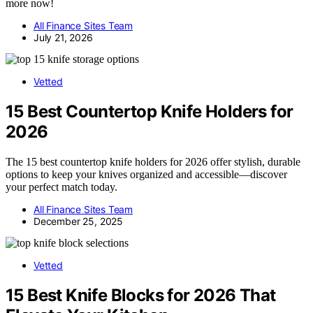
more now!
All Finance Sites Team
July 21, 2026
Vetted
15 Best Countertop Knife Holders for
2026
The 15 best countertop knife holders for 2026 offer stylish, durable
options to keep your knives organized and accessible—discover
your perfect match today.
All Finance Sites Team
December 25, 2025
Vetted
15 Best Knife Blocks for 2026 That