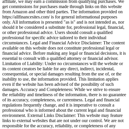
affiliate, we may earn a commission from qualifying purchases. We
get commissions for purchases made through links on this website
from Amazon and other third parties. The information provided on
https://allfinancesites.com/ is for general informational purposes
only. All information is presented "as is" and is not intended as, nor
should it be considered a substitute for, professional legal, financial,
or other professional advice. Users should consult a qualified
professional for specific advice tailored to their individual
circumstances. Legal and Financial Advice Disclaimer: The content
available on this website does not constitute professional legal or
financial advice. Before making any legal or financial decisions, it is
essential to consult with a qualified attorney or financial advisor.
Limitation of Liability: Under no circumstances will the website or
its content creators be liable for any direct, indirect, incidental,
consequential, or special damages resulting from the use of, or the
inability to use, the information provided. This limitation applies
even if the website has been advised of the possibility of such
damages. Accuracy and Completeness: While we strive to ensure
the reliability and timeliness of the information, there is no guarantee
of its accuracy, completeness, or currentness. Legal and financial
regulations frequently change, and it is imperative to consult a
professional who is informed about the current legal and financial
environment. External Links Disclaimer: This website may feature
links to external websites that are not under our control. We are not
responsible for the accuracy, reliability, or completeness of any