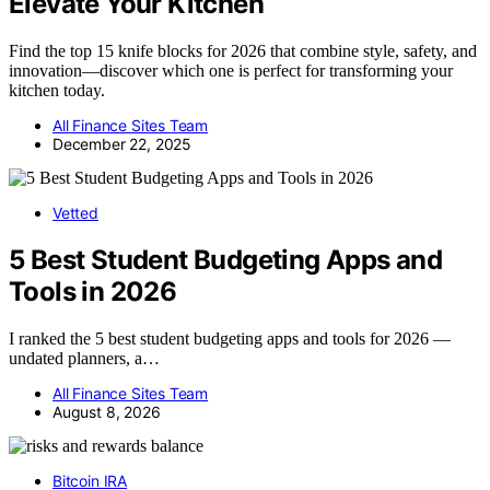
Elevate Your Kitchen
Find the top 15 knife blocks for 2026 that combine style, safety, and
innovation—discover which one is perfect for transforming your
kitchen today.
All Finance Sites Team
December 22, 2025
Vetted
5 Best Student Budgeting Apps and
Tools in 2026
I ranked the 5 best student budgeting apps and tools for 2026 —
undated planners, a…
All Finance Sites Team
August 8, 2026
Bitcoin IRA