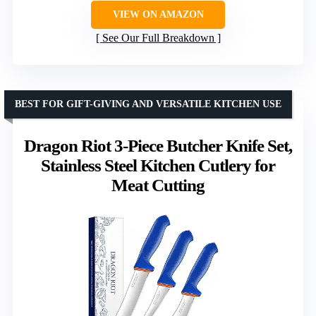
VIEW ON AMAZON
See Our Full Breakdown
BEST FOR GIFT-GIVING AND VERSATILE KITCHEN USE
Dragon Riot 3-Piece Butcher Knife Set,
Stainless Steel Kitchen Cutlery for
Meat Cutting