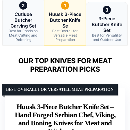
2
1
3
Cutluxe
Huusk 3-Piece
3-Piece
Butcher
Butcher Knife
Butcher Knife
Carving Set
Se
Set
Best for Precision
Best Overall for
Meat Cutting and
Versatile Meat
Best for Versatility
Deboning
Preparation
and Outdoor Use
OUR TOP KNIVES FOR MEAT
PREPARATION PICKS
BEST OVERALL FOR VERSATILE MEAT PREPARATION
Huusk 3-Piece Butcher Knife Set –
Hand Forged Serbian Chef, Viking,
and Boning Knives for Meat and