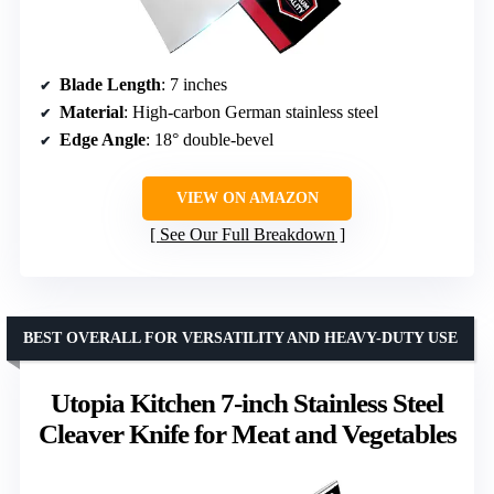
Blade Length
: 7 inches
Material
: High-carbon German stainless steel
Edge Angle
: 18° double-bevel
VIEW ON AMAZON
See Our Full Breakdown
BEST OVERALL FOR VERSATILITY AND HEAVY-DUTY USE
Utopia Kitchen 7-inch Stainless Steel
Cleaver Knife for Meat and Vegetables