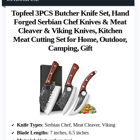
Topfeel 3PCS Butcher Knife Set, Hand
Forged Serbian Chef Knives & Meat
Cleaver & Viking Knives, Kitchen
Meat Cutting Set for Home, Outdoor,
Camping, Gift
Knife Types
: Serbian Chef, Meat Cleaver, Viking
Blade Lengths
: 7 inches, 6.5 inches