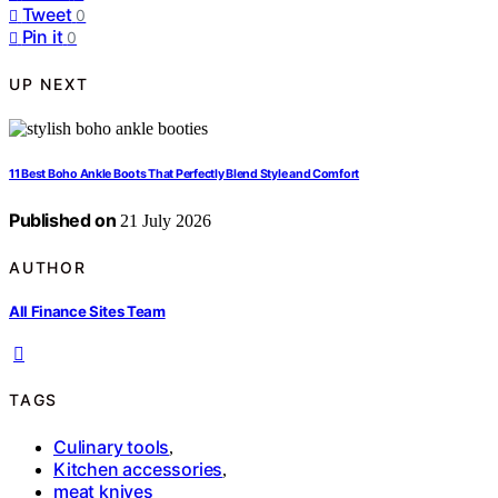
Tweet
0
Pin it
0
UP NEXT
11 Best Boho Ankle Boots That Perfectly Blend Style and Comfort
Published on
21 July 2026
AUTHOR
All Finance Sites Team
TAGS
Culinary tools
,
Kitchen accessories
,
meat knives