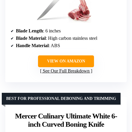
Blade Length
: 6 inches
Blade Material
: High carbon stainless steel
Handle Material
: ABS
VIEW ON AMAZON
See Our Full Breakdown
BEST FOR PROFESSIONAL DEBONING AND TRIMMING
Mercer Culinary Ultimate White 6-
inch Curved Boning Knife