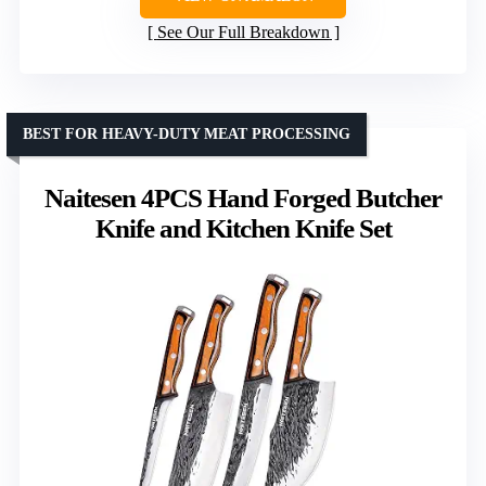
See Our Full Breakdown
BEST FOR HEAVY-DUTY MEAT PROCESSING
Naitesen 4PCS Hand Forged Butcher
Knife and Kitchen Knife Set