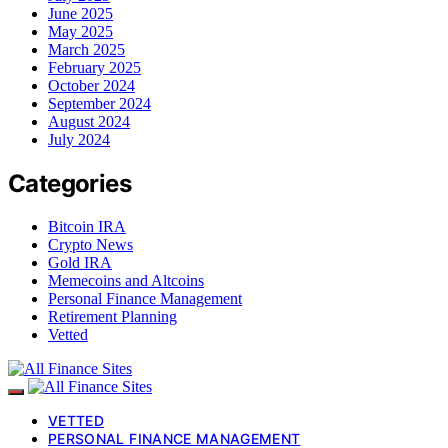
June 2025
May 2025
March 2025
February 2025
October 2024
September 2024
August 2024
July 2024
Categories
Bitcoin IRA
Crypto News
Gold IRA
Memecoins and Altcoins
Personal Finance Management
Retirement Planning
Vetted
VETTED
PERSONAL FINANCE MANAGEMENT