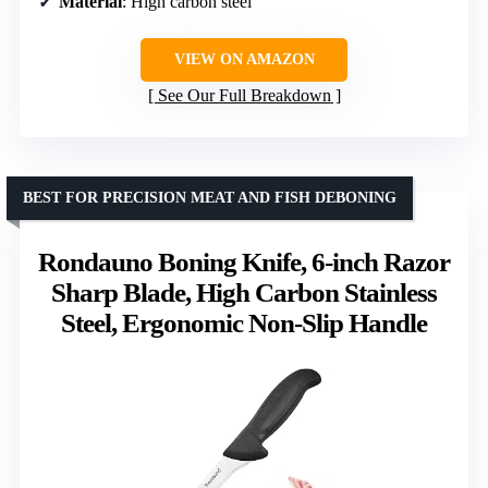
Material
: High carbon steel
VIEW ON AMAZON
See Our Full Breakdown
BEST FOR PRECISION MEAT AND FISH DEBONING
Rondauno Boning Knife, 6-inch Razor
Sharp Blade, High Carbon Stainless
Steel, Ergonomic Non-Slip Handle