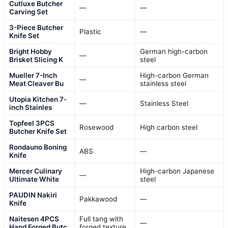
Cutluxe Butcher
—
—
Carving Set
3-Piece Butcher
Plastic
—
Knife Set
Bright Hobby
German high-carbon
—
Brisket Slicing K
steel
Mueller 7-Inch
High-carbon German
—
Meat Cleaver Bu
stainless steel
Utopia Kitchen 7-
—
Stainless Steel
inch Stainles
Topfeel 3PCS
Rosewood
High carbon steel
Butcher Knife Set
Rondauno Boning
ABS
—
Knife
Mercer Culinary
High-carbon Japanese
—
Ultimate White
steel
PAUDIN Nakiri
Pakkawood
—
Knife
Naitesen 4PCS
Full tang with
—
Hand Forged Butc
forged texture