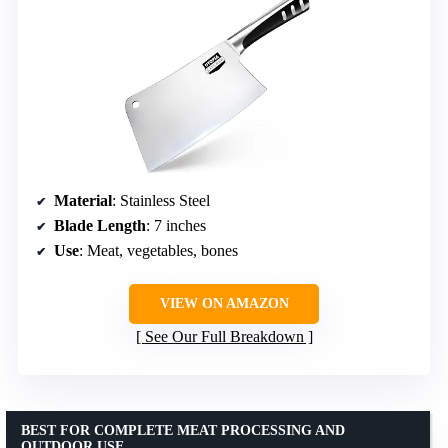
Material
: Stainless Steel
Blade Length
: 7 inches
Use
: Meat, vegetables, bones
VIEW ON AMAZON
See Our Full Breakdown
BEST FOR COMPLETE MEAT PROCESSING AND
OUTDOOR USE