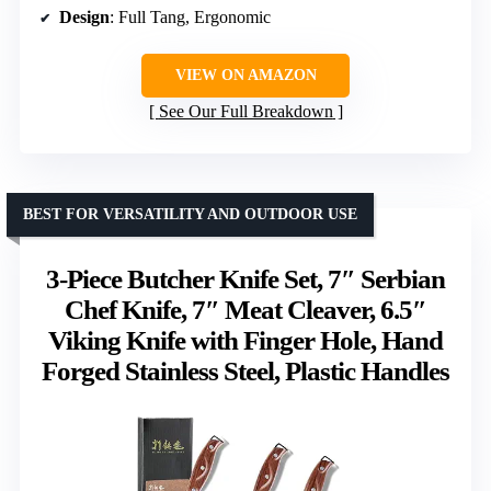
Design
: Full Tang, Ergonomic
VIEW ON AMAZON
See Our Full Breakdown
BEST FOR VERSATILITY AND OUTDOOR USE
3-Piece Butcher Knife Set, 7″ Serbian
Chef Knife, 7″ Meat Cleaver, 6.5″
Viking Knife with Finger Hole, Hand
Forged Stainless Steel, Plastic Handles