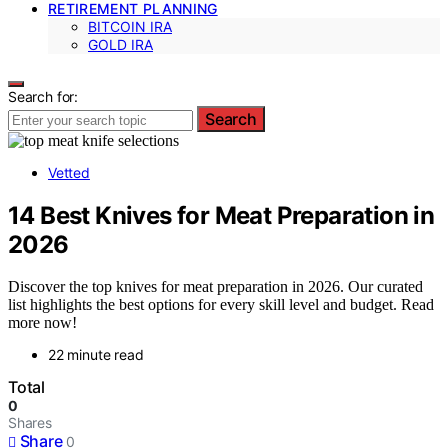
RETIREMENT PLANNING
BITCOIN IRA
GOLD IRA
Search for:
Search
Vetted
14 Best Knives for Meat Preparation in
2026
Discover the top knives for meat preparation in 2026. Our curated
list highlights the best options for every skill level and budget. Read
more now!
22 minute read
Total
0
Shares
Share
0