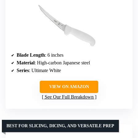
Blade Length
: 6 inches
Material
: High-carbon Japanese steel
Series
: Ultimate White
VIEW ON AMAZON
See Our Full Breakdown
BEST FOR SLICING, DICING, AND VERSATILE PREP