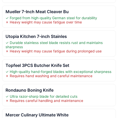
Mueller 7-Inch Meat Cleaver Bu
✓ Forged from high-quality German steel for durability
✗ Heavy weight may cause fatigue over time
Utopia Kitchen 7-inch Stainles
✓ Durable stainless steel blade resists rust and maintains
sharpness
✗ Heavy weight may cause fatigue during prolonged use
Topfeel 3PCS Butcher Knife Set
✓ High-quality hand-forged blades with exceptional sharpness
✗ Requires hand washing and careful maintenance
Rondauno Boning Knife
✓ Ultra razor-sharp blade for detailed cuts
✗ Requires careful handling and maintenance
Mercer Culinary Ultimate White