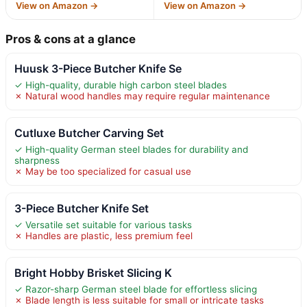
View on Amazon →
View on Amazon →
Pros & cons at a glance
Huusk 3-Piece Butcher Knife Se
✓ High-quality, durable high carbon steel blades
✗ Natural wood handles may require regular maintenance
Cutluxe Butcher Carving Set
✓ High-quality German steel blades for durability and
sharpness
✗ May be too specialized for casual use
3-Piece Butcher Knife Set
✓ Versatile set suitable for various tasks
✗ Handles are plastic, less premium feel
Bright Hobby Brisket Slicing K
✓ Razor-sharp German steel blade for effortless slicing
✗ Blade length is less suitable for small or intricate tasks