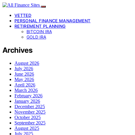
VETTED
PERSONAL FINANCE MANAGEMENT
RETIREMENT PLANNING
BITCOIN IRA
GOLD IRA
Archives
August 2026
July 2026
June 2026
May 2026
April 2026
March 2026
February 2026
January 2026
December 2025
November 2025
October 2025
September 2025
August 2025
July 2025