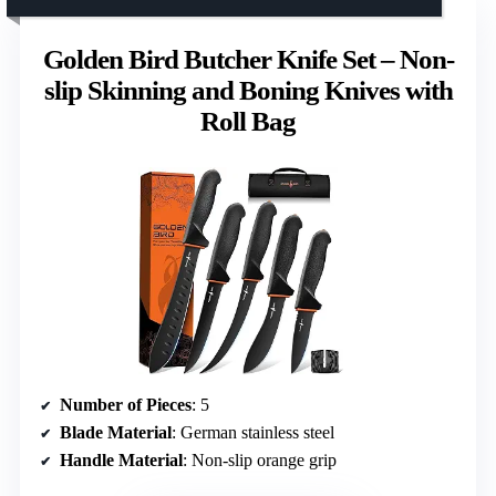
Golden Bird Butcher Knife Set – Non-
slip Skinning and Boning Knives with
Roll Bag
Number of Pieces
: 5
Blade Material
: German stainless steel
Handle Material
: Non-slip orange grip