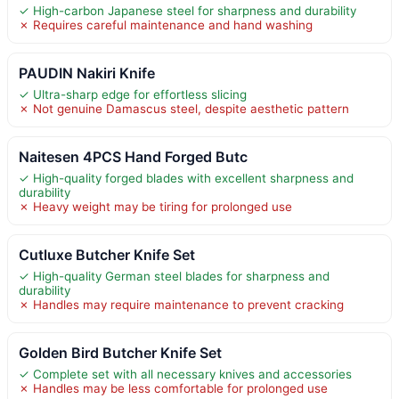
✓ High-carbon Japanese steel for sharpness and durability
✗ Requires careful maintenance and hand washing
PAUDIN Nakiri Knife
✓ Ultra-sharp edge for effortless slicing
✗ Not genuine Damascus steel, despite aesthetic pattern
Naitesen 4PCS Hand Forged Butc
✓ High-quality forged blades with excellent sharpness and
durability
✗ Heavy weight may be tiring for prolonged use
Cutluxe Butcher Knife Set
✓ High-quality German steel blades for sharpness and
durability
✗ Handles may require maintenance to prevent cracking
Golden Bird Butcher Knife Set
✓ Complete set with all necessary knives and accessories
✗ Handles may be less comfortable for prolonged use