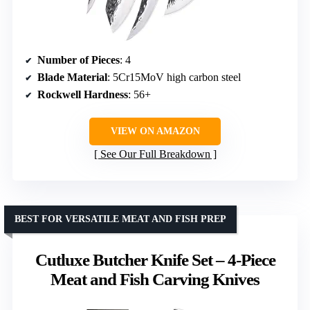
Number of Pieces
: 4
Blade Material
: 5Cr15MoV high carbon steel
Rockwell Hardness
: 56+
VIEW ON AMAZON
See Our Full Breakdown
BEST FOR VERSATILE MEAT AND FISH PREP
Cutluxe Butcher Knife Set – 4-Piece
Meat and Fish Carving Knives