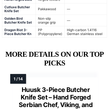
Cutluxe Butcher
Pakkawood
—
Knife Set
Golden Bird
Non-slip
—
Butcher Knife Set
orange grip
Dragon Riot 3-
PP
High-carbon 1.4116
Piece Butcher Kn
(Polypropylene)
German stainless steel
MORE DETAILS ON OUR TOP
PICKS
Huusk 3-Piece Butcher
Knife Set – Hand Forged
Serbian Chef, Viking, and