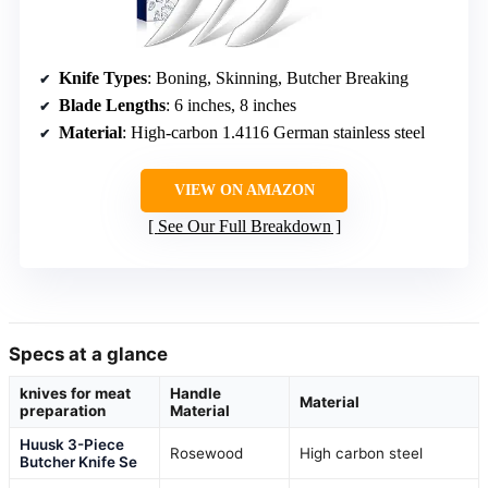
Knife Types
: Boning, Skinning, Butcher Breaking
Blade Lengths
: 6 inches, 8 inches
Material
: High-carbon 1.4116 German stainless steel
VIEW ON AMAZON
See Our Full Breakdown
Specs at a glance
knives for meat
Handle
Material
preparation
Material
Huusk 3-Piece
Rosewood
High carbon steel
Butcher Knife Se