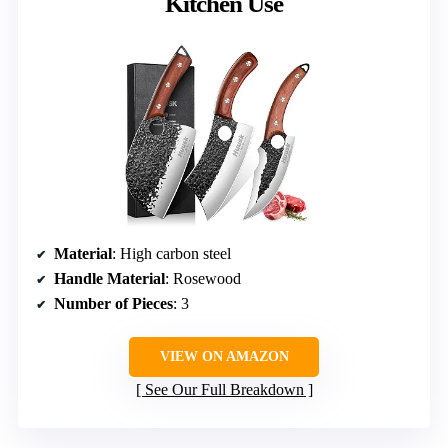
Kitchen Use
Material
: High carbon steel
Handle Material
: Rosewood
Number of Pieces
: 3
VIEW ON AMAZON
See Our Full Breakdown