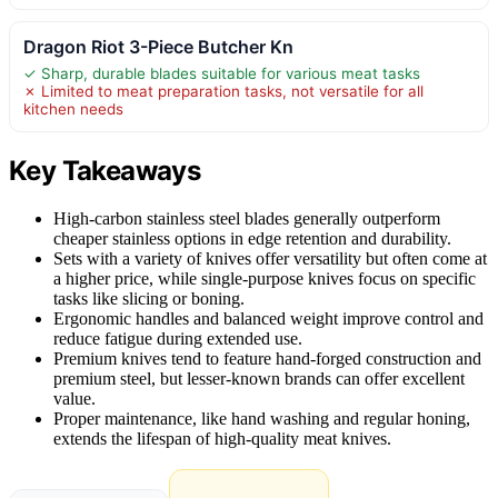
Dragon Riot 3-Piece Butcher Kn
✓ Sharp, durable blades suitable for various meat tasks
✗ Limited to meat preparation tasks, not versatile for all
kitchen needs
Key Takeaways
High-carbon stainless steel blades generally outperform
cheaper stainless options in edge retention and durability.
Sets with a variety of knives offer versatility but often come at
a higher price, while single-purpose knives focus on specific
tasks like slicing or boning.
Ergonomic handles and balanced weight improve control and
reduce fatigue during extended use.
Premium knives tend to feature hand-forged construction and
premium steel, but lesser-known brands can offer excellent
value.
Proper maintenance, like hand washing and regular honing,
extends the lifespan of high-quality meat knives.