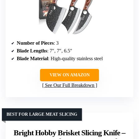
Number of Pieces
: 3
Blade Lengths
: 7″, 7″, 6.5″
Blade Material
: High-quality stainless steel
VIEW ON AMAZON
See Our Full Breakdown
BEST FOR LARGE MEAT SLICING
Bright Hobby Brisket Slicing Knife –