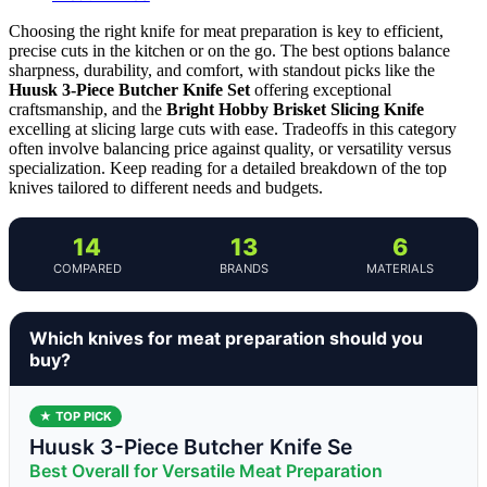
Choosing the right knife for meat preparation is key to efficient,
precise cuts in the kitchen or on the go. The best options balance
sharpness, durability, and comfort, with standout picks like the
Huusk 3-Piece Butcher Knife Set
offering exceptional
craftsmanship, and the
Bright Hobby Brisket Slicing Knife
excelling at slicing large cuts with ease. Tradeoffs in this category
often involve balancing price against quality, or versatility versus
specialization. Keep reading for a detailed breakdown of the top
knives tailored to different needs and budgets.
14
13
6
COMPARED
BRANDS
MATERIALS
Which knives for meat preparation should you
buy?
★ TOP PICK
Huusk 3-Piece Butcher Knife Se
Best Overall for Versatile Meat Preparation