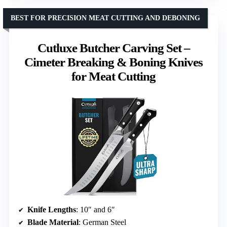
BEST FOR PRECISION MEAT CUTTING AND DEBONING
Cutluxe Butcher Carving Set –
Cimeter Breaking & Boning Knives
for Meat Cutting
Knife Lengths
: 10″ and 6″
Blade Material
: German Steel