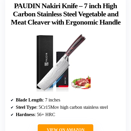
PAUDIN Nakiri Knife – 7 inch High
Carbon Stainless Steel Vegetable and
Meat Cleaver with Ergonomic Handle
Blade Length
: 7 inches
Steel Type
: 5Cr15Mov high carbon stainless steel
Hardness
: 56+ HRC
VIEW ON AMAZON