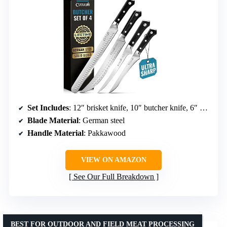
Set Includes
: 12″ brisket knife, 10″ butcher knife, 6″ boning knife, 7″ fillet knife
Blade Material
: German steel
Handle Material
: Pakkawood
VIEW ON AMAZON
See Our Full Breakdown
BEST FOR OUTDOOR AND FIELD MEAT PROCESSING