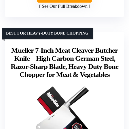
See Our Full Breakdown
BEST FOR HEAVY-DUTY BONE CHOPPING
Mueller 7-Inch Meat Cleaver Butcher
Knife – High Carbon German Steel,
Razor-Sharp Blade, Heavy Duty Bone
Chopper for Meat & Vegetables