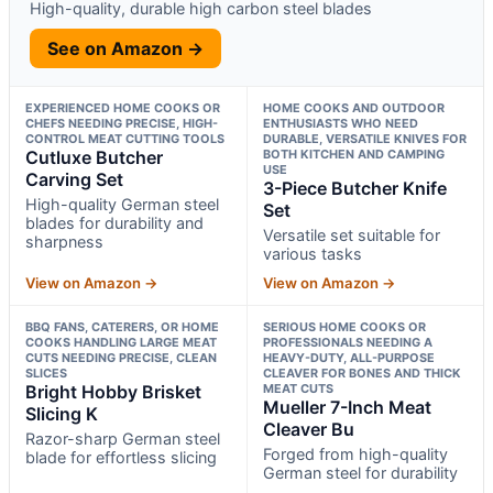
High-quality, durable high carbon steel blades
See on Amazon →
EXPERIENCED HOME COOKS OR
HOME COOKS AND OUTDOOR
CHEFS NEEDING PRECISE, HIGH-
ENTHUSIASTS WHO NEED
CONTROL MEAT CUTTING TOOLS
DURABLE, VERSATILE KNIVES FOR
Cutluxe Butcher
BOTH KITCHEN AND CAMPING
USE
Carving Set
3-Piece Butcher Knife
High-quality German steel
Set
blades for durability and
Versatile set suitable for
sharpness
various tasks
View on Amazon →
View on Amazon →
BBQ FANS, CATERERS, OR HOME
SERIOUS HOME COOKS OR
COOKS HANDLING LARGE MEAT
PROFESSIONALS NEEDING A
CUTS NEEDING PRECISE, CLEAN
HEAVY-DUTY, ALL-PURPOSE
SLICES
CLEAVER FOR BONES AND THICK
Bright Hobby Brisket
MEAT CUTS
Mueller 7-Inch Meat
Slicing K
Cleaver Bu
Razor-sharp German steel
Forged from high-quality
blade for effortless slicing
German steel for durability