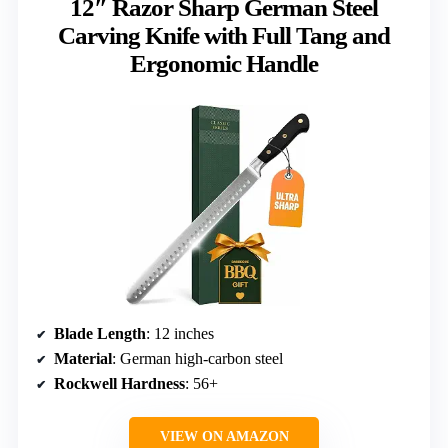
12″ Razor Sharp German Steel
Carving Knife with Full Tang and
Ergonomic Handle
Blade Length
: 12 inches
Material
: German high-carbon steel
Rockwell Hardness
: 56+
VIEW ON AMAZON