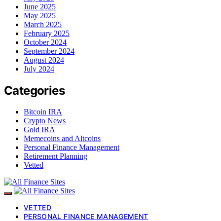
June 2025
May 2025
March 2025
February 2025
October 2024
September 2024
August 2024
July 2024
Categories
Bitcoin IRA
Crypto News
Gold IRA
Memecoins and Altcoins
Personal Finance Management
Retirement Planning
Vetted
VETTED
PERSONAL FINANCE MANAGEMENT