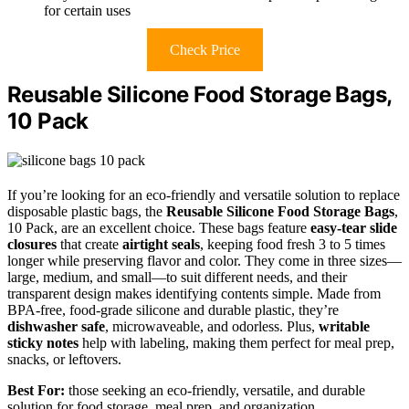
for certain uses
Check Price
Reusable Silicone Food Storage Bags,
10 Pack
If you’re looking for an eco-friendly and versatile solution to replace
disposable plastic bags, the
Reusable Silicone Food Storage Bags
,
10 Pack, are an excellent choice. These bags feature
easy-tear slide
closures
that create
airtight seals
, keeping food fresh 3 to 5 times
longer while preserving flavor and color. They come in three sizes—
large, medium, and small—to suit different needs, and their
transparent design makes identifying contents simple. Made from
BPA-free, food-grade silicone and durable plastic, they’re
dishwasher safe
, microwaveable, and odorless. Plus,
writable
sticky notes
help with labeling, making them perfect for meal prep,
snacks, or leftovers.
Best For:
those seeking an eco-friendly, versatile, and durable
solution for food storage, meal prep, and organization.