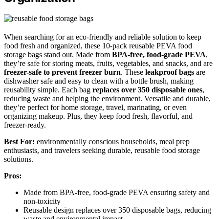
When searching for an eco-friendly and reliable solution to keep
food fresh and organized, these 10-pack reusable PEVA food
storage bags stand out. Made from
BPA-free, food-grade PEVA
,
they’re safe for storing meats, fruits, vegetables, and snacks, and are
freezer-safe to prevent freezer burn
. These
leakproof bags
are
dishwasher safe and easy to clean with a bottle brush, making
reusability simple. Each bag
replaces over 350 disposable ones
,
reducing waste and helping the environment. Versatile and durable,
they’re perfect for home storage, travel, marinating, or even
organizing makeup. Plus, they keep food fresh, flavorful, and
freezer-ready.
Best For:
environmentally conscious households, meal prep
enthusiasts, and travelers seeking durable, reusable food storage
solutions.
Pros:
Made from BPA-free, food-grade PEVA ensuring safety and
non-toxicity
Reusable design replaces over 350 disposable bags, reducing
waste and environmental impact