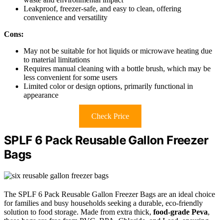
Leakproof, freezer-safe, and easy to clean, offering
convenience and versatility
Cons:
May not be suitable for hot liquids or microwave heating due
to material limitations
Requires manual cleaning with a bottle brush, which may be
less convenient for some users
Limited color or design options, primarily functional in
appearance
Check Price
SPLF 6 Pack Reusable Gallon Freezer
Bags
The SPLF 6 Pack Reusable Gallon Freezer Bags are an ideal choice
for families and busy households seeking a durable, eco-friendly
solution to food storage. Made from extra thick,
food-grade Peva
,