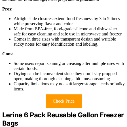
Pros:
Airtight slide closures extend food freshness by 3 to 5 times
while preserving flavor and color.
Made from BPA-free, food-grade silicone and dishwasher
safe for easy cleaning and safe use in microwave and freezer.
Comes in three sizes with transparent design and writable
sticky notes for easy identification and labeling.
Cons:
Some users report staining or creasing after multiple uses with
certain foods.
Drying can be inconvenient since they don’t stay propped
open, making thorough cleaning a bit time-consuming.
Capacity limitations may not suit larger storage needs or bulky
items.
Check Price
Lerine 6 Pack Reusable Gallon Freezer
Bags