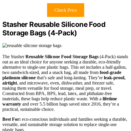
Check Price
Stasher Reusable Silicone Food
Storage Bags (4-Pack)
The Stasher
Reusable Silicone Food Storage Bags
(4-Pack) stands
out as an ideal choice for anyone seeking a durable, eco-friendly
alternative to single-use plastic bags. This set includes a half-gallon,
two sandwich-sized, and a snack bag, all made from
food-grade
platinum silicone
that’s safe and long-lasting. They’re
leak-proof,
airtight
, and microwave, oven, dishwasher, and freezer safe,
making them versatile for food storage, meal prep, or travel.
Constructed from BPA, BPS, lead, latex, and phthalate-free
materials, these bags help reduce plastic waste. With a
lifetime
warranty
and over 5.5 billion bags saved since 2016, they’re a
practical, sustainable choice.
Best For:
eco-conscious individuals and families seeking a durable,
versatile, and sustainable storage solution to replace single-use
plastic bags.