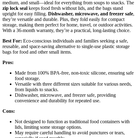
medium, and small—ideal for everything from soups to snacks. The
zip lock seal
keeps food fresh without lids, and the bags stand
upright for easy filling.
Dishwasher, microwave, and freezer safe
,
they’re versatile and durable. Plus, they fold easily for compact
storage, making them perfect for home, travel, or outdoor activities.
With a 36-month warranty, they’re a practical, long-lasting choice.
Best For:
Eco-conscious individuals and families seeking a safe,
reusable, and space-saving alternative to single-use plastic storage
bags for food and other small items.
Pros:
Made from 100% BPA-free, non-toxic silicone, ensuring safe
food storage.
Versatile with three different sizes suitable for various needs,
from liquids to snacks.
Dishwasher, microwave, and freezer safe, providing
convenience and durability for repeated use.
Cons:
Not designed to function as traditional food containers with
lids, limiting some storage options.
May require careful handling to avoid punctures or tears,