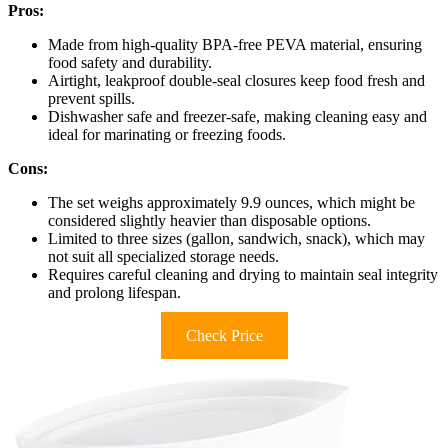
Pros:
Made from high-quality BPA-free PEVA material, ensuring
food safety and durability.
Airtight, leakproof double-seal closures keep food fresh and
prevent spills.
Dishwasher safe and freezer-safe, making cleaning easy and
ideal for marinating or freezing foods.
Cons:
The set weighs approximately 9.9 ounces, which might be
considered slightly heavier than disposable options.
Limited to three sizes (gallon, sandwich, snack), which may
not suit all specialized storage needs.
Requires careful cleaning and drying to maintain seal integrity
and prolong lifespan.
Check Price