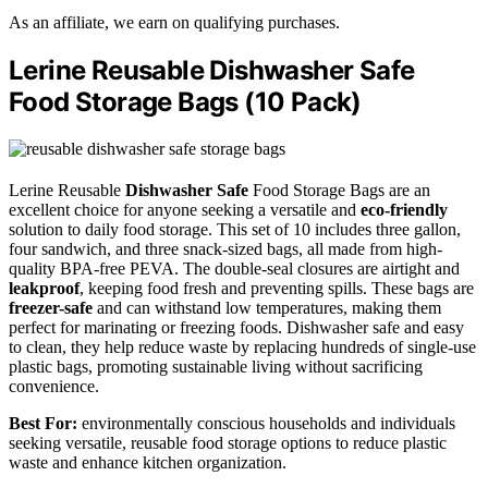
As an affiliate, we earn on qualifying purchases.
Lerine Reusable Dishwasher Safe
Food Storage Bags (10 Pack)
Lerine Reusable
Dishwasher Safe
Food Storage Bags are an
excellent choice for anyone seeking a versatile and
eco-friendly
solution to daily food storage. This set of 10 includes three gallon,
four sandwich, and three snack-sized bags, all made from high-
quality BPA-free PEVA. The double-seal closures are airtight and
leakproof
, keeping food fresh and preventing spills. These bags are
freezer-safe
and can withstand low temperatures, making them
perfect for marinating or freezing foods. Dishwasher safe and easy
to clean, they help reduce waste by replacing hundreds of single-use
plastic bags, promoting sustainable living without sacrificing
convenience.
Best For:
environmentally conscious households and individuals
seeking versatile, reusable food storage options to reduce plastic
waste and enhance kitchen organization.