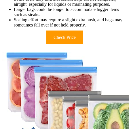
airtight, especially for liquids or marinating purposes.
Larger bags could be longer to accommodate bigger items
such as steaks.
Sealing effort may require a slight extra push, and bags may
sometimes fall over if not held properly.
Check Price