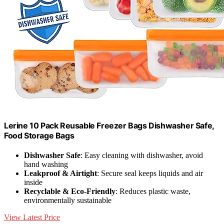
Lerine 10 Pack Reusable Freezer Bags Dishwasher Safe,
Food Storage Bags
Dishwasher Safe
: Easy cleaning with dishwasher, avoid
hand washing
Leakproof & Airtight
: Secure seal keeps liquids and air
inside
Recyclable & Eco-Friendly
: Reduces plastic waste,
environmentally sustainable
View Latest Price