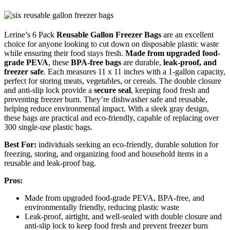
Lerine’s 6 Pack
Reusable Gallon Freezer Bags
are an excellent
choice for anyone looking to cut down on disposable plastic waste
while ensuring their food stays fresh.
Made from upgraded food-
grade PEVA
, these
BPA-free bags
are durable,
leak-proof, and
freezer safe
. Each measures 11 x 11 inches with a 1-gallon capacity,
perfect for storing meats, vegetables, or cereals. The double closure
and anti-slip lock provide a
secure seal
, keeping food fresh and
preventing freezer burn. They’re dishwasher safe and reusable,
helping reduce environmental impact. With a sleek gray design,
these bags are practical and eco-friendly, capable of replacing over
300 single-use plastic bags.
Best For:
individuals seeking an eco-friendly, durable solution for
freezing, storing, and organizing food and household items in a
reusable and leak-proof bag.
Pros:
Made from upgraded food-grade PEVA, BPA-free, and
environmentally friendly, reducing plastic waste
Leak-proof, airtight, and well-sealed with double closure and
anti-slip lock to keep food fresh and prevent freezer burn