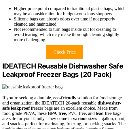
Higher price point compared to traditional plastic bags, which
may be a consideration for budget-conscious shoppers.
Silicone bags can absorb odors over time if not properly
cleaned and maintained.
Not recommended to turn bags inside out for cleaning to
avoid tearing, which may make thorough cleaning slightly
more challenging.
Check Price
IDEATECH Reusable Dishwasher Safe
Leakproof Freezer Bags (20 Pack)
If you’re seeking a durable,
eco-friendly
solution for food storage
and organization, the IDEATECH 20-pack reusable
dishwasher-
safe
leakproof
freezer bags are an excellent choice. Made from
food-grade PEVA, these
BPA-free
, PVC-free, and lead-free bags
are safe for your family. They come in
various sizes
—gallon, quart,
and snack—perfect for marinating, freezing, or packing snacks. The
double zipper closure ensures leakproof seals, keeping flavors