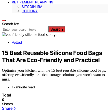
RETIREMENT PLANNING
BITCOIN IRA
GOLD IRA
Search for:
Search
Vetted
15 Best Reusable Silicone Food Bags
That Are Eco-Friendly and Practical
Optimize your kitchen with the 15 best reusable silicone food bags,
offering eco-friendly, practical storage solutions you won’t want to
miss.
17 minute read
Total
0
Shares
Share
0