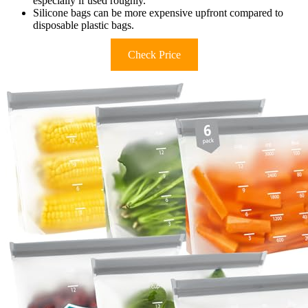
especially if used roughly.
Silicone bags can be more expensive upfront compared to
disposable plastic bags.
Check Price