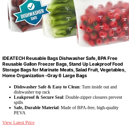
IDEATECH Reusable Bags Dishwasher Safe, BPA Free
Reusable Gallon Freezer Bags, Stand Up Leakproof Food
Storage Bags for Marinate Meats, Salad Fruit, Vegetables,
Home Organization -Gray 6 Large Bags
Dishwasher Safe & Easy to Clean
: Turn inside out and
dishwasher top rack
Leakproof & Secure Seal
: Double-zipper closures prevent
spills
Safe, Durable Material
: Made of BPA-free, high-quality
PEVA
View Latest Price