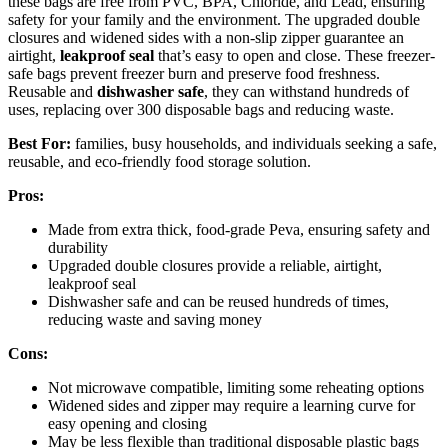
these bags are free from PVC, BPA, Chloride, and Lead, ensuring
safety for your family and the environment. The upgraded double
closures and widened sides with a non-slip zipper guarantee an
airtight,
leakproof seal
that’s easy to open and close. These freezer-
safe bags prevent freezer burn and preserve food freshness.
Reusable and
dishwasher safe
, they can withstand hundreds of
uses, replacing over 300 disposable bags and reducing waste.
Best For:
families, busy households, and individuals seeking a safe,
reusable, and eco-friendly food storage solution.
Pros:
Made from extra thick, food-grade Peva, ensuring safety and
durability
Upgraded double closures provide a reliable, airtight,
leakproof seal
Dishwasher safe and can be reused hundreds of times,
reducing waste and saving money
Cons:
Not microwave compatible, limiting some reheating options
Widened sides and zipper may require a learning curve for
easy opening and closing
May be less flexible than traditional disposable plastic bags