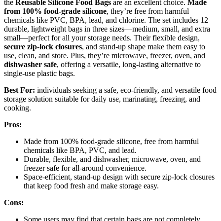
the
Reusable Silicone Food Bags
are an excellent choice.
Made
from 100% food-grade silicone
, they’re free from harmful
chemicals like PVC, BPA, lead, and chlorine. The set includes 12
durable, lightweight bags in three sizes—medium, small, and extra
small—perfect for all your storage needs. Their flexible design,
secure zip-lock closures
, and stand-up shape make them easy to
use, clean, and store. Plus, they’re microwave, freezer, oven, and
dishwasher safe
, offering a versatile, long-lasting alternative to
single-use plastic bags.
Best For:
individuals seeking a safe, eco-friendly, and versatile food
storage solution suitable for daily use, marinating, freezing, and
cooking.
Pros:
Made from 100% food-grade silicone, free from harmful
chemicals like BPA, PVC, and lead.
Durable, flexible, and dishwasher, microwave, oven, and
freezer safe for all-around convenience.
Space-efficient, stand-up design with secure zip-lock closures
that keep food fresh and make storage easy.
Cons:
Some users may find that certain bags are not completely