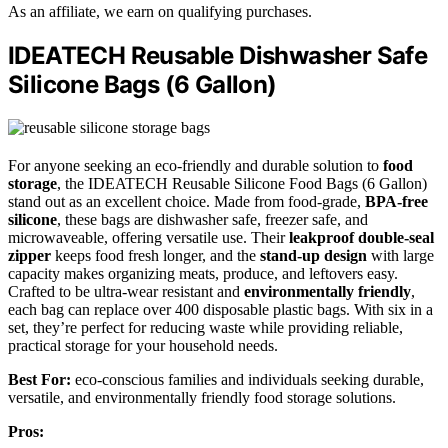
As an affiliate, we earn on qualifying purchases.
IDEATECH Reusable Dishwasher Safe
Silicone Bags (6 Gallon)
For anyone seeking an eco-friendly and durable solution to
food
storage
, the IDEATECH Reusable Silicone Food Bags (6 Gallon)
stand out as an excellent choice. Made from food-grade,
BPA-free
silicone
, these bags are dishwasher safe, freezer safe, and
microwaveable, offering versatile use. Their
leakproof double-seal
zipper
keeps food fresh longer, and the
stand-up design
with large
capacity makes organizing meats, produce, and leftovers easy.
Crafted to be ultra-wear resistant and
environmentally friendly
,
each bag can replace over 400 disposable plastic bags. With six in a
set, they’re perfect for reducing waste while providing reliable,
practical storage for your household needs.
Best For:
eco-conscious families and individuals seeking durable,
versatile, and environmentally friendly food storage solutions.
Pros: