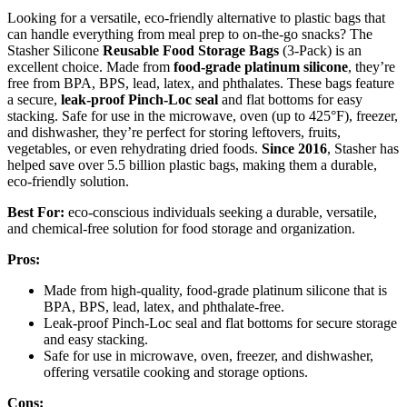
Looking for a versatile, eco-friendly alternative to plastic bags that
can handle everything from meal prep to on-the-go snacks? The
Stasher Silicone
Reusable Food Storage Bags
(3-Pack) is an
excellent choice. Made from
food-grade platinum silicone
, they’re
free from BPA, BPS, lead, latex, and phthalates. These bags feature
a secure,
leak-proof Pinch-Loc seal
and flat bottoms for easy
stacking. Safe for use in the microwave, oven (up to 425°F), freezer,
and dishwasher, they’re perfect for storing leftovers, fruits,
vegetables, or even rehydrating dried foods.
Since 2016
, Stasher has
helped save over 5.5 billion plastic bags, making them a durable,
eco-friendly solution.
Best For:
eco-conscious individuals seeking a durable, versatile,
and chemical-free solution for food storage and organization.
Pros:
Made from high-quality, food-grade platinum silicone that is
BPA, BPS, lead, latex, and phthalate-free.
Leak-proof Pinch-Loc seal and flat bottoms for secure storage
and easy stacking.
Safe for use in microwave, oven, freezer, and dishwasher,
offering versatile cooking and storage options.
Cons: