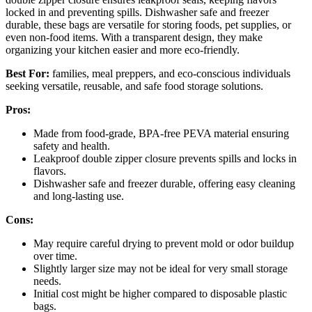
locked in and preventing spills. Dishwasher safe and freezer
durable, these bags are versatile for storing foods, pet supplies, or
even non-food items. With a transparent design, they make
organizing your kitchen easier and more eco-friendly.
Best For:
families, meal preppers, and eco-conscious individuals
seeking versatile, reusable, and safe food storage solutions.
Pros:
Made from food-grade, BPA-free PEVA material ensuring
safety and health.
Leakproof double zipper closure prevents spills and locks in
flavors.
Dishwasher safe and freezer durable, offering easy cleaning
and long-lasting use.
Cons:
May require careful drying to prevent mold or odor buildup
over time.
Slightly larger size may not be ideal for very small storage
needs.
Initial cost might be higher compared to disposable plastic
bags.