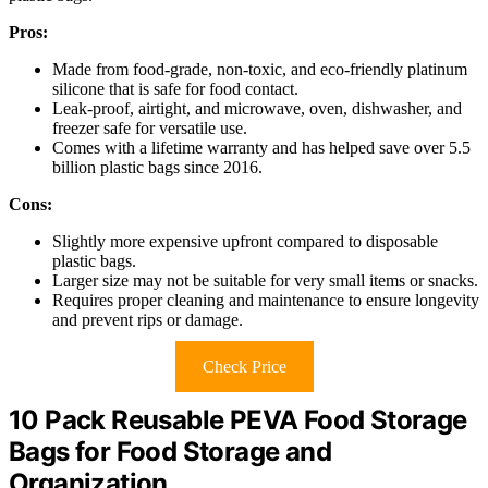
Pros:
Made from food-grade, non-toxic, and eco-friendly platinum
silicone that is safe for food contact.
Leak-proof, airtight, and microwave, oven, dishwasher, and
freezer safe for versatile use.
Comes with a lifetime warranty and has helped save over 5.5
billion plastic bags since 2016.
Cons:
Slightly more expensive upfront compared to disposable
plastic bags.
Larger size may not be suitable for very small items or snacks.
Requires proper cleaning and maintenance to ensure longevity
and prevent rips or damage.
Check Price
10 Pack Reusable PEVA Food Storage
Bags for Food Storage and
Organization