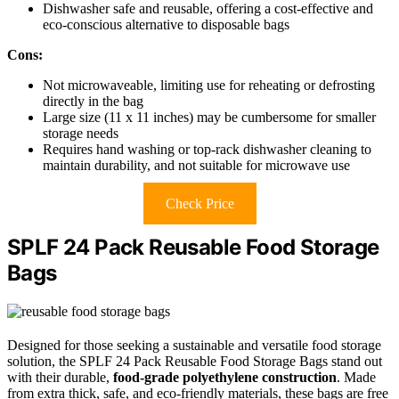
Dishwasher safe and reusable, offering a cost-effective and
eco-conscious alternative to disposable bags
Cons:
Not microwaveable, limiting use for reheating or defrosting
directly in the bag
Large size (11 x 11 inches) may be cumbersome for smaller
storage needs
Requires hand washing or top-rack dishwasher cleaning to
maintain durability, and not suitable for microwave use
Check Price
SPLF 24 Pack Reusable Food Storage
Bags
Designed for those seeking a sustainable and versatile food storage
solution, the SPLF 24 Pack Reusable Food Storage Bags stand out
with their durable,
food-grade polyethylene construction
. Made
from extra thick, safe, and eco-friendly materials, these bags are free