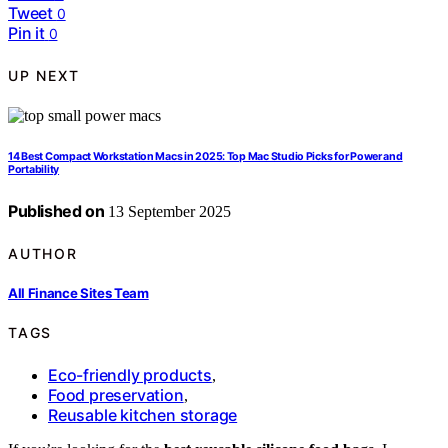
Tweet
0
Pin it
0
UP NEXT
14 Best Compact Workstation Macs in 2025: Top Mac Studio Picks for Power and
Portability
Published on
13 September 2025
AUTHOR
All Finance Sites Team
TAGS
Eco-friendly products
,
Food preservation
,
Reusable kitchen storage