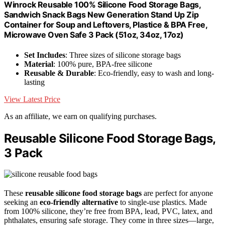
Winrock Reusable 100% Silicone Food Storage Bags,
Sandwich Snack Bags New Generation Stand Up Zip
Container for Soup and Leftovers, Plastice & BPA Free,
Microwave Oven Safe 3 Pack (51oz, 34oz, 17oz)
Set Includes
: Three sizes of silicone storage bags
Material
: 100% pure, BPA-free silicone
Reusable & Durable
: Eco-friendly, easy to wash and long-
lasting
View Latest Price
As an affiliate, we earn on qualifying purchases.
Reusable Silicone Food Storage Bags,
3 Pack
These
reusable silicone food storage bags
are perfect for anyone
seeking an
eco-friendly alternative
to single-use plastics. Made
from 100% silicone, they’re free from BPA, lead, PVC, latex, and
phthalates, ensuring safe storage. They come in three sizes—large,