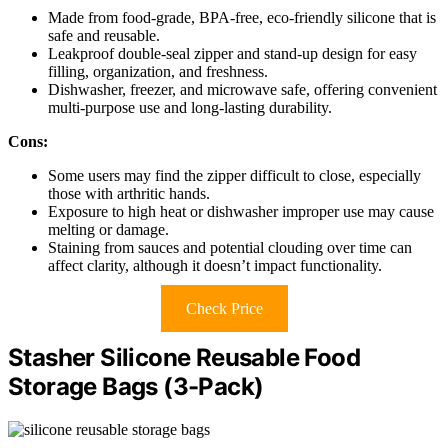
Made from food-grade, BPA-free, eco-friendly silicone that is
safe and reusable.
Leakproof double-seal zipper and stand-up design for easy
filling, organization, and freshness.
Dishwasher, freezer, and microwave safe, offering convenient
multi-purpose use and long-lasting durability.
Cons:
Some users may find the zipper difficult to close, especially
those with arthritic hands.
Exposure to high heat or dishwasher improper use may cause
melting or damage.
Staining from sauces and potential clouding over time can
affect clarity, although it doesn’t impact functionality.
Check Price
Stasher Silicone Reusable Food
Storage Bags (3-Pack)