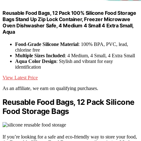
Reusable Food Bags, 12 Pack 100% Silicone Food Storage
Bags Stand Up Zip Lock Container, Freezer Microwave
Oven Dishwasher Safe, 4 Medium 4 Small 4 Extra Small,
Aqua
Food-Grade Silicone Material
: 100% BPA, PVC, lead,
chlorine free
Multiple Sizes Included
: 4 Medium, 4 Small, 4 Extra Small
Aqua Color Design
: Stylish and vibrant for easy
identification
View Latest Price
As an affiliate, we earn on qualifying purchases.
Reusable Food Bags, 12 Pack Silicone
Food Storage Bags
If you’re looking for a safe and eco-friendly way to store your food,