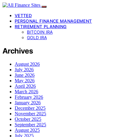
VETTED
PERSONAL FINANCE MANAGEMENT
RETIREMENT PLANNING
BITCOIN IRA
GOLD IRA
Archives
August 2026
July 2026
June 2026
May 2026
April 2026
March 2026
February 2026
January 2026
December 2025
November 2025
October 2025
September 2025
August 2025
July 2025