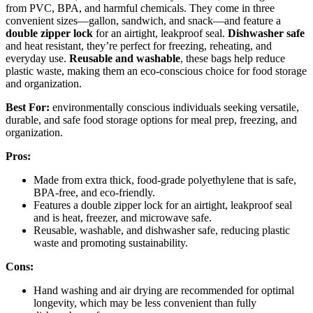
from PVC, BPA, and harmful chemicals. They come in three
convenient sizes—gallon, sandwich, and snack—and feature a
double zipper lock
for an airtight, leakproof seal.
Dishwasher safe
and heat resistant, they’re perfect for freezing, reheating, and
everyday use.
Reusable and washable
, these bags help reduce
plastic waste, making them an eco-conscious choice for food storage
and organization.
Best For:
environmentally conscious individuals seeking versatile,
durable, and safe food storage options for meal prep, freezing, and
organization.
Pros:
Made from extra thick, food-grade polyethylene that is safe,
BPA-free, and eco-friendly.
Features a double zipper lock for an airtight, leakproof seal
and is heat, freezer, and microwave safe.
Reusable, washable, and dishwasher safe, reducing plastic
waste and promoting sustainability.
Cons:
Hand washing and air drying are recommended for optimal
longevity, which may be less convenient than fully