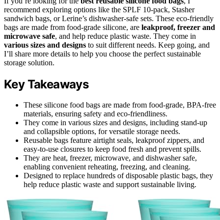
If you’re looking for the
best reusable silicone food bags
, I
recommend exploring options like the SPLF 10-pack, Stasher
sandwich bags, or Lerine’s dishwasher-safe sets. These eco-friendly
bags are made from food-grade silicone, are
leakproof, freezer and
microwave safe
, and help reduce plastic waste. They come in
various sizes and designs
to suit different needs. Keep going, and
I’ll share more details to help you choose the perfect sustainable
storage solution.
Key Takeaways
These silicone food bags are made from food-grade, BPA-free
materials, ensuring safety and eco-friendliness.
They come in various sizes and designs, including stand-up
and collapsible options, for versatile storage needs.
Reusable bags feature airtight seals, leakproof zippers, and
easy-to-use closures to keep food fresh and prevent spills.
They are heat, freezer, microwave, and dishwasher safe,
enabling convenient reheating, freezing, and cleaning.
Designed to replace hundreds of disposable plastic bags, they
help reduce plastic waste and support sustainable living.