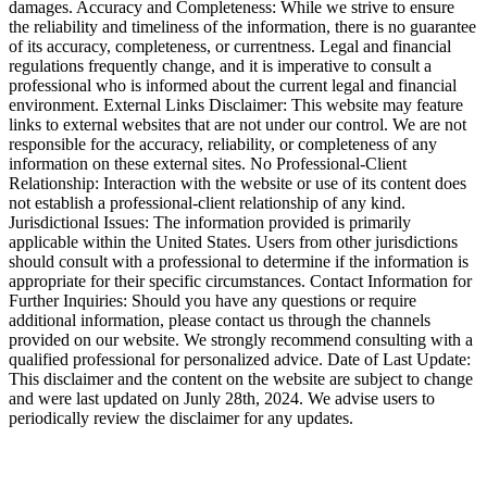
damages. Accuracy and Completeness: While we strive to ensure
the reliability and timeliness of the information, there is no guarantee
of its accuracy, completeness, or currentness. Legal and financial
regulations frequently change, and it is imperative to consult a
professional who is informed about the current legal and financial
environment. External Links Disclaimer: This website may feature
links to external websites that are not under our control. We are not
responsible for the accuracy, reliability, or completeness of any
information on these external sites. No Professional-Client
Relationship: Interaction with the website or use of its content does
not establish a professional-client relationship of any kind.
Jurisdictional Issues: The information provided is primarily
applicable within the United States. Users from other jurisdictions
should consult with a professional to determine if the information is
appropriate for their specific circumstances. Contact Information for
Further Inquiries: Should you have any questions or require
additional information, please contact us through the channels
provided on our website. We strongly recommend consulting with a
qualified professional for personalized advice. Date of Last Update:
This disclaimer and the content on the website are subject to change
and were last updated on Junly 28th, 2024. We advise users to
periodically review the disclaimer for any updates.