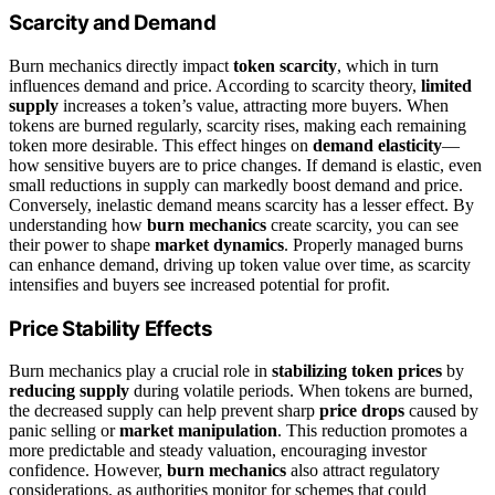
Scarcity and Demand
Burn mechanics directly impact
token scarcity
, which in turn
influences demand and price. According to scarcity theory,
limited
supply
increases a token’s value, attracting more buyers. When
tokens are burned regularly, scarcity rises, making each remaining
token more desirable. This effect hinges on
demand elasticity
—
how sensitive buyers are to price changes. If demand is elastic, even
small reductions in supply can markedly boost demand and price.
Conversely, inelastic demand means scarcity has a lesser effect. By
understanding how
burn mechanics
create scarcity, you can see
their power to shape
market dynamics
. Properly managed burns
can enhance demand, driving up token value over time, as scarcity
intensifies and buyers see increased potential for profit.
Price Stability Effects
Burn mechanics play a crucial role in
stabilizing token prices
by
reducing supply
during volatile periods. When tokens are burned,
the decreased supply can help prevent sharp
price drops
caused by
panic selling or
market manipulation
. This reduction promotes a
more predictable and steady valuation, encouraging investor
confidence. However,
burn mechanics
also attract regulatory
considerations, as authorities monitor for schemes that could