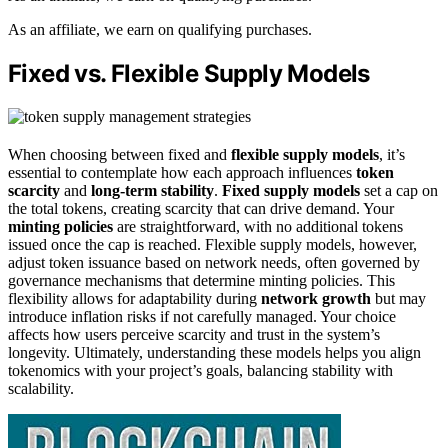
As an affiliate, we earn on qualifying purchases.
Fixed vs. Flexible Supply Models
When choosing between fixed and
flexible supply models
, it’s
essential to contemplate how each approach influences
token
scarcity
and
long-term stability
.
Fixed supply models
set a cap on
the total tokens, creating scarcity that can drive demand. Your
minting policies
are straightforward, with no additional tokens
issued once the cap is reached. Flexible supply models, however,
adjust token issuance based on network needs, often governed by
governance mechanisms that determine minting policies. This
flexibility allows for adaptability during
network growth
but may
introduce inflation risks if not carefully managed. Your choice
affects how users perceive scarcity and trust in the system’s
longevity. Ultimately, understanding these models helps you align
tokenomics with your project’s goals, balancing stability with
scalability.