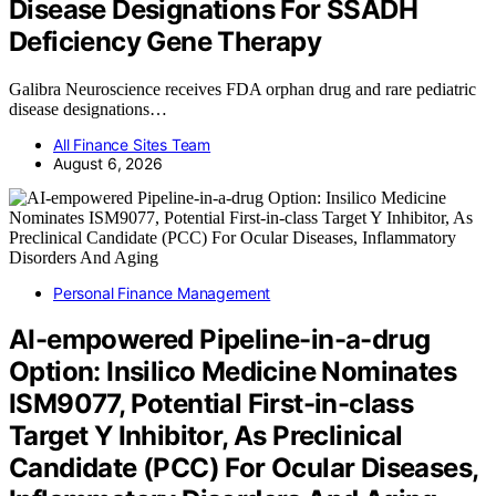
Disease Designations For SSADH
Deficiency Gene Therapy
Galibra Neuroscience receives FDA orphan drug and rare pediatric
disease designations…
All Finance Sites Team
August 6, 2026
Personal Finance Management
AI-empowered Pipeline-in-a-drug
Option: Insilico Medicine Nominates
ISM9077, Potential First-in-class
Target Y Inhibitor, As Preclinical
Candidate (PCC) For Ocular Diseases,