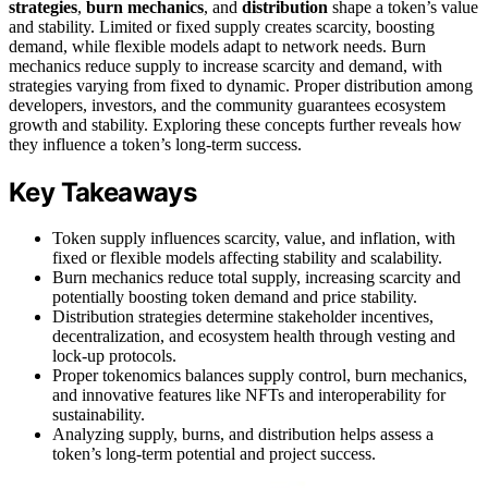
strategies
,
burn mechanics
, and
distribution
shape a token’s value
and stability. Limited or fixed supply creates scarcity, boosting
demand, while flexible models adapt to network needs. Burn
mechanics reduce supply to increase scarcity and demand, with
strategies varying from fixed to dynamic. Proper distribution among
developers, investors, and the community guarantees ecosystem
growth and stability. Exploring these concepts further reveals how
they influence a token’s long-term success.
Key Takeaways
Token supply influences scarcity, value, and inflation, with
fixed or flexible models affecting stability and scalability.
Burn mechanics reduce total supply, increasing scarcity and
potentially boosting token demand and price stability.
Distribution strategies determine stakeholder incentives,
decentralization, and ecosystem health through vesting and
lock-up protocols.
Proper tokenomics balances supply control, burn mechanics,
and innovative features like NFTs and interoperability for
sustainability.
Analyzing supply, burns, and distribution helps assess a
token’s long-term potential and project success.