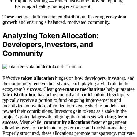
Liquidity Mining — reward users who provide liquidity,
fostering a healthy trading environment.
These methods influence token distribution, fostering
ecosystem
growth
and ensuring a balanced, motivated community.
Analyzing Token Allocation:
Developers, Investors, and
Community
Effective
token allocation
hinges on how developers, investors, and
the community receive their shares, each playing a vital role in the
ecosystem’s success. Clear
governance mechanisms
help guarantee
fair distribution
, balancing control and participation. Developers
typically receive a portion to fund ongoing improvements and
incentivize innovation, often tied to revenue sharing models that
reward their contributions. Investors gain tokens as a stake in the
project’s potential growth, aligning their interests with
long-term
success
. Meanwhile,
community allocations
foster engagement,
allowing users to participate in governance and decision-making.
Properly structured, these allocations promote transparency, motivate