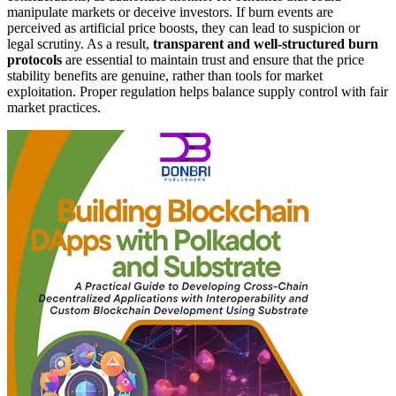
manipulate markets or deceive investors. If burn events are
perceived as artificial price boosts, they can lead to suspicion or
legal scrutiny. As a result,
transparent and well-structured burn
protocols
are essential to maintain trust and ensure that the price
stability benefits are genuine, rather than tools for market
exploitation. Proper regulation helps balance supply control with fair
market practices.