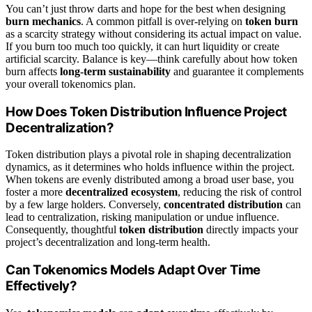
You can’t just throw darts and hope for the best when designing
burn mechanics
. A common pitfall is over-relying on
token burn
as a scarcity strategy without considering its actual impact on value.
If you burn too much too quickly, it can hurt liquidity or create
artificial scarcity. Balance is key—think carefully about how token
burn affects
long-term sustainability
and guarantee it complements
your overall tokenomics plan.
How Does Token Distribution Influence Project
Decentralization?
Token distribution plays a pivotal role in shaping decentralization
dynamics, as it determines who holds influence within the project.
When tokens are evenly distributed among a broad user base, you
foster a more
decentralized ecosystem
, reducing the risk of control
by a few large holders. Conversely,
concentrated distribution
can
lead to centralization, risking manipulation or undue influence.
Consequently, thoughtful
token distribution
directly impacts your
project’s decentralization and long-term health.
Can Tokenomics Models Adapt Over Time
Effectively?