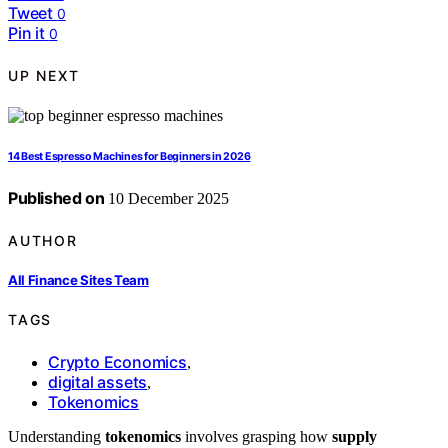
Tweet
0
Pin it
0
UP NEXT
14 Best Espresso Machines for Beginners in 2026
Published on
10 December 2025
AUTHOR
All Finance Sites Team
TAGS
Crypto Economics
,
digital assets
,
Tokenomics
Understanding
tokenomics
involves grasping how
supply