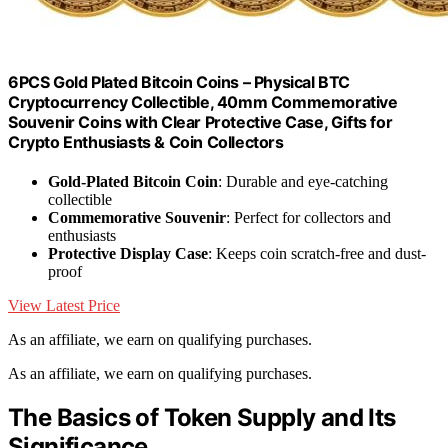
6PCS Gold Plated Bitcoin Coins – Physical BTC
Cryptocurrency Collectible, 40mm Commemorative
Souvenir Coins with Clear Protective Case, Gifts for
Crypto Enthusiasts & Coin Collectors
Gold-Plated Bitcoin Coin
: Durable and eye-catching
collectible
Commemorative Souvenir
: Perfect for collectors and
enthusiasts
Protective Display Case
: Keeps coin scratch-free and dust-
proof
View Latest Price
As an affiliate, we earn on qualifying purchases.
As an affiliate, we earn on qualifying purchases.
The Basics of Token Supply and Its
Significance