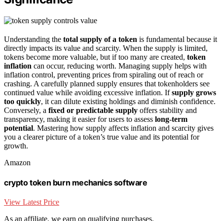
Understanding the
total supply of a token
is fundamental because it
directly impacts its value and scarcity. When the supply is limited,
tokens become more valuable, but if too many are created,
token
inflation
can occur, reducing worth. Managing supply helps with
inflation control, preventing prices from spiraling out of reach or
crashing. A carefully planned supply ensures that tokenholders see
continued value while avoiding excessive inflation. If
supply grows
too quickly
, it can dilute existing holdings and diminish confidence.
Conversely, a
fixed or predictable supply
offers stability and
transparency, making it easier for users to assess
long-term
potential
. Mastering how supply affects inflation and scarcity gives
you a clearer picture of a token’s true value and its potential for
growth.
Amazon
crypto token burn mechanics software
View Latest Price
As an affiliate, we earn on qualifying purchases.