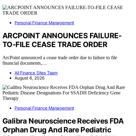
Personal Finance Management
ARCPOINT ANNOUNCES FAILURE-
TO-FILE CEASE TRADE ORDER
ArcPoint announced a cease trade order due to failure to file
financial documents,…
All Finance Sites Team
August 6, 2026
Personal Finance Management
Galibra Neuroscience Receives FDA
Orphan Drug And Rare Pediatric