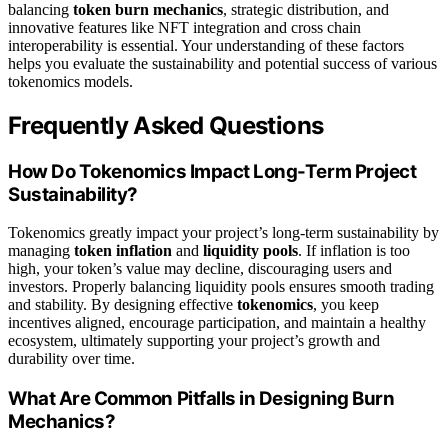
balancing
token burn mechanics
, strategic distribution, and
innovative features like NFT integration and cross chain
interoperability is essential. Your understanding of these factors
helps you evaluate the sustainability and potential success of various
tokenomics models.
Frequently Asked Questions
How Do Tokenomics Impact Long-Term Project
Sustainability?
Tokenomics greatly impact your project’s long-term sustainability by
managing
token inflation
and
liquidity pools
. If inflation is too
high, your token’s value may decline, discouraging users and
investors. Properly balancing liquidity pools ensures smooth trading
and stability. By designing effective
tokenomics
, you keep
incentives aligned, encourage participation, and maintain a healthy
ecosystem, ultimately supporting your project’s growth and
durability over time.
What Are Common Pitfalls in Designing Burn
Mechanics?