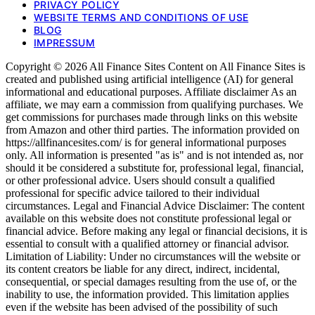
PRIVACY POLICY
WEBSITE TERMS AND CONDITIONS OF USE
BLOG
IMPRESSUM
Copyright © 2026 All Finance Sites Content on All Finance Sites is
created and published using artificial intelligence (AI) for general
informational and educational purposes. Affiliate disclaimer As an
affiliate, we may earn a commission from qualifying purchases. We
get commissions for purchases made through links on this website
from Amazon and other third parties. The information provided on
https://allfinancesites.com/ is for general informational purposes
only. All information is presented "as is" and is not intended as, nor
should it be considered a substitute for, professional legal, financial,
or other professional advice. Users should consult a qualified
professional for specific advice tailored to their individual
circumstances. Legal and Financial Advice Disclaimer: The content
available on this website does not constitute professional legal or
financial advice. Before making any legal or financial decisions, it is
essential to consult with a qualified attorney or financial advisor.
Limitation of Liability: Under no circumstances will the website or
its content creators be liable for any direct, indirect, incidental,
consequential, or special damages resulting from the use of, or the
inability to use, the information provided. This limitation applies
even if the website has been advised of the possibility of such