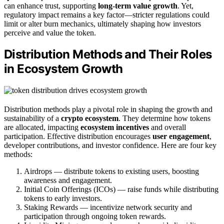
can enhance trust, supporting
long-term value growth
. Yet,
regulatory impact remains a key factor—stricter regulations could
limit or alter burn mechanics, ultimately shaping how investors
perceive and value the token.
Distribution Methods and Their Roles
in Ecosystem Growth
Distribution methods play a pivotal role in shaping the growth and
sustainability of a
crypto ecosystem
. They determine how tokens
are allocated, impacting
ecosystem incentives
and overall
participation. Effective distribution encourages
user engagement
,
developer contributions, and investor confidence. Here are four key
methods:
Airdrops — distribute tokens to existing users, boosting
awareness and engagement.
Initial Coin Offerings (ICOs) — raise funds while distributing
tokens to early investors.
Staking Rewards — incentivize network security and
participation through ongoing token rewards.