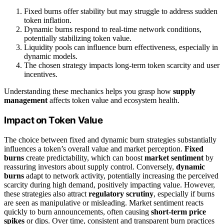
Fixed burns offer stability but may struggle to address sudden
token inflation.
Dynamic burns respond to real-time network conditions,
potentially stabilizing token value.
Liquidity pools can influence burn effectiveness, especially in
dynamic models.
The chosen strategy impacts long-term token scarcity and user
incentives.
Understanding these mechanics helps you grasp how
supply
management
affects token value and ecosystem health.
Impact on Token Value
The choice between fixed and dynamic burn strategies substantially
influences a token’s overall value and market perception.
Fixed
burns
create predictability, which can boost
market sentiment
by
reassuring investors about supply control. Conversely,
dynamic
burns
adapt to network activity, potentially increasing the perceived
scarcity during high demand, positively impacting value. However,
these strategies also attract
regulatory scrutiny
, especially if burns
are seen as manipulative or misleading. Market sentiment reacts
quickly to burn announcements, often causing
short-term price
spikes
or dips. Over time, consistent and transparent burn practices