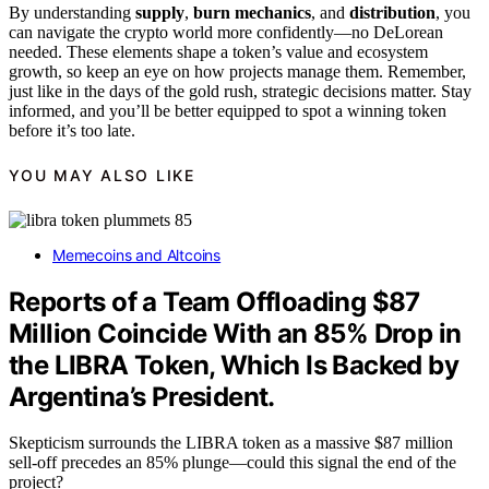
By understanding
supply
,
burn mechanics
, and
distribution
, you
can navigate the crypto world more confidently—no DeLorean
needed. These elements shape a token’s value and ecosystem
growth, so keep an eye on how projects manage them. Remember,
just like in the days of the gold rush, strategic decisions matter. Stay
informed, and you’ll be better equipped to spot a winning token
before it’s too late.
YOU MAY ALSO LIKE
Memecoins and Altcoins
Reports of a Team Offloading $87
Million Coincide With an 85% Drop in
the LIBRA Token, Which Is Backed by
Argentina’s President.
Skepticism surrounds the LIBRA token as a massive $87 million
sell-off precedes an 85% plunge—could this signal the end of the
project?