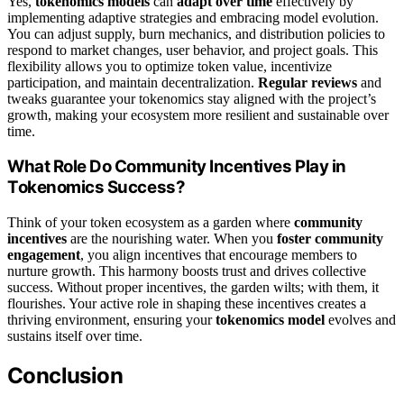
Yes,
tokenomics models
can
adapt over time
effectively by
implementing adaptive strategies and embracing model evolution.
You can adjust supply, burn mechanics, and distribution policies to
respond to market changes, user behavior, and project goals. This
flexibility allows you to optimize token value, incentivize
participation, and maintain decentralization.
Regular reviews
and
tweaks guarantee your tokenomics stay aligned with the project’s
growth, making your ecosystem more resilient and sustainable over
time.
What Role Do Community Incentives Play in
Tokenomics Success?
Think of your token ecosystem as a garden where
community
incentives
are the nourishing water. When you
foster community
engagement
, you align incentives that encourage members to
nurture growth. This harmony boosts trust and drives collective
success. Without proper incentives, the garden wilts; with them, it
flourishes. Your active role in shaping these incentives creates a
thriving environment, ensuring your
tokenomics model
evolves and
sustains itself over time.
Conclusion