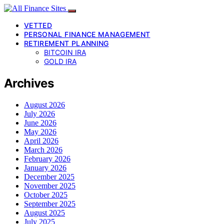
VETTED
PERSONAL FINANCE MANAGEMENT
RETIREMENT PLANNING
BITCOIN IRA
GOLD IRA
Archives
August 2026
July 2026
June 2026
May 2026
April 2026
March 2026
February 2026
January 2026
December 2025
November 2025
October 2025
September 2025
August 2025
July 2025