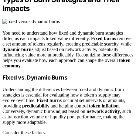
Impacts
You need to understand how fixed and dynamic burn strategies
differ, as each impacts token value differently.
Fixed burns
remove
a set amount of tokens regularly, creating predictable scarcity, while
dynamic burns
adjust based on network activity, potentially
influencing value more unpredictably. Recognizing these differences
helps you evaluate how each approach can shape the overall
token
economy
.
Fixed vs. Dynamic Burns
Understanding the differences between fixed and dynamic burn
strategies is essential for evaluating how a token’s supply may
evolve over time.
Fixed burns
occur at set intervals or amounts,
providing
predictability
and helping control
token inflation
.
Conversely, dynamic burns adjust based on
network activity
, such
as transaction volume or liquidity pool performance, making the
supply more adaptable.
Consider these factors: