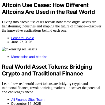
Altcoin Use Cases: How Different
Altcoins Are Used in the Real World
Diving into altcoin use cases reveals how these digital assets are
transforming industries and shaping the future of finance—discover
the innovative applications behind each one.
Leonard Goldie
June 27, 2025
Memecoins and Altcoins
Real World Asset Tokens: Bridging
Crypto and Traditional Finance
Learn how real world asset tokens are bridging crypto and
traditional finance, revolutionizing markets—discover the potential
and challenges ahead.
All Finance Sites Team
December 14, 2025