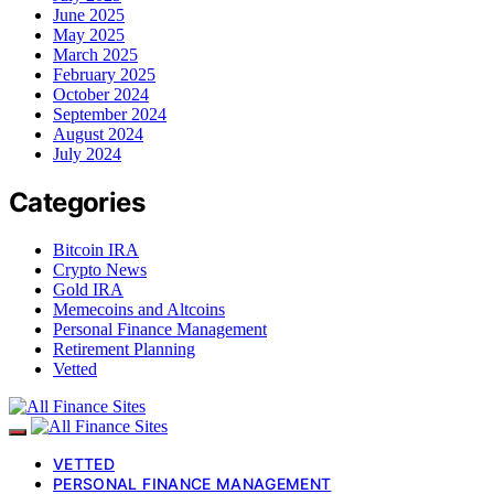
June 2025
May 2025
March 2025
February 2025
October 2024
September 2024
August 2024
July 2024
Categories
Bitcoin IRA
Crypto News
Gold IRA
Memecoins and Altcoins
Personal Finance Management
Retirement Planning
Vetted
VETTED
PERSONAL FINANCE MANAGEMENT