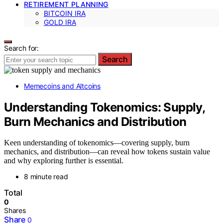
RETIREMENT PLANNING
BITCOIN IRA
GOLD IRA
Search for:
Search
Memecoins and Altcoins
Understanding Tokenomics: Supply,
Burn Mechanics and Distribution
Keen understanding of tokenomics—covering supply, burn
mechanics, and distribution—can reveal how tokens sustain value
and why exploring further is essential.
8 minute read
Total
0
Shares
Share
0