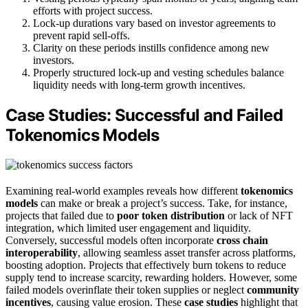
efforts with project success.
Lock-up durations vary based on investor agreements to
prevent rapid sell-offs.
Clarity on these periods instills confidence among new
investors.
Properly structured lock-up and vesting schedules balance
liquidity needs with long-term growth incentives.
Case Studies: Successful and Failed
Tokenomics Models
Examining real-world examples reveals how different
tokenomics
models
can make or break a project’s success. Take, for instance,
projects that failed due to
poor token distribution
or lack of NFT
integration, which limited user engagement and liquidity.
Conversely, successful models often incorporate
cross chain
interoperability
, allowing seamless asset transfer across platforms,
boosting adoption. Projects that effectively burn tokens to reduce
supply tend to increase scarcity, rewarding holders. However, some
failed models overinflate their token supplies or neglect
community
incentives
, causing value erosion. These
case studies
highlight that