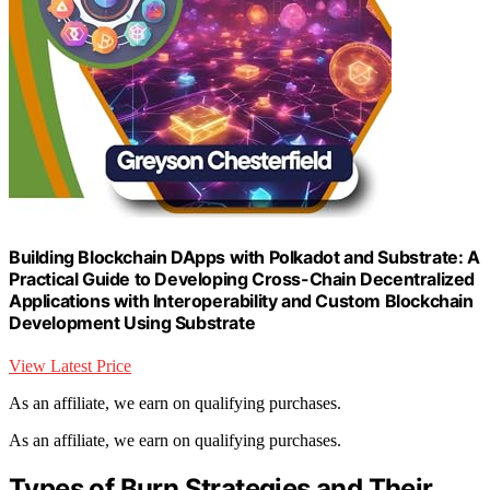
Building Blockchain DApps with Polkadot and Substrate: A
Practical Guide to Developing Cross-Chain Decentralized
Applications with Interoperability and Custom Blockchain
Development Using Substrate
View Latest Price
As an affiliate, we earn on qualifying purchases.
As an affiliate, we earn on qualifying purchases.
Types of Burn Strategies and Their