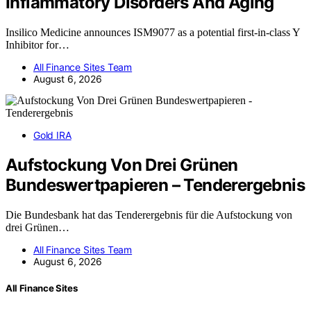
Inflammatory Disorders And Aging
Insilico Medicine announces ISM9077 as a potential first-in-class Y
Inhibitor for…
All Finance Sites Team
August 6, 2026
Gold IRA
Aufstockung Von Drei Grünen
Bundeswertpapieren – Tenderergebnis
Die Bundesbank hat das Tenderergebnis für die Aufstockung von
drei Grünen…
All Finance Sites Team
August 6, 2026
All Finance Sites