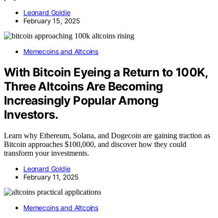
Leonard Goldie
February 15, 2025
Memecoins and Altcoins
With Bitcoin Eyeing a Return to 100K,
Three Altcoins Are Becoming
Increasingly Popular Among
Investors.
Learn why Ethereum, Solana, and Dogecoin are gaining traction as
Bitcoin approaches $100,000, and discover how they could
transform your investments.
Leonard Goldie
February 11, 2025
Memecoins and Altcoins