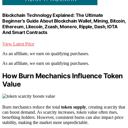
Blockchain Technology Explained: The Ultimate
Beginner’s Guide About Blockchain Wallet, Mining, Bitcoin,
Ethereum, Litecoin, Zcash, Monero, Ripple, Dash, IOTA
And Smart Contracts
View Latest Price
As an affiliate, we earn on qualifying purchases.
As an affiliate, we earn on qualifying purchases.
How Burn Mechanics Influence Token
Value
Burn mechanics reduce the total
token supply
, creating scarcity that
can boost demand. As scarcity increases, token value often rises,
benefiting holders. However, consistent burns can also impact price
stability, making the market more unpredictable.