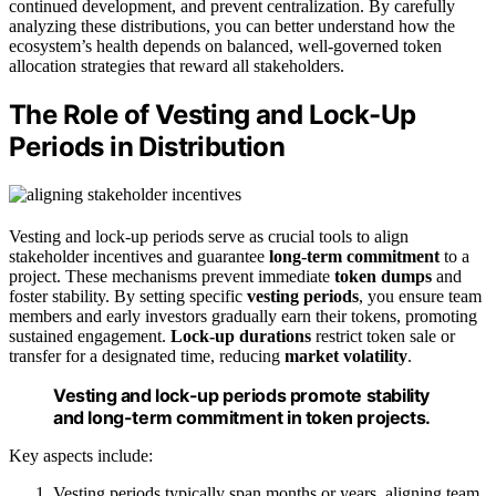
continued development, and prevent centralization. By carefully
analyzing these distributions, you can better understand how the
ecosystem’s health depends on balanced, well-governed token
allocation strategies that reward all stakeholders.
The Role of Vesting and Lock-Up
Periods in Distribution
Vesting and lock-up periods serve as crucial tools to align
stakeholder incentives and guarantee
long-term commitment
to a
project. These mechanisms prevent immediate
token dumps
and
foster stability. By setting specific
vesting periods
, you ensure team
members and early investors gradually earn their tokens, promoting
sustained engagement.
Lock-up durations
restrict token sale or
transfer for a designated time, reducing
market volatility
.
Vesting and lock-up periods promote stability
and long-term commitment in token projects.
Key aspects include:
Vesting periods typically span months or years, aligning team