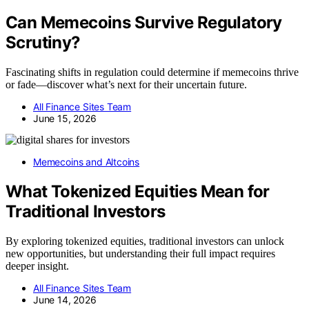
Can Memecoins Survive Regulatory
Scrutiny?
Fascinating shifts in regulation could determine if memecoins thrive
or fade—discover what’s next for their uncertain future.
All Finance Sites Team
June 15, 2026
Memecoins and Altcoins
What Tokenized Equities Mean for
Traditional Investors
By exploring tokenized equities, traditional investors can unlock
new opportunities, but understanding their full impact requires
deeper insight.
All Finance Sites Team
June 14, 2026