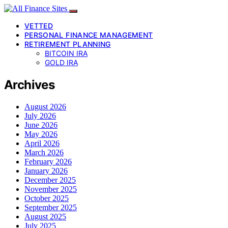
VETTED
PERSONAL FINANCE MANAGEMENT
RETIREMENT PLANNING
BITCOIN IRA
GOLD IRA
Archives
August 2026
July 2026
June 2026
May 2026
April 2026
March 2026
February 2026
January 2026
December 2025
November 2025
October 2025
September 2025
August 2025
July 2025