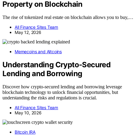
Property on Blockchain
The rise of tokenized real estate on blockchain allows you to buy,…
All Finance Sites Team
May 12, 2026
Memecoins and Altcoins
Understanding Crypto-Secured
Lending and Borrowing
Discover how crypto-secured lending and borrowing leverage
blockchain technology to unlock financial opportunities, but
understanding the risks and regulations is crucial.
All Finance Sites Team
May 10, 2026
Bitcoin IRA