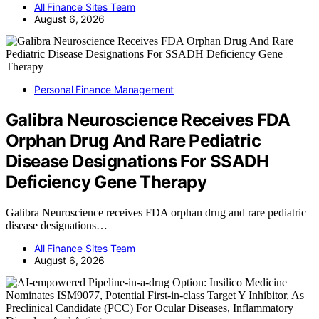
All Finance Sites Team
August 6, 2026
Personal Finance Management
Galibra Neuroscience Receives FDA
Orphan Drug And Rare Pediatric
Disease Designations For SSADH
Deficiency Gene Therapy
Galibra Neuroscience receives FDA orphan drug and rare pediatric
disease designations…
All Finance Sites Team
August 6, 2026