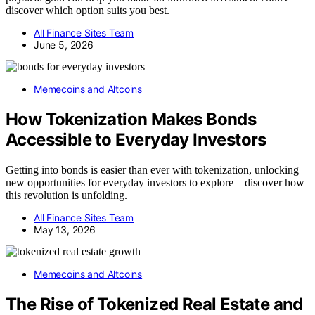
discover which option suits you best.
All Finance Sites Team
June 5, 2026
Memecoins and Altcoins
How Tokenization Makes Bonds
Accessible to Everyday Investors
Getting into bonds is easier than ever with tokenization, unlocking
new opportunities for everyday investors to explore—discover how
this revolution is unfolding.
All Finance Sites Team
May 13, 2026
Memecoins and Altcoins
The Rise of Tokenized Real Estate and