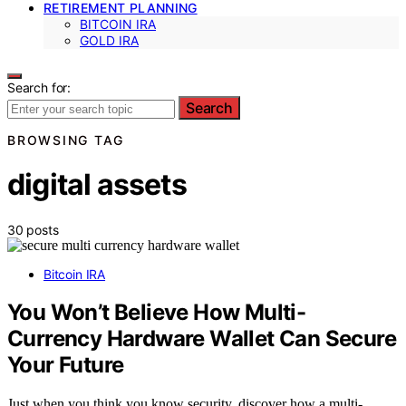
RETIREMENT PLANNING
BITCOIN IRA
GOLD IRA
Search for:
Search
BROWSING TAG
digital assets
30 posts
Bitcoin IRA
You Won’t Believe How Multi-
Currency Hardware Wallet Can Secure
Your Future
Just when you think you know security, discover how a multi-