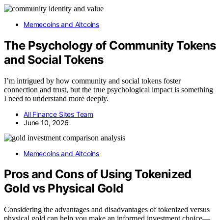
Memecoins and Altcoins
The Psychology of Community Tokens
and Social Tokens
I’m intrigued by how community and social tokens foster
connection and trust, but the true psychological impact is something
I need to understand more deeply.
All Finance Sites Team
June 10, 2026
Memecoins and Altcoins
Pros and Cons of Using Tokenized
Gold vs Physical Gold
Considering the advantages and disadvantages of tokenized versus
physical gold can help you make an informed investment choice—