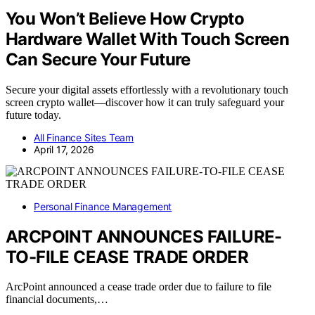
You Won’t Believe How Crypto
Hardware Wallet With Touch Screen
Can Secure Your Future
Secure your digital assets effortlessly with a revolutionary touch
screen crypto wallet—discover how it can truly safeguard your
future today.
All Finance Sites Team
April 17, 2026
Personal Finance Management
ARCPOINT ANNOUNCES FAILURE-
TO-FILE CEASE TRADE ORDER
ArcPoint announced a cease trade order due to failure to file
financial documents,…