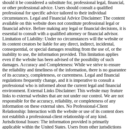
should it be considered a substitute for, professional legal, financial,
or other professional advice. Users should consult a qualified
professional for specific advice tailored to their individual
circumstances. Legal and Financial Advice Disclaimer: The content
available on this website does not constitute professional legal or
financial advice. Before making any legal or financial decisions, it is
essential to consult with a qualified attorney or financial advisor.
Limitation of Liability: Under no circumstances will the website or
its content creators be liable for any direct, indirect, incidental,
consequential, or special damages resulting from the use of, or the
inability to use, the information provided. This limitation applies
even if the website has been advised of the possibility of such
damages. Accuracy and Completeness: While we strive to ensure
the reliability and timeliness of the information, there is no guarantee
of its accuracy, completeness, or currentness. Legal and financial
regulations frequently change, and it is imperative to consult a
professional who is informed about the current legal and financial
environment. External Links Disclaimer: This website may feature
links to external websites that are not under our control. We are not
responsible for the accuracy, reliability, or completeness of any
information on these external sites. No Professional-Client
Relationship: Interaction with the website or use of its content does
not establish a professional-client relationship of any kind.
Jurisdictional Issues: The information provided is primarily
applicable within the United States. Users from other jurisdictions