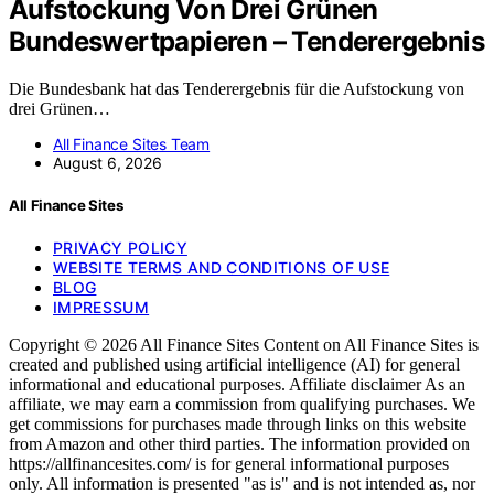
Aufstockung Von Drei Grünen
Bundeswertpapieren – Tenderergebnis
Die Bundesbank hat das Tenderergebnis für die Aufstockung von
drei Grünen…
All Finance Sites Team
August 6, 2026
All Finance Sites
PRIVACY POLICY
WEBSITE TERMS AND CONDITIONS OF USE
BLOG
IMPRESSUM
Copyright © 2026 All Finance Sites Content on All Finance Sites is
created and published using artificial intelligence (AI) for general
informational and educational purposes. Affiliate disclaimer As an
affiliate, we may earn a commission from qualifying purchases. We
get commissions for purchases made through links on this website
from Amazon and other third parties. The information provided on
https://allfinancesites.com/ is for general informational purposes
only. All information is presented "as is" and is not intended as, nor