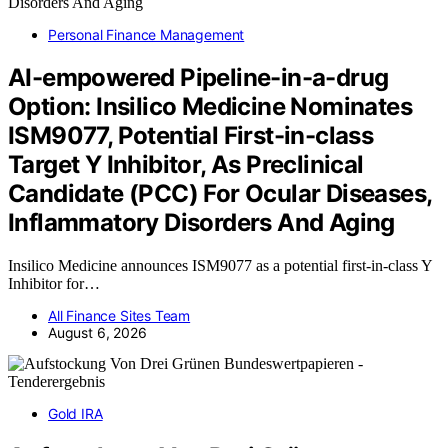
Personal Finance Management
AI-empowered Pipeline-in-a-drug
Option: Insilico Medicine Nominates
ISM9077, Potential First-in-class
Target Y Inhibitor, As Preclinical
Candidate (PCC) For Ocular Diseases,
Inflammatory Disorders And Aging
Insilico Medicine announces ISM9077 as a potential first-in-class Y
Inhibitor for…
All Finance Sites Team
August 6, 2026
Gold IRA