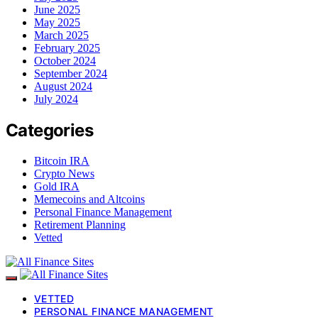
June 2025
May 2025
March 2025
February 2025
October 2024
September 2024
August 2024
July 2024
Categories
Bitcoin IRA
Crypto News
Gold IRA
Memecoins and Altcoins
Personal Finance Management
Retirement Planning
Vetted
VETTED
PERSONAL FINANCE MANAGEMENT