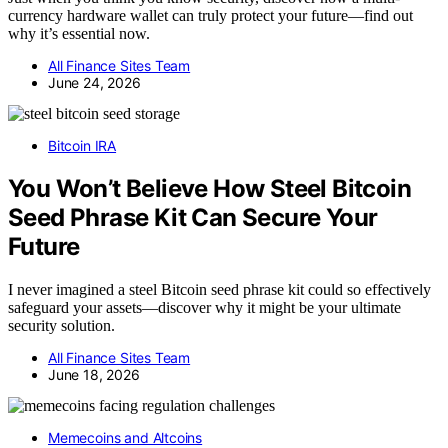
currency hardware wallet can truly protect your future—find out
why it’s essential now.
All Finance Sites Team
June 24, 2026
Bitcoin IRA
You Won’t Believe How Steel Bitcoin
Seed Phrase Kit Can Secure Your
Future
I never imagined a steel Bitcoin seed phrase kit could so effectively
safeguard your assets—discover why it might be your ultimate
security solution.
All Finance Sites Team
June 18, 2026
Memecoins and Altcoins