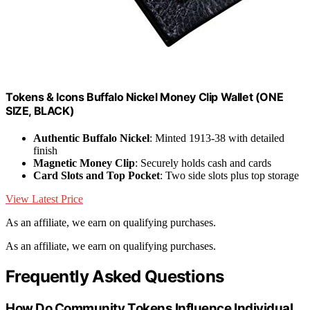
Tokens & Icons Buffalo Nickel Money Clip Wallet (ONE
SIZE, BLACK)
Authentic Buffalo Nickel
: Minted 1913-38 with detailed
finish
Magnetic Money Clip
: Securely holds cash and cards
Card Slots and Top Pocket
: Two side slots plus top storage
View Latest Price
As an affiliate, we earn on qualifying purchases.
As an affiliate, we earn on qualifying purchases.
Frequently Asked Questions
How Do Community Tokens Influence Individual