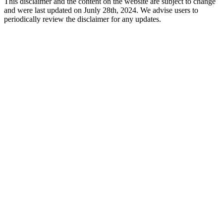
This disclaimer and the content on the website are subject to change
and were last updated on Junly 28th, 2024. We advise users to
periodically review the disclaimer for any updates.