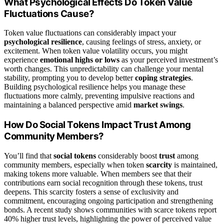
What Psychological Effects Do Token Value
Fluctuations Cause?
Token value fluctuations can considerably impact your
psychological resilience
, causing feelings of stress, anxiety, or
excitement. When token value volatility occurs, you might
experience
emotional highs or lows
as your perceived investment’s
worth changes. This unpredictability can challenge your mental
stability, prompting you to develop better
coping strategies
.
Building psychological resilience helps you manage these
fluctuations more calmly, preventing impulsive reactions and
maintaining a balanced perspective amid
market swings
.
How Do Social Tokens Impact Trust Among
Community Members?
You’ll find that
social tokens
considerably boost
trust
among
community members, especially when token
scarcity
is maintained,
making tokens more valuable. When members see that their
contributions earn social recognition through these tokens, trust
deepens. This scarcity fosters a sense of exclusivity and
commitment, encouraging ongoing participation and strengthening
bonds. A recent study shows communities with scarce tokens report
40% higher trust levels, highlighting the power of perceived value