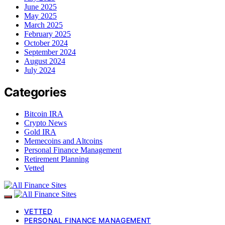
June 2025
May 2025
March 2025
February 2025
October 2024
September 2024
August 2024
July 2024
Categories
Bitcoin IRA
Crypto News
Gold IRA
Memecoins and Altcoins
Personal Finance Management
Retirement Planning
Vetted
VETTED
PERSONAL FINANCE MANAGEMENT