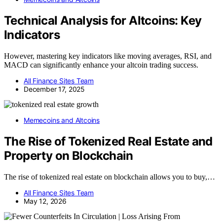
Technical Analysis for Altcoins: Key
Indicators
However, mastering key indicators like moving averages, RSI, and
MACD can significantly enhance your altcoin trading success.
All Finance Sites Team
December 17, 2025
Memecoins and Altcoins
The Rise of Tokenized Real Estate and
Property on Blockchain
The rise of tokenized real estate on blockchain allows you to buy,…
All Finance Sites Team
May 12, 2026