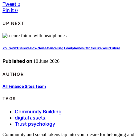
Tweet
0
Pin it
0
UP NEXT
You Won’t Believe How Noise Cancelling Headphones Can Secure Your Future
Published on
10 June 2026
AUTHOR
All Finance Sites Team
TAGS
Community Building
,
digital assets
,
Trust psychology
Community and social tokens tap into your desire for belonging and