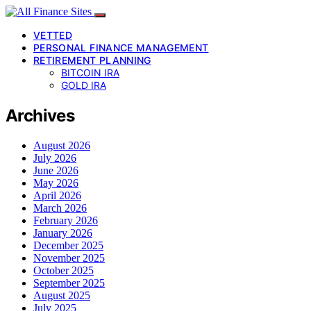
VETTED
PERSONAL FINANCE MANAGEMENT
RETIREMENT PLANNING
BITCOIN IRA
GOLD IRA
Archives
August 2026
July 2026
June 2026
May 2026
April 2026
March 2026
February 2026
January 2026
December 2025
November 2025
October 2025
September 2025
August 2025
July 2025