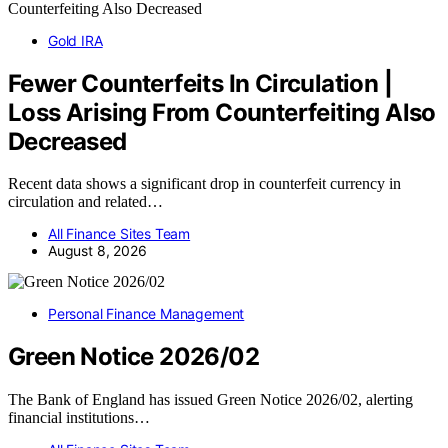
Gold IRA
Fewer Counterfeits In Circulation |
Loss Arising From Counterfeiting Also
Decreased
Recent data shows a significant drop in counterfeit currency in
circulation and related…
All Finance Sites Team
August 8, 2026
Personal Finance Management
Green Notice 2026/02
The Bank of England has issued Green Notice 2026/02, alerting
financial institutions…