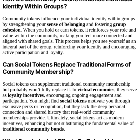
Identity Within Groups?
Community tokens influence your individual identity within groups
by strengthening your
sense of belonging
and fostering
group
cohesion
. When you hold or earn tokens, it reinforces your role and
value within the community, making you feel more connected and
aligned with shared goals. This process helps you see yourself as an
integral part of the group, reinforcing your identity and encouraging
active participation and loyalty.
Can Social Tokens Replace Traditional Forms of
Community Membership?
Social tokens can supplement traditional community membership
but probably won’t fully replace it. In
virtual economies
, they serve
as
loyalty incentives
, encouraging ongoing engagement and
participation. You might find
social tokens
motivate you through
exclusive perks or recognition, but they lack the deep personal
connection and shared history that real-world community
memberships provide. Ultimately, social tokens act as modern
incentives, enhancing but not substituting the fundamental value of
traditional community bonds
.