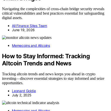
Navigating the complexities of cross-chain bridge security reveals
critical vulnerabilities and best practices essential for safeguarding
digital assets.
All Finance Sites Team
June 19, 2026
Memecoins and Altcoins
How to Stay Informed: Tracking
Altcoin Trends and News
Tracking altcoin trends and news keeps you ahead in crypto
investing—discover essential strategies to stay informed and seize
opportunities.
Leonard Goldie
July 2, 2025
Memecoins and Altcoins