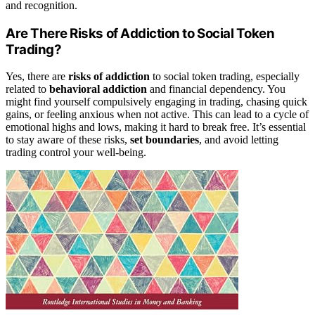
and recognition.
Are There Risks of Addiction to Social Token
Trading?
Yes, there are
risks of addiction
to social token trading, especially
related to
behavioral addiction
and financial dependency. You
might find yourself compulsively engaging in trading, chasing quick
gains, or feeling anxious when not active. This can lead to a cycle of
emotional highs and lows, making it hard to break free. It’s essential
to stay aware of these risks,
set boundaries
, and avoid letting
trading control your well-being.