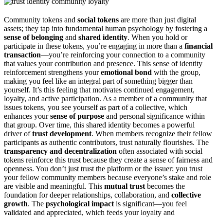
Community tokens and
social tokens
are more than just digital
assets; they tap into fundamental human psychology by fostering a
sense of belonging
and
shared identity
. When you hold or
participate in these tokens, you’re engaging in more than a
financial
transaction
—you’re reinforcing your connection to a community
that values your contribution and presence. This sense of identity
reinforcement strengthens your
emotional bond
with the group,
making you feel like an integral part of something bigger than
yourself. It’s this feeling that motivates continued engagement,
loyalty, and active participation. As a member of a community that
issues tokens, you see yourself as part of a collective, which
enhances your
sense of purpose
and personal significance within
that group. Over time, this shared identity becomes a powerful
driver of
trust development
. When members recognize their fellow
participants as authentic contributors, trust naturally flourishes. The
transparency and decentralization
often associated with social
tokens reinforce this trust because they create a sense of fairness and
openness. You don’t just trust the platform or the issuer; you trust
your fellow community members because everyone’s stake and role
are visible and meaningful. This
mutual trust
becomes the
foundation for deeper relationships, collaboration, and
collective
growth
. The
psychological impact
is significant—you feel
validated and appreciated, which feeds your loyalty and