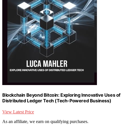
Blockchain Beyond Bitcoin: Exploring Innovative Uses of
Distributed Ledger Tech (Tech-Powered Business)
View Latest Price
As an affiliate, we earn on qualifying purchases.