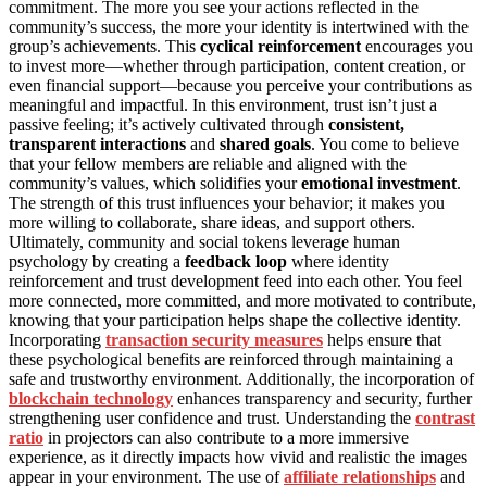
commitment. The more you see your actions reflected in the
community’s success, the more your identity is intertwined with the
group’s achievements. This
cyclical reinforcement
encourages you
to invest more—whether through participation, content creation, or
even financial support—because you perceive your contributions as
meaningful and impactful. In this environment, trust isn’t just a
passive feeling; it’s actively cultivated through
consistent,
transparent interactions
and
shared goals
. You come to believe
that your fellow members are reliable and aligned with the
community’s values, which solidifies your
emotional investment
.
The strength of this trust influences your behavior; it makes you
more willing to collaborate, share ideas, and support others.
Ultimately, community and social tokens leverage human
psychology by creating a
feedback loop
where identity
reinforcement and trust development feed into each other. You feel
more connected, more committed, and more motivated to contribute,
knowing that your participation helps shape the collective identity.
Incorporating
transaction security measures
helps ensure that
these psychological benefits are reinforced through maintaining a
safe and trustworthy environment. Additionally, the incorporation of
blockchain technology
enhances transparency and security, further
strengthening user confidence and trust. Understanding the
contrast
ratio
in projectors can also contribute to a more immersive
experience, as it directly impacts how vivid and realistic the images
appear in your environment. The use of
affiliate relationships
and