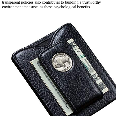
transparent policies also contributes to building a trustworthy
environment that sustains these psychological benefits.