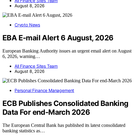
All Finance Sites Team
August 8, 2026
Crypto News
EBA E-mail Alert 6 August, 2026
European Banking Authority issues an urgent email alert on August
6, 2026, warning…
All Finance Sites Team
August 8, 2026
Personal Finance Management
ECB Publishes Consolidated Banking
Data For end-March 2026
The European Central Bank has published its latest consolidated
banking statistics as…