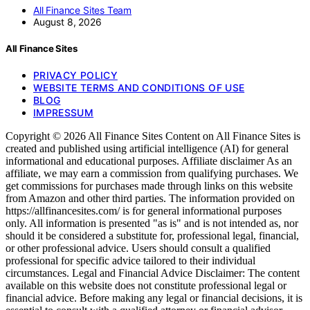
All Finance Sites Team
August 8, 2026
All Finance Sites
PRIVACY POLICY
WEBSITE TERMS AND CONDITIONS OF USE
BLOG
IMPRESSUM
Copyright © 2026 All Finance Sites Content on All Finance Sites is
created and published using artificial intelligence (AI) for general
informational and educational purposes. Affiliate disclaimer As an
affiliate, we may earn a commission from qualifying purchases. We
get commissions for purchases made through links on this website
from Amazon and other third parties. The information provided on
https://allfinancesites.com/ is for general informational purposes
only. All information is presented "as is" and is not intended as, nor
should it be considered a substitute for, professional legal, financial,
or other professional advice. Users should consult a qualified
professional for specific advice tailored to their individual
circumstances. Legal and Financial Advice Disclaimer: The content
available on this website does not constitute professional legal or
financial advice. Before making any legal or financial decisions, it is