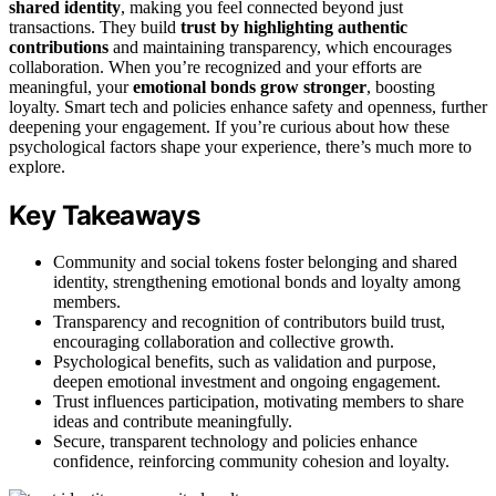
shared identity
, making you feel connected beyond just
transactions. They build
trust by highlighting authentic
contributions
and maintaining transparency, which encourages
collaboration. When you’re recognized and your efforts are
meaningful, your
emotional bonds grow stronger
, boosting
loyalty. Smart tech and policies enhance safety and openness, further
deepening your engagement. If you’re curious about how these
psychological factors shape your experience, there’s much more to
explore.
Key Takeaways
Community and social tokens foster belonging and shared
identity, strengthening emotional bonds and loyalty among
members.
Transparency and recognition of contributors build trust,
encouraging collaboration and collective growth.
Psychological benefits, such as validation and purpose,
deepen emotional investment and ongoing engagement.
Trust influences participation, motivating members to share
ideas and contribute meaningfully.
Secure, transparent technology and policies enhance
confidence, reinforcing community cohesion and loyalty.