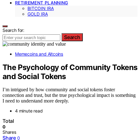
RETIREMENT PLANNING
BITCOIN IRA
GOLD IRA
Search for:
Search
Memecoins and Altcoins
The Psychology of Community Tokens
and Social Tokens
I’m intrigued by how community and social tokens foster
connection and trust, but the true psychological impact is something
I need to understand more deeply.
4 minute read
Total
0
Shares
Share
0