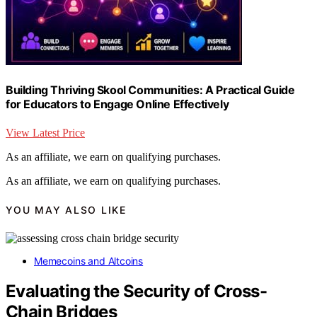
Building Thriving Skool Communities: A Practical Guide
for Educators to Engage Online Effectively
View Latest Price
As an affiliate, we earn on qualifying purchases.
As an affiliate, we earn on qualifying purchases.
YOU MAY ALSO LIKE
Memecoins and Altcoins
Evaluating the Security of Cross-
Chain Bridges