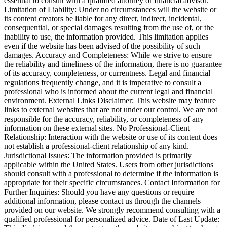
essential to consult with a qualified attorney or financial advisor.
Limitation of Liability: Under no circumstances will the website or
its content creators be liable for any direct, indirect, incidental,
consequential, or special damages resulting from the use of, or the
inability to use, the information provided. This limitation applies
even if the website has been advised of the possibility of such
damages. Accuracy and Completeness: While we strive to ensure
the reliability and timeliness of the information, there is no guarantee
of its accuracy, completeness, or currentness. Legal and financial
regulations frequently change, and it is imperative to consult a
professional who is informed about the current legal and financial
environment. External Links Disclaimer: This website may feature
links to external websites that are not under our control. We are not
responsible for the accuracy, reliability, or completeness of any
information on these external sites. No Professional-Client
Relationship: Interaction with the website or use of its content does
not establish a professional-client relationship of any kind.
Jurisdictional Issues: The information provided is primarily
applicable within the United States. Users from other jurisdictions
should consult with a professional to determine if the information is
appropriate for their specific circumstances. Contact Information for
Further Inquiries: Should you have any questions or require
additional information, please contact us through the channels
provided on our website. We strongly recommend consulting with a
qualified professional for personalized advice. Date of Last Update: