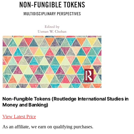
Non-Fungible Tokens (Routledge International Studies in
Money and Banking)
View Latest Price
As an affiliate, we earn on qualifying purchases.