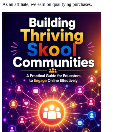
As an affiliate, we earn on qualifying purchases.