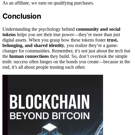
As an affiliate, we earn on qualifying purchases.
Conclusion
Understanding the psychology behind
community and social
tokens
helps you see their true power—they’re more than just
digital assets. When you grasp how these tokens foster
trust,
belonging, and shared identity
, you realize they’re a game-
changer for communities. Remember, it’s not just about the tech but
the
human connections
they build. So, don’t overlook the simple
truth: success often hinges on the bonds you create—because in the
end, it’s all about people trusting each other.