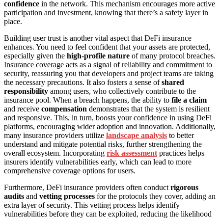
confidence
in the network. This mechanism encourages more active
participation and investment, knowing that there’s a safety layer in
place.
Building user trust is another vital aspect that DeFi insurance
enhances. You need to feel confident that your assets are protected,
especially given the
high-profile nature
of many protocol breaches.
Insurance coverage acts as a signal of reliability and commitment to
security, reassuring you that developers and project teams are taking
the necessary precautions. It also fosters a sense of
shared
responsibility
among users, who collectively contribute to the
insurance pool. When a breach happens, the ability to
file a claim
and receive
compensation
demonstrates that the system is resilient
and responsive. This, in turn, boosts your confidence in using DeFi
platforms, encouraging wider adoption and innovation. Additionally,
many insurance providers utilize
landscape analysis
to better
understand and mitigate potential risks, further strengthening the
overall ecosystem. Incorporating
risk assessment
practices helps
insurers identify vulnerabilities early, which can lead to more
comprehensive coverage options for users.
Furthermore, DeFi insurance providers often conduct
rigorous
audits
and
vetting processes
for the protocols they cover, adding an
extra layer of security. This vetting process helps identify
vulnerabilities before they can be exploited, reducing the likelihood