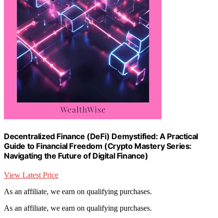
Decentralized Finance (DeFi) Demystified: A Practical
Guide to Financial Freedom (Crypto Mastery Series:
Navigating the Future of Digital Finance)
View Latest Price
As an affiliate, we earn on qualifying purchases.
As an affiliate, we earn on qualifying purchases.