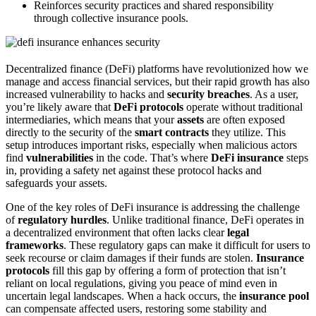
Reinforces security practices and shared responsibility
through collective insurance pools.
Decentralized finance (DeFi) platforms have revolutionized how we
manage and access financial services, but their rapid growth has also
increased vulnerability to hacks and
security breaches
. As a user,
you’re likely aware that
DeFi protocols
operate without traditional
intermediaries, which means that your
assets
are often exposed
directly to the security of the
smart contracts
they utilize. This
setup introduces important risks, especially when malicious actors
find
vulnerabilities
in the code. That’s where
DeFi insurance
steps
in, providing a safety net against these protocol hacks and
safeguards your assets.
One of the key roles of DeFi insurance is addressing the challenge
of
regulatory hurdles
. Unlike traditional finance, DeFi operates in
a decentralized environment that often lacks clear
legal
frameworks
. These regulatory gaps can make it difficult for users to
seek recourse or claim damages if their funds are stolen.
Insurance
protocols
fill this gap by offering a form of protection that isn’t
reliant on local regulations, giving you peace of mind even in
uncertain legal landscapes. When a hack occurs, the
insurance pool
can compensate affected users, restoring some stability and