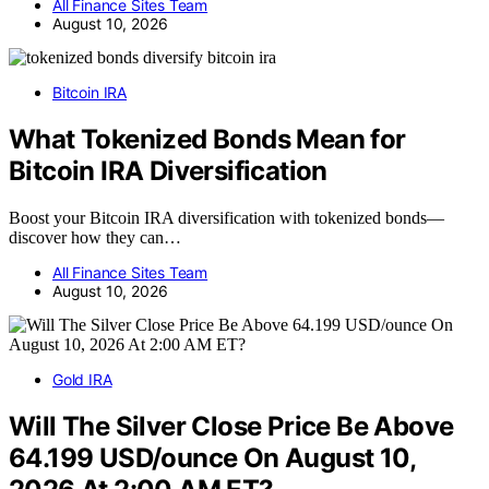
All Finance Sites Team
August 10, 2026
Bitcoin IRA
What Tokenized Bonds Mean for
Bitcoin IRA Diversification
Boost your Bitcoin IRA diversification with tokenized bonds—
discover how they can…
All Finance Sites Team
August 10, 2026
Gold IRA
Will The Silver Close Price Be Above
64.199 USD/ounce On August 10,