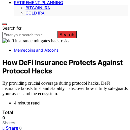
RETIREMENT PLANNING
BITCOIN IRA
GOLD IRA
Search for:
Search
Memecoins and Altcoins
How DeFi Insurance Protects Against
Protocol Hacks
By providing crucial coverage during protocol hacks, DeFi
insurance boosts trust and stability—discover how it truly safeguards
your assets and the ecosystem.
4 minute read
Total
0
Shares
Share
0