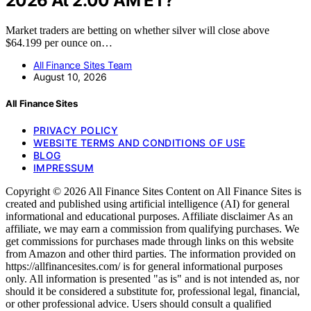
2026 At 2:00 AM ET?
Market traders are betting on whether silver will close above
$64.199 per ounce on…
All Finance Sites Team
August 10, 2026
All Finance Sites
PRIVACY POLICY
WEBSITE TERMS AND CONDITIONS OF USE
BLOG
IMPRESSUM
Copyright © 2026 All Finance Sites Content on All Finance Sites is
created and published using artificial intelligence (AI) for general
informational and educational purposes. Affiliate disclaimer As an
affiliate, we may earn a commission from qualifying purchases. We
get commissions for purchases made through links on this website
from Amazon and other third parties. The information provided on
https://allfinancesites.com/ is for general informational purposes
only. All information is presented "as is" and is not intended as, nor
should it be considered a substitute for, professional legal, financial,
or other professional advice. Users should consult a qualified