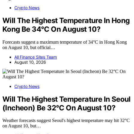
Crypto News
Will The Highest Temperature In Hong
Kong Be 34°C On August 10?
Forecasts suggest a maximum temperature of 34°C in Hong Kong
on August 10, but official…
All Finance Sites Team
August 10, 2026
Crypto News
Will The Highest Temperature In Seoul
(Incheon) Be 32°C On August 10?
Weather forecasts suggest Seoul's highest temperature may hit 32°C
on August 10, but…