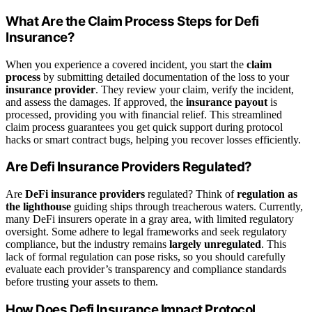
What Are the Claim Process Steps for Defi
Insurance?
When you experience a covered incident, you start the
claim
process
by submitting detailed documentation of the loss to your
insurance provider
. They review your claim, verify the incident,
and assess the damages. If approved, the
insurance payout
is
processed, providing you with financial relief. This streamlined
claim process guarantees you get quick support during protocol
hacks or smart contract bugs, helping you recover losses efficiently.
Are Defi Insurance Providers Regulated?
Are
DeFi insurance providers
regulated? Think of
regulation as
the lighthouse
guiding ships through treacherous waters. Currently,
many DeFi insurers operate in a gray area, with limited regulatory
oversight. Some adhere to legal frameworks and seek regulatory
compliance, but the industry remains
largely unregulated
. This
lack of formal regulation can pose risks, so you should carefully
evaluate each provider’s transparency and compliance standards
before trusting your assets to them.
How Does Defi Insurance Impact Protocol