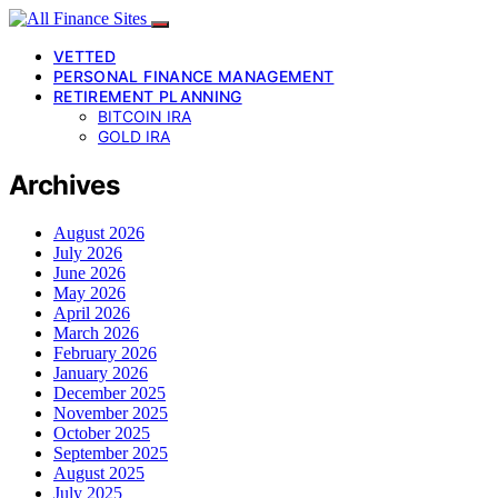
VETTED
PERSONAL FINANCE MANAGEMENT
RETIREMENT PLANNING
BITCOIN IRA
GOLD IRA
Archives
August 2026
July 2026
June 2026
May 2026
April 2026
March 2026
February 2026
January 2026
December 2025
November 2025
October 2025
September 2025
August 2025
July 2025