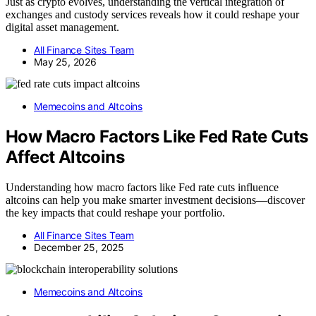
Just as crypto evolves, understanding the vertical integration of
exchanges and custody services reveals how it could reshape your
digital asset management.
All Finance Sites Team
May 25, 2026
Memecoins and Altcoins
How Macro Factors Like Fed Rate Cuts
Affect Altcoins
Understanding how macro factors like Fed rate cuts influence
altcoins can help you make smarter investment decisions—discover
the key impacts that could reshape your portfolio.
All Finance Sites Team
December 25, 2025
Memecoins and Altcoins