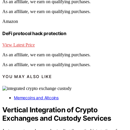
As an affiliate, we earn on qualifying purchases.
As an affiliate, we earn on qualifying purchases.
Amazon
DeFi protocol hack protection
View Latest Price
As an affiliate, we earn on qualifying purchases.
As an affiliate, we earn on qualifying purchases.
YOU MAY ALSO LIKE
Memecoins and Altcoins
Vertical Integration of Crypto
Exchanges and Custody Services