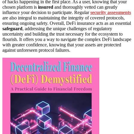
of hacks happening in the first place. As a user, knowing that your
chosen platform is
insured
and thoroughly vetted can greatly
influence your decision to participate. Regular
security assessments
are also integral to maintaining the integrity of covered protocols,
ensuring ongoing safety. Overall, DeFi insurance acts as an essential
safeguard
, addressing the unique challenges of regulatory
uncertainty and building the trust necessary for the ecosystem to
flourish. It offers you a way to navigate the complex DeFi landscape
with greater confidence, knowing that your assets are protected
against unforeseen protocol failures.