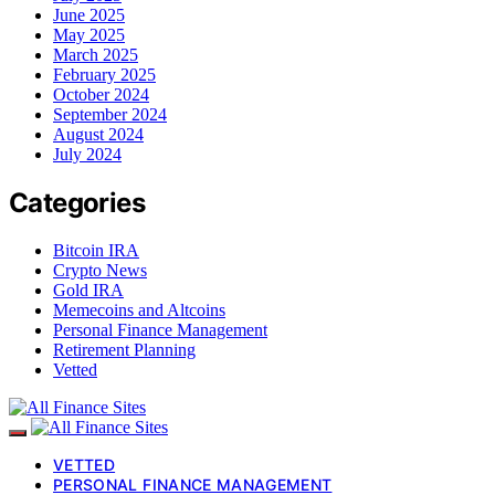
June 2025
May 2025
March 2025
February 2025
October 2024
September 2024
August 2024
July 2024
Categories
Bitcoin IRA
Crypto News
Gold IRA
Memecoins and Altcoins
Personal Finance Management
Retirement Planning
Vetted
VETTED
PERSONAL FINANCE MANAGEMENT