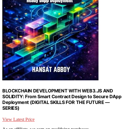
BLOCKCHAIN DEVELOPMENT WITH WEB3.JS AND
SOLIDITY: From Smart Contract Design to Secure DApp
Deployment (DIGITAL SKILLS FOR THE FUTURE —
SERIES)
View Latest Price