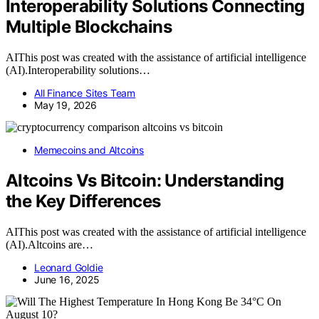
Interoperability Solutions Connecting
Multiple Blockchains
AIThis post was created with the assistance of artificial intelligence
(AI).Interoperability solutions…
All Finance Sites Team
May 19, 2026
Memecoins and Altcoins
Altcoins Vs Bitcoin: Understanding
the Key Differences
AIThis post was created with the assistance of artificial intelligence
(AI).Altcoins are…
Leonard Goldie
June 16, 2025