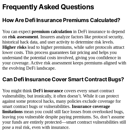
Frequently Asked Questions
How Are Defi Insurance Premiums Calculated?
You can expect
premium calculation
in DeFi insurance to depend
on
risk assessment
. Insurers analyze factors like protocol security,
historical hack data, and user activity to determine risk levels.
Higher risks
lead to higher premiums, while safer protocols attract
lower costs. This process guarantees fair pricing and helps you
understand the potential costs involved, giving you confidence in
your coverage. Active risk assessment keeps premiums aligned with
the evolving DeFi landscape.
Can Defi Insurance Cover Smart Contract Bugs?
You might think
DeFi insurance
covers every smart contract
vulnerability, but ironically, it often doesn’t. While it can protect
against some protocol hacks, many policies exclude coverage for
smart contract bugs or vulnerabilities.
Insurance coverage
limitations
mean you could still face losses from overlooked bugs,
leaving you vulnerable despite paying premiums. So, don’t assume
your funds are entirely protected—smart contract vulnerabilities still
pose a real risk, even with insurance.