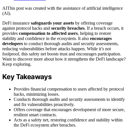
AI
This post was created with the assistance of artificial intelligence
(AI).
DeFi insurance
safeguards your assets
by offering coverage
against protocol hacks and
security breaches
. If a breach occurs, it
provides
compensation to affected users
, helping to restore
stability and confidence in the ecosystem. It also
encourages
developers
to conduct thorough audits and security assessments,
reducing vulnerabilities before attacks happen. While it’s not
foolproof, this safety net boosts trust and encourages participation.
Want to discover more about how it strengthens the DeFi landscape?
Keep exploring.
Key Takeaways
Provides financial compensation to users affected by protocol
hacks, minimizing losses.
Conducts thorough audits and security assessments to identify
and fix vulnerabilities proactively.
Offers coverage that encourages development of more secure,
resilient smart contracts.
Acts as a safety net, restoring confidence and stability within
the DeFi ecosystem after breaches.