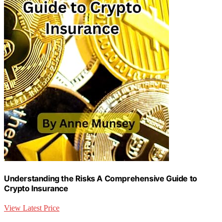
Understanding the Risks A Comprehensive Guide to
Crypto Insurance
View Latest Price