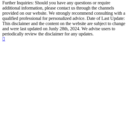
Further Inquiries: Should you have any questions or require
additional information, please contact us through the channels
provided on our website. We strongly recommend consulting with a
qualified professional for personalized advice. Date of Last Update:
This disclaimer and the content on the website are subject to change
and were last updated on Junly 28th, 2024. We advise users to
periodically review the disclaimer for any updates.