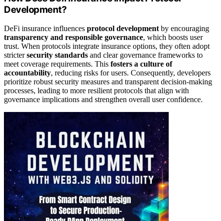
Development?
DeFi insurance influences
protocol development
by encouraging
transparency and responsible governance
, which boosts user
trust. When protocols integrate insurance options, they often adopt
stricter
security standards
and clear governance frameworks to
meet coverage requirements. This
fosters a culture of
accountability
, reducing risks for users. Consequently, developers
prioritize robust security measures and transparent decision-making
processes, leading to more resilient protocols that align with
governance implications and strengthen overall user confidence.