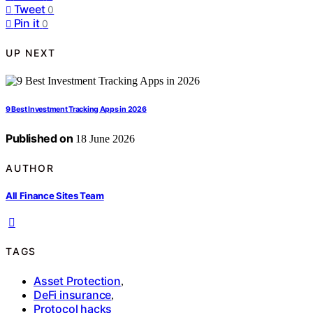
Tweet
0
Pin it
0
UP NEXT
9 Best Investment Tracking Apps in 2026
Published on
18 June 2026
AUTHOR
All Finance Sites Team
TAGS
Asset Protection
,
DeFi insurance
,
Protocol hacks