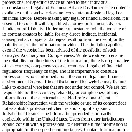
professional for specific advice tailored to their individual
circumstances. Legal and Financial Advice Disclaimer: The content
available on this website does not constitute professional legal or
financial advice. Before making any legal or financial decisions, it is
essential to consult with a qualified attorney or financial advisor.
Limitation of Liability: Under no circumstances will the website or
its content creators be liable for any direct, indirect, incidental,
consequential, or special damages resulting from the use of, or the
inability to use, the information provided. This limitation applies
even if the website has been advised of the possibility of such
damages. Accuracy and Completeness: While we strive to ensure
the reliability and timeliness of the information, there is no guarantee
of its accuracy, completeness, or currentness. Legal and financial
regulations frequently change, and it is imperative to consult a
professional who is informed about the current legal and financial
environment. External Links Disclaimer: This website may feature
links to external websites that are not under our control. We are not
responsible for the accuracy, reliability, or completeness of any
information on these external sites. No Professional-Client
Relationship: Interaction with the website or use of its content does
not establish a professional-client relationship of any kind.
Jurisdictional Issues: The information provided is primarily
applicable within the United States. Users from other jurisdictions
should consult with a professional to determine if the information is
appropriate for their specific circumstances. Contact Information for