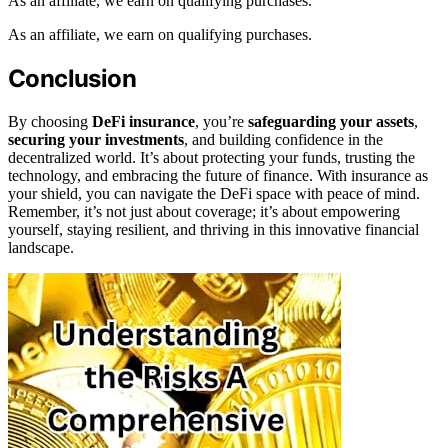
As an affiliate, we earn on qualifying purchases.
As an affiliate, we earn on qualifying purchases.
Conclusion
By choosing
DeFi insurance
, you’re
safeguarding your assets
,
securing your investments
, and building confidence in the
decentralized world. It’s about protecting your funds, trusting the
technology, and embracing the future of finance. With insurance as
your shield, you can navigate the DeFi space with peace of mind.
Remember, it’s not just about coverage; it’s about empowering
yourself, staying resilient, and thriving in this innovative financial
landscape.