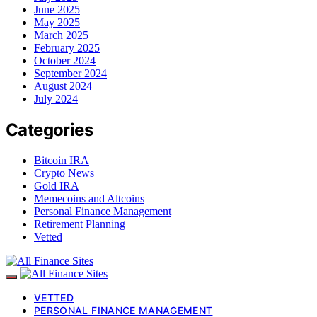
June 2025
May 2025
March 2025
February 2025
October 2024
September 2024
August 2024
July 2024
Categories
Bitcoin IRA
Crypto News
Gold IRA
Memecoins and Altcoins
Personal Finance Management
Retirement Planning
Vetted
VETTED
PERSONAL FINANCE MANAGEMENT