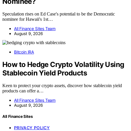
Nominee?
Speculation rises on Ed Case's potential to be the Democratic
nominee for Hawaii's 1st…
All Finance Sites Team
August 9, 2026
Bitcoin IRA
How to Hedge Crypto Volatility Using
Stablecoin Yield Products
Keen to protect your crypto assets, discover how stablecoin yield
products can offer a…
All Finance Sites Team
August 9, 2026
All Finance Sites
PRIVACY POLICY