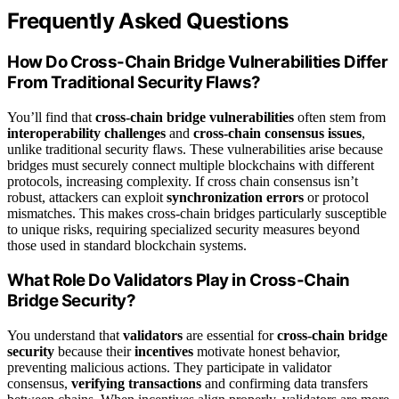
Frequently Asked Questions
How Do Cross-Chain Bridge Vulnerabilities Differ
From Traditional Security Flaws?
You’ll find that
cross-chain bridge vulnerabilities
often stem from
interoperability challenges
and
cross-chain consensus issues
,
unlike traditional security flaws. These vulnerabilities arise because
bridges must securely connect multiple blockchains with different
protocols, increasing complexity. If cross chain consensus isn’t
robust, attackers can exploit
synchronization errors
or protocol
mismatches. This makes cross-chain bridges particularly susceptible
to unique risks, requiring specialized security measures beyond
those used in standard blockchain systems.
What Role Do Validators Play in Cross-Chain
Bridge Security?
You understand that
validators
are essential for
cross-chain bridge
security
because their
incentives
motivate honest behavior,
preventing malicious actions. They participate in validator
consensus,
verifying transactions
and confirming data transfers