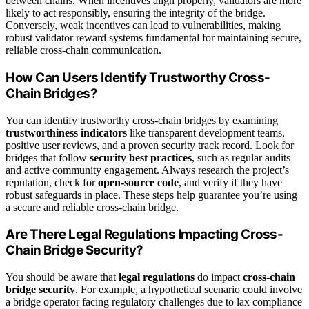
between chains. When incentives align properly, validators are more
likely to act responsibly, ensuring the integrity of the bridge.
Conversely, weak incentives can lead to vulnerabilities, making
robust validator reward systems fundamental for maintaining secure,
reliable cross-chain communication.
How Can Users Identify Trustworthy Cross-
Chain Bridges?
You can identify trustworthy cross-chain bridges by examining
trustworthiness indicators
like transparent development teams,
positive user reviews, and a proven security track record. Look for
bridges that follow
security best practices
, such as regular audits
and active community engagement. Always research the project’s
reputation, check for
open-source code
, and verify if they have
robust safeguards in place. These steps help guarantee you’re using
a secure and reliable cross-chain bridge.
Are There Legal Regulations Impacting Cross-
Chain Bridge Security?
You should be aware that
legal regulations
do impact
cross-chain
bridge security
. For example, a hypothetical scenario could involve
a bridge operator facing regulatory challenges due to lax compliance