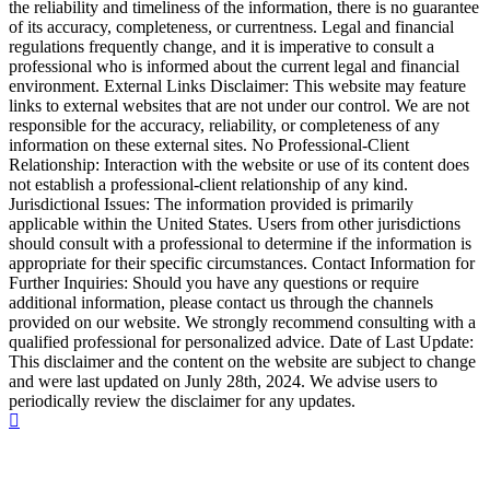
the reliability and timeliness of the information, there is no guarantee
of its accuracy, completeness, or currentness. Legal and financial
regulations frequently change, and it is imperative to consult a
professional who is informed about the current legal and financial
environment. External Links Disclaimer: This website may feature
links to external websites that are not under our control. We are not
responsible for the accuracy, reliability, or completeness of any
information on these external sites. No Professional-Client
Relationship: Interaction with the website or use of its content does
not establish a professional-client relationship of any kind.
Jurisdictional Issues: The information provided is primarily
applicable within the United States. Users from other jurisdictions
should consult with a professional to determine if the information is
appropriate for their specific circumstances. Contact Information for
Further Inquiries: Should you have any questions or require
additional information, please contact us through the channels
provided on our website. We strongly recommend consulting with a
qualified professional for personalized advice. Date of Last Update:
This disclaimer and the content on the website are subject to change
and were last updated on Junly 28th, 2024. We advise users to
periodically review the disclaimer for any updates.