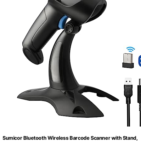
Sumicor Bluetooth Wireless Barcode Scanner with Stand,