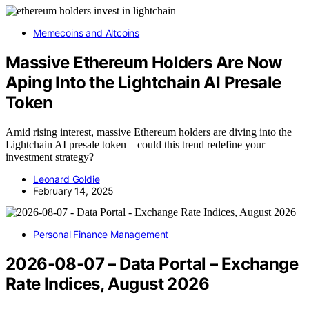
Memecoins and Altcoins
Massive Ethereum Holders Are Now
Aping Into the Lightchain AI Presale
Token
Amid rising interest, massive Ethereum holders are diving into the
Lightchain AI presale token—could this trend redefine your
investment strategy?
Leonard Goldie
February 14, 2025
Personal Finance Management
2026-08-07 – Data Portal – Exchange
Rate Indices, August 2026