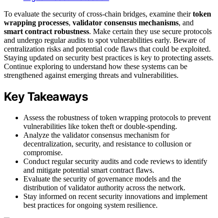
To evaluate the security of cross-chain bridges, examine their
token
wrapping processes
,
validator consensus mechanisms
, and
smart contract robustness
. Make certain they use secure protocols
and undergo regular audits to spot vulnerabilities early. Beware of
centralization risks and potential code flaws that could be exploited.
Staying updated on security best practices is key to protecting assets.
Continue exploring to understand how these systems can be
strengthened against emerging threats and vulnerabilities.
Key Takeaways
Assess the robustness of token wrapping protocols to prevent
vulnerabilities like token theft or double-spending.
Analyze the validator consensus mechanism for
decentralization, security, and resistance to collusion or
compromise.
Conduct regular security audits and code reviews to identify
and mitigate potential smart contract flaws.
Evaluate the security of governance models and the
distribution of validator authority across the network.
Stay informed on recent security innovations and implement
best practices for ongoing system resilience.