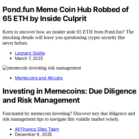
Pond.fun Meme Coin Hub Robbed of
65 ETH by Inside Culprit
Keen to uncover how an insider stole 65 ETH from Pond.fun? The
shocking details will leave you questioning crypto security like
never before.
Leonard Goldie
March 7, 2025
Memecoins and Altcoins
Investing in Memecoins: Due Diligence
and Risk Management
Fascinated by memecoin investing? Discover key due diligence and
risk management tips to navigate this volatile market wisely.
All Finance Sites Team
December 9, 2025