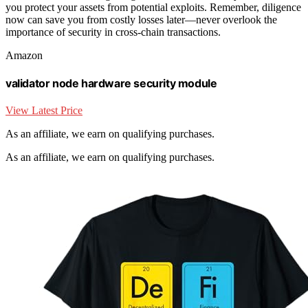
you protect your assets from potential exploits. Remember, diligence
now can save you from costly losses later—never overlook the
importance of security in cross-chain transactions.
Amazon
validator node hardware security module
View Latest Price
As an affiliate, we earn on qualifying purchases.
As an affiliate, we earn on qualifying purchases.