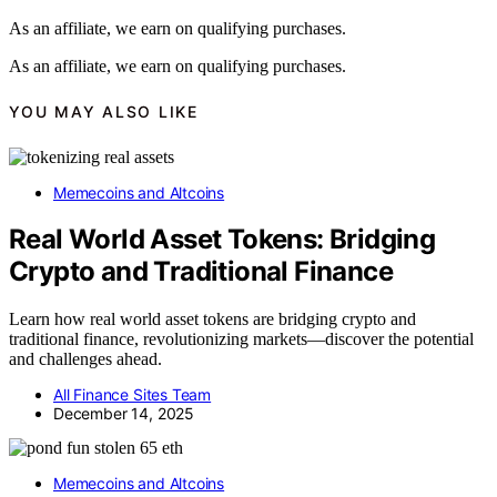
As an affiliate, we earn on qualifying purchases.
As an affiliate, we earn on qualifying purchases.
YOU MAY ALSO LIKE
Memecoins and Altcoins
Real World Asset Tokens: Bridging
Crypto and Traditional Finance
Learn how real world asset tokens are bridging crypto and
traditional finance, revolutionizing markets—discover the potential
and challenges ahead.
All Finance Sites Team
December 14, 2025
Memecoins and Altcoins