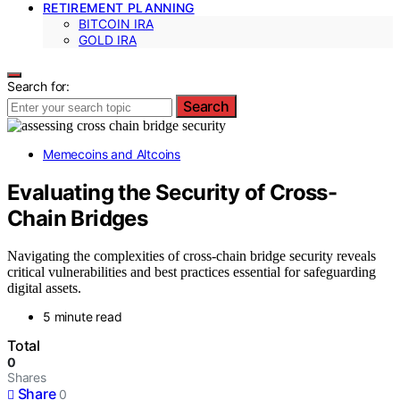
RETIREMENT PLANNING
BITCOIN IRA
GOLD IRA
Search for:
Search
Memecoins and Altcoins
Evaluating the Security of Cross-
Chain Bridges
Navigating the complexities of cross-chain bridge security reveals
critical vulnerabilities and best practices essential for safeguarding
digital assets.
5 minute read
Total
0
Shares
Share
0