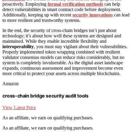
proactively. Employing
formal verification methods
can help
detect vulnerabilities in smart contract code before deployment.
Additionally, keeping up with recent
security innovations
can lead
to more resilient and trustworthy systems.
In the end, the security of cross-chain bridges isn’t just about
technology; it’s about how well these systems are designed and
maintained. While they enable incredible flexibility and
interoperability
, you must stay vigilant about their vulnerabilities.
Properly implemented token wrapping combined with resilient
validator consensus models can reduce risks considerably, but no
system is completely invulnerable. As the digital asset landscape
expands, continuous assessment and improvement become even
more critical to protect your assets across multiple blockchains.
Amazon
cross-chain bridge security audit tools
View Latest Price
As an affiliate, we earn on qualifying purchases.
As an affiliate, we earn on qualifying purchases.