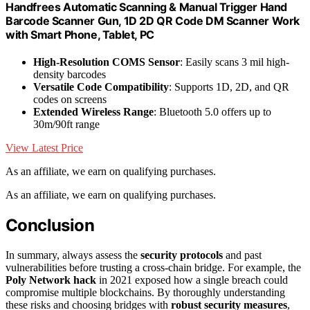
Handfrees Automatic Scanning & Manual Trigger Hand
Barcode Scanner Gun, 1D 2D QR Code DM Scanner Work
with Smart Phone, Tablet, PC
High-Resolution COMS Sensor
: Easily scans 3 mil high-
density barcodes
Versatile Code Compatibility
: Supports 1D, 2D, and QR
codes on screens
Extended Wireless Range
: Bluetooth 5.0 offers up to
30m/90ft range
View Latest Price
As an affiliate, we earn on qualifying purchases.
As an affiliate, we earn on qualifying purchases.
Conclusion
In summary, always assess the
security protocols
and past
vulnerabilities before trusting a cross-chain bridge. For example, the
Poly Network hack
in 2021 exposed how a single breach could
compromise multiple blockchains. By thoroughly understanding
these risks and choosing bridges with
robust security measures
,