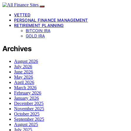
VETTED
PERSONAL FINANCE MANAGEMENT
RETIREMENT PLANNING
BITCOIN IRA
GOLD IRA
Archives
August 2026
July 2026
June 2026
May 2026
April 2026
March 2026
February 2026
January 2026
December 2025
November 2025
October 2025
September 2025
August 2025
July 2025