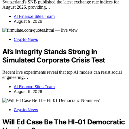
Switzerland's SNB published the latest exchange rate indices for
August 2026, providing…
All Finance Sites Team
August 9, 2026
Crypto News
AI’s Integrity Stands Strong in
Simulated Corporate Crisis Test
Recent live experiments reveal that top AI models can resist social
engineering…
All Finance Sites Team
August 9, 2026
Crypto News
Will Ed Case Be The HI-01 Democratic