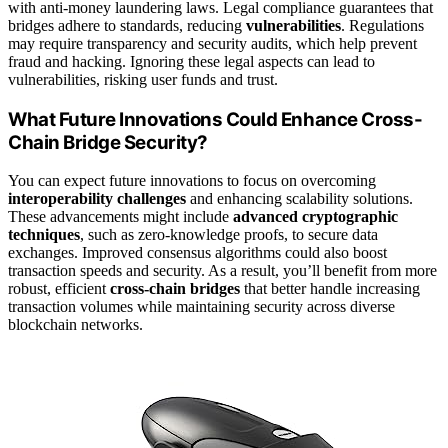
with anti-money laundering laws. Legal compliance guarantees that
bridges adhere to standards, reducing
vulnerabilities
. Regulations
may require transparency and security audits, which help prevent
fraud and hacking. Ignoring these legal aspects can lead to
vulnerabilities, risking user funds and trust.
What Future Innovations Could Enhance Cross-
Chain Bridge Security?
You can expect future innovations to focus on overcoming
interoperability challenges
and enhancing scalability solutions.
These advancements might include
advanced cryptographic
techniques
, such as zero-knowledge proofs, to secure data
exchanges. Improved consensus algorithms could also boost
transaction speeds and security. As a result, you’ll benefit from more
robust, efficient
cross-chain bridges
that better handle increasing
transaction volumes while maintaining security across diverse
blockchain networks.