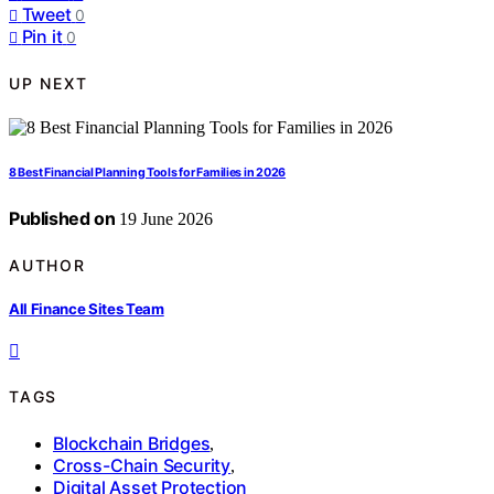
Tweet
0
Pin it
0
UP NEXT
8 Best Financial Planning Tools for Families in 2026
Published on
19 June 2026
AUTHOR
All Finance Sites Team
TAGS
Blockchain Bridges
,
Cross-Chain Security
,
Digital Asset Protection