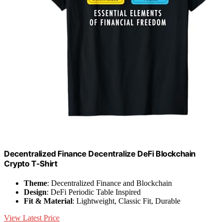
Decentralized Finance Decentralize DeFi Blockchain
Crypto T-Shirt
Theme
: Decentralized Finance and Blockchain
Design
: DeFi Periodic Table Inspired
Fit & Material
: Lightweight, Classic Fit, Durable
View Latest Price