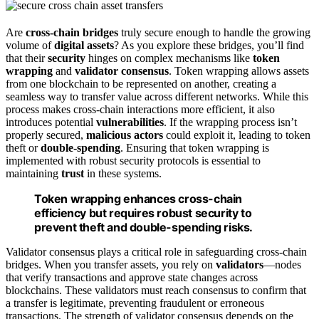
Are
cross-chain bridges
truly secure enough to handle the growing
volume of
digital assets
? As you explore these bridges, you’ll find
that their
security
hinges on complex mechanisms like
token
wrapping
and
validator consensus
. Token wrapping allows assets
from one blockchain to be represented on another, creating a
seamless way to transfer value across different networks. While this
process makes cross-chain interactions more efficient, it also
introduces potential
vulnerabilities
. If the wrapping process isn’t
properly secured,
malicious actors
could exploit it, leading to token
theft or
double-spending
. Ensuring that token wrapping is
implemented with robust security protocols is essential to
maintaining
trust
in these systems.
Token wrapping enhances cross-chain
efficiency but requires robust security to
prevent theft and double-spending risks.
Validator consensus plays a critical role in safeguarding cross-chain
bridges. When you transfer assets, you rely on
validators
—nodes
that verify transactions and approve state changes across
blockchains. These validators must reach consensus to confirm that
a transfer is legitimate, preventing fraudulent or erroneous
transactions. The strength of validator consensus depends on the