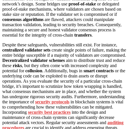
network’s design. Some bridges use
proof-of-stake
or delegated
proof-of-stake mechanisms, where validators are chosen based on
stake size or reputation. If the validator set is compromised or if
consensus algorithms
are flawed, attackers could manipulate
transaction validation, leading to security breaches. Consequently,
maintaining a secure and honest validator consensus process is
essential for the integrity of cross-chain
transfers
.
Despite these safeguards, vulnerabilities still exist. For instance,
centralized validator sets
create single points of failure, making the
entire bridge susceptible if a majority of validators are compromised.
Decentralized validator schemes
aim to distribute trust and reduce
these
risks
, but they often come with increased complexity and
potential for
collusion
. Additionally, bugs in
smart contracts
or the
underlying code can be exploited to drain assets or disrupt
operations. As you evaluate the security of a particular cross-chain
bridge, it’s important to scrutinize how token wrapping is handled,
what consensus mechanisms are in place, and whether the system
has undergone rigorous security audits. Furthermore, understanding
the importance of
security protocols
in blockchain systems is vital
to comprehending how these vulnerabilities can be mitigated.
Incorporating
security best practices
into the design and
maintenance of cross-chain systems can significantly decrease
potential attack vectors. Regular security assessments and
auditing
procedures
are crucial to identify and address emerging threats