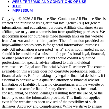
WEBSITE TERMS AND CONDITIONS OF USE
BLOG
IMPRESSUM
Copyright © 2026 All Finance Sites Content on All Finance Sites is
created and published using artificial intelligence (AI) for general
informational and educational purposes. Affiliate disclaimer As an
affiliate, we may earn a commission from qualifying purchases. We
get commissions for purchases made through links on this website
from Amazon and other third parties. The information provided on
https://allfinancesites.com/ is for general informational purposes
only. All information is presented "as is" and is not intended as, nor
should it be considered a substitute for, professional legal, financial,
or other professional advice. Users should consult a qualified
professional for specific advice tailored to their individual
circumstances. Legal and Financial Advice Disclaimer: The content
available on this website does not constitute professional legal or
financial advice. Before making any legal or financial decisions, it is
essential to consult with a qualified attorney or financial advisor.
Limitation of Liability: Under no circumstances will the website or
its content creators be liable for any direct, indirect, incidental,
consequential, or special damages resulting from the use of, or the
inability to use, the information provided. This limitation applies
even if the website has been advised of the possibility of such
damages. Accuracy and Completeness: While we strive to ensure