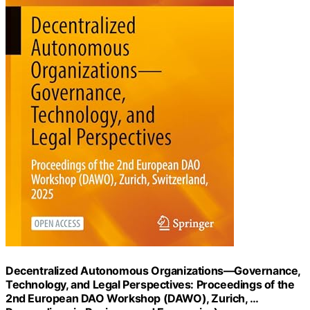
Decentralized Autonomous Organizations―Governance,
Technology, and Legal Perspectives: Proceedings of the
2nd European DAO Workshop (DAWO), Zurich, …