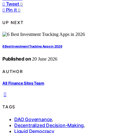
Tweet
0
Pin it
0
UP NEXT
6 Best Investment Tracking Apps in 2026
Published on
20 June 2026
AUTHOR
All Finance Sites Team
TAGS
DAO Governance
,
Decentralized Decision-Making
,
Liquid Democracy