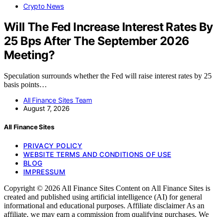
Crypto News
Will The Fed Increase Interest Rates By
25 Bps After The September 2026
Meeting?
Speculation surrounds whether the Fed will raise interest rates by 25
basis points…
All Finance Sites Team
August 7, 2026
All Finance Sites
PRIVACY POLICY
WEBSITE TERMS AND CONDITIONS OF USE
BLOG
IMPRESSUM
Copyright © 2026 All Finance Sites Content on All Finance Sites is
created and published using artificial intelligence (AI) for general
informational and educational purposes. Affiliate disclaimer As an
affiliate, we may earn a commission from qualifying purchases. We