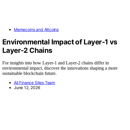
Memecoins and Altcoins
Environmental Impact of Layer‑1 vs
Layer‑2 Chains
For insights into how Layer-1 and Layer-2 chains differ in
environmental impact, discover the innovations shaping a more
sustainable blockchain future.
All Finance Sites Team
June 12, 2026