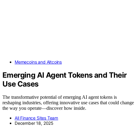
Memecoins and Altcoins
Emerging AI Agent Tokens and Their
Use Cases
The transformative potential of emerging AI agent tokens is
reshaping industries, offering innovative use cases that could change
the way you operate—discover how inside.
All Finance Sites Team
December 18, 2025