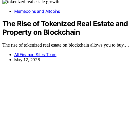
Memecoins and Altcoins
The Rise of Tokenized Real Estate and
Property on Blockchain
The rise of tokenized real estate on blockchain allows you to buy,…
All Finance Sites Team
May 12, 2026