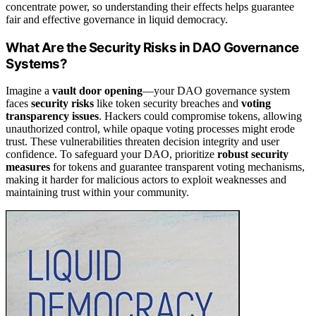
concentrate power, so understanding their effects helps guarantee
fair and effective governance in liquid democracy.
What Are the Security Risks in DAO Governance
Systems?
Imagine a
vault door opening
—your DAO governance system
faces
security risks
like token security breaches and
voting
transparency issues
. Hackers could compromise tokens, allowing
unauthorized control, while opaque voting processes might erode
trust. These vulnerabilities threaten decision integrity and user
confidence. To safeguard your DAO, prioritize
robust security
measures
for tokens and guarantee transparent voting mechanisms,
making it harder for malicious actors to exploit weaknesses and
maintaining trust within your community.