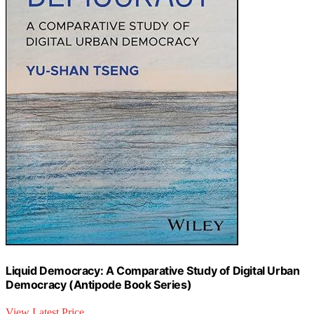
Liquid Democracy: A Comparative Study of Digital Urban
Democracy (Antipode Book Series)
View Latest Price