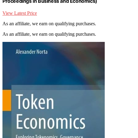
Proceedings in Business and Economics)
View Latest Price
As an affiliate, we earn on qualifying purchases.
As an affiliate, we earn on qualifying purchases.