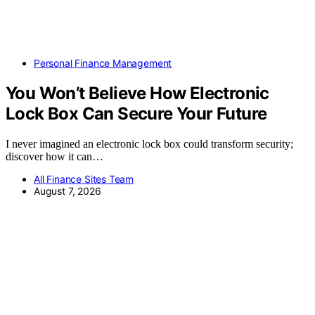
Personal Finance Management
You Won’t Believe How Electronic
Lock Box Can Secure Your Future
I never imagined an electronic lock box could transform security;
discover how it can…
All Finance Sites Team
August 7, 2026