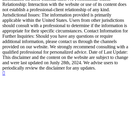
Relationship: Interaction with the website or use of its content does
not establish a professional-client relationship of any kind.
Jurisdictional Issues: The information provided is primarily
applicable within the United States. Users from other jurisdictions
should consult with a professional to determine if the information is
appropriate for their specific circumstances. Contact Information for
Further Inquiries: Should you have any questions or require
additional information, please contact us through the channels
provided on our website. We strongly recommend consulting with a
qualified professional for personalized advice. Date of Last Update:
This disclaimer and the content on the website are subject to change
and were last updated on Junly 28th, 2024. We advise users to
periodically review the disclaimer for any updates.