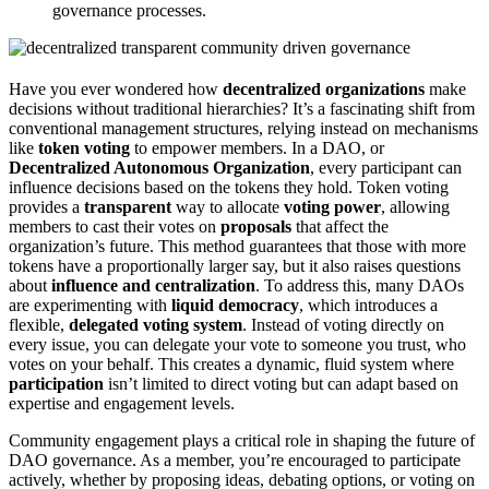
governance processes.
Have you ever wondered how
decentralized organizations
make
decisions without traditional hierarchies? It’s a fascinating shift from
conventional management structures, relying instead on mechanisms
like
token voting
to empower members. In a DAO, or
Decentralized Autonomous Organization
, every participant can
influence decisions based on the tokens they hold. Token voting
provides a
transparent
way to allocate
voting power
, allowing
members to cast their votes on
proposals
that affect the
organization’s future. This method guarantees that those with more
tokens have a proportionally larger say, but it also raises questions
about
influence and centralization
. To address this, many DAOs
are experimenting with
liquid democracy
, which introduces a
flexible,
delegated voting system
. Instead of voting directly on
every issue, you can delegate your vote to someone you trust, who
votes on your behalf. This creates a dynamic, fluid system where
participation
isn’t limited to direct voting but can adapt based on
expertise and engagement levels.
Community engagement plays a critical role in shaping the future of
DAO governance. As a member, you’re encouraged to participate
actively, whether by proposing ideas, debating options, or voting on