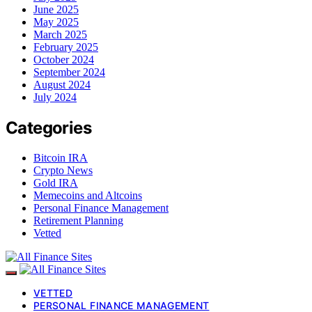
June 2025
May 2025
March 2025
February 2025
October 2024
September 2024
August 2024
July 2024
Categories
Bitcoin IRA
Crypto News
Gold IRA
Memecoins and Altcoins
Personal Finance Management
Retirement Planning
Vetted
VETTED
PERSONAL FINANCE MANAGEMENT