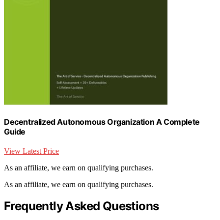
Decentralized Autonomous Organization A Complete
Guide
View Latest Price
As an affiliate, we earn on qualifying purchases.
As an affiliate, we earn on qualifying purchases.
Frequently Asked Questions