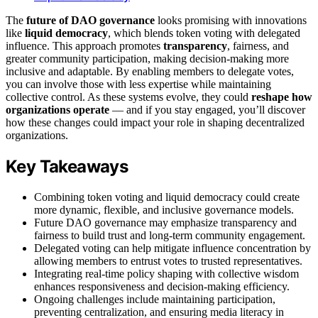
The
future of DAO governance
looks promising with innovations
like
liquid democracy
, which blends token voting with delegated
influence. This approach promotes
transparency
, fairness, and
greater community participation, making decision-making more
inclusive and adaptable. By enabling members to delegate votes,
you can involve those with less expertise while maintaining
collective control. As these systems evolve, they could
reshape how
organizations operate
— and if you stay engaged, you’ll discover
how these changes could impact your role in shaping decentralized
organizations.
Key Takeaways
Combining token voting and liquid democracy could create
more dynamic, flexible, and inclusive governance models.
Future DAO governance may emphasize transparency and
fairness to build trust and long-term community engagement.
Delegated voting can help mitigate influence concentration by
allowing members to entrust votes to trusted representatives.
Integrating real-time policy shaping with collective wisdom
enhances responsiveness and decision-making efficiency.
Ongoing challenges include maintaining participation,
preventing centralization, and ensuring media literacy in