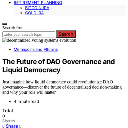
RETIREMENT PLANNING
BITCOIN IRA
GOLD IRA
Search for:
Search
Memecoins and Altcoins
The Future of DAO Governance and
Liquid Democracy
Just imagine how liquid democracy could revolutionize DAO
governance—discover the future of decentralized decision-making
and why your role will matter.
4 minute read
Total
0
Shares
Share
0