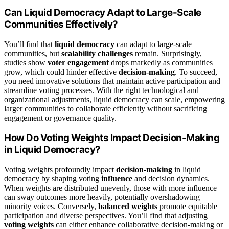
Can Liquid Democracy Adapt to Large-Scale
Communities Effectively?
You’ll find that
liquid democracy
can adapt to large-scale
communities, but
scalability challenges
remain. Surprisingly,
studies show
voter engagement
drops markedly as communities
grow, which could hinder effective
decision-making
. To succeed,
you need innovative solutions that maintain active participation and
streamline voting processes. With the right technological and
organizational adjustments, liquid democracy can scale, empowering
larger communities to collaborate efficiently without sacrificing
engagement or governance quality.
How Do Voting Weights Impact Decision-Making
in Liquid Democracy?
Voting weights profoundly impact
decision-making
in liquid
democracy by shaping voting
influence
and decision dynamics.
When weights are distributed unevenly, those with more influence
can sway outcomes more heavily, potentially overshadowing
minority voices. Conversely,
balanced weights
promote equitable
participation and diverse perspectives. You’ll find that adjusting
voting weights
can either enhance collaborative decision-making or