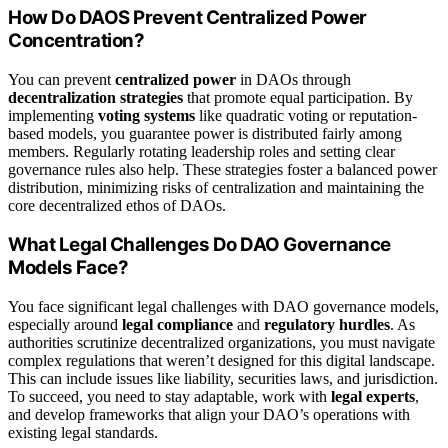
How Do DAOS Prevent Centralized Power
Concentration?
You can prevent
centralized power
in DAOs through
decentralization strategies
that promote equal participation. By
implementing
voting systems
like quadratic voting or reputation-
based models, you guarantee power is distributed fairly among
members. Regularly rotating leadership roles and setting clear
governance rules also help. These strategies foster a balanced power
distribution, minimizing risks of centralization and maintaining the
core decentralized ethos of DAOs.
What Legal Challenges Do DAO Governance
Models Face?
You face significant legal challenges with DAO governance models,
especially around
legal compliance
and
regulatory hurdles
. As
authorities scrutinize decentralized organizations, you must navigate
complex regulations that weren’t designed for this digital landscape.
This can include issues like liability, securities laws, and jurisdiction.
To succeed, you need to stay adaptable, work with
legal experts
,
and develop frameworks that align your DAO’s operations with
existing legal standards.