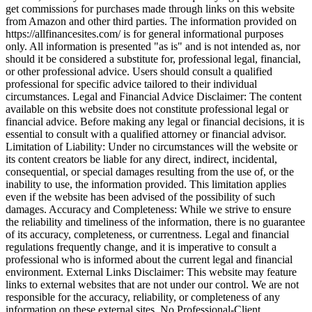
get commissions for purchases made through links on this website
from Amazon and other third parties. The information provided on
https://allfinancesites.com/ is for general informational purposes
only. All information is presented "as is" and is not intended as, nor
should it be considered a substitute for, professional legal, financial,
or other professional advice. Users should consult a qualified
professional for specific advice tailored to their individual
circumstances. Legal and Financial Advice Disclaimer: The content
available on this website does not constitute professional legal or
financial advice. Before making any legal or financial decisions, it is
essential to consult with a qualified attorney or financial advisor.
Limitation of Liability: Under no circumstances will the website or
its content creators be liable for any direct, indirect, incidental,
consequential, or special damages resulting from the use of, or the
inability to use, the information provided. This limitation applies
even if the website has been advised of the possibility of such
damages. Accuracy and Completeness: While we strive to ensure
the reliability and timeliness of the information, there is no guarantee
of its accuracy, completeness, or currentness. Legal and financial
regulations frequently change, and it is imperative to consult a
professional who is informed about the current legal and financial
environment. External Links Disclaimer: This website may feature
links to external websites that are not under our control. We are not
responsible for the accuracy, reliability, or completeness of any
information on these external sites. No Professional-Client