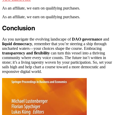
As an affiliate, we earn on qualifying purchases.
As an affiliate, we earn on qualifying purchases.
Conclusion
As you navigate the evolving landscape of
DAO governance
and
liquid democracy
, remember that you’re steering a ship through
uncharted waters—your choices shape the course. Embracing
transparency and flexibility
can turn this vessel into a thriving
community where every voice counts. The future isn’t written in
stone; it’s a living tapestry woven by your participation. So, set your
sails high and help chart a course toward a more democratic and
responsive digital world.