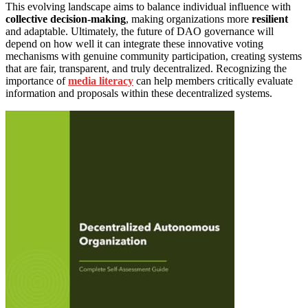
This evolving landscape aims to balance individual influence with
collective decision-making
, making organizations more
resilient
and adaptable. Ultimately, the future of DAO governance will
depend on how well it can integrate these innovative voting
mechanisms with genuine community participation, creating systems
that are fair, transparent, and truly decentralized. Recognizing the
importance of
media literacy
can help members critically evaluate
information and proposals within these decentralized systems.