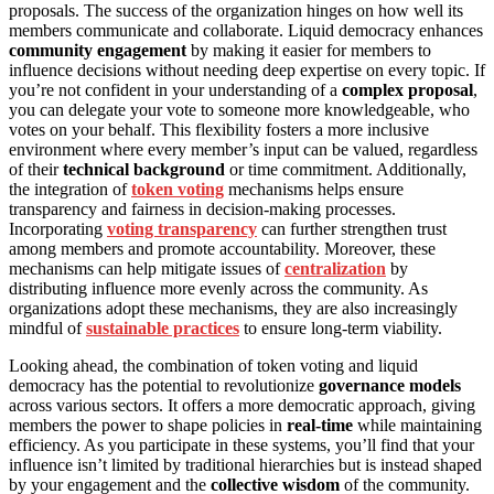
proposals. The success of the organization hinges on how well its
members communicate and collaborate. Liquid democracy enhances
community engagement
by making it easier for members to
influence decisions without needing deep expertise on every topic. If
you’re not confident in your understanding of a
complex proposal
,
you can delegate your vote to someone more knowledgeable, who
votes on your behalf. This flexibility fosters a more inclusive
environment where every member’s input can be valued, regardless
of their
technical background
or time commitment. Additionally,
the integration of
token voting
mechanisms helps ensure
transparency and fairness in decision-making processes.
Incorporating
voting transparency
can further strengthen trust
among members and promote accountability. Moreover, these
mechanisms can help mitigate issues of
centralization
by
distributing influence more evenly across the community. As
organizations adopt these mechanisms, they are also increasingly
mindful of
sustainable practices
to ensure long-term viability.
Looking ahead, the combination of token voting and liquid
democracy has the potential to revolutionize
governance models
across various sectors. It offers a more democratic approach, giving
members the power to shape policies in
real-time
while maintaining
efficiency. As you participate in these systems, you’ll find that your
influence isn’t limited by traditional hierarchies but is instead shaped
by your engagement and the
collective wisdom
of the community.