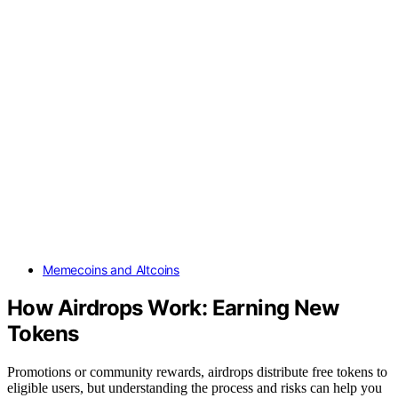
Memecoins and Altcoins
How Airdrops Work: Earning New
Tokens
Promotions or community rewards, airdrops distribute free tokens to
eligible users, but understanding the process and risks can help you