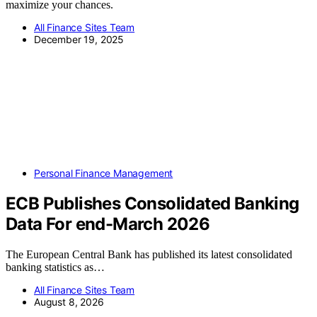
maximize your chances.
All Finance Sites Team
December 19, 2025
Personal Finance Management
ECB Publishes Consolidated Banking
Data For end-March 2026
The European Central Bank has published its latest consolidated
banking statistics as…
All Finance Sites Team
August 8, 2026