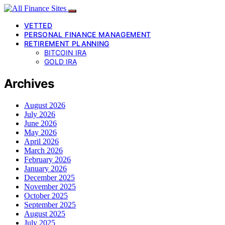
VETTED
PERSONAL FINANCE MANAGEMENT
RETIREMENT PLANNING
BITCOIN IRA
GOLD IRA
Archives
August 2026
July 2026
June 2026
May 2026
April 2026
March 2026
February 2026
January 2026
December 2025
November 2025
October 2025
September 2025
August 2025
July 2025