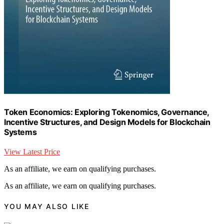
Token Economics: Exploring Tokenomics, Governance,
Incentive Structures, and Design Models for Blockchain
Systems
View Latest Price
As an affiliate, we earn on qualifying purchases.
As an affiliate, we earn on qualifying purchases.
YOU MAY ALSO LIKE