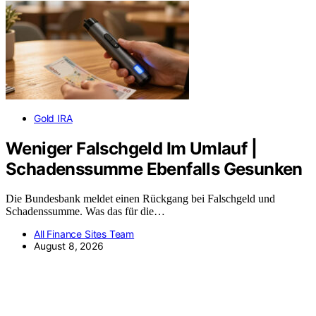
Gold IRA
Weniger Falschgeld Im Umlauf |
Schadenssumme Ebenfalls Gesunken
Die Bundesbank meldet einen Rückgang bei Falschgeld und
Schadenssumme. Was das für die…
All Finance Sites Team
August 8, 2026