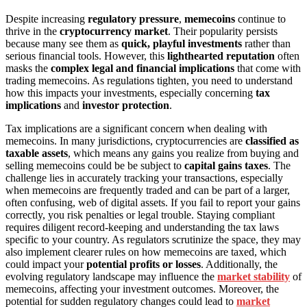
Despite increasing
regulatory pressure
,
memecoins
continue to
thrive in the
cryptocurrency market
. Their popularity persists
because many see them as
quick, playful investments
rather than
serious financial tools. However, this
lighthearted reputation
often
masks the
complex legal and financial implications
that come with
trading memecoins. As regulations tighten, you need to understand
how this impacts your investments, especially concerning
tax
implications
and
investor protection
.
Tax implications are a significant concern when dealing with
memecoins. In many jurisdictions, cryptocurrencies are
classified as
taxable assets
, which means any gains you realize from buying and
selling memecoins could be be subject to
capital gains taxes
. The
challenge lies in accurately tracking your transactions, especially
when memecoins are frequently traded and can be part of a larger,
often confusing, web of digital assets. If you fail to report your gains
correctly, you risk penalties or legal trouble. Staying compliant
requires diligent record-keeping and understanding the tax laws
specific to your country. As regulators scrutinize the space, they may
also implement clearer rules on how memecoins are taxed, which
could impact your
potential profits or losses
. Additionally, the
evolving regulatory landscape may influence the
market stability
of
memecoins, affecting your investment outcomes. Moreover, the
potential for sudden regulatory changes could lead to
market