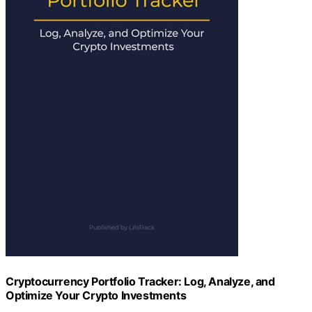
Cryptocurrency Portfolio Tracker: Log, Analyze, and
Optimize Your Crypto Investments