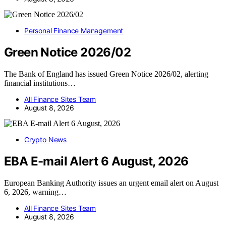
Personal Finance Management
Green Notice 2026/02
The Bank of England has issued Green Notice 2026/02, alerting
financial institutions…
All Finance Sites Team
August 8, 2026
Crypto News
EBA E-mail Alert 6 August, 2026
European Banking Authority issues an urgent email alert on August
6, 2026, warning…
All Finance Sites Team
August 8, 2026