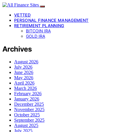
VETTED
PERSONAL FINANCE MANAGEMENT
RETIREMENT PLANNING
BITCOIN IRA
GOLD IRA
Archives
August 2026
July 2026
June 2026
May 2026
April 2026
March 2026
February 2026
January 2026
December 2025
November 2025
October 2025
September 2025
August 2025
July 2025