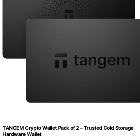
TANGEM Crypto Wallet Pack of 2 – Trusted Cold Storage
Hardware Wallet