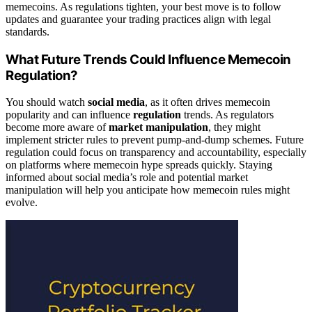
memecoins. As regulations tighten, your best move is to follow
updates and guarantee your trading practices align with legal
standards.
What Future Trends Could Influence Memecoin
Regulation?
You should watch
social media
, as it often drives memecoin
popularity and can influence
regulation
trends. As regulators
become more aware of
market manipulation
, they might
implement stricter rules to prevent pump-and-dump schemes. Future
regulation could focus on transparency and accountability, especially
on platforms where memecoin hype spreads quickly. Staying
informed about social media’s role and potential market
manipulation will help you anticipate how memecoin rules might
evolve.