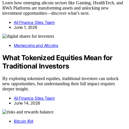
Learn how emerging altcoin sectors like Gaming, HealthTech, and
RWA Platforms are transforming assets and unlocking new
investment opportunities—discover what’s next.
All Finance Sites Team
June 1, 2026
Memecoins and Altcoins
What Tokenized Equities Mean for
Traditional Investors
By exploring tokenized equities, traditional investors can unlock
new opportunities, but understanding their full impact requires
deeper insight.
All Finance Sites Team
June 14, 2026
Bitcoin IRA