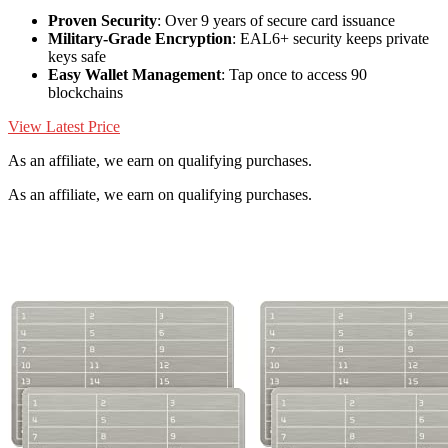
Proven Security
: Over 9 years of secure card issuance
Military-Grade Encryption
: EAL6+ security keeps private
keys safe
Easy Wallet Management
: Tap once to access 90
blockchains
View Latest Price
As an affiliate, we earn on qualifying purchases.
As an affiliate, we earn on qualifying purchases.