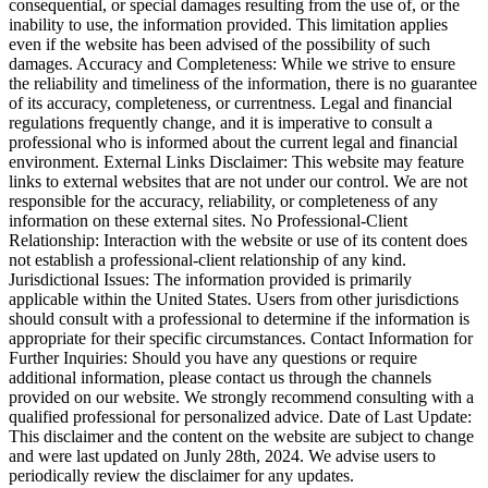
consequential, or special damages resulting from the use of, or the
inability to use, the information provided. This limitation applies
even if the website has been advised of the possibility of such
damages. Accuracy and Completeness: While we strive to ensure
the reliability and timeliness of the information, there is no guarantee
of its accuracy, completeness, or currentness. Legal and financial
regulations frequently change, and it is imperative to consult a
professional who is informed about the current legal and financial
environment. External Links Disclaimer: This website may feature
links to external websites that are not under our control. We are not
responsible for the accuracy, reliability, or completeness of any
information on these external sites. No Professional-Client
Relationship: Interaction with the website or use of its content does
not establish a professional-client relationship of any kind.
Jurisdictional Issues: The information provided is primarily
applicable within the United States. Users from other jurisdictions
should consult with a professional to determine if the information is
appropriate for their specific circumstances. Contact Information for
Further Inquiries: Should you have any questions or require
additional information, please contact us through the channels
provided on our website. We strongly recommend consulting with a
qualified professional for personalized advice. Date of Last Update:
This disclaimer and the content on the website are subject to change
and were last updated on Junly 28th, 2024. We advise users to
periodically review the disclaimer for any updates.