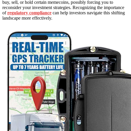
buy, sell, or hold certain memecoins, possibly forcing you to
reconsider your investment strategies. Recognizing the importance
of
regulatory compliance
can help investors navigate this shifting
landscape more effectively.