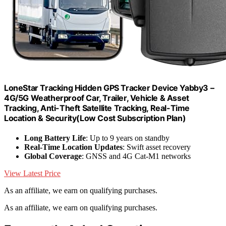
LoneStar Tracking Hidden GPS Tracker Device Yabby3 –
4G/5G Weatherproof Car, Trailer, Vehicle & Asset
Tracking, Anti-Theft Satellite Tracking, Real-Time
Location & Security(Low Cost Subscription Plan)
Long Battery Life
: Up to 9 years on standby
Real-Time Location Updates
: Swift asset recovery
Global Coverage
: GNSS and 4G Cat-M1 networks
View Latest Price
As an affiliate, we earn on qualifying purchases.
As an affiliate, we earn on qualifying purchases.