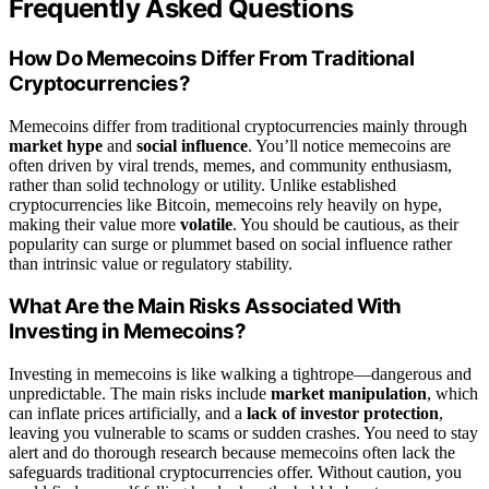
Frequently Asked Questions
How Do Memecoins Differ From Traditional
Cryptocurrencies?
Memecoins differ from traditional cryptocurrencies mainly through
market hype
and
social influence
. You’ll notice memecoins are
often driven by viral trends, memes, and community enthusiasm,
rather than solid technology or utility. Unlike established
cryptocurrencies like Bitcoin, memecoins rely heavily on hype,
making their value more
volatile
. You should be cautious, as their
popularity can surge or plummet based on social influence rather
than intrinsic value or regulatory stability.
What Are the Main Risks Associated With
Investing in Memecoins?
Investing in memecoins is like walking a tightrope—dangerous and
unpredictable. The main risks include
market manipulation
, which
can inflate prices artificially, and a
lack of investor protection
,
leaving you vulnerable to scams or sudden crashes. You need to stay
alert and do thorough research because memecoins often lack the
safeguards traditional cryptocurrencies offer. Without caution, you