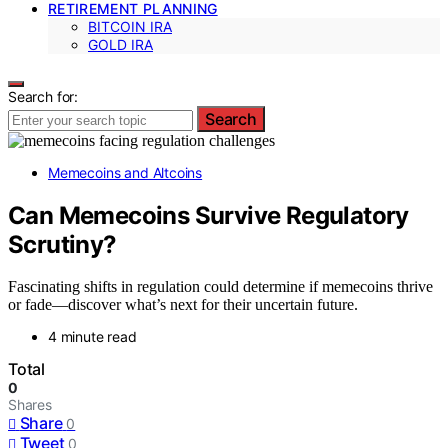
RETIREMENT PLANNING
BITCOIN IRA
GOLD IRA
Search for:
Search
Memecoins and Altcoins
Can Memecoins Survive Regulatory
Scrutiny?
Fascinating shifts in regulation could determine if memecoins thrive
or fade—discover what’s next for their uncertain future.
4 minute read
Total
0
Shares
Share
0
Tweet
0