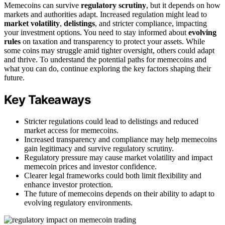
Memecoins can survive
regulatory scrutiny
, but it depends on how
markets and authorities adapt. Increased regulation might lead to
market volatility
,
delistings
, and stricter compliance, impacting
your investment options. You need to stay informed about
evolving
rules
on taxation and transparency to protect your assets. While
some coins may struggle amid tighter oversight, others could adapt
and thrive. To understand the potential paths for memecoins and
what you can do, continue exploring the key factors shaping their
future.
Key Takeaways
Stricter regulations could lead to delistings and reduced
market access for memecoins.
Increased transparency and compliance may help memecoins
gain legitimacy and survive regulatory scrutiny.
Regulatory pressure may cause market volatility and impact
memecoin prices and investor confidence.
Clearer legal frameworks could both limit flexibility and
enhance investor protection.
The future of memecoins depends on their ability to adapt to
evolving regulatory environments.