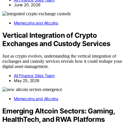
June 20, 2026
Memecoins and Altcoins
Vertical Integration of Crypto
Exchanges and Custody Services
Just as crypto evolves, understanding the vertical integration of
exchanges and custody services reveals how it could reshape your
digital asset management.
All Finance Sites Team
May 25, 2026
Memecoins and Altcoins
Emerging Altcoin Sectors: Gaming,
HealthTech, and RWA Platforms