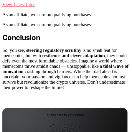
View Latest Price
As an affiliate, we earn on qualifying purchases.
As an affiliate, we earn on qualifying purchases.
Conclusion
So, you see,
steering regulatory scrutiny
is no small feat for
memecoins, but with
resilience and clever adaptation
, they could
defy even the most formidable obstacles. Imagine a world where
memecoins thrive amidst chaos — unstoppable, like a
tidal wave of
innovation
crashing through barriers. While the road ahead is
uncertain, your passion and vigilance can help memecoins not just
survive but revolutionize the crypto universe. Don’t underestimate
their power to reshape the future!