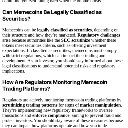
could find yourself falling hard when the bubble bursts.
Can Memecoins Be Legally Classified as
Securities?
Memecoins can be
legally classified as securities
, depending on
their structure and how they’re marketed.
Regulatory challenges
arise because authorities like the
SEC scrutinize
whether these
tokens meet securities criteria, such as offering investment
expectations. If classified as securities, memecoins must comply
with strict regulations, which can impact their trading and
development. As an investor, you should stay informed about these
legal classifications to understand potential risks and regulatory
implications.
How Are Regulators Monitoring Memecoin
Trading Platforms?
Regulators are actively monitoring memecoin trading platforms by
scrutinizing trading patterns
for signs of
market manipulation
.
They’re implementing new regulatory frameworks to oversee
transactions and
enforce compliance
, aiming to prevent fraud and
protect investors. You should stay aware of these measures because
they can impact how platforms operate and how you trade