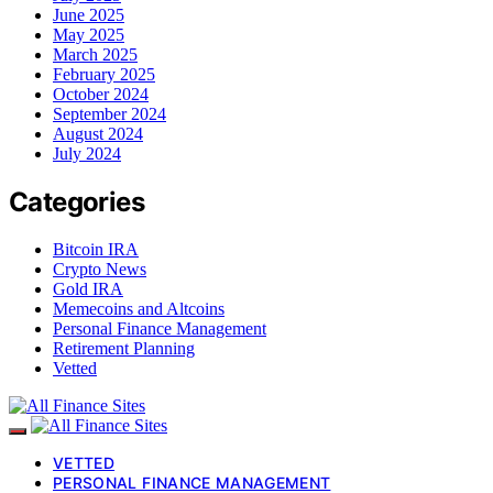
June 2025
May 2025
March 2025
February 2025
October 2024
September 2024
August 2024
July 2024
Categories
Bitcoin IRA
Crypto News
Gold IRA
Memecoins and Altcoins
Personal Finance Management
Retirement Planning
Vetted
VETTED
PERSONAL FINANCE MANAGEMENT