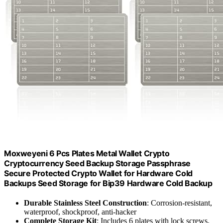
Moxweyeni 6 Pcs Plates Metal Wallet Crypto
Cryptocurrency Seed Backup Storage Passphrase
Secure Protected Crypto Wallet for Hardware Cold
Backups Seed Storage for Bip39 Hardware Cold Backup
Durable Stainless Steel Construction
: Corrosion-resistant,
waterproof, shockproof, anti-hacker
Complete Storage Kit
: Includes 6 plates with lock screws,