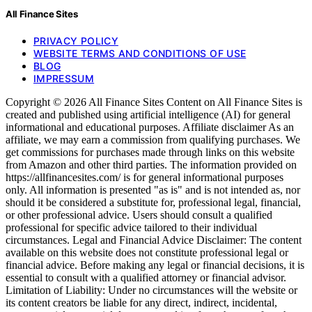
All Finance Sites
PRIVACY POLICY
WEBSITE TERMS AND CONDITIONS OF USE
BLOG
IMPRESSUM
Copyright © 2026 All Finance Sites Content on All Finance Sites is
created and published using artificial intelligence (AI) for general
informational and educational purposes. Affiliate disclaimer As an
affiliate, we may earn a commission from qualifying purchases. We
get commissions for purchases made through links on this website
from Amazon and other third parties. The information provided on
https://allfinancesites.com/ is for general informational purposes
only. All information is presented "as is" and is not intended as, nor
should it be considered a substitute for, professional legal, financial,
or other professional advice. Users should consult a qualified
professional for specific advice tailored to their individual
circumstances. Legal and Financial Advice Disclaimer: The content
available on this website does not constitute professional legal or
financial advice. Before making any legal or financial decisions, it is
essential to consult with a qualified attorney or financial advisor.
Limitation of Liability: Under no circumstances will the website or
its content creators be liable for any direct, indirect, incidental,