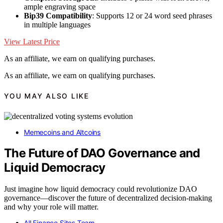
ample engraving space
Bip39 Compatibility
: Supports 12 or 24 word seed phrases
in multiple languages
View Latest Price
As an affiliate, we earn on qualifying purchases.
As an affiliate, we earn on qualifying purchases.
YOU MAY ALSO LIKE
Memecoins and Altcoins
The Future of DAO Governance and
Liquid Democracy
Just imagine how liquid democracy could revolutionize DAO
governance—discover the future of decentralized decision-making
and why your role will matter.
All Finance Sites Team