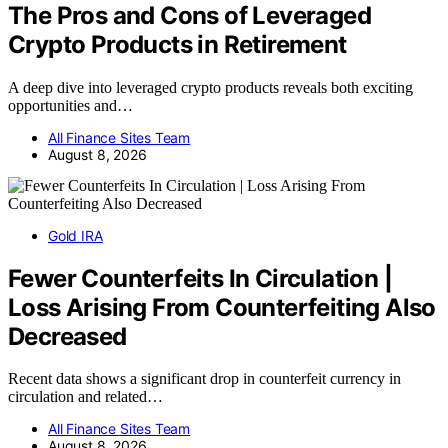
The Pros and Cons of Leveraged
Crypto Products in Retirement
A deep dive into leveraged crypto products reveals both exciting
opportunities and…
All Finance Sites Team
August 8, 2026
Gold IRA
Fewer Counterfeits In Circulation |
Loss Arising From Counterfeiting Also
Decreased
Recent data shows a significant drop in counterfeit currency in
circulation and related…
All Finance Sites Team
August 8, 2026