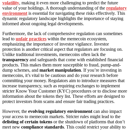
volatility
, making it even more challenging to predict the future
value of your holdings. A thorough understanding of the
regulatory
environment
is essential for navigating these risks effectively. This
dynamic regulatory landscape highlights the importance of staying
informed about ongoing legal developments.
Furthermore, the lack of comprehensive regulation can sometimes
lead to
unfair practices
within the memecoin ecosystem,
emphasizing the importance of investor vigilance. Investor
protection is another critical aspect that regulators are focusing on.
Unlike traditional investments, memecoins often lack the
transparency
and safeguards that come with established financial
products. This makes them more susceptible to fraud, pump-and-
dump schemes, and
market manipulation
. If you’re investing in
memecoins, it’s vital to be cautious and do your research before
committing your money. Regulators aim to introduce measures that
increase transparency, such as requiring exchanges to implement
stricter Know Your Customer (KYC) procedures or to disclose more
information about the tokens they list. These efforts are designed to
protect investors from scams and ensure fair trading practices.
However, the
evolving regulatory environment
can also impact
your access to memecoin markets. Stricter rules might lead to the
delisting of certain tokens
or the shutdown of platforms that don’t
meet new
compliance standards
. This could restrict your ability to