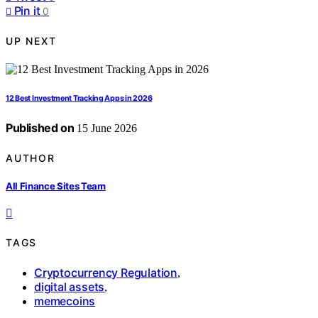
Pin it
0
UP NEXT
12 Best Investment Tracking Apps in 2026
Published on
15 June 2026
AUTHOR
All Finance Sites Team
TAGS
Cryptocurrency Regulation
,
digital assets
,
memecoins