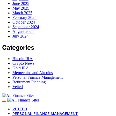
June 2025
May 2025
March 2025
February 2025
October 2024
September 2024
August 2024
July 2024
Categories
Bitcoin IRA
Crypto News
Gold IRA
Memecoins and Altcoins
Personal Finance Management
Retirement Planning
Vetted
VETTED
PERSONAL FINANCE MANAGEMENT