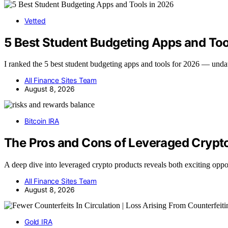
Vetted
5 Best Student Budgeting Apps and Too
I ranked the 5 best student budgeting apps and tools for 2026 — und
All Finance Sites Team
August 8, 2026
Bitcoin IRA
The Pros and Cons of Leveraged Crypto
A deep dive into leveraged crypto products reveals both exciting opp
All Finance Sites Team
August 8, 2026
Gold IRA