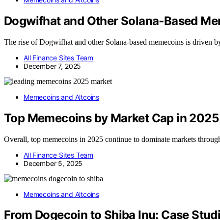
Dogwifhat and Other Solana‑Based M
The rise of Dogwifhat and other Solana-based memecoins is driven by 
All Finance Sites Team
December 7, 2025
Memecoins and Altcoins
Top Memecoins by Market Cap in 2025
Overall, top memecoins in 2025 continue to dominate markets through
All Finance Sites Team
December 5, 2025
Memecoins and Altcoins
From Dogecoin to Shiba Inu: Case Stud