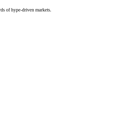
rds of hype-driven markets.