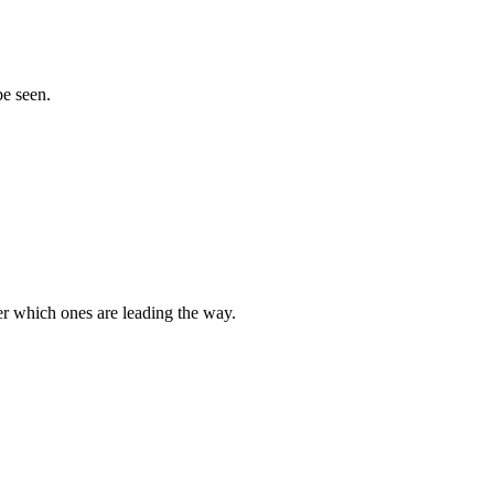
be seen.
r which ones are leading the way.