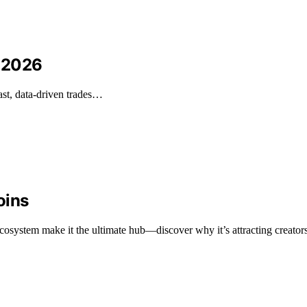
n 2026
ast, data-driven trades…
oins
osystem make it the ultimate hub—discover why it’s attracting creators