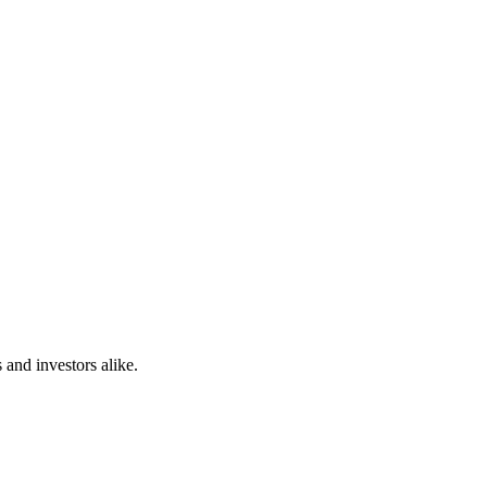
 and investors alike.