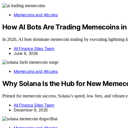
Memecoins and Altcoins
How AI Bots Are Trading Memecoins i
In 2026, AI bots dominate memecoin trading by executing lightning-f
All Finance Sites Team
June 9, 2026
Memecoins and Altcoins
Why Solana Is the Hub for New Memec
Primed for memecoin success, Solana’s speed, low fees, and vibrant ec
All Finance Sites Team
December 9, 2025
Memecoins and Altcoins