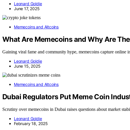
Leonard Goldie
June 17, 2025
Memecoins and Altcoins
What Are Memecoins and Why Are The
Gaining viral fame and community hype, memecoins capture online ima
Leonard Goldie
June 15, 2025
Memecoins and Altcoins
Dubai Regulators Put Meme Coin Indus
Scrutiny over memecoins in Dubai raises questions about market stabi
Leonard Goldie
February 18, 2025