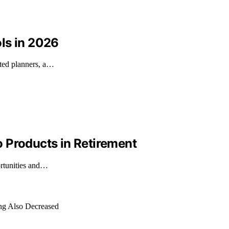
ls in 2026
ated planners, a…
 Products in Retirement
ortunities and…