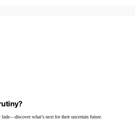
rutiny?
r fade—discover what’s next for their uncertain future.