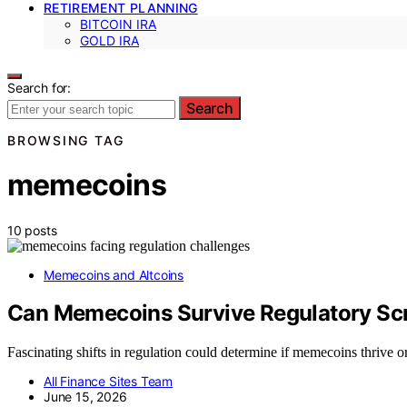
RETIREMENT PLANNING
BITCOIN IRA
GOLD IRA
Search for:
Search
BROWSING TAG
memecoins
10 posts
Memecoins and Altcoins
Can Memecoins Survive Regulatory Sc
Fascinating shifts in regulation could determine if memecoins thrive o
All Finance Sites Team
June 15, 2026