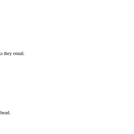
 they entail.
ahead.