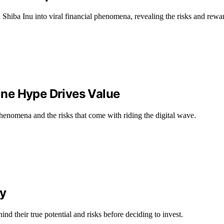
hiba Inu into viral financial phenomena, revealing the risks and rewa
ne Hype Drives Value
nomena and the risks that come with riding the digital wave.
ty
d their true potential and risks before deciding to invest.