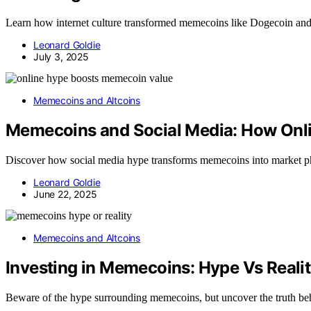
Learn how internet culture transformed memecoins like Dogecoin and S
Leonard Goldie
July 3, 2025
Memecoins and Altcoins
Memecoins and Social Media: How Onli
Discover how social media hype transforms memecoins into market phe
Leonard Goldie
June 22, 2025
Memecoins and Altcoins
Investing in Memecoins: Hype Vs Reali
Beware of the hype surrounding memecoins, but uncover the truth behin