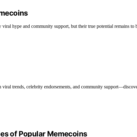
emecoins
viral hype and community support, but their true potential remains to 
 viral trends, celebrity endorsements, and community support—discove
ies of Popular Memecoins