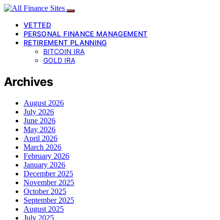
VETTED
PERSONAL FINANCE MANAGEMENT
RETIREMENT PLANNING
BITCOIN IRA
GOLD IRA
Archives
August 2026
July 2026
June 2026
May 2026
April 2026
March 2026
February 2026
January 2026
December 2025
November 2025
October 2025
September 2025
August 2025
July 2025