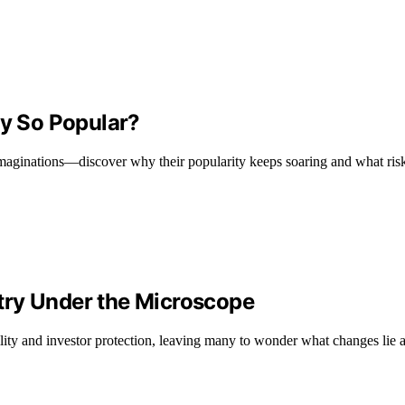
y So Popular?
ginations—discover why their popularity keeps soaring and what risks
try Under the Microscope
lity and investor protection, leaving many to wonder what changes lie 