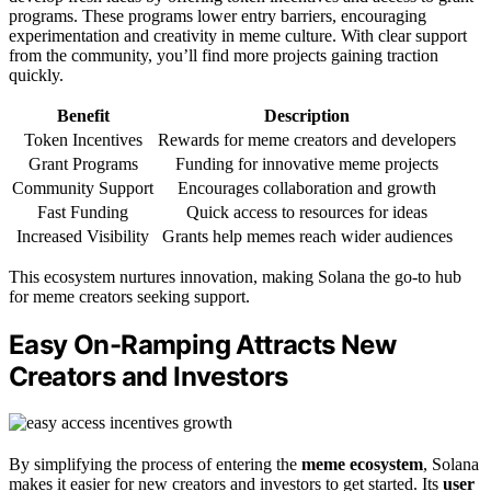
programs. These programs lower entry barriers, encouraging
experimentation and creativity in meme culture. With clear support
from the community, you’ll find more projects gaining traction
quickly.
Benefit
Description
Token Incentives
Rewards for meme creators and developers
Grant Programs
Funding for innovative meme projects
Community Support
Encourages collaboration and growth
Fast Funding
Quick access to resources for ideas
Increased Visibility
Grants help memes reach wider audiences
This ecosystem nurtures innovation, making Solana the go-to hub
for meme creators seeking support.
Easy On-Ramping Attracts New
Creators and Investors
By simplifying the process of entering the
meme ecosystem
, Solana
makes it easier for new creators and investors to get started. Its
user