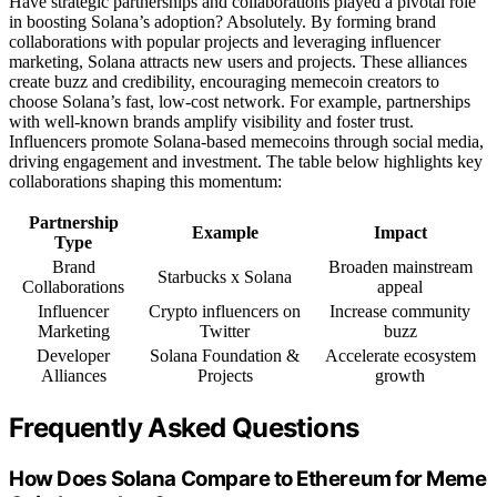
Have strategic partnerships and collaborations played a pivotal role
in boosting Solana’s adoption? Absolutely. By forming brand
collaborations with popular projects and leveraging influencer
marketing, Solana attracts new users and projects. These alliances
create buzz and credibility, encouraging memecoin creators to
choose Solana’s fast, low-cost network. For example, partnerships
with well-known brands amplify visibility and foster trust.
Influencers promote Solana-based memecoins through social media,
driving engagement and investment. The table below highlights key
collaborations shaping this momentum:
Partnership
Example
Impact
Type
Brand
Broaden mainstream
Starbucks x Solana
Collaborations
appeal
Influencer
Crypto influencers on
Increase community
Marketing
Twitter
buzz
Developer
Solana Foundation &
Accelerate ecosystem
Alliances
Projects
growth
Frequently Asked Questions
How Does Solana Compare to Ethereum for Meme