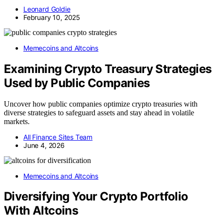
Leonard Goldie
February 10, 2025
Memecoins and Altcoins
Examining Crypto Treasury Strategies
Used by Public Companies
Uncover how public companies optimize crypto treasuries with
diverse strategies to safeguard assets and stay ahead in volatile
markets.
All Finance Sites Team
June 4, 2026
Memecoins and Altcoins
Diversifying Your Crypto Portfolio
With Altcoins