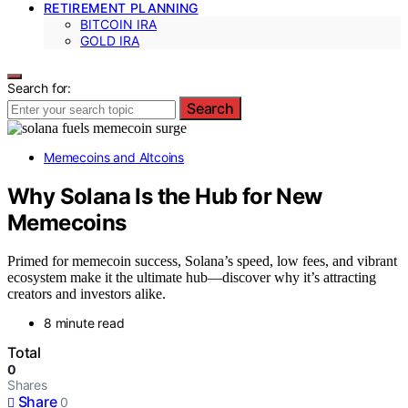
RETIREMENT PLANNING
BITCOIN IRA
GOLD IRA
Search for:
Search
Memecoins and Altcoins
Why Solana Is the Hub for New
Memecoins
Primed for memecoin success, Solana’s speed, low fees, and vibrant
ecosystem make it the ultimate hub—discover why it’s attracting
creators and investors alike.
8 minute read
Total
0
Shares
Share
0