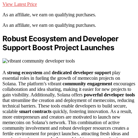
View Latest Price
As an affiliate, we earn on qualifying purchases.
As an affiliate, we earn on qualifying purchases.
Robust Ecosystem and Developer
Support Boost Project Launches
A
strong ecosystem
and
dedicated developer support
play
essential roles in fueling the growth of memecoin projects on
Solana. The platform’s vibrant
community engagement
encourages
collaboration and idea sharing, making it easier for new projects to
gain visibility. Additionally, Solana offers
powerful developer tools
that streamline the creation and deployment of memecoins, reducing
technical barriers. These tools enable developers to build secure,
scalable
smart contracts
quickly, fostering innovation. As a result,
more entrepreneurs and creators are motivated to launch new
memecoins on Solana’s network. This combination of active
community involvement and robust developer resources creates a
fertile environment for project launches, attracting fresh ideas and