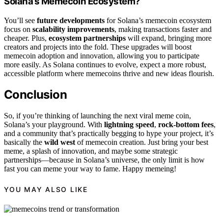
Solana’s Memecoin Ecosystem?
You’ll see
future developments
for Solana’s memecoin ecosystem
focus on
scalability improvements
, making transactions faster and
cheaper. Plus,
ecosystem partnerships
will expand, bringing more
creators and projects into the fold. These upgrades will boost
memecoin adoption and innovation, allowing you to participate
more easily. As Solana continues to evolve, expect a more robust,
accessible platform where memecoins thrive and new ideas flourish.
Conclusion
So, if you’re thinking of launching the next viral meme coin,
Solana’s your playground. With
lightning speed
,
rock-bottom fees
,
and a community that’s practically begging to hype your project, it’s
basically the
wild west
of memecoin creation. Just bring your best
meme, a splash of innovation, and maybe some strategic
partnerships—because in Solana’s universe, the only limit is how
fast you can meme your way to fame. Happy memeing!
YOU MAY ALSO LIKE