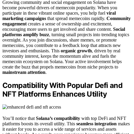
Growing community and social engagement on Solana have
become powerful drivers of memecoin popularity. When you
participate in these vibrant online spaces, you help fuel
viral
marketing campaigns
that spread memecoins rapidly.
Community
engagement
creates a sense of ownership and excitement,
encouraging more users to get involved and share content.
Social
platforms amplify buzz
, turning small projects into trending topics
overnight. As you join discussions, share memes, or promote
memecoins, you contribute to a feedback loop that attracts new
investors and enthusiasts. This
organic growth
, driven by real
community interest, keeps the momentum alive and fuels the
memecoin ecosystem on Solana. Your active involvement helps
create the buzz that propels memecoins from niche projects to
mainstream attention
.
Compatibility With Popular Defi and
NFT Platforms Enhances Utility
You’ll notice that
Solana’s compatibility
with top DeFi and NFT
platforms boosts its overall utility. This
seamless integration
makes
it easier for you to access a wide range of services and assets