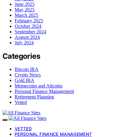
June 2025
May 2025
March 2025
February 2025
October 2024
September 2024
August 2024
July 2024
Categories
Bitcoin IRA
Crypto News
Gold IRA
Memecoins and Altcoins
Personal Finance Management
Retirement Planning
Vetted
VETTED
PERSONAL FINANCE MANAGEMENT