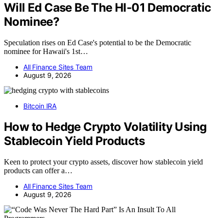
Will Ed Case Be The HI-01 Democratic
Nominee?
Speculation rises on Ed Case's potential to be the Democratic
nominee for Hawaii's 1st…
All Finance Sites Team
August 9, 2026
Bitcoin IRA
How to Hedge Crypto Volatility Using
Stablecoin Yield Products
Keen to protect your crypto assets, discover how stablecoin yield
products can offer a…
All Finance Sites Team
August 9, 2026