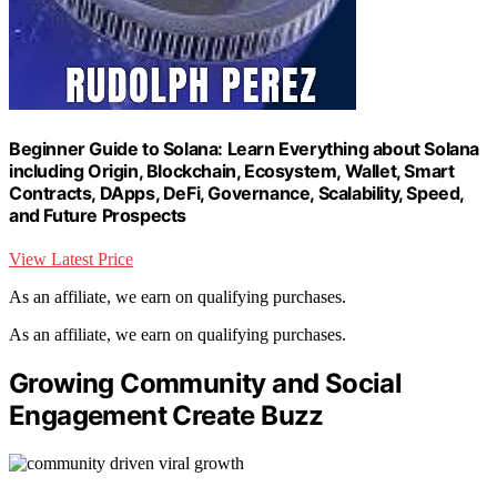
Beginner Guide to Solana: Learn Everything about Solana
including Origin, Blockchain, Ecosystem, Wallet, Smart
Contracts, DApps, DeFi, Governance, Scalability, Speed,
and Future Prospects
View Latest Price
As an affiliate, we earn on qualifying purchases.
As an affiliate, we earn on qualifying purchases.
Growing Community and Social
Engagement Create Buzz