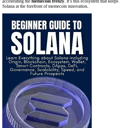
accelerating the
memecoin frenzy
. It’s this ecosystem that keeps
Solana at the forefront of memecoin innovation.