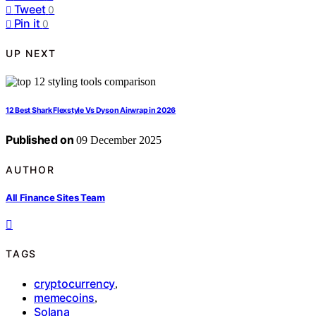
Tweet
0
Pin it
0
UP NEXT
12 Best Shark Flexstyle Vs Dyson Airwrap in 2026
Published on
09 December 2025
AUTHOR
All Finance Sites Team
TAGS
cryptocurrency
,
memecoins
,
Solana