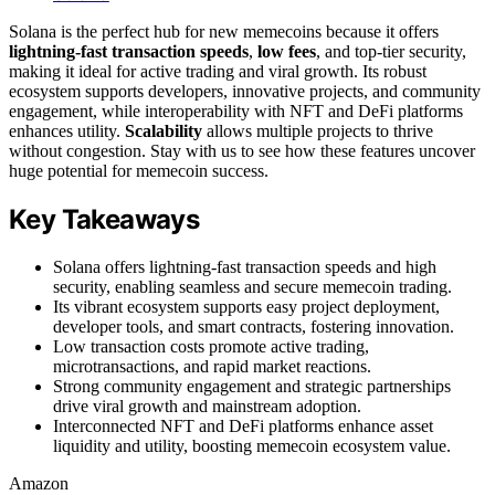
Solana is the perfect hub for new memecoins because it offers
lightning-fast transaction speeds
,
low fees
, and top-tier security,
making it ideal for active trading and viral growth. Its robust
ecosystem supports developers, innovative projects, and community
engagement, while interoperability with NFT and DeFi platforms
enhances utility.
Scalability
allows multiple projects to thrive
without congestion. Stay with us to see how these features uncover
huge potential for memecoin success.
Key Takeaways
Solana offers lightning-fast transaction speeds and high
security, enabling seamless and secure memecoin trading.
Its vibrant ecosystem supports easy project deployment,
developer tools, and smart contracts, fostering innovation.
Low transaction costs promote active trading,
microtransactions, and rapid market reactions.
Strong community engagement and strategic partnerships
drive viral growth and mainstream adoption.
Interconnected NFT and DeFi platforms enhance asset
liquidity and utility, boosting memecoin ecosystem value.
Amazon