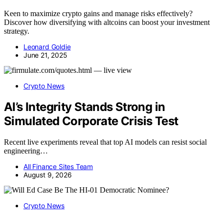
Keen to maximize crypto gains and manage risks effectively?
Discover how diversifying with altcoins can boost your investment
strategy.
Leonard Goldie
June 21, 2025
Crypto News
AI’s Integrity Stands Strong in
Simulated Corporate Crisis Test
Recent live experiments reveal that top AI models can resist social
engineering…
All Finance Sites Team
August 9, 2026
Crypto News