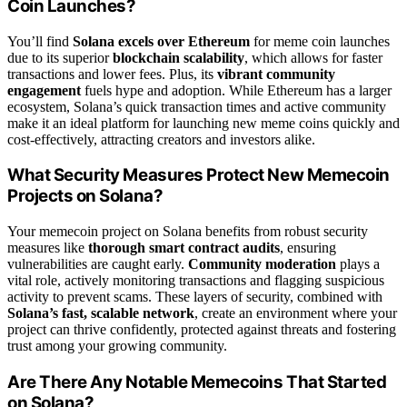
Coin Launches?
You’ll find
Solana excels over Ethereum
for meme coin launches
due to its superior
blockchain scalability
, which allows for faster
transactions and lower fees. Plus, its
vibrant community
engagement
fuels hype and adoption. While Ethereum has a larger
ecosystem, Solana’s quick transaction times and active community
make it an ideal platform for launching new meme coins quickly and
cost-effectively, attracting creators and investors alike.
What Security Measures Protect New Memecoin
Projects on Solana?
Your memecoin project on Solana benefits from robust security
measures like
thorough smart contract audits
, ensuring
vulnerabilities are caught early.
Community moderation
plays a
vital role, actively monitoring transactions and flagging suspicious
activity to prevent scams. These layers of security, combined with
Solana’s fast, scalable network
, create an environment where your
project can thrive confidently, protected against threats and fostering
trust among your growing community.
Are There Any Notable Memecoins That Started
on Solana?