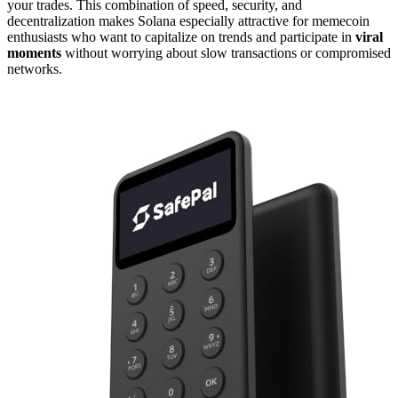
your trades. This combination of speed, security, and
decentralization makes Solana especially attractive for memecoin
enthusiasts who want to capitalize on trends and participate in
viral
moments
without worrying about slow transactions or compromised
networks.