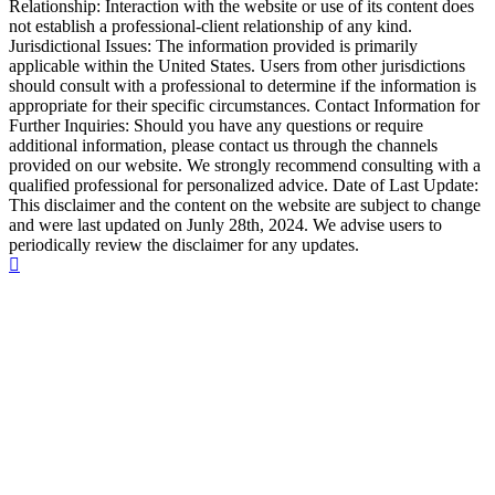
Relationship: Interaction with the website or use of its content does
not establish a professional-client relationship of any kind.
Jurisdictional Issues: The information provided is primarily
applicable within the United States. Users from other jurisdictions
should consult with a professional to determine if the information is
appropriate for their specific circumstances. Contact Information for
Further Inquiries: Should you have any questions or require
additional information, please contact us through the channels
provided on our website. We strongly recommend consulting with a
qualified professional for personalized advice. Date of Last Update:
This disclaimer and the content on the website are subject to change
and were last updated on Junly 28th, 2024. We advise users to
periodically review the disclaimer for any updates.