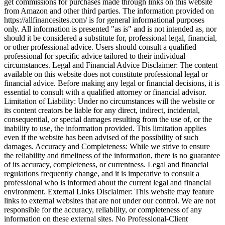
get commissions for purchases made through links on this website
from Amazon and other third parties. The information provided on
https://allfinancesites.com/ is for general informational purposes
only. All information is presented "as is" and is not intended as, nor
should it be considered a substitute for, professional legal, financial,
or other professional advice. Users should consult a qualified
professional for specific advice tailored to their individual
circumstances. Legal and Financial Advice Disclaimer: The content
available on this website does not constitute professional legal or
financial advice. Before making any legal or financial decisions, it is
essential to consult with a qualified attorney or financial advisor.
Limitation of Liability: Under no circumstances will the website or
its content creators be liable for any direct, indirect, incidental,
consequential, or special damages resulting from the use of, or the
inability to use, the information provided. This limitation applies
even if the website has been advised of the possibility of such
damages. Accuracy and Completeness: While we strive to ensure
the reliability and timeliness of the information, there is no guarantee
of its accuracy, completeness, or currentness. Legal and financial
regulations frequently change, and it is imperative to consult a
professional who is informed about the current legal and financial
environment. External Links Disclaimer: This website may feature
links to external websites that are not under our control. We are not
responsible for the accuracy, reliability, or completeness of any
information on these external sites. No Professional-Client