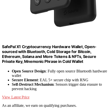
SafePal X1 Cryptocurrency Hardware Wallet, Open-
sourced with Bluetooth, Cold Storage for Bitcoin,
Ethereum, Solana and More Tokens & NFTs, Secure
Private Key, Mnemonic Phrase in Cold Wallet
Open Source Design
: Fully open source Bluetooth hardware
wallet
Secure Element
: EAL 5+ secure chip with RNG
Self-Destruct Mechanism
: Sensors trigger data erasure to
prevent hacking
View Latest Price
As an affiliate, we earn on qualifying purchases.