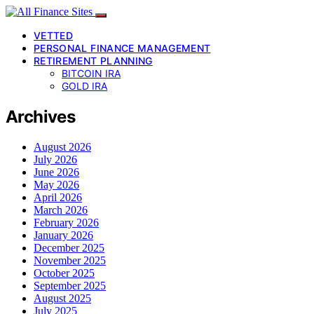
VETTED
PERSONAL FINANCE MANAGEMENT
RETIREMENT PLANNING
BITCOIN IRA
GOLD IRA
Archives
August 2026
July 2026
June 2026
May 2026
April 2026
March 2026
February 2026
January 2026
December 2025
November 2025
October 2025
September 2025
August 2025
July 2025