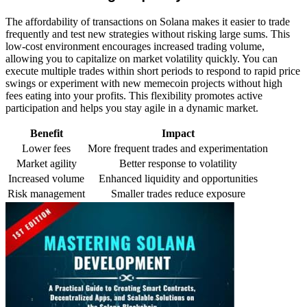
The affordability of transactions on Solana makes it easier to trade
frequently and test new strategies without risking large sums. This
low-cost environment encourages increased trading volume,
allowing you to capitalize on market volatility quickly. You can
execute multiple trades within short periods to respond to rapid price
swings or experiment with new memecoin projects without high
fees eating into your profits. This flexibility promotes active
participation and helps you stay agile in a dynamic market.
Benefit
Impact
Lower fees
More frequent trades and experimentation
Market agility
Better response to volatility
Increased volume
Enhanced liquidity and opportunities
Risk management
Smaller trades reduce exposure