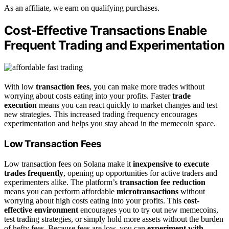
As an affiliate, we earn on qualifying purchases.
Cost-Effective Transactions Enable
Frequent Trading and Experimentation
With low
transaction fees
, you can make more trades without
worrying about costs eating into your profits. Faster
trade
execution
means you can react quickly to market changes and test
new strategies. This increased trading frequency encourages
experimentation and helps you stay ahead in the memecoin space.
Low Transaction Fees
Low transaction fees on Solana make it
inexpensive to execute
trades frequently
, opening up opportunities for active traders and
experimenters alike. The platform’s
transaction fee reduction
means you can perform affordable
microtransactions
without
worrying about high costs eating into your profits. This
cost-
effective environment
encourages you to try out new memecoins,
test trading strategies, or simply hold more assets without the burden
of hefty fees. Because fees are low, you can
experiment with