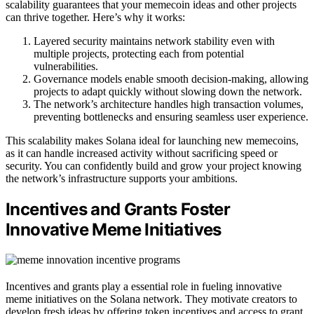
scalability guarantees that your memecoin ideas and other projects
can thrive together. Here’s why it works:
Layered security maintains network stability even with
multiple projects, protecting each from potential
vulnerabilities.
Governance models enable smooth decision-making, allowing
projects to adapt quickly without slowing down the network.
The network’s architecture handles high transaction volumes,
preventing bottlenecks and ensuring seamless user experience.
This scalability makes Solana ideal for launching new memecoins,
as it can handle increased activity without sacrificing speed or
security. You can confidently build and grow your project knowing
the network’s infrastructure supports your ambitions.
Incentives and Grants Foster
Innovative Meme Initiatives
Incentives and grants play a essential role in fueling innovative
meme initiatives on the Solana network. They motivate creators to
develop fresh ideas by offering token incentives and access to grant