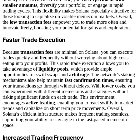
smaller amounts
, diversify your portfolio, or engage in rapid
trading cycles. This flexibility makes Solana especially attractive for
those looking to capitalize on volatile memecoin markets. Overall,
the
low transaction fees
empower you to trade more often and
innovate freely, boosting your potential for gains and exploration.
Faster Trade Execution
Because
transaction fees
are minimal on Solana, you can execute
trades quickly and frequently without worrying about high costs
eating into your profits. This rapid trade execution allows you to
take advantage of
liquidity pools
, which provide ample
opportunities for swift swaps and
arbitrage
. The network’s staking
mechanisms also help maintain
fast confirmation times
, ensuring
your transactions go through without delays. With
lower costs
, you
can experiment with different memecoins and strategies without
risking significant funds on each trade. This environment
encourages
active trading
, enabling you to react swiftly to market
trends and capitalize on short-term price movements. Overall,
Solana’s efficient infrastructure makes frequent trading seamless,
supporting your ability to stay agile in the fast-paced memecoin
space.
Increased Trading Frequency