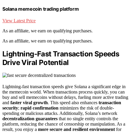
Solana memecoin trading platform
View Latest Price
As an affiliate, we earn on qualifying purchases.
As an affiliate, we earn on qualifying purchases.
Lightning-Fast Transaction Speeds
Drive Viral Potential
Lightning-fast transaction speeds give Solana a significant edge in
the memecoin world. When transactions process quickly, you can
buy and sell memecoins without delays, fueling more active trading
and
faster viral growth
. This speed also enhances
transaction
security
;
rapid confirmation
minimizes the risk of double-
spending or malicious attacks. Additionally, Solana’s network
decentralization guarantees
that no single entity controls the
platform, reducing the chance of censorship or manipulation. As a
result, you enjoy a
more secure and resilient environment
for