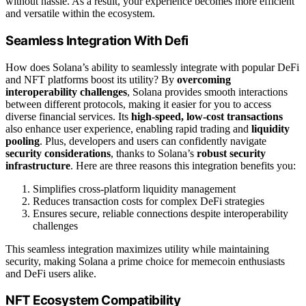
without hassle. As a result, your experience becomes more efficient
and versatile within the ecosystem.
Seamless Integration With Defi
How does Solana’s ability to seamlessly integrate with popular DeFi
and NFT platforms boost its utility? By
overcoming
interoperability challenges
, Solana provides smooth interactions
between different protocols, making it easier for you to access
diverse financial services. Its
high-speed, low-cost transactions
also enhance user experience, enabling rapid trading and
liquidity
pooling
. Plus, developers and users can confidently navigate
security considerations
, thanks to Solana’s
robust security
infrastructure
. Here are three reasons this integration benefits you:
Simplifies cross-platform liquidity management
Reduces transaction costs for complex DeFi strategies
Ensures secure, reliable connections despite interoperability
challenges
This seamless integration maximizes utility while maintaining
security, making Solana a prime choice for memecoin enthusiasts
and DeFi users alike.
NFT Ecosystem Compatibility