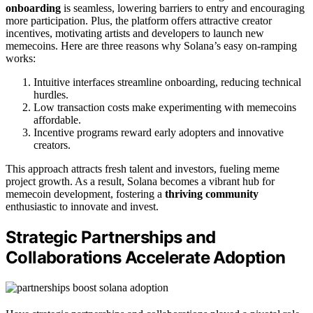
onboarding
is seamless, lowering barriers to entry and encouraging
more participation. Plus, the platform offers attractive creator
incentives, motivating artists and developers to launch new
memecoins. Here are three reasons why Solana’s easy on-ramping
works:
Intuitive interfaces streamline onboarding, reducing technical
hurdles.
Low transaction costs make experimenting with memecoins
affordable.
Incentive programs reward early adopters and innovative
creators.
This approach attracts fresh talent and investors, fueling meme
project growth. As a result, Solana becomes a vibrant hub for
memecoin development, fostering a
thriving community
enthusiastic to innovate and invest.
Strategic Partnerships and
Collaborations Accelerate Adoption