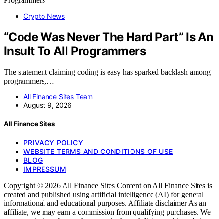
Crypto News
“Code Was Never The Hard Part” Is An
Insult To All Programmers
The statement claiming coding is easy has sparked backlash among
programmers,…
All Finance Sites Team
August 9, 2026
All Finance Sites
PRIVACY POLICY
WEBSITE TERMS AND CONDITIONS OF USE
BLOG
IMPRESSUM
Copyright © 2026 All Finance Sites Content on All Finance Sites is
created and published using artificial intelligence (AI) for general
informational and educational purposes. Affiliate disclaimer As an
affiliate, we may earn a commission from qualifying purchases. We