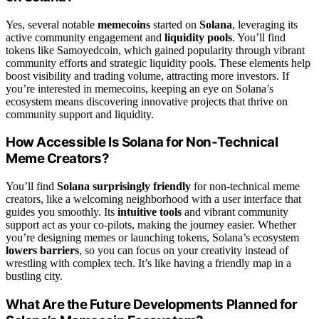
Yes, several notable
memecoins
started on
Solana
, leveraging its
active community engagement and
liquidity pools
. You’ll find
tokens like Samoyedcoin, which gained popularity through vibrant
community efforts and strategic liquidity pools. These elements help
boost visibility and trading volume, attracting more investors. If
you’re interested in memecoins, keeping an eye on Solana’s
ecosystem means discovering innovative projects that thrive on
community support and liquidity.
How Accessible Is Solana for Non-Technical
Meme Creators?
You’ll find
Solana surprisingly friendly
for non-technical meme
creators, like a welcoming neighborhood with a user interface that
guides you smoothly. Its
intuitive tools
and vibrant community
support act as your co-pilots, making the journey easier. Whether
you’re designing memes or launching tokens, Solana’s ecosystem
lowers barriers
, so you can focus on your creativity instead of
wrestling with complex tech. It’s like having a friendly map in a
bustling city.
What Are the Future Developments Planned for