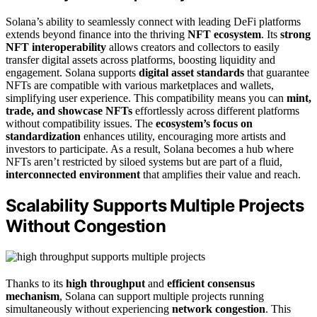
Solana’s ability to seamlessly connect with leading DeFi platforms
extends beyond finance into the thriving
NFT ecosystem
. Its
strong
NFT interoperability
allows creators and collectors to easily
transfer digital assets across platforms, boosting liquidity and
engagement. Solana supports
digital asset standards
that guarantee
NFTs are compatible with various marketplaces and wallets,
simplifying user experience. This compatibility means you can
mint,
trade, and showcase NFTs
effortlessly across different platforms
without compatibility issues. The
ecosystem’s focus on
standardization
enhances utility, encouraging more artists and
investors to participate. As a result, Solana becomes a hub where
NFTs aren’t restricted by siloed systems but are part of a fluid,
interconnected environment
that amplifies their value and reach.
Scalability Supports Multiple Projects
Without Congestion
Thanks to its
high throughput
and
efficient consensus
mechanism
, Solana can support multiple projects running
simultaneously without experiencing
network congestion
. This