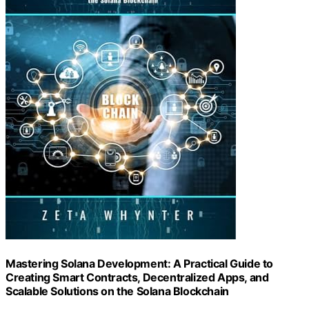
Mastering Solana Development: A Practical Guide to
Creating Smart Contracts, Decentralized Apps, and
Scalable Solutions on the Solana Blockchain