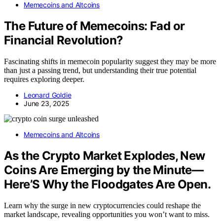
Memecoins and Altcoins
The Future of Memecoins: Fad or
Financial Revolution?
Fascinating shifts in memecoin popularity suggest they may be more
than just a passing trend, but understanding their true potential
requires exploring deeper.
Leonard Goldie
June 23, 2025
Memecoins and Altcoins
As the Crypto Market Explodes, New
Coins Are Emerging by the Minute—
Here’S Why the Floodgates Are Open.
Learn why the surge in new cryptocurrencies could reshape the
market landscape, revealing opportunities you won’t want to miss.