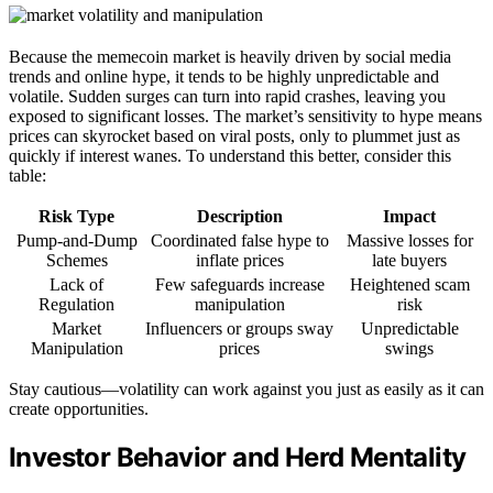
Because the memecoin market is heavily driven by social media
trends and online hype, it tends to be highly unpredictable and
volatile. Sudden surges can turn into rapid crashes, leaving you
exposed to significant losses. The market’s sensitivity to hype means
prices can skyrocket based on viral posts, only to plummet just as
quickly if interest wanes. To understand this better, consider this
table:
Risk Type
Description
Impact
Pump-and-Dump
Coordinated false hype to
Massive losses for
Schemes
inflate prices
late buyers
Lack of
Few safeguards increase
Heightened scam
Regulation
manipulation
risk
Market
Influencers or groups sway
Unpredictable
Manipulation
prices
swings
Stay cautious—volatility can work against you just as easily as it can
create opportunities.
Investor Behavior and Herd Mentality