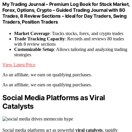
My Trading Journal – Premium Log Book for Stock Market,
Forex, Options, Crypto – Guided Trading Journal with 80
Trades, 8 Review Sections – Ideal for Day Traders, Swing
Traders, Position Traders
Market Coverage
: Tracks stocks, forex, and crypto trades
Trade Tracking Capacity
: Records and reviews 80 trades
with 8 review sections
Customizable Setup
: Allows tailoring and analyzing trading
strategies
View Latest Price
As an affiliate, we earn on qualifying purchases.
As an affiliate, we earn on qualifying purchases.
Social Media Platforms as Viral
Catalysts
Social media platforms act as powerful
viral catalysts
, rapidly