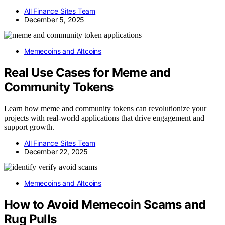
All Finance Sites Team
December 5, 2025
Memecoins and Altcoins
Real Use Cases for Meme and
Community Tokens
Learn how meme and community tokens can revolutionize your
projects with real-world applications that drive engagement and
support growth.
All Finance Sites Team
December 22, 2025
Memecoins and Altcoins
How to Avoid Memecoin Scams and
Rug Pulls