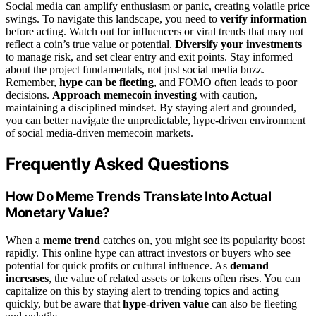
Social media can amplify enthusiasm or panic, creating volatile price
swings. To navigate this landscape, you need to
verify information
before acting. Watch out for influencers or viral trends that may not
reflect a coin’s true value or potential.
Diversify your investments
to manage risk, and set clear entry and exit points. Stay informed
about the project fundamentals, not just social media buzz.
Remember,
hype can be fleeting
, and FOMO often leads to poor
decisions.
Approach memecoin investing
with caution,
maintaining a disciplined mindset. By staying alert and grounded,
you can better navigate the unpredictable, hype-driven environment
of social media-driven memecoin markets.
Frequently Asked Questions
How Do Meme Trends Translate Into Actual
Monetary Value?
When a
meme trend
catches on, you might see its popularity boost
rapidly. This online hype can attract investors or buyers who see
potential for quick profits or cultural influence. As
demand
increases
, the value of related assets or tokens often rises. You can
capitalize on this by staying alert to trending topics and acting
quickly, but be aware that
hype-driven value
can also be fleeting