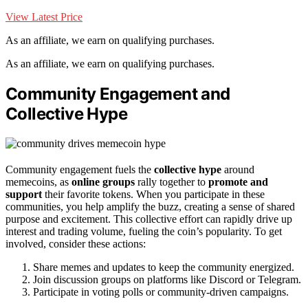
View Latest Price
As an affiliate, we earn on qualifying purchases.
As an affiliate, we earn on qualifying purchases.
Community Engagement and
Collective Hype
Community engagement fuels the
collective hype
around
memecoins, as
online groups
rally together to
promote and
support
their favorite tokens. When you participate in these
communities, you help amplify the buzz, creating a sense of shared
purpose and excitement. This collective effort can rapidly drive up
interest and trading volume, fueling the coin’s popularity. To get
involved, consider these actions:
Share memes and updates to keep the community energized.
Join discussion groups on platforms like Discord or Telegram.
Participate in voting polls or community-driven campaigns.