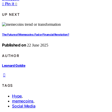
Pin it
0
UP NEXT
The Future of Memecoins: Fad or Financial Revolution?
Published on
22 June 2025
AUTHOR
Leonard Goldie
TAGS
Hype
,
memecoins
,
Social Media