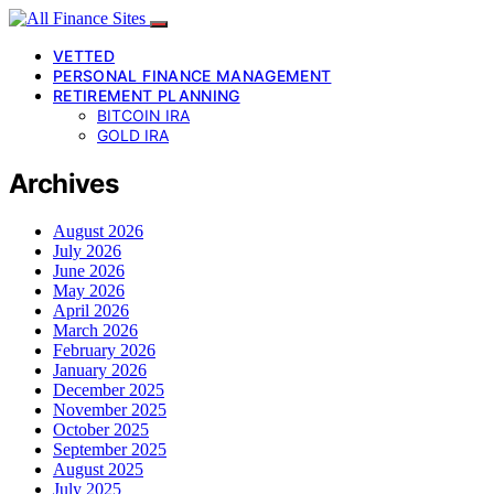
VETTED
PERSONAL FINANCE MANAGEMENT
RETIREMENT PLANNING
BITCOIN IRA
GOLD IRA
Archives
August 2026
July 2026
June 2026
May 2026
April 2026
March 2026
February 2026
January 2026
December 2025
November 2025
October 2025
September 2025
August 2025
July 2025