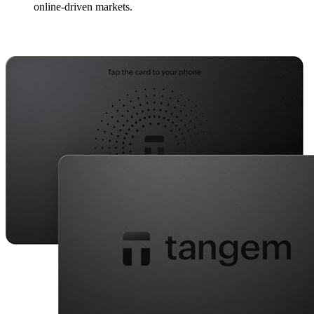
online-driven markets.