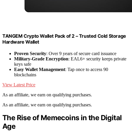
TANGEM Crypto Wallet Pack of 2 – Trusted Cold Storage
Hardware Wallet
Proven Security
: Over 9 years of secure card issuance
Military-Grade Encryption
: EAL6+ security keeps private
keys safe
Easy Wallet Management
: Tap once to access 90
blockchains
View Latest Price
As an affiliate, we earn on qualifying purchases.
As an affiliate, we earn on qualifying purchases.
The Rise of Memecoins in the Digital
Age