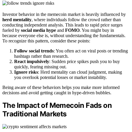
Investor behavior in the memecoin market is heavily influenced by
herd mentality
, where individuals follow the crowd rather than
conducting independent analysis. This leads to rapid price surges
fueled by
social media hype
and
FOMO
. You might buy in
because everyone else is, without understanding the fundamentals.
To recognize this pattern, consider these points:
Follow social trends
: You often act on viral posts or trending
hashtags rather than research.
React impulsively
: Sudden price spikes push you to buy
quickly, fearing missing out.
Ignore risks
: Herd mentality can cloud judgment, making
you overlook potential losses or market instability.
Being aware of these behaviors helps you make more informed
decisions and avoid getting caught in hype-driven bubbles.
The Impact of Memecoin Fads on
Traditional Markets