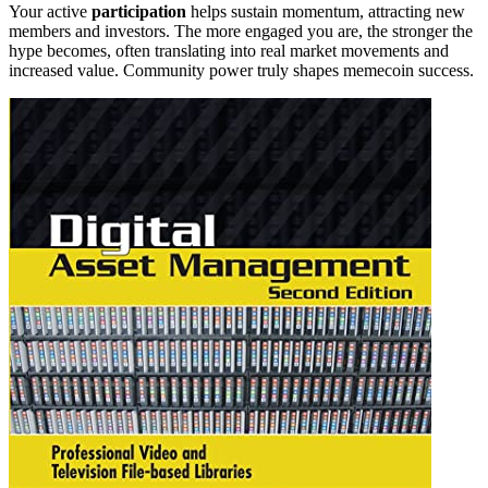
Your active
participation
helps sustain momentum, attracting new
members and investors. The more engaged you are, the stronger the
hype becomes, often translating into real market movements and
increased value. Community power truly shapes memecoin success.