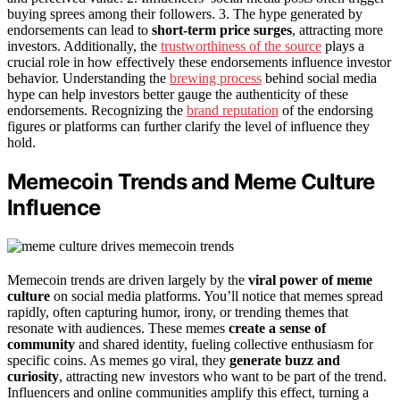
buying sprees among their followers. 3. The hype generated by
endorsements can lead to
short-term price surges
, attracting more
investors. Additionally, the
trustworthiness of the source
plays a
crucial role in how effectively these endorsements influence investor
behavior. Understanding the
brewing process
behind social media
hype can help investors better gauge the authenticity of these
endorsements. Recognizing the
brand reputation
of the endorsing
figures or platforms can further clarify the level of influence they
hold.
Memecoin Trends and Meme Culture
Influence
Memecoin trends are driven largely by the
viral power of meme
culture
on social media platforms. You’ll notice that memes spread
rapidly, often capturing humor, irony, or trending themes that
resonate with audiences. These memes
create a sense of
community
and shared identity, fueling collective enthusiasm for
specific coins. As memes go viral, they
generate buzz and
curiosity
, attracting new investors who want to be part of the trend.
Influencers and online communities amplify this effect, turning a