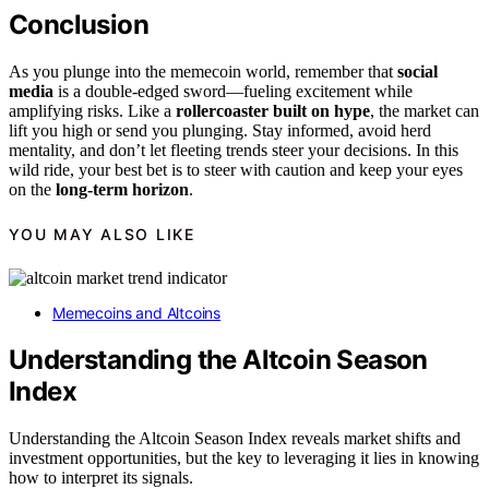
Conclusion
As you plunge into the memecoin world, remember that
social
media
is a double-edged sword—fueling excitement while
amplifying risks. Like a
rollercoaster built on hype
, the market can
lift you high or send you plunging. Stay informed, avoid herd
mentality, and don’t let fleeting trends steer your decisions. In this
wild ride, your best bet is to steer with caution and keep your eyes
on the
long-term horizon
.
YOU MAY ALSO LIKE
Memecoins and Altcoins
Understanding the Altcoin Season
Index
Understanding the Altcoin Season Index reveals market shifts and
investment opportunities, but the key to leveraging it lies in knowing
how to interpret its signals.