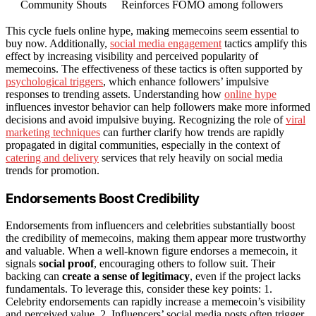
Community Shouts
Reinforces FOMO among followers
This cycle fuels online hype, making memecoins seem essential to
buy now. Additionally,
social media engagement
tactics amplify this
effect by increasing visibility and perceived popularity of
memecoins. The effectiveness of these tactics is often supported by
psychological triggers
, which enhance followers’ impulsive
responses to trending assets. Understanding how
online hype
influences investor behavior can help followers make more informed
decisions and avoid impulsive buying. Recognizing the role of
viral
marketing techniques
can further clarify how trends are rapidly
propagated in digital communities, especially in the context of
catering and delivery
services that rely heavily on social media
trends for promotion.
Endorsements Boost Credibility
Endorsements from influencers and celebrities substantially boost
the credibility of memecoins, making them appear more trustworthy
and valuable. When a well-known figure endorses a memecoin, it
signals
social proof
, encouraging others to follow suit. Their
backing can
create a sense of legitimacy
, even if the project lacks
fundamentals. To leverage this, consider these key points: 1.
Celebrity endorsements can rapidly increase a memecoin’s visibility
and perceived value. 2. Influencers’ social media posts often trigger