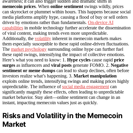
awareness; it can also trigger sudden and dramatic shifts in
memecoin prices
. When
online sentiment
swings wildly, prices
can skyrocket or plummet within hours. This happens because social
media platforms amplify hype, causing a flood of buy or sell orders
driven by emotions rather than fundamentals.
On-device AI
capabilities
in mobile technology further accelerate the dissemination
of viral content, making trends even more unpredictable.
Additionally, the
volatility
inherent in memecoin markets makes
them especially susceptible to these rapid online-driven fluctuations.
The
market psychology
surrounding online hype can further fuel
these rapid swings, intensifying the impact of collective emotions.
Here’s what you need to know: 1.
Hype cycles
cause rapid
price
surges
as influencers and
viral posts
generate FOMO. 2.
Negative
sentiment or meme dumps
can lead to sharp declines, often before
investors realize what’s happening. 3.
Market manipulation
exploits online trends, intensifying swings and making prices highly
unpredictable. The influence of
social media engagement
can
significantly magnify these effects, often leading to unpredictable
market behavior. Stay alert—online sentiment can change in an
instant, impacting memecoin values just as quickly.
Risks and Volatility in the Memecoin
Market