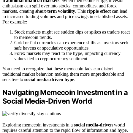
traditional financial markets
. When memecoins surge, investor
enthusiasm can spill over into stocks, commodities, and forex
markets, creating
short-term volatility
. This
ripple effect
can lead
to increased trading volumes and price swings in established assets.
For example:
Stock markets might see sudden dips or spikes as traders react
to memecoin trends.
Gold or fiat currencies can experience shifts as investors seek
safe havens or speculative opportunities.
Forex markets may react to the hype, impacting currency
values tied to cryptocurrency sentiment.
You need to recognize that these memecoin fads can distort
traditional market behavior, making them more unpredictable and
sensitive to
social media-driven hype
.
Navigating Memecoin Investment in a
Social Media-Driven World
Exploring memecoin investments in a
social media-driven
world
requires careful attention to the rapid flow of information and hype.