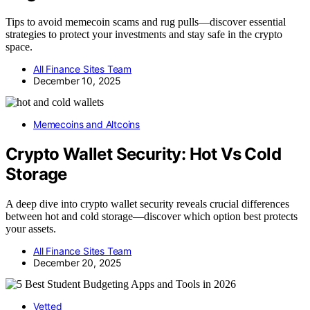
Tips to avoid memecoin scams and rug pulls—discover essential
strategies to protect your investments and stay safe in the crypto
space.
All Finance Sites Team
December 10, 2025
Memecoins and Altcoins
Crypto Wallet Security: Hot Vs Cold
Storage
A deep dive into crypto wallet security reveals crucial differences
between hot and cold storage—discover which option best protects
your assets.
All Finance Sites Team
December 20, 2025
Vetted