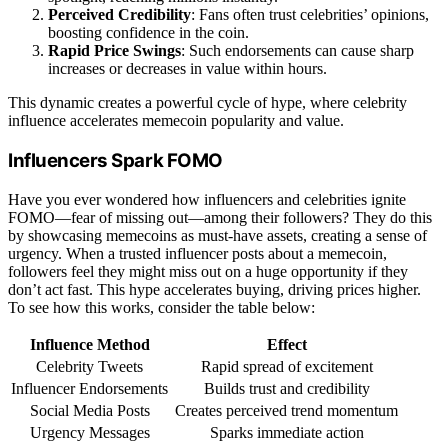
Perceived Credibility
: Fans often trust celebrities’ opinions,
boosting confidence in the coin.
Rapid Price Swings
: Such endorsements can cause sharp
increases or decreases in value within hours.
This dynamic creates a powerful cycle of hype, where celebrity
influence accelerates memecoin popularity and value.
Influencers Spark FOMO
Have you ever wondered how influencers and celebrities ignite
FOMO—fear of missing out—among their followers? They do this
by showcasing memecoins as must-have assets, creating a sense of
urgency. When a trusted influencer posts about a memecoin,
followers feel they might miss out on a huge opportunity if they
don’t act fast. This hype accelerates buying, driving prices higher.
To see how this works, consider the table below:
Influence Method
Effect
Celebrity Tweets
Rapid spread of excitement
Influencer Endorsements
Builds trust and credibility
Social Media Posts
Creates perceived trend momentum
Urgency Messages
Sparks immediate action