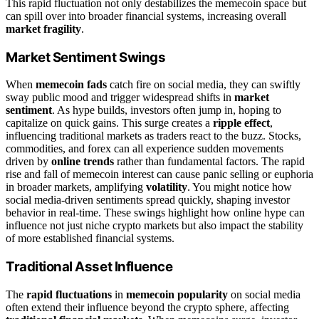
This rapid fluctuation not only destabilizes the memecoin space but
can spill over into broader financial systems, increasing overall
market fragility
.
Market Sentiment Swings
When
memecoin fads
catch fire on social media, they can swiftly
sway public mood and trigger widespread shifts in
market
sentiment
. As hype builds, investors often jump in, hoping to
capitalize on quick gains. This surge creates a
ripple effect
,
influencing traditional markets as traders react to the buzz. Stocks,
commodities, and forex can all experience sudden movements
driven by
online trends
rather than fundamental factors. The rapid
rise and fall of memecoin interest can cause panic selling or euphoria
in broader markets, amplifying
volatility
. You might notice how
social media-driven sentiments spread quickly, shaping investor
behavior in real-time. These swings highlight how online hype can
influence not just niche crypto markets but also impact the stability
of more established financial systems.
Traditional Asset Influence
The
rapid fluctuations
in
memecoin popularity
on social media
often extend their influence beyond the crypto sphere, affecting