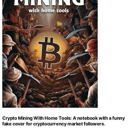
Crypto Mining With Home Tools: A notebook with a funny
fake cover for cryptocurrency market followers.