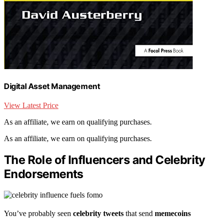
Digital Asset Management
View Latest Price
As an affiliate, we earn on qualifying purchases.
As an affiliate, we earn on qualifying purchases.
The Role of Influencers and Celebrity
Endorsements
You’ve probably seen
celebrity tweets
that send
memecoins