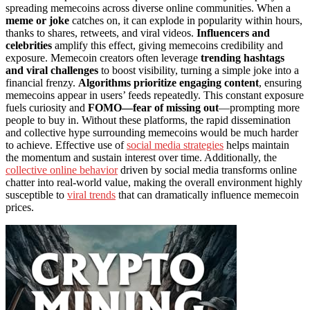
spreading memecoins across diverse online communities. When a
meme or joke
catches on, it can explode in popularity within hours,
thanks to shares, retweets, and viral videos.
Influencers and
celebrities
amplify this effect, giving memecoins credibility and
exposure. Memecoin creators often leverage
trending hashtags
and viral challenges
to boost visibility, turning a simple joke into a
financial frenzy.
Algorithms prioritize engaging content
, ensuring
memecoins appear in users’ feeds repeatedly. This constant exposure
fuels curiosity and
FOMO—fear of missing out
—prompting more
people to buy in. Without these platforms, the rapid dissemination
and collective hype surrounding memecoins would be much harder
to achieve. Effective use of
social media strategies
helps maintain
the momentum and sustain interest over time. Additionally, the
collective online behavior
driven by social media transforms online
chatter into real-world value, making the overall environment highly
susceptible to
viral trends
that can dramatically influence memecoin
prices.