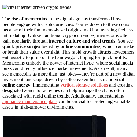
The rise of
memecoins
in the digital age has transformed how
people engage with cryptocurrencies. You’re drawn to these coins
because of their fun, meme-based origins, making investing feel less
intimidating. Unlike traditional cryptocurrencies, memecoins often
gain popularity through
internet culture and viral trends
. You see
quick price surges
fueled by
online communities
, which can make
or break their value overnight. This rapid growth attracts newcomers
enthusiastic to jump on the bandwagon, hoping for quick profits.
Memecoins embody the power of internet hype, where social media
buzz can directly influence market movements. As a result, many
see memecoins as more than just jokes—they’re part of a new digital
investment landscape driven by collective enthusiasm and
viral
online energy
. Implementing
vertical storage solutions
and creating
designated zones for activities can help manage the chaos often
associated with rapid online trends. Additionally, understanding
appliance maintenance plans
can be crucial for protecting valuable
assets in high-turnover environments.