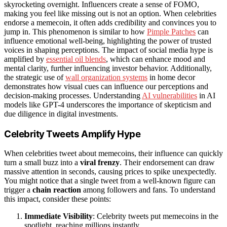
skyrocketing overnight. Influencers create a sense of FOMO,
making you feel like missing out is not an option. When celebrities
endorse a memecoin, it often adds credibility and convinces you to
jump in. This phenomenon is similar to how
Pimple Patches
can
influence emotional well-being, highlighting the power of trusted
voices in shaping perceptions. The impact of social media hype is
amplified by
essential oil blends
, which can enhance mood and
mental clarity, further influencing investor behavior. Additionally,
the strategic use of
wall organization systems
in home decor
demonstrates how visual cues can influence our perceptions and
decision-making processes. Understanding
AI vulnerabilities
in AI
models like GPT-4 underscores the importance of skepticism and
due diligence in digital investments.
Celebrity Tweets Amplify Hype
When celebrities tweet about memecoins, their influence can quickly
turn a small buzz into a
viral frenzy
. Their endorsement can draw
massive attention in seconds, causing prices to spike unexpectedly.
You might notice that a single tweet from a well-known figure can
trigger a
chain reaction
among followers and fans. To understand
this impact, consider these points:
Immediate Visibility
: Celebrity tweets put memecoins in the
spotlight, reaching millions instantly.