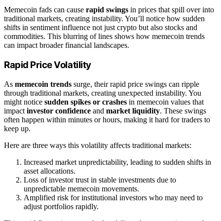
Memecoin fads can cause
rapid swings
in prices that spill over into
traditional markets, creating instability. You’ll notice how sudden
shifts in sentiment influence not just crypto but also stocks and
commodities. This blurring of lines shows how memecoin trends
can impact broader financial landscapes.
Rapid Price Volatility
As
memecoin trends
surge, their rapid price swings can ripple
through traditional markets, creating unexpected instability. You
might notice
sudden spikes or crashes
in memecoin values that
impact
investor confidence
and
market liquidity
. These swings
often happen within minutes or hours, making it hard for traders to
keep up.
Here are three ways this volatility affects traditional markets:
Increased market unpredictability, leading to sudden shifts in
asset allocations.
Loss of investor trust in stable investments due to
unpredictable memecoin movements.
Amplified risk for institutional investors who may need to
adjust portfolios rapidly.