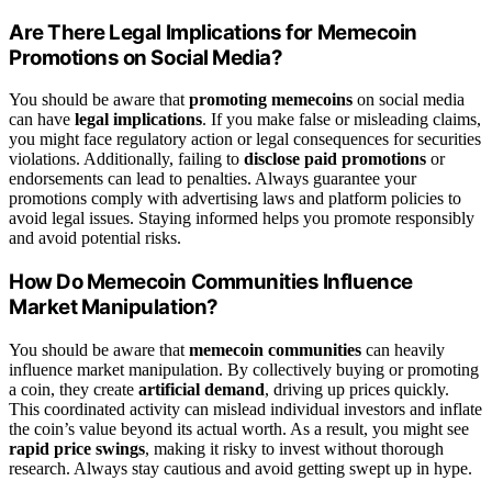
Are There Legal Implications for Memecoin
Promotions on Social Media?
You should be aware that
promoting memecoins
on social media
can have
legal implications
. If you make false or misleading claims,
you might face regulatory action or legal consequences for securities
violations. Additionally, failing to
disclose paid promotions
or
endorsements can lead to penalties. Always guarantee your
promotions comply with advertising laws and platform policies to
avoid legal issues. Staying informed helps you promote responsibly
and avoid potential risks.
How Do Memecoin Communities Influence
Market Manipulation?
You should be aware that
memecoin communities
can heavily
influence market manipulation. By collectively buying or promoting
a coin, they create
artificial demand
, driving up prices quickly.
This coordinated activity can mislead individual investors and inflate
the coin’s value beyond its actual worth. As a result, you might see
rapid price swings
, making it risky to invest without thorough
research. Always stay cautious and avoid getting swept up in hype.