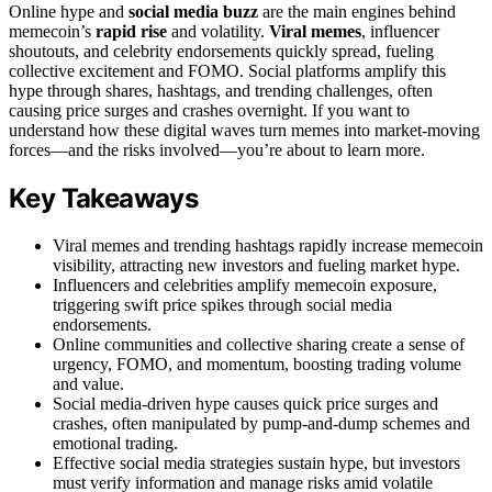
Online hype and
social media buzz
are the main engines behind
memecoin’s
rapid rise
and volatility.
Viral memes
, influencer
shoutouts, and celebrity endorsements quickly spread, fueling
collective excitement and FOMO. Social platforms amplify this
hype through shares, hashtags, and trending challenges, often
causing price surges and crashes overnight. If you want to
understand how these digital waves turn memes into market-moving
forces—and the risks involved—you’re about to learn more.
Key Takeaways
Viral memes and trending hashtags rapidly increase memecoin
visibility, attracting new investors and fueling market hype.
Influencers and celebrities amplify memecoin exposure,
triggering swift price spikes through social media
endorsements.
Online communities and collective sharing create a sense of
urgency, FOMO, and momentum, boosting trading volume
and value.
Social media-driven hype causes quick price surges and
crashes, often manipulated by pump-and-dump schemes and
emotional trading.
Effective social media strategies sustain hype, but investors
must verify information and manage risks amid volatile