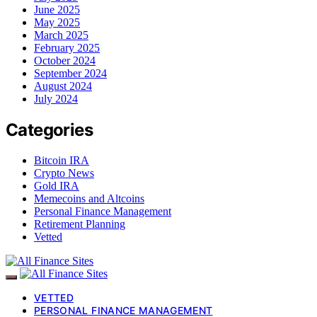
June 2025
May 2025
March 2025
February 2025
October 2024
September 2024
August 2024
July 2024
Categories
Bitcoin IRA
Crypto News
Gold IRA
Memecoins and Altcoins
Personal Finance Management
Retirement Planning
Vetted
VETTED
PERSONAL FINANCE MANAGEMENT