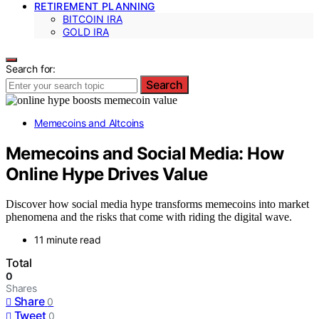
RETIREMENT PLANNING
BITCOIN IRA
GOLD IRA
Search for:
Search
Memecoins and Altcoins
Memecoins and Social Media: How
Online Hype Drives Value
Discover how social media hype transforms memecoins into market
phenomena and the risks that come with riding the digital wave.
11 minute read
Total
0
Shares
Share
0
Tweet
0