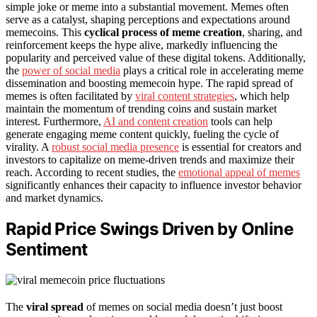
simple joke or meme into a substantial movement. Memes often
serve as a catalyst, shaping perceptions and expectations around
memecoins. This
cyclical process of meme creation
, sharing, and
reinforcement keeps the hype alive, markedly influencing the
popularity and perceived value of these digital tokens. Additionally,
the
power of social media
plays a critical role in accelerating meme
dissemination and boosting memecoin hype. The rapid spread of
memes is often facilitated by
viral content strategies
, which help
maintain the momentum of trending coins and sustain market
interest. Furthermore,
AI and content creation
tools can help
generate engaging meme content quickly, fueling the cycle of
virality. A
robust social media presence
is essential for creators and
investors to capitalize on meme-driven trends and maximize their
reach. According to recent studies, the
emotional appeal of memes
significantly enhances their capacity to influence investor behavior
and market dynamics.
Rapid Price Swings Driven by Online
Sentiment
The
viral spread
of memes on social media doesn’t just boost