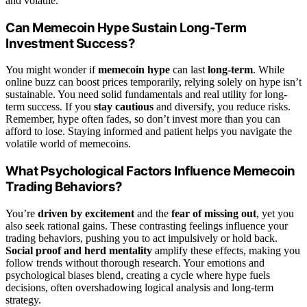
and volatile.
Can Memecoin Hype Sustain Long-Term
Investment Success?
You might wonder if
memecoin hype
can last
long-term
. While
online buzz can boost prices temporarily, relying solely on hype isn’t
sustainable. You need solid fundamentals and real utility for long-
term success. If you
stay cautious
and diversify, you reduce risks.
Remember, hype often fades, so don’t invest more than you can
afford to lose. Staying informed and patient helps you navigate the
volatile world of memecoins.
What Psychological Factors Influence Memecoin
Trading Behaviors?
You’re
driven by excitement
and the
fear of missing out
, yet you
also seek rational gains. These contrasting feelings influence your
trading behaviors, pushing you to act impulsively or hold back.
Social proof and herd mentality
amplify these effects, making you
follow trends without thorough research. Your emotions and
psychological biases blend, creating a cycle where hype fuels
decisions, often overshadowing logical analysis and long-term
strategy.