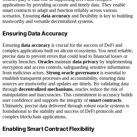
applications by providing accurate and timely data. They enable
smart contracts to adapt and function reliably across various
scenarios. Ensuring
data accuracy
and flexibility is key to building
trustworthy and versatile decentralized systems.
Ensuring Data Accuracy
Ensuring
data accuracy
is crucial for the success of DeFi and
complex applications built on altcoin ecosystems. You need reliable,
precise data to prevent errors that could lead to financial losses or
security breaches.
Oracles
maintain
data privacy
by implementing
encryption and access controls, safeguarding sensitive information
from malicious actors.
Strong oracle governance
is essential to
establish transparent processes and accountability, ensuring data
sources are trustworthy and updates are timely. By validating data
through
decentralized mechanisms
, oracles reduce the risk of
manipulation and inaccuracies. This commitment to accuracy builds
user confidence and supports the integrity of
smart contracts
.
Ultimately, precise data delivered through robust oracle systems is
foundational to the stability and success of DeFi protocols and
complex blockchain applications.
Enabling Smart Contract Flexibility