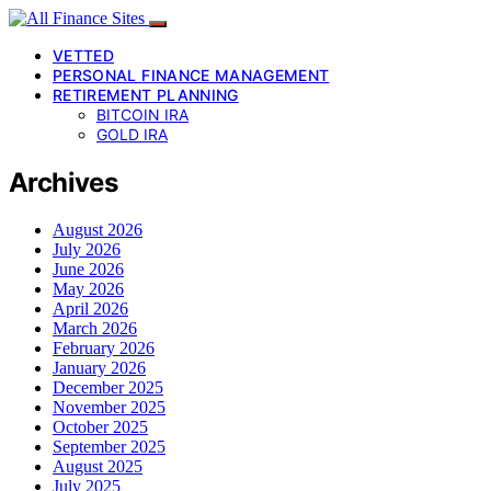
VETTED
PERSONAL FINANCE MANAGEMENT
RETIREMENT PLANNING
BITCOIN IRA
GOLD IRA
Archives
August 2026
July 2026
June 2026
May 2026
April 2026
March 2026
February 2026
January 2026
December 2025
November 2025
October 2025
September 2025
August 2025
July 2025