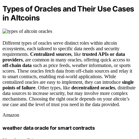
Types of Oracles and Their Use Cases
in Altcoins
Different types of oracles serve distinct roles within altcoin
ecosystems, each tailored to specific data needs and security
requirements.
Centralized sources
, like
trusted APIs or data
providers
, are common in many oracles, offering quick access to
off-chain data
such as price feeds, weather information, or sports
scores. These oracles fetch data from off-chain sources and relay it
to smart contracts, enabling real-world applications. While
centralized oracles are easy to implement, they can introduce
single
points of failure
. Other types, like
decentralized oracles
, distribute
data sources to increase security, but may involve more complex
mechanisms. Choosing the right oracle depends on your altcoin’s
use case and the level of trust you need in the data provided.
Amazon
weather data oracle for smart contracts