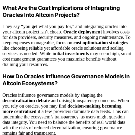
What Are the Cost Implications of Integrating
Oracles Into Altcoin Projects?
They say “you get what you pay for,” and integrating oracles into
your altcoin project isn’t cheap.
Oracle deployment
involves costs
for data providers, security measures, and ongoing maintenance. To
keep expenses manageable, focus on
cost optimization strategies
like choosing reliable yet affordable oracle solutions and scaling
services as needed. While
initial investments
may seem high, smart
cost management guarantees you maximize benefits without
draining your resources.
How Do Oracles Influence Governance Models in
Altcoin Ecosystems?
Oracles influence governance models by shaping the
decentralization debate
and raising transparency concerns. When
you rely on oracles, you may find
decision-making becoming
more centralized
if a few providers dominate data feeds. This can
undermine the ecosystem’s transparency, as users might question
data integrity. You need to balance the benefits of real-world data
with the risks of reduced decentralization, ensuring governance
remains fair and transparent.