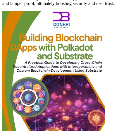
and tamper-proof, ultimately boosting security and user trust.