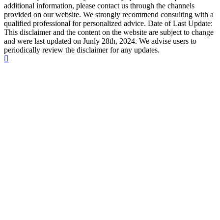
additional information, please contact us through the channels
provided on our website. We strongly recommend consulting with a
qualified professional for personalized advice. Date of Last Update:
This disclaimer and the content on the website are subject to change
and were last updated on Junly 28th, 2024. We advise users to
periodically review the disclaimer for any updates.