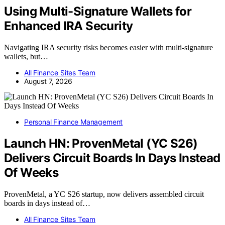
Using Multi-Signature Wallets for
Enhanced IRA Security
Navigating IRA security risks becomes easier with multi-signature
wallets, but…
All Finance Sites Team
August 7, 2026
Personal Finance Management
Launch HN: ProvenMetal (YC S26)
Delivers Circuit Boards In Days Instead
Of Weeks
ProvenMetal, a YC S26 startup, now delivers assembled circuit
boards in days instead of…
All Finance Sites Team