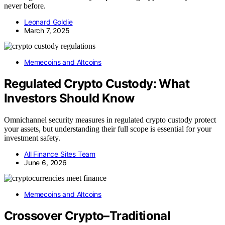
never before.
Leonard Goldie
March 7, 2025
Memecoins and Altcoins
Regulated Crypto Custody: What
Investors Should Know
Omnichannel security measures in regulated crypto custody protect
your assets, but understanding their full scope is essential for your
investment safety.
All Finance Sites Team
June 6, 2026
Memecoins and Altcoins
Crossover Crypto–Traditional