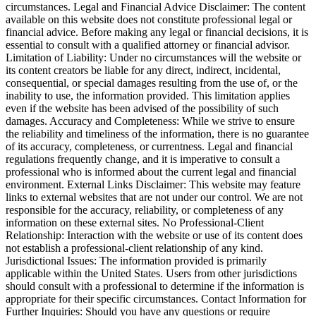
circumstances. Legal and Financial Advice Disclaimer: The content
available on this website does not constitute professional legal or
financial advice. Before making any legal or financial decisions, it is
essential to consult with a qualified attorney or financial advisor.
Limitation of Liability: Under no circumstances will the website or
its content creators be liable for any direct, indirect, incidental,
consequential, or special damages resulting from the use of, or the
inability to use, the information provided. This limitation applies
even if the website has been advised of the possibility of such
damages. Accuracy and Completeness: While we strive to ensure
the reliability and timeliness of the information, there is no guarantee
of its accuracy, completeness, or currentness. Legal and financial
regulations frequently change, and it is imperative to consult a
professional who is informed about the current legal and financial
environment. External Links Disclaimer: This website may feature
links to external websites that are not under our control. We are not
responsible for the accuracy, reliability, or completeness of any
information on these external sites. No Professional-Client
Relationship: Interaction with the website or use of its content does
not establish a professional-client relationship of any kind.
Jurisdictional Issues: The information provided is primarily
applicable within the United States. Users from other jurisdictions
should consult with a professional to determine if the information is
appropriate for their specific circumstances. Contact Information for
Further Inquiries: Should you have any questions or require