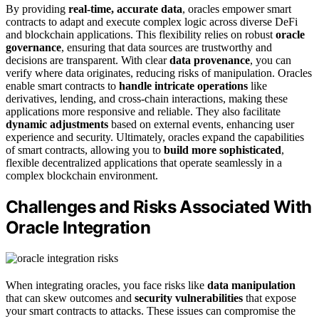
By providing
real-time, accurate data
, oracles empower smart
contracts to adapt and execute complex logic across diverse DeFi
and blockchain applications. This flexibility relies on robust
oracle
governance
, ensuring that data sources are trustworthy and
decisions are transparent. With clear
data provenance
, you can
verify where data originates, reducing risks of manipulation. Oracles
enable smart contracts to
handle intricate operations
like
derivatives, lending, and cross-chain interactions, making these
applications more responsive and reliable. They also facilitate
dynamic adjustments
based on external events, enhancing user
experience and security. Ultimately, oracles expand the capabilities
of smart contracts, allowing you to
build more sophisticated
,
flexible decentralized applications that operate seamlessly in a
complex blockchain environment.
Challenges and Risks Associated With
Oracle Integration
When integrating oracles, you face risks like
data manipulation
that can skew outcomes and
security vulnerabilities
that expose
your smart contracts to attacks. These issues can compromise the