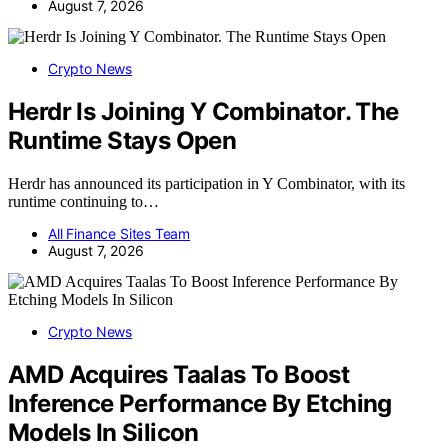
August 7, 2026
Crypto News
Herdr Is Joining Y Combinator. The
Runtime Stays Open
Herdr has announced its participation in Y Combinator, with its
runtime continuing to…
All Finance Sites Team
August 7, 2026
Crypto News
AMD Acquires Taalas To Boost
Inference Performance By Etching
Models In Silicon