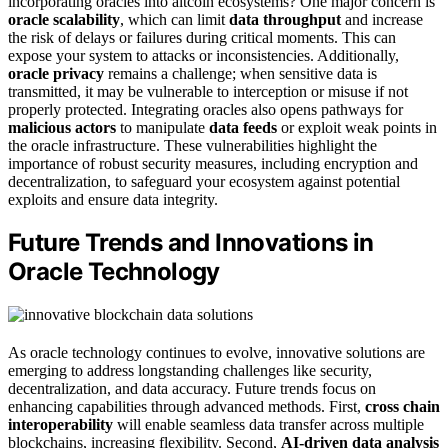
incorporating oracles into altcoin ecosystems? One major concern is
oracle scalability
, which can limit
data throughput
and increase
the risk of delays or failures during critical moments. This can
expose your system to attacks or inconsistencies. Additionally,
oracle privacy
remains a challenge; when sensitive data is
transmitted, it may be vulnerable to interception or misuse if not
properly protected. Integrating oracles also opens pathways for
malicious actors
to manipulate
data feeds
or exploit weak points in
the oracle infrastructure. These vulnerabilities highlight the
importance of robust security measures, including encryption and
decentralization, to safeguard your ecosystem against potential
exploits and ensure data integrity.
Future Trends and Innovations in
Oracle Technology
As oracle technology continues to evolve, innovative solutions are
emerging to address longstanding challenges like security,
decentralization, and data accuracy. Future trends focus on
enhancing capabilities through advanced methods. First,
cross chain
interoperability
will enable seamless data transfer across multiple
blockchains, increasing flexibility. Second,
AI-driven data analysis