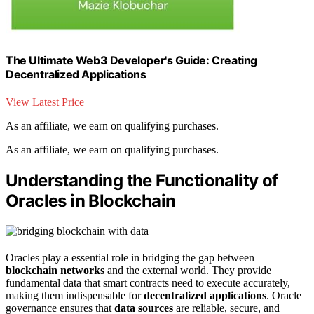
The Ultimate Web3 Developer's Guide: Creating
Decentralized Applications
View Latest Price
As an affiliate, we earn on qualifying purchases.
As an affiliate, we earn on qualifying purchases.
Understanding the Functionality of
Oracles in Blockchain
Oracles play a essential role in bridging the gap between
blockchain networks
and the external world. They provide
fundamental data that smart contracts need to execute accurately,
making them indispensable for
decentralized applications
. Oracle
governance ensures that
data sources
are reliable, secure, and