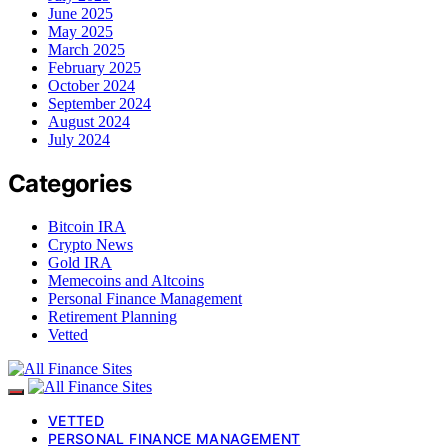
June 2025
May 2025
March 2025
February 2025
October 2024
September 2024
August 2024
July 2024
Categories
Bitcoin IRA
Crypto News
Gold IRA
Memecoins and Altcoins
Personal Finance Management
Retirement Planning
Vetted
VETTED
PERSONAL FINANCE MANAGEMENT