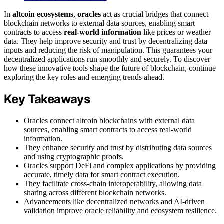
In
altcoin ecosystems
,
oracles
act as crucial bridges that connect
blockchain networks to external data sources, enabling smart
contracts to access
real-world information
like prices or weather
data. They help improve security and trust by decentralizing data
inputs and reducing the risk of manipulation. This guarantees your
decentralized applications run smoothly and securely. To discover
how these innovative tools shape the future of blockchain, continue
exploring the key roles and emerging trends ahead.
Key Takeaways
Oracles connect altcoin blockchains with external data
sources, enabling smart contracts to access real-world
information.
They enhance security and trust by distributing data sources
and using cryptographic proofs.
Oracles support DeFi and complex applications by providing
accurate, timely data for smart contract execution.
They facilitate cross-chain interoperability, allowing data
sharing across different blockchain networks.
Advancements like decentralized networks and AI-driven
validation improve oracle reliability and ecosystem resilience.