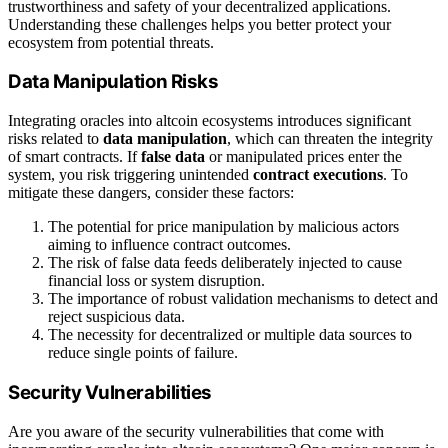
trustworthiness and safety of your decentralized applications.
Understanding these challenges helps you better protect your
ecosystem from potential threats.
Data Manipulation Risks
Integrating oracles into altcoin ecosystems introduces significant
risks related to
data manipulation
, which can threaten the integrity
of smart contracts. If
false data
or manipulated prices enter the
system, you risk triggering unintended
contract executions
. To
mitigate these dangers, consider these factors:
The potential for price manipulation by malicious actors
aiming to influence contract outcomes.
The risk of false data feeds deliberately injected to cause
financial loss or system disruption.
The importance of robust validation mechanisms to detect and
reject suspicious data.
The necessity for decentralized or multiple data sources to
reduce single points of failure.
Security Vulnerabilities
Are you aware of the security vulnerabilities that come with