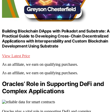
Building Blockchain DApps with Polkadot and Substrate: A
Practical Guide to Developing Cross-Chain Decentralized
Applications with Interoperability and Custom Blockchain
Development Using Substrate
View Latest Price
As an affiliate, we earn on qualifying purchases.
As an affiliate, we earn on qualifying purchases.
Oracles’ Role in Supporting DeFi and
Complex Applications
Oracles play a vital role in supporting DeFi and complex