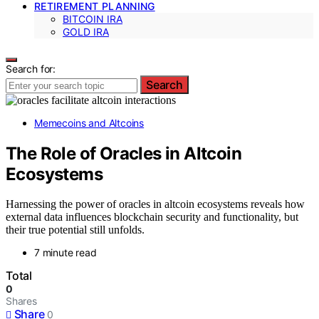
RETIREMENT PLANNING
BITCOIN IRA
GOLD IRA
Search for:
Search
Memecoins and Altcoins
The Role of Oracles in Altcoin
Ecosystems
Harnessing the power of oracles in altcoin ecosystems reveals how
external data influences blockchain security and functionality, but
their true potential still unfolds.
7 minute read
Total
0
Shares
Share
0