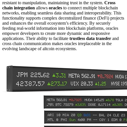
resistant to manipulation, maintaining trust in the system.
Cross
chain integration
allows
oracles
to connect multiple blockchain
networks, enabling seamless data sharing and interoperability. This
functionality supports complex decentralized finance (DeFi) projects
and enhances the overall ecosystem’s efficiency. By securely
feeding real-world information into blockchain platforms, oracles
empower developers to create more dynamic and responsive
applications. Their ability to facilitate
trustless data transfer
and
cross chain communication makes oracles irreplaceable in the
evolving landscape of altcoin ecosystems.