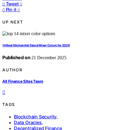
Tweet
0
Pin it
0
UP NEXT
14 Best KitchenAid Stand Mixer Colors for 2026
Published on
21 December 2025
AUTHOR
All Finance Sites Team
TAGS
Blockchain Security
,
Data Oracles
,
Decentralized Finance