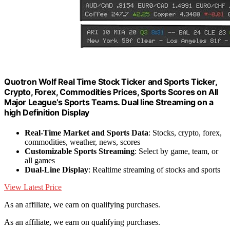
Quotron Wolf Real Time Stock Ticker and Sports Ticker,
Crypto, Forex, Commodities Prices, Sports Scores on All
Major League’s Sports Teams. Dual line Streaming on a
high Definition Display
Real-Time Market and Sports Data
: Stocks, crypto, forex,
commodities, weather, news, scores
Customizable Sports Streaming
: Select by game, team, or
all games
Dual-Line Display
: Realtime streaming of stocks and sports
View Latest Price
As an affiliate, we earn on qualifying purchases.
As an affiliate, we earn on qualifying purchases.