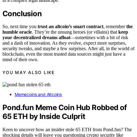
in a complex legal landscape.
Conclusion
So, next time you
trust an altcoin’s smart contract
, remember
the
humble oracle
. They’re the unsung heroes (or villains) that
keep
your decentralized dreams afloat
—sometimes with a bit of risk
and a dash of innovation. As they evolve, expect more surprises,
security tweaks, and maybe a few surprises. After all, in the world of
blockchain, even the most trusted data sources might just have a
mind of their own.
YOU MAY ALSO LIKE
Memecoins and Altcoins
Pond.fun Meme Coin Hub Robbed of
65 ETH by Inside Culprit
Keen to uncover how an insider stole 65 ETH from Pond.fun? The
shocking details will leave you questioning crypto security like