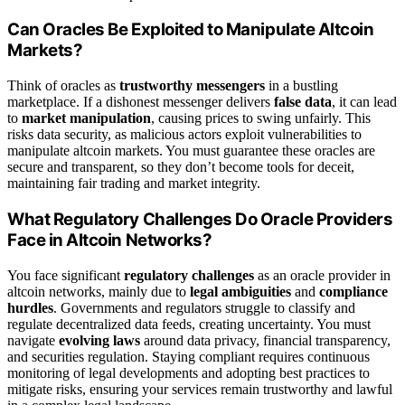
Can Oracles Be Exploited to Manipulate Altcoin
Markets?
Think of oracles as
trustworthy messengers
in a bustling
marketplace. If a dishonest messenger delivers
false data
, it can lead
to
market manipulation
, causing prices to swing unfairly. This
risks data security, as malicious actors exploit vulnerabilities to
manipulate altcoin markets. You must guarantee these oracles are
secure and transparent, so they don’t become tools for deceit,
maintaining fair trading and market integrity.
What Regulatory Challenges Do Oracle Providers
Face in Altcoin Networks?
You face significant
regulatory challenges
as an oracle provider in
altcoin networks, mainly due to
legal ambiguities
and
compliance
hurdles
. Governments and regulators struggle to classify and
regulate decentralized data feeds, creating uncertainty. You must
navigate
evolving laws
around data privacy, financial transparency,
and securities regulation. Staying compliant requires continuous
monitoring of legal developments and adopting best practices to
mitigate risks, ensuring your services remain trustworthy and lawful