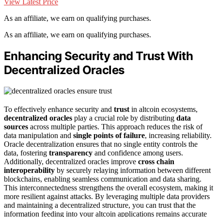
View Latest Price
As an affiliate, we earn on qualifying purchases.
As an affiliate, we earn on qualifying purchases.
Enhancing Security and Trust With
Decentralized Oracles
To effectively enhance security and
trust
in altcoin ecosystems,
decentralized oracles
play a crucial role by distributing
data
sources
across multiple parties. This approach reduces the risk of
data manipulation and
single points of failure
, increasing reliability.
Oracle decentralization ensures that no single entity controls the
data, fostering
transparency
and confidence among users.
Additionally, decentralized oracles improve
cross chain
interoperability
by securely relaying information between different
blockchains, enabling seamless communication and data sharing.
This interconnectedness strengthens the overall ecosystem, making it
more resilient against attacks. By leveraging multiple data providers
and maintaining a decentralized structure, you can trust that the
information feeding into your altcoin applications remains accurate