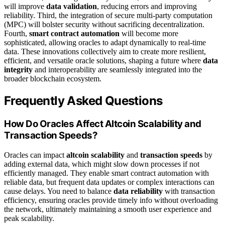
will improve
data validation
, reducing errors and improving
reliability. Third, the integration of secure multi-party computation
(MPC) will bolster security without sacrificing decentralization.
Fourth,
smart contract automation
will become more
sophisticated, allowing oracles to adapt dynamically to real-time
data. These innovations collectively aim to create more resilient,
efficient, and versatile oracle solutions, shaping a future where
data
integrity
and interoperability are seamlessly integrated into the
broader blockchain ecosystem.
Frequently Asked Questions
How Do Oracles Affect Altcoin Scalability and
Transaction Speeds?
Oracles can impact
altcoin scalability
and
transaction speeds
by
adding external data, which might slow down processes if not
efficiently managed. They enable smart contract automation with
reliable data, but frequent data updates or complex interactions can
cause delays. You need to balance
data reliability
with transaction
efficiency, ensuring oracles provide timely info without overloading
the network, ultimately maintaining a smooth user experience and
peak scalability.