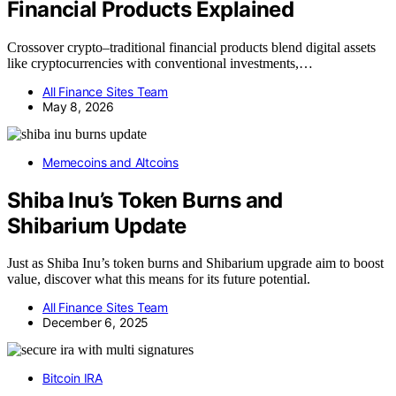
Financial Products Explained
Crossover crypto–traditional financial products blend digital assets
like cryptocurrencies with conventional investments,…
All Finance Sites Team
May 8, 2026
Memecoins and Altcoins
Shiba Inu’s Token Burns and
Shibarium Update
Just as Shiba Inu’s token burns and Shibarium upgrade aim to boost
value, discover what this means for its future potential.
All Finance Sites Team
December 6, 2025
Bitcoin IRA