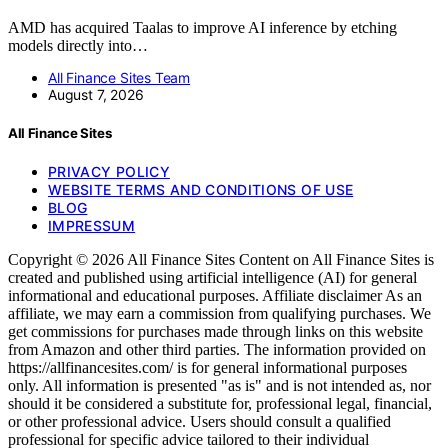
AMD has acquired Taalas to improve AI inference by etching
models directly into…
All Finance Sites Team
August 7, 2026
All Finance Sites
PRIVACY POLICY
WEBSITE TERMS AND CONDITIONS OF USE
BLOG
IMPRESSUM
Copyright © 2026 All Finance Sites Content on All Finance Sites is
created and published using artificial intelligence (AI) for general
informational and educational purposes. Affiliate disclaimer As an
affiliate, we may earn a commission from qualifying purchases. We
get commissions for purchases made through links on this website
from Amazon and other third parties. The information provided on
https://allfinancesites.com/ is for general informational purposes
only. All information is presented "as is" and is not intended as, nor
should it be considered a substitute for, professional legal, financial,
or other professional advice. Users should consult a qualified
professional for specific advice tailored to their individual