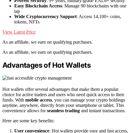
Proven Security
: 9+ years, military-grade EAL6+ security
Easy Blockchain Access
: Manage 90 blockchains with one
tap
Wide Cryptocurrency Support
: Access 14,100+ coins,
tokens, NFTs
View Latest Price
As an affiliate, we earn on qualifying purchases.
As an affiliate, we earn on qualifying purchases.
Advantages of Hot Wallets
Hot wallets offer several advantages that make them a popular
choice for active traders and users who need quick access to their
funds. With
mobile access
, you can manage your crypto holdings
anytime, anywhere, directly from your smartphone or tablet. This
convenience allows for
seamless trading
and instant transactions.
Here are some key benefits:
User convenience
: Hot wallets provide easy and fast access,