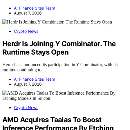
All Finance Sites Team
August 7, 2026
Crypto News
Herdr Is Joining Y Combinator. The
Runtime Stays Open
Herdr has announced its participation in Y Combinator, with its
runtime continuing to…
All Finance Sites Team
August 7, 2026
Crypto News
AMD Acquires Taalas To Boost
Inference Performance By Etching