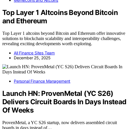
Memecoins and Altcoins
Top Layer 1 Altcoins Beyond Bitcoin
and Ethereum
Top Layer 1 altcoins beyond Bitcoin and Ethereum offer innovative
solutions to blockchain scalability and interoperability challenges,
revealing exciting developments worth exploring.
All Finance Sites Team
December 25, 2025
Personal Finance Management
Launch HN: ProvenMetal (YC S26)
Delivers Circuit Boards In Days Instead
Of Weeks
ProvenMetal, a YC S26 startup, now delivers assembled circuit
boards in days instead of…