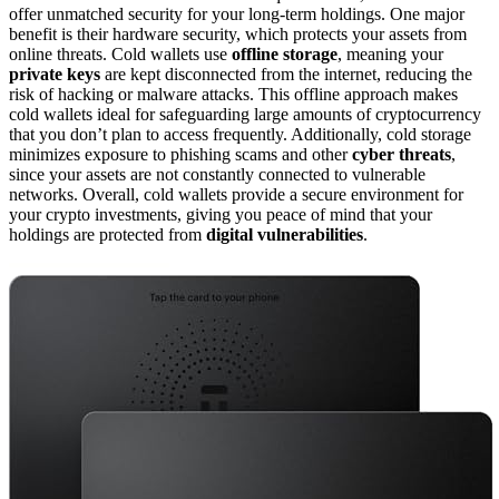
offer unmatched security for your long-term holdings. One major
benefit is their hardware security, which protects your assets from
online threats. Cold wallets use
offline storage
, meaning your
private keys
are kept disconnected from the internet, reducing the
risk of hacking or malware attacks. This offline approach makes
cold wallets ideal for safeguarding large amounts of cryptocurrency
that you don’t plan to access frequently. Additionally, cold storage
minimizes exposure to phishing scams and other
cyber threats
,
since your assets are not constantly connected to vulnerable
networks. Overall, cold wallets provide a secure environment for
your crypto investments, giving you peace of mind that your
holdings are protected from
digital vulnerabilities
.