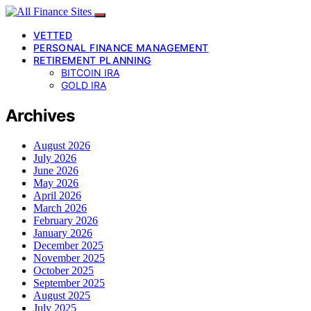
VETTED
PERSONAL FINANCE MANAGEMENT
RETIREMENT PLANNING
BITCOIN IRA
GOLD IRA
Archives
August 2026
July 2026
June 2026
May 2026
April 2026
March 2026
February 2026
January 2026
December 2025
November 2025
October 2025
September 2025
August 2025
July 2025