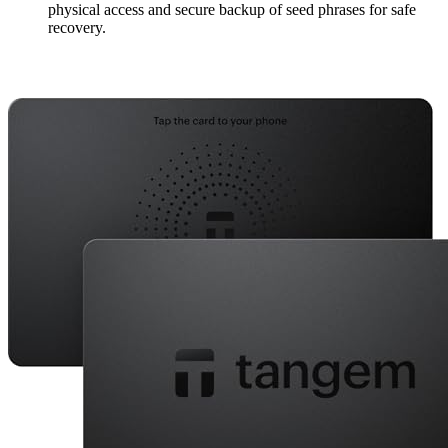
physical access and secure backup of seed phrases for safe
recovery.