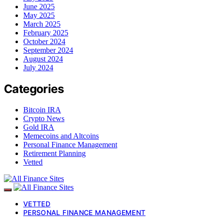
June 2025
May 2025
March 2025
February 2025
October 2024
September 2024
August 2024
July 2024
Categories
Bitcoin IRA
Crypto News
Gold IRA
Memecoins and Altcoins
Personal Finance Management
Retirement Planning
Vetted
VETTED
PERSONAL FINANCE MANAGEMENT