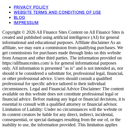
PRIVACY POLICY
WEBSITE TERMS AND CONDITIONS OF USE
BLOG
IMPRESSUM
Copyright © 2026 All Finance Sites Content on All Finance Sites is
created and published using artificial intelligence (AI) for general
informational and educational purposes. Affiliate disclaimer As an
affiliate, we may earn a commission from qualifying purchases. We
get commissions for purchases made through links on this website
from Amazon and other third parties. The information provided on
https://allfinancesites.com/ is for general informational purposes
only. All information is presented "as is" and is not intended as, nor
should it be considered a substitute for, professional legal, financial,
or other professional advice. Users should consult a qualified
professional for specific advice tailored to their individual
circumstances. Legal and Financial Advice Disclaimer: The content
available on this website does not constitute professional legal or
financial advice. Before making any legal or financial decisions, it is
essential to consult with a qualified attorney or financial advisor.
Limitation of Liability: Under no circumstances will the website or
its content creators be liable for any direct, indirect, incidental,
consequential, or special damages resulting from the use of, or the
inability to use, the information provided. This limitation applies