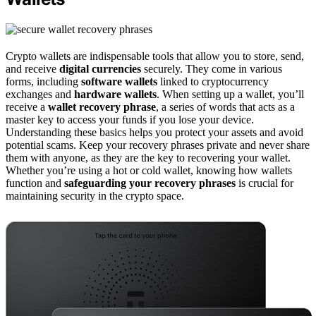
Crypto wallets are indispensable tools that allow you to store, send,
and receive
digital currencies
securely. They come in various
forms, including
software wallets
linked to cryptocurrency
exchanges and
hardware wallets
. When setting up a wallet, you’ll
receive a
wallet recovery phrase
, a series of words that acts as a
master key to access your funds if you lose your device.
Understanding these basics helps you protect your assets and avoid
potential scams. Keep your recovery phrases private and never share
them with anyone, as they are the key to recovering your wallet.
Whether you’re using a hot or cold wallet, knowing how wallets
function and
safeguarding your recovery phrases
is crucial for
maintaining security in the crypto space.