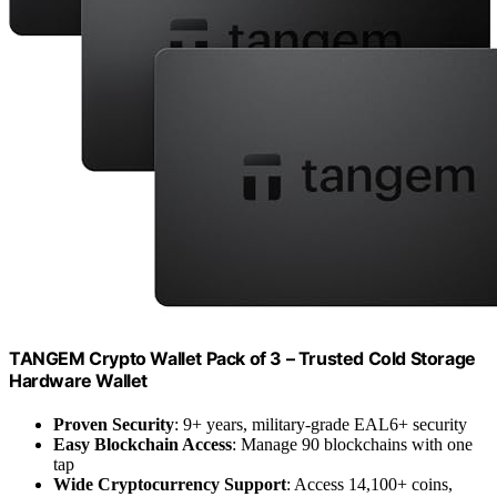
TANGEM Crypto Wallet Pack of 3 – Trusted Cold Storage
Hardware Wallet
Proven Security
: 9+ years, military-grade EAL6+ security
Easy Blockchain Access
: Manage 90 blockchains with one
tap
Wide Cryptocurrency Support
: Access 14,100+ coins,