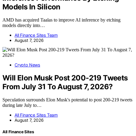
Models In Silicon
AMD has acquired Taalas to improve AI inference by etching
models directly into…
All Finance Sites Team
August 7, 2026
Crypto News
Will Elon Musk Post 200-219 Tweets
From July 31 To August 7, 2026?
Speculation surrounds Elon Musk's potential to post 200-219 tweets
during late July to…
All Finance Sites Team
August 7, 2026
All Finance Sites