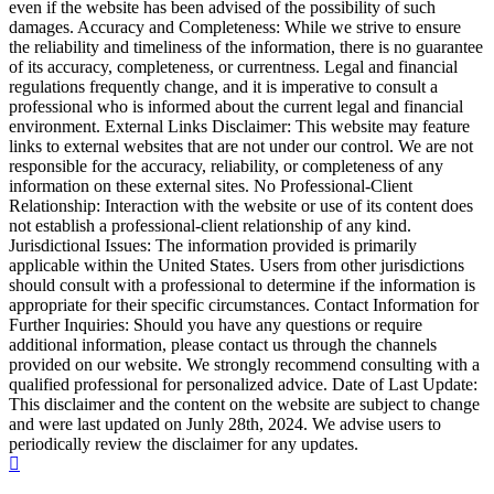
even if the website has been advised of the possibility of such
damages. Accuracy and Completeness: While we strive to ensure
the reliability and timeliness of the information, there is no guarantee
of its accuracy, completeness, or currentness. Legal and financial
regulations frequently change, and it is imperative to consult a
professional who is informed about the current legal and financial
environment. External Links Disclaimer: This website may feature
links to external websites that are not under our control. We are not
responsible for the accuracy, reliability, or completeness of any
information on these external sites. No Professional-Client
Relationship: Interaction with the website or use of its content does
not establish a professional-client relationship of any kind.
Jurisdictional Issues: The information provided is primarily
applicable within the United States. Users from other jurisdictions
should consult with a professional to determine if the information is
appropriate for their specific circumstances. Contact Information for
Further Inquiries: Should you have any questions or require
additional information, please contact us through the channels
provided on our website. We strongly recommend consulting with a
qualified professional for personalized advice. Date of Last Update:
This disclaimer and the content on the website are subject to change
and were last updated on Junly 28th, 2024. We advise users to
periodically review the disclaimer for any updates.