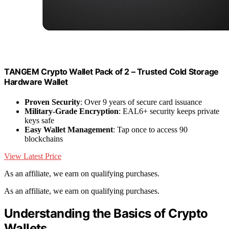
TANGEM Crypto Wallet Pack of 2 – Trusted Cold Storage
Hardware Wallet
Proven Security
: Over 9 years of secure card issuance
Military-Grade Encryption
: EAL6+ security keeps private
keys safe
Easy Wallet Management
: Tap once to access 90
blockchains
View Latest Price
As an affiliate, we earn on qualifying purchases.
As an affiliate, we earn on qualifying purchases.
Understanding the Basics of Crypto
Wallets