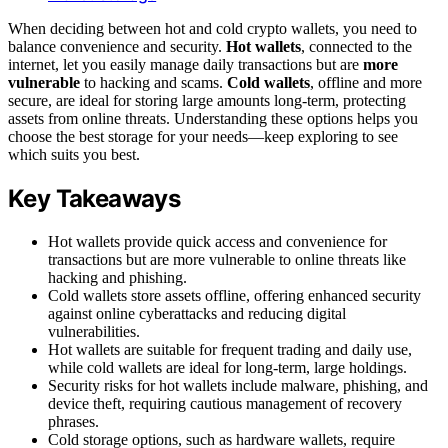
When deciding between hot and cold crypto wallets, you need to
balance convenience and security.
Hot wallets
, connected to the
internet, let you easily manage daily transactions but are
more
vulnerable
to hacking and scams.
Cold wallets
, offline and more
secure, are ideal for storing large amounts long-term, protecting
assets from online threats. Understanding these options helps you
choose the best storage for your needs—keep exploring to see
which suits you best.
Key Takeaways
Hot wallets provide quick access and convenience for
transactions but are more vulnerable to online threats like
hacking and phishing.
Cold wallets store assets offline, offering enhanced security
against online cyberattacks and reducing digital
vulnerabilities.
Hot wallets are suitable for frequent trading and daily use,
while cold wallets are ideal for long-term, large holdings.
Security risks for hot wallets include malware, phishing, and
device theft, requiring cautious management of recovery
phrases.
Cold storage options, such as hardware wallets, require