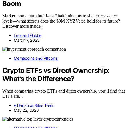
Boom
Market momentum builds as Chainlink aims to shatter resistance
levels—what secrets does the $9M XYZVerse hold for its future?
Discover more inside.
Leonard Goldie
March 7, 2025
Memecoins and Altcoins
Crypto ETFs vs Direct Ownership:
What’s the Difference?
When comparing crypto ETFs and direct ownership, you’ll find that
ETFs are…
All Finance Sites Team
May 22, 2026