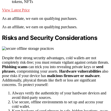
tokens, NFTs
View Latest Price
As an affiliate, we earn on qualifying purchases.
As an affiliate, we earn on qualifying purchases.
Risks and Security Considerations
Despite their strong security advantages, cold wallets are not
completely risk-free; you must remain vigilant against certain threats.
Phishing scams
can trick you into revealing private keys or
seed
phrases
, compromising your assets.
Hardware vulnerabilities
also
pose risks if your device has
malicious firmware or malware
.
Additionally, physical threats like theft or loss are significant
concerns. To protect yourself:
Always verify the authenticity of your hardware devices and
avoid third-party sources.
Use secure, offline environments to set up and access your
cold wallet.
Keep backups of seed phrases in safe, hidden locations, away