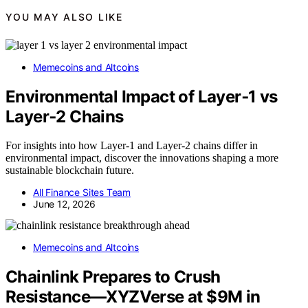
YOU MAY ALSO LIKE
Memecoins and Altcoins
Environmental Impact of Layer‑1 vs
Layer‑2 Chains
For insights into how Layer-1 and Layer-2 chains differ in
environmental impact, discover the innovations shaping a more
sustainable blockchain future.
All Finance Sites Team
June 12, 2026
Memecoins and Altcoins
Chainlink Prepares to Crush
Resistance—XYZVerse at $9M in