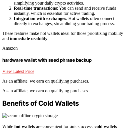
simplifying your daily crypto activities.
Real-time transactions
: You can send and receive funds
instantly, which is essential for active trading.
Integration with exchanges
: Hot wallets often connect
directly to exchanges, streamlining your trading process.
These features make hot wallets ideal for those prioritizing mobility
and
immediate usability
.
Amazon
hardware wallet with seed phrase backup
View Latest Price
As an affiliate, we earn on qualifying purchases.
As an affiliate, we earn on qualifying purchases.
Benefits of Cold Wallets
While
hot wallets
are convenient for quick access,
cold wallets