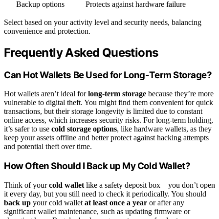
Backup options
Protects against hardware failure
Select based on your activity level and security needs, balancing
convenience and protection.
Frequently Asked Questions
Can Hot Wallets Be Used for Long-Term Storage?
Hot wallets aren’t ideal for
long-term storage
because they’re more
vulnerable to digital theft. You might find them convenient for quick
transactions, but their storage longevity is limited due to constant
online access, which increases security risks. For long-term holding,
it’s safer to use
cold storage options
, like hardware wallets, as they
keep your assets offline and better protect against hacking attempts
and potential theft over time.
How Often Should I Back up My Cold Wallet?
Think of your
cold wallet
like a safety deposit box—you don’t open
it every day, but you still need to check it periodically. You should
back up
your cold wallet
at least once a year
or after any
significant wallet maintenance, such as updating firmware or