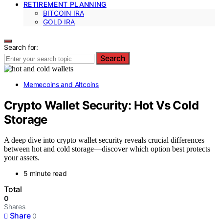
RETIREMENT PLANNING
BITCOIN IRA
GOLD IRA
Search for:
Search
Memecoins and Altcoins
Crypto Wallet Security: Hot Vs Cold
Storage
A deep dive into crypto wallet security reveals crucial differences
between hot and cold storage—discover which option best protects
your assets.
5 minute read
Total
0
Shares
Share
0