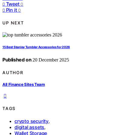
Tweet
0
Pin it
0
UP NEXT
15 Best Stanley Tumbler Accessories for 2026
Published on
20 December 2025
AUTHOR
All Finance Sites Team
TAGS
crypto security
,
digital assets
,
Wallet Storage