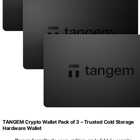
TANGEM Crypto Wallet Pack of 3 – Trusted Cold Storage
Hardware Wallet