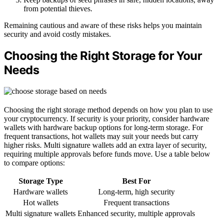
from potential thieves.
Remaining cautious and aware of these risks helps you maintain
security and avoid costly mistakes.
Choosing the Right Storage for Your
Needs
Choosing the right storage method depends on how you plan to use
your cryptocurrency. If security is your priority, consider hardware
wallets with hardware backup options for long-term storage. For
frequent transactions, hot wallets may suit your needs but carry
higher risks. Multi signature wallets add an extra layer of security,
requiring multiple approvals before funds move. Use a table below
to compare options:
Storage Type
Best For
Hardware wallets
Long-term, high security
Hot wallets
Frequent transactions
Multi signature wallets
Enhanced security, multiple approvals