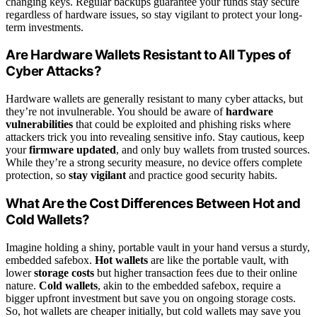
changing keys. Regular backups guarantee your funds stay secure
regardless of hardware issues, so stay vigilant to protect your long-
term investments.
Are Hardware Wallets Resistant to All Types of
Cyber Attacks?
Hardware wallets are generally resistant to many cyber attacks, but
they’re not invulnerable. You should be aware of
hardware
vulnerabilities
that could be exploited and phishing risks where
attackers trick you into revealing sensitive info. Stay cautious, keep
your
firmware updated
, and only buy wallets from trusted sources.
While they’re a strong security measure, no device offers complete
protection, so
stay vigilant
and practice good security habits.
What Are the Cost Differences Between Hot and
Cold Wallets?
Imagine holding a shiny, portable vault in your hand versus a sturdy,
embedded safebox.
Hot wallets
are like the portable vault, with
lower
storage costs
but higher transaction fees due to their online
nature.
Cold wallets
, akin to the embedded safebox, require a
bigger upfront investment but save you on ongoing storage costs.
So, hot wallets are cheaper initially, but cold wallets may save you