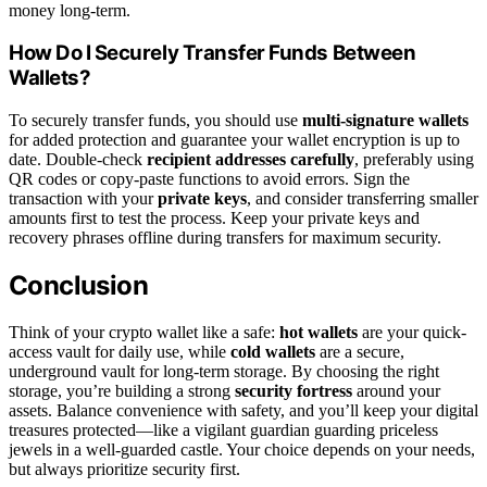
money long-term.
How Do I Securely Transfer Funds Between
Wallets?
To securely transfer funds, you should use
multi-signature wallets
for added protection and guarantee your wallet encryption is up to
date. Double-check
recipient addresses carefully
, preferably using
QR codes or copy-paste functions to avoid errors. Sign the
transaction with your
private keys
, and consider transferring smaller
amounts first to test the process. Keep your private keys and
recovery phrases offline during transfers for maximum security.
Conclusion
Think of your crypto wallet like a safe:
hot wallets
are your quick-
access vault for daily use, while
cold wallets
are a secure,
underground vault for long-term storage. By choosing the right
storage, you’re building a strong
security fortress
around your
assets. Balance convenience with safety, and you’ll keep your digital
treasures protected—like a vigilant guardian guarding priceless
jewels in a well-guarded castle. Your choice depends on your needs,
but always prioritize security first.