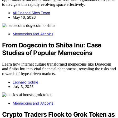
to navigate this rapidly evolving space effectively.
All Finance Sites Team
May 16, 2026
Memecoins and Altcoins
From Dogecoin to Shiba Inu: Case
Studies of Popular Memecoins
Learn how internet culture transformed memecoins like Dogecoin
and Shiba Inu into viral financial phenomena, revealing the risks and
rewards of hype-driven markets.
Leonard Goldie
July 3, 2025
Memecoins and Altcoins
Crypto Traders Flock to Grok Token as