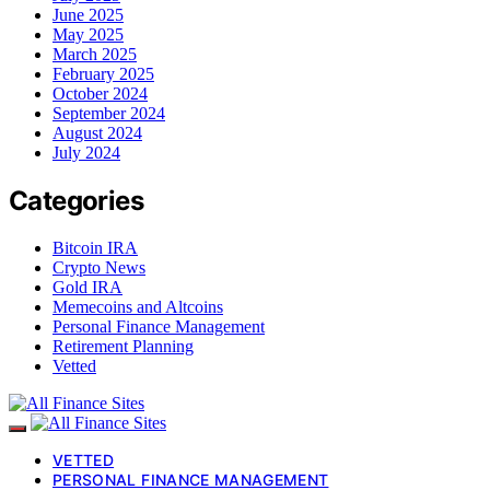
June 2025
May 2025
March 2025
February 2025
October 2024
September 2024
August 2024
July 2024
Categories
Bitcoin IRA
Crypto News
Gold IRA
Memecoins and Altcoins
Personal Finance Management
Retirement Planning
Vetted
VETTED
PERSONAL FINANCE MANAGEMENT