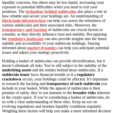
liquidity concerns, but others may be less liquid, increasing your
exposure to potential difficulties when you need to exit your
positions. The
technology behind stablecoins
also plays a role in
how reliable and secure your holdings are. An understanding of
blockchain infrastructure
can help you assess the robustness of
various stablecoins and their associated risks. Moreover, the
transparency and backing
of stablecoins are crucial factors to
consider, as they directly influence trust and stability. Recognizing
the
regulatory landscape
can also provide insights into the future
stability and accessibility of your stablecoin holdings. Staying
informed about
market dynamics
can help you anticipate potential
issues and adjust your strategy proactively.
Holding a basket of stablecoins can provide diversification, but it
doesn’t eliminate all risks. You’re still subject to the stability of the
underlying assets
and the entities behind those stablecoins. If a
stablecoin issuer
faces financial trouble or if a
regulatory
crackdown
occurs, your holdings could be affected. It’s important
to research the backing and
transparency of each stablecoin
you
include in your basket. While the appeal of stablecoins is their
promise of safety, they’re not immune to the
broader risks
inherent
in the crypto space. If you’re considering a basket of stablecoins, do
so with a clear understanding of these risks. Keep an eye on
evolving regulations and monitor liquidity conditions regularly.
Weighing these factors will help you make a more informed decision