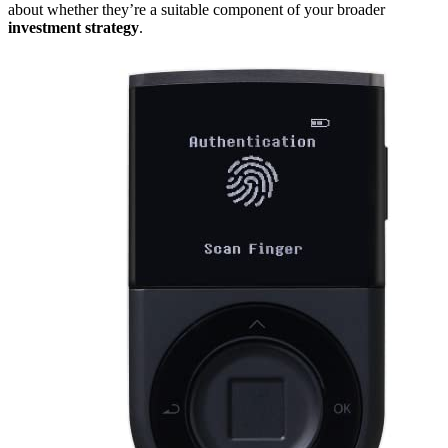
about whether they’re a suitable component of your broader
investment strategy
.