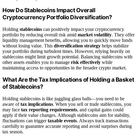
How Do Stablecoins Impact Overall
Cryptocurrency Portfolio Diversification?
Holding
stablecoins
can positively impact your cryptocurrency
portfolio by reducing overall risk amid
market volatility
. They offer
liquidity management benefits, allowing you to quickly move funds
without losing value. This
diversification strategy
helps stabilize
your portfolio during turbulent times. However, relying heavily on
stablecoins might limit growth potential. Balancing stablecoins with
other assets enables you to manage
risk effectively
while
maintaining access to opportunities in the broader crypto market.
What Are the Tax Implications of Holding a Basket
of Stablecoins?
Holding stablecoins is like juggling glass balls—you need to be
aware of
tax implications
. When you sell or trade stablecoins, you
may face
tax reporting requirements
, and capital gains could
apply if their value changes. Although stablecoins aim for stability,
fluctuations can trigger
taxable events
. Always track transactions
carefully to guarantee accurate reporting and avoid surprises during
tax season.