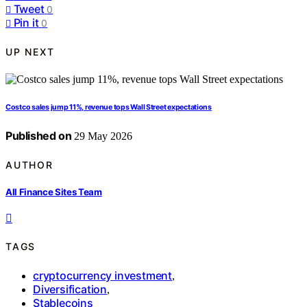
Tweet
0
Pin it
0
UP NEXT
Costco sales jump 11%, revenue tops Wall Street expectations
Published on
29 May 2026
AUTHOR
All Finance Sites Team
TAGS
cryptocurrency investment
,
Diversification
,
Stablecoins