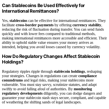
Can Stablecoins Be Used Effectively for
International Remittances?
Yes,
stablecoins
can be effective for international remittances. They
facilitate
cross-border payments
by offering
currency stability
,
reducing the risk of fluctuation during transfer. You can send funds
quickly and with lower fees compared to traditional methods,
making international remittances more accessible and efficient. Their
ability to uphold stable value ensures your money arrives as
intended, helping you avoid losses caused by currency volatility.
How Do Regulatory Changes Affect Stablecoin
Holdings?
Regulatory ripples ripple through
stablecoin holdings
, reshaping
your strategies. Changes in regulations can create
compliance
conundrums
and legal risks, making your stablecoins more
vulnerable. You must stay savvy, scrutinize statutes, and adapt
swiftly to avoid falling afoul of authorities. By
monitoring
regulatory developments
diligently, you can dodge dangers and
guarantee your stablecoin stash stays secure, compliant, and capable
of weathering the shifting sands of legal landscapes.