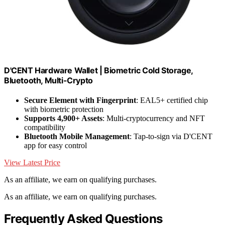
D'CENT Hardware Wallet | Biometric Cold Storage,
Bluetooth, Multi-Crypto
Secure Element with Fingerprint
: EAL5+ certified chip
with biometric protection
Supports 4,900+ Assets
: Multi-cryptocurrency and NFT
compatibility
Bluetooth Mobile Management
: Tap-to-sign via D'CENT
app for easy control
View Latest Price
As an affiliate, we earn on qualifying purchases.
As an affiliate, we earn on qualifying purchases.
Frequently Asked Questions