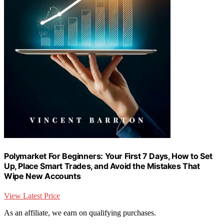
Polymarket For Beginners: Your First 7 Days, How to Set
Up, Place Smart Trades, and Avoid the Mistakes That
Wipe New Accounts
View Latest Price
As an affiliate, we earn on qualifying purchases.