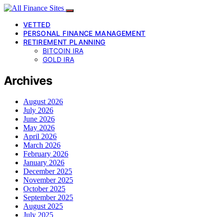
VETTED
PERSONAL FINANCE MANAGEMENT
RETIREMENT PLANNING
BITCOIN IRA
GOLD IRA
Archives
August 2026
July 2026
June 2026
May 2026
April 2026
March 2026
February 2026
January 2026
December 2025
November 2025
October 2025
September 2025
August 2025
July 2025