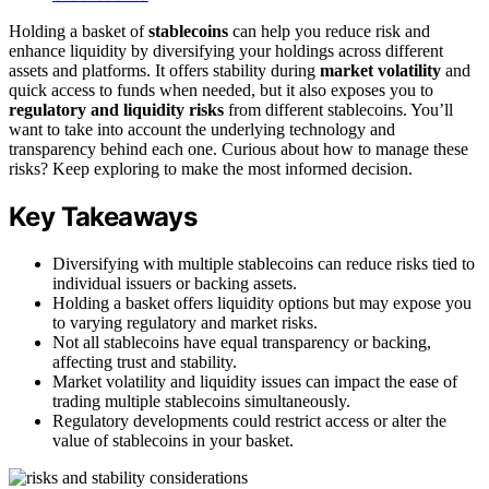
Holding a basket of
stablecoins
can help you reduce risk and
enhance liquidity by diversifying your holdings across different
assets and platforms. It offers stability during
market volatility
and
quick access to funds when needed, but it also exposes you to
regulatory and liquidity risks
from different stablecoins. You’ll
want to take into account the underlying technology and
transparency behind each one. Curious about how to manage these
risks? Keep exploring to make the most informed decision.
Key Takeaways
Diversifying with multiple stablecoins can reduce risks tied to
individual issuers or backing assets.
Holding a basket offers liquidity options but may expose you
to varying regulatory and market risks.
Not all stablecoins have equal transparency or backing,
affecting trust and stability.
Market volatility and liquidity issues can impact the ease of
trading multiple stablecoins simultaneously.
Regulatory developments could restrict access or alter the
value of stablecoins in your basket.