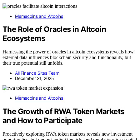
Memecoins and Altcoins
The Role of Oracles in Altcoin
Ecosystems
Harnessing the power of oracles in altcoin ecosystems reveals how
external data influences blockchain security and functionality, but
their true potential still unfolds.
All Finance Sites Team
December 21, 2025
Memecoins and Altcoins
The Growth of RWA Token Markets
and How to Participate
Proactively exploring RWA token markets reveals new investment
opportunities, but understanding the risks and regulations is essential