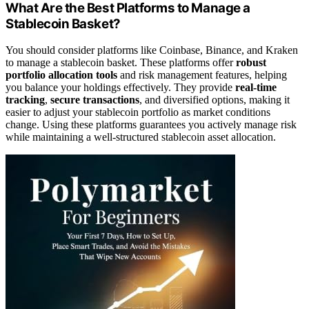
What Are the Best Platforms to Manage a
Stablecoin Basket?
You should consider platforms like Coinbase, Binance, and Kraken
to manage a stablecoin basket. These platforms offer
robust
portfolio allocation tools
and risk management features, helping
you balance your holdings effectively. They provide
real-time
tracking
,
secure transactions
, and diversified options, making it
easier to adjust your stablecoin portfolio as market conditions
change. Using these platforms guarantees you actively manage risk
while maintaining a well-structured stablecoin asset allocation.