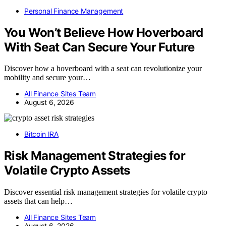
Personal Finance Management
You Won’t Believe How Hoverboard
With Seat Can Secure Your Future
Discover how a hoverboard with a seat can revolutionize your
mobility and secure your…
All Finance Sites Team
August 6, 2026
Bitcoin IRA
Risk Management Strategies for
Volatile Crypto Assets
Discover essential risk management strategies for volatile crypto
assets that can help…
All Finance Sites Team
August 6, 2026