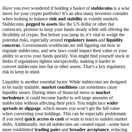
Have you ever wondered if holding a basket of
stablecoins
is a wise
move for your crypto portfolio? It’s an idea many investors consider
when looking to balance
risk and stability
in volatile markets.
Stablecoins,
pegged to assets
like the US dollar or other fiat
currencies, promise to keep your funds steady while still offering the
flexibility of crypto. But before you jump in, it’s vital to weigh the
potential risks, especially around
regulatory issues
and
liquidity
concerns
. Governments worldwide are still figuring out how to
regulate stablecoins, and new laws could impact their value or your
ability to access your funds quickly. You might find yourself stuck in
limbo if regulations tighten unexpectedly, making it harder to
convert stablecoins into fiat or other assets. That’s a key regulatory
risk to keep in mind.
Liquidity is another essential factor. While stablecoins are designed
to be easily tradable,
market conditions
can sometimes cause
liquidity issues. During times of financial stress or
market
turbulence
, it could become harder to sell large amounts of
stablecoins without affecting their price. You might face
wider
spreads or slippage
, which means you won’t get the full value
when converting your holdings. This can be especially problematic
if you need
quick access to cash
or want to react to sudden market
shifts. Additionally, not all stablecoins are created equal—some have
more established
trading pairs
and
broader acceptance
, reducing