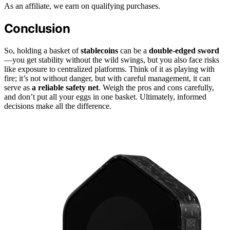
As an affiliate, we earn on qualifying purchases.
Conclusion
So, holding a basket of
stablecoins
can be a
double-edged sword
—you get stability without the wild swings, but you also face risks
like exposure to centralized platforms. Think of it as playing with
fire; it’s not without danger, but with careful management, it can
serve as
a reliable safety net
. Weigh the pros and cons carefully,
and don’t put all your eggs in one basket. Ultimately, informed
decisions make all the difference.