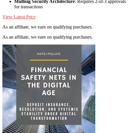
Multisig Security Architecture
: Requires 2-of-3 approvals
for transactions
View Latest Price
As an affiliate, we earn on qualifying purchases.
As an affiliate, we earn on qualifying purchases.