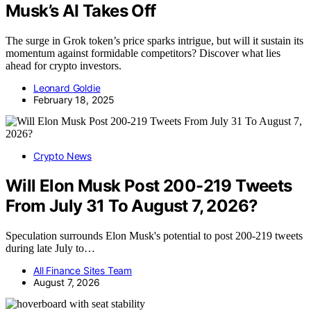
Musk’s AI Takes Off
The surge in Grok token’s price sparks intrigue, but will it sustain its
momentum against formidable competitors? Discover what lies
ahead for crypto investors.
Leonard Goldie
February 18, 2025
Crypto News
Will Elon Musk Post 200-219 Tweets
From July 31 To August 7, 2026?
Speculation surrounds Elon Musk's potential to post 200-219 tweets
during late July to…
All Finance Sites Team
August 7, 2026