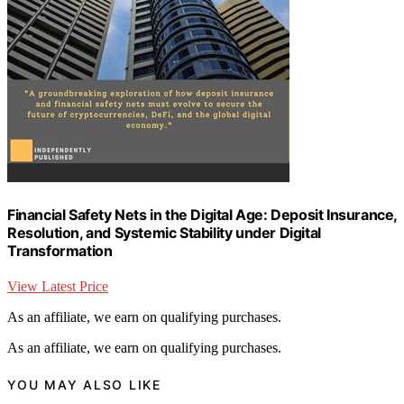
Financial Safety Nets in the Digital Age: Deposit Insurance,
Resolution, and Systemic Stability under Digital
Transformation
View Latest Price
As an affiliate, we earn on qualifying purchases.
As an affiliate, we earn on qualifying purchases.
YOU MAY ALSO LIKE