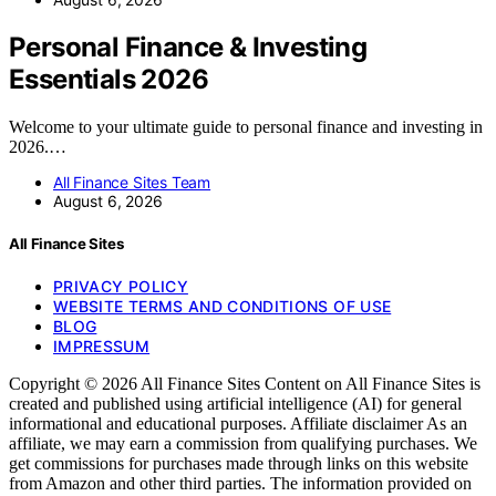
Personal Finance & Investing
Essentials 2026
Welcome to your ultimate guide to personal finance and investing in
2026.…
All Finance Sites Team
August 6, 2026
All Finance Sites
PRIVACY POLICY
WEBSITE TERMS AND CONDITIONS OF USE
BLOG
IMPRESSUM
Copyright © 2026 All Finance Sites Content on All Finance Sites is
created and published using artificial intelligence (AI) for general
informational and educational purposes. Affiliate disclaimer As an
affiliate, we may earn a commission from qualifying purchases. We
get commissions for purchases made through links on this website
from Amazon and other third parties. The information provided on