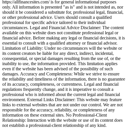
https://allfinancesites.com/ is for general informational purposes
only. All information is presented "as is" and is not intended as, nor
should it be considered a substitute for, professional legal, financial,
or other professional advice. Users should consult a qualified
professional for specific advice tailored to their individual
circumstances. Legal and Financial Advice Disclaimer: The content
available on this website does not constitute professional legal or
financial advice. Before making any legal or financial decisions, it is
essential to consult with a qualified attorney or financial advisor.
Limitation of Liability: Under no circumstances will the website or
its content creators be liable for any direct, indirect, incidental,
consequential, or special damages resulting from the use of, or the
inability to use, the information provided. This limitation applies
even if the website has been advised of the possibility of such
damages. Accuracy and Completeness: While we strive to ensure
the reliability and timeliness of the information, there is no guarantee
of its accuracy, completeness, or currentness. Legal and financial
regulations frequently change, and it is imperative to consult a
professional who is informed about the current legal and financial
environment. External Links Disclaimer: This website may feature
links to external websites that are not under our control. We are not
responsible for the accuracy, reliability, or completeness of any
information on these external sites. No Professional-Client
Relationship: Interaction with the website or use of its content does
not establish a professional-client relationship of any kind.