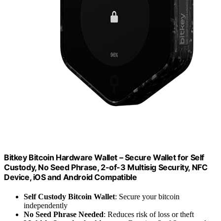
Bitkey Bitcoin Hardware Wallet – Secure Wallet for Self
Custody, No Seed Phrase, 2-of-3 Multisig Security, NFC
Device, iOS and Android Compatible
Self Custody Bitcoin Wallet
: Secure your bitcoin
independently
No Seed Phrase Needed
: Reduces risk of loss or theft