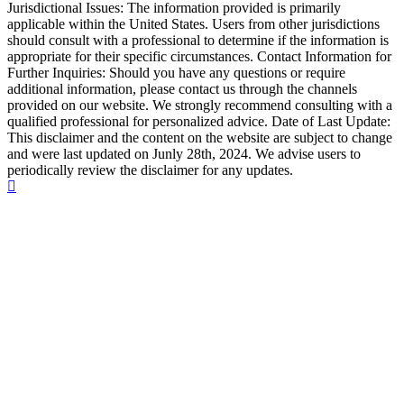
Jurisdictional Issues: The information provided is primarily
applicable within the United States. Users from other jurisdictions
should consult with a professional to determine if the information is
appropriate for their specific circumstances. Contact Information for
Further Inquiries: Should you have any questions or require
additional information, please contact us through the channels
provided on our website. We strongly recommend consulting with a
qualified professional for personalized advice. Date of Last Update:
This disclaimer and the content on the website are subject to change
and were last updated on Junly 28th, 2024. We advise users to
periodically review the disclaimer for any updates.