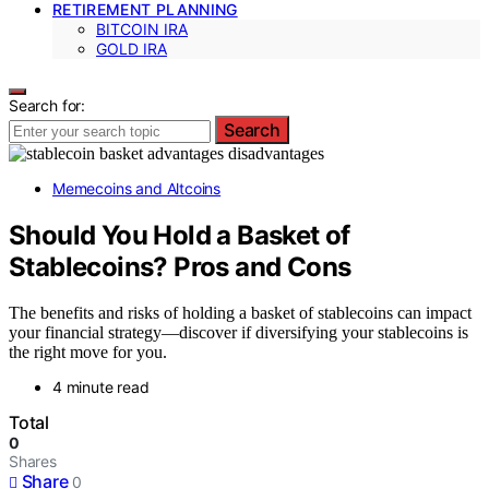
RETIREMENT PLANNING
BITCOIN IRA
GOLD IRA
Search for:
Search
Memecoins and Altcoins
Should You Hold a Basket of
Stablecoins? Pros and Cons
The benefits and risks of holding a basket of stablecoins can impact
your financial strategy—discover if diversifying your stablecoins is
the right move for you.
4 minute read
Total
0
Shares
Share
0