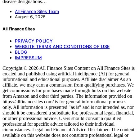
disease designations…
All Finance Sites Team
August 6, 2026
All Finance Sites
PRIVACY POLICY
WEBSITE TERMS AND CONDITIONS OF USE
BLOG
IMPRESSUM
Copyright © 2026 All Finance Sites Content on All Finance Sites is
created and published using artificial intelligence (AI) for general
informational and educational purposes. Affiliate disclaimer As an
affiliate, we may earn a commission from qualifying purchases. We
get commissions for purchases made through links on this website
from Amazon and other third parties. The information provided on
https://allfinancesites.com/ is for general informational purposes
only. All information is presented "as is" and is not intended as, nor
should it be considered a substitute for, professional legal, financial,
or other professional advice. Users should consult a qualified
professional for specific advice tailored to their individual
circumstances. Legal and Financial Advice Disclaimer: The content
available on this website does not constitute professional legal or