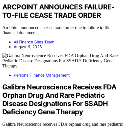
ARCPOINT ANNOUNCES FAILURE-
TO-FILE CEASE TRADE ORDER
ArcPoint announced a cease trade order due to failure to file
financial documents,…
All Finance Sites Team
August 6, 2026
Personal Finance Management
Galibra Neuroscience Receives FDA
Orphan Drug And Rare Pediatric
Disease Designations For SSADH
Deficiency Gene Therapy
Galibra Neuroscience receives FDA orphan drug and rare pediatric