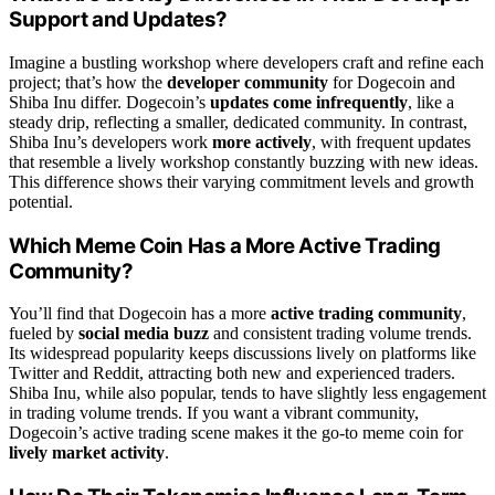
Support and Updates?
Imagine a bustling workshop where developers craft and refine each
project; that’s how the
developer community
for Dogecoin and
Shiba Inu differ. Dogecoin’s
updates come infrequently
, like a
steady drip, reflecting a smaller, dedicated community. In contrast,
Shiba Inu’s developers work
more actively
, with frequent updates
that resemble a lively workshop constantly buzzing with new ideas.
This difference shows their varying commitment levels and growth
potential.
Which Meme Coin Has a More Active Trading
Community?
You’ll find that Dogecoin has a more
active trading community
,
fueled by
social media buzz
and consistent trading volume trends.
Its widespread popularity keeps discussions lively on platforms like
Twitter and Reddit, attracting both new and experienced traders.
Shiba Inu, while also popular, tends to have slightly less engagement
in trading volume trends. If you want a vibrant community,
Dogecoin’s active trading scene makes it the go-to meme coin for
lively market activity
.