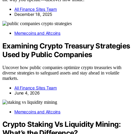
All Finance Sites Team
December 18, 2025
Memecoins and Altcoins
Examining Crypto Treasury Strategies
Used by Public Companies
Uncover how public companies optimize crypto treasuries with
diverse strategies to safeguard assets and stay ahead in volatile
markets.
All Finance Sites Team
June 4, 2026
Memecoins and Altcoins
Crypto Staking Vs Liquidity Mining:
What’s the Difference?