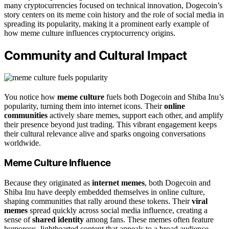
many cryptocurrencies focused on technical innovation, Dogecoin’s
story centers on its meme coin history and the role of social media in
spreading its popularity, making it a prominent early example of
how meme culture influences cryptocurrency origins.
Community and Cultural Impact
You notice how
meme culture
fuels both Dogecoin and Shiba Inu’s
popularity, turning them into internet icons. Their
online
communities
actively share memes, support each other, and amplify
their presence beyond just trading. This vibrant engagement keeps
their cultural relevance alive and sparks ongoing conversations
worldwide.
Meme Culture Influence
Because they originated as
internet memes
, both Dogecoin and
Shiba Inu have deeply embedded themselves in online culture,
shaping communities that rally around these tokens. Their
viral
memes
spread quickly across social media influence, creating a
sense of
shared identity
among fans. These memes often feature
humorous, lighthearted content that appeals to a broad audience,