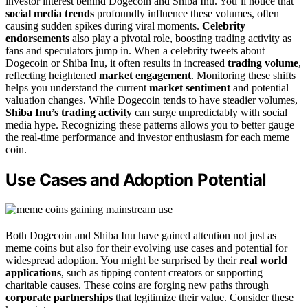
investor interest behind Dogecoin and Shiba Inu. You’ll notice that
social media trends
profoundly influence these volumes, often
causing sudden spikes during viral moments.
Celebrity
endorsements
also play a pivotal role, boosting trading activity as
fans and speculators jump in. When a celebrity tweets about
Dogecoin or Shiba Inu, it often results in increased
trading volume
,
reflecting heightened
market engagement
. Monitoring these shifts
helps you understand the current
market sentiment
and potential
valuation changes. While Dogecoin tends to have steadier volumes,
Shiba Inu’s trading activity
can surge unpredictably with social
media hype. Recognizing these patterns allows you to better gauge
the real-time performance and investor enthusiasm for each meme
coin.
Use Cases and Adoption Potential
Both Dogecoin and Shiba Inu have gained attention not just as
meme coins but also for their evolving use cases and potential for
widespread adoption. You might be surprised by their
real world
applications
, such as tipping content creators or supporting
charitable causes. These coins are forging new paths through
corporate partnerships
that legitimize their value. Consider these