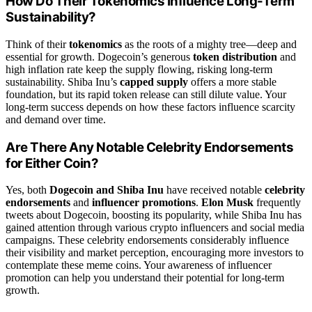
How Do Their Tokenomics Influence Long-Term
Sustainability?
Think of their
tokenomics
as the roots of a mighty tree—deep and
essential for growth. Dogecoin’s generous
token distribution
and
high inflation rate keep the supply flowing, risking long-term
sustainability. Shiba Inu’s
capped supply
offers a more stable
foundation, but its rapid token release can still dilute value. Your
long-term success depends on how these factors influence scarcity
and demand over time.
Are There Any Notable Celebrity Endorsements
for Either Coin?
Yes, both
Dogecoin and Shiba Inu
have received notable
celebrity
endorsements
and
influencer promotions
.
Elon Musk
frequently
tweets about Dogecoin, boosting its popularity, while Shiba Inu has
gained attention through various crypto influencers and social media
campaigns. These celebrity endorsements considerably influence
their visibility and market perception, encouraging more investors to
contemplate these meme coins. Your awareness of influencer
promotion can help you understand their potential for long-term
growth.