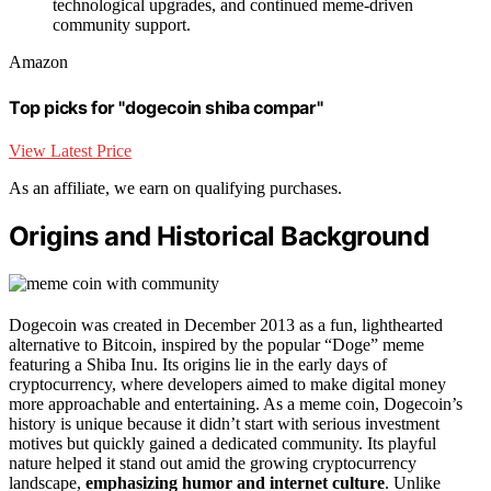
technological upgrades, and continued meme-driven
community support.
Amazon
Top picks for "dogecoin shiba compar"
View Latest Price
As an affiliate, we earn on qualifying purchases.
Origins and Historical Background
Dogecoin was created in December 2013 as a fun, lighthearted
alternative to Bitcoin, inspired by the popular “Doge” meme
featuring a Shiba Inu. Its origins lie in the early days of
cryptocurrency, where developers aimed to make digital money
more approachable and entertaining. As a meme coin, Dogecoin’s
history is unique because it didn’t start with serious investment
motives but quickly gained a dedicated community. Its playful
nature helped it stand out amid the growing cryptocurrency
landscape,
emphasizing humor and internet culture
. Unlike