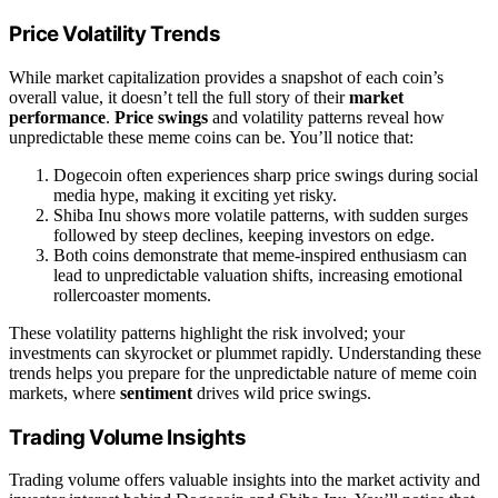
Price Volatility Trends
While market capitalization provides a snapshot of each coin’s
overall value, it doesn’t tell the full story of their
market
performance
.
Price swings
and volatility patterns reveal how
unpredictable these meme coins can be. You’ll notice that:
Dogecoin often experiences sharp price swings during social
media hype, making it exciting yet risky.
Shiba Inu shows more volatile patterns, with sudden surges
followed by steep declines, keeping investors on edge.
Both coins demonstrate that meme-inspired enthusiasm can
lead to unpredictable valuation shifts, increasing emotional
rollercoaster moments.
These volatility patterns highlight the risk involved; your
investments can skyrocket or plummet rapidly. Understanding these
trends helps you prepare for the unpredictable nature of meme coin
markets, where
sentiment
drives wild price swings.
Trading Volume Insights
Trading volume offers valuable insights into the market activity and