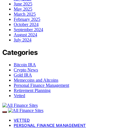
June 2025
May 2025
March 2025
February 2025
October 2024
September 2024
August 2024
July 2024
Categories
Bitcoin IRA
Crypto News
Gold IRA
Memecoins and Altcoins
Personal Finance Management
Retirement Planning
Vetted
VETTED
PERSONAL FINANCE MANAGEMENT