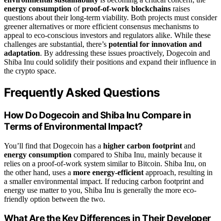
energy consumption
of
proof-of-work blockchains
raises
questions about their long-term viability. Both projects must consider
greener alternatives or more efficient consensus mechanisms to
appeal to eco-conscious investors and regulators alike. While these
challenges are substantial, there’s
potential for innovation and
adaptation
. By addressing these issues proactively, Dogecoin and
Shiba Inu could solidify their positions and expand their influence in
the crypto space.
Frequently Asked Questions
How Do Dogecoin and Shiba Inu Compare in
Terms of Environmental Impact?
You’ll find that Dogecoin has a
higher carbon footprint
and
energy consumption
compared to Shiba Inu, mainly because it
relies on a proof-of-work system similar to Bitcoin. Shiba Inu, on
the other hand, uses a
more energy-efficient
approach, resulting in
a smaller environmental impact. If reducing carbon footprint and
energy use matter to you, Shiba Inu is generally the more eco-
friendly option between the two.
What Are the Key Differences in Their Developer