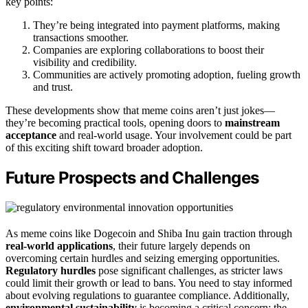
key points:
They’re being integrated into payment platforms, making
transactions smoother.
Companies are exploring collaborations to boost their
visibility and credibility.
Communities are actively promoting adoption, fueling growth
and trust.
These developments show that meme coins aren’t just jokes—
they’re becoming practical tools, opening doors to
mainstream
acceptance
and real-world usage. Your involvement could be part
of this exciting shift toward broader adoption.
Future Prospects and Challenges
As meme coins like Dogecoin and Shiba Inu gain traction through
real-world applications
, their future largely depends on
overcoming certain hurdles and seizing emerging opportunities.
Regulatory hurdles
pose significant challenges, as stricter laws
could limit their growth or lead to bans. You need to stay informed
about evolving regulations to guarantee compliance. Additionally,
environmental sustainability
is becoming a critical concern; the