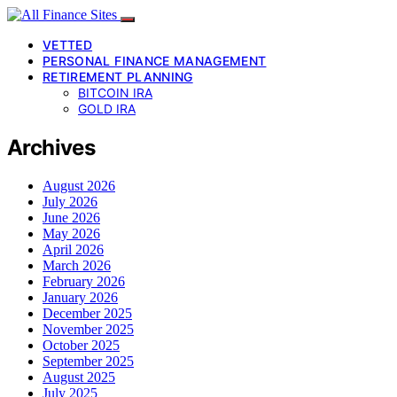
VETTED
PERSONAL FINANCE MANAGEMENT
RETIREMENT PLANNING
BITCOIN IRA
GOLD IRA
Archives
August 2026
July 2026
June 2026
May 2026
April 2026
March 2026
February 2026
January 2026
December 2025
November 2025
October 2025
September 2025
August 2025
July 2025