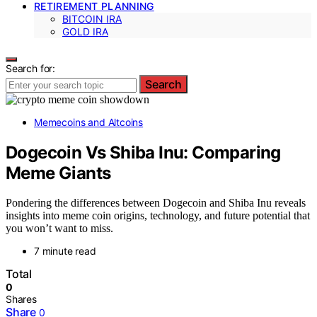
RETIREMENT PLANNING
BITCOIN IRA
GOLD IRA
Search for:
Search
Memecoins and Altcoins
Dogecoin Vs Shiba Inu: Comparing
Meme Giants
Pondering the differences between Dogecoin and Shiba Inu reveals
insights into meme coin origins, technology, and future potential that
you won’t want to miss.
7 minute read
Total
0
Shares
Share
0