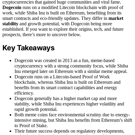
cryptocurrencies that gained huge communities and viral fame.
Dogecoin
runs on a modified Litecoin blockchain with proof of
work, while Shiba Inu is built on Ethereum, benefiting from its
smart contracts and eco-friendly updates. They differ in
market
stability
and growth potential, with Dogecoin being more
established. If you want to explore their origins, tech, and future
prospects, there’s more to uncover below.
Key Takeaways
Dogecoin was created in 2013 as a fun, meme-based
cryptocurrency with a strong community focus, while Shiba
Inu emerged later on Ethereum with a similar meme appeal.
Dogecoin runs on a Litecoin-based Proof of Work
blockchain, whereas Shiba Inu is built on Ethereum and
benefits from its smart contract capabilities and energy
efficiency.
Dogecoin generally has a higher market cap and more
stability, while Shiba Inu experiences higher volatility and
rapid growth potential.
Both meme coins face environmental scrutiny due to energy-
intensive mining, but Shiba Inu benefits from Ethereum’s shift
to Proof of Stake.
Their future success depends on regulatory developments,