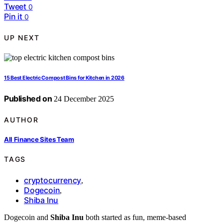
Tweet
0
Pin it
0
UP NEXT
15 Best Electric Compost Bins for Kitchen in 2026
Published on
24 December 2025
AUTHOR
All Finance Sites Team
TAGS
cryptocurrency
,
Dogecoin
,
Shiba Inu
Dogecoin and
Shiba Inu
both started as fun, meme-based