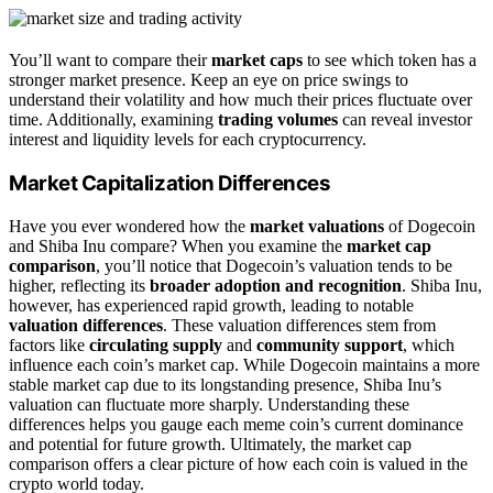
You’ll want to compare their
market caps
to see which token has a
stronger market presence. Keep an eye on price swings to
understand their volatility and how much their prices fluctuate over
time. Additionally, examining
trading volumes
can reveal investor
interest and liquidity levels for each cryptocurrency.
Market Capitalization Differences
Have you ever wondered how the
market valuations
of Dogecoin
and Shiba Inu compare? When you examine the
market cap
comparison
, you’ll notice that Dogecoin’s valuation tends to be
higher, reflecting its
broader adoption and recognition
. Shiba Inu,
however, has experienced rapid growth, leading to notable
valuation differences
. These valuation differences stem from
factors like
circulating supply
and
community support
, which
influence each coin’s market cap. While Dogecoin maintains a more
stable market cap due to its longstanding presence, Shiba Inu’s
valuation can fluctuate more sharply. Understanding these
differences helps you gauge each meme coin’s current dominance
and potential for future growth. Ultimately, the market cap
comparison offers a clear picture of how each coin is valued in the
crypto world today.