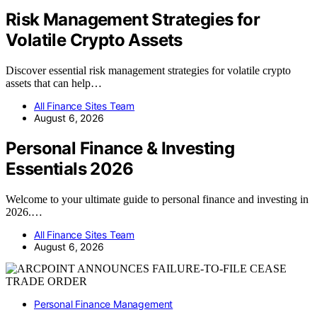
Risk Management Strategies for
Volatile Crypto Assets
Discover essential risk management strategies for volatile crypto
assets that can help…
All Finance Sites Team
August 6, 2026
Personal Finance & Investing
Essentials 2026
Welcome to your ultimate guide to personal finance and investing in
2026.…
All Finance Sites Team
August 6, 2026
Personal Finance Management