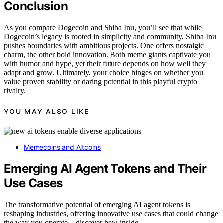
Conclusion
As you compare Dogecoin and Shiba Inu, you’ll see that while
Dogecoin’s legacy is rooted in simplicity and community, Shiba Inu
pushes boundaries with ambitious projects. One offers nostalgic
charm, the other bold innovation. Both meme giants captivate you
with humor and hype, yet their future depends on how well they
adapt and grow. Ultimately, your choice hinges on whether you
value proven stability or daring potential in this playful crypto
rivalry.
YOU MAY ALSO LIKE
Memecoins and Altcoins
Emerging AI Agent Tokens and Their
Use Cases
The transformative potential of emerging AI agent tokens is
reshaping industries, offering innovative use cases that could change
the way you operate—discover how inside.