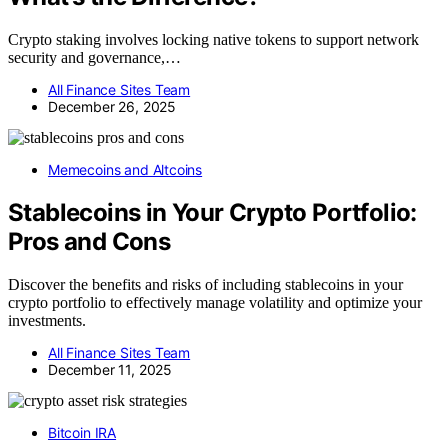
Crypto staking involves locking native tokens to support network
security and governance,…
All Finance Sites Team
December 26, 2025
Memecoins and Altcoins
Stablecoins in Your Crypto Portfolio:
Pros and Cons
Discover the benefits and risks of including stablecoins in your
crypto portfolio to effectively manage volatility and optimize your
investments.
All Finance Sites Team
December 11, 2025
Bitcoin IRA