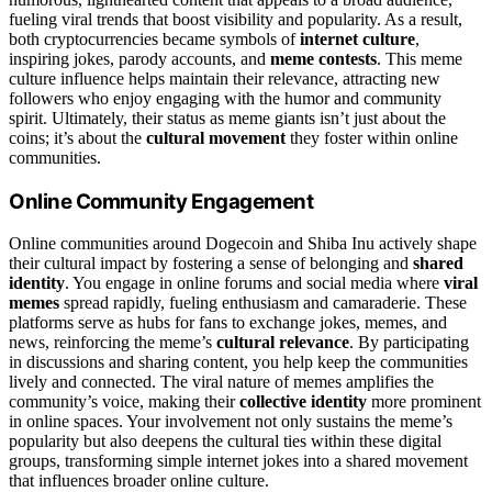
fueling viral trends that boost visibility and popularity. As a result,
both cryptocurrencies became symbols of
internet culture
,
inspiring jokes, parody accounts, and
meme contests
. This meme
culture influence helps maintain their relevance, attracting new
followers who enjoy engaging with the humor and community
spirit. Ultimately, their status as meme giants isn’t just about the
coins; it’s about the
cultural movement
they foster within online
communities.
Online Community Engagement
Online communities around Dogecoin and Shiba Inu actively shape
their cultural impact by fostering a sense of belonging and
shared
identity
. You engage in online forums and social media where
viral
memes
spread rapidly, fueling enthusiasm and camaraderie. These
platforms serve as hubs for fans to exchange jokes, memes, and
news, reinforcing the meme’s
cultural relevance
. By participating
in discussions and sharing content, you help keep the communities
lively and connected. The viral nature of memes amplifies the
community’s voice, making their
collective identity
more prominent
in online spaces. Your involvement not only sustains the meme’s
popularity but also deepens the cultural ties within these digital
groups, transforming simple internet jokes into a shared movement
that influences broader online culture.