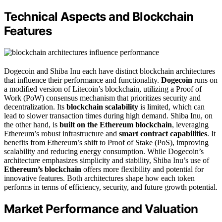
Technical Aspects and Blockchain
Features
Dogecoin and Shiba Inu each have distinct blockchain architectures
that influence their performance and functionality.
Dogecoin
runs on
a modified version of Litecoin’s blockchain, utilizing a Proof of
Work (PoW) consensus mechanism that prioritizes security and
decentralization. Its
blockchain scalability
is limited, which can
lead to slower transaction times during high demand. Shiba Inu, on
the other hand, is
built on the Ethereum blockchain
, leveraging
Ethereum’s robust infrastructure and
smart contract capabilities
. It
benefits from Ethereum’s shift to Proof of Stake (PoS), improving
scalability and reducing energy consumption. While Dogecoin’s
architecture emphasizes simplicity and stability, Shiba Inu’s use of
Ethereum’s blockchain
offers more flexibility and potential for
innovative features. Both architectures shape how each token
performs in terms of efficiency, security, and future growth potential.
Market Performance and Valuation