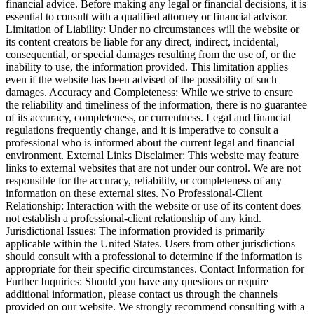
financial advice. Before making any legal or financial decisions, it is
essential to consult with a qualified attorney or financial advisor.
Limitation of Liability: Under no circumstances will the website or
its content creators be liable for any direct, indirect, incidental,
consequential, or special damages resulting from the use of, or the
inability to use, the information provided. This limitation applies
even if the website has been advised of the possibility of such
damages. Accuracy and Completeness: While we strive to ensure
the reliability and timeliness of the information, there is no guarantee
of its accuracy, completeness, or currentness. Legal and financial
regulations frequently change, and it is imperative to consult a
professional who is informed about the current legal and financial
environment. External Links Disclaimer: This website may feature
links to external websites that are not under our control. We are not
responsible for the accuracy, reliability, or completeness of any
information on these external sites. No Professional-Client
Relationship: Interaction with the website or use of its content does
not establish a professional-client relationship of any kind.
Jurisdictional Issues: The information provided is primarily
applicable within the United States. Users from other jurisdictions
should consult with a professional to determine if the information is
appropriate for their specific circumstances. Contact Information for
Further Inquiries: Should you have any questions or require
additional information, please contact us through the channels
provided on our website. We strongly recommend consulting with a