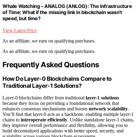
Whale Watching – ANALOG (ANLOG): The Infrastructure
of Time: What if the missing link in blockchain wasn't
speed, but time?
View Latest Price
As an affiliate, we earn on qualifying purchases.
As an affiliate, we earn on qualifying purchases.
Frequently Asked Questions
How Do Layer-0 Blockchains Compare to
Traditional Layer-1 Solutions?
Layer-0 blockchains differ from traditional
layer-1 solutions
because they focus on providing a foundational network that
enhances consensus mechanisms and boosts
network scalability
.
You’ll find that layer-0 acts as a backbone, enabling multiple layer-1
chains to
interoperate efficiently
. Unlike standalone layer-1 chains,
they improve overall performance and flexibility, allowing you to
build decentralized applications with better speed, security, and
scalability across various blockchain ecosystems.