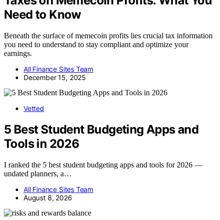
Taxes on Memecoin Profits: What You
Need to Know
Beneath the surface of memecoin profits lies crucial tax information
you need to understand to stay compliant and optimize your
earnings.
All Finance Sites Team
December 15, 2025
Vetted
5 Best Student Budgeting Apps and
Tools in 2026
I ranked the 5 best student budgeting apps and tools for 2026 —
undated planners, a…
All Finance Sites Team
August 8, 2026