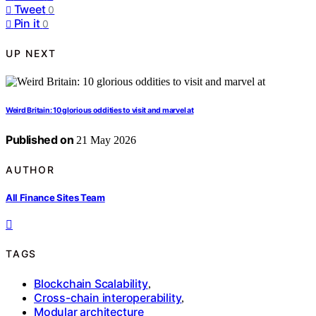
Tweet
0
Pin it
0
UP NEXT
Weird Britain: 10 glorious oddities to visit and marvel at
Published on
21 May 2026
AUTHOR
All Finance Sites Team
TAGS
Blockchain Scalability
,
Cross-chain interoperability
,
Modular architecture