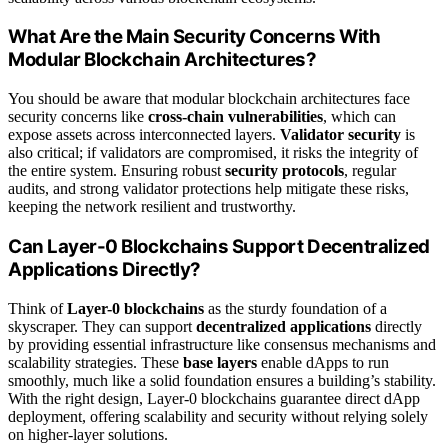
What Are the Main Security Concerns With
Modular Blockchain Architectures?
You should be aware that modular blockchain architectures face
security concerns like
cross-chain vulnerabilities
, which can
expose assets across interconnected layers.
Validator security
is
also critical; if validators are compromised, it risks the integrity of
the entire system. Ensuring robust
security protocols
, regular
audits, and strong validator protections help mitigate these risks,
keeping the network resilient and trustworthy.
Can Layer-0 Blockchains Support Decentralized
Applications Directly?
Think of
Layer-0 blockchains
as the sturdy foundation of a
skyscraper. They can support
decentralized applications
directly
by providing essential infrastructure like consensus mechanisms and
scalability strategies. These
base layers
enable dApps to run
smoothly, much like a solid foundation ensures a building’s stability.
With the right design, Layer-0 blockchains guarantee direct dApp
deployment, offering scalability and security without relying solely
on higher-layer solutions.