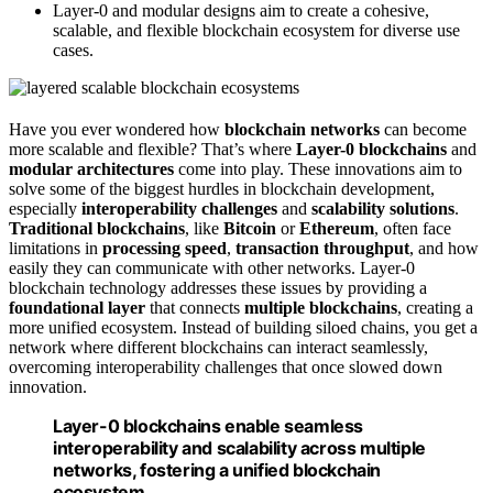
Layer-0 and modular designs aim to create a cohesive,
scalable, and flexible blockchain ecosystem for diverse use
cases.
Have you ever wondered how
blockchain networks
can become
more scalable and flexible? That’s where
Layer-0 blockchains
and
modular architectures
come into play. These innovations aim to
solve some of the biggest hurdles in blockchain development,
especially
interoperability challenges
and
scalability solutions
.
Traditional blockchains
, like
Bitcoin
or
Ethereum
, often face
limitations in
processing speed
,
transaction throughput
, and how
easily they can communicate with other networks. Layer-0
blockchain technology addresses these issues by providing a
foundational layer
that connects
multiple blockchains
, creating a
more unified ecosystem. Instead of building siloed chains, you get a
network where different blockchains can interact seamlessly,
overcoming interoperability challenges that once slowed down
innovation.
Layer-0 blockchains enable seamless
interoperability and scalability across multiple
networks, fostering a unified blockchain
ecosystem.