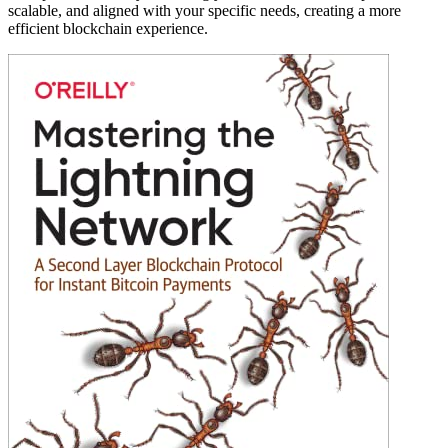
scalable, and aligned with your specific needs, creating a more
efficient blockchain experience.