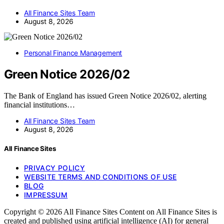
All Finance Sites Team
August 8, 2026
Personal Finance Management
Green Notice 2026/02
The Bank of England has issued Green Notice 2026/02, alerting
financial institutions…
All Finance Sites Team
August 8, 2026
All Finance Sites
PRIVACY POLICY
WEBSITE TERMS AND CONDITIONS OF USE
BLOG
IMPRESSUM
Copyright © 2026 All Finance Sites Content on All Finance Sites is
created and published using artificial intelligence (AI) for general