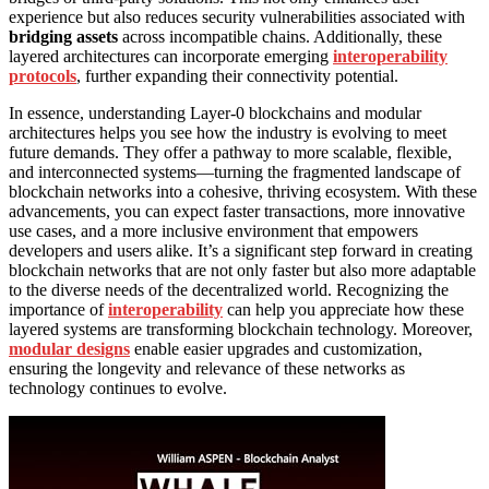
experience but also reduces security vulnerabilities associated with
bridging assets
across incompatible chains. Additionally, these
layered architectures can incorporate emerging
interoperability
protocols
, further expanding their connectivity potential.
In essence, understanding Layer-0 blockchains and modular
architectures helps you see how the industry is evolving to meet
future demands. They offer a pathway to more scalable, flexible,
and interconnected systems—turning the fragmented landscape of
blockchain networks into a cohesive, thriving ecosystem. With these
advancements, you can expect faster transactions, more innovative
use cases, and a more inclusive environment that empowers
developers and users alike. It’s a significant step forward in creating
blockchain networks that are not only faster but also more adaptable
to the diverse needs of the decentralized world. Recognizing the
importance of
interoperability
can help you appreciate how these
layered systems are transforming blockchain technology. Moreover,
modular designs
enable easier upgrades and customization,
ensuring the longevity and relevance of these networks as
technology continues to evolve.