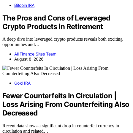
Bitcoin IRA
The Pros and Cons of Leveraged
Crypto Products in Retirement
A deep dive into leveraged crypto products reveals both exciting
opportunities and…
All Finance Sites Team
August 8, 2026
Gold IRA
Fewer Counterfeits In Circulation |
Loss Arising From Counterfeiting Also
Decreased
Recent data shows a significant drop in counterfeit currency in
circulation and related…