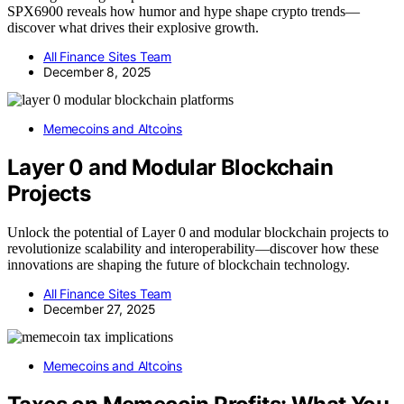
SPX6900 reveals how humor and hype shape crypto trends—
discover what drives their explosive growth.
All Finance Sites Team
December 8, 2025
Memecoins and Altcoins
Layer 0 and Modular Blockchain
Projects
Unlock the potential of Layer 0 and modular blockchain projects to
revolutionize scalability and interoperability—discover how these
innovations are shaping the future of blockchain technology.
All Finance Sites Team
December 27, 2025
Memecoins and Altcoins