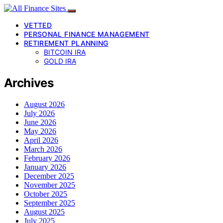
VETTED
PERSONAL FINANCE MANAGEMENT
RETIREMENT PLANNING
BITCOIN IRA
GOLD IRA
Archives
August 2026
July 2026
June 2026
May 2026
April 2026
March 2026
February 2026
January 2026
December 2025
November 2025
October 2025
September 2025
August 2025
July 2025