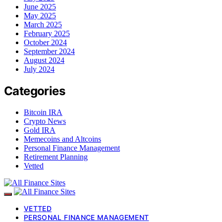
June 2025
May 2025
March 2025
February 2025
October 2024
September 2024
August 2024
July 2024
Categories
Bitcoin IRA
Crypto News
Gold IRA
Memecoins and Altcoins
Personal Finance Management
Retirement Planning
Vetted
VETTED
PERSONAL FINANCE MANAGEMENT