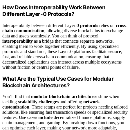
How Does Interoperability Work Between
Different Layer-0 Protocols?
Interoperability between different Layer-0
protocols
relies on
cross-
chain communication
, allowing diverse blockchains to exchange
data and assets seamlessly. You can think of protocol
interoperability
as a bridge that connects separate networks,
enabling them to work together efficiently. By using specialized
protocols and standards, these Layer-0 platforms facilitate
secure
,
fast, and reliable cross-chain communication, ensuring that
decentralized applications can interact across multiple ecosystems
without friction or central points of failure.
What Are the Typical Use Cases for Modular
Blockchain Architectures?
You’ll find that
modular blockchain architectures
shine when
tackling
scalability challenges
and offering
network
customization
. These setups are perfect for projects needing tailored
solutions, like ensuring fast transaction speeds or specialized security
features.
Use cases include
decentralized finance platforms, supply
chain management, and gaming. By breaking down functions, you
can optimize each layer, making your network more adaptable,