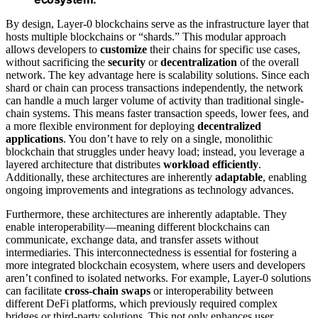
By design, Layer-0 blockchains serve as the infrastructure layer that
hosts multiple blockchains or “shards.” This modular approach
allows developers to
customize
their chains for specific use cases,
without sacrificing the
security
or
decentralization
of the overall
network. The key advantage here is scalability solutions. Since each
shard or chain can process transactions independently, the network
can handle a much larger volume of activity than traditional single-
chain systems. This means faster transaction speeds, lower fees, and
a more flexible environment for deploying
decentralized
applications
. You don’t have to rely on a single, monolithic
blockchain that struggles under heavy load; instead, you leverage a
layered architecture that distributes
workload efficiently
.
Additionally, these architectures are inherently
adaptable
, enabling
ongoing improvements and integrations as technology advances.
Furthermore, these architectures are inherently adaptable. They
enable interoperability—meaning different blockchains can
communicate, exchange data, and transfer assets without
intermediaries. This interconnectedness is essential for fostering a
more integrated blockchain ecosystem, where users and developers
aren’t confined to isolated networks. For example, Layer-0 solutions
can facilitate
cross-chain swaps
or interoperability between
different DeFi platforms, which previously required complex
bridges or third-party solutions. This not only enhances user