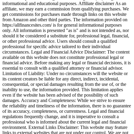
informational and educational purposes. Affiliate disclaimer As an
affiliate, we may earn a commission from qualifying purchases. We
get commissions for purchases made through links on this website
from Amazon and other third parties. The information provided on
https://allfinancesites.com/ is for general informational purposes
only. All information is presented "as is" and is not intended as, nor
should it be considered a substitute for, professional legal, financial,
or other professional advice. Users should consult a qualified
professional for specific advice tailored to their individual
circumstances. Legal and Financial Advice Disclaimer: The content
available on this website does not constitute professional legal or
financial advice. Before making any legal or financial decisions, it is
essential to consult with a qualified attorney or financial advisor.
Limitation of Liability: Under no circumstances will the website or
its content creators be liable for any direct, indirect, incidental,
consequential, or special damages resulting from the use of, or the
inability to use, the information provided. This limitation applies
even if the website has been advised of the possibility of such
damages. Accuracy and Completeness: While we strive to ensure
the reliability and timeliness of the information, there is no guarantee
of its accuracy, completeness, or currentness. Legal and financial
regulations frequently change, and it is imperative to consult a
professional who is informed about the current legal and financial
environment. External Links Disclaimer: This website may feature
links to external websites that are not under our control. We are not