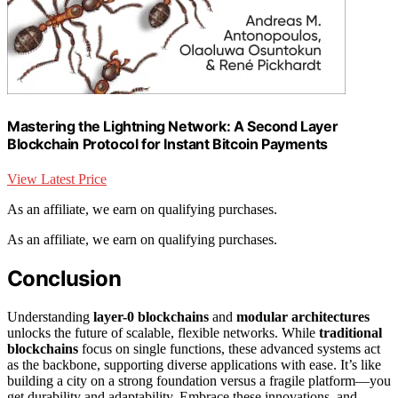
Mastering the Lightning Network: A Second Layer
Blockchain Protocol for Instant Bitcoin Payments
View Latest Price
As an affiliate, we earn on qualifying purchases.
As an affiliate, we earn on qualifying purchases.
Conclusion
Understanding
layer-0 blockchains
and
modular architectures
unlocks the future of scalable, flexible networks. While
traditional
blockchains
focus on single functions, these advanced systems act
as the backbone, supporting diverse applications with ease. It’s like
building a city on a strong foundation versus a fragile platform—you
get durability and adaptability. Embrace these innovations, and