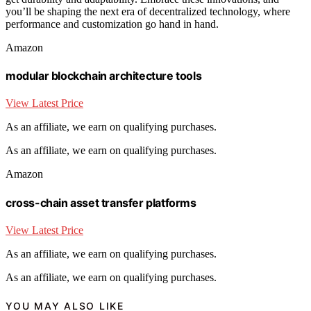
you’ll be shaping the next era of decentralized technology, where
performance and customization go hand in hand.
Amazon
modular blockchain architecture tools
View Latest Price
As an affiliate, we earn on qualifying purchases.
As an affiliate, we earn on qualifying purchases.
Amazon
cross-chain asset transfer platforms
View Latest Price
As an affiliate, we earn on qualifying purchases.
As an affiliate, we earn on qualifying purchases.
YOU MAY ALSO LIKE