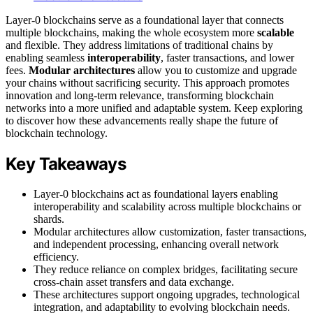
Layer-0 blockchains serve as a foundational layer that connects
multiple blockchains, making the whole ecosystem more
scalable
and flexible. They address limitations of traditional chains by
enabling seamless
interoperability
, faster transactions, and lower
fees.
Modular architectures
allow you to customize and upgrade
your chains without sacrificing security. This approach promotes
innovation and long-term relevance, transforming blockchain
networks into a more unified and adaptable system. Keep exploring
to discover how these advancements really shape the future of
blockchain technology.
Key Takeaways
Layer-0 blockchains act as foundational layers enabling
interoperability and scalability across multiple blockchains or
shards.
Modular architectures allow customization, faster transactions,
and independent processing, enhancing overall network
efficiency.
They reduce reliance on complex bridges, facilitating secure
cross-chain asset transfers and data exchange.
These architectures support ongoing upgrades, technological
integration, and adaptability to evolving blockchain needs.