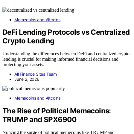
Memecoins and Altcoins
DeFi Lending Protocols vs Centralized
Crypto Lending
Understanding the differences between DeFi and centralized crypto
lending is crucial for making informed financial decisions and
protecting your assets.
All Finance Sites Team
June 2, 2026
Memecoins and Altcoins
The Rise of Political Memecoins:
TRUMP and SPX6900
Noticing the surge of political memecoins like TRUMP and