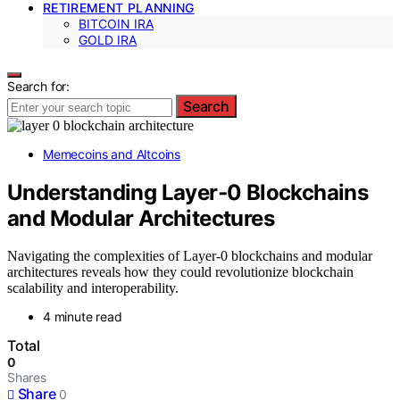
RETIREMENT PLANNING
BITCOIN IRA
GOLD IRA
Search for:
Search
Memecoins and Altcoins
Understanding Layer‑0 Blockchains
and Modular Architectures
Navigating the complexities of Layer-0 blockchains and modular
architectures reveals how they could revolutionize blockchain
scalability and interoperability.
4 minute read
Total
0
Shares
Share
0