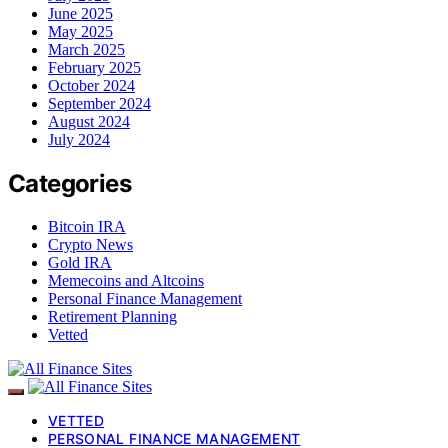
June 2025
May 2025
March 2025
February 2025
October 2024
September 2024
August 2024
July 2024
Categories
Bitcoin IRA
Crypto News
Gold IRA
Memecoins and Altcoins
Personal Finance Management
Retirement Planning
Vetted
VETTED
PERSONAL FINANCE MANAGEMENT