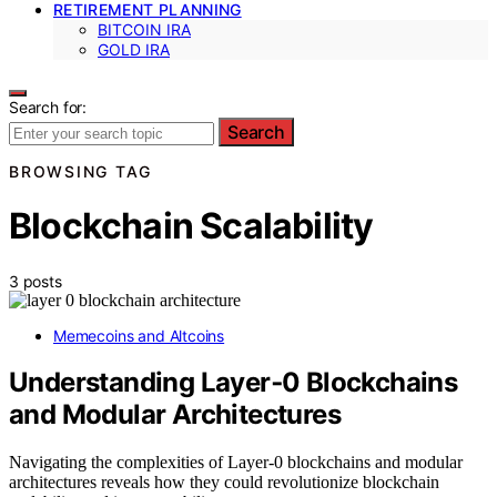
RETIREMENT PLANNING
BITCOIN IRA
GOLD IRA
Search for:
Search
BROWSING TAG
Blockchain Scalability
3 posts
Memecoins and Altcoins
Understanding Layer‑0 Blockchains
and Modular Architectures
Navigating the complexities of Layer-0 blockchains and modular
architectures reveals how they could revolutionize blockchain