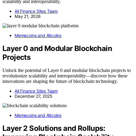
scalability and interoperability.
All Finance Sites Team
May 21, 2026
Memecoins and Altcoins
Layer 0 and Modular Blockchain
Projects
Unlock the potential of Layer 0 and modular blockchain projects to
revolutionize scalability and interoperability—discover how these
innovations are shaping the future of blockchain technology.
All Finance Sites Team
December 27, 2025
Memecoins and Altcoins
Layer 2 Solutions and Rollups: