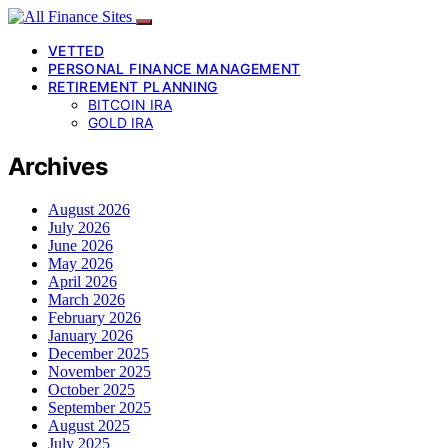
VETTED
PERSONAL FINANCE MANAGEMENT
RETIREMENT PLANNING
BITCOIN IRA
GOLD IRA
Archives
August 2026
July 2026
June 2026
May 2026
April 2026
March 2026
February 2026
January 2026
December 2025
November 2025
October 2025
September 2025
August 2025
July 2025