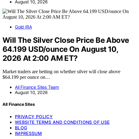
August 10, 2026
Gold IRA
Will The Silver Close Price Be Above
64.199 USD/ounce On August 10,
2026 At 2:00 AM ET?
Market traders are betting on whether silver will close above
$64.199 per ounce on…
All Finance Sites Team
August 10, 2026
All Finance Sites
PRIVACY POLICY
WEBSITE TERMS AND CONDITIONS OF USE
BLOG
IMPRESSUM