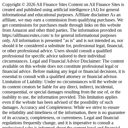
Copyright © 2026 All Finance Sites Content on All Finance Sites is
created and published using artificial intelligence (AI) for general
informational and educational purposes. Affiliate disclaimer As an
affiliate, we may earn a commission from qualifying purchases. We
get commissions for purchases made through links on this website
from Amazon and other third parties. The information provided on
https://allfinancesites.com/ is for general informational purposes
only. All information is presented "as is" and is not intended as, nor
should it be considered a substitute for, professional legal, financial,
or other professional advice. Users should consult a qualified
professional for specific advice tailored to their individual
circumstances. Legal and Financial Advice Disclaimer: The content
available on this website does not constitute professional legal or
financial advice. Before making any legal or financial decisions, it is
essential to consult with a qualified attorney or financial advisor.
Limitation of Liability: Under no circumstances will the website or
its content creators be liable for any direct, indirect, incidental,
consequential, or special damages resulting from the use of, or the
inability to use, the information provided. This limitation applies
even if the website has been advised of the possibility of such
damages. Accuracy and Completeness: While we strive to ensure
the reliability and timeliness of the information, there is no guarantee
of its accuracy, completeness, or currentness. Legal and financial
regulations frequently change, and it is imperative to consult a
professional who is informed about the current legal and financial