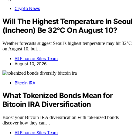
Crypto News
Will The Highest Temperature In Seoul
(Incheon) Be 32°C On August 10?
Weather forecasts suggest Seoul's highest temperature may hit 32°C
on August 10, but…
All Finance Sites Team
August 10, 2026
Bitcoin IRA
What Tokenized Bonds Mean for
Bitcoin IRA Diversification
Boost your Bitcoin IRA diversification with tokenized bonds—
discover how they can…
All Finance Sites Team