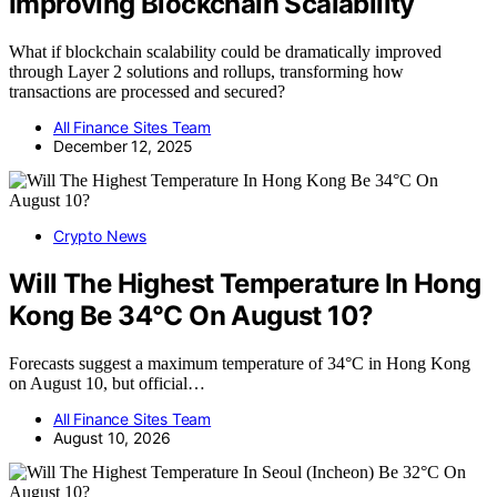
Improving Blockchain Scalability
What if blockchain scalability could be dramatically improved
through Layer 2 solutions and rollups, transforming how
transactions are processed and secured?
All Finance Sites Team
December 12, 2025
Crypto News
Will The Highest Temperature In Hong
Kong Be 34°C On August 10?
Forecasts suggest a maximum temperature of 34°C in Hong Kong
on August 10, but official…
All Finance Sites Team
August 10, 2026