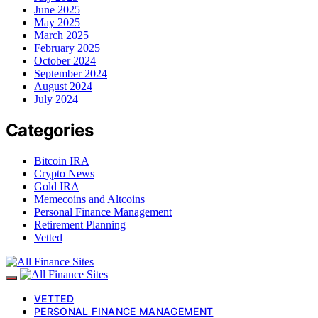
June 2025
May 2025
March 2025
February 2025
October 2024
September 2024
August 2024
July 2024
Categories
Bitcoin IRA
Crypto News
Gold IRA
Memecoins and Altcoins
Personal Finance Management
Retirement Planning
Vetted
VETTED
PERSONAL FINANCE MANAGEMENT