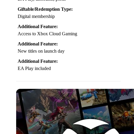
Giftable/Redemption Type:
Digital membership
Additional Feature:
Access to Xbox Cloud Gaming
Additional Feature:
New titles on launch day
Additional Feature:
EA Play included