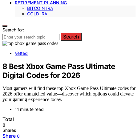
RETIREMENT PLANNING
BITCOIN IRA
GOLD IRA
Search for:
Search
Vetted
8 Best Xbox Game Pass Ultimate
Digital Codes for 2026
Most gamers will find these top Xbox Game Pass Ultimate codes for
2026 offer unmatched value—discover which options could elevate
your gaming experience today.
11 minute read
Total
0
Shares
Share
0