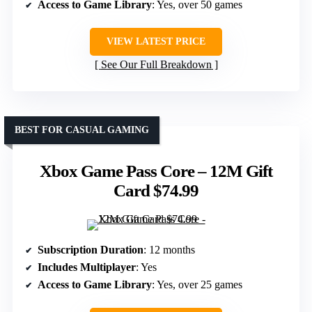
Access to Game Library
: Yes, over 50 games
VIEW LATEST PRICE
See Our Full Breakdown
BEST FOR CASUAL GAMING
Xbox Game Pass Core – 12M Gift
Card $74.99
Subscription Duration
: 12 months
Includes Multiplayer
: Yes
Access to Game Library
: Yes, over 25 games