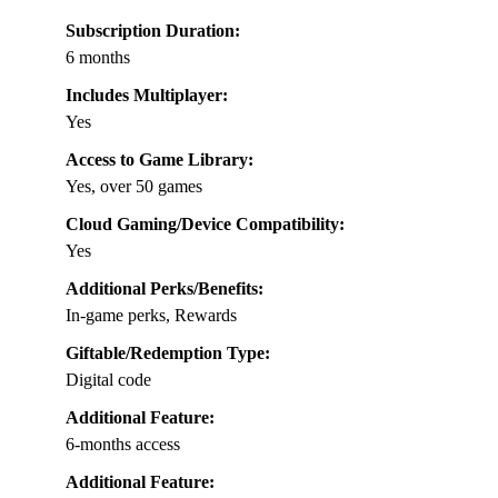
Subscription Duration:
6 months
Includes Multiplayer:
Yes
Access to Game Library:
Yes, over 50 games
Cloud Gaming/Device Compatibility:
Yes
Additional Perks/Benefits:
In-game perks, Rewards
Giftable/Redemption Type:
Digital code
Additional Feature:
6-months access
Additional Feature: