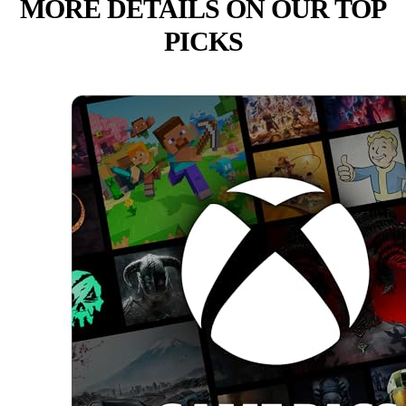
MORE DETAILS ON OUR TOP
PICKS