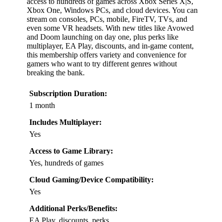
access to hundreds of games across Xbox Series X|S,
Xbox One, Windows PCs, and cloud devices. You can
stream on consoles, PCs, mobile, FireTV, TVs, and
even some VR headsets. With new titles like Avowed
and Doom launching on day one, plus perks like
multiplayer, EA Play, discounts, and in-game content,
this membership offers variety and convenience for
gamers who want to try different genres without
breaking the bank.
Subscription Duration:
1 month
Includes Multiplayer:
Yes
Access to Game Library:
Yes, hundreds of games
Cloud Gaming/Device Compatibility:
Yes
Additional Perks/Benefits:
EA Play, discounts, perks