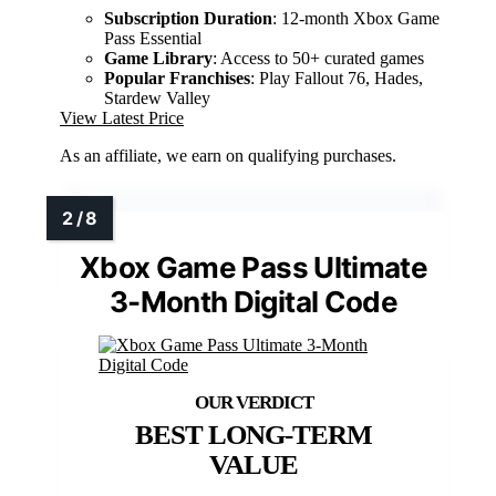
Subscription Duration
: 12-month Xbox Game
Pass Essential
Game Library
: Access to 50+ curated games
Popular Franchises
: Play Fallout 76, Hades,
Stardew Valley
View Latest Price
As an affiliate, we earn on qualifying purchases.
Xbox Game Pass Ultimate
3-Month Digital Code
BEST LONG-TERM
VALUE