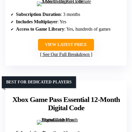
Subscription Duration
: 3 months
Includes Multiplayer
: Yes
Access to Game Library
: Yes, hundreds of games
VIEW LATEST PRICE
See Our Full Breakdown
BEST FOR DEDICATED PLAYERS
Xbox Game Pass Essential 12-Month
Digital Code