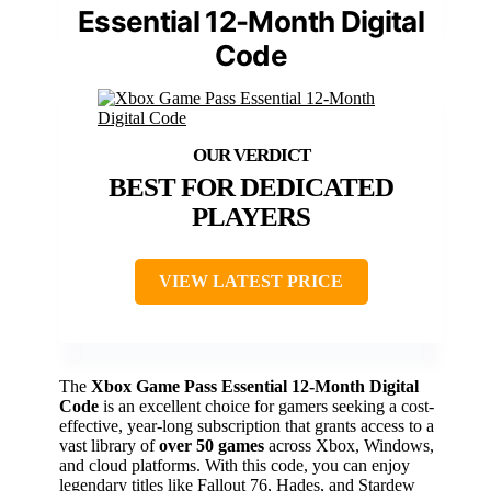
Essential 12-Month Digital
Code
BEST FOR DEDICATED
PLAYERS
VIEW LATEST PRICE
The
Xbox Game Pass Essential
12-Month Digital
Code
is an excellent choice for gamers seeking a cost-
effective, year-long subscription that grants access to a
vast library of
over 50 games
across Xbox, Windows,
and cloud platforms. With this code, you can enjoy
legendary titles like Fallout 76, Hades, and Stardew