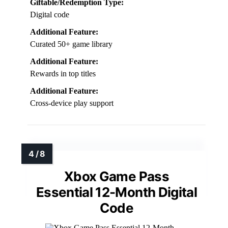
Giftable/Redemption Type:
Digital code
Additional Feature:
Curated 50+ game library
Additional Feature:
Rewards in top titles
Additional Feature:
Cross-device play support
Xbox Game Pass
Essential 12-Month Digital
Code