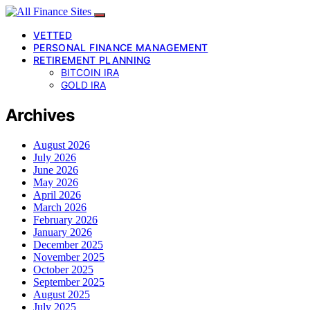
VETTED
PERSONAL FINANCE MANAGEMENT
RETIREMENT PLANNING
BITCOIN IRA
GOLD IRA
Archives
August 2026
July 2026
June 2026
May 2026
April 2026
March 2026
February 2026
January 2026
December 2025
November 2025
October 2025
September 2025
August 2025
July 2025