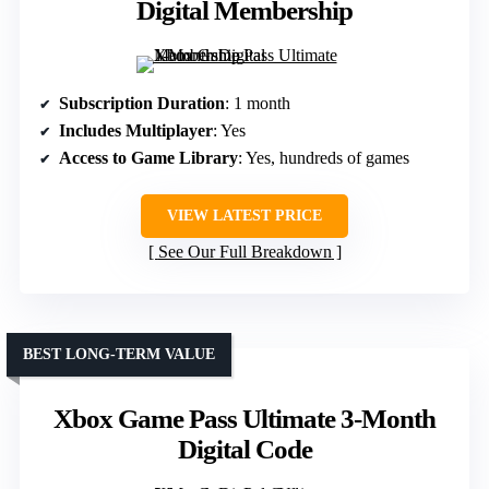
Digital Membership
Subscription Duration
: 1 month
Includes Multiplayer
: Yes
Access to Game Library
: Yes, hundreds of games
VIEW LATEST PRICE
See Our Full Breakdown
BEST LONG-TERM VALUE
Xbox Game Pass Ultimate 3-Month
Digital Code