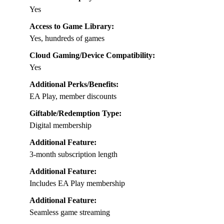
Yes
Access to Game Library:
Yes, hundreds of games
Cloud Gaming/Device Compatibility:
Yes
Additional Perks/Benefits:
EA Play, member discounts
Giftable/Redemption Type:
Digital membership
Additional Feature:
3-month subscription length
Additional Feature:
Includes EA Play membership
Additional Feature:
Seamless game streaming