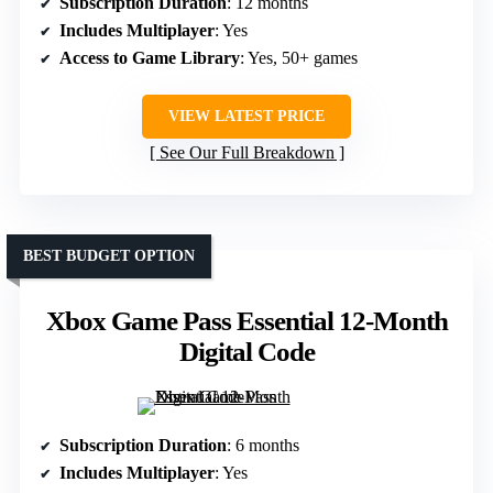
Subscription Duration
: 12 months
Includes Multiplayer
: Yes
Access to Game Library
: Yes, 50+ games
VIEW LATEST PRICE
See Our Full Breakdown
BEST BUDGET OPTION
Xbox Game Pass Essential 12-Month
Digital Code
Subscription Duration
: 6 months
Includes Multiplayer
: Yes