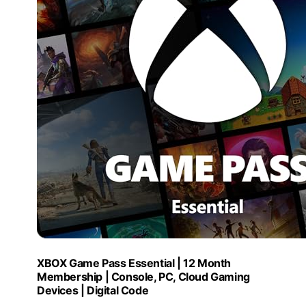
XBOX Game Pass Essential | 12 Month
Membership | Console, PC, Cloud Gaming
Devices | Digital Code