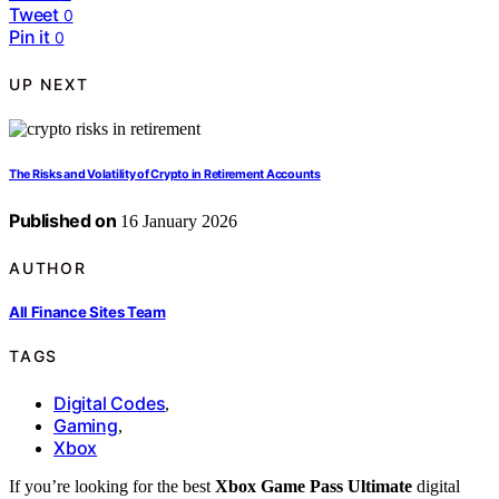
Tweet
0
Pin it
0
UP NEXT
The Risks and Volatility of Crypto in Retirement Accounts
Published on
16 January 2026
AUTHOR
All Finance Sites Team
TAGS
Digital Codes
,
Gaming
,
Xbox
If you’re looking for the best
Xbox Game Pass Ultimate
digital