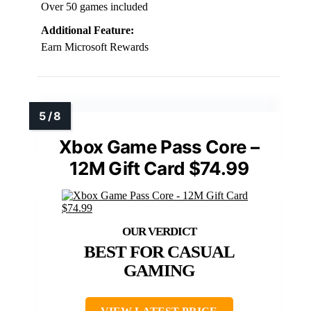
Over 50 games included
Additional Feature:
Earn Microsoft Rewards
Xbox Game Pass Core –
12M Gift Card $74.99
BEST FOR CASUAL
GAMING