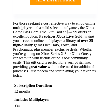
VIEW LATEST PRICE
For those seeking a cost-effective way to enjoy
online
multiplayer
and a solid selection of games, the Xbox
Game Pass Core 12M Gift Card at $74.99 offers an
excellent option. It
replaces Xbox Live Gold
, giving
you access to online multiplayer, a library of
over 25
high-quality games
like Halo, Forza, and
Psychonauts, plus member-exclusive deals. Whether
you’re gaming on Xbox Series X|S or Xbox One, you
can team up with friends or the Xbox community
easily. This gift card is perfect for a year of gaming,
providing
great value
without the need for additional
purchases. Just redeem and start playing your favorites
today.
Subscription Duration:
12 months
Includes Multiplayer:
Yes