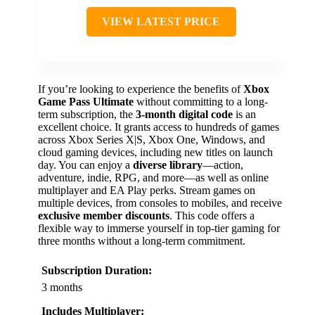
VIEW LATEST PRICE
If you’re looking to experience the benefits of
Xbox
Game Pass Ultimate
without committing to a long-
term subscription, the
3-month digital code
is an
excellent choice. It grants access to hundreds of games
across Xbox Series X|S, Xbox One, Windows, and
cloud gaming devices, including new titles on launch
day. You can enjoy a
diverse library
—action,
adventure, indie, RPG, and more—as well as online
multiplayer and EA Play perks. Stream games on
multiple devices, from consoles to mobiles, and receive
exclusive member discounts
. This code offers a
flexible way to immerse yourself in top-tier gaming for
three months without a long-term commitment.
Subscription Duration:
3 months
Includes Multiplayer: