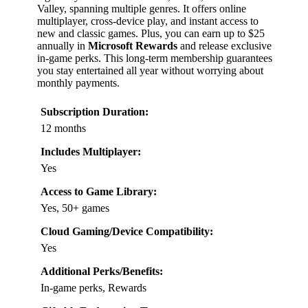
Valley, spanning multiple genres. It offers online
multiplayer, cross-device play, and instant access to
new and classic games. Plus, you can earn up to $25
annually in
Microsoft Rewards
and release exclusive
in-game perks. This long-term membership guarantees
you stay entertained all year without worrying about
monthly payments.
Subscription Duration:
12 months
Includes Multiplayer:
Yes
Access to Game Library:
Yes, 50+ games
Cloud Gaming/Device Compatibility:
Yes
Additional Perks/Benefits:
In-game perks, Rewards