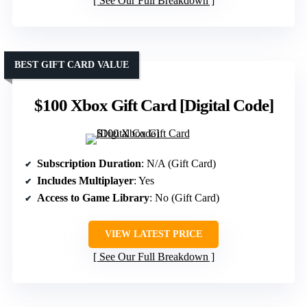
See Our Full Breakdown
BEST GIFT CARD VALUE
$100 Xbox Gift Card [Digital Code]
Subscription Duration
: N/A (Gift Card)
Includes Multiplayer
: Yes
Access to Game Library
: No (Gift Card)
VIEW LATEST PRICE
See Our Full Breakdown