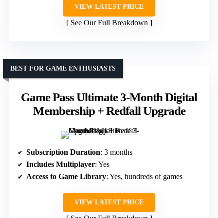
VIEW LATEST PRICE
See Our Full Breakdown
BEST FOR GAME ENTHUSIASTS
Game Pass Ultimate 3-Month Digital
Membership + Redfall Upgrade
Subscription Duration
: 3 months
Includes Multiplayer
: Yes
Access to Game Library
: Yes, hundreds of games
VIEW LATEST PRICE