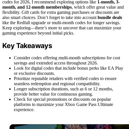
codes for 2026, I recommend exploring options like
1-month, 3-
month, and 12-month memberships
, which offer great value and
flexibility. Gift cards for extra gaming purchases or discounts are
also smart choices. Don’t forget to take into account
bundle deals
like the Redfall upgrade or multi-month codes for longer savings.
Keep exploring—there’s more to uncover that can maximize your
gaming experience beyond initial picks.
Key Takeaways
Consider codes offering multi-month subscriptions for cost
savings and extended access throughout 2026.
Look for digital codes that include bonus perks like EA Play
or exclusive discounts.
Prioritize reputable retailers with verified codes to ensure
seamless redemption and regional compatibility.
Longer subscription durations, such as 6 or 12 months,
provide better value for continuous gaming.
Check for special promotions or discounts on popular
platforms to maximize your Xbox Game Pass Ultimate
experience.