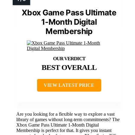
Xbox Game Pass Ultimate
1-Month Digital
Membership
BEST OVERALL
VIEW LATEST PRICE
Are you looking for a flexible way to explore a vast
library of games without long-term commitments? The
Xbox Game Pass Ultimate 1-Month Digital
Membership is perfect for that. It gives you instant