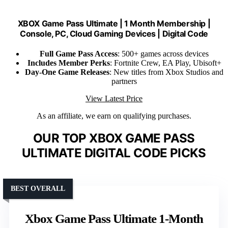
XBOX Game Pass Ultimate | 1 Month Membership |
Console, PC, Cloud Gaming Devices | Digital Code
Full Game Pass Access
: 500+ games across devices
Includes Member Perks
: Fortnite Crew, EA Play, Ubisoft+
Day-One Game Releases
: New titles from Xbox Studios and
partners
View Latest Price
As an affiliate, we earn on qualifying purchases.
OUR TOP XBOX GAME PASS
ULTIMATE DIGITAL CODE PICKS
BEST OVERALL
Xbox Game Pass Ultimate 1-Month