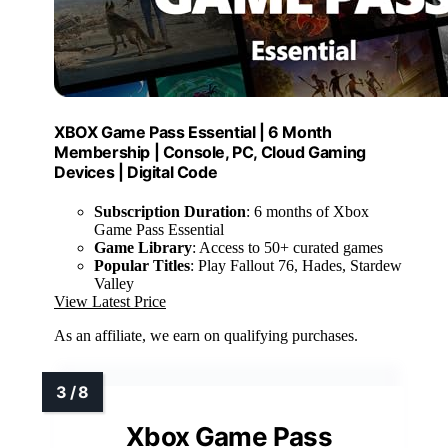
XBOX Game Pass Essential | 6 Month
Membership | Console, PC, Cloud Gaming
Devices | Digital Code
Subscription Duration
: 6 months of Xbox
Game Pass Essential
Game Library
: Access to 50+ curated games
Popular Titles
: Play Fallout 76, Hades, Stardew
Valley
View Latest Price
As an affiliate, we earn on qualifying purchases.
Xbox Game Pass