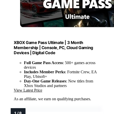
XBOX Game Pass Ultimate | 3 Month
Membership | Console, PC, Cloud Gaming
Devices | Digital Code
Full Game Pass Access
: 500+ games across
devices
Includes Member Perks
: Fortnite Crew, EA
Play, Ubisoft+
Day-One Game Releases
: New titles from
Xbox Studios and partners
View Latest Price
As an affiliate, we earn on qualifying purchases.