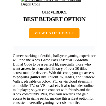
BEST BUDGET OPTION
VIEW LATEST PRICE
Gamers seeking a flexible, half-year gaming experience
will find the Xbox Game Pass Essential 12-Month
Digital Code to be a perfect fit, especially those who
want
access to
a
curated library
of over 50 titles
across multiple devices. With this code, you get access
to
popular games
like Fallout 76, Hades, and Stardew
Valley, playable on Xbox, PC, or via cloud streaming
on mobile, TV, or VR headsets. It also includes online
multiplayer, so you can connect with friends and the
Xbox community. Plus, you earn rewards and gain
access to in-game perks, making this a great option for
consistent, versatile gaming over
six months
.