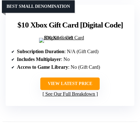
BEST SMALL DENOMINATION
$10 Xbox Gift Card [Digital Code]
Subscription Duration
: N/A (Gift Card)
Includes Multiplayer
: No
Access to Game Library
: No (Gift Card)
VIEW LATEST PRICE
See Our Full Breakdown