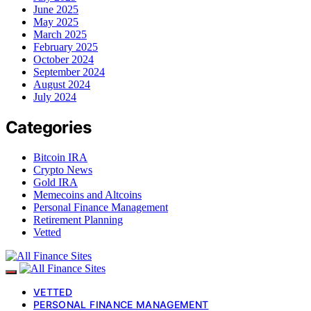
June 2025
May 2025
March 2025
February 2025
October 2024
September 2024
August 2024
July 2024
Categories
Bitcoin IRA
Crypto News
Gold IRA
Memecoins and Altcoins
Personal Finance Management
Retirement Planning
Vetted
VETTED
PERSONAL FINANCE MANAGEMENT