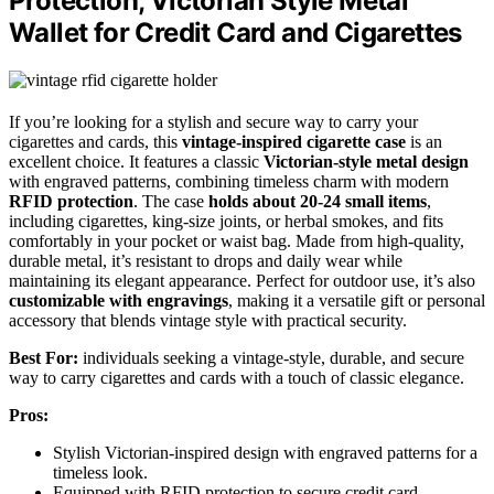
Protection, Victorian Style Metal
Wallet for Credit Card and Cigarettes
If you’re looking for a stylish and secure way to carry your
cigarettes and cards, this
vintage-inspired cigarette case
is an
excellent choice. It features a classic
Victorian-style metal design
with engraved patterns, combining timeless charm with modern
RFID protection
. The case
holds about 20-24 small items
,
including cigarettes, king-size joints, or herbal smokes, and fits
comfortably in your pocket or waist bag. Made from high-quality,
durable metal, it’s resistant to drops and daily wear while
maintaining its elegant appearance. Perfect for outdoor use, it’s also
customizable with engravings
, making it a versatile gift or personal
accessory that blends vintage style with practical security.
Best For:
individuals seeking a vintage-style, durable, and secure
way to carry cigarettes and cards with a touch of classic elegance.
Pros:
Stylish Victorian-inspired design with engraved patterns for a
timeless look.
Equipped with RFID protection to secure credit card