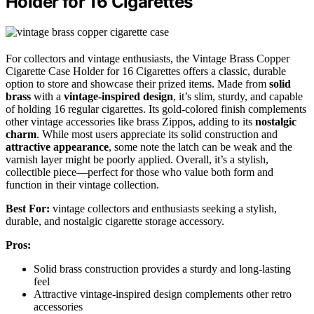
Holder for 16 Cigarettes
For collectors and vintage enthusiasts, the Vintage Brass Copper
Cigarette Case Holder for 16 Cigarettes offers a classic, durable
option to store and showcase their prized items. Made from
solid
brass
with a
vintage-inspired design
, it’s slim, sturdy, and capable
of holding 16 regular cigarettes. Its gold-colored finish complements
other vintage accessories like brass Zippos, adding to its
nostalgic
charm
. While most users appreciate its solid construction and
attractive appearance
, some note the latch can be weak and the
varnish layer might be poorly applied. Overall, it’s a stylish,
collectible piece—perfect for those who value both form and
function in their vintage collection.
Best For:
vintage collectors and enthusiasts seeking a stylish,
durable, and nostalgic cigarette storage accessory.
Pros:
Solid brass construction provides a sturdy and long-lasting
feel
Attractive vintage-inspired design complements other retro
accessories