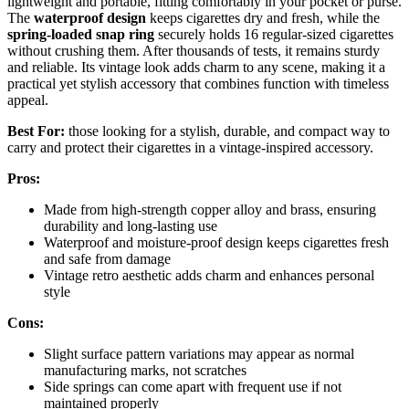
lightweight and portable, fitting comfortably in your pocket or purse.
The
waterproof design
keeps cigarettes dry and fresh, while the
spring-loaded snap ring
securely holds 16 regular-sized cigarettes
without crushing them. After thousands of tests, it remains sturdy
and reliable. Its vintage look adds charm to any scene, making it a
practical yet stylish accessory that combines function with timeless
appeal.
Best For:
those looking for a stylish, durable, and compact way to
carry and protect their cigarettes in a vintage-inspired accessory.
Pros:
Made from high-strength copper alloy and brass, ensuring
durability and long-lasting use
Waterproof and moisture-proof design keeps cigarettes fresh
and safe from damage
Vintage retro aesthetic adds charm and enhances personal
style
Cons:
Slight surface pattern variations may appear as normal
manufacturing marks, not scratches
Side springs can come apart with frequent use if not
maintained properly