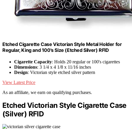
Etched Cigarette Case Victorian Style Metal Holder for
Regular, King and 100's Size (Etched Silver) RFID
Cigarette Capacity
: Holds 20 regular or 100's cigarettes
Dimensions
: 3 1/4 x 4 1/8 x 11/16 inches
Design
: Victorian style etched silver pattern
View Latest Price
As an affiliate, we earn on qualifying purchases.
Etched Victorian Style Cigarette Case
(Silver) RFID