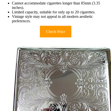
Cannot accommodate cigarettes longer than 85mm (3.35
inches).
Limited capacity, suitable for only up to 20 cigarettes.
Vintage style may not appeal to all modern aesthetic
preferences.
Check Price