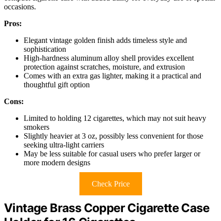
occasions.
Pros:
Elegant vintage golden finish adds timeless style and
sophistication
High-hardness aluminum alloy shell provides excellent
protection against scratches, moisture, and extrusion
Comes with an extra gas lighter, making it a practical and
thoughtful gift option
Cons:
Limited to holding 12 cigarettes, which may not suit heavy
smokers
Slightly heavier at 3 oz, possibly less convenient for those
seeking ultra-light carriers
May be less suitable for casual users who prefer larger or
more modern designs
Check Price
Vintage Brass Copper Cigarette Case