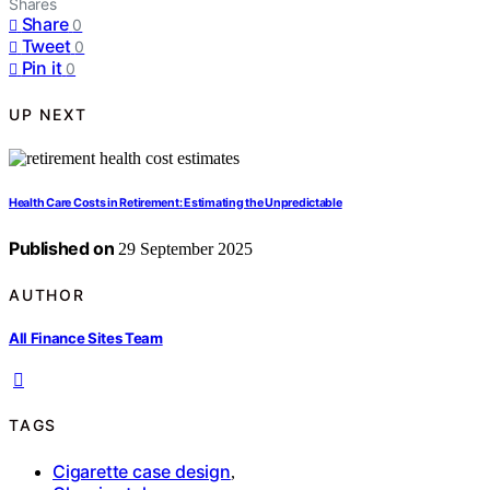
Shares
Share
0
Tweet
0
Pin it
0
UP NEXT
Health Care Costs in Retirement: Estimating the Unpredictable
Published on
29 September 2025
AUTHOR
All Finance Sites Team
TAGS
Cigarette case design
,