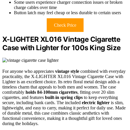
Some users experience charger connection issues or broken
charge cables over time
Button latch may feel cheap or less durable to certain users
Check Price
X-LIGHTER XL016 Vintage Cigarette
Case with Lighter for 100s King Size
For anyone who appreciates
vintage style
combined with everyday
practicality, the X-LIGHTER XL016 Vintage Cigarette Case with
Lighter is an excellent choice. Its retro floral metal design adds a
timeless charm that appeals to both men and women. The case
comfortably
holds 84-100mm cigarettes
, fitting over 20 slim
cigarettes, and features
built-in spring clips
to keep everything
secure, including bank cards. The included
electric lighter
is slim,
lightweight, and easy to carry, making it perfect for daily use. Made
of durable metal, this case combines classic aesthetics with
functional convenience, making it a thoughtful gift for loved ones
during the holidays.