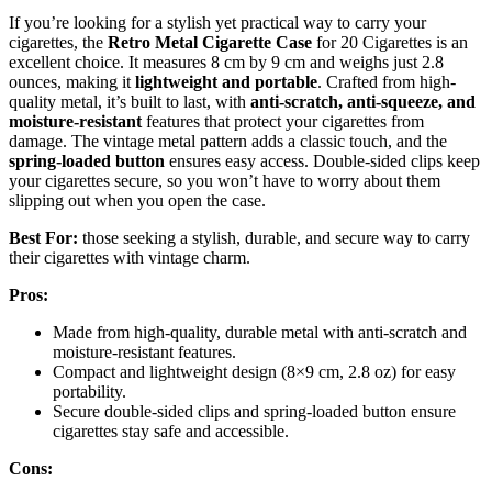
If you’re looking for a stylish yet practical way to carry your
cigarettes, the
Retro Metal Cigarette Case
for 20 Cigarettes is an
excellent choice. It measures 8 cm by 9 cm and weighs just 2.8
ounces, making it
lightweight and portable
. Crafted from high-
quality metal, it’s built to last, with
anti-scratch, anti-squeeze, and
moisture-resistant
features that protect your cigarettes from
damage. The vintage metal pattern adds a classic touch, and the
spring-loaded button
ensures easy access. Double-sided clips keep
your cigarettes secure, so you won’t have to worry about them
slipping out when you open the case.
Best For:
those seeking a stylish, durable, and secure way to carry
their cigarettes with vintage charm.
Pros:
Made from high-quality, durable metal with anti-scratch and
moisture-resistant features.
Compact and lightweight design (8×9 cm, 2.8 oz) for easy
portability.
Secure double-sided clips and spring-loaded button ensure
cigarettes stay safe and accessible.
Cons: