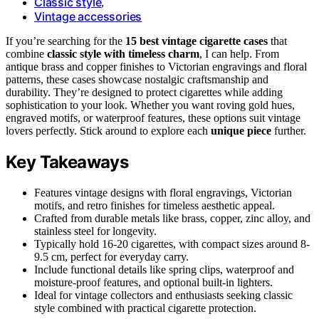
Classic style
,
Vintage accessories
If you’re searching for the
15 best vintage cigarette cases
that
combine
classic style with timeless charm
, I can help. From
antique brass and copper finishes to Victorian engravings and floral
patterns, these cases showcase nostalgic craftsmanship and
durability. They’re designed to protect cigarettes while adding
sophistication to your look. Whether you want roving gold hues,
engraved motifs, or waterproof features, these options suit vintage
lovers perfectly. Stick around to explore each
unique piece
further.
Key Takeaways
Features vintage designs with floral engravings, Victorian
motifs, and retro finishes for timeless aesthetic appeal.
Crafted from durable metals like brass, copper, zinc alloy, and
stainless steel for longevity.
Typically hold 16-20 cigarettes, with compact sizes around 8-
9.5 cm, perfect for everyday carry.
Include functional details like spring clips, waterproof and
moisture-proof features, and optional built-in lighters.
Ideal for vintage collectors and enthusiasts seeking classic
style combined with practical cigarette protection.