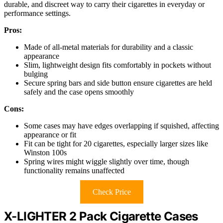
durable, and discreet way to carry their cigarettes in everyday or
performance settings.
Pros:
Made of all-metal materials for durability and a classic
appearance
Slim, lightweight design fits comfortably in pockets without
bulging
Secure spring bars and side button ensure cigarettes are held
safely and the case opens smoothly
Cons:
Some cases may have edges overlapping if squished, affecting
appearance or fit
Fit can be tight for 20 cigarettes, especially larger sizes like
Winston 100s
Spring wires might wiggle slightly over time, though
functionality remains unaffected
Check Price
X-LIGHTER 2 Pack Cigarette Cases