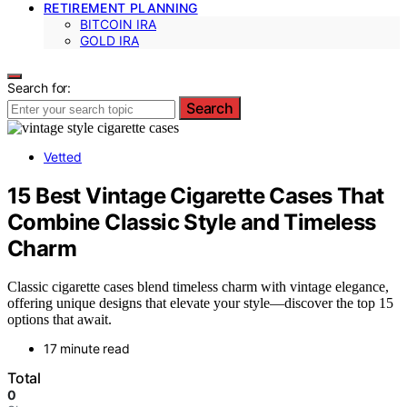
RETIREMENT PLANNING
BITCOIN IRA
GOLD IRA
Search for:
Search
Vetted
15 Best Vintage Cigarette Cases That
Combine Classic Style and Timeless
Charm
Classic cigarette cases blend timeless charm with vintage elegance,
offering unique designs that elevate your style—discover the top 15
options that await.
17 minute read
Total
0