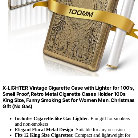
X-LIGHTER Vintage Cigarette Case with Lighter for 100's,
Smell Proof, Retro Metal Cigarette Cases Holder 100s
King Size, Funny Smoking Set for Women Men, Christmas
Gift (No Gas)
Includes Cigarette-like Gas Lighter
: Fun gift for smokers
and non-smokers
Elegant Floral Metal Design
: Suitable for any occasion
Fits 12 King Size Cigarettes
: Compact and lightweight for