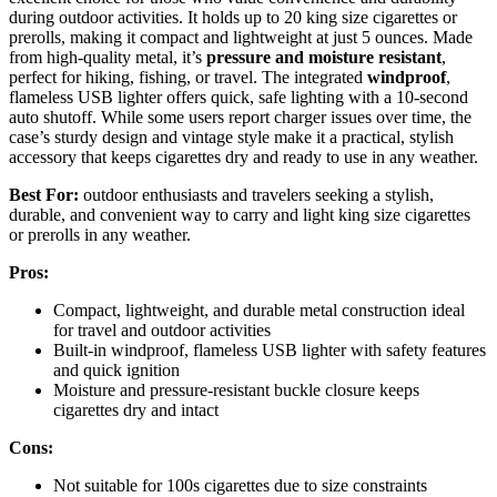
during outdoor activities. It holds up to 20 king size cigarettes or
prerolls, making it compact and lightweight at just 5 ounces. Made
from high-quality metal, it’s
pressure and moisture resistant
,
perfect for hiking, fishing, or travel. The integrated
windproof
,
flameless USB lighter offers quick, safe lighting with a 10-second
auto shutoff. While some users report charger issues over time, the
case’s sturdy design and vintage style make it a practical, stylish
accessory that keeps cigarettes dry and ready to use in any weather.
Best For:
outdoor enthusiasts and travelers seeking a stylish,
durable, and convenient way to carry and light king size cigarettes
or prerolls in any weather.
Pros:
Compact, lightweight, and durable metal construction ideal
for travel and outdoor activities
Built-in windproof, flameless USB lighter with safety features
and quick ignition
Moisture and pressure-resistant buckle closure keeps
cigarettes dry and intact
Cons:
Not suitable for 100s cigarettes due to size constraints