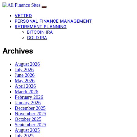
VETTED
PERSONAL FINANCE MANAGEMENT
RETIREMENT PLANNING
BITCOIN IRA
GOLD IRA
Archives
August 2026
July 2026
June 2026
May 2026
April 2026
March 2026
February 2026
January 2026
December 2025
November 2025
October 2025
September 2025
August 2025
July 2025