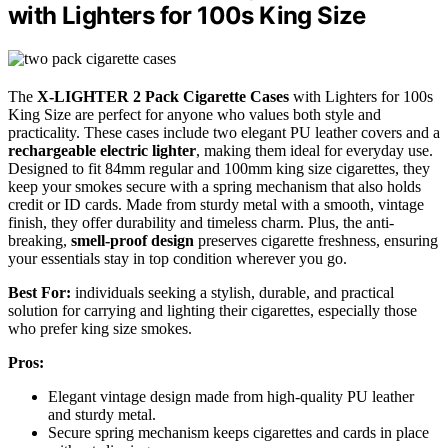
with Lighters for 100s King Size
The
X-LIGHTER 2 Pack Cigarette Cases
with Lighters for 100s
King Size are perfect for anyone who values both style and
practicality. These cases include two elegant PU leather covers and a
rechargeable electric lighter
, making them ideal for everyday use.
Designed to fit 84mm regular and 100mm king size cigarettes, they
keep your smokes secure with a spring mechanism that also holds
credit or ID cards. Made from sturdy metal with a smooth, vintage
finish, they offer durability and timeless charm. Plus, the anti-
breaking,
smell-proof design
preserves cigarette freshness, ensuring
your essentials stay in top condition wherever you go.
Best For:
individuals seeking a stylish, durable, and practical
solution for carrying and lighting their cigarettes, especially those
who prefer king size smokes.
Pros:
Elegant vintage design made from high-quality PU leather
and sturdy metal.
Secure spring mechanism keeps cigarettes and cards in place