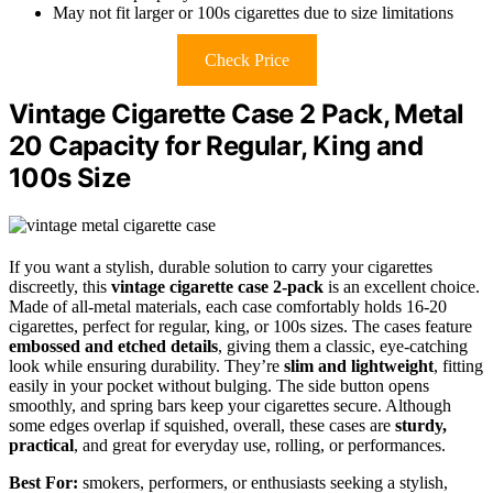
May not fit larger or 100s cigarettes due to size limitations
Check Price
Vintage Cigarette Case 2 Pack, Metal
20 Capacity for Regular, King and
100s Size
If you want a stylish, durable solution to carry your cigarettes
discreetly, this
vintage cigarette case 2-pack
is an excellent choice.
Made of all-metal materials, each case comfortably holds 16-20
cigarettes, perfect for regular, king, or 100s sizes. The cases feature
embossed and etched details
, giving them a classic, eye-catching
look while ensuring durability. They’re
slim and lightweight
, fitting
easily in your pocket without bulging. The side button opens
smoothly, and spring bars keep your cigarettes secure. Although
some edges overlap if squished, overall, these cases are
sturdy,
practical
, and great for everyday use, rolling, or performances.
Best For:
smokers, performers, or enthusiasts seeking a stylish,