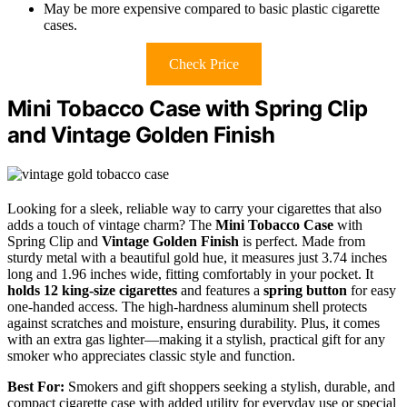
May be more expensive compared to basic plastic cigarette
cases.
Check Price
Mini Tobacco Case with Spring Clip
and Vintage Golden Finish
Looking for a sleek, reliable way to carry your cigarettes that also
adds a touch of vintage charm? The
Mini Tobacco Case
with
Spring Clip and
Vintage Golden Finish
is perfect. Made from
sturdy metal with a beautiful gold hue, it measures just 3.74 inches
long and 1.96 inches wide, fitting comfortably in your pocket. It
holds 12 king-size cigarettes
and features a
spring button
for easy
one-handed access. The high-hardness aluminum shell protects
against scratches and moisture, ensuring durability. Plus, it comes
with an extra gas lighter—making it a stylish, practical gift for any
smoker who appreciates classic style and function.
Best For:
Smokers and gift shoppers seeking a stylish, durable, and
compact cigarette case with added utility for everyday use or special