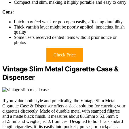
Compact and slim, making it highly portable and easy to carry
Cons:
Latch may feel weak or pop open easily, affecting durability
Thick varnish layer might be poorly applied, impacting finish
quality
Some users received dented items without prior notice or
photos
Check Price
Vintage Slim Metal Cigarette Case &
Dispenser
If you value both style and practicality, the Vintage Slim Metal
Cigarette Case & Dispenser offers a sleek solution for carrying your
cigarettes discreetly. Made of durable metal with stamped filigree
and a matte black finish, it measures about 88.5mm x 53.5mm x
21.5mm and weighs just 2.1 ounces. Designed to hold 12 standard-
length cigarettes, it fits easily into pockets, purses, or backpacks.