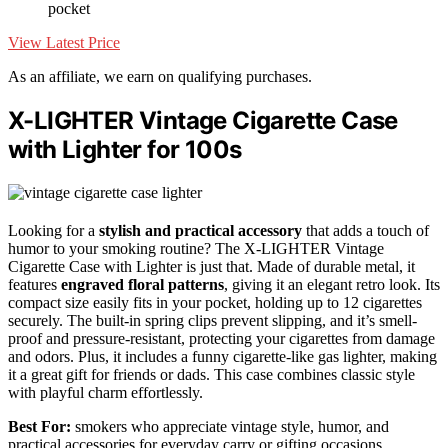
pocket
View Latest Price
As an affiliate, we earn on qualifying purchases.
X-LIGHTER Vintage Cigarette Case
with Lighter for 100s
Looking for a
stylish and practical accessory
that adds a touch of
humor to your smoking routine? The X-LIGHTER Vintage
Cigarette Case with Lighter is just that. Made of durable metal, it
features
engraved floral patterns
, giving it an elegant retro look. Its
compact size easily fits in your pocket, holding up to 12 cigarettes
securely. The built-in spring clips prevent slipping, and it’s smell-
proof and pressure-resistant, protecting your cigarettes from damage
and odors. Plus, it includes a funny cigarette-like gas lighter, making
it a great gift for friends or dads. This case combines classic style
with playful charm effortlessly.
Best For:
smokers who appreciate vintage style, humor, and
practical accessories for everyday carry or gifting occasions.