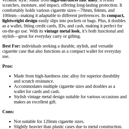
scratches, moisture, and impact, offering long-lasting protection. It
comfortably holds various cigarette sizes—70mm, 84mm, and
100mm—making it adaptable to different preferences. Its
compact,
lightweight design
easily slips into pockets or bags. Plus, it doubles
as a wallet, fitting credit cards, IDs, and cash, making it perfect for
on-the-go use. With its
vintage metal look
, it’s both functional and
stylish—great for everyday carry or gifting.
Best For:
individuals seeking a durable, stylish, and versatile
cigarette case that also functions as a compact wallet for everyday
use.
Pros:
Made from high-hardness zinc alloy for superior durability
and scratch resistance.
Accommodates multiple cigarette sizes and doubles as a
wallet for cards and cash.
Stylish vintage metal design suitable for various occasions and
makes an excellent gift.
Cons:
Not suitable for 120mm cigarette sizes.
Slightly heavier than plastic cases due to metal construction.