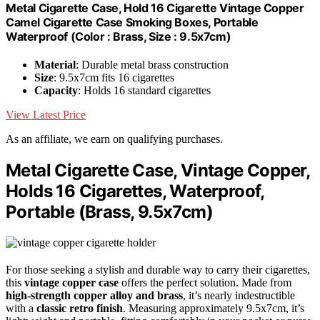
Metal Cigarette Case, Hold 16 Cigarette Vintage Copper
Camel Cigarette Case Smoking Boxes, Portable
Waterproof (Color : Brass, Size : 9.5x7cm)
Material
: Durable metal brass construction
Size
: 9.5x7cm fits 16 cigarettes
Capacity
: Holds 16 standard cigarettes
View Latest Price
As an affiliate, we earn on qualifying purchases.
Metal Cigarette Case, Vintage Copper,
Holds 16 Cigarettes, Waterproof,
Portable (Brass, 9.5x7cm)
For those seeking a stylish and durable way to carry their cigarettes,
this
vintage copper case
offers the perfect solution. Made from
high-strength copper alloy and brass
, it’s nearly indestructible
with a
classic retro finish
. Measuring approximately 9.5x7cm, it’s