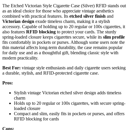
The Etched Victorian Style Cigarette Case (Silver) RFID stands out
as an ideal choice for those who appreciate vintage aesthetics
combined with practical features. Its
etched silver finish
and
Victorian design
exude timeless charm, making it a stylish
accessory. Capable of holding up to 20 regular or 100s cigarettes, it
also features
RFID blocking
to protect your cards. The sturdy
spring-loaded closure keeps cigarettes secure, while its
slim profile
fits comfortably in pockets or purses. Although some users note the
thin material affects long-term durability, the case remains popular
for daily use and as a thoughtful gift, blending classic style with
modern practicality.
Best For:
vintage style enthusiasts and daily cigarette users seeking
a durable, stylish, and RFID-protected cigarette case.
Pros:
Stylish vintage Victorian etched silver design adds timeless
charm
Holds up to 20 regular or 100s cigarettes, with secure spring-
loaded closure
Compact and slim, easily fits in pockets or purses, and offers
RFID blocking for cards
Cons: