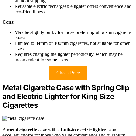
without slipping.
Reusable electric rechargeable lighter offers convenience and
eco-friendliness.
Cons:
May be slightly bulky for those preferring ultra-slim cigarette
cases.
Limited to 84mm or 100mm cigarettes, not suitable for other
sizes.
Requires charging the lighter periodically, which may be
inconvenient for some users.
Check Price
Metal Cigarette Case with Spring Clip
and Electric Lighter for King Size
Cigarettes
A
metal cigarette case
with a
built-in electric lighter
is an
excellent choice for those who value convenience and durability