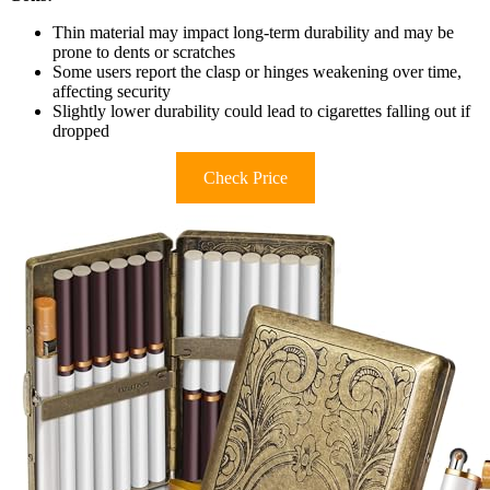
Thin material may impact long-term durability and may be
prone to dents or scratches
Some users report the clasp or hinges weakening over time,
affecting security
Slightly lower durability could lead to cigarettes falling out if
dropped
Check Price