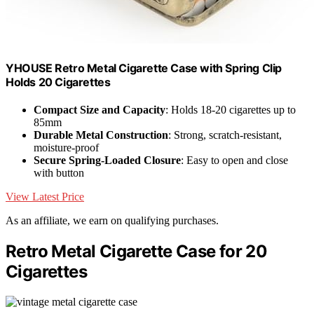
YHOUSE Retro Metal Cigarette Case with Spring Clip
Holds 20 Cigarettes
Compact Size and Capacity
: Holds 18-20 cigarettes up to
85mm
Durable Metal Construction
: Strong, scratch-resistant,
moisture-proof
Secure Spring-Loaded Closure
: Easy to open and close
with button
View Latest Price
As an affiliate, we earn on qualifying purchases.
Retro Metal Cigarette Case for 20
Cigarettes