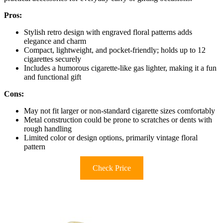
Pros:
Stylish retro design with engraved floral patterns adds
elegance and charm
Compact, lightweight, and pocket-friendly; holds up to 12
cigarettes securely
Includes a humorous cigarette-like gas lighter, making it a fun
and functional gift
Cons:
May not fit larger or non-standard cigarette sizes comfortably
Metal construction could be prone to scratches or dents with
rough handling
Limited color or design options, primarily vintage floral
pattern
Check Price