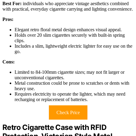
Best For:
individuals who appreciate vintage aesthetics combined
with practical, everyday cigarette carrying and lighting convenience.
Pros:
Elegant retro floral metal design enhances visual appeal.
Holds over 20 slim cigarettes securely with built-in spring
clips.
Includes a slim, lightweight electric lighter for easy use on the
go.
Cons:
Limited to 84-100mm cigarette sizes; may not fit larger or
unconventional cigarettes.
Metal construction could be prone to scratches or dents with
heavy use.
Requires electricity to operate the lighter, which may need
recharging or replacement of batteries.
Check Price
Retro Cigarette Case with RFID