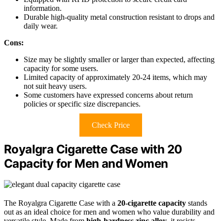
information.
Durable high-quality metal construction resistant to drops and
daily wear.
Cons:
Size may be slightly smaller or larger than expected, affecting
capacity for some users.
Limited capacity of approximately 20-24 items, which may
not suit heavy users.
Some customers have expressed concerns about return
policies or specific size discrepancies.
Check Price
Royalgra Cigarette Case with 20
Capacity for Men and Women
The Royalgra Cigarette Case with a
20-cigarette capacity
stands
out as an ideal choice for men and women who value durability and
versatile style. Made from
high-hardness zinc alloy
, it resists