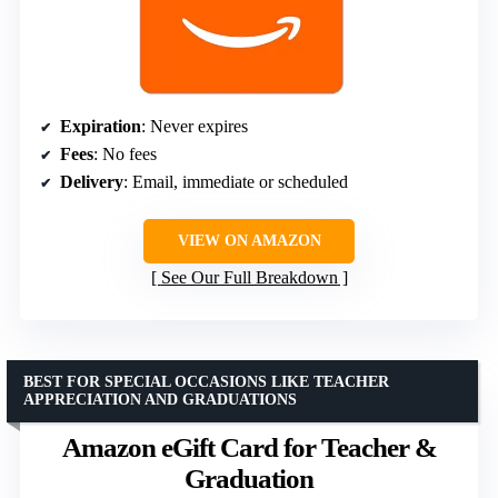
Expiration
: Never expires
Fees
: No fees
Delivery
: Email, immediate or scheduled
VIEW ON AMAZON
See Our Full Breakdown
BEST FOR SPECIAL OCCASIONS LIKE TEACHER
APPRECIATION AND GRADUATIONS
Amazon eGift Card for Teacher &
Graduation