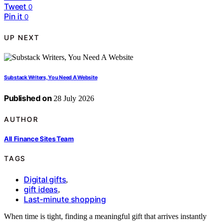
Tweet
0
Pin it
0
UP NEXT
Substack Writers, You Need A Website
Published on
28 July 2026
AUTHOR
All Finance Sites Team
TAGS
Digital gifts
,
gift ideas
,
Last-minute shopping
When time is tight, finding a meaningful gift that arrives instantly