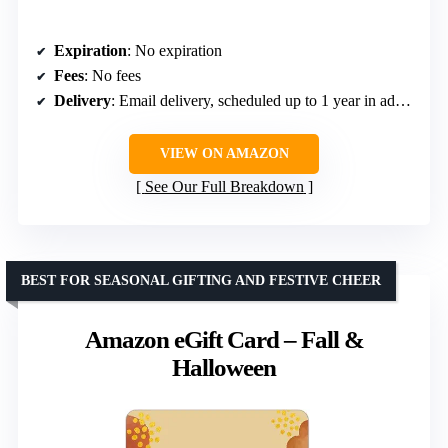
Expiration
: No expiration
Fees
: No fees
Delivery
: Email delivery, scheduled up to 1 year in advance
VIEW ON AMAZON
See Our Full Breakdown
BEST FOR SEASONAL GIFTING AND FESTIVE CHEER
Amazon eGift Card – Fall &
Halloween