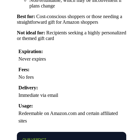
Non-refundable, which may be inconvenient if
plans change
Best for:
Cost-conscious shoppers or those needing a
straightforward gift for Amazon shoppers
Not ideal for:
Recipients seeking a highly personalized
or themed gift card
Expiration:
Never expires
Fees:
No fees
Delivery:
Immediate via email
Usage:
Redeemable on Amazon.com and certain affiliated
sites
OUR VERDICT