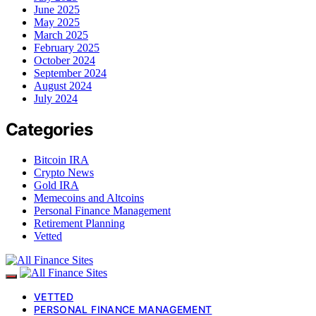
June 2025
May 2025
March 2025
February 2025
October 2024
September 2024
August 2024
July 2024
Categories
Bitcoin IRA
Crypto News
Gold IRA
Memecoins and Altcoins
Personal Finance Management
Retirement Planning
Vetted
VETTED
PERSONAL FINANCE MANAGEMENT