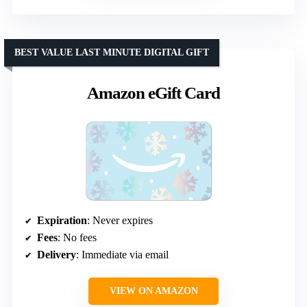
BEST VALUE LAST MINUTE DIGITAL GIFT
Amazon eGift Card
Expiration
: Never expires
Fees
: No fees
Delivery
: Immediate via email
VIEW ON AMAZON