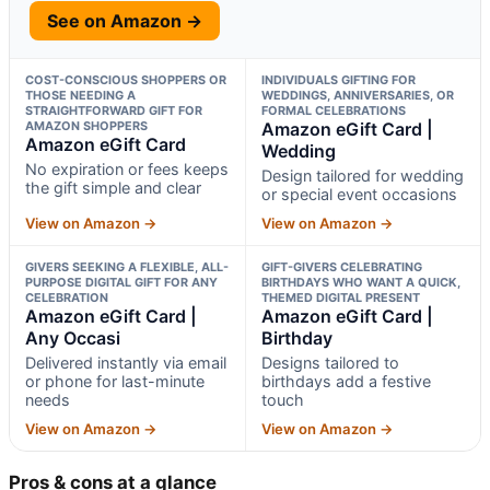
See on Amazon →
COST-CONSCIOUS SHOPPERS OR
INDIVIDUALS GIFTING FOR
THOSE NEEDING A
WEDDINGS, ANNIVERSARIES, OR
STRAIGHTFORWARD GIFT FOR
FORMAL CELEBRATIONS
AMAZON SHOPPERS
Amazon eGift Card |
Amazon eGift Card
Wedding
No expiration or fees keeps
Design tailored for wedding
the gift simple and clear
or special event occasions
View on Amazon →
View on Amazon →
GIVERS SEEKING A FLEXIBLE, ALL-
GIFT-GIVERS CELEBRATING
PURPOSE DIGITAL GIFT FOR ANY
BIRTHDAYS WHO WANT A QUICK,
CELEBRATION
THEMED DIGITAL PRESENT
Amazon eGift Card |
Amazon eGift Card |
Any Occasi
Birthday
Delivered instantly via email
Designs tailored to
or phone for last-minute
birthdays add a festive
needs
touch
View on Amazon →
View on Amazon →
Pros & cons at a glance