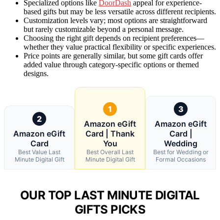
Specialized options like
DoorDash
appeal for experience-
based gifts but may be less versatile across different recipients.
Customization levels vary; most options are straightforward
but rarely customizable beyond a personal message.
Choosing the right gift depends on recipient preferences—
whether they value practical flexibility or specific experiences.
Price points are generally similar, but some gift cards offer
added value through category-specific options or themed
designs.
1
3
2
Amazon eGift
Amazon eGift
Amazon eGift
Card | Thank
Card |
Card
You
Wedding
Best Value Last
Best Overall Last
Best for Wedding or
Minute Digital Gift
Minute Digital Gift
Formal Occasions
OUR TOP LAST MINUTE DIGITAL
GIFTS PICKS