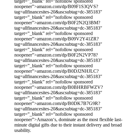
target=”_blank” rel=”nofollow sponsored
noopener”>amazon.com/dp/B09F1S3QVS?
tag=allfinancesites-20&ascsubtag=dc-385183″
target=”_blank” rel=”nofollow sponsored
noopener”>amazon.com/dp/B0F2N2Q3BM?
tag=allfinancesites-20&ascsubtag=dc-385183″
target=”_blank” rel=”nofollow sponsored
noopener”>amazon.com/dp/B09V2Y41ZR?
tag=allfinancesites-20&ascsubtag=dc-385183″
target=”_blank” rel=”nofollow sponsored
noopener”>amazon.com/dp/B0F2N2VP78?
tag=allfinancesites-20&ascsubtag=dc-385183″
target=”_blank” rel=”nofollow sponsored
noopener”>amazon.com/dp/B0DJ2NHJLC?
tag=allfinancesites-20&ascsubtag=dc-385183″
target=”_blank” rel=”nofollow sponsored
noopener”>amazon.com/dp/B0BHRBFWZV?
tag=allfinancesites-20&ascsubtag=dc-385183″
target=”_blank” rel=”nofollow sponsored
noopener”>amazon.com/dp/B0DK7B7G9R?
tag=allfinancesites-20&ascsubtag=dc-385183″
target=”_blank” rel=”nofollow sponsored
noopener”>Amazon‘s, dominate as the most flexible last-
minute digital gifts due to their instant delivery and broad
usability.