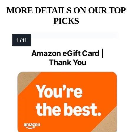
MORE DETAILS ON OUR TOP
PICKS
Amazon eGift Card |
Thank You