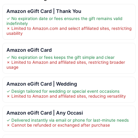
Amazon eGift Card | Thank You
✓ No expiration date or fees ensures the gift remains valid
indefinitely
✗ Limited to Amazon.com and select affiliated sites, restricting
usability
Amazon eGift Card
✓ No expiration or fees keeps the gift simple and clear
✗ Limited to Amazon and affiliated sites, restricting broader
usage
Amazon eGift Card | Wedding
✓ Design tailored for wedding or special event occasions
✗ Limited to Amazon and affiliated sites, reducing versatility
Amazon eGift Card | Any Occasi
✓ Delivered instantly via email or phone for last-minute needs
✗ Cannot be refunded or exchanged after purchase