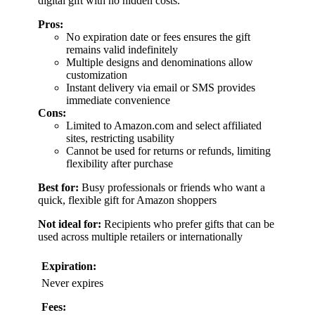
digital gift with no hidden costs.
Pros:
No expiration date or fees ensures the gift
remains valid indefinitely
Multiple designs and denominations allow
customization
Instant delivery via email or SMS provides
immediate convenience
Cons:
Limited to Amazon.com and select affiliated
sites, restricting usability
Cannot be used for returns or refunds, limiting
flexibility after purchase
Best for:
Busy professionals or friends who want a
quick, flexible gift for Amazon shoppers
Not ideal for:
Recipients who prefer gifts that can be
used across multiple retailers or internationally
Expiration:
Never expires
Fees: