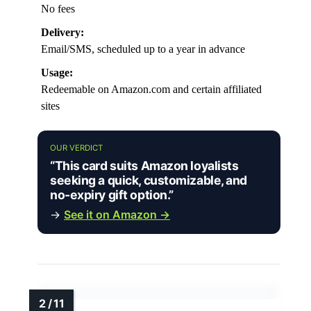
No fees
Delivery:
Email/SMS, scheduled up to a year in advance
Usage:
Redeemable on Amazon.com and certain affiliated
sites
OUR VERDICT
“This card suits Amazon loyalists
seeking a quick, customizable, and
no-expiry gift option.”
→
See it on Amazon →