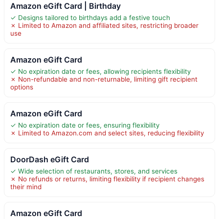
Amazon eGift Card | Birthday
✓ Designs tailored to birthdays add a festive touch
✗ Limited to Amazon and affiliated sites, restricting broader
use
Amazon eGift Card
✓ No expiration date or fees, allowing recipients flexibility
✗ Non-refundable and non-returnable, limiting gift recipient
options
Amazon eGift Card
✓ No expiration date or fees, ensuring flexibility
✗ Limited to Amazon.com and select sites, reducing flexibility
DoorDash eGift Card
✓ Wide selection of restaurants, stores, and services
✗ No refunds or returns, limiting flexibility if recipient changes
their mind
Amazon eGift Card