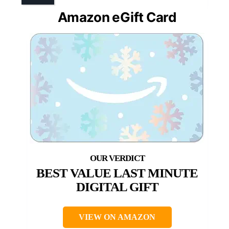
Amazon eGift Card
BEST VALUE LAST MINUTE
DIGITAL GIFT
VIEW ON AMAZON