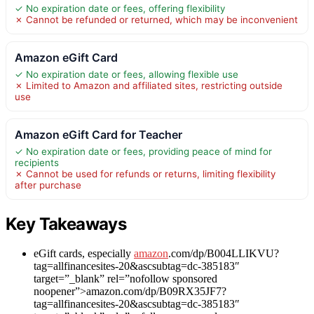
✓ No expiration date or fees, offering flexibility
✗ Cannot be refunded or returned, which may be inconvenient
Amazon eGift Card
✓ No expiration date or fees, allowing flexible use
✗ Limited to Amazon and affiliated sites, restricting outside
use
Amazon eGift Card for Teacher
✓ No expiration date or fees, providing peace of mind for
recipients
✗ Cannot be used for refunds or returns, limiting flexibility
after purchase
Key Takeaways
eGift cards, especially
amazon
.com/dp/B004LLIKVU?
tag=allfinancesites-20&ascsubtag=dc-385183″
target=”_blank” rel=”nofollow sponsored
noopener”>amazon.com/dp/B09RX35JF7?
tag=allfinancesites-20&ascsubtag=dc-385183″