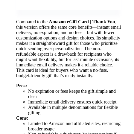
Compared to the
Amazon eGift Card | Thank You
,
this version offers the same core benefits—instant email
delivery, no expiration, and no fees—but with fewer
customization options and design choices. Its simplicity
makes it a straightforward gift for those who prioritize
quick sending over personalization. The non-
refundable aspect is a drawback for recipients who
might want flexibility, but for last-minute occasions, its
immediate email delivery makes it a reliable choice.
This card is ideal for buyers who want a no-fuss,
budget-friendly gift that’s ready instantly.
Pros:
No expiration or fees keeps the gift simple and
clear
Immediate email delivery ensures quick receipt
Available in multiple denominations for flexible
gifting
Cons:
Limited to Amazon and affiliated sites, restricting
broader usage