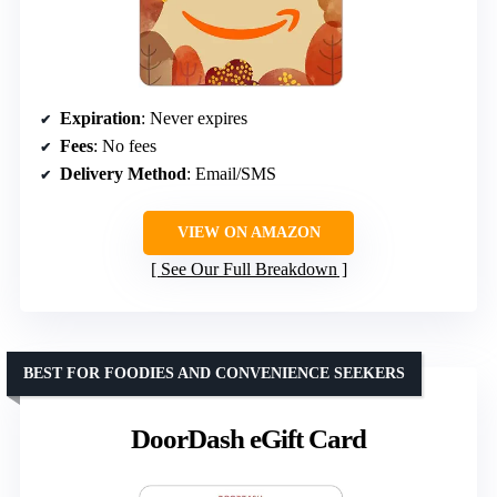
Expiration
: Never expires
Fees
: No fees
Delivery Method
: Email/SMS
VIEW ON AMAZON
See Our Full Breakdown
BEST FOR FOODIES AND CONVENIENCE SEEKERS
DoorDash eGift Card