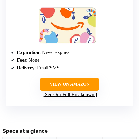
Expiration
: Never expires
Fees
: None
Delivery
: Email/SMS
VIEW ON AMAZON
See Our Full Breakdown
Specs at a glance