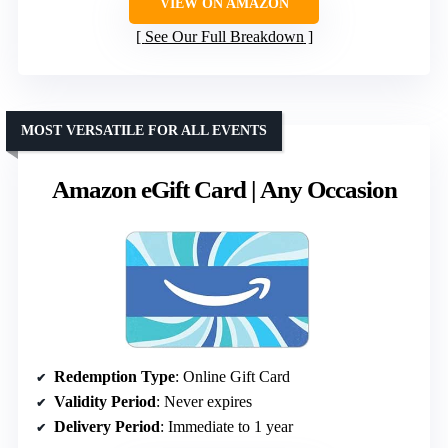
VIEW ON AMAZON
See Our Full Breakdown
MOST VERSATILE FOR ALL EVENTS
Amazon eGift Card | Any Occasion
Redemption Type
: Online Gift Card
Validity Period
: Never expires
Delivery Period
: Immediate to 1 year