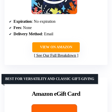
Expiration
: No expiration
Fees
: None
Delivery Method
: Email
VIEW ON AMAZON
See Our Full Breakdown
BEST FOR VERSATILITY AND CLASSIC GIFT-GIVING
Amazon eGift Card