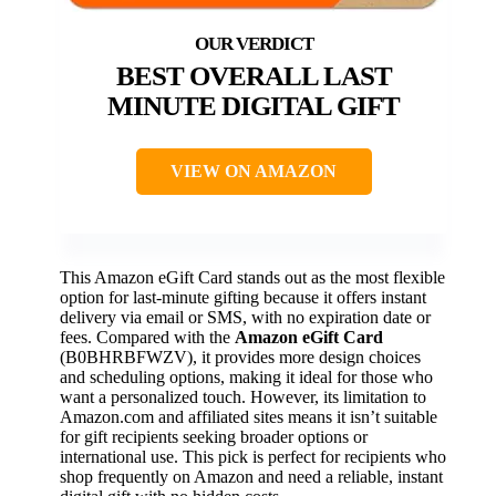
BEST OVERALL LAST
MINUTE DIGITAL GIFT
VIEW ON AMAZON
This Amazon eGift Card stands out as the most flexible
option for last-minute gifting because it offers instant
delivery via email or SMS, with no expiration date or
fees. Compared with the
Amazon eGift Card
(B0BHRBFWZV), it provides more design choices
and scheduling options, making it ideal for those who
want a personalized touch. However, its limitation to
Amazon.com and affiliated sites means it isn’t suitable
for gift recipients seeking broader options or
international use. This pick is perfect for recipients who
shop frequently on Amazon and need a reliable, instant