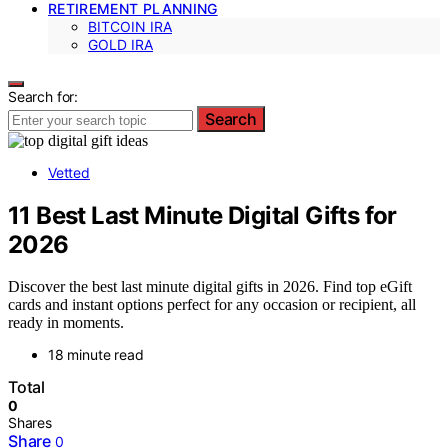
RETIREMENT PLANNING
BITCOIN IRA
GOLD IRA
Search for:
Search
Vetted
11 Best Last Minute Digital Gifts for
2026
Discover the best last minute digital gifts in 2026. Find top eGift
cards and instant options perfect for any occasion or recipient, all
ready in moments.
18 minute read
Total
0
Shares
Share
0