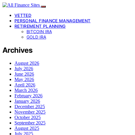
VETTED
PERSONAL FINANCE MANAGEMENT
RETIREMENT PLANNING
BITCOIN IRA
GOLD IRA
Archives
August 2026
July 2026
June 2026
May 2026
April 2026
March 2026
February 2026
January 2026
December 2025
November 2025
October 2025
September 2025
August 2025
July 2025