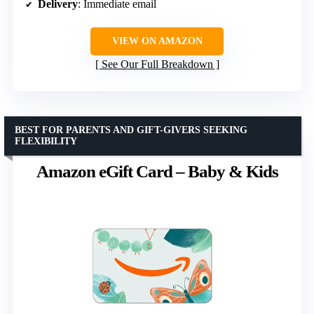
Delivery
: Immediate email
VIEW ON AMAZON
See Our Full Breakdown
BEST FOR PARENTS AND GIFT-GIVERS SEEKING
FLEXIBILITY
Amazon eGift Card – Baby & Kids