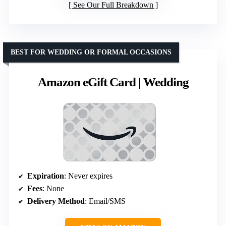
See Our Full Breakdown
BEST FOR WEDDING OR FORMAL OCCASIONS
Amazon eGift Card | Wedding
Expiration
: Never expires
Fees
: None
Delivery Method
: Email/SMS