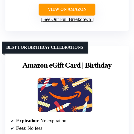
VIEW ON AMAZON
See Our Full Breakdown
BEST FOR BIRTHDAY CELEBRATIONS
Amazon eGift Card | Birthday
Expiration
: No expiration
Fees
: No fees