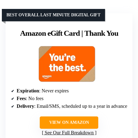
BEST OVERALL LAST MINUTE DIGITAL GIFT
Amazon eGift Card | Thank You
Expiration
: Never expires
Fees
: No fees
Delivery
: Email/SMS, scheduled up to a year in advance
VIEW ON AMAZON
See Our Full Breakdown