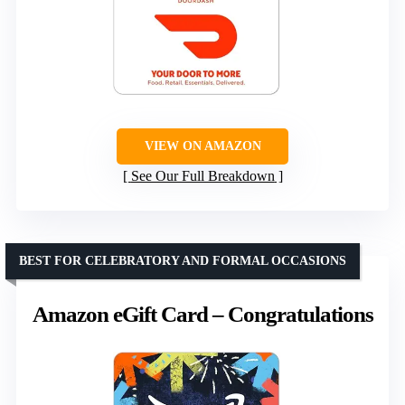
VIEW ON AMAZON
See Our Full Breakdown
BEST FOR CELEBRATORY AND FORMAL OCCASIONS
Amazon eGift Card – Congratulations