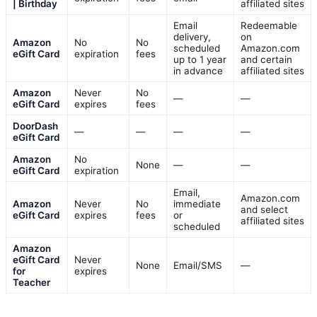
| Birthday
affiliated sites
Email
Redeemable
delivery,
on
Amazon
No
No
scheduled
Amazon.com
eGift Card
expiration
fees
up to 1 year
and certain
in advance
affiliated sites
Amazon
Never
No
—
—
eGift Card
expires
fees
DoorDash
—
—
—
—
eGift Card
Amazon
No
None
—
—
eGift Card
expiration
Email,
Amazon.com
Amazon
Never
No
immediate
and select
eGift Card
expires
fees
or
affiliated sites
scheduled
Amazon
eGift Card
Never
None
Email/SMS
—
for
expires
Teacher