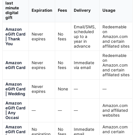
last
minute
Expiration
Fees
Delivery
Usage
digital
gift
Email/SMS,
Redeemable
Amazon
scheduled
on
eGift Card
Never
No
up to a
Amazon.com
| Thank
expires
fees
year in
and certain
You
advance
affiliated sites
Redeemable
on
Amazon
Never
No
Immediate
Amazon.com
eGift Card
expires
fees
via email
and certain
affiliated sites
Amazon
Never
eGift Card
None
—
—
expires
| Wedding
Amazon
Amazon.com
eGift Card
—
—
—
and affiliated
| Any
websites
Occasi
Amazon
Amazon.com
No
No
Immediate
eGift Card
and certain
expiration
fees
email