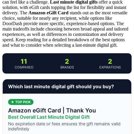
can feel like a challenge.
Last minute digital gifts
offer a quick
solution, with eGift cards topping the list for flexibility and instant
delivery. The
Amazon eGift Card
stands out as the most versatile
choice, suitable for nearly any recipient, while options like
DoorDash provide more specific, experience-based options. The
main tradeoffs include choosing between broad appeal and tailored
experiences, as well as differences in customization and delivery
speed. Keep reading for a detailed breakdown of the best options
and what to consider when selecting a last-minute digital gift.
11
2
2
COMPARED
BRANDS
EXPIRATIONS
Which last minute digital gift should you buy?
★ TOP PICK
Amazon eGift Card | Thank You
Best Overall Last Minute Digital Gift
No expiration date or fees ensures the gift remains valid
indefinitely