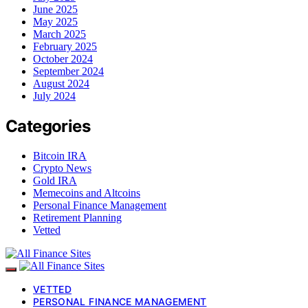
June 2025
May 2025
March 2025
February 2025
October 2024
September 2024
August 2024
July 2024
Categories
Bitcoin IRA
Crypto News
Gold IRA
Memecoins and Altcoins
Personal Finance Management
Retirement Planning
Vetted
VETTED
PERSONAL FINANCE MANAGEMENT