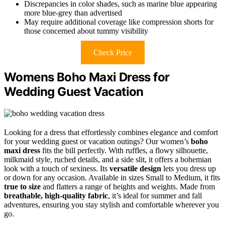
Discrepancies in color shades, such as marine blue appearing
more blue-grey than advertised
May require additional coverage like compression shorts for
those concerned about tummy visibility
Check Price
Womens Boho Maxi Dress for
Wedding Guest Vacation
Looking for a dress that effortlessly combines elegance and comfort
for your wedding guest or vacation outings? Our women’s
boho
maxi dress
fits the bill perfectly. With ruffles, a flowy silhouette,
milkmaid style, ruched details, and a side slit, it offers a bohemian
look with a touch of sexiness. Its
versatile design
lets you dress up
or down for any occasion. Available in sizes Small to Medium, it fits
true to size
and flatters a range of heights and weights. Made from
breathable, high-quality fabric
, it’s ideal for summer and fall
adventures, ensuring you stay stylish and comfortable wherever you
go.