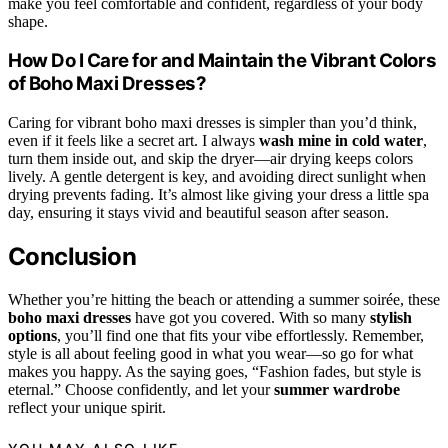
make you feel comfortable and confident, regardless of your body
shape.
How Do I Care for and Maintain the Vibrant Colors
of Boho Maxi Dresses?
Caring for vibrant boho maxi dresses is simpler than you’d think,
even if it feels like a secret art. I always
wash mine in cold water
,
turn them inside out, and skip the dryer—air drying keeps colors
lively. A gentle detergent is key, and avoiding direct sunlight when
drying prevents fading. It’s almost like giving your dress a little spa
day, ensuring it stays vivid and beautiful season after season.
Conclusion
Whether you’re hitting the beach or attending a summer soirée, these
boho maxi dresses
have got you covered. With so many
stylish
options
, you’ll find one that fits your vibe effortlessly. Remember,
style is all about feeling good in what you wear—so go for what
makes you happy. As the saying goes, “Fashion fades, but style is
eternal.” Choose confidently, and let your
summer wardrobe
reflect your unique spirit.