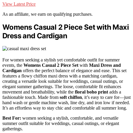
View Latest Price
As an affiliate, we earn on qualifying purchases.
Womens Casual 2 Piece Set with Maxi
Dress and Cardigan
For women seeking a stylish yet comfortable outfit for summer
events, the
Womens Casual 2 Piece Set
with
Maxi Dress and
Cardigan
offers the perfect balance of elegance and ease. This set
features a flowy chiffon maxi dress with a matching cardigan,
creating a versatile look suitable for weddings, casual outings, or
elegant summer gatherings. The loose, comfortable fit enhances
movement and breathability, while the
floral boho print
adds a
fashionable touch. Made from
soft chiffon
, it’s easy to care for—just
hand wash or gentle machine wash, line dry, and iron low if needed.
It’s an effortless way to stay chic and comfortable all summer long.
Best For:
women seeking a stylish, comfortable, and versatile
summer outfit suitable for weddings, casual outings, or elegant
gatherings.