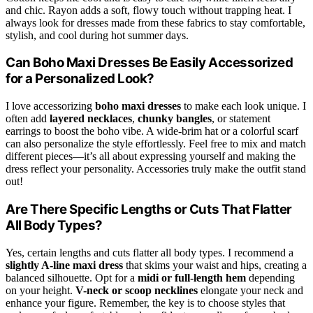
and chic. Rayon adds a soft, flowy touch without trapping heat. I
always look for dresses made from these fabrics to stay comfortable,
stylish, and cool during hot summer days.
Can Boho Maxi Dresses Be Easily Accessorized
for a Personalized Look?
I love accessorizing
boho maxi dresses
to make each look unique. I
often add
layered necklaces
,
chunky bangles
, or statement
earrings to boost the boho vibe. A wide-brim hat or a colorful scarf
can also personalize the style effortlessly. Feel free to mix and match
different pieces—it’s all about expressing yourself and making the
dress reflect your personality. Accessories truly make the outfit stand
out!
Are There Specific Lengths or Cuts That Flatter
All Body Types?
Yes, certain lengths and cuts flatter all body types. I recommend a
slightly A-line maxi dress
that skims your waist and hips, creating a
balanced silhouette. Opt for a
midi or full-length hem
depending
on your height.
V-neck or scoop necklines
elongate your neck and
enhance your figure. Remember, the key is to choose styles that