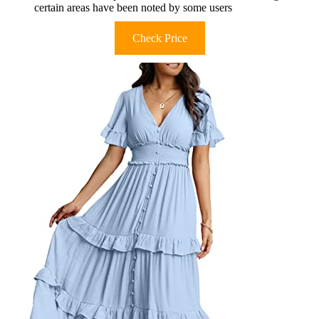
certain areas have been noted by some users
Check Price