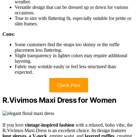
weather.
Versatile design that can be dressed up or down for various
occasions.
True to size with flattering fit, especially suitable for petite or
slim frames.
Cons:
Some customers find the straps too skinny or the ruffle
placement less flattering.
Slight transparency in lighter colors may require additional
layering.
Fabric may wrinkle easily or feel less structured than
expected.
Check Price
R.Vivimos Maxi Dress for Women
If you love
vintage-inspired fashion
with a relaxed, boho vibe, the
R.Vivimos Maxi Dress is an excellent choice. Its design features
long sleeves, a V-neck
, empire waist, and
layered ruffles
, creating