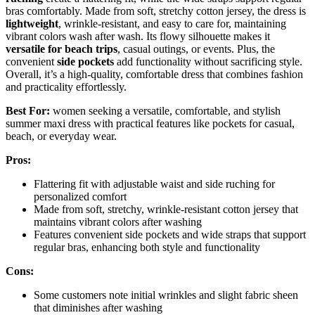
bras comfortably. Made from soft, stretchy cotton jersey, the dress is
lightweight
, wrinkle-resistant, and easy to care for, maintaining
vibrant colors wash after wash. Its flowy silhouette makes it
versatile for beach trips
, casual outings, or events. Plus, the
convenient
side pockets
add functionality without sacrificing style.
Overall, it’s a high-quality, comfortable dress that combines fashion
and practicality effortlessly.
Best For:
women seeking a versatile, comfortable, and stylish
summer maxi dress with practical features like pockets for casual,
beach, or everyday wear.
Pros:
Flattering fit with adjustable waist and side ruching for
personalized comfort
Made from soft, stretchy, wrinkle-resistant cotton jersey that
maintains vibrant colors after washing
Features convenient side pockets and wide straps that support
regular bras, enhancing both style and functionality
Cons:
Some customers note initial wrinkles and slight fabric sheen
that diminishes after washing