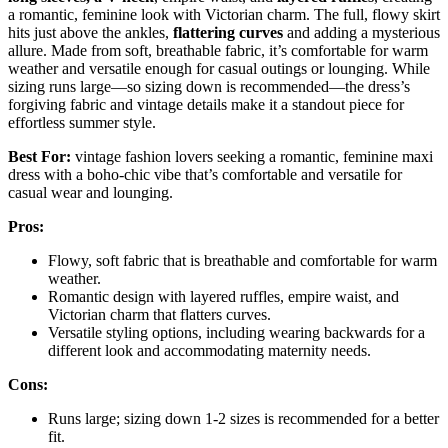
a romantic, feminine look with Victorian charm. The full, flowy skirt
hits just above the ankles,
flattering curves
and adding a mysterious
allure. Made from soft, breathable fabric, it’s comfortable for warm
weather and versatile enough for casual outings or lounging. While
sizing runs large—so sizing down is recommended—the dress’s
forgiving fabric and vintage details make it a standout piece for
effortless summer style.
Best For:
vintage fashion lovers seeking a romantic, feminine maxi
dress with a boho-chic vibe that’s comfortable and versatile for
casual wear and lounging.
Pros:
Flowy, soft fabric that is breathable and comfortable for warm
weather.
Romantic design with layered ruffles, empire waist, and
Victorian charm that flatters curves.
Versatile styling options, including wearing backwards for a
different look and accommodating maternity needs.
Cons:
Runs large; sizing down 1-2 sizes is recommended for a better
fit.