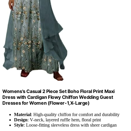
Womens's Casual 2 Piece Set Boho Floral Print Maxi
Dress with Cardigan Flowy Chiffon Wedding Guest
Dresses for Women (Flower-1,X-Large)
Material
: High-quality chiffon for comfort and durability
Design
: V-neck, layered ruffle hem, floral print
Style
: Loose-fitting sleeveless dress with sheer cardigan