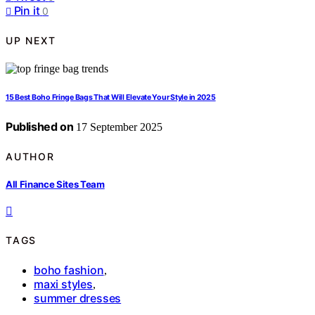
Pin it
0
UP NEXT
15 Best Boho Fringe Bags That Will Elevate Your Style in 2025
Published on
17 September 2025
AUTHOR
All Finance Sites Team
TAGS
boho fashion
,
maxi styles
,
summer dresses