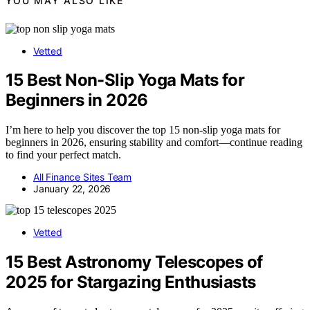
YOU MAY ALSO LIKE
Vetted
15 Best Non-Slip Yoga Mats for
Beginners in 2026
I’m here to help you discover the top 15 non-slip yoga mats for
beginners in 2026, ensuring stability and comfort—continue reading
to find your perfect match.
All Finance Sites Team
January 22, 2026
Vetted
15 Best Astronomy Telescopes of
2025 for Stargazing Enthusiasts