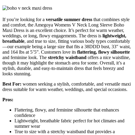
If you’re looking for a
versatile summer dress
that combines style
and comfort, the Amegoya Womens V Neck Long Sleeve Boho
Maxi Dress is an excellent choice. It’s perfect for warm weather,
weddings, or long, flowy engagements. The dress is
lightweight,
breathable
, and true to size, fitting various body types comfortably
—our example being a large size that fits a 38DDD bust, 33″ waist,
and 164 lbs at 5’5”. Customers love its
flattering, flowy silhouette
and feminine look. The
stretchy waistband
offers a nice waistline,
though it may highlight the stomach area for some. Overall, it’s a
stylish, durable, and easy-to-maintain dress that feels breezy and
looks stunning.
Best For:
women seeking a stylish, comfortable, and versatile maxi
dress suitable for warm weather, weddings, and special occasions.
Pros:
Flattering, flowy, and feminine silhouette that enhances
confidence
Lightweight, breathable fabric perfect for hot climates and
summer wear
True to size with a stretchy waistband that provides a