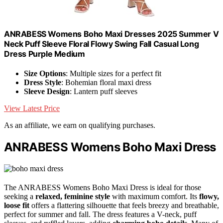
ANRABESS Womens Boho Maxi Dresses 2025 Summer V
Neck Puff Sleeve Floral Flowy Swing Fall Casual Long
Dress Purple Medium
Size Options
: Multiple sizes for a perfect fit
Dress Style
: Bohemian floral maxi dress
Sleeve Design
: Lantern puff sleeves
View Latest Price
As an affiliate, we earn on qualifying purchases.
ANRABESS Womens Boho Maxi Dress
The ANRABESS Womens Boho Maxi Dress is ideal for those
seeking a
relaxed, feminine style
with maximum comfort. Its
flowy,
loose fit
offers a flattering silhouette that feels breezy and breathable,
perfect for summer and fall. The dress features a V-neck, puff