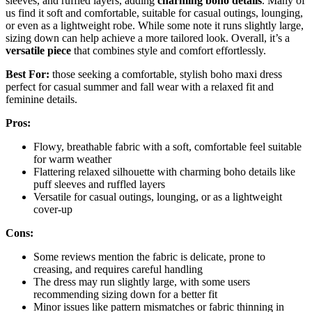
sleeves, and ruffled layers, adding
charming boho details
. Many of
us find it soft and comfortable, suitable for casual outings, lounging,
or even as a lightweight robe. While some note it runs slightly large,
sizing down can help achieve a more tailored look. Overall, it’s a
versatile piece
that combines style and comfort effortlessly.
Best For:
those seeking a comfortable, stylish boho maxi dress
perfect for casual summer and fall wear with a relaxed fit and
feminine details.
Pros:
Flowy, breathable fabric with a soft, comfortable feel suitable
for warm weather
Flattering relaxed silhouette with charming boho details like
puff sleeves and ruffled layers
Versatile for casual outings, lounging, or as a lightweight
cover-up
Cons:
Some reviews mention the fabric is delicate, prone to
creasing, and requires careful handling
The dress may run slightly large, with some users
recommending sizing down for a better fit
Minor issues like pattern mismatches or fabric thinning in