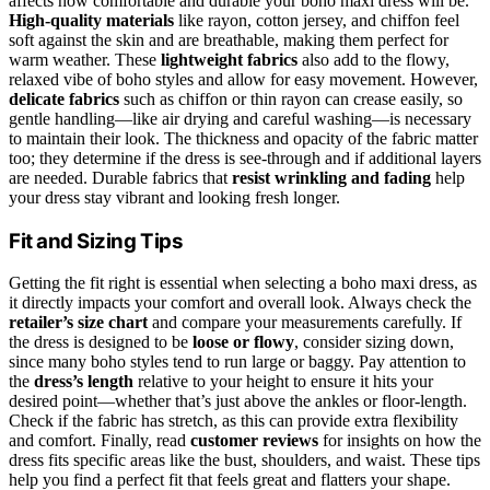
affects how comfortable and durable your boho maxi dress will be.
High-quality materials
like rayon, cotton jersey, and chiffon feel
soft against the skin and are breathable, making them perfect for
warm weather. These
lightweight fabrics
also add to the flowy,
relaxed vibe of boho styles and allow for easy movement. However,
delicate fabrics
such as chiffon or thin rayon can crease easily, so
gentle handling—like air drying and careful washing—is necessary
to maintain their look. The thickness and opacity of the fabric matter
too; they determine if the dress is see-through and if additional layers
are needed. Durable fabrics that
resist wrinkling and fading
help
your dress stay vibrant and looking fresh longer.
Fit and Sizing Tips
Getting the fit right is essential when selecting a boho maxi dress, as
it directly impacts your comfort and overall look. Always check the
retailer’s size chart
and compare your measurements carefully. If
the dress is designed to be
loose or flowy
, consider sizing down,
since many boho styles tend to run large or baggy. Pay attention to
the
dress’s length
relative to your height to ensure it hits your
desired point—whether that’s just above the ankles or floor-length.
Check if the fabric has stretch, as this can provide extra flexibility
and comfort. Finally, read
customer reviews
for insights on how the
dress fits specific areas like the bust, shoulders, and waist. These tips
help you find a perfect fit that feels great and flatters your shape.