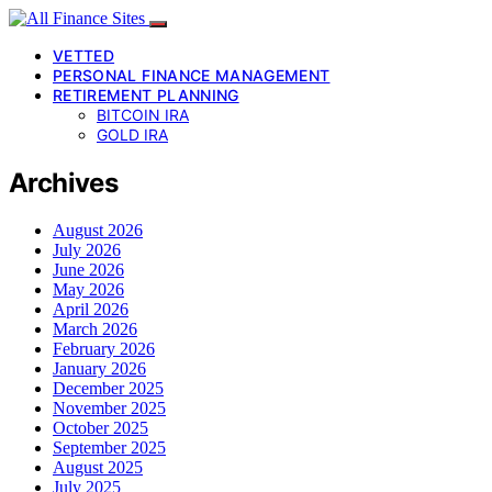
VETTED
PERSONAL FINANCE MANAGEMENT
RETIREMENT PLANNING
BITCOIN IRA
GOLD IRA
Archives
August 2026
July 2026
June 2026
May 2026
April 2026
March 2026
February 2026
January 2026
December 2025
November 2025
October 2025
September 2025
August 2025
July 2025