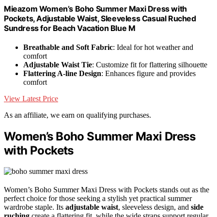
Mieazom Women’s Boho Summer Maxi Dress with
Pockets, Adjustable Waist, Sleeveless Casual Ruched
Sundress for Beach Vacation Blue M
Breathable and Soft Fabric
: Ideal for hot weather and
comfort
Adjustable Waist Tie
: Customize fit for flattering silhouette
Flattering A-line Design
: Enhances figure and provides
comfort
View Latest Price
As an affiliate, we earn on qualifying purchases.
Women’s Boho Summer Maxi Dress
with Pockets
Women’s Boho Summer Maxi Dress with Pockets stands out as the
perfect choice for those seeking a stylish yet practical summer
wardrobe staple. Its
adjustable waist
, sleeveless design, and
side
ruching
create a flattering fit, while the wide straps support regular