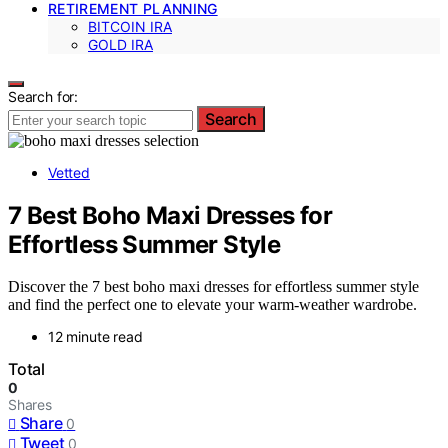
RETIREMENT PLANNING
BITCOIN IRA
GOLD IRA
Search for:
Search
Vetted
7 Best Boho Maxi Dresses for
Effortless Summer Style
Discover the 7 best boho maxi dresses for effortless summer style
and find the perfect one to elevate your warm-weather wardrobe.
12 minute read
Total
0
Shares
Share
0
Tweet
0