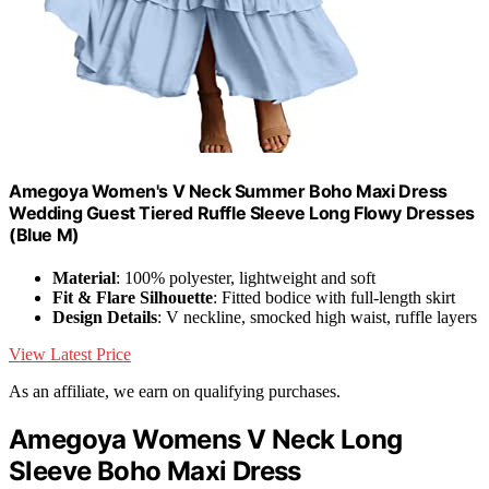
Amegoya Women's V Neck Summer Boho Maxi Dress
Wedding Guest Tiered Ruffle Sleeve Long Flowy Dresses
(Blue M)
Material
: 100% polyester, lightweight and soft
Fit & Flare Silhouette
: Fitted bodice with full-length skirt
Design Details
: V neckline, smocked high waist, ruffle layers
View Latest Price
As an affiliate, we earn on qualifying purchases.
Amegoya Womens V Neck Long
Sleeve Boho Maxi Dress