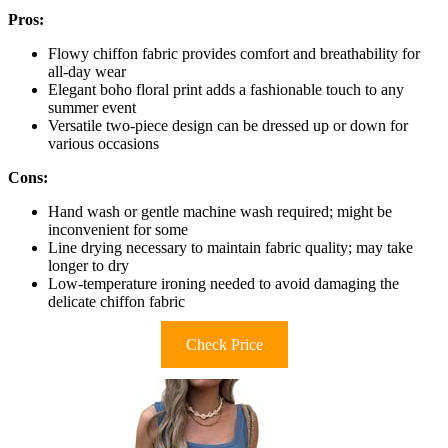
Pros:
Flowy chiffon fabric provides comfort and breathability for
all-day wear
Elegant boho floral print adds a fashionable touch to any
summer event
Versatile two-piece design can be dressed up or down for
various occasions
Cons:
Hand wash or gentle machine wash required; might be
inconvenient for some
Line drying necessary to maintain fabric quality; may take
longer to dry
Low-temperature ironing needed to avoid damaging the
delicate chiffon fabric
Check Price