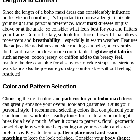
Length and Comfort
Since the length of a boho maxi dress can considerably influence
both style and
comfort
, it’s important to choose a length that suits
your height and personal preference. Most
maxi dresses
hit just
above or at the ankle, so consider what feels best for you and flatters
your frame. Comfort is key, so look for a loose, flowy
fit
that allows
movement and
breathability
—especially in warm weather. Features
like adjustable waistlines and side ruching can help you customize
the fit and make the dress more comfortable.
Lightweight fabrics
such as rayon, cotton jersey, or chiffon add to the breezy feel,
making the dress suitable for all-day wear. Wide straps and stretchy
waistbands also help ensure you stay comfortable without feeling
restricted.
Color and Pattern Selection
Choosing the right colors and
patterns
for your
boho maxi dress
can greatly enhance your overall look and guarantee it suits your
personal style. I recommend selecting colors that complement your
skin tone and wardrobe—earthy tones for a natural vibe or bright
hues for a lively touch. When it comes to patterns, floral, geometric,
or solid options work well depending on your occasion and style
preference. Pay attention to
pattern placement and seam
matching
to keep the look polished. Consider your
body shape
: