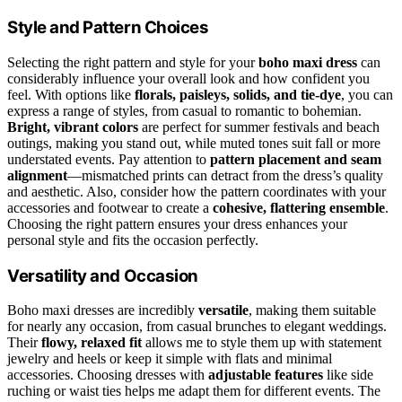
Style and Pattern Choices
Selecting the right pattern and style for your
boho maxi dress
can
considerably influence your overall look and how confident you
feel. With options like
florals, paisleys, solids, and tie-dye
, you can
express a range of styles, from casual to romantic to bohemian.
Bright, vibrant colors
are perfect for summer festivals and beach
outings, making you stand out, while muted tones suit fall or more
understated events. Pay attention to
pattern placement and seam
alignment
—mismatched prints can detract from the dress’s quality
and aesthetic. Also, consider how the pattern coordinates with your
accessories and footwear to create a
cohesive, flattering ensemble
.
Choosing the right pattern ensures your dress enhances your
personal style and fits the occasion perfectly.
Versatility and Occasion
Boho maxi dresses are incredibly
versatile
, making them suitable
for nearly any occasion, from casual brunches to elegant weddings.
Their
flowy, relaxed fit
allows me to style them up with statement
jewelry and heels or keep it simple with flats and minimal
accessories. Choosing dresses with
adjustable features
like side
ruching or waist ties helps me adapt them for different events. The