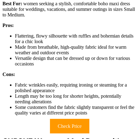
Best For:
women seeking a stylish, comfortable boho maxi dress
suitable for weddings, vacations, and summer outings in sizes Small
to Medium.
Pros:
Flattering, flowy silhouette with ruffles and bohemian details
for a chic look
Made from breathable, high-quality fabric ideal for warm
weather and outdoor events
Versatile design that can be dressed up or down for various
occasions
Cons:
Fabric wrinkles easily, requiring ironing or steaming for a
polished appearance
Length may be too long for shorter heights, potentially
needing alterations
Some customers find the fabric slightly transparent or feel the
quality varies at different price points
Check Price