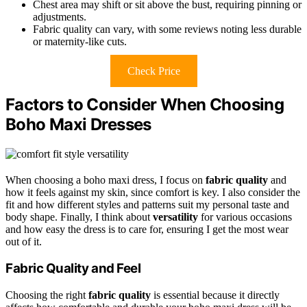
Chest area may shift or sit above the bust, requiring pinning or
adjustments.
Fabric quality can vary, with some reviews noting less durable
or maternity-like cuts.
Check Price
Factors to Consider When Choosing
Boho Maxi Dresses
When choosing a boho maxi dress, I focus on
fabric quality
and
how it feels against my skin, since comfort is key. I also consider the
fit and how different styles and patterns suit my personal taste and
body shape. Finally, I think about
versatility
for various occasions
and how easy the dress is to care for, ensuring I get the most wear
out of it.
Fabric Quality and Feel
Choosing the right
fabric quality
is essential because it directly