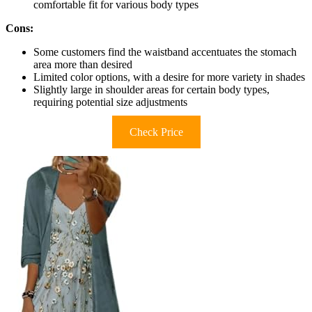
comfortable fit for various body types
Cons:
Some customers find the waistband accentuates the stomach
area more than desired
Limited color options, with a desire for more variety in shades
Slightly large in shoulder areas for certain body types,
requiring potential size adjustments
Check Price