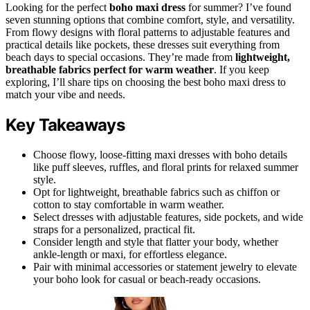
Looking for the perfect
boho maxi dress
for summer? I’ve found
seven stunning options that combine comfort, style, and versatility.
From flowy designs with floral patterns to adjustable features and
practical details like pockets, these dresses suit everything from
beach days to special occasions. They’re made from
lightweight,
breathable fabrics
perfect for warm weather
. If you keep
exploring, I’ll share tips on choosing the best boho maxi dress to
match your vibe and needs.
Key Takeaways
Choose flowy, loose-fitting maxi dresses with boho details
like puff sleeves, ruffles, and floral prints for relaxed summer
style.
Opt for lightweight, breathable fabrics such as chiffon or
cotton to stay comfortable in warm weather.
Select dresses with adjustable features, side pockets, and wide
straps for a personalized, practical fit.
Consider length and style that flatter your body, whether
ankle-length or maxi, for effortless elegance.
Pair with minimal accessories or statement jewelry to elevate
your boho look for casual or beach-ready occasions.