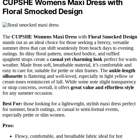
CUPSHE Womens Maxi Dress with
Floral Smocked Design
The
CUPSHE Womens Maxi Dress
with
Floral Smocked Design
stands out as an ideal choice for those seeking a breezy, versatile
summer dress that can shift seamlessly from beach days to evening
outings. Its ditsy floral pattern, smocked bodice, and ruffled
spaghetti straps create a
casual yet charming look
perfect for warm
weather. Made from soft, breathable material, it’s comfortable and
easy to care for, suitable for petite or slim frames. The
ankle-length
silhouette
is flattering and well-loved, especially in light yellow or
cream tones reminiscent of fall. While some note slight transparency
or strap concerns, overall, it offers
great value and effortless style
for any summer occasion.
Best For:
those looking for a lightweight, stylish maxi dress perfect
for summer, beach outings, or casual to semi-formal events,
especially petite or slim women.
Pros:
Flowy, comfortable, and breathable fabric ideal for hot