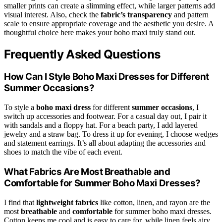
smaller prints can create a slimming effect, while larger patterns add
visual interest. Also, check the
fabric’s transparency
and pattern
scale to ensure appropriate coverage and the aesthetic you desire. A
thoughtful choice here makes your boho maxi truly stand out.
Frequently Asked Questions
How Can I Style Boho Maxi Dresses for Different
Summer Occasions?
To style a
boho maxi dress
for different
summer occasions
, I
switch up accessories and footwear. For a casual day out, I pair it
with sandals and a floppy hat. For a beach party, I add layered
jewelry and a straw bag. To dress it up for evening, I choose wedges
and statement earrings. It’s all about adapting the accessories and
shoes to match the vibe of each event.
What Fabrics Are Most Breathable and
Comfortable for Summer Boho Maxi Dresses?
I find that
lightweight fabrics
like cotton, linen, and rayon are the
most
breathable
and
comfortable
for summer boho maxi dresses.
Cotton keeps me cool and is easy to care for, while linen feels airy