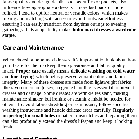
fabric quality and design details, such as ruffles or pockets, also
influence how appropriate a dress is—more laid-back or more
refined. I tend to opt for neutral or versatile colors, which makes
mixing and matching with accessories and footwear effortless,
ensuring I can easily transition from daytime outings to evening
gatherings. This adaptability makes
boho maxi dresses
a
wardrobe
staple
.
Care and Maintenance
When choosing boho maxi dresses, it’s important to think about how
you’ll care for them to keep their appearance and fabric quality
intact.
Proper care
usually means
delicate washing on cold water
and
line drying
, which helps preserve vibrant colors and fabric
integrity. Many of these dresses are made from lightweight fabrics
like rayon or cotton jersey, so gentle handling is essential to prevent
creases and damage. Some dresses are wrinkle-resistant, making
maintenance simpler, but ironing or steaming might be needed for
others. To avoid fabric shredding or seam issues, follow specific
washing instructions and handle delicate areas carefully.
Regularly
inspecting for small holes
or pattern mismatches and repairing them
can also profoundly extend the dress’s lifespan and keep it looking
fresh.