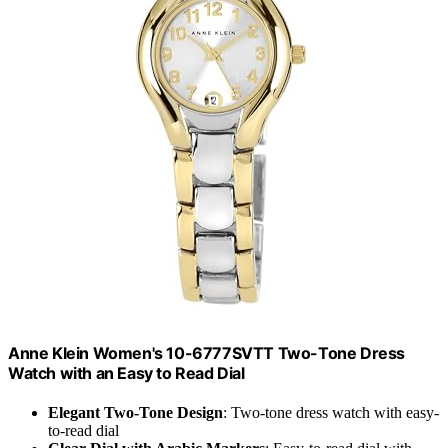
Anne Klein Women's 10-6777SVTT Two-Tone Dress
Watch with an Easy to Read Dial
Elegant Two-Tone Design
: Two-tone dress watch with easy-
to-read dial