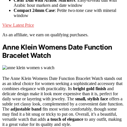
Clear Dial with Arabic Markers
: Easy-to-read dial with
Arabic hour markers and date window
Compact 24mm Case
: Petite two-tone case with mineral
window
View Latest Price
As an affiliate, we earn on qualifying purchases.
Anne Klein Womens Date Function
Bracelet Watch
The Anne Klein Womens Date Function Bracelet Watch stands out
as an ideal choice for women seeking a sophisticated accessory that
combines elegance with practicality. Its
bright gold finish
and
delicate design make it look more expensive than it is, perfect for
daily wear or layering with jewelry. The
small, stylish face
offers a
subtle yet classy look, complemented by a convenient date function.
The
adjustable band
fits most wrists comfortably, though some
may find it a bit snug or tricky to put on. Overall, it’s a beautiful,
versatile watch that adds
a touch of elegance
to any outfit, making
it a great value for its quality and style.