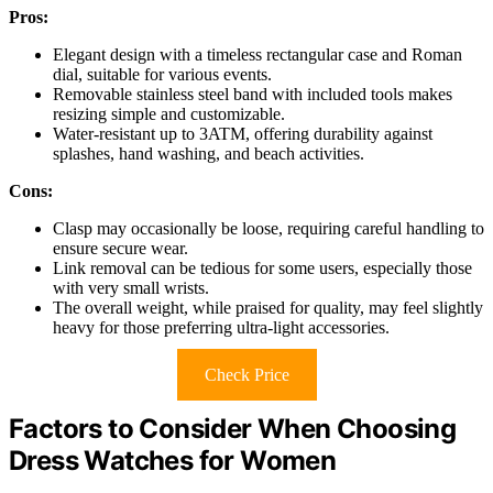
Pros:
Elegant design with a timeless rectangular case and Roman
dial, suitable for various events.
Removable stainless steel band with included tools makes
resizing simple and customizable.
Water-resistant up to 3ATM, offering durability against
splashes, hand washing, and beach activities.
Cons:
Clasp may occasionally be loose, requiring careful handling to
ensure secure wear.
Link removal can be tedious for some users, especially those
with very small wrists.
The overall weight, while praised for quality, may feel slightly
heavy for those preferring ultra-light accessories.
Check Price
Factors to Consider When Choosing
Dress Watches for Women