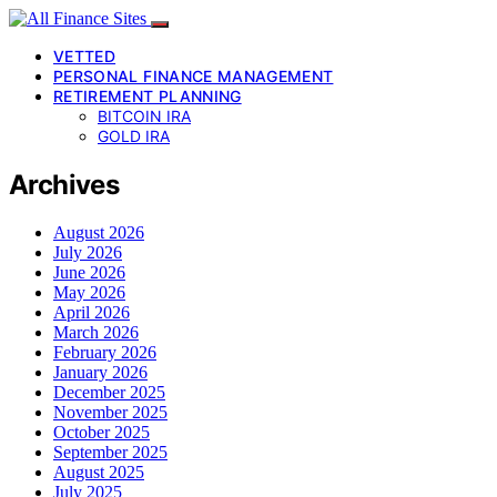
VETTED
PERSONAL FINANCE MANAGEMENT
RETIREMENT PLANNING
BITCOIN IRA
GOLD IRA
Archives
August 2026
July 2026
June 2026
May 2026
April 2026
March 2026
February 2026
January 2026
December 2025
November 2025
October 2025
September 2025
August 2025
July 2025