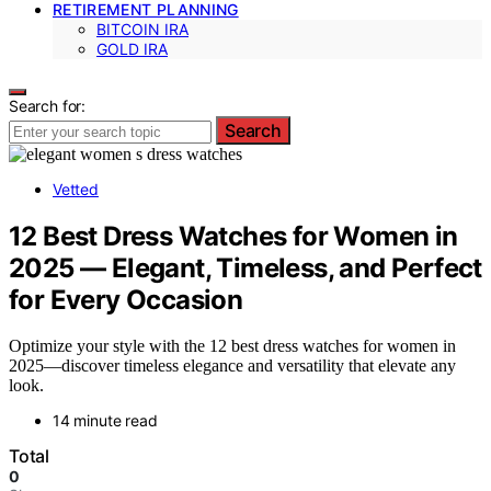
RETIREMENT PLANNING
BITCOIN IRA
GOLD IRA
Search for:
Search
Vetted
12 Best Dress Watches for Women in
2025 — Elegant, Timeless, and Perfect
for Every Occasion
Optimize your style with the 12 best dress watches for women in
2025—discover timeless elegance and versatility that elevate any
look.
14 minute read
Total
0