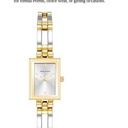
for formal events, office wear, or gifting occasions.