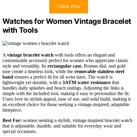
Check Price
Watches for Women Vintage Bracelet
with Tools
A
vintage bracelet watch
with tools offers an elegant and
customizable accessory perfect for women who appreciate classic
style and versatility. Its
rectangular case
, Roman dial, and gold
tone create a timeless look, while the
removable stainless steel
band
ensures a perfect fit for all wrist sizes. The watch is
lightweight yet durable, with a
3ATM water resistance
that
handles daily splashes and beach outings. Adjusting the links is
simple with the included tool, making it easy to personalize the fit.
Users love its stylish appeal, ease of use, and solid build, making it
an excellent choice for those seeking a vintage-inspired, adaptable
timepiece.
Best For:
women seeking a stylish, vintage-inspired bracelet watch
that is adjustable, durable, and suitable for everyday wear and
special occasions.