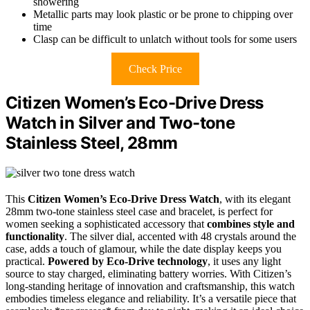
showering
Metallic parts may look plastic or be prone to chipping over
time
Clasp can be difficult to unlatch without tools for some users
Check Price
Citizen Women’s Eco-Drive Dress
Watch in Silver and Two-tone
Stainless Steel, 28mm
This
Citizen Women’s Eco-Drive Dress Watch
, with its elegant
28mm two-tone stainless steel case and bracelet, is perfect for
women seeking a sophisticated accessory that
combines style and
functionality
. The silver dial, accented with 48 crystals around the
case, adds a touch of glamour, while the date display keeps you
practical.
Powered by Eco-Drive technology
, it uses any light
source to stay charged, eliminating battery worries. With Citizen’s
long-standing heritage of innovation and craftsmanship, this watch
embodies timeless elegance and reliability. It’s a versatile piece that