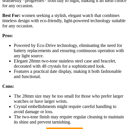
seamlessly *progresses* from day to night, making it an ideal choice
for any occasion.
Best For:
women seeking a stylish, elegant watch that combines
timeless design with eco-friendly, light-powered technology suitable
for any occasion.
Pros:
Powered by Eco-Drive technology, eliminating the need for
battery replacements and ensuring continuous operation with
any light source.
Elegant 28mm two-tone stainless steel case and bracelet,
decorated with 48 crystals for a sophisticated look.
Features a practical date display, making it both fashionable
and functional.
Cons:
The 28mm size may be too small for those who prefer larger
watches or have larger wrists.
Crystal embellishments might require careful handling to
avoid damage or loss.
The two-tone finish may require regular cleaning to maintain
its shine and prevent tarnishing.