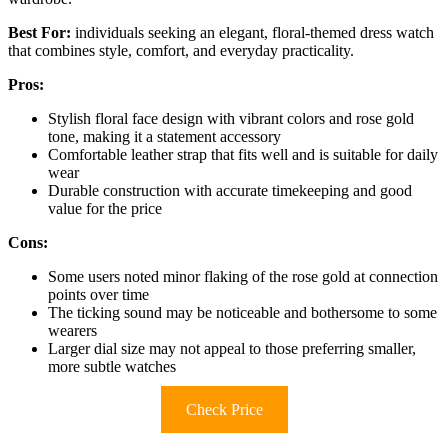
Best For:
individuals seeking an elegant, floral-themed dress watch
that combines style, comfort, and everyday practicality.
Pros:
Stylish floral face design with vibrant colors and rose gold
tone, making it a statement accessory
Comfortable leather strap that fits well and is suitable for daily
wear
Durable construction with accurate timekeeping and good
value for the price
Cons:
Some users noted minor flaking of the rose gold at connection
points over time
The ticking sound may be noticeable and bothersome to some
wearers
Larger dial size may not appeal to those preferring smaller,
more subtle watches
Check Price