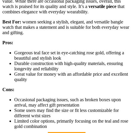
value. While there are occasional packaging issues, overall, this
watch is praised for its quality and style. It’s a
versatile piece
that
combines elegance with everyday wearability.
Best For:
women seeking a stylish, elegant, and versatile bangle
watch that makes a statement and is suitable for both everyday wear
and gifting.
Pros:
Gorgeous teal face set in eye-catching rose gold, offering a
beautiful and stylish look
Durable construction with high-quality materials, ensuring
longevity and reliability
Great value for money with an affordable price and excellent
quality
Cons:
Occasional packaging issues, such as broken boxes upon
arrival, may affect gift presentation
Some users may find the size or fit less customizable for
different wrist sizes
Limited color options, primarily focusing on the teal and rose
gold combination