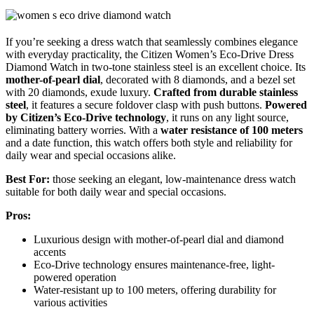
If you’re seeking a dress watch that seamlessly combines elegance
with everyday practicality, the Citizen Women’s Eco-Drive Dress
Diamond Watch in two-tone stainless steel is an excellent choice. Its
mother-of-pearl dial
, decorated with 8 diamonds, and a bezel set
with 20 diamonds, exude luxury.
Crafted from durable stainless
steel
, it features a secure foldover clasp with push buttons.
Powered
by Citizen’s Eco-Drive technology
, it runs on any light source,
eliminating battery worries. With a
water resistance of 100 meters
and a date function, this watch offers both style and reliability for
daily wear and special occasions alike.
Best For:
those seeking an elegant, low-maintenance dress watch
suitable for both daily wear and special occasions.
Pros:
Luxurious design with mother-of-pearl dial and diamond
accents
Eco-Drive technology ensures maintenance-free, light-
powered operation
Water-resistant up to 100 meters, offering durability for
various activities