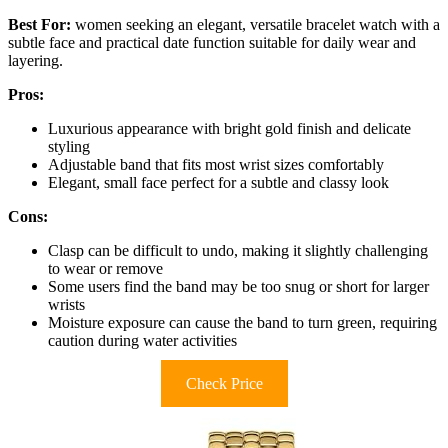
Best For:
women seeking an elegant, versatile bracelet watch with a
subtle face and practical date function suitable for daily wear and
layering.
Pros:
Luxurious appearance with bright gold finish and delicate
styling
Adjustable band that fits most wrist sizes comfortably
Elegant, small face perfect for a subtle and classy look
Cons:
Clasp can be difficult to undo, making it slightly challenging
to wear or remove
Some users find the band may be too snug or short for larger
wrists
Moisture exposure can cause the band to turn green, requiring
caution during water activities
Check Price