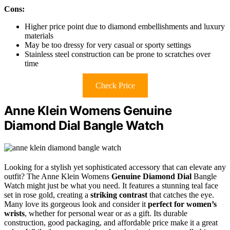
Cons:
Higher price point due to diamond embellishments and luxury
materials
May be too dressy for very casual or sporty settings
Stainless steel construction can be prone to scratches over
time
Check Price
Anne Klein Womens Genuine
Diamond Dial Bangle Watch
Looking for a stylish yet sophisticated accessory that can elevate any
outfit? The Anne Klein Womens
Genuine Diamond Dial
Bangle
Watch might just be what you need. It features a stunning teal face
set in rose gold, creating a
striking contrast
that catches the eye.
Many love its gorgeous look and consider it
perfect for women’s
wrists
, whether for personal wear or as a gift. Its durable
construction, good packaging, and affordable price make it a great