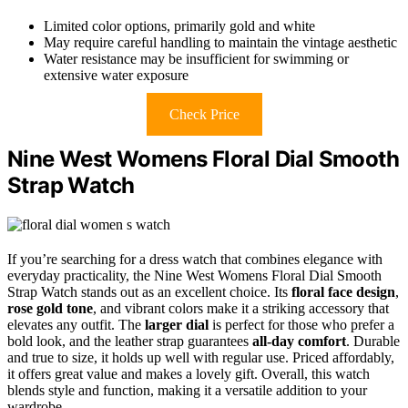
Limited color options, primarily gold and white
May require careful handling to maintain the vintage aesthetic
Water resistance may be insufficient for swimming or
extensive water exposure
Check Price
Nine West Womens Floral Dial Smooth
Strap Watch
If you’re searching for a dress watch that combines elegance with
everyday practicality, the Nine West Womens Floral Dial Smooth
Strap Watch stands out as an excellent choice. Its
floral face design
,
rose gold tone
, and vibrant colors make it a striking accessory that
elevates any outfit. The
larger dial
is perfect for those who prefer a
bold look, and the leather strap guarantees
all-day comfort
. Durable
and true to size, it holds up well with regular use. Priced affordably,
it offers great value and makes a lovely gift. Overall, this watch
blends style and function, making it a versatile addition to your
wardrobe.