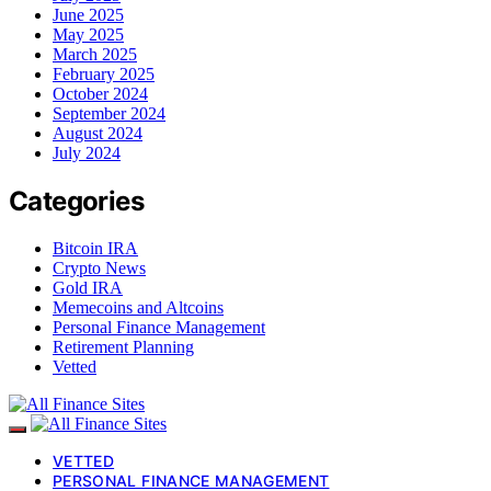
June 2025
May 2025
March 2025
February 2025
October 2024
September 2024
August 2024
July 2024
Categories
Bitcoin IRA
Crypto News
Gold IRA
Memecoins and Altcoins
Personal Finance Management
Retirement Planning
Vetted
VETTED
PERSONAL FINANCE MANAGEMENT