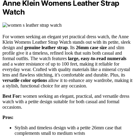
Anne Klein Womens Leather Strap
Watch
For women seeking an elegant yet practical dress watch, the Anne
Klein Womens Leather Strap Watch stands out with its petite, sleek
design and
genuine leather strap
. Its
26mm case size
and slim
profile give it a timeless, refined look that suits both casual and
formal outfits. The watch features
large, easy-to-read numerals
and a water resistance of up to 100 feet, making it reliable for
everyday wear. Crafted with quality materials like a mineral crystal
lens and flawless stitching, it’s comfortable and durable. Plus, its
versatile color options
allow it to enhance any wardrobe, making it
a stylish, functional choice for any occasion.
Best For:
women seeking an elegant, practical, and versatile dress
watch with a petite design suitable for both casual and formal
occasions.
Pros:
Stylish and timeless design with a petite 26mm case that
complements small to medium wrists