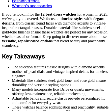
Fashion trends
,
Women's accessories
If you’re looking for the
12 best dress watches
for women in 2025,
we’ve got you covered. We focus on
timeless styles with elegant
designs
, from classic round faces with diamond accents to vintage-
inspired rectangular cases. Durable materials like stainless steel and
gold-tone finishes ensure these watches are perfect for any occasion,
whether casual or formal. Keep going to discover more about these
versatile, sophisticated options
that blend beauty and practicality
seamlessly.
Key Takeaways
The selection features classic designs with diamond accents,
mother-of-pearl dials, and vintage-inspired details for timeless
elegance.
Materials like stainless steel, gold-tone, and rose gold ensure
durability and versatile styling options.
Many models incorporate Eco-Drive or quartz movements,
offering low-maintenance, reliable timekeeping.
Adjustable bands and secure clasps provide personalized fit
and comfort for everyday wear.
These watches balance sophistication and practicality, suitable