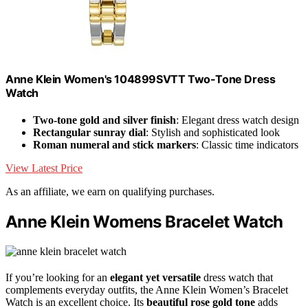
Anne Klein Women's 104899SVTT Two-Tone Dress
Watch
Two-tone gold and silver finish
: Elegant dress watch design
Rectangular sunray dial
: Stylish and sophisticated look
Roman numeral and stick markers
: Classic time indicators
View Latest Price
As an affiliate, we earn on qualifying purchases.
Anne Klein Womens Bracelet Watch
If you’re looking for an
elegant yet versatile
dress watch that
complements everyday outfits, the Anne Klein Women’s Bracelet
Watch is an excellent choice. Its
beautiful rose gold tone
adds