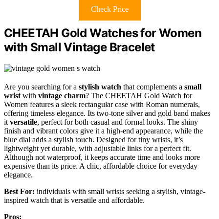
Check Price
CHEETAH Gold Watches for Women
with Small Vintage Bracelet
Are you searching for a
stylish watch
that complements a
small
wrist
with
vintage charm
? The CHEETAH Gold Watch for
Women features a sleek rectangular case with Roman numerals,
offering timeless elegance. Its two-tone silver and gold band makes
it
versatile
, perfect for both casual and formal looks. The shiny
finish and vibrant colors give it a high-end appearance, while the
blue dial adds a stylish touch. Designed for tiny wrists, it’s
lightweight yet durable, with adjustable links for a perfect fit.
Although not waterproof, it keeps accurate time and looks more
expensive than its price. A chic, affordable choice for everyday
elegance.
Best For:
individuals with small wrists seeking a stylish, vintage-
inspired watch that is versatile and affordable.
Pros: