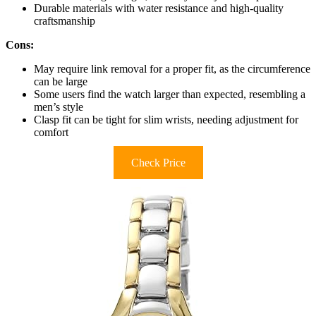
Durable materials with water resistance and high-quality
craftsmanship
Cons:
May require link removal for a proper fit, as the circumference
can be large
Some users find the watch larger than expected, resembling a
men’s style
Clasp fit can be tight for slim wrists, needing adjustment for
comfort
Check Price