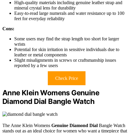
High-quality materials including genuine leather strap and
mineral crystal lens for durability
Easy-to-read large numerals and water resistance up to 100
feet for everyday reliability
Cons:
Some users may find the strap length too short for larger
wrists
Potential for skin irritation in sensitive individuals due to
leather or metal components
Slight misalignments in screws or craftsmanship issues
reported by a few users
Check Price
Anne Klein Womens Genuine
Diamond Dial Bangle Watch
The Anne Klein Womens
Genuine Diamond Dial
Bangle Watch
stands out as an ideal choice for women who want a timepiece that