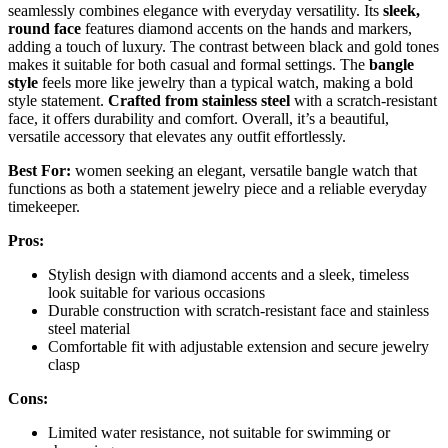
seamlessly combines elegance with everyday versatility. Its
sleek,
round face
features diamond accents on the hands and markers,
adding a touch of luxury. The contrast between black and gold tones
makes it suitable for both casual and formal settings. The
bangle
style
feels more like jewelry than a typical watch, making a bold
style statement.
Crafted from stainless steel
with a scratch-resistant
face, it offers durability and comfort. Overall, it’s a beautiful,
versatile accessory that elevates any outfit effortlessly.
Best For:
women seeking an elegant, versatile bangle watch that
functions as both a statement jewelry piece and a reliable everyday
timekeeper.
Pros:
Stylish design with diamond accents and a sleek, timeless
look suitable for various occasions
Durable construction with scratch-resistant face and stainless
steel material
Comfortable fit with adjustable extension and secure jewelry
clasp
Cons:
Limited water resistance, not suitable for swimming or