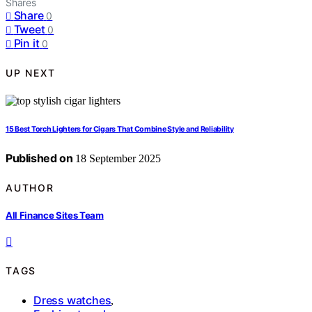
Shares
Share
0
Tweet
0
Pin it
0
UP NEXT
15 Best Torch Lighters for Cigars That Combine Style and Reliability
Published on
18 September 2025
AUTHOR
All Finance Sites Team
TAGS
Dress watches
,