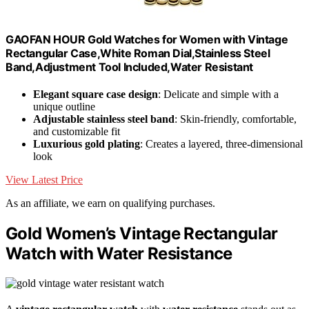
GAOFAN HOUR Gold Watches for Women with Vintage
Rectangular Case,White Roman Dial,Stainless Steel
Band,Adjustment Tool Included,Water Resistant
Elegant square case design
: Delicate and simple with a
unique outline
Adjustable stainless steel band
: Skin-friendly, comfortable,
and customizable fit
Luxurious gold plating
: Creates a layered, three-dimensional
look
View Latest Price
As an affiliate, we earn on qualifying purchases.
Gold Women’s Vintage Rectangular
Watch with Water Resistance