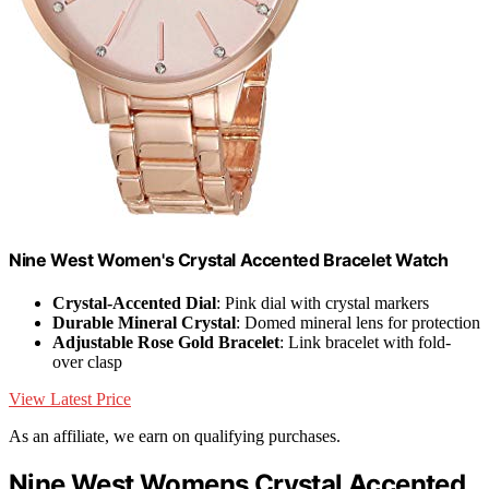
Nine West Women's Crystal Accented Bracelet Watch
Crystal-Accented Dial
: Pink dial with crystal markers
Durable Mineral Crystal
: Domed mineral lens for protection
Adjustable Rose Gold Bracelet
: Link bracelet with fold-
over clasp
View Latest Price
As an affiliate, we earn on qualifying purchases.
Nine West Womens Crystal Accented