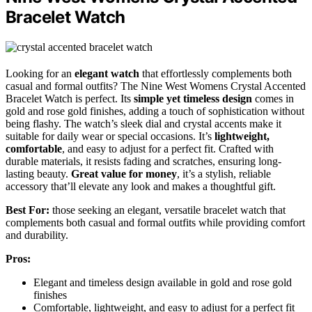
Bracelet Watch
Looking for an
elegant watch
that effortlessly complements both
casual and formal outfits? The Nine West Womens Crystal Accented
Bracelet Watch is perfect. Its
simple yet timeless design
comes in
gold and rose gold finishes, adding a touch of sophistication without
being flashy. The watch’s sleek dial and crystal accents make it
suitable for daily wear or special occasions. It’s
lightweight,
comfortable
, and easy to adjust for a perfect fit. Crafted with
durable materials, it resists fading and scratches, ensuring long-
lasting beauty.
Great value for money
, it’s a stylish, reliable
accessory that’ll elevate any look and makes a thoughtful gift.
Best For:
those seeking an elegant, versatile bracelet watch that
complements both casual and formal outfits while providing comfort
and durability.
Pros:
Elegant and timeless design available in gold and rose gold
finishes
Comfortable, lightweight, and easy to adjust for a perfect fit