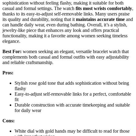
sophistication without feeling flashy, making it suitable for both
casual and formal settings. The watch
fits most wrists comfortably
,
thanks to its easy-to-adjust self-removable links. Many users praise
its quality and durability, noting that it
maintains accurate time
and
can handle daily wear, even during bathing. Overall, it’s a stylish,
jewelry-like piece that enhances any look and offers practical
functionality, making it a favorite among women seeking timeless
elegance.
Best For:
women seeking an elegant, versatile bracelet watch that
complements both casual and formal outfits with easy adjustability
and reliable craftsmanship.
Pros:
Stylish rose gold tone that adds sophistication without being
flashy
Easy-to-adjust self-removable links for a perfect, comfortable
fit
Durable construction with accurate timekeeping and suitable
for daily wear
Cons:
White dial with gold hands may be difficult to read for those