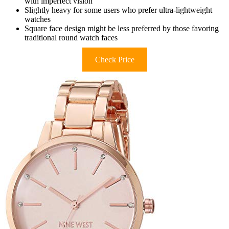
with imperfect vision
Slightly heavy for some users who prefer ultra-lightweight
watches
Square face design might be less preferred by those favoring
traditional round watch faces
Check Price