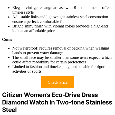
Elegant vintage rectangular case with Roman numerals offers
timeless style
Adjustable links and lightweight stainless steel construction
ensure a perfect, comfortable fit
Bright, shiny finish with vibrant colors provides a high-end
look at an affordable price
Cons:
Not waterproof; requires removal of backing when washing
hands to prevent water damage
The small face may be smaller than some users expect, which
could affect readability for certain preferences
Limited to fashion and timekeeping; not suitable for rigorous
activities or sports
Check Price
Citizen Women’s Eco-Drive Dress
Diamond Watch in Two-tone Stainless
Steel