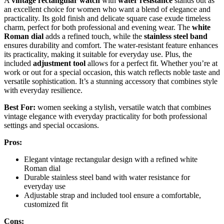
A
vintage rectangular watch
with
water resistance
stands out as
an excellent choice for women who want a blend of elegance and
practicality. Its gold finish and delicate square case exude timeless
charm, perfect for both professional and evening wear. The
white
Roman dial
adds a refined touch, while the
stainless steel band
ensures durability and comfort. The water-resistant feature enhances
its practicality, making it suitable for everyday use. Plus, the
included
adjustment tool
allows for a perfect fit. Whether you’re at
work or out for a special occasion, this watch reflects noble taste and
versatile sophistication. It’s a stunning accessory that combines style
with everyday resilience.
Best For:
women seeking a stylish, versatile watch that combines
vintage elegance with everyday practicality for both professional
settings and special occasions.
Pros:
Elegant vintage rectangular design with a refined white
Roman dial
Durable stainless steel band with water resistance for
everyday use
Adjustable strap and included tool ensure a comfortable,
customized fit
Cons: