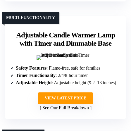
MULTI-FUNCTIONALITY
Adjustable Candle Warmer Lamp
with Timer and Dimmable Base
Safety Features
: Flame-free, safe for families
Timer Functionality
: 2/4/8-hour timer
Adjustable Height
: Adjustable height (9.2–13 inches)
VIEW LATEST PRICE
See Our Full Breakdown