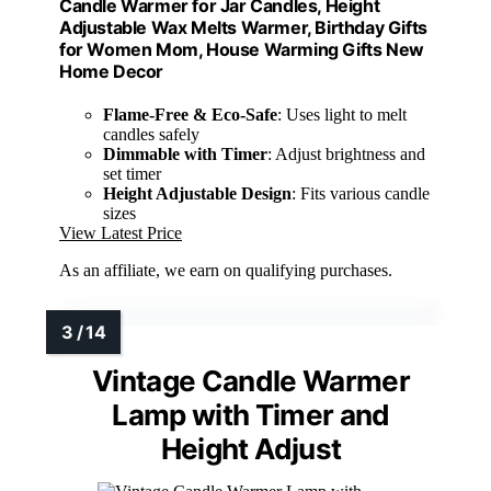
Candle Warmer for Jar Candles, Height
Adjustable Wax Melts Warmer, Birthday Gifts
for Women Mom, House Warming Gifts New
Home Decor
Flame-Free & Eco-Safe
: Uses light to melt
candles safely
Dimmable with Timer
: Adjust brightness and
set timer
Height Adjustable Design
: Fits various candle
sizes
View Latest Price
As an affiliate, we earn on qualifying purchases.
Vintage Candle Warmer
Lamp with Timer and
Height Adjust