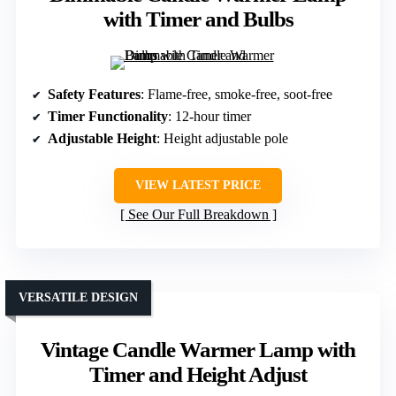
with Timer and Bulbs
Safety Features
: Flame-free, smoke-free, soot-free
Timer Functionality
: 12-hour timer
Adjustable Height
: Height adjustable pole
VIEW LATEST PRICE
See Our Full Breakdown
VERSATILE DESIGN
Vintage Candle Warmer Lamp with
Timer and Height Adjust