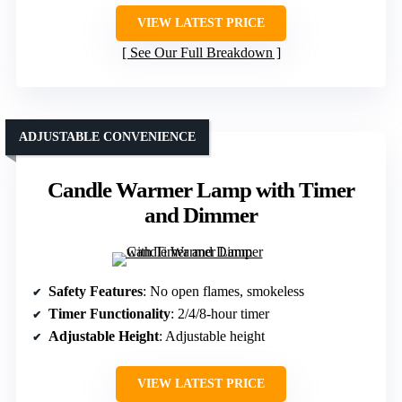
VIEW LATEST PRICE
See Our Full Breakdown
ADJUSTABLE CONVENIENCE
Candle Warmer Lamp with Timer
and Dimmer
Safety Features
: No open flames, smokeless
Timer Functionality
: 2/4/8-hour timer
Adjustable Height
: Adjustable height
VIEW LATEST PRICE