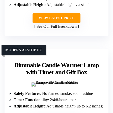
Adjustable Height
: Adjustable height via stand
VIEW LATEST PRICE
See Our Full Breakdown
MODERN AESTHETIC
Dimmable Candle Warmer Lamp
with Timer and Gift Box
Safety Features
: No flames, smoke, soot, residue
Timer Functionality
: 2/4/8-hour timer
Adjustable Height
: Adjustable height (up to 6.2 inches)