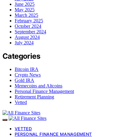
June 2025
May 2025
March 2025
February 2025
October 2024
September 2024
August 2024
July 2024
Categories
Bitcoin IRA
Crypto News
Gold IRA
Memecoins and Altcoins
Personal Finance Management
Retirement Planning
Vetted
VETTED
PERSONAL FINANCE MANAGEMENT