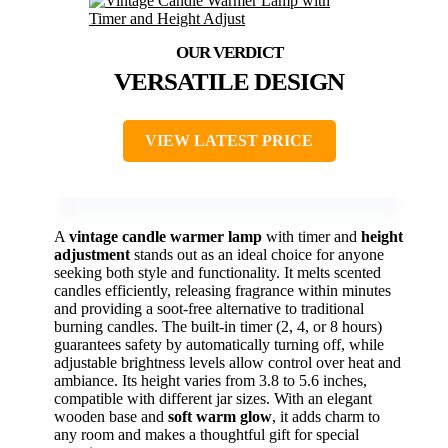
VERSATILE DESIGN
VIEW LATEST PRICE
A
vintage candle warmer lamp
with timer and
height
adjustment
stands out as an ideal choice for anyone
seeking both style and functionality. It melts scented
candles efficiently, releasing fragrance within minutes
and providing a soot-free alternative to traditional
burning candles. The built-in timer (2, 4, or 8 hours)
guarantees safety by automatically turning off, while
adjustable brightness levels allow control over heat and
ambiance. Its height varies from 3.8 to 5.6 inches,
compatible with different jar sizes. With an elegant
wooden base and
soft warm glow
, it adds charm to
any room and makes a thoughtful gift for special