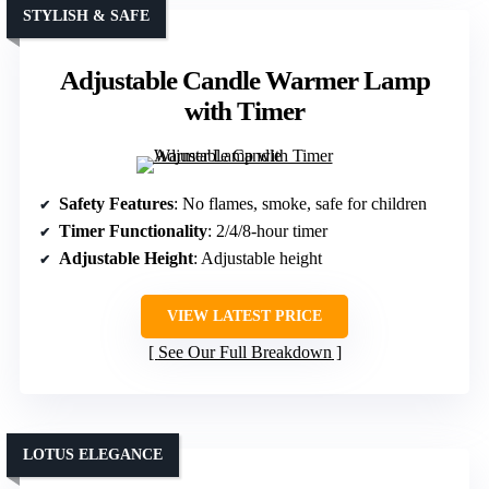
STYLISH & SAFE
Adjustable Candle Warmer Lamp
with Timer
Safety Features
: No flames, smoke, safe for children
Timer Functionality
: 2/4/8-hour timer
Adjustable Height
: Adjustable height
VIEW LATEST PRICE
See Our Full Breakdown
LOTUS ELEGANCE