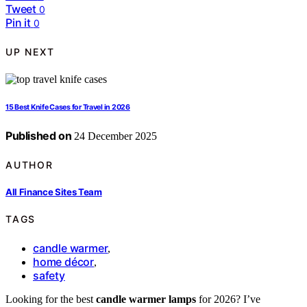
Tweet
0
Pin it
0
UP NEXT
15 Best Knife Cases for Travel in 2026
Published on
24 December 2025
AUTHOR
All Finance Sites Team
TAGS
candle warmer
,
home décor
,
safety
Looking for the best
candle warmer lamps
for 2026? I’ve