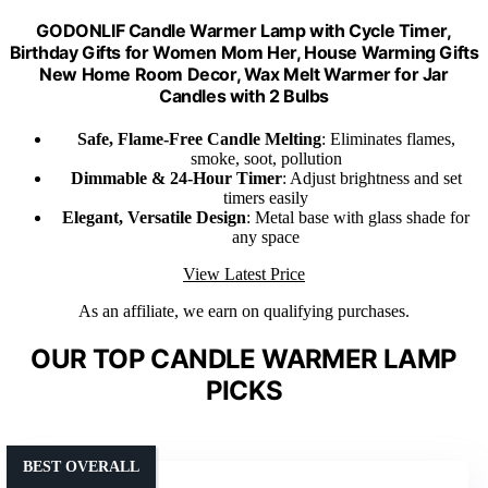
GODONLIF Candle Warmer Lamp with Cycle Timer,
Birthday Gifts for Women Mom Her, House Warming Gifts
New Home Room Decor, Wax Melt Warmer for Jar
Candles with 2 Bulbs
Safe, Flame-Free Candle Melting
: Eliminates flames,
smoke, soot, pollution
Dimmable & 24-Hour Timer
: Adjust brightness and set
timers easily
Elegant, Versatile Design
: Metal base with glass shade for
any space
View Latest Price
As an affiliate, we earn on qualifying purchases.
OUR TOP CANDLE WARMER LAMP
PICKS
BEST OVERALL