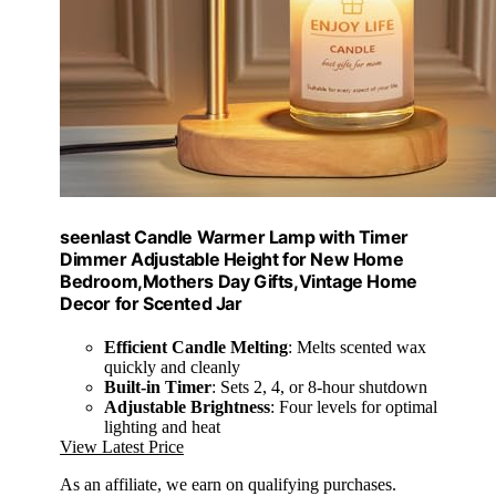
seenlast Candle Warmer Lamp with Timer
Dimmer Adjustable Height for New Home
Bedroom,Mothers Day Gifts,Vintage Home
Decor for Scented Jar
Efficient Candle Melting
: Melts scented wax
quickly and cleanly
Built-in Timer
: Sets 2, 4, or 8-hour shutdown
Adjustable Brightness
: Four levels for optimal
lighting and heat
View Latest Price
As an affiliate, we earn on qualifying purchases.