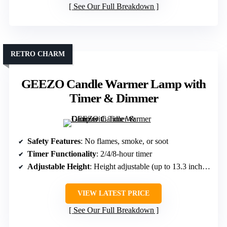
See Our Full Breakdown
RETRO CHARM
GEEZO Candle Warmer Lamp with
Timer & Dimmer
Safety Features
: No flames, smoke, or soot
Timer Functionality
: 2/4/8-hour timer
Adjustable Height
: Height adjustable (up to 13.3 inches)
VIEW LATEST PRICE
See Our Full Breakdown