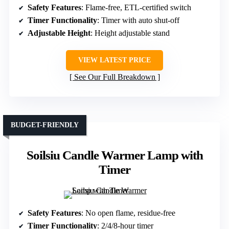
Safety Features
: Flame-free, ETL-certified switch
Timer Functionality
: Timer with auto shut-off
Adjustable Height
: Height adjustable stand
VIEW LATEST PRICE
See Our Full Breakdown
BUDGET-FRIENDLY
Soilsiu Candle Warmer Lamp with
Timer
Safety Features
: No open flame, residue-free
Timer Functionality
: 2/4/8-hour timer