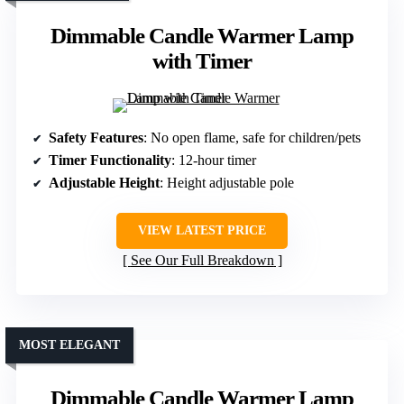
Dimmable Candle Warmer Lamp
with Timer
Safety Features
: No open flame, safe for children/pets
Timer Functionality
: 12-hour timer
Adjustable Height
: Height adjustable pole
VIEW LATEST PRICE
See Our Full Breakdown
MOST ELEGANT
Dimmable Candle Warmer Lamp