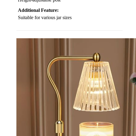
Additional Feature:
Suitable for various jar sizes