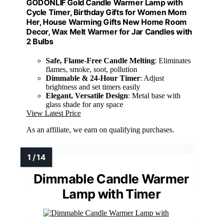
GODONLIF Gold Candle Warmer Lamp with
Cycle Timer, Birthday Gifts for Women Mom
Her, House Warming Gifts New Home Room
Decor, Wax Melt Warmer for Jar Candles with
2 Bulbs
Safe, Flame-Free Candle Melting
: Eliminates
flames, smoke, soot, pollution
Dimmable & 24-Hour Timer
: Adjust
brightness and set timers easily
Elegant, Versatile Design
: Metal base with
glass shade for any space
View Latest Price
As an affiliate, we earn on qualifying purchases.
Dimmable Candle Warmer
Lamp with Timer