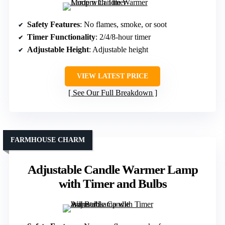
Safety Features
: No flames, smoke, or soot
Timer Functionality
: 2/4/8-hour timer
Adjustable Height
: Adjustable height
VIEW LATEST PRICE
See Our Full Breakdown
FARMHOUSE CHARM
Adjustable Candle Warmer Lamp
with Timer and Bulbs