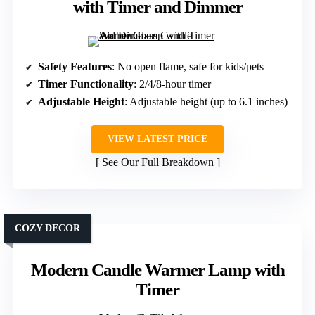
with Timer and Dimmer
Safety Features
: No open flame, safe for kids/pets
Timer Functionality
: 2/4/8-hour timer
Adjustable Height
: Adjustable height (up to 6.1 inches)
VIEW LATEST PRICE
See Our Full Breakdown
COZY DECOR
Modern Candle Warmer Lamp with
Timer