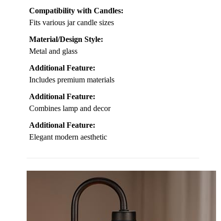
Compatibility with Candles:
Fits various jar candle sizes
Material/Design Style:
Metal and glass
Additional Feature:
Includes premium materials
Additional Feature:
Combines lamp and decor
Additional Feature:
Elegant modern aesthetic