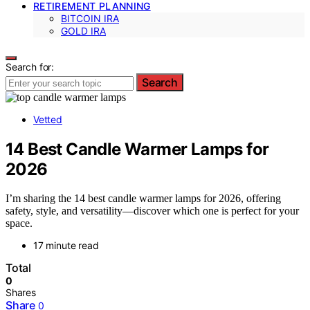
RETIREMENT PLANNING
BITCOIN IRA
GOLD IRA
Search for:
Search
Vetted
14 Best Candle Warmer Lamps for
2026
I’m sharing the 14 best candle warmer lamps for 2026, offering
safety, style, and versatility—discover which one is perfect for your
space.
17 minute read
Total
0
Shares
Share
0