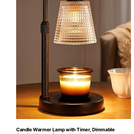
Candle Warmer Lamp with Timer, Dimmable