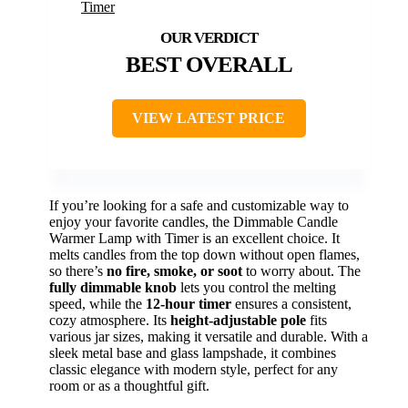
BEST OVERALL
VIEW LATEST PRICE
If you’re looking for a safe and customizable way to
enjoy your favorite candles, the Dimmable Candle
Warmer Lamp with Timer is an excellent choice. It
melts candles from the top down without open flames,
so there’s
no fire, smoke, or soot
to worry about. The
fully dimmable knob
lets you control the melting
speed, while the
12-hour timer
ensures a consistent,
cozy atmosphere. Its
height-adjustable pole
fits
various jar sizes, making it versatile and durable. With a
sleek metal base and glass lampshade, it combines
classic elegance with modern style, perfect for any
room or as a thoughtful gift.