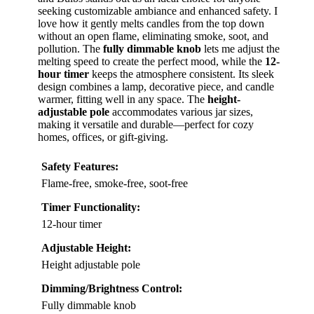
seeking customizable ambiance and enhanced safety. I
love how it gently melts candles from the top down
without an open flame, eliminating smoke, soot, and
pollution. The
fully dimmable knob
lets me adjust the
melting speed to create the perfect mood, while the
12-
hour timer
keeps the atmosphere consistent. Its sleek
design combines a lamp, decorative piece, and candle
warmer, fitting well in any space. The
height-
adjustable pole
accommodates various jar sizes,
making it versatile and durable—perfect for cozy
homes, offices, or gift-giving.
Safety Features:
Flame-free, smoke-free, soot-free
Timer Functionality:
12-hour timer
Adjustable Height:
Height adjustable pole
Dimming/Brightness Control:
Fully dimmable knob