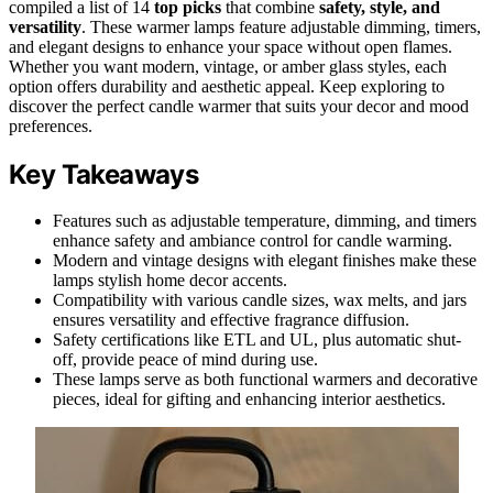
compiled a list of 14
top picks
that combine
safety, style, and
versatility
. These warmer lamps feature adjustable dimming, timers,
and elegant designs to enhance your space without open flames.
Whether you want modern, vintage, or amber glass styles, each
option offers durability and aesthetic appeal. Keep exploring to
discover the perfect candle warmer that suits your decor and mood
preferences.
Key Takeaways
Features such as adjustable temperature, dimming, and timers
enhance safety and ambiance control for candle warming.
Modern and vintage designs with elegant finishes make these
lamps stylish home decor accents.
Compatibility with various candle sizes, wax melts, and jars
ensures versatility and effective fragrance diffusion.
Safety certifications like ETL and UL, plus automatic shut-
off, provide peace of mind during use.
These lamps serve as both functional warmers and decorative
pieces, ideal for gifting and enhancing interior aesthetics.