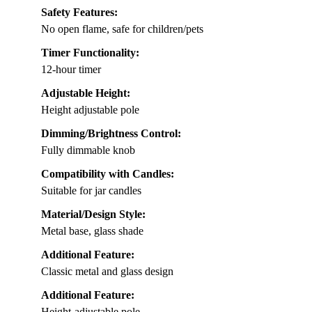
Safety Features:
No open flame, safe for children/pets
Timer Functionality:
12-hour timer
Adjustable Height:
Height adjustable pole
Dimming/Brightness Control:
Fully dimmable knob
Compatibility with Candles:
Suitable for jar candles
Material/Design Style:
Metal base, glass shade
Additional Feature:
Classic metal and glass design
Additional Feature:
Height-adjustable pole