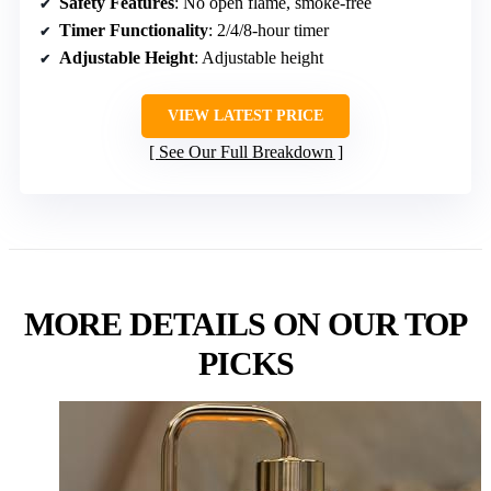
Safety Features
: No open flame, smoke-free
Timer Functionality
: 2/4/8-hour timer
Adjustable Height
: Adjustable height
VIEW LATEST PRICE
See Our Full Breakdown
MORE DETAILS ON OUR TOP
PICKS