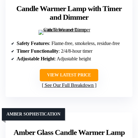
Candle Warmer Lamp with Timer
and Dimmer
Safety Features
: Flame-free, smokeless, residue-free
Timer Functionality
: 2/4/8-hour timer
Adjustable Height
: Adjustable height
VIEW LATEST PRICE
See Our Full Breakdown
AMBER SOPHISTICATION
Amber Glass Candle Warmer Lamp