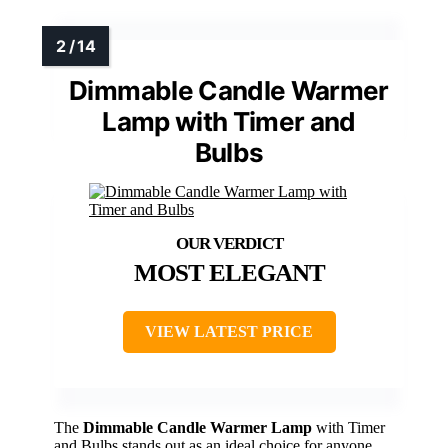
Dimmable Candle Warmer
Lamp with Timer and
Bulbs
MOST ELEGANT
VIEW LATEST PRICE
The
Dimmable Candle Warmer Lamp
with Timer
and Bulbs stands out as an ideal choice for anyone