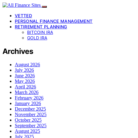
VETTED
PERSONAL FINANCE MANAGEMENT
RETIREMENT PLANNING
BITCOIN IRA
GOLD IRA
Archives
August 2026
July 2026
June 2026
May 2026
April 2026
March 2026
February 2026
January 2026
December 2025
November 2025
October 2025
September 2025
August 2025
July 2025