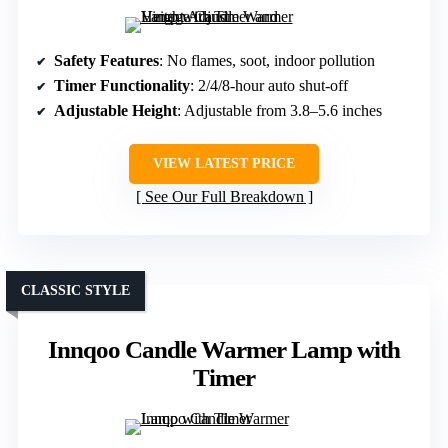
Safety Features
: No flames, soot, indoor pollution
Timer Functionality
: 2/4/8-hour auto shut-off
Adjustable Height
: Adjustable from 3.8–5.6 inches
VIEW LATEST PRICE
See Our Full Breakdown
CLASSIC STYLE
Innqoo Candle Warmer Lamp with
Timer