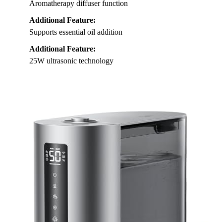
Aromatherapy diffuser function
Additional Feature:
Supports essential oil addition
Additional Feature:
25W ultrasonic technology