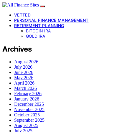
VETTED
PERSONAL FINANCE MANAGEMENT
RETIREMENT PLANNING
BITCOIN IRA
GOLD IRA
Archives
August 2026
July 2026
June 2026
May 2026
April 2026
March 2026
February 2026
January 2026
December 2025
November 2025
October 2025
September 2025
August 2025
July 2025