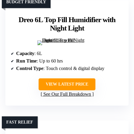
BUDGET FRIENDLY
Dreo 6L Top Fill Humidifier with
Night Light
Capacity
: 6L
Run Time
: Up to 60 hrs
Control Type
: Touch control & digital display
VIEW LATEST PRICE
See Our Full Breakdown
FAST RELIEF