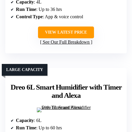
Capacity
: 4L
Run Time
: Up to 36 hrs
Control Type
: App & voice control
VIEW LATEST PRICE
See Our Full Breakdown
LARGE CAPACITY
Dreo 6L Smart Humidifier with Timer
and Alexa
Capacity
: 6L
Run Time
: Up to 60 hrs