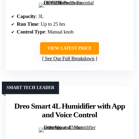
Capacity
: 3L
Run Time
: Up to 25 hrs
Control Type
: Manual knob
VIEW LATEST PRICE
See Our Full Breakdown
SMART TECH LEADER
Dreo Smart 4L Humidifier with App
and Voice Control