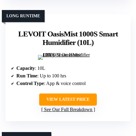
LONG RUNTIME
LEVOIT OasisMist 1000S Smart
Humidifier (10L)
Capacity
: 10L
Run Time
: Up to 100 hrs
Control Type
: App & voice control
VIEW LATEST PRICE
See Our Full Breakdown