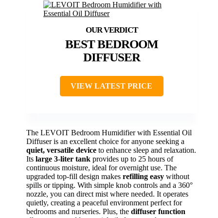
BEST BEDROOM
DIFFUSER
VIEW LATEST PRICE
The LEVOIT Bedroom Humidifier with Essential Oil
Diffuser is an excellent choice for anyone seeking a
quiet, versatile device
to enhance sleep and relaxation.
Its
large 3-liter tank
provides up to 25 hours of
continuous moisture, ideal for overnight use. The
upgraded top-fill design makes
refilling easy
without
spills or tipping. With simple knob controls and a 360°
nozzle, you can direct mist where needed. It operates
quietly, creating a peaceful environment perfect for
bedrooms and nurseries. Plus, the
diffuser function