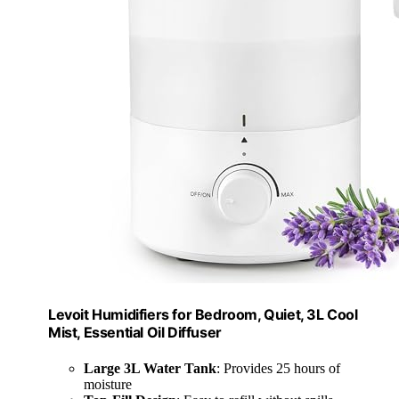
Levoit Humidifiers for Bedroom, Quiet, 3L Cool
Mist, Essential Oil Diffuser
Large 3L Water Tank
: Provides 25 hours of
moisture