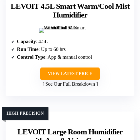
LEVOIT 4.5L Smart Warm/Cool Mist
Humidifier
Capacity
: 4.5L
Run Time
: Up to 60 hrs
Control Type
: App & manual control
VIEW LATEST PRICE
See Our Full Breakdown
HIGH PRECISION
LEVOIT Large Room Humidifier