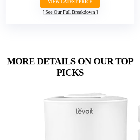
VIEW LATEST PRICE
See Our Full Breakdown
MORE DETAILS ON OUR TOP
PICKS