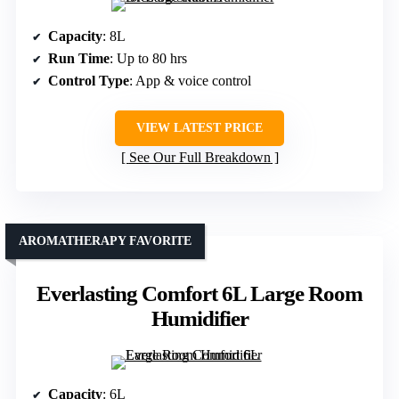
Capacity
: 8L
Run Time
: Up to 80 hrs
Control Type
: App & voice control
VIEW LATEST PRICE
See Our Full Breakdown
AROMATHERAPY FAVORITE
Everlasting Comfort 6L Large Room
Humidifier
Capacity
: 6L