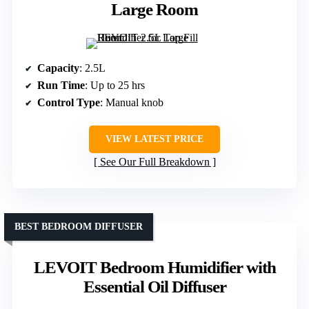
Large Room
Capacity
: 2.5L
Run Time
: Up to 25 hrs
Control Type
: Manual knob
VIEW LATEST PRICE
See Our Full Breakdown
BEST BEDROOM DIFFUSER
LEVOIT Bedroom Humidifier with
Essential Oil Diffuser