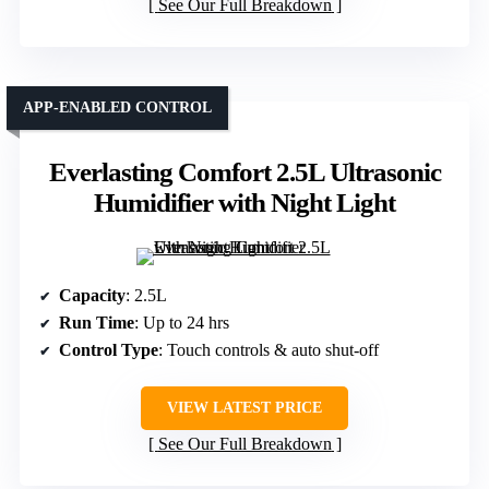
See Our Full Breakdown
APP-ENABLED CONTROL
Everlasting Comfort 2.5L Ultrasonic
Humidifier with Night Light
Capacity
: 2.5L
Run Time
: Up to 24 hrs
Control Type
: Touch controls & auto shut-off
VIEW LATEST PRICE
See Our Full Breakdown