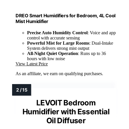
DREO Smart Humidifiers for Bedroom, 4L Cool
Mist Humidifier
Precise Auto Humidity Control
: Voice and app
control with accurate sensing
Powerful Mist for Large Rooms
: Dual-Intake
System delivers strong mist output
All-Night Quiet Operation
: Runs up to 36
hours with low noise
View Latest Price
As an affiliate, we earn on qualifying purchases.
LEVOIT Bedroom
Humidifier with Essential
Oil Diffuser