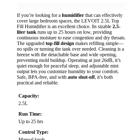
If you’re looking for a
humidifier
that can effectively
cover large bedroom spaces, the LEVOIT 2.5L Top
Fill Humidifier is an excellent choice. Its sizable
2.5-
liter tank
runs up to 25 hours on low, providing
continuous moisture to ease congestion and dry throats.
The upgraded
top-fill design
makes refilling simple—
no spills or turning the tank over needed. Cleaning is a
breeze with the detachable base and wide opening,
preventing mold buildup. Operating at just 26dB, it’s
quiet enough for peaceful sleep, and adjustable mist
output lets you customize humidity to your comfort.
Safe, BPA-free, and with
auto shut-off
, it’s both
practical and reliable.
Capacity:
2.5L
Run Time:
Up to 25 hrs
Control Type:
Manual knob