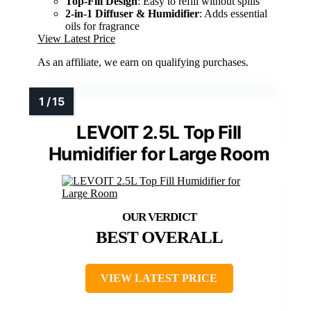
Top-Fill Design
: Easy to refill without spills
2-in-1 Diffuser & Humidifier
: Adds essential
oils for fragrance
View Latest Price
As an affiliate, we earn on qualifying purchases.
LEVOIT 2.5L Top Fill
Humidifier for Large Room
BEST OVERALL
VIEW LATEST PRICE