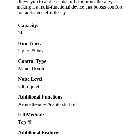
allows you to add essential oils for aromatherapy,
making it a multi-functional device that boosts comfort
and ambiance effortlessly.
Capacity:
3L
Run Time:
Up to 25 hrs
Control Type:
Manual knob
Noise Level:
Ultra-quiet
Additional Functions:
Aromatherapy & auto shut-off
Fill Method:
Top-fill
Additional Feature: