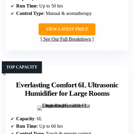
Run Time
: Up to 50 hrs
Control Type
: Manual & aromatherapy
VIEW LATEST PRICE
See Our Full Breakdown
TOP CAPACITY
Everlasting Comfort 6L Ultrasonic
Humidifier for Large Rooms
Capacity
: 6L
Run Time
: Up to 60 hrs
Control Type
: Touch & remote control