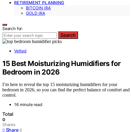
RETIREMENT PLANNING
BITCOIN IRA
GOLD IRA
Search for:
Search
Vetted
15 Best Moisturizing Humidifiers for
Bedroom in 2026
I’m here to reveal the top 15 moisturizing humidifiers for your
bedroom in 2026, so you can find the perfect balance of comfort and
control.
16 minute read
Total
0
Shares
Share
0