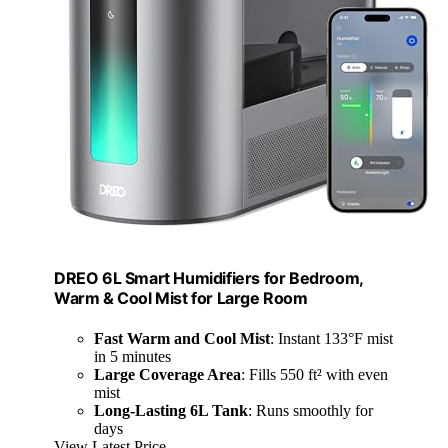
DREO 6L Smart Humidifiers for Bedroom,
Warm & Cool Mist for Large Room
Fast Warm and Cool Mist
: Instant 133°F mist
in 5 minutes
Large Coverage Area
: Fills 550 ft² with even
mist
Long-Lasting 6L Tank
: Runs smoothly for
days
View Latest Price