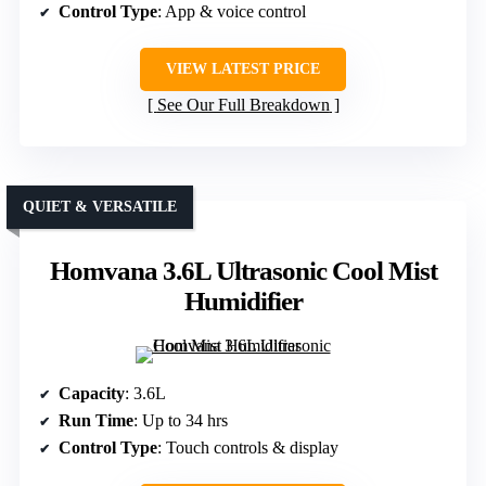
Control Type
: App & voice control
VIEW LATEST PRICE
See Our Full Breakdown
QUIET & VERSATILE
Homvana 3.6L Ultrasonic Cool Mist
Humidifier
Capacity
: 3.6L
Run Time
: Up to 34 hrs
Control Type
: Touch controls & display