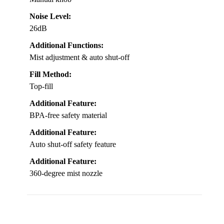
Noise Level:
26dB
Additional Functions:
Mist adjustment & auto shut-off
Fill Method:
Top-fill
Additional Feature:
BPA-free safety material
Additional Feature:
Auto shut-off safety feature
Additional Feature:
360-degree mist nozzle