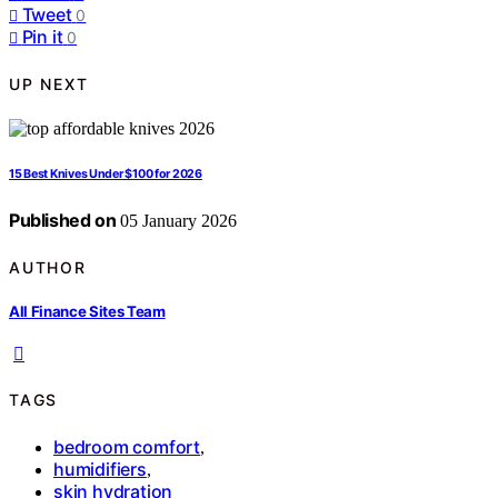
Tweet
0
Pin it
0
UP NEXT
15 Best Knives Under $100 for 2026
Published on
05 January 2026
AUTHOR
All Finance Sites Team
TAGS
bedroom comfort
,
humidifiers
,
skin hydration