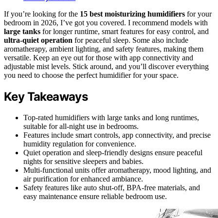
If you’re looking for the
15 best moisturizing humidifiers
for your
bedroom in 2026, I’ve got you covered. I recommend models with
large tanks
for longer runtime, smart features for easy control, and
ultra-quiet operation
for peaceful sleep. Some also include
aromatherapy, ambient lighting, and safety features, making them
versatile. Keep an eye out for those with app connectivity and
adjustable mist levels. Stick around, and you’ll discover everything
you need to choose the perfect humidifier for your space.
Key Takeaways
Top-rated humidifiers with large tanks and long runtimes,
suitable for all-night use in bedrooms.
Features include smart controls, app connectivity, and precise
humidity regulation for convenience.
Quiet operation and sleep-friendly designs ensure peaceful
nights for sensitive sleepers and babies.
Multi-functional units offer aromatherapy, mood lighting, and
air purification for enhanced ambiance.
Safety features like auto shut-off, BPA-free materials, and
easy maintenance ensure reliable bedroom use.