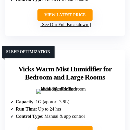
VIEW LATEST PRICE
See Our Full Breakdown
SLEEP OPTIMIZATION
Vicks Warm Mist Humidifier for
Bedroom and Large Rooms
Capacity
: 1G (approx. 3.8L)
Run Time
: Up to 24 hrs
Control Type
: Manual & app control