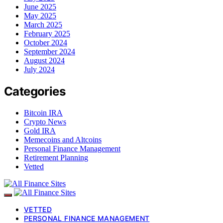
June 2025
May 2025
March 2025
February 2025
October 2024
September 2024
August 2024
July 2024
Categories
Bitcoin IRA
Crypto News
Gold IRA
Memecoins and Altcoins
Personal Finance Management
Retirement Planning
Vetted
VETTED
PERSONAL FINANCE MANAGEMENT