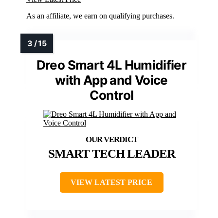
As an affiliate, we earn on qualifying purchases.
Dreo Smart 4L Humidifier
with App and Voice
Control
SMART TECH LEADER
VIEW LATEST PRICE