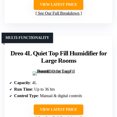
VIEW LATEST PRICE
See Our Full Breakdown
MULTI-FUNCTIONALITY
Dreo 4L Quiet Top Fill Humidifier for
Large Rooms
Capacity
: 4L
Run Time
: Up to 36 hrs
Control Type
: Manual & digital controls
VIEW LATEST PRICE