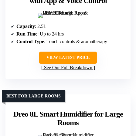
with App & Voice Control
Capacity
: 2.5L
Run Time
: Up to 24 hrs
Control Type
: Touch controls & aromatherapy
VIEW LATEST PRICE
See Our Full Breakdown
BEST FOR LARGE ROOMS
Dreo 8L Smart Humidifier for Large
Rooms