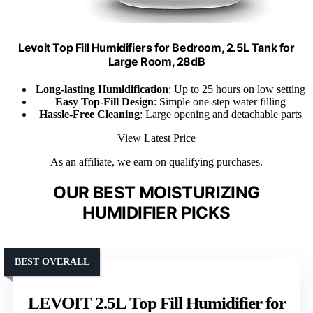
Levoit Top Fill Humidifiers for Bedroom, 2.5L Tank for
Large Room, 28dB
Long-lasting Humidification
: Up to 25 hours on low setting
Easy Top-Fill Design
: Simple one-step water filling
Hassle-Free Cleaning
: Large opening and detachable parts
View Latest Price
As an affiliate, we earn on qualifying purchases.
OUR BEST MOISTURIZING
HUMIDIFIER PICKS
BEST OVERALL
LEVOIT 2.5L Top Fill Humidifier for