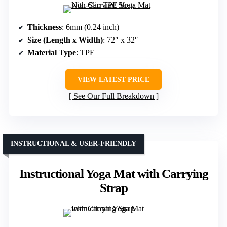
Thickness
: 6mm (0.24 inch)
Size (Length x Width)
: 72″ x 32″
Material Type
: TPE
VIEW LATEST PRICE
See Our Full Breakdown
INSTRUCTIONAL & USER-FRIENDLY
Instructional Yoga Mat with Carrying
Strap