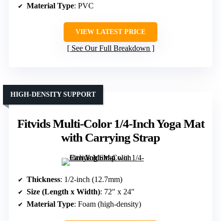
Material Type
: PVC
VIEW LATEST PRICE
See Our Full Breakdown
HIGH-DENSITY SUPPORT
Fitvids Multi-Color 1/4-Inch Yoga Mat
with Carrying Strap
Thickness
: 1/2-inch (12.7mm)
Size (Length x Width)
: 72″ x 24″
Material Type
: Foam (high-density)