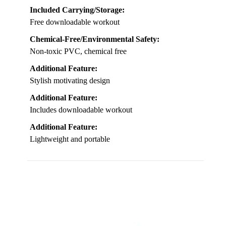
Included Carrying/Storage:
Free downloadable workout
Chemical-Free/Environmental Safety:
Non-toxic PVC, chemical free
Additional Feature:
Stylish motivating design
Additional Feature:
Includes downloadable workout
Additional Feature:
Lightweight and portable