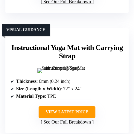
See Our Full Breakdown
VISUAL GUIDANCE
Instructional Yoga Mat with Carrying
Strap
Thickness
: 6mm (0.24 inch)
Size (Length x Width)
: 72″ x 24″
Material Type
: TPE
VIEW LATEST PRICE
See Our Full Breakdown