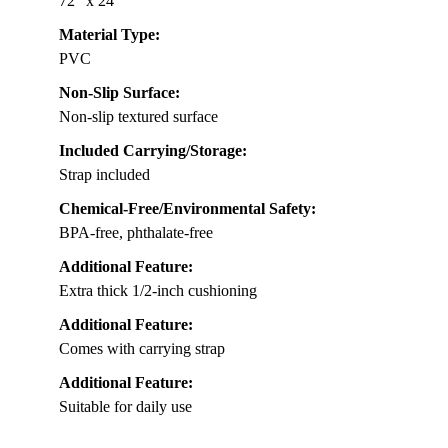
72″ x 24″
Material Type:
PVC
Non-Slip Surface:
Non-slip textured surface
Included Carrying/Storage:
Strap included
Chemical-Free/Environmental Safety:
BPA-free, phthalate-free
Additional Feature:
Extra thick 1/2-inch cushioning
Additional Feature:
Comes with carrying strap
Additional Feature:
Suitable for daily use