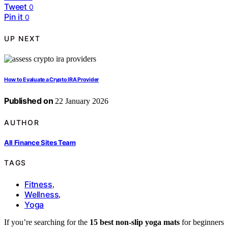
Tweet
0
Pin it
0
UP NEXT
How to Evaluate a Crypto IRA Provider
Published on
22 January 2026
AUTHOR
All Finance Sites Team
TAGS
Fitness
,
Wellness
,
Yoga
If you’re searching for the
15 best non-slip yoga mats
for beginners