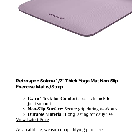
Retrospec Solana 1/2" Thick Yoga Mat Non Slip
Exercise Mat w/Strap
Extra Thick for Comfort
: 1/2-inch thick for
joint support
Non-Slip Surface
: Secure grip during workouts
Durable Material
: Long-lasting for daily use
View Latest Price
As an affiliate, we earn on qualifying purchases.