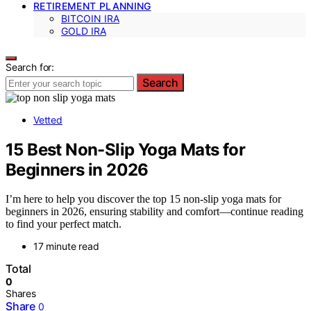
RETIREMENT PLANNING
BITCOIN IRA
GOLD IRA
Search for:
Search
Vetted
15 Best Non-Slip Yoga Mats for
Beginners in 2026
I’m here to help you discover the top 15 non-slip yoga mats for
beginners in 2026, ensuring stability and comfort—continue reading
to find your perfect match.
17 minute read
Total
0
Shares
Share
0