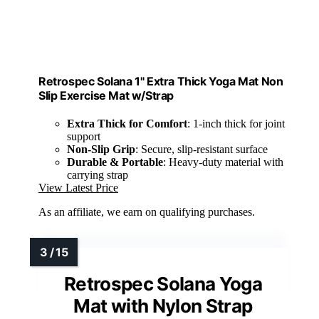
Retrospec Solana 1" Extra Thick Yoga Mat Non
Slip Exercise Mat w/Strap
Extra Thick for Comfort
: 1-inch thick for joint
support
Non-Slip Grip
: Secure, slip-resistant surface
Durable & Portable
: Heavy-duty material with
carrying strap
View Latest Price
As an affiliate, we earn on qualifying purchases.
Retrospec Solana Yoga
Mat with Nylon Strap