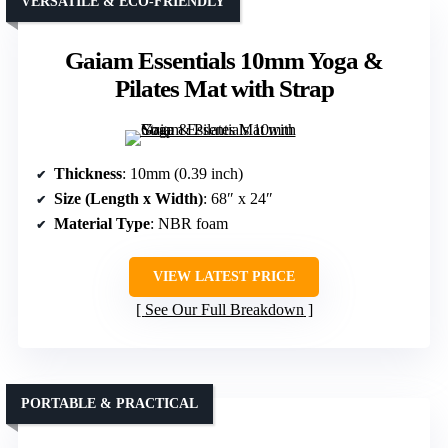
VERSATILE & ECO-FRIENDLY
Gaiam Essentials 10mm Yoga &
Pilates Mat with Strap
Thickness
: 10mm (0.39 inch)
Size (Length x Width)
: 68″ x 24″
Material Type
: NBR foam
VIEW LATEST PRICE
See Our Full Breakdown
PORTABLE & PRACTICAL