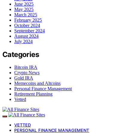
June 2025
May 2025
March 2025
February 2025
October 2024
September 2024
August 2024
July 2024
Categories
Bitcoin IRA
Crypto News
Gold IRA
Memecoins and Altcoins
Personal Finance Management
Retirement Planning
Vetted
VETTED
PERSONAL FINANCE MANAGEMENT