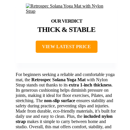
THICK & STABLE
VIEW LATEST PRICE
For beginners seeking a reliable and comfortable yoga
mat, the
Retrospec Solana Yoga Mat
with Nylon
Strap stands out thanks to its
extra 1-inch thickness
.
Its generous cushioning helps diminish pressure on
joints, making it ideal for floor exercises, Pilates, and
stretching. The
non-slip surface
ensures stability and
safety during practice, preventing slips and injuries.
Made from durable, eco-friendly materials, it’s built for
daily use and easy to clean. Plus, the
included nylon
strap
makes it simple to carry between home and
studio. Overall, this mat offers comfort, stability, and