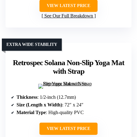
VIEW LATEST PRICE
See Our Full Breakdown
EXTRA WIDE STABILITY
Retrospec Solana Non-Slip Yoga Mat
with Strap
Thickness
: 1/2-inch (12.7mm)
Size (Length x Width)
: 72″ x 24″
Material Type
: High-quality PVC
VIEW LATEST PRICE