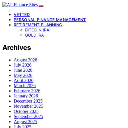
VETTED
PERSONAL FINANCE MANAGEMENT
RETIREMENT PLANNING
BITCOIN IRA
GOLD IRA
Archives
August 2026
July 2026
June 2026
May 2026
April 2026
March 2026
February 2026
January 2026
December 2025
November 2025
October 2025
September 2025
August 2025
July 2025