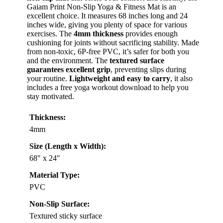
Gaiam Print Non-Slip Yoga & Fitness Mat is an
excellent choice. It measures 68 inches long and 24
inches wide, giving you plenty of space for various
exercises. The
4mm thickness
provides enough
cushioning for joints without sacrificing stability. Made
from non-toxic, 6P-free PVC, it’s safer for both you
and the environment. The
textured surface
guarantees excellent grip
, preventing slips during
your routine.
Lightweight and easy to carry
, it also
includes a free yoga workout download to help you
stay motivated.
Thickness:
4mm
Size (Length x Width):
68″ x 24″
Material Type:
PVC
Non-Slip Surface:
Textured sticky surface