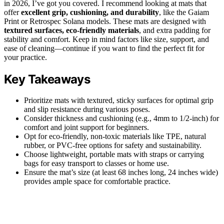
in 2026, I’ve got you covered. I recommend looking at mats that
offer
excellent grip, cushioning, and durability
, like the Gaiam
Print or Retrospec Solana models. These mats are designed with
textured surfaces, eco-friendly materials
, and extra padding for
stability and comfort. Keep in mind factors like size, support, and
ease of cleaning—continue if you want to find the perfect fit for
your practice.
Key Takeaways
Prioritize mats with textured, sticky surfaces for optimal grip
and slip resistance during various poses.
Consider thickness and cushioning (e.g., 4mm to 1/2-inch) for
comfort and joint support for beginners.
Opt for eco-friendly, non-toxic materials like TPE, natural
rubber, or PVC-free options for safety and sustainability.
Choose lightweight, portable mats with straps or carrying
bags for easy transport to classes or home use.
Ensure the mat’s size (at least 68 inches long, 24 inches wide)
provides ample space for comfortable practice.