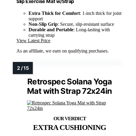
Slip Exercise Mat w/Strap
Extra Thick for Comfort
: 1-inch thick for joint
support
Non-Slip Grip
: Secure, slip-resistant surface
Durable and Portable
: Long-lasting with
carrying strap
View Latest Price
As an affiliate, we earn on qualifying purchases.
Retrospec Solana Yoga
Mat with Strap 72x24in
EXTRA CUSHIONING