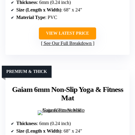
Thickness
: 6mm (0.24 inch)
Size (Length x Width)
: 68″ x 24″
Material Type
: PVC
VIEW LATEST PRICE
See Our Full Breakdown
PREMIUM & THICK
Gaiam 6mm Non-Slip Yoga & Fitness
Mat
Thickness
: 6mm (0.24 inch)
Size (Length x Width)
: 68″ x 24″