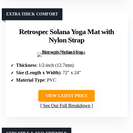
EXTRA THICK COMFORT
Retrospec Solana Yoga Mat with
Nylon Strap
Thickness
: 1/2-inch (12.7mm)
Size (Length x Width)
: 72″ x 24″
Material Type
: PVC
VIEW LATEST PRICE
See Our Full Breakdown