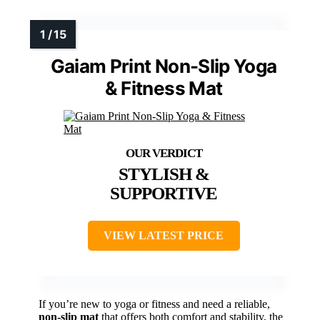
Gaiam Print Non-Slip Yoga
& Fitness Mat
STYLISH &
SUPPORTIVE
VIEW LATEST PRICE
If you’re new to yoga or fitness and need a reliable,
non-slip mat
that offers both comfort and stability, the