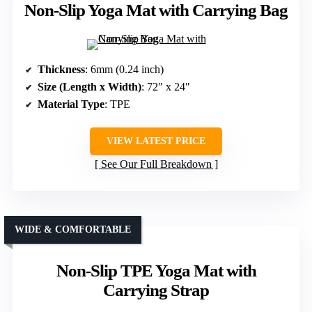
Non-Slip Yoga Mat with Carrying Bag
Thickness
: 6mm (0.24 inch)
Size (Length x Width)
: 72″ x 24″
Material Type
: TPE
VIEW LATEST PRICE
See Our Full Breakdown
WIDE & COMFORTABLE
Non-Slip TPE Yoga Mat with
Carrying Strap