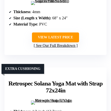
Thickness
: 4mm
Size (Length x Width)
: 68″ x 24″
Material Type
: PVC
VIEW LATEST PRICE
See Our Full Breakdown
EXTRA CUSHIONING
Retrospec Solana Yoga Mat with Strap
72x24in