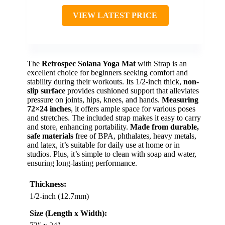
VIEW LATEST PRICE
The
Retrospec Solana Yoga Mat
with Strap is an
excellent choice for beginners seeking comfort and
stability during their workouts. Its 1/2-inch thick,
non-
slip surface
provides cushioned support that alleviates
pressure on joints, hips, knees, and hands.
Measuring
72×24 inches
, it offers ample space for various poses
and stretches. The included strap makes it easy to carry
and store, enhancing portability.
Made from durable,
safe materials
free of BPA, phthalates, heavy metals,
and latex, it’s suitable for daily use at home or in
studios. Plus, it’s simple to clean with soap and water,
ensuring long-lasting performance.
Thickness:
1/2-inch (12.7mm)
Size (Length x Width):