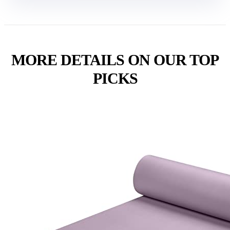
MORE DETAILS ON OUR TOP
PICKS