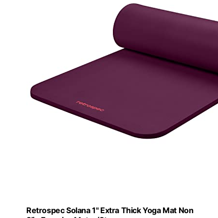
Retrospec Solana 1" Extra Thick Yoga Mat Non