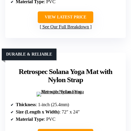
Material Type
: PVC
VIEW LATEST PRICE
See Our Full Breakdown
DURABLE & RELIABLE
Retrospec Solana Yoga Mat with
Nylon Strap
Thickness
: 1-inch (25.4mm)
Size (Length x Width)
: 72″ x 24″
Material Type
: PVC