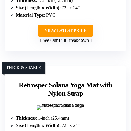
Thickness
: 1/2-inch (12.7mm)
Size (Length x Width)
: 72″ x 24″
Material Type
: PVC
VIEW LATEST PRICE
See Our Full Breakdown
THICK & STABLE
Retrospec Solana Yoga Mat with
Nylon Strap
Thickness
: 1-inch (25.4mm)
Size (Length x Width)
: 72″ x 24″