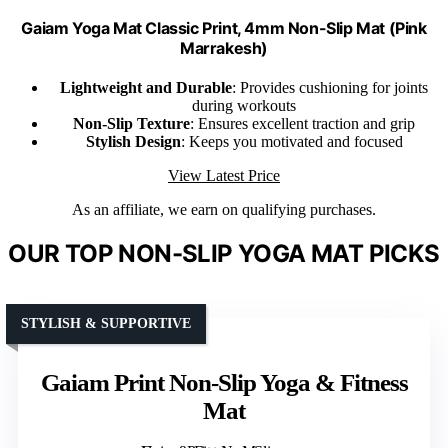
Gaiam Yoga Mat Classic Print, 4mm Non-Slip Mat (Pink
Marrakesh)
Lightweight and Durable
: Provides cushioning for joints
during workouts
Non-Slip Texture
: Ensures excellent traction and grip
Stylish Design
: Keeps you motivated and focused
View Latest Price
As an affiliate, we earn on qualifying purchases.
OUR TOP NON-SLIP YOGA MAT PICKS
STYLISH & SUPPORTIVE
Gaiam Print Non-Slip Yoga & Fitness
Mat