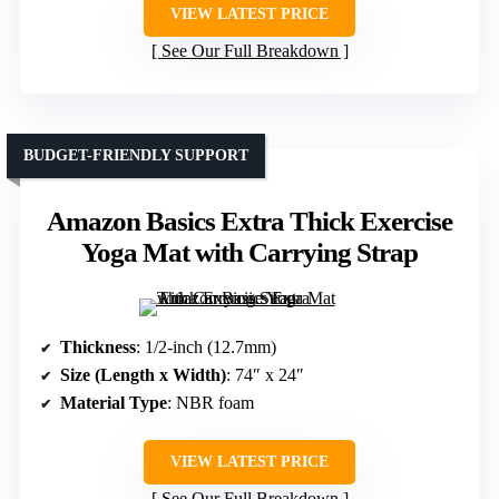
VIEW LATEST PRICE
See Our Full Breakdown
BUDGET-FRIENDLY SUPPORT
Amazon Basics Extra Thick Exercise
Yoga Mat with Carrying Strap
Thickness
: 1/2-inch (12.7mm)
Size (Length x Width)
: 74″ x 24″
Material Type
: NBR foam
VIEW LATEST PRICE
See Our Full Breakdown