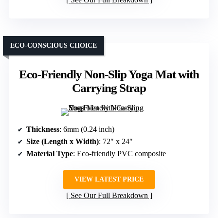
ECO-CONSCIOUS CHOICE
Eco-Friendly Non-Slip Yoga Mat with
Carrying Strap
Thickness
: 6mm (0.24 inch)
Size (Length x Width)
: 72″ x 24″
Material Type
: Eco-friendly PVC composite
VIEW LATEST PRICE
See Our Full Breakdown