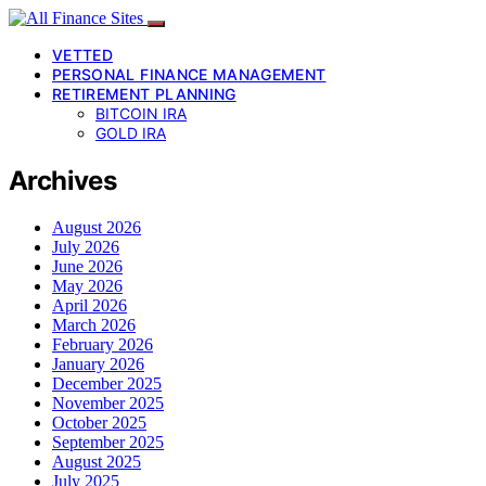
VETTED
PERSONAL FINANCE MANAGEMENT
RETIREMENT PLANNING
BITCOIN IRA
GOLD IRA
Archives
August 2026
July 2026
June 2026
May 2026
April 2026
March 2026
February 2026
January 2026
December 2025
November 2025
October 2025
September 2025
August 2025
July 2025