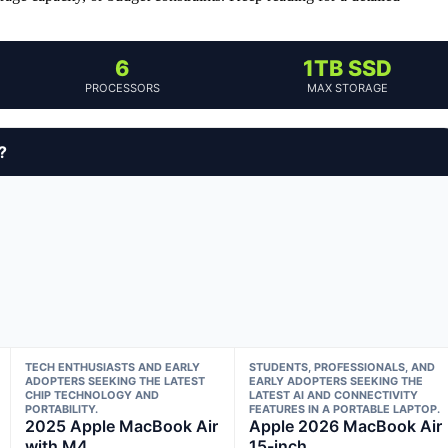
6
1TB SSD
PROCESSORS
MAX STORAGE
?
TECH ENTHUSIASTS AND EARLY
STUDENTS, PROFESSIONALS, AND
ADOPTERS SEEKING THE LATEST
EARLY ADOPTERS SEEKING THE
CHIP TECHNOLOGY AND
LATEST AI AND CONNECTIVITY
PORTABILITY.
FEATURES IN A PORTABLE LAPTOP.
2025 Apple MacBook Air
Apple 2026 MacBook Air
with M4
15-inch