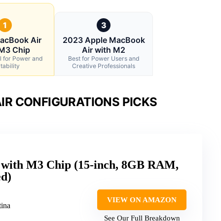
1
3
acBook Air
2023 Apple MacBook
 M3 Chip
Air with M2
l for Power and
Best for Power Users and
tability
Creative Professionals
IR CONFIGURATIONS PICKS
 with M3 Chip (15-inch, 8GB RAM,
d)
VIEW ON AMAZON
tina
See Our Full Breakdown