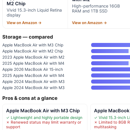
M2 Chip
High-performance 16GB
Vivid 15.3-inch Liquid Retina
RAM and 1TB SSD
display
View on Amazon →
View on Amazon →
Storage — compared
Apple MacBook Air with M3 Chip
Apple MacBook Air with M2 Chip
2023 Apple MacBook Air with M2
2025 Apple MacBook Air with M4
Apple 2026 MacBook Air 15-inch
2025 Apple MacBook Air with M4
Apple 2024 MacBook Air with M3
Apple 2024 MacBook Air with M3
Pros & cons at a glance
Apple MacBook Air with M3 Chip
Apple MacBook 
✓ Lightweight and highly portable design
✓ Vivid 15.3-inch L
✗ Renewed status may limit warranty or
✗ Limited to 8GB R
support
multitasking