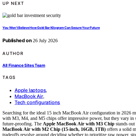
UP NEXT
You Won’t Believe How Gold Bar Kilogram Can Secure Your Future
Published on
26 July 2026
AUTHOR
All Finance Sites Team
TAGS
Apple laptops
,
MacBook Air
,
Tech configurations
Searching for the ideal 15 inch MacBook Air configuration in 2026 me
with M3, M4, and M5 chips offer impressive power, but they vary in
future-proofing. The
Apple MacBook Air with M3 Chip
stands out 
MacBook Air with M2 Chip (15-inch, 16GB, 1TB)
offers a solid 
tradeoffs revolve around deciding whether to prioritize raw power, sto