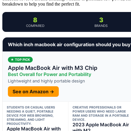
breakdown to help you find the perfect fit.
8
3
COMPARED
BRANDS
Which inch macbook air configuration should you buy
★ TOP PICK
Apple MacBook Air with M3 Chip
Best Overall for Power and Portability
Lightweight and highly portable design
See on Amazon →
STUDENTS OR CASUAL USERS
CREATIVE PROFESSIONALS OR
NEEDING A QUIET, PORTABLE
POWER USERS WHO NEED LARGE
DEVICE FOR WEB BROWSING,
RAM AND STORAGE IN A PORTABLE
STREAMING, AND LIGHT
DEVICE.
PRODUCTIVITY.
2023 Apple MacBook Air
Apple MacBook Air with
with M2