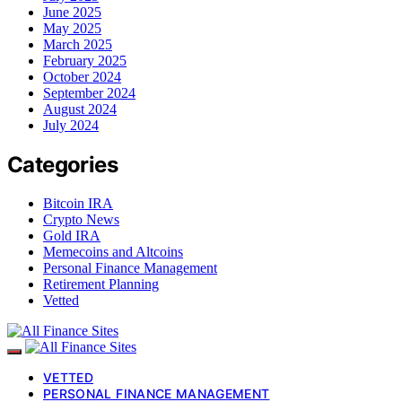
June 2025
May 2025
March 2025
February 2025
October 2024
September 2024
August 2024
July 2024
Categories
Bitcoin IRA
Crypto News
Gold IRA
Memecoins and Altcoins
Personal Finance Management
Retirement Planning
Vetted
VETTED
PERSONAL FINANCE MANAGEMENT