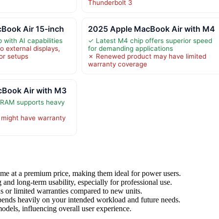
Thunderbolt 3
Book Air 15-inch
2025 Apple MacBook Air with M4
with AI capabilities
✓ Latest M4 chip offers superior speed
 external displays,
for demanding applications
tor setups
✗ Renewed product may have limited
warranty coverage
Book Air with M3
RAM supports heavy
might have warranty
me at a premium price, making them ideal for power users.
d long-term usability, especially for professional use.
 or limited warranties compared to new units.
ends heavily on your intended workload and future needs.
odels, influencing overall user experience.