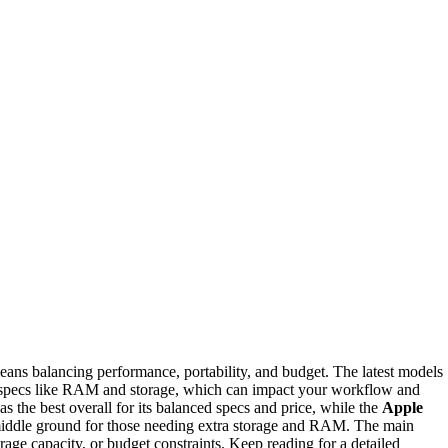
ans balancing performance, portability, and budget. The latest models
 specs like RAM and storage, which can impact your workflow and
as the best overall for its balanced specs and price, while the
Apple
middle ground for those needing extra storage and RAM. The main
rage capacity, or budget constraints. Keep reading for a detailed