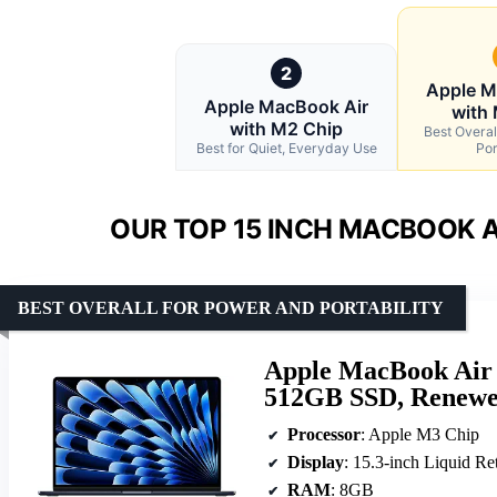
2
Apple M
Apple MacBook Air
with
with M2 Chip
Best Overal
Best for Quiet, Everyday Use
Por
OUR TOP 15 INCH MACBOOK A
BEST OVERALL FOR POWER AND PORTABILITY
Apple MacBook Air
512GB SSD, Renewe
Processor
: Apple M3 Chip
Display
: 15.3-inch Liquid Re
RAM
: 8GB