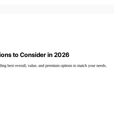
ions to Consider in 2026
ing best overall, value, and premium options to match your needs.