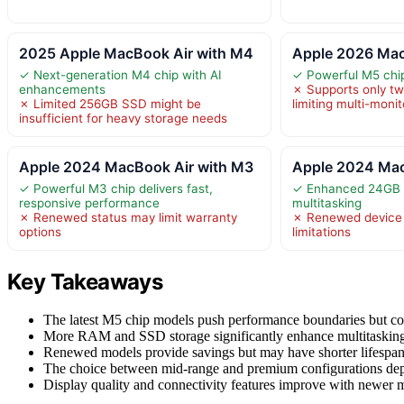
2025 Apple MacBook Air with M4
Apple 2026 Mac
✓ Next-generation M4 chip with AI
✓ Powerful M5 chip 
enhancements
✗ Supports only two
✗ Limited 256GB SSD might be
limiting multi-moni
insufficient for heavy storage needs
Apple 2024 MacBook Air with M3
Apple 2024 Mac
✓ Powerful M3 chip delivers fast,
✓ Enhanced 24GB 
responsive performance
multitasking
✗ Renewed status may limit warranty
✗ Renewed device 
options
limitations
Key Takeaways
The latest M5 chip models push performance boundaries but co
More RAM and SSD storage significantly enhance multitasking an
Renewed models provide savings but may have shorter lifespans
The choice between mid-range and premium configurations dep
Display quality and connectivity features improve with newer m