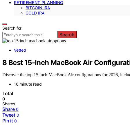
RETIREMENT PLANNING
BITCOIN IRA
GOLD IRA
Search for:
Search
Vetted
8 Best 15-Inch MacBook Air Configurat
Discover the top 15 inch MacBook Air configurations for 2026, includ
16 minute read
Total
0
Shares
Share
0
Tweet
0
Pin it
0