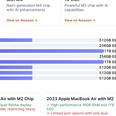
Next-generation M4 chip
Powerful M5 chip with AI
with AI enhancements
capabilities
View on Amazon →
View on Amazon →
512GB S
256GB S
1TB S
256GB S
1TB S
512GB S
512GB S
512GB S
Air with M2 Chip
2023 Apple MacBook Air with M2
iquid Retina display
✓ High-performance 16GB RAM and 1TB
AM, restricting heavy
SSD
✗ Limited port options with only dual