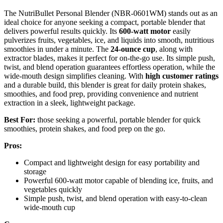
The NutriBullet Personal Blender (NBR-0601WM) stands out as an
ideal choice for anyone seeking a compact, portable blender that
delivers powerful results quickly. Its
600-watt motor
easily
pulverizes fruits, vegetables, ice, and liquids into smooth, nutritious
smoothies in under a minute. The
24-ounce cup
, along with
extractor blades, makes it perfect for on-the-go use. Its simple push,
twist, and blend operation guarantees effortless operation, while the
wide-mouth design simplifies cleaning. With
high customer ratings
and a durable build, this blender is great for daily protein shakes,
smoothies, and food prep, providing convenience and nutrient
extraction in a sleek, lightweight package.
Best For:
those seeking a powerful, portable blender for quick
smoothies, protein shakes, and food prep on the go.
Pros:
Compact and lightweight design for easy portability and
storage
Powerful 600-watt motor capable of blending ice, fruits, and
vegetables quickly
Simple push, twist, and blend operation with easy-to-clean
wide-mouth cup