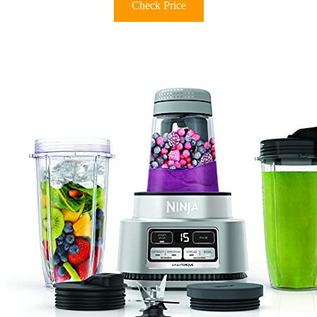
Check Price