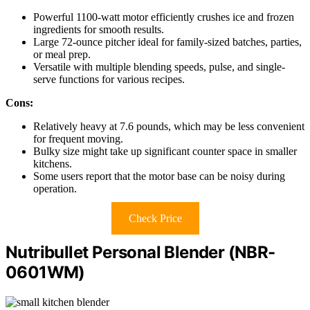
Powerful 1100-watt motor efficiently crushes ice and frozen
ingredients for smooth results.
Large 72-ounce pitcher ideal for family-sized batches, parties,
or meal prep.
Versatile with multiple blending speeds, pulse, and single-
serve functions for various recipes.
Cons:
Relatively heavy at 7.6 pounds, which may be less convenient
for frequent moving.
Bulky size might take up significant counter space in smaller
kitchens.
Some users report that the motor base can be noisy during
operation.
Check Price
Nutribullet Personal Blender (NBR-
0601WM)