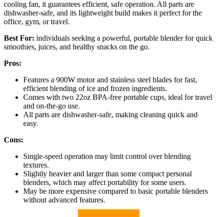
cooling fan, it guarantees efficient, safe operation. All parts are
dishwasher-safe, and its lightweight build makes it perfect for the
office, gym, or travel.
Best For:
individuals seeking a powerful, portable blender for quick
smoothies, juices, and healthy snacks on the go.
Pros:
Features a 900W motor and stainless steel blades for fast,
efficient blending of ice and frozen ingredients.
Comes with two 22oz BPA-free portable cups, ideal for travel
and on-the-go use.
All parts are dishwasher-safe, making cleaning quick and
easy.
Cons:
Single-speed operation may limit control over blending
textures.
Slightly heavier and larger than some compact personal
blenders, which may affect portability for some users.
May be more expensive compared to basic portable blenders
without advanced features.