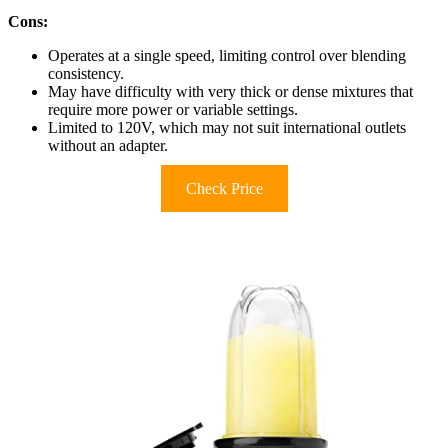
Cons:
Operates at a single speed, limiting control over blending
consistency.
May have difficulty with very thick or dense mixtures that
require more power or variable settings.
Limited to 120V, which may not suit international outlets
without an adapter.
Check Price