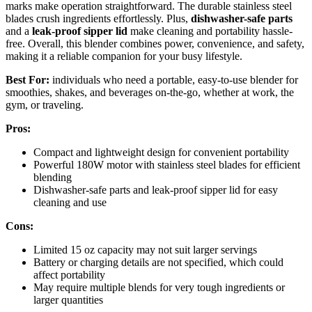
marks make operation straightforward. The durable stainless steel
blades crush ingredients effortlessly. Plus,
dishwasher-safe parts
and a
leak-proof sipper lid
make cleaning and portability hassle-
free. Overall, this blender combines power, convenience, and safety,
making it a reliable companion for your busy lifestyle.
Best For:
individuals who need a portable, easy-to-use blender for
smoothies, shakes, and beverages on-the-go, whether at work, the
gym, or traveling.
Pros:
Compact and lightweight design for convenient portability
Powerful 180W motor with stainless steel blades for efficient
blending
Dishwasher-safe parts and leak-proof sipper lid for easy
cleaning and use
Cons:
Limited 15 oz capacity may not suit larger servings
Battery or charging details are not specified, which could
affect portability
May require multiple blends for very tough ingredients or
larger quantities