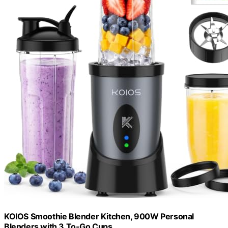
KOIOS Smoothie Blender Kitchen, 900W Personal
Blenders with 3 To-Go Cups