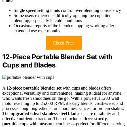
Cons:
Single speed setting limits control over blending consistency
Some users experience difficulty opening the cup after
blending, especially in cold conditions
Occasional reports of the blender stopping working after
extended use over months
Check Price
12-Piece Portable Blender Set with
Cups and Blades
A
12-piece portable blender set
with cups and blades offers
exceptional versatility and convenience, making it ideal for anyone
who wants fresh smoothies on the go. With a powerful 1200-watt
motor reaching up to 25,000 RPM, it easily blends, crushes ice, and
processes tough ingredients for smoothies, sauces, or protein shakes.
The
upgraded 6-leaf stainless steel blades
ensure durability and
effective nutrient extraction. The set includes
three sturdy,
portable cups
with measurement lines—perfect for different serving