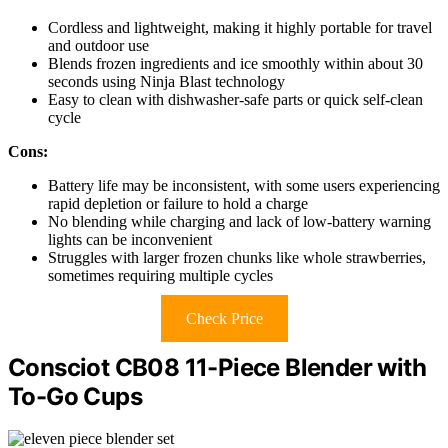
Cordless and lightweight, making it highly portable for travel
and outdoor use
Blends frozen ingredients and ice smoothly within about 30
seconds using Ninja Blast technology
Easy to clean with dishwasher-safe parts or quick self-clean
cycle
Cons:
Battery life may be inconsistent, with some users experiencing
rapid depletion or failure to hold a charge
No blending while charging and lack of low-battery warning
lights can be inconvenient
Struggles with larger frozen chunks like whole strawberries,
sometimes requiring multiple cycles
Check Price
Consciot CB08 11-Piece Blender with
To-Go Cups