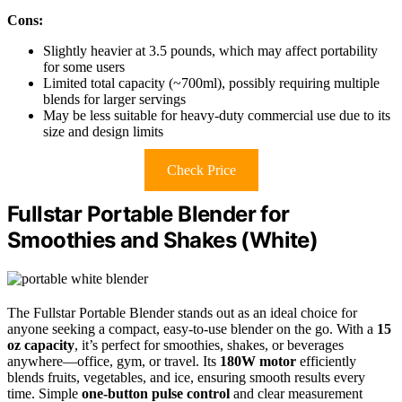
Cons:
Slightly heavier at 3.5 pounds, which may affect portability
for some users
Limited total capacity (~700ml), possibly requiring multiple
blends for larger servings
May be less suitable for heavy-duty commercial use due to its
size and design limits
Check Price
Fullstar Portable Blender for
Smoothies and Shakes (White)
The Fullstar Portable Blender stands out as an ideal choice for
anyone seeking a compact, easy-to-use blender on the go. With a
15
oz capacity
, it’s perfect for smoothies, shakes, or beverages
anywhere—office, gym, or travel. Its
180W motor
efficiently
blends fruits, vegetables, and ice, ensuring smooth results every
time. Simple
one-button pulse control
and clear measurement