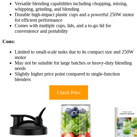
Versatile blending capabilities including chopping, mixing,
whipping, grinding, and blending
Durable high-impact plastic cups and a powerful 250W motor
for efficient performance
Comes with multiple cups, lids, and a to-go lid for
convenience and portability
Cons:
Limited to small-scale tasks due to its compact size and 250W
motor
May not be suitable for large batches or heavy-duty blending
needs
Slightly higher price point compared to single-function
blenders
Check Price