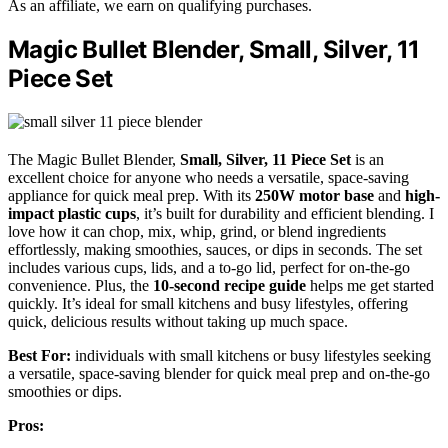
As an affiliate, we earn on qualifying purchases.
Magic Bullet Blender, Small, Silver, 11
Piece Set
The Magic Bullet Blender,
Small, Silver, 11 Piece Set
is an
excellent choice for anyone who needs a versatile, space-saving
appliance for quick meal prep. With its
250W motor base
and
high-
impact plastic cups
, it’s built for durability and efficient blending. I
love how it can chop, mix, whip, grind, or blend ingredients
effortlessly, making smoothies, sauces, or dips in seconds. The set
includes various cups, lids, and a to-go lid, perfect for on-the-go
convenience. Plus, the
10-second recipe guide
helps me get started
quickly. It’s ideal for small kitchens and busy lifestyles, offering
quick, delicious results without taking up much space.
Best For:
individuals with small kitchens or busy lifestyles seeking
a versatile, space-saving blender for quick meal prep and on-the-go
smoothies or dips.
Pros: