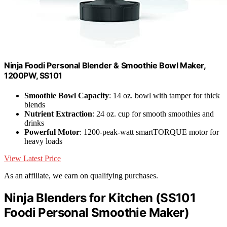
Ninja Foodi Personal Blender & Smoothie Bowl Maker,
1200PW, SS101
Smoothie Bowl Capacity
: 14 oz. bowl with tamper for thick
blends
Nutrient Extraction
: 24 oz. cup for smooth smoothies and
drinks
Powerful Motor
: 1200-peak-watt smartTORQUE motor for
heavy loads
View Latest Price
As an affiliate, we earn on qualifying purchases.
Ninja Blenders for Kitchen (SS101
Foodi Personal Smoothie Maker)