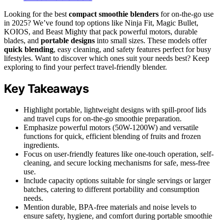
Looking for the best
compact smoothie blenders
for on-the-go use
in 2025? We’ve found top options like Ninja Fit, Magic Bullet,
KOIOS, and Beast Mighty that pack powerful motors, durable
blades, and
portable designs
into small sizes. These models offer
quick blending
, easy cleaning, and safety features perfect for busy
lifestyles. Want to discover which ones suit your needs best? Keep
exploring to find your perfect travel-friendly blender.
Key Takeaways
Highlight portable, lightweight designs with spill-proof lids
and travel cups for on-the-go smoothie preparation.
Emphasize powerful motors (50W-1200W) and versatile
functions for quick, efficient blending of fruits and frozen
ingredients.
Focus on user-friendly features like one-touch operation, self-
cleaning, and secure locking mechanisms for safe, mess-free
use.
Include capacity options suitable for single servings or larger
batches, catering to different portability and consumption
needs.
Mention durable, BPA-free materials and noise levels to
ensure safety, hygiene, and comfort during portable smoothie