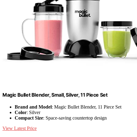
Magic Bullet Blender, Small, Silver, 11 Piece Set
Brand and Model
: Magic Bullet Blender, 11 Piece Set
Color
: Silver
Compact Size
: Space-saving countertop design
View Latest Price