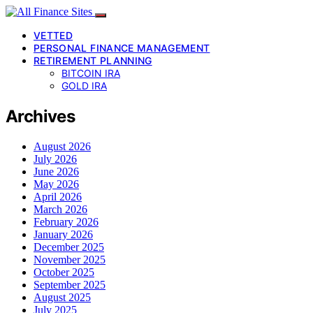
VETTED
PERSONAL FINANCE MANAGEMENT
RETIREMENT PLANNING
BITCOIN IRA
GOLD IRA
Archives
August 2026
July 2026
June 2026
May 2026
April 2026
March 2026
February 2026
January 2026
December 2025
November 2025
October 2025
September 2025
August 2025
July 2025