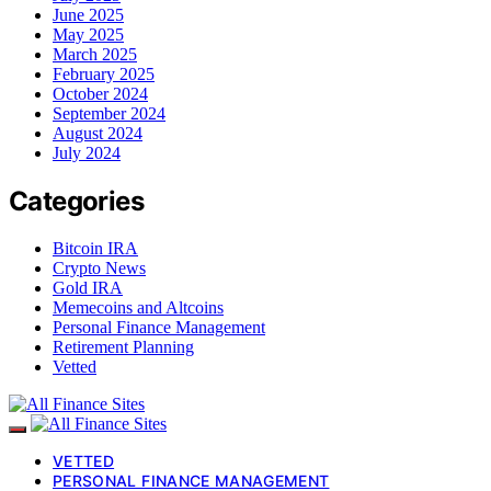
June 2025
May 2025
March 2025
February 2025
October 2024
September 2024
August 2024
July 2024
Categories
Bitcoin IRA
Crypto News
Gold IRA
Memecoins and Altcoins
Personal Finance Management
Retirement Planning
Vetted
VETTED
PERSONAL FINANCE MANAGEMENT