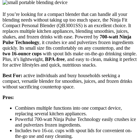
If you’re looking for a compact blender that can handle all your
blending needs without taking up too much space, the Ninja Fit
Compact Personal Blender (QB3001SS) is an excellent choice. It
replaces multiple kitchen appliances, blending smoothies, juices,
shakes, and frozen drinks with ease. Powered by
700-watt Ninja
Pulse Technology
, it crushes ice and pulverizes frozen ingredients
quickly. Its small size fits comfortably on any countertop, and the
two 16-ounce cups
with spout lids make on-the-go drinking simple.
Plus, it’s lightweight,
BPA-free
, and easy to clean, making it perfect
for active lifestyles and quick, nutritious snacks.
Best For:
active individuals and busy households seeking a
compact, versatile blender for smoothies, juices, and frozen drinks
without sacrificing countertop space.
Pros:
Combines multiple functions into one compact device,
replacing several kitchen appliances.
Powerful 700-watt Ninja Pulse Technology easily crushes ice
and pulverizes frozen ingredients.
Includes two 16-oz. cups with spout lids for convenient on-
the-go use and easy cleaning.