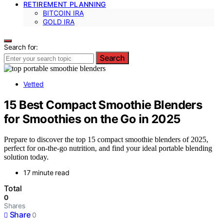
RETIREMENT PLANNING
BITCOIN IRA
GOLD IRA
Search for:
Search
Vetted
15 Best Compact Smoothie Blenders
for Smoothies on the Go in 2025
Prepare to discover the top 15 compact smoothie blenders of 2025,
perfect for on-the-go nutrition, and find your ideal portable blending
solution today.
17 minute read
Total
0
Shares
Share
0