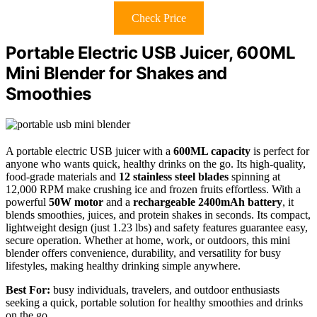
Check Price
Portable Electric USB Juicer, 600ML
Mini Blender for Shakes and
Smoothies
A portable electric USB juicer with a
600ML capacity
is perfect for
anyone who wants quick, healthy drinks on the go. Its high-quality,
food-grade materials and
12 stainless steel blades
spinning at
12,000 RPM make crushing ice and frozen fruits effortless. With a
powerful
50W motor
and a
rechargeable 2400mAh battery
, it
blends smoothies, juices, and protein shakes in seconds. Its compact,
lightweight design (just 1.23 lbs) and safety features guarantee easy,
secure operation. Whether at home, work, or outdoors, this mini
blender offers convenience, durability, and versatility for busy
lifestyles, making healthy drinking simple anywhere.
Best For:
busy individuals, travelers, and outdoor enthusiasts
seeking a quick, portable solution for healthy smoothies and drinks
on the go.