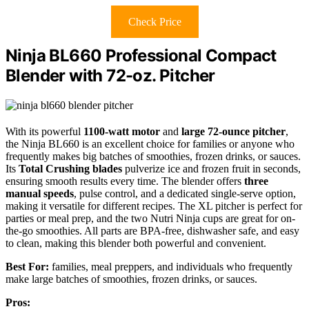
Check Price
Ninja BL660 Professional Compact
Blender with 72-oz. Pitcher
With its powerful
1100-watt motor
and
large 72-ounce pitcher
,
the Ninja BL660 is an excellent choice for families or anyone who
frequently makes big batches of smoothies, frozen drinks, or sauces.
Its
Total Crushing blades
pulverize ice and frozen fruit in seconds,
ensuring smooth results every time. The blender offers
three
manual speeds
, pulse control, and a dedicated single-serve option,
making it versatile for different recipes. The XL pitcher is perfect for
parties or meal prep, and the two Nutri Ninja cups are great for on-
the-go smoothies. All parts are BPA-free, dishwasher safe, and easy
to clean, making this blender both powerful and convenient.
Best For:
families, meal preppers, and individuals who frequently
make large batches of smoothies, frozen drinks, or sauces.
Pros: