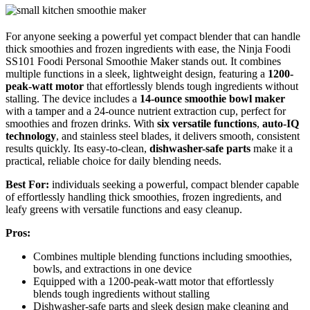
For anyone seeking a powerful yet compact blender that can handle
thick smoothies and frozen ingredients with ease, the Ninja Foodi
SS101 Foodi Personal Smoothie Maker stands out. It combines
multiple functions in a sleek, lightweight design, featuring a
1200-
peak-watt motor
that effortlessly blends tough ingredients without
stalling. The device includes a
14-ounce smoothie bowl maker
with a tamper and a 24-ounce nutrient extraction cup, perfect for
smoothies and frozen drinks. With
six versatile functions
,
auto-IQ
technology
, and stainless steel blades, it delivers smooth, consistent
results quickly. Its easy-to-clean,
dishwasher-safe parts
make it a
practical, reliable choice for daily blending needs.
Best For:
individuals seeking a powerful, compact blender capable
of effortlessly handling thick smoothies, frozen ingredients, and
leafy greens with versatile functions and easy cleanup.
Pros:
Combines multiple blending functions including smoothies,
bowls, and extractions in one device
Equipped with a 1200-peak-watt motor that effortlessly
blends tough ingredients without stalling
Dishwasher-safe parts and sleek design make cleaning and