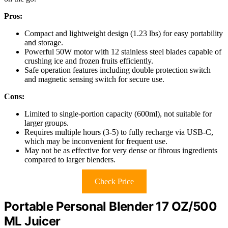
Pros:
Compact and lightweight design (1.23 lbs) for easy portability
and storage.
Powerful 50W motor with 12 stainless steel blades capable of
crushing ice and frozen fruits efficiently.
Safe operation features including double protection switch
and magnetic sensing switch for secure use.
Cons:
Limited to single-portion capacity (600ml), not suitable for
larger groups.
Requires multiple hours (3-5) to fully recharge via USB-C,
which may be inconvenient for frequent use.
May not be as effective for very dense or fibrous ingredients
compared to larger blenders.
Check Price
Portable Personal Blender 17 OZ/500
ML Juicer