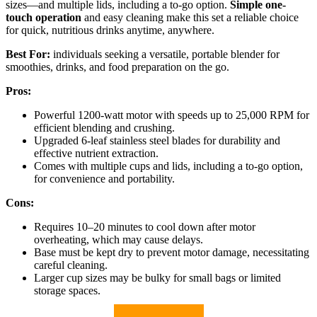
sizes—and multiple lids, including a to-go option.
Simple one-
touch operation
and easy cleaning make this set a reliable choice
for quick, nutritious drinks anytime, anywhere.
Best For:
individuals seeking a versatile, portable blender for
smoothies, drinks, and food preparation on the go.
Pros:
Powerful 1200-watt motor with speeds up to 25,000 RPM for
efficient blending and crushing.
Upgraded 6-leaf stainless steel blades for durability and
effective nutrient extraction.
Comes with multiple cups and lids, including a to-go option,
for convenience and portability.
Cons:
Requires 10–20 minutes to cool down after motor
overheating, which may cause delays.
Base must be kept dry to prevent motor damage, necessitating
careful cleaning.
Larger cup sizes may be bulky for small bags or limited
storage spaces.