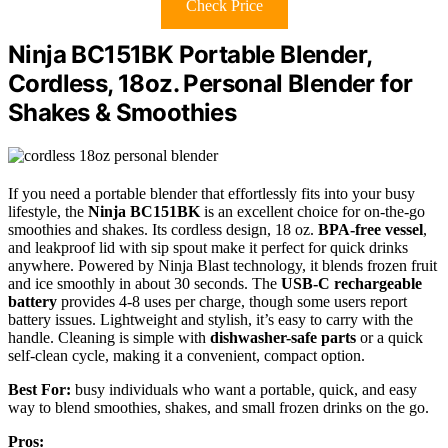
Check Price
Ninja BC151BK Portable Blender,
Cordless, 18oz. Personal Blender for
Shakes & Smoothies
If you need a portable blender that effortlessly fits into your busy
lifestyle, the
Ninja BC151BK
is an excellent choice for on-the-go
smoothies and shakes. Its cordless design, 18 oz.
BPA-free vessel
,
and leakproof lid with sip spout make it perfect for quick drinks
anywhere. Powered by Ninja Blast technology, it blends frozen fruit
and ice smoothly in about 30 seconds. The
USB-C rechargeable
battery
provides 4-8 uses per charge, though some users report
battery issues. Lightweight and stylish, it’s easy to carry with the
handle. Cleaning is simple with
dishwasher-safe parts
or a quick
self-clean cycle, making it a convenient, compact option.
Best For:
busy individuals who want a portable, quick, and easy
way to blend smoothies, shakes, and small frozen drinks on the go.
Pros: