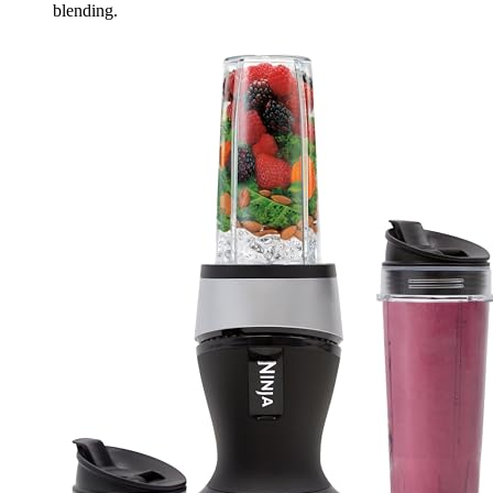
blending.