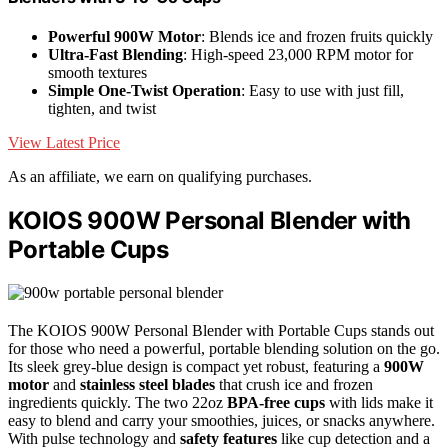
Powerful 900W Motor
: Blends ice and frozen fruits quickly
Ultra-Fast Blending
: High-speed 23,000 RPM motor for
smooth textures
Simple One-Twist Operation
: Easy to use with just fill,
tighten, and twist
View Latest Price
As an affiliate, we earn on qualifying purchases.
KOIOS 900W Personal Blender with
Portable Cups
The KOIOS 900W Personal Blender with Portable Cups stands out
for those who need a powerful, portable blending solution on the go.
Its sleek grey-blue design is compact yet robust, featuring a
900W
motor
and
stainless steel blades
that crush ice and frozen
ingredients quickly. The two 22oz
BPA-free cups
with lids make it
easy to blend and carry your smoothies, juices, or snacks anywhere.
With pulse technology and
safety features
like cup detection and a