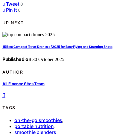
Tweet
0
Pin it
0
UP NEXT
15 Best Compact Travel Drones of 2025 for Easy Flying and Stunning Shots
Published on
30 October 2025
AUTHOR
All Finance Sites Team
TAGS
on-the-go smoothies
,
portable nutrition
,
smoothie blenders