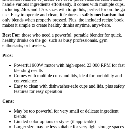
handle various ingredients effortlessly. It comes with multiple cups,
including 24oz and 17oz sizes with to-go lids, perfect for on-the-go
use. Easy to operate and clean, it features a
safety mechanism
that
only blends when properly pressed. Plus, the included recipe book
makes it simple to create healthy drinks anytime, anywhere.
Best For:
those who need a powerful, portable blender for quick,
healthy drinks on the go, such as busy professionals, gym
enthusiasts, or travelers.
Pros:
Powerful 900W motor with high-speed 23,000 RPM for fast
blending results
Comes with multiple cups and lids, ideal for portability and
convenience
Easy to clean with dishwasher-safe cups and lids, plus safety
features for easy operation
Cons:
May be too powerful for very small or delicate ingredient
blends
Limited color options or styles (if applicable)
Larger size may be less suitable for very tight storage spaces