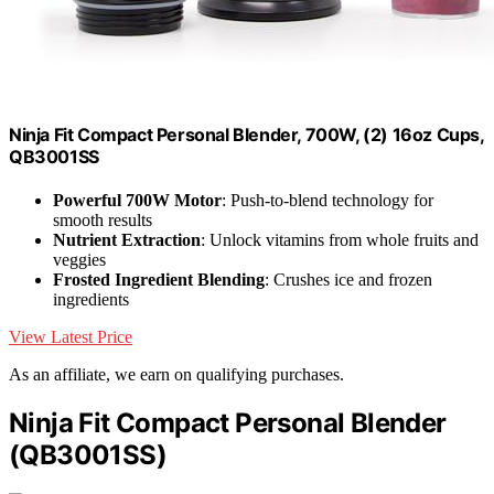
Ninja Fit Compact Personal Blender, 700W, (2) 16oz Cups,
QB3001SS
Powerful 700W Motor
: Push-to-blend technology for
smooth results
Nutrient Extraction
: Unlock vitamins from whole fruits and
veggies
Frosted Ingredient Blending
: Crushes ice and frozen
ingredients
View Latest Price
As an affiliate, we earn on qualifying purchases.
Ninja Fit Compact Personal Blender
(QB3001SS)