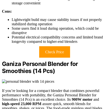
storage convenient
Cons:
Lightweight build may cause stability issues if not properly
stabilized during operation
Some users find it loud during operation, which could be
disruptive
Potential electrical compatibility concerns and limited brand
longevity compared to higher-end blenders
Check Price
Ganiza Personal Blender for
Smoothies (14 Pcs)
If you’re looking for a compact blender that combines powerful
performance with portability, the Ganiza Personal Blender for
Smoothies (14 Pcs) is an excellent choice. Its
900W motor
and
high-speed 23,000 RPM
assure quick, smooth blends for
smoothies, shakes, or juices. The food-grade stainless steel blades