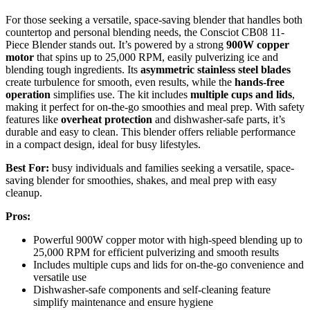
For those seeking a versatile, space-saving blender that handles both
countertop and personal blending needs, the Consciot CB08 11-
Piece Blender stands out. It’s powered by a strong
900W copper
motor
that spins up to 25,000 RPM, easily pulverizing ice and
blending tough ingredients. Its
asymmetric stainless steel blades
create turbulence for smooth, even results, while the
hands-free
operation
simplifies use. The kit includes
multiple cups and lids
,
making it perfect for on-the-go smoothies and meal prep. With safety
features like
overheat protection
and dishwasher-safe parts, it’s
durable and easy to clean. This blender offers reliable performance
in a compact design, ideal for busy lifestyles.
Best For:
busy individuals and families seeking a versatile, space-
saving blender for smoothies, shakes, and meal prep with easy
cleanup.
Pros:
Powerful 900W copper motor with high-speed blending up to
25,000 RPM for efficient pulverizing and smooth results
Includes multiple cups and lids for on-the-go convenience and
versatile use
Dishwasher-safe components and self-cleaning feature
simplify maintenance and ensure hygiene