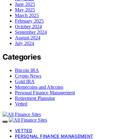
June 2025
May 2025
March 2025
February 2025
October 2024
September 2024
August 2024
July 2024
Categories
Bitcoin IRA
Crypto News
Gold IRA
Memecoins and Altcoins
Personal Finance Management
Retirement Planning
Vetted
VETTED
PERSONAL FINANCE MANAGEMENT