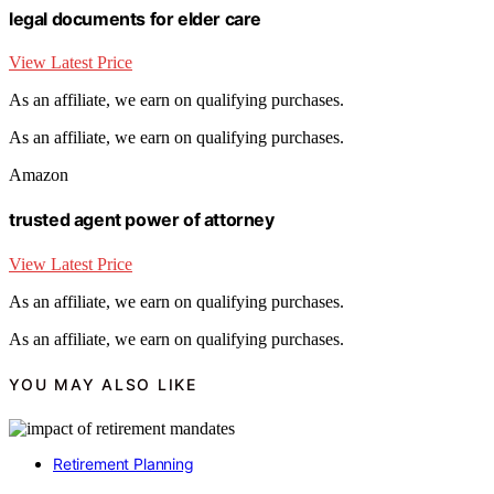
legal documents for elder care
View Latest Price
As an affiliate, we earn on qualifying purchases.
As an affiliate, we earn on qualifying purchases.
Amazon
trusted agent power of attorney
View Latest Price
As an affiliate, we earn on qualifying purchases.
As an affiliate, we earn on qualifying purchases.
YOU MAY ALSO LIKE
Retirement Planning