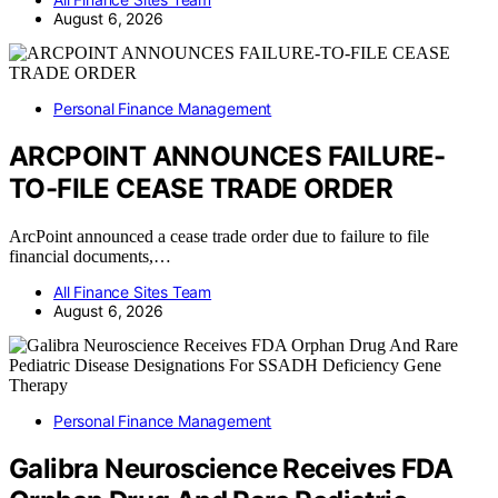
August 6, 2026
Personal Finance Management
ARCPOINT ANNOUNCES FAILURE-
TO-FILE CEASE TRADE ORDER
ArcPoint announced a cease trade order due to failure to file
financial documents,…
All Finance Sites Team
August 6, 2026
Personal Finance Management
Galibra Neuroscience Receives FDA