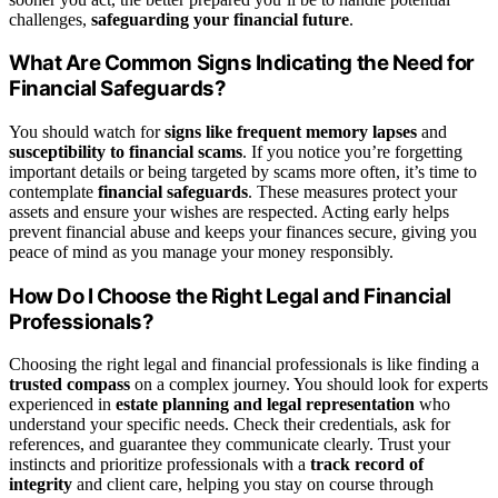
challenges,
safeguarding your financial future
.
What Are Common Signs Indicating the Need for
Financial Safeguards?
You should watch for
signs like frequent memory lapses
and
susceptibility to financial scams
. If you notice you’re forgetting
important details or being targeted by scams more often, it’s time to
contemplate
financial safeguards
. These measures protect your
assets and ensure your wishes are respected. Acting early helps
prevent financial abuse and keeps your finances secure, giving you
peace of mind as you manage your money responsibly.
How Do I Choose the Right Legal and Financial
Professionals?
Choosing the right legal and financial professionals is like finding a
trusted compass
on a complex journey. You should look for experts
experienced in
estate planning and legal representation
who
understand your specific needs. Check their credentials, ask for
references, and guarantee they communicate clearly. Trust your
instincts and prioritize professionals with a
track record of
integrity
and client care, helping you stay on course through