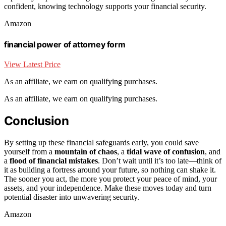
confident, knowing technology supports your financial security.
Amazon
financial power of attorney form
View Latest Price
As an affiliate, we earn on qualifying purchases.
As an affiliate, we earn on qualifying purchases.
Conclusion
By setting up these financial safeguards early, you could save
yourself from a
mountain of chaos
, a
tidal wave of confusion
, and
a
flood of financial mistakes
. Don’t wait until it’s too late—think of
it as building a fortress around your future, so nothing can shake it.
The sooner you act, the more you protect your peace of mind, your
assets, and your independence. Make these moves today and turn
potential disaster into unwavering security.
Amazon