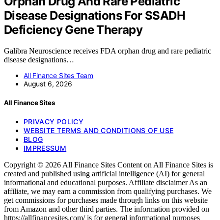
Orphan Drug And Rare Pediatric
Disease Designations For SSADH
Deficiency Gene Therapy
Galibra Neuroscience receives FDA orphan drug and rare pediatric
disease designations…
All Finance Sites Team
August 6, 2026
All Finance Sites
PRIVACY POLICY
WEBSITE TERMS AND CONDITIONS OF USE
BLOG
IMPRESSUM
Copyright © 2026 All Finance Sites Content on All Finance Sites is
created and published using artificial intelligence (AI) for general
informational and educational purposes. Affiliate disclaimer As an
affiliate, we may earn a commission from qualifying purchases. We
get commissions for purchases made through links on this website
from Amazon and other third parties. The information provided on
https://allfinancesites.com/ is for general informational purposes