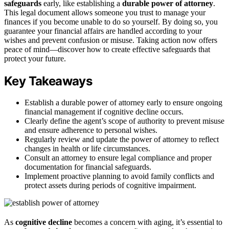
safeguards
early, like establishing a
durable power of attorney
.
This legal document allows someone you trust to manage your
finances if you become unable to do so yourself. By doing so, you
guarantee your financial affairs are handled according to your
wishes and prevent confusion or misuse. Taking action now offers
peace of mind—discover how to create effective safeguards that
protect your future.
Key Takeaways
Establish a durable power of attorney early to ensure ongoing
financial management if cognitive decline occurs.
Clearly define the agent’s scope of authority to prevent misuse
and ensure adherence to personal wishes.
Regularly review and update the power of attorney to reflect
changes in health or life circumstances.
Consult an attorney to ensure legal compliance and proper
documentation for financial safeguards.
Implement proactive planning to avoid family conflicts and
protect assets during periods of cognitive impairment.
As
cognitive decline
becomes a concern with aging, it’s essential to