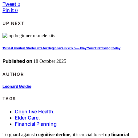
Tweet
0
Pin it
0
UP NEXT
15 Best Ukulele Starter Kits for Beginners in 2025 — Play Your First Song Today
Published on
18 October 2025
AUTHOR
Leonard Goldie
TAGS
Cognitive Health
,
Elder Care
,
Financial Planning
To guard against
cognitive decline
, it’s crucial to set up
financial