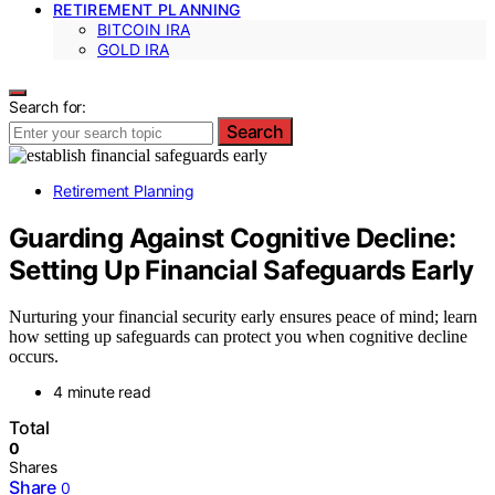
RETIREMENT PLANNING
BITCOIN IRA
GOLD IRA
Search for:
Search
Retirement Planning
Guarding Against Cognitive Decline:
Setting Up Financial Safeguards Early
Nurturing your financial security early ensures peace of mind; learn
how setting up safeguards can protect you when cognitive decline
occurs.
4 minute read
Total
0
Shares
Share
0