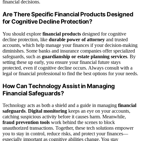
financial decisions.
Are There Specific Financial Products Designed
for Cognitive Decline Protection?
You should explore
financial products
designed for cognitive
decline protection, like
durable power of attorney
and trusted
accounts, which help manage your finances if your decision-making
diminishes. Some banks and insurance companies offer specialized
safeguards, such as
guardianship or estate planning services
. By
setting these up early, you ensure your financial future stays
protected, even if cognitive decline occurs. Always consult with a
legal or financial professional to find the best options for your needs.
How Can Technology Assist in Managing
Financial Safeguards?
Technology acts as both a shield and a guide in managing
financial
safeguards
.
Digital monitoring
keeps an eye on your accounts,
catching suspicious activity before it causes harm. Meanwhile,
fraud prevention tools
work behind the scenes to block
unauthorized transactions. Together, these tech solutions empower
you to stay in control, reduce risks, and protect your finances—
especially important as cognitive abilities change. You stay