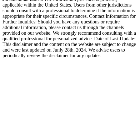
applicable within the United States. Users from other jurisdictions
should consult with a professional to determine if the information is
appropriate for their specific circumstances. Contact Information for
Further Inquiries: Should you have any questions or require
additional information, please contact us through the channels
provided on our website. We strongly recommend consulting with a
qualified professional for personalized advice. Date of Last Update:
This disclaimer and the content on the website are subject to change
and were last updated on Junly 28th, 2024. We advise users to
periodically review the disclaimer for any updates.