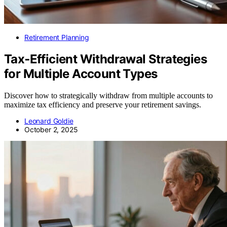
Retirement Planning
Tax‑Efficient Withdrawal Strategies
for Multiple Account Types
Discover how to strategically withdraw from multiple accounts to
maximize tax efficiency and preserve your retirement savings.
Leonard Goldie
October 2, 2025