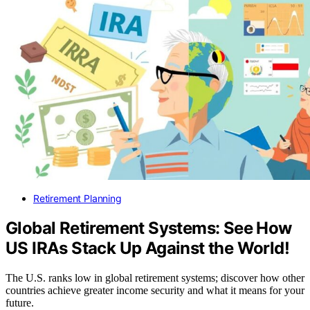
Retirement Planning
Global Retirement Systems: See How
US IRAs Stack Up Against the World!
The U.S. ranks low in global retirement systems; discover how other
countries achieve greater income security and what it means for your
future.