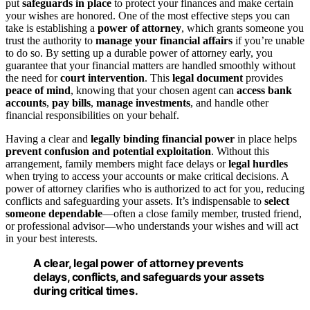
put
safeguards in place
to protect your finances and make certain
your wishes are honored. One of the most effective steps you can
take is establishing a
power of attorney
, which grants someone you
trust the authority to
manage your financial affairs
if you’re unable
to do so. By setting up a durable power of attorney early, you
guarantee that your financial matters are handled smoothly without
the need for
court intervention
. This
legal document
provides
peace of mind
, knowing that your chosen agent can
access bank
accounts
,
pay bills
,
manage investments
, and handle other
financial responsibilities on your behalf.
Having a clear and
legally binding financial power
in place helps
prevent confusion and potential exploitation
. Without this
arrangement, family members might face delays or
legal hurdles
when trying to access your accounts or make critical decisions. A
power of attorney clarifies who is authorized to act for you, reducing
conflicts and safeguarding your assets. It’s indispensable to
select
someone dependable
—often a close family member, trusted friend,
or professional advisor—who understands your wishes and will act
in your best interests.
A clear, legal power of attorney prevents
delays, conflicts, and safeguards your assets
during critical times.