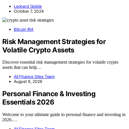
Leonard Goldie
October 7, 2024
Bitcoin IRA
Risk Management Strategies for
Volatile Crypto Assets
Discover essential risk management strategies for volatile crypto
assets that can help…
All Finance Sites Team
August 6, 2026
Personal Finance & Investing
Essentials 2026
Welcome to your ultimate guide to personal finance and investing in
2026.…
All Finance Sites Team