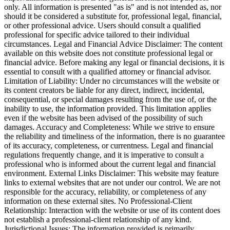
only. All information is presented "as is" and is not intended as, nor
should it be considered a substitute for, professional legal, financial,
or other professional advice. Users should consult a qualified
professional for specific advice tailored to their individual
circumstances. Legal and Financial Advice Disclaimer: The content
available on this website does not constitute professional legal or
financial advice. Before making any legal or financial decisions, it is
essential to consult with a qualified attorney or financial advisor.
Limitation of Liability: Under no circumstances will the website or
its content creators be liable for any direct, indirect, incidental,
consequential, or special damages resulting from the use of, or the
inability to use, the information provided. This limitation applies
even if the website has been advised of the possibility of such
damages. Accuracy and Completeness: While we strive to ensure
the reliability and timeliness of the information, there is no guarantee
of its accuracy, completeness, or currentness. Legal and financial
regulations frequently change, and it is imperative to consult a
professional who is informed about the current legal and financial
environment. External Links Disclaimer: This website may feature
links to external websites that are not under our control. We are not
responsible for the accuracy, reliability, or completeness of any
information on these external sites. No Professional-Client
Relationship: Interaction with the website or use of its content does
not establish a professional-client relationship of any kind.
Jurisdictional Issues: The information provided is primarily