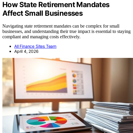
How State Retirement Mandates
Affect Small Businesses
Navigating state retirement mandates can be complex for small
businesses, and understanding their true impact is essential to staying
compliant and managing costs effectively.
All Finance Sites Team
April 4, 2026