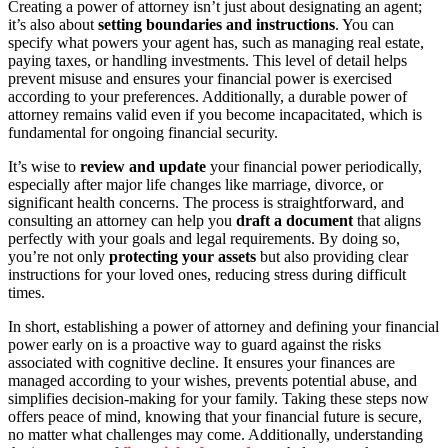
Creating a power of attorney isn’t just about designating an agent;
it’s also about
setting boundaries and instructions
. You can
specify what powers your agent has, such as managing real estate,
paying taxes, or handling investments. This level of detail helps
prevent misuse and ensures your financial power is exercised
according to your preferences. Additionally, a durable power of
attorney remains valid even if you become incapacitated, which is
fundamental for ongoing financial security.
It’s wise to
review and update
your financial power periodically,
especially after major life changes like marriage, divorce, or
significant health concerns. The process is straightforward, and
consulting an attorney can help you
draft a document
that aligns
perfectly with your goals and legal requirements. By doing so,
you’re not only
protecting your assets
but also providing clear
instructions for your loved ones, reducing stress during difficult
times.
In short, establishing a power of attorney and defining your financial
power early on is a proactive way to guard against the risks
associated with cognitive decline. It ensures your finances are
managed according to your wishes, prevents potential abuse, and
simplifies decision-making for your family. Taking these steps now
offers peace of mind, knowing that your financial future is secure,
no matter what challenges may come. Additionally, understanding