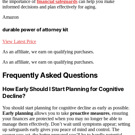
the importance of
financial safeguards
can help you make
informed decisions and plan effectively for aging.
Amazon
durable power of attorney kit
View Latest Price
As an affiliate, we earn on qualifying purchases.
As an affiliate, we earn on qualifying purchases.
Frequently Asked Questions
How Early Should I Start Planning for Cognitive
Decline?
You should start planning for cognitive decline as early as possible.
Early planning
allows you to take
proactive measures
, ensuring
your finances are protected when you may no longer be able to
manage them effectively. Don’t wait until symptoms appear; setting
up safeguards early gives you peace of mind and control. The
sooner you act, the better prepared you’ll be to handle potential