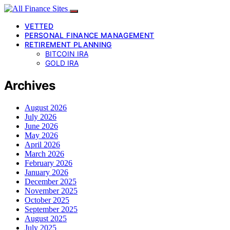
VETTED
PERSONAL FINANCE MANAGEMENT
RETIREMENT PLANNING
BITCOIN IRA
GOLD IRA
Archives
August 2026
July 2026
June 2026
May 2026
April 2026
March 2026
February 2026
January 2026
December 2025
November 2025
October 2025
September 2025
August 2025
July 2025