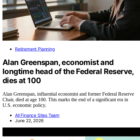
Retirement Planning
Alan Greenspan, economist and
longtime head of the Federal Reserve,
dies at 100
Alan Greenspan, influential economist and former Federal Reserve
Chair, died at age 100. This marks the end of a significant era in
U.S. economic policy.
All Finance Sites Team
June 22, 2026