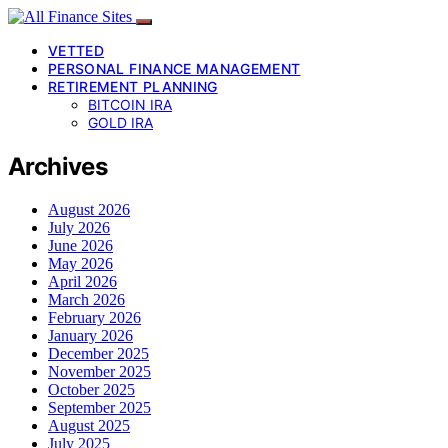
VETTED
PERSONAL FINANCE MANAGEMENT
RETIREMENT PLANNING
BITCOIN IRA
GOLD IRA
Archives
August 2026
July 2026
June 2026
May 2026
April 2026
March 2026
February 2026
January 2026
December 2025
November 2025
October 2025
September 2025
August 2025
July 2025