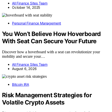
All Finance Sites Team
October 14, 2025
Personal Finance Management
You Won’t Believe How Hoverboard
With Seat Can Secure Your Future
Discover how a hoverboard with a seat can revolutionize your
mobility and secure your…
All Finance Sites Team
August 6, 2026
Bitcoin IRA
Risk Management Strategies for
Volatile Crypto Assets