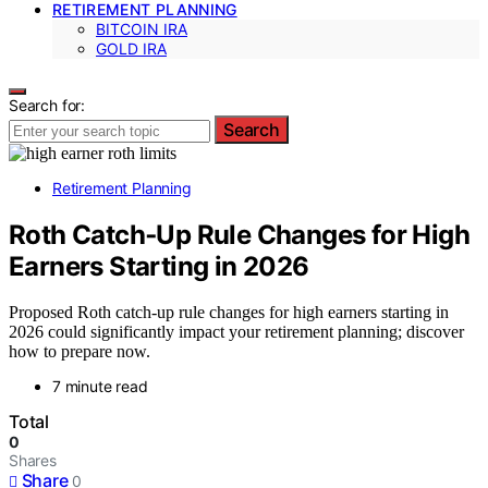
RETIREMENT PLANNING
BITCOIN IRA
GOLD IRA
Search for:
Search
Retirement Planning
Roth Catch‑Up Rule Changes for High
Earners Starting in 2026
Proposed Roth catch-up rule changes for high earners starting in
2026 could significantly impact your retirement planning; discover
how to prepare now.
7 minute read
Total
0
Shares
Share
0