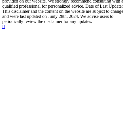
provided on our website. We strongly recommend consulting with a
qualified professional for personalized advice. Date of Last Update:
This disclaimer and the content on the website are subject to change
and were last updated on Junly 28th, 2024. We advise users to
periodically review the disclaimer for any updates.