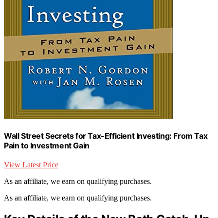
Wall Street Secrets for Tax-Efficient Investing: From Tax
Pain to Investment Gain
View Latest Price
As an affiliate, we earn on qualifying purchases.
As an affiliate, we earn on qualifying purchases.