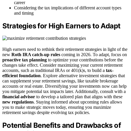
career
Considering the tax implications of different account types
and timing
Strategies for High Earners to Adapt
High earners need to rethink their retirement strategies in light of the
new
Roth IRA catch-up rules
coming in 2026. To adapt, focus on
proactive tax planning
to optimize your contributions before the
changes take effect. Consider maximizing your current retirement
accounts, such as traditional IRAs or 401(k)s, to build a
tax-
efficient foundation
. Explore alternative investment strategies that
can supplement your retirement savings, like taxable brokerage
accounts or real estate. Diversifying your investments now can help
you mitigate potential tax impacts later. Additionally, consult with a
financial advisor
to develop a tailored plan that aligns with these
new regulations
. Staying informed about upcoming rules allows
you to make strategic moves today, ensuring you maximize
retirement savings despite evolving tax policies.
Potential Benefits and Drawbacks of