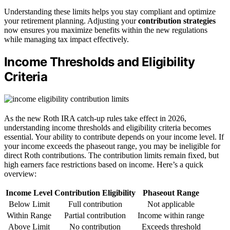
Understanding these limits helps you stay compliant and optimize
your retirement planning. Adjusting your
contribution strategies
now ensures you maximize benefits within the new regulations
while managing tax impact effectively.
Income Thresholds and Eligibility
Criteria
As the new Roth IRA catch-up rules take effect in 2026,
understanding income thresholds and eligibility criteria becomes
essential. Your ability to contribute depends on your income level. If
your income exceeds the phaseout range, you may be ineligible for
direct Roth contributions. The contribution limits remain fixed, but
high earners face restrictions based on income. Here’s a quick
overview:
Income Level
Contribution Eligibility
Phaseout Range
Below Limit
Full contribution
Not applicable
Within Range
Partial contribution
Income within range
Above Limit
No contribution
Exceeds threshold