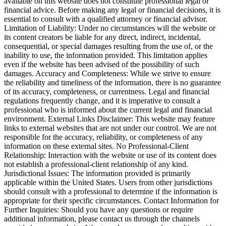
available on this website does not constitute professional legal or
financial advice. Before making any legal or financial decisions, it is
essential to consult with a qualified attorney or financial advisor.
Limitation of Liability: Under no circumstances will the website or
its content creators be liable for any direct, indirect, incidental,
consequential, or special damages resulting from the use of, or the
inability to use, the information provided. This limitation applies
even if the website has been advised of the possibility of such
damages. Accuracy and Completeness: While we strive to ensure
the reliability and timeliness of the information, there is no guarantee
of its accuracy, completeness, or currentness. Legal and financial
regulations frequently change, and it is imperative to consult a
professional who is informed about the current legal and financial
environment. External Links Disclaimer: This website may feature
links to external websites that are not under our control. We are not
responsible for the accuracy, reliability, or completeness of any
information on these external sites. No Professional-Client
Relationship: Interaction with the website or use of its content does
not establish a professional-client relationship of any kind.
Jurisdictional Issues: The information provided is primarily
applicable within the United States. Users from other jurisdictions
should consult with a professional to determine if the information is
appropriate for their specific circumstances. Contact Information for
Further Inquiries: Should you have any questions or require
additional information, please contact us through the channels