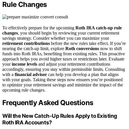
Rule Changes
To effectively prepare for the upcoming
Roth IRA catch-up rule
changes
, you should begin by reviewing your current retirement
savings strategy. Consider whether you can maximize your
retirement contributions
before the new rules take effect. If you’re
nearing the catch-up limit, explore
Roth conversions
now to shift
funds into Roth IRAs, benefiting from existing rules. This proactive
approach helps you avoid higher taxes or restrictions later. Evaluate
your
income levels
and adjust your retirement contributions
accordingly, ensuring you stay within permissible limits. Consulting
with a
financial advisor
can help you develop a plan that aligns
with your goals. Taking these steps now ensures you’re positioned
to optimize your retirement savings and minimize the impact of the
upcoming rule changes.
Frequently Asked Questions
Will the New Catch-Up Rules Apply to Existing
Roth IRA Accounts?