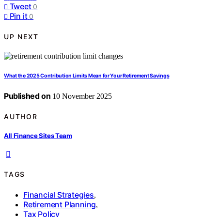
Tweet
0
Pin it
0
UP NEXT
What the 2025 Contribution Limits Mean for Your Retirement Savings
Published on
10 November 2025
AUTHOR
All Finance Sites Team
TAGS
Financial Strategies
,
Retirement Planning
,
Tax Policy