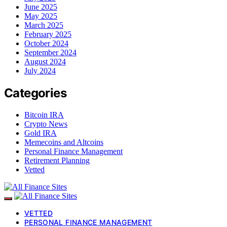
June 2025
May 2025
March 2025
February 2025
October 2024
September 2024
August 2024
July 2024
Categories
Bitcoin IRA
Crypto News
Gold IRA
Memecoins and Altcoins
Personal Finance Management
Retirement Planning
Vetted
VETTED
PERSONAL FINANCE MANAGEMENT