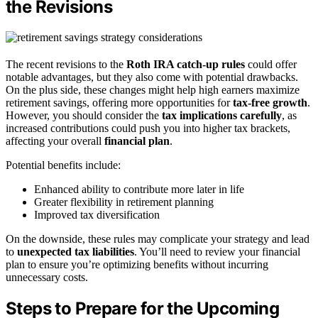
the Revisions
The recent revisions to the
Roth IRA catch-up rules
could offer
notable advantages, but they also come with potential drawbacks.
On the plus side, these changes might help high earners maximize
retirement savings, offering more opportunities for
tax-free growth
.
However, you should consider the
tax implications carefully
, as
increased contributions could push you into higher tax brackets,
affecting your overall
financial plan
.
Potential benefits include:
Enhanced ability to contribute more later in life
Greater flexibility in retirement planning
Improved tax diversification
On the downside, these rules may complicate your strategy and lead
to
unexpected tax liabilities
. You’ll need to review your financial
plan to ensure you’re optimizing benefits without incurring
unnecessary costs.
Steps to Prepare for the Upcoming