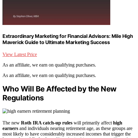
Extraordinary Marketing for Financial Advisors: Mile High
Maverick Guide to Ultimate Marketing Success
View Latest Price
As an affiliate, we earn on qualifying purchases.
As an affiliate, we earn on qualifying purchases.
Who Will Be Affected by the New
Regulations
The new
Roth IRA catch-up rules
will primarily affect
high
earners
and individuals nearing retirement age, as these groups are
most likely to have considerably increased incomes that trigger the