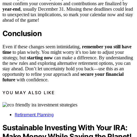
must confirm your conversions and contributions are finalized by
year-end
, usually December 31. Missing these deadlines could lead
to unexpected tax implications, so mark your calendar now and stay
ahead of the game!
Conclusion
Even if these changes seem intimidating,
remember you still have
time
to plan wisely. You might worry it’s too late to adjust your
strategy, but
starting now
can make a difference. By understanding
the new rules and exploring alternative retirement options, you can
stay ahead. Don’t let uncertainty hold you back—use this as an
opportunity to refine your approach and
secure your financial
future
with confidence.
YOU MAY ALSO LIKE
Retirement Planning
Sustainable Investing With Your IRA:
Make Money While Saving the Planet!