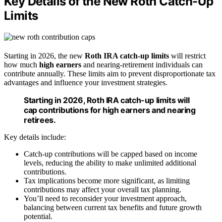
Key Details of the New Roth Catch-Up
Limits
Starting in 2026, the new
Roth IRA catch-up limits
will restrict
how much
high earners
and nearing-retirement individuals can
contribute annually. These limits aim to prevent disproportionate tax
advantages and influence your investment strategies.
Starting in 2026, Roth IRA catch-up limits will
cap contributions for high earners and nearing
retirees.
Key details include:
Catch-up contributions will be capped based on income
levels, reducing the ability to make unlimited additional
contributions.
Tax implications become more significant, as limiting
contributions may affect your overall tax planning.
You’ll need to reconsider your investment approach,
balancing between current tax benefits and future growth
potential.