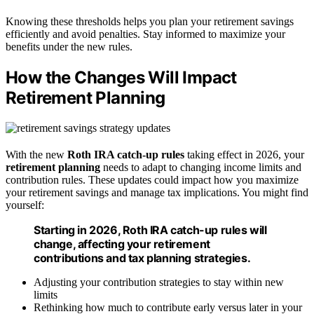
Knowing these thresholds helps you plan your retirement savings
efficiently and avoid penalties. Stay informed to maximize your
benefits under the new rules.
How the Changes Will Impact
Retirement Planning
With the new
Roth IRA catch-up rules
taking effect in 2026, your
retirement planning
needs to adapt to changing income limits and
contribution rules. These updates could impact how you maximize
your retirement savings and manage tax implications. You might find
yourself:
Starting in 2026, Roth IRA catch-up rules will
change, affecting your retirement
contributions and tax planning strategies.
Adjusting your contribution strategies to stay within new
limits
Rethinking how much to contribute early versus later in your