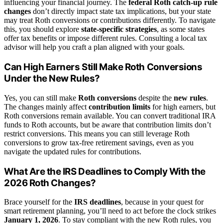
influencing your financial journey. The
federal Roth catch-up rule
changes
don’t directly impact state tax implications, but your state
may treat Roth conversions or contributions differently. To navigate
this, you should explore
state-specific strategies
, as some states
offer tax benefits or impose different rules. Consulting a local tax
advisor will help you craft a plan aligned with your goals.
Can High Earners Still Make Roth Conversions
Under the New Rules?
Yes, you can still make
Roth conversions
despite the
new rules
.
The changes mainly affect
contribution limits
for high earners, but
Roth conversions remain available. You can convert traditional IRA
funds to Roth accounts, but be aware that contribution limits don’t
restrict conversions. This means you can still leverage Roth
conversions to grow tax-free retirement savings, even as you
navigate the updated rules for contributions.
What Are the IRS Deadlines to Comply With the
2026 Roth Changes?
Brace yourself for the
IRS deadlines
, because in your quest for
smart retirement planning, you’ll need to act before the clock strikes
January 1, 2026
. To stay compliant with the new Roth rules, you