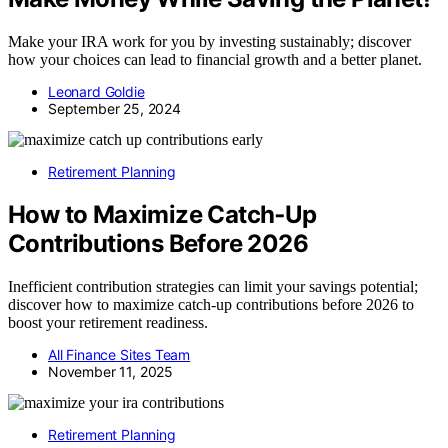
Make your IRA work for you by investing sustainably; discover
how your choices can lead to financial growth and a better planet.
Leonard Goldie
September 25, 2024
Retirement Planning
How to Maximize Catch‑Up
Contributions Before 2026
Inefficient contribution strategies can limit your savings potential;
discover how to maximize catch-up contributions before 2026 to
boost your retirement readiness.
All Finance Sites Team
November 11, 2025
Retirement Planning