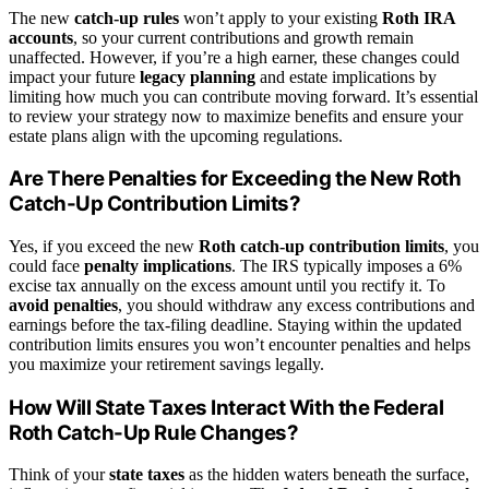
The new
catch-up rules
won’t apply to your existing
Roth IRA
accounts
, so your current contributions and growth remain
unaffected. However, if you’re a high earner, these changes could
impact your future
legacy planning
and estate implications by
limiting how much you can contribute moving forward. It’s essential
to review your strategy now to maximize benefits and ensure your
estate plans align with the upcoming regulations.
Are There Penalties for Exceeding the New Roth
Catch-Up Contribution Limits?
Yes, if you exceed the new
Roth catch-up contribution limits
, you
could face
penalty implications
. The IRS typically imposes a 6%
excise tax annually on the excess amount until you rectify it. To
avoid penalties
, you should withdraw any excess contributions and
earnings before the tax-filing deadline. Staying within the updated
contribution limits ensures you won’t encounter penalties and helps
you maximize your retirement savings legally.
How Will State Taxes Interact With the Federal
Roth Catch-Up Rule Changes?
Think of your
state taxes
as the hidden waters beneath the surface,