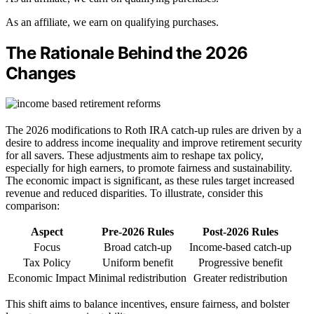
As an affiliate, we earn on qualifying purchases.
The Rationale Behind the 2026
Changes
The 2026 modifications to Roth IRA catch-up rules are driven by a
desire to address income inequality and improve retirement security
for all savers. These adjustments aim to reshape tax policy,
especially for high earners, to promote fairness and sustainability.
The economic impact is significant, as these rules target increased
revenue and reduced disparities. To illustrate, consider this
comparison:
Aspect
Pre-2026 Rules
Post-2026 Rules
Focus
Broad catch-up
Income-based catch-up
Tax Policy
Uniform benefit
Progressive benefit
Economic Impact
Minimal redistribution
Greater redistribution
This shift aims to balance incentives, ensure fairness, and bolster