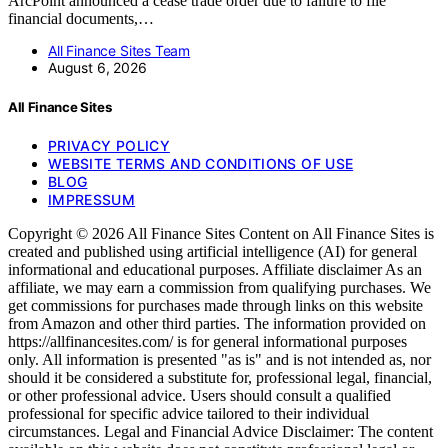
ArcPoint announced a cease trade order due to failure to file
financial documents,…
All Finance Sites Team
August 6, 2026
All Finance Sites
PRIVACY POLICY
WEBSITE TERMS AND CONDITIONS OF USE
BLOG
IMPRESSUM
Copyright © 2026 All Finance Sites Content on All Finance Sites is
created and published using artificial intelligence (AI) for general
informational and educational purposes. Affiliate disclaimer As an
affiliate, we may earn a commission from qualifying purchases. We
get commissions for purchases made through links on this website
from Amazon and other third parties. The information provided on
https://allfinancesites.com/ is for general informational purposes
only. All information is presented "as is" and is not intended as, nor
should it be considered a substitute for, professional legal, financial,
or other professional advice. Users should consult a qualified
professional for specific advice tailored to their individual
circumstances. Legal and Financial Advice Disclaimer: The content