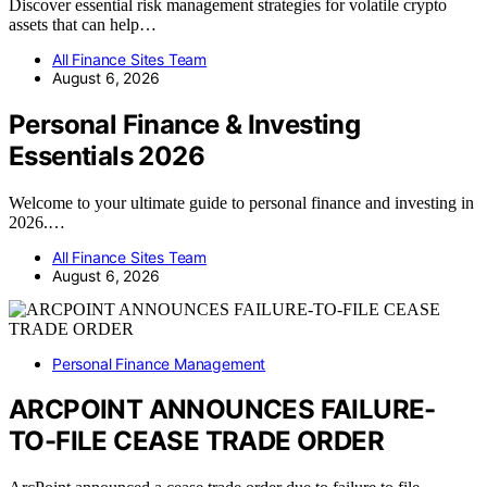
Discover essential risk management strategies for volatile crypto
assets that can help…
All Finance Sites Team
August 6, 2026
Personal Finance & Investing
Essentials 2026
Welcome to your ultimate guide to personal finance and investing in
2026.…
All Finance Sites Team
August 6, 2026
Personal Finance Management
ARCPOINT ANNOUNCES FAILURE-
TO-FILE CEASE TRADE ORDER