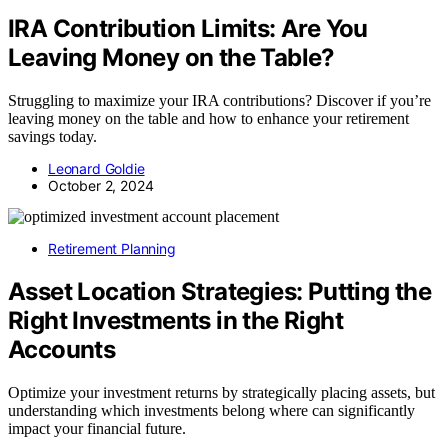
IRA Contribution Limits: Are You
Leaving Money on the Table?
Struggling to maximize your IRA contributions? Discover if you’re
leaving money on the table and how to enhance your retirement
savings today.
Leonard Goldie
October 2, 2024
Retirement Planning
Asset Location Strategies: Putting the
Right Investments in the Right
Accounts
Optimize your investment returns by strategically placing assets, but
understanding which investments belong where can significantly
impact your financial future.