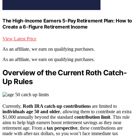
The High-Income Earners 5-Pay Retirement Plan: How to
Create a 6-Figure Retirement Income
View Latest Price
As an affiliate, we earn on qualifying purchases.
As an affiliate, we earn on qualifying purchases.
Overview of the Current Roth Catch-
Up Rules
Currently,
Roth IRA catch-up contributions
are limited to
individuals age 50 and older
, allowing them to contribute an extra
$1,000 annually beyond the standard
contribution limit
. This rule
aims to help high earners boost retirement savings as they near
retirement age. From a
tax perspective
, these contributions are
made with after-tax dollars, so you won’t face immediate tax