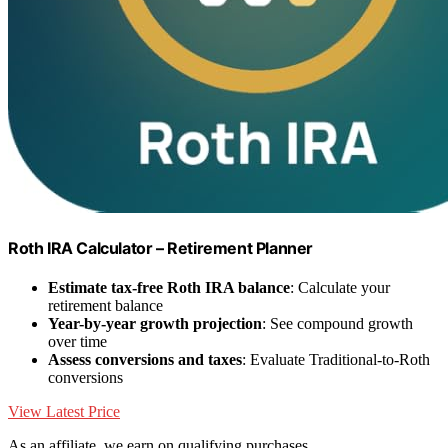
Roth IRA Calculator – Retirement Planner
Estimate tax-free Roth IRA balance
: Calculate your
retirement balance
Year-by-year growth projection
: See compound growth
over time
Assess conversions and taxes
: Evaluate Traditional-to-Roth
conversions
View Latest Price
As an affiliate, we earn on qualifying purchases.