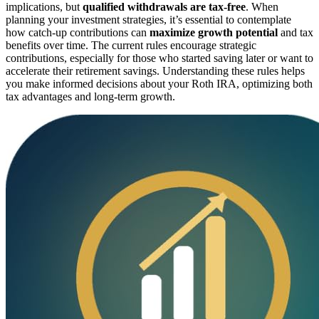
implications, but
qualified withdrawals are tax-free
. When
planning your investment strategies, it’s essential to contemplate
how catch-up contributions can
maximize growth potential
and tax
benefits over time. The current rules encourage strategic
contributions, especially for those who started saving later or want to
accelerate their retirement savings. Understanding these rules helps
you make informed decisions about your Roth IRA, optimizing both
tax advantages and long-term growth.