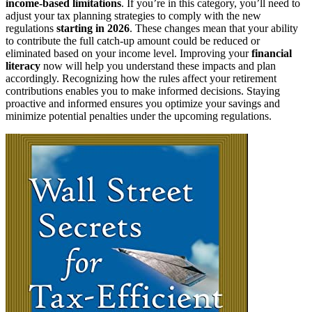
income-based limitations
. If you’re in this category, you’ll need to
adjust your tax planning strategies to comply with the new
regulations
starting in 2026
. These changes mean that your ability
to contribute the full catch-up amount could be reduced or
eliminated based on your income level. Improving your
financial
literacy
now will help you understand these impacts and plan
accordingly. Recognizing how the rules affect your retirement
contributions enables you to make informed decisions. Staying
proactive and informed ensures you optimize your savings and
minimize potential penalties under the upcoming regulations.