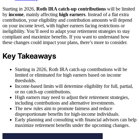
Starting in 2026,
Roth IRA catch-up contributions
will be limited
by
income
, mainly affecting
high earners
. Instead of a flat extra
contribution, your eligibility and contribution amounts will depend
on your income level, with higher earners facing restrictions or
ineligibility. You’ll need to adapt your retirement strategies to stay
compliant and maximize benefits. If you want to understand how
these changes could impact your plans, there’s more to consider.
Key Takeaways
Starting in 2026, Roth IRA catch-up contributions will be
limited or eliminated for high earners based on income
thresholds.
Income-based limits will determine eligibility for full, partial,
or no catch-up contributions.
High earners may need to adjust their retirement strategies,
including contributions and alternative investments.
The new rules aim to promote fairness and reduce
disproportionate benefits for high-income individuals.
Early planning and consulting with financial advisors can help
maximize retirement benefits under the upcoming changes.