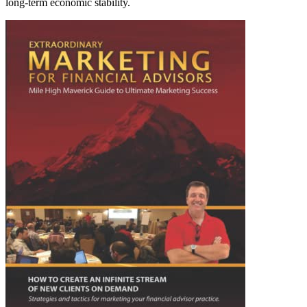
long-term economic stability.