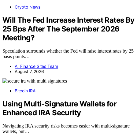
Crypto News
Will The Fed Increase Interest Rates By
25 Bps After The September 2026
Meeting?
Speculation surrounds whether the Fed will raise interest rates by 25
basis points…
All Finance Sites Team
August 7, 2026
Bitcoin IRA
Using Multi-Signature Wallets for
Enhanced IRA Security
Navigating IRA security risks becomes easier with multi-signature
wallets, but…