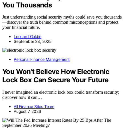
You Thousands
Just understanding social security myths could save you thousands
—discover the truth behind common misconceptions and protect
your financial future.
Leonard Goldie
September 28, 2025
Personal Finance Management
You Won’t Believe How Electronic
Lock Box Can Secure Your Future
I never imagined an electronic lock box could transform security;
discover how it can…
All Finance Sites Team
August 7, 2026