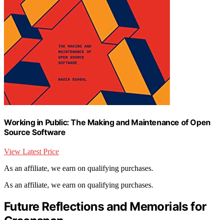
Working in Public: The Making and Maintenance of Open
Source Software
View Latest Price
As an affiliate, we earn on qualifying purchases.
As an affiliate, we earn on qualifying purchases.
Future Reflections and Memorials for