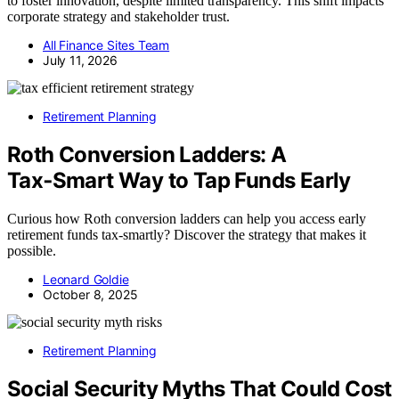
to foster innovation, despite limited transparency. This shift impacts
corporate strategy and stakeholder trust.
All Finance Sites Team
July 11, 2026
Retirement Planning
Roth Conversion Ladders: A
Tax‑Smart Way to Tap Funds Early
Curious how Roth conversion ladders can help you access early
retirement funds tax-smartly? Discover the strategy that makes it
possible.
Leonard Goldie
October 8, 2025
Retirement Planning
Social Security Myths That Could Cost