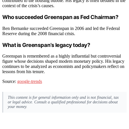
contributed to the housing bubble. His legacy is often debated in the
context of the crisis’s causes.
Who succeeded Greenspan as Fed Chairman?
Ben Bernanke succeeded Greenspan in 2006 and led the Federal
Reserve during the 2008 financial crisis.
What is Greenspan’s legacy today?
Greenspan is remembered as a highly influential but controversial
figure whose decisions shaped modern monetary policy. His legacy
continues to be analyzed as economists and policymakers reflect on
lessons from his tenure.
Source:
google-trends
This content is for general information only and is not financial, tax
or legal advice. Consult a qualified professional for decisions about
your money.