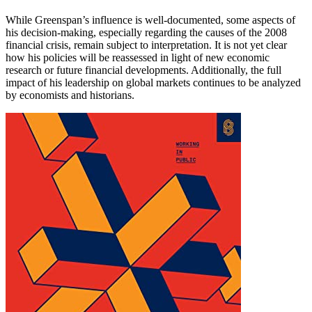
While Greenspan’s influence is well-documented, some aspects of
his decision-making, especially regarding the causes of the 2008
financial crisis, remain subject to interpretation. It is not yet clear
how his policies will be reassessed in light of new economic
research or future financial developments. Additionally, the full
impact of his leadership on global markets continues to be analyzed
by economists and historians.