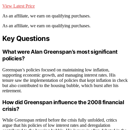
View Latest Price
As an affiliate, we earn on qualifying purchases.
As an affiliate, we earn on qualifying purchases.
Key Questions
What were Alan Greenspan’s most significant
policies?
Greenspan’s policies focused on maintaining low inflation,
supporting economic growth, and managing interest rates. His
tenure saw the implementation of policies that kept inflation in check
but also contributed to the housing bubble, which burst after his
retirement.
How did Greenspan influence the 2008 financial
crisis?
While Greenspan retired before the crisis fully unfolded, critics
argue that his policies of low interest rates and deregulation