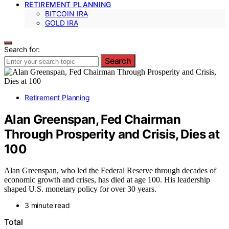
RETIREMENT PLANNING
BITCOIN IRA
GOLD IRA
Search for:
Search
Retirement Planning
Alan Greenspan, Fed Chairman
Through Prosperity and Crisis, Dies at
100
Alan Greenspan, who led the Federal Reserve through decades of
economic growth and crises, has died at age 100. His leadership
shaped U.S. monetary policy for over 30 years.
3 minute read
Total