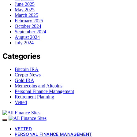
June 2025
May 2025
March 2025
February 2025
October 2024
September 2024
August 2024
July 2024
Categories
Bitcoin IRA
Crypto News
Gold IRA
Memecoins and Altcoins
Personal Finance Management
Retirement Planning
Vetted
VETTED
PERSONAL FINANCE MANAGEMENT