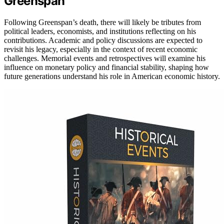
Greenspan
Following Greenspan’s death, there will likely be tributes from
political leaders, economists, and institutions reflecting on his
contributions. Academic and policy discussions are expected to
revisit his legacy, especially in the context of recent economic
challenges. Memorial events and retrospectives will examine his
influence on monetary policy and financial stability, shaping how
future generations understand his role in American economic history.