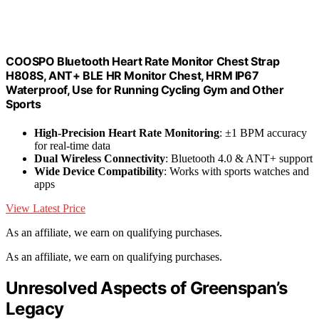
COOSPO Bluetooth Heart Rate Monitor Chest Strap
H808S, ANT+ BLE HR Monitor Chest, HRM IP67
Waterproof, Use for Running Cycling Gym and Other
Sports
High-Precision Heart Rate Monitoring
: ±1 BPM accuracy
for real-time data
Dual Wireless Connectivity
: Bluetooth 4.0 & ANT+ support
Wide Device Compatibility
: Works with sports watches and
apps
View Latest Price
As an affiliate, we earn on qualifying purchases.
As an affiliate, we earn on qualifying purchases.
Unresolved Aspects of Greenspan’s
Legacy