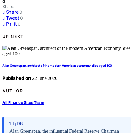
0
Shares
Share
0
Tweet
0
Pin it
0
UP NEXT
Alan Greenspan, architect of the modern American economy, dies aged 100
Published on
22 June 2026
AUTHOR
All Finance Sites Team
TL;DR
Alan Greenspan, the influential Federal Reserve Chairman