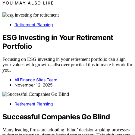
YOU MAY ALSO LIKE
Retirement Planning
ESG Investing in Your Retirement
Portfolio
Focusing on ESG investing in your retirement portfolio can align
your values with growth—discover practical tips to make it work for
you.
All Finance Sites Team
November 12, 2025
Retirement Planning
Successful Companies Go Blind
Many leading firms are adopting ‘blind’ decision-making processes