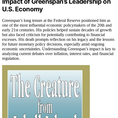
Impact of Greenspan’s Leadership on
U.S. Economy
Greenspan’s long tenure at the Federal Reserve positioned him as
one of the most influential economic policymakers of the 20th and
early 21st centuries. His policies helped sustain decades of growth
but also faced criticism for potentially contributing to financial
excesses. His death prompts reflection on his legacy and the lessons
for future monetary policy decisions, especially amid ongoing
economic uncertainties. Understanding Greenspan’s impact is key to
analyzing current debates over inflation, interest rates, and financial
regulation.