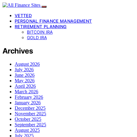
VETTED
PERSONAL FINANCE MANAGEMENT
RETIREMENT PLANNING
BITCOIN IRA
GOLD IRA
Archives
August 2026
July 2026
June 2026
May 2026
April 2026
March 2026
February 2026
January 2026
December 2025
November 2025
October 2025
September 2025
August 2025
July 2025