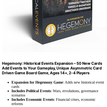
Hegemony: Historical Events Expansion – 50 New Cards
Add Events to Your Gameplay, Unique Asymmetric Card
Driven Game Board Game, Ages 14+, 2-4 Players
Expansion for Hegemony Game
: Adds new historical event
cards
Includes Political Events
: Wars, revolutions, governance
scenarios
Includes Economic Events
: Financial crises, economic
reforms