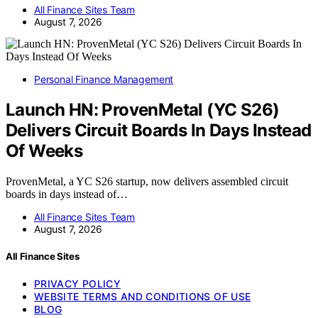
All Finance Sites Team
August 7, 2026
Personal Finance Management
Launch HN: ProvenMetal (YC S26)
Delivers Circuit Boards In Days Instead
Of Weeks
ProvenMetal, a YC S26 startup, now delivers assembled circuit
boards in days instead of…
All Finance Sites Team
August 7, 2026
All Finance Sites
PRIVACY POLICY
WEBSITE TERMS AND CONDITIONS OF USE
BLOG