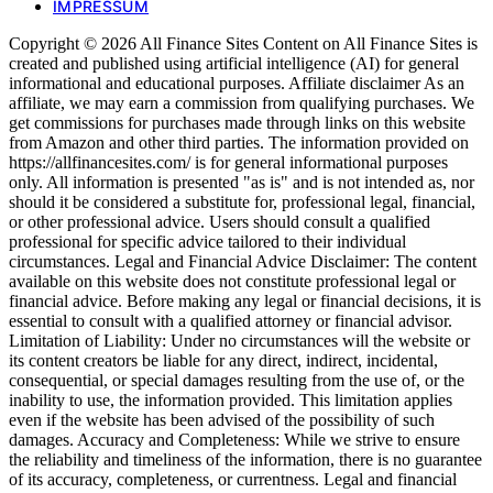
IMPRESSUM
Copyright © 2026 All Finance Sites Content on All Finance Sites is
created and published using artificial intelligence (AI) for general
informational and educational purposes. Affiliate disclaimer As an
affiliate, we may earn a commission from qualifying purchases. We
get commissions for purchases made through links on this website
from Amazon and other third parties. The information provided on
https://allfinancesites.com/ is for general informational purposes
only. All information is presented "as is" and is not intended as, nor
should it be considered a substitute for, professional legal, financial,
or other professional advice. Users should consult a qualified
professional for specific advice tailored to their individual
circumstances. Legal and Financial Advice Disclaimer: The content
available on this website does not constitute professional legal or
financial advice. Before making any legal or financial decisions, it is
essential to consult with a qualified attorney or financial advisor.
Limitation of Liability: Under no circumstances will the website or
its content creators be liable for any direct, indirect, incidental,
consequential, or special damages resulting from the use of, or the
inability to use, the information provided. This limitation applies
even if the website has been advised of the possibility of such
damages. Accuracy and Completeness: While we strive to ensure
the reliability and timeliness of the information, there is no guarantee
of its accuracy, completeness, or currentness. Legal and financial