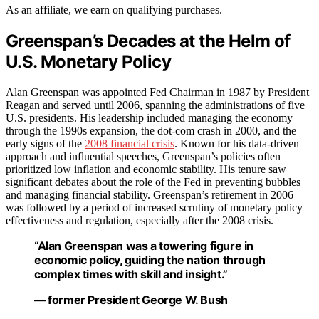
As an affiliate, we earn on qualifying purchases.
Greenspan’s Decades at the Helm of
U.S. Monetary Policy
Alan Greenspan was appointed Fed Chairman in 1987 by President
Reagan and served until 2006, spanning the administrations of five
U.S. presidents. His leadership included managing the economy
through the 1990s expansion, the dot-com crash in 2000, and the
early signs of the
2008 financial crisis
. Known for his data-driven
approach and influential speeches, Greenspan’s policies often
prioritized low inflation and economic stability. His tenure saw
significant debates about the role of the Fed in preventing bubbles
and managing financial stability. Greenspan’s retirement in 2006
was followed by a period of increased scrutiny of monetary policy
effectiveness and regulation, especially after the 2008 crisis.
“Alan Greenspan was a towering figure in
economic policy, guiding the nation through
complex times with skill and insight.”
— former President George W. Bush