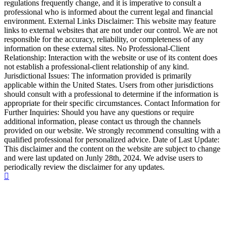
regulations frequently change, and it is imperative to consult a
professional who is informed about the current legal and financial
environment. External Links Disclaimer: This website may feature
links to external websites that are not under our control. We are not
responsible for the accuracy, reliability, or completeness of any
information on these external sites. No Professional-Client
Relationship: Interaction with the website or use of its content does
not establish a professional-client relationship of any kind.
Jurisdictional Issues: The information provided is primarily
applicable within the United States. Users from other jurisdictions
should consult with a professional to determine if the information is
appropriate for their specific circumstances. Contact Information for
Further Inquiries: Should you have any questions or require
additional information, please contact us through the channels
provided on our website. We strongly recommend consulting with a
qualified professional for personalized advice. Date of Last Update:
This disclaimer and the content on the website are subject to change
and were last updated on Junly 28th, 2024. We advise users to
periodically review the disclaimer for any updates.