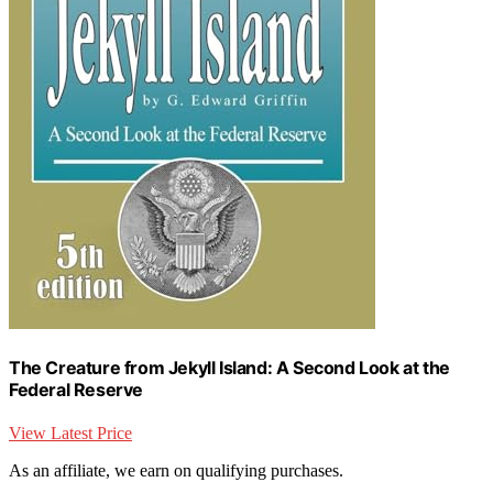
The Creature from Jekyll Island: A Second Look at the
Federal Reserve
View Latest Price
As an affiliate, we earn on qualifying purchases.