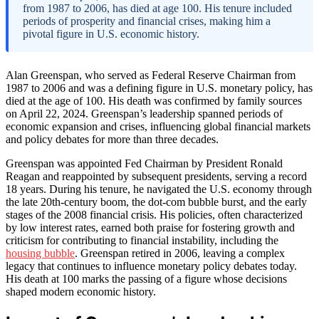
from 1987 to 2006, has died at age 100. His tenure included
periods of prosperity and financial crises, making him a
pivotal figure in U.S. economic history.
Alan Greenspan, who served as Federal Reserve Chairman from
1987 to 2006 and was a defining figure in U.S. monetary policy, has
died at the age of 100. His death was confirmed by family sources
on April 22, 2024. Greenspan’s leadership spanned periods of
economic expansion and crises, influencing global financial markets
and policy debates for more than three decades.
Greenspan was appointed Fed Chairman by President Ronald
Reagan and reappointed by subsequent presidents, serving a record
18 years. During his tenure, he navigated the U.S. economy through
the late 20th-century boom, the dot-com bubble burst, and the early
stages of the 2008 financial crisis. His policies, often characterized
by low interest rates, earned both praise for fostering growth and
criticism for contributing to financial instability, including the
housing bubble
. Greenspan retired in 2006, leaving a complex
legacy that continues to influence monetary policy debates today.
His death at 100 marks the passing of a figure whose decisions
shaped modern economic history.