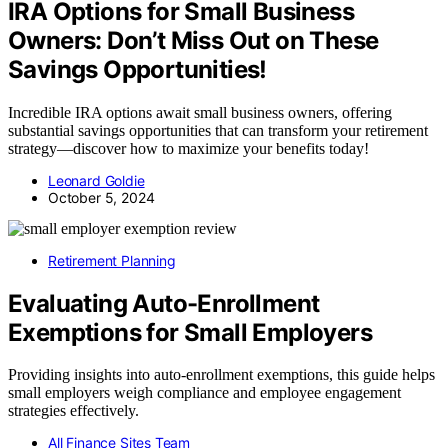
IRA Options for Small Business
Owners: Don’t Miss Out on These
Savings Opportunities!
Incredible IRA options await small business owners, offering
substantial savings opportunities that can transform your retirement
strategy—discover how to maximize your benefits today!
Leonard Goldie
October 5, 2024
Retirement Planning
Evaluating Auto-Enrollment
Exemptions for Small Employers
Providing insights into auto-enrollment exemptions, this guide helps
small employers weigh compliance and employee engagement
strategies effectively.
All Finance Sites Team