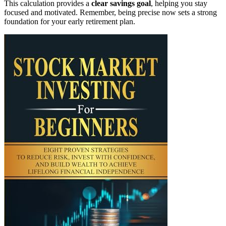
This calculation provides a
clear savings goal
, helping you stay
focused and motivated. Remember, being precise now sets a strong
foundation for your early retirement plan.