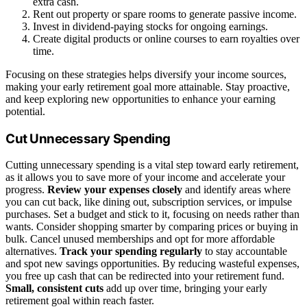
extra cash.
Rent out property or spare rooms to generate passive income.
Invest in dividend-paying stocks for ongoing earnings.
Create digital products or online courses to earn royalties over
time.
Focusing on these strategies helps diversify your income sources,
making your early retirement goal more attainable. Stay proactive,
and keep exploring new opportunities to enhance your earning
potential.
Cut Unnecessary Spending
Cutting unnecessary spending is a vital step toward early retirement,
as it allows you to save more of your income and accelerate your
progress.
Review your expenses closely
and identify areas where
you can cut back, like dining out, subscription services, or impulse
purchases. Set a budget and stick to it, focusing on needs rather than
wants. Consider shopping smarter by comparing prices or buying in
bulk. Cancel unused memberships and opt for more affordable
alternatives.
Track your spending regularly
to stay accountable
and spot new savings opportunities. By reducing wasteful expenses,
you free up cash that can be redirected into your retirement fund.
Small, consistent cuts
add up over time, bringing your early
retirement goal within reach faster.