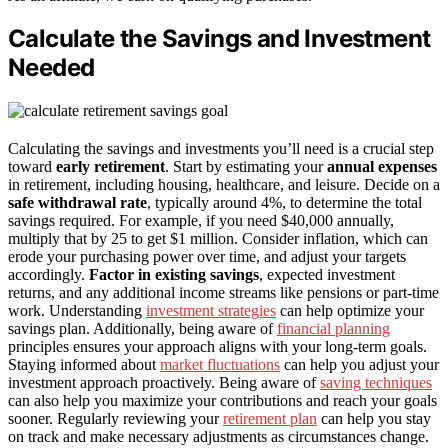
Calculate the Savings and Investment
Needed
Calculating the savings and investments you’ll need is a crucial step
toward
early retirement
. Start by estimating your
annual expenses
in retirement, including housing, healthcare, and leisure. Decide on a
safe withdrawal rate
, typically around 4%, to determine the total
savings required. For example, if you need $40,000 annually,
multiply that by 25 to get $1 million. Consider inflation, which can
erode your purchasing power over time, and adjust your targets
accordingly.
Factor in existing savings
, expected investment
returns, and any additional income streams like pensions or part-time
work. Understanding
investment strategies
can help optimize your
savings plan. Additionally, being aware of
financial planning
principles ensures your approach aligns with your long-term goals.
Staying informed about
market fluctuations
can help you adjust your
investment approach proactively. Being aware of
saving techniques
can also help you maximize your contributions and reach your goals
sooner. Regularly reviewing your
retirement plan
can help you stay
on track and make necessary adjustments as circumstances change.