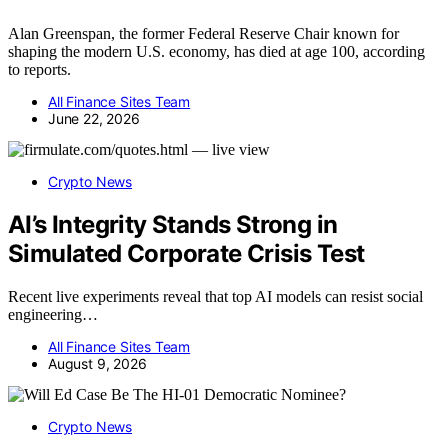
Alan Greenspan, the former Federal Reserve Chair known for
shaping the modern U.S. economy, has died at age 100, according
to reports.
All Finance Sites Team
June 22, 2026
Crypto News
AI’s Integrity Stands Strong in
Simulated Corporate Crisis Test
Recent live experiments reveal that top AI models can resist social
engineering…
All Finance Sites Team
August 9, 2026
Crypto News