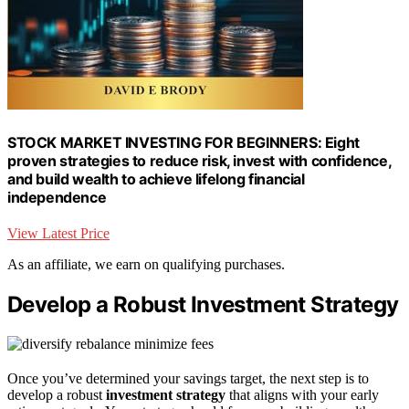
STOCK MARKET INVESTING FOR BEGINNERS: Eight
proven strategies to reduce risk, invest with confidence,
and build wealth to achieve lifelong financial
independence
View Latest Price
As an affiliate, we earn on qualifying purchases.
Develop a Robust Investment Strategy
Once you’ve determined your savings target, the next step is to
develop a robust
investment strategy
that aligns with your early