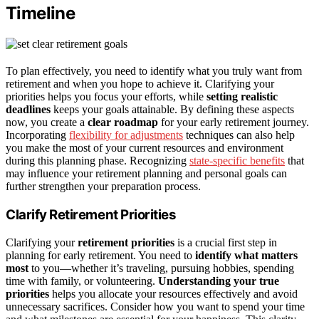
Timeline
To plan effectively, you need to identify what you truly want from
retirement and when you hope to achieve it. Clarifying your
priorities helps you focus your efforts, while
setting realistic
deadlines
keeps your goals attainable. By defining these aspects
now, you create a
clear roadmap
for your early retirement journey.
Incorporating
flexibility for adjustments
techniques can also help
you make the most of your current resources and environment
during this planning phase. Recognizing
state-specific benefits
that
may influence your retirement planning and personal goals can
further strengthen your preparation process.
Clarify Retirement Priorities
Clarifying your
retirement priorities
is a crucial first step in
planning for early retirement. You need to
identify what matters
most
to you—whether it’s traveling, pursuing hobbies, spending
time with family, or volunteering.
Understanding your true
priorities
helps you allocate your resources effectively and avoid
unnecessary sacrifices. Consider how you want to spend your time