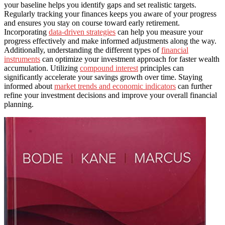
your baseline helps you identify gaps and set realistic targets.
Regularly tracking your finances keeps you aware of your progress
and ensures you stay on course toward early retirement.
Incorporating
data-driven strategies
can help you measure your
progress effectively and make informed adjustments along the way.
Additionally, understanding the different types of
financial
instruments
can optimize your investment approach for faster wealth
accumulation. Utilizing
compound interest
principles can
significantly accelerate your savings growth over time. Staying
informed about
market trends and economic indicators
can further
refine your investment decisions and improve your overall financial
planning.