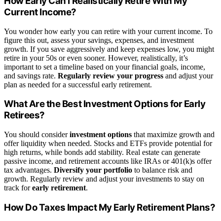
How Early Can I Realistically Retire With My
Current Income?
You wonder how early you can retire with your current income. To
figure this out, assess your savings, expenses, and investment
growth. If you save aggressively and keep expenses low, you might
retire in your 50s or even sooner. However, realistically, it’s
important to set a timeline based on your financial goals, income,
and savings rate.
Regularly review your progress
and adjust your
plan as needed for a successful early retirement.
What Are the Best Investment Options for Early
Retirees?
You should consider
investment options
that maximize growth and
offer liquidity when needed. Stocks and ETFs provide potential for
high returns, while bonds add stability. Real estate can generate
passive income, and retirement accounts like IRAs or 401(k)s offer
tax advantages.
Diversify your portfolio
to balance risk and
growth. Regularly review and adjust your investments to stay on
track for
early retirement
.
How Do Taxes Impact My Early Retirement Plans?