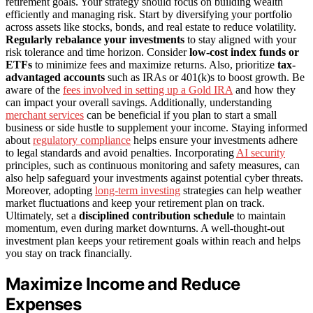
retirement goals. Your strategy should focus on building wealth
efficiently and managing risk. Start by diversifying your portfolio
across assets like stocks, bonds, and real estate to reduce volatility.
Regularly rebalance your investments
to stay aligned with your
risk tolerance and time horizon. Consider
low-cost index funds or
ETFs
to minimize fees and maximize returns. Also, prioritize
tax-
advantaged accounts
such as IRAs or 401(k)s to boost growth. Be
aware of the
fees involved in setting up a Gold IRA
and how they
can impact your overall savings. Additionally, understanding
merchant services
can be beneficial if you plan to start a small
business or side hustle to supplement your income. Staying informed
about
regulatory compliance
helps ensure your investments adhere
to legal standards and avoid penalties. Incorporating
AI security
principles, such as continuous monitoring and safety measures, can
also help safeguard your investments against potential cyber threats.
Moreover, adopting
long-term investing
strategies can help weather
market fluctuations and keep your retirement plan on track.
Ultimately, set a
disciplined contribution schedule
to maintain
momentum, even during market downturns. A well-thought-out
investment plan keeps your retirement goals within reach and helps
you stay on track financially.
Maximize Income and Reduce
Expenses