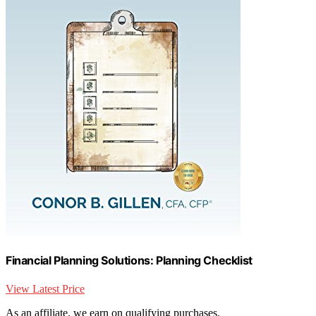
Financial Planning Solutions: Planning Checklist
View Latest Price
As an affiliate, we earn on qualifying purchases.