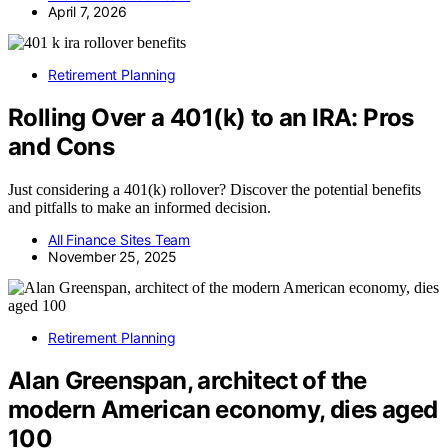
April 7, 2026
Retirement Planning
Rolling Over a 401(k) to an IRA: Pros
and Cons
Just considering a 401(k) rollover? Discover the potential benefits
and pitfalls to make an informed decision.
All Finance Sites Team
November 25, 2025
Retirement Planning
Alan Greenspan, architect of the
modern American economy, dies aged
100