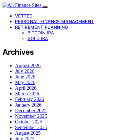
VETTED
PERSONAL FINANCE MANAGEMENT
RETIREMENT PLANNING
BITCOIN IRA
GOLD IRA
Archives
August 2026
July 2026
June 2026
May 2026
April 2026
March 2026
February 2026
January 2026
December 2025
November 2025
October 2025
September 2025
August 2025
July 2025