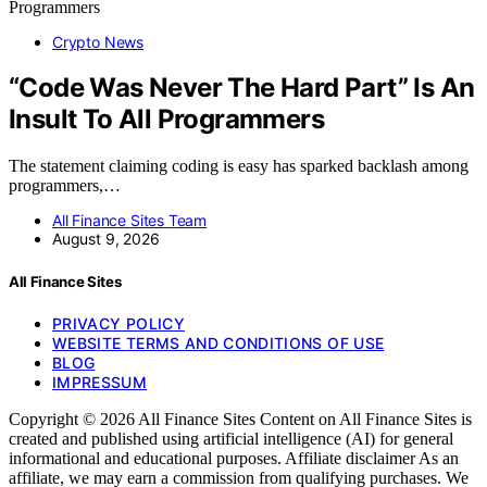
Crypto News
“Code Was Never The Hard Part” Is An
Insult To All Programmers
The statement claiming coding is easy has sparked backlash among
programmers,…
All Finance Sites Team
August 9, 2026
All Finance Sites
PRIVACY POLICY
WEBSITE TERMS AND CONDITIONS OF USE
BLOG
IMPRESSUM
Copyright © 2026 All Finance Sites Content on All Finance Sites is
created and published using artificial intelligence (AI) for general
informational and educational purposes. Affiliate disclaimer As an
affiliate, we may earn a commission from qualifying purchases. We