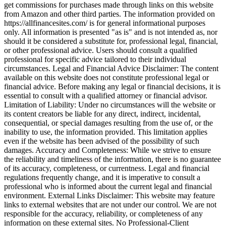
get commissions for purchases made through links on this website
from Amazon and other third parties. The information provided on
https://allfinancesites.com/ is for general informational purposes
only. All information is presented "as is" and is not intended as, nor
should it be considered a substitute for, professional legal, financial,
or other professional advice. Users should consult a qualified
professional for specific advice tailored to their individual
circumstances. Legal and Financial Advice Disclaimer: The content
available on this website does not constitute professional legal or
financial advice. Before making any legal or financial decisions, it is
essential to consult with a qualified attorney or financial advisor.
Limitation of Liability: Under no circumstances will the website or
its content creators be liable for any direct, indirect, incidental,
consequential, or special damages resulting from the use of, or the
inability to use, the information provided. This limitation applies
even if the website has been advised of the possibility of such
damages. Accuracy and Completeness: While we strive to ensure
the reliability and timeliness of the information, there is no guarantee
of its accuracy, completeness, or currentness. Legal and financial
regulations frequently change, and it is imperative to consult a
professional who is informed about the current legal and financial
environment. External Links Disclaimer: This website may feature
links to external websites that are not under our control. We are not
responsible for the accuracy, reliability, or completeness of any
information on these external sites. No Professional-Client