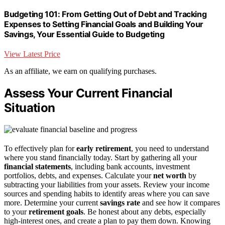
Budgeting 101: From Getting Out of Debt and Tracking
Expenses to Setting Financial Goals and Building Your
Savings, Your Essential Guide to Budgeting
View Latest Price
As an affiliate, we earn on qualifying purchases.
Assess Your Current Financial
Situation
To effectively plan for
early retirement
, you need to understand
where you stand financially today. Start by gathering all your
financial statements
, including bank accounts, investment
portfolios, debts, and expenses. Calculate your
net worth
by
subtracting your liabilities from your assets. Review your income
sources and spending habits to identify areas where you can save
more. Determine your current
savings rate
and see how it compares
to your
retirement goals
. Be honest about any debts, especially
high-interest ones, and create a plan to pay them down. Knowing