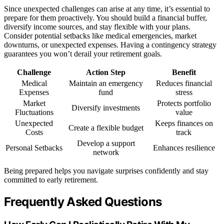
Since unexpected challenges can arise at any time, it’s essential to
prepare for them proactively. You should build a financial buffer,
diversify income sources, and stay flexible with your plans.
Consider potential setbacks like medical emergencies, market
downturns, or unexpected expenses. Having a contingency strategy
guarantees you won’t derail your retirement goals.
Challenge
Action Step
Benefit
Medical
Maintain an emergency
Reduces financial
Expenses
fund
stress
Market
Protects portfolio
Diversify investments
Fluctuations
value
Unexpected
Keeps finances on
Create a flexible budget
Costs
track
Develop a support
Personal Setbacks
Enhances resilience
network
Being prepared helps you navigate surprises confidently and stay
committed to early retirement.
Frequently Asked Questions