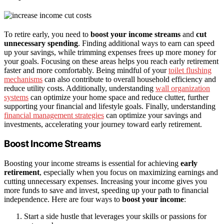
To retire early, you need to
boost your income streams
and
cut
unnecessary spending
. Finding additional ways to earn can speed
up your savings, while trimming expenses frees up more money for
your goals. Focusing on these areas helps you reach early retirement
faster and more comfortably. Being mindful of your
toilet flushing
mechanisms
can also contribute to overall household efficiency and
reduce utility costs. Additionally, understanding
wall organization
systems
can optimize your home space and reduce clutter, further
supporting your financial and lifestyle goals. Finally, understanding
financial management strategies
can optimize your savings and
investments, accelerating your journey toward early retirement.
Boost Income Streams
Boosting your income streams is essential for achieving
early
retirement
, especially when you focus on maximizing earnings and
cutting unnecessary expenses. Increasing your income gives you
more funds to save and invest, speeding up your path to financial
independence. Here are four ways to
boost your income
:
Start a side hustle that leverages your skills or passions for