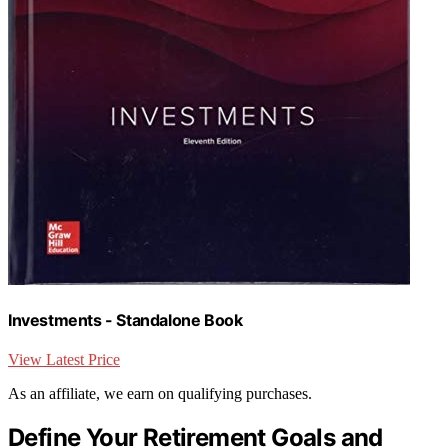
Investments - Standalone Book
View Latest Price
As an affiliate, we earn on qualifying purchases.
Define Your Retirement Goals and