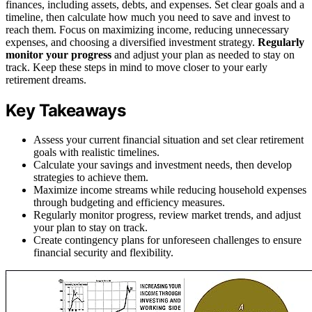
finances, including assets, debts, and expenses. Set clear goals and a
timeline, then calculate how much you need to save and invest to
reach them. Focus on maximizing income, reducing unnecessary
expenses, and choosing a diversified investment strategy.
Regularly
monitor your progress
and adjust your plan as needed to stay on
track. Keep these steps in mind to move closer to your early
retirement dreams.
Key Takeaways
Assess your current financial situation and set clear retirement
goals with realistic timelines.
Calculate your savings and investment needs, then develop
strategies to achieve them.
Maximize income streams while reducing household expenses
through budgeting and efficiency measures.
Regularly monitor progress, review market trends, and adjust
your plan to stay on track.
Create contingency plans for unforeseen challenges to ensure
financial security and flexibility.