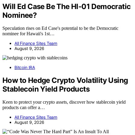
Will Ed Case Be The HI-01 Democratic
Nominee?
Speculation rises on Ed Case's potential to be the Democratic
nominee for Hawaii's 1st…
All Finance Sites Team
August 9, 2026
Bitcoin IRA
How to Hedge Crypto Volatility Using
Stablecoin Yield Products
Keen to protect your crypto assets, discover how stablecoin yield
products can offer a…
All Finance Sites Team
August 9, 2026