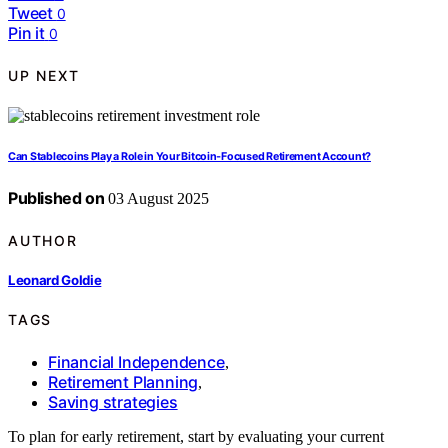
Tweet
0
Pin it
0
UP NEXT
Can Stablecoins Play a Role in Your Bitcoin‑Focused Retirement Account?
Published on
03 August 2025
AUTHOR
Leonard Goldie
TAGS
Financial Independence
,
Retirement Planning
,
Saving strategies
To plan for early retirement, start by evaluating your current