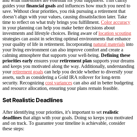
and what milestones are essential for your happiness. This clarity
guides your
financial goals
and influences how much you need to
save. Without clear priorities, you risk pursuing a retirement that
doesn’t align with your values, causing dissatisfaction later. Take
time to reflect on what truly brings you fulfillment.
Color accuracy
in your planning can help you make better decisions about
investments and lifestyle choices. Being aware of
location scouting
strategies can assist in selecting optimal environments that enhance
your quality of life in retirement. Incorporating
natural materials
into
your living environment can also improve comfort and create a
calming atmosphere that supports your well-being.
Defining these
priorities early
ensures your
retirement plan
supports your dreams
and keeps you motivated along the way. Additionally, understanding
your
retirement goals
can help you decide whether to diversify your
assets, such as considering a Gold IRA rollover for long-term
security. Recognizing
cost variances
can also aid in better budgeting
and resource allocation, ensuring your plans remain feasible.
Set Realistic Deadlines
After identifying your priorities, it’s important to set
realistic
deadlines
that align with your goals. Doing so keeps you motivated
and on track. To guarantee your timeline is achievable, consider
these steps: