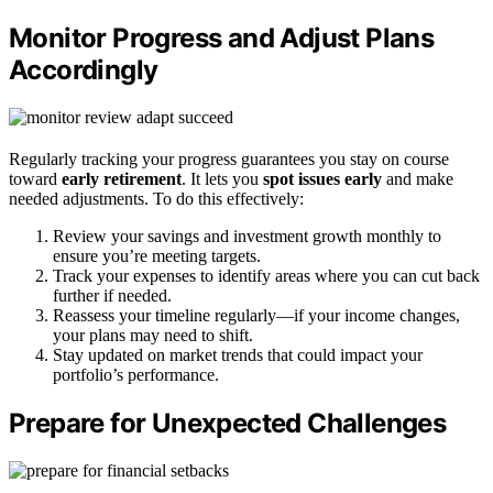
Monitor Progress and Adjust Plans
Accordingly
Regularly tracking your progress guarantees you stay on course
toward
early retirement
. It lets you
spot issues early
and make
needed adjustments. To do this effectively:
Review your savings and investment growth monthly to
ensure you’re meeting targets.
Track your expenses to identify areas where you can cut back
further if needed.
Reassess your timeline regularly—if your income changes,
your plans may need to shift.
Stay updated on market trends that could impact your
portfolio’s performance.
Prepare for Unexpected Challenges