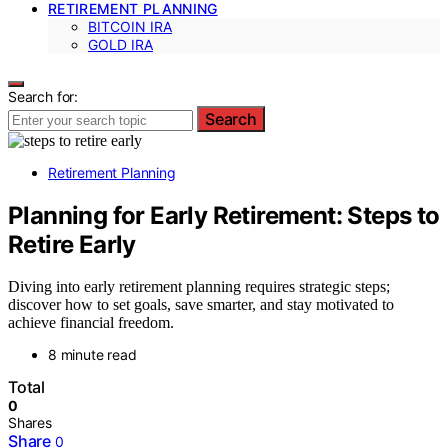
RETIREMENT PLANNING
BITCOIN IRA
GOLD IRA
Search for:
Search
Retirement Planning
Planning for Early Retirement: Steps to
Retire Early
Diving into early retirement planning requires strategic steps;
discover how to set goals, save smarter, and stay motivated to
achieve financial freedom.
8 minute read
Total
0
Shares
Share
0