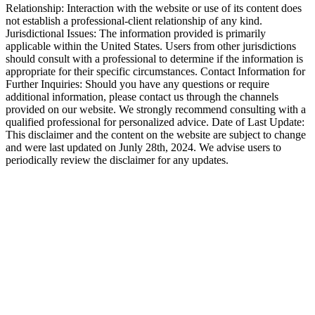
Relationship: Interaction with the website or use of its content does
not establish a professional-client relationship of any kind.
Jurisdictional Issues: The information provided is primarily
applicable within the United States. Users from other jurisdictions
should consult with a professional to determine if the information is
appropriate for their specific circumstances. Contact Information for
Further Inquiries: Should you have any questions or require
additional information, please contact us through the channels
provided on our website. We strongly recommend consulting with a
qualified professional for personalized advice. Date of Last Update:
This disclaimer and the content on the website are subject to change
and were last updated on Junly 28th, 2024. We advise users to
periodically review the disclaimer for any updates.