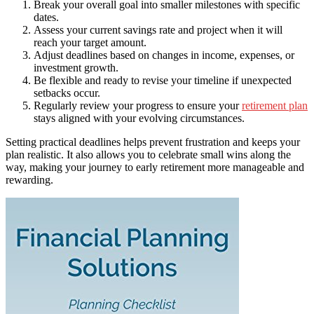
Break your overall goal into smaller milestones with specific
dates.
Assess your current savings rate and project when it will
reach your target amount.
Adjust deadlines based on changes in income, expenses, or
investment growth.
Be flexible and ready to revise your timeline if unexpected
setbacks occur.
Regularly review your progress to ensure your
retirement plan
stays aligned with your evolving circumstances.
Setting practical deadlines helps prevent frustration and keeps your
plan realistic. It also allows you to celebrate small wins along the
way, making your journey to early retirement more manageable and
rewarding.