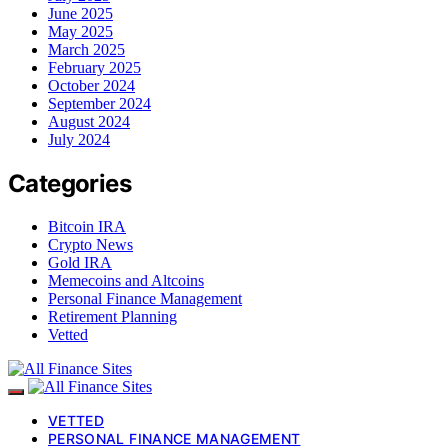
June 2025
May 2025
March 2025
February 2025
October 2024
September 2024
August 2024
July 2024
Categories
Bitcoin IRA
Crypto News
Gold IRA
Memecoins and Altcoins
Personal Finance Management
Retirement Planning
Vetted
VETTED
PERSONAL FINANCE MANAGEMENT