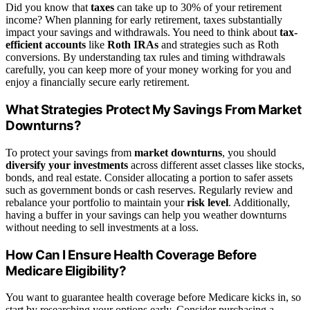
Did you know that
taxes
can take up to 30% of your retirement
income? When planning for early retirement, taxes substantially
impact your savings and withdrawals. You need to think about
tax-
efficient accounts
like
Roth IRAs
and strategies such as Roth
conversions. By understanding tax rules and timing withdrawals
carefully, you can keep more of your money working for you and
enjoy a financially secure early retirement.
What Strategies Protect My Savings From Market
Downturns?
To protect your savings from
market downturns
, you should
diversify your investments
across different asset classes like stocks,
bonds, and real estate. Consider allocating a portion to safer assets
such as government bonds or cash reserves. Regularly review and
rebalance your portfolio to maintain your
risk level
. Additionally,
having a buffer in your savings can help you weather downturns
without needing to sell investments at a loss.
How Can I Ensure Health Coverage Before
Medicare Eligibility?
You want to guarantee health coverage before Medicare kicks in, so
start by researching your options early. Consider purchasing a