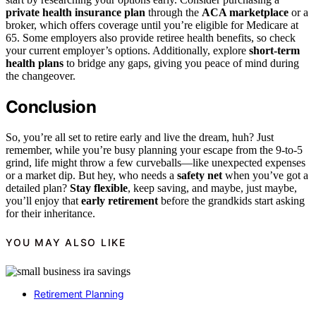
private health insurance plan
through the
ACA marketplace
or a
broker, which offers coverage until you’re eligible for Medicare at
65. Some employers also provide retiree health benefits, so check
your current employer’s options. Additionally, explore
short-term
health plans
to bridge any gaps, giving you peace of mind during
the changeover.
Conclusion
So, you’re all set to retire early and live the dream, huh? Just
remember, while you’re busy planning your escape from the 9-to-5
grind, life might throw a few curveballs—like unexpected expenses
or a market dip. But hey, who needs a
safety net
when you’ve got a
detailed plan?
Stay flexible
, keep saving, and maybe, just maybe,
you’ll enjoy that
early retirement
before the grandkids start asking
for their inheritance.
YOU MAY ALSO LIKE
Retirement Planning