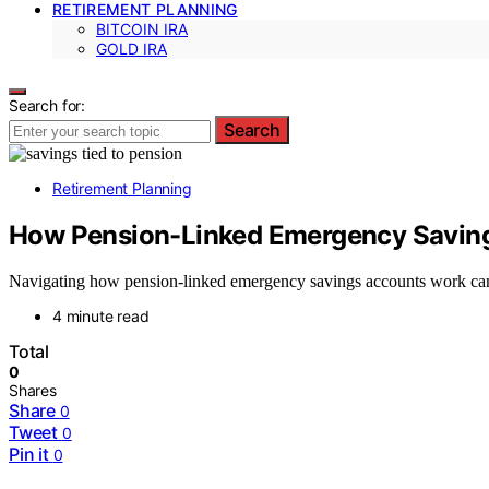
RETIREMENT PLANNING
BITCOIN IRA
GOLD IRA
Search for:
Search
Retirement Planning
How Pension-Linked Emergency Savin
Navigating how pension-linked emergency savings accounts work can 
4 minute read
Total
0
Shares
Share
0
Tweet
0
Pin it
0