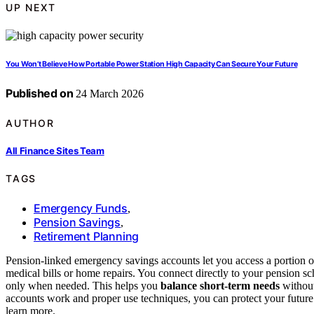
UP NEXT
You Won’t Believe How Portable Power Station High Capacity Can Secure Your Future
Published on
24 March 2026
AUTHOR
All Finance Sites Team
TAGS
Emergency Funds
,
Pension Savings
,
Retirement Planning
Pension-linked emergency savings accounts let you access a portion o
medical bills or home repairs. You connect directly to your pension 
only when needed. This helps you
balance short-term needs
without
accounts work and proper use techniques, you can protect your futu
learn more.