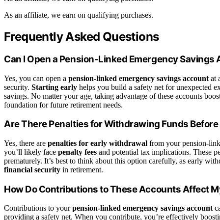
As an affiliate, we earn on qualifying purchases.
Frequently Asked Questions
Can I Open a Pension-Linked Emergency Savings 
Yes, you can open a
pension-linked emergency savings account
at 
security.
Starting early
helps you build a safety net for unexpected 
savings. No matter your age, taking advantage of these accounts boos
foundation for future retirement needs.
Are There Penalties for Withdrawing Funds Before
Yes, there are
penalties for early withdrawal
from your pension-link
you’ll likely face
penalty fees
and potential tax implications. These pe
prematurely. It’s best to think about this option carefully, as early 
financial security
in retirement.
How Do Contributions to These Accounts Affect M
Contributions to your
pension-linked emergency savings account
ca
providing a safety net. When you contribute, you’re effectively boost