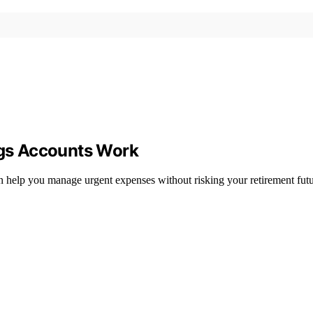
gs Accounts Work
help you manage urgent expenses without risking your retirement fut