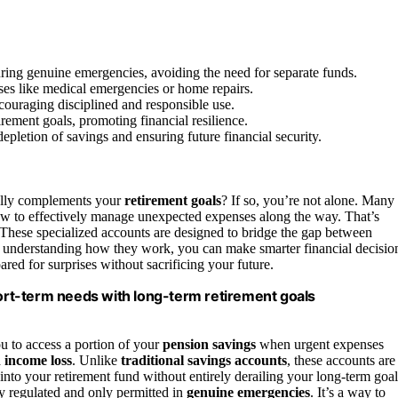
ring genuine emergencies, avoiding the need for separate funds.
ses like medical emergencies or home repairs.
couraging disciplined and responsible use.
rement goals, promoting financial resilience.
pletion of savings and ensuring future financial security.
ally complements your
retirement goals
? If so, you’re not alone. Many
how to effectively manage unexpected expenses along the way. That’s
These specialized accounts are designed to bridge the gap between
 understanding how they work, you can make smarter financial decisio
ared for surprises without sacrificing your future.
rt-term needs with long-term retirement goals
u to access a portion of your
pension savings
when urgent expenses
 income loss
. Unlike
traditional savings accounts
, these accounts are
to your retirement fund without entirely derailing your long-term goal
ly regulated and only permitted in
genuine emergencies
. It’s a way to