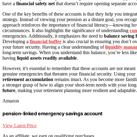
have a
financial safety net
that doesn’t require opening separate accou
One of the key benefits of these accounts is that they help you integra
strategy. Instead of viewing your pension as a distant goal, you recogn
approach reinforces the importance of financial literacy—knowing h
circumstances. It also highlights the significance of understanding
con
emergencies. Additionally, it emphasizes the need to
balance saving 
Developing a
financial buffer
is also crucial in ensuring you don’t o
your future security. Having a clear understanding of
liquidity mana
long-term savings. When you understand this balance, you’re less like
having
liquid assets readily available
.
However, it’s essential to remember that these accounts are not meant 
genuine emergencies that threaten your financial security. Using you
retirement accumulation
remains intact. As you become more famili
a stronger grasp of how to align your short-term needs with your long
future
, making your retirement planning more resilient and adaptable.
Amazon
pension-linked emergency savings account
View Latest Price
As an affiliate, we earn on qualifying purchases.