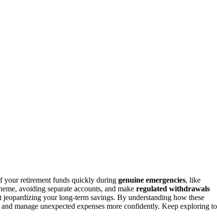
f your retirement funds quickly during
genuine emergencies
, like
scheme, avoiding separate accounts, and make
regulated withdrawals
 jeopardizing your long-term savings. By understanding how these
re and manage unexpected expenses more confidently. Keep exploring to