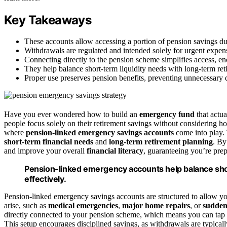
Key Takeaways
These accounts allow accessing a portion of pension savings du
Withdrawals are regulated and intended solely for urgent expen
Connecting directly to the pension scheme simplifies access, en
They help balance short-term liquidity needs with long-term reti
Proper use preserves pension benefits, preventing unnecessary de
Have you ever wondered how to build an
emergency fund
that actu
people focus solely on their retirement savings without considering 
where
pension-linked emergency savings accounts
come into play. 
short-term financial needs
and
long-term retirement planning
. By
and improve your overall
financial literacy
, guaranteeing you’re prep
Pension-linked emergency accounts help balance sho
effectively.
Pension-linked emergency savings accounts are structured to allow yo
arise, such as
medical emergencies
,
major home repairs
, or
sudden
directly connected to your pension scheme, which means you can tap in
This setup encourages disciplined savings, as withdrawals are typical