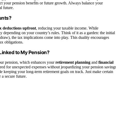
ect your pension benefits or future growth. Always balance your
l future.
unts?
x deductions upfront
, reducing your taxable income. While
y depending on your country’s rules. Think of it as a garden: the initial
draw), the tax implications come into play. This duality encourages
ax obligations.
Linked to My Pension?
our pension, which enhances your
retirement planning
and
financial
ared for unexpected expenses without jeopardizing your pension savings
e keeping your long-term retirement goals on track. Just make certain
 a secure future.