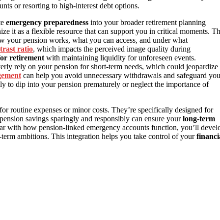
nts or resorting to high-interest debt options.
te
emergency preparedness
into your broader retirement planning
ize it as a flexible resource that can support you in critical moments. Th
ow your pension works, what you can access, and under what
trast ratio
, which impacts the perceived image quality during
for retirement
with maintaining liquidity for unforeseen events.
verly rely on your pension for short-term needs, which could jeopardize
gement
can help you avoid unnecessary withdrawals and safeguard you
ly to dip into your pension prematurely or neglect the importance of
for routine expenses or minor costs. They’re specifically designed for
r pension savings sparingly and responsibly can ensure your
long-term
ar with how pension-linked emergency accounts function, you’ll devel
-term ambitions. This integration helps you take control of your
financi