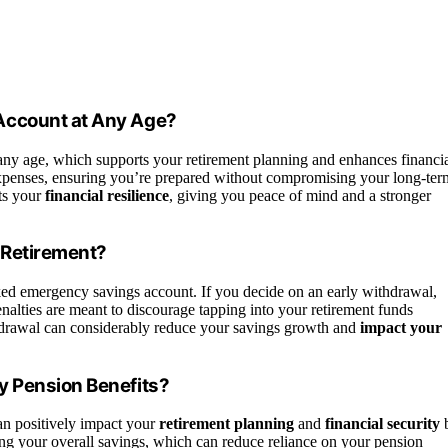
Account at Any Age?
any age, which supports your retirement planning and enhances financi
expenses, ensuring you’re prepared without compromising your long-ter
ts your
financial resilience
, giving you peace of mind and a stronger
 Retirement?
ed emergency savings account. If you decide on an early withdrawal,
nalties are meant to discourage tapping into your retirement funds
withdrawal can considerably reduce your savings growth and
impact your
y Pension Benefits?
n positively impact your
retirement planning
and
financial security
ing your overall savings, which can reduce reliance on your pension