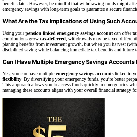
benefits later. However, be mindful that withdrawing funds might aff
emergency savings with long-term goals to guarantee a secure financia
What Are the Tax Implications of Using Such Acco
Using your
pension-linked emergency savings account
can offer
ta
contributions grow
tax-deferred
, withdrawals may be taxed differentl
planting benefits from investment growth, but when you harvest (with
disciplined saving while balancing immediate tax benefits and future t
Can I Have Multiple Emergency Savings Accounts 
Yes, you can have multiple
emergency savings accounts
linked to y
flexibility
. By diversifying your emergency funds, you’re better prep
This approach allows you to access funds quickly in emergencies whil
managing these accounts aligns with your overall financial strategy for