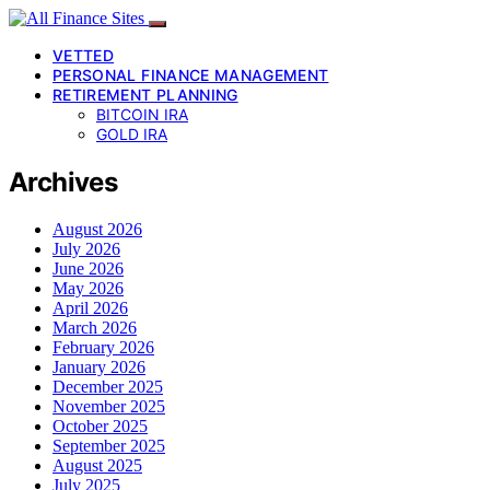
VETTED
PERSONAL FINANCE MANAGEMENT
RETIREMENT PLANNING
BITCOIN IRA
GOLD IRA
Archives
August 2026
July 2026
June 2026
May 2026
April 2026
March 2026
February 2026
January 2026
December 2025
November 2025
October 2025
September 2025
August 2025
July 2025