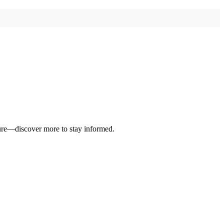
ure—discover more to stay informed.