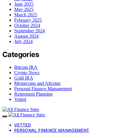
June 2025
May 2025
March 2025
February 2025
October 2024
September 2024
August 2024
July 2024
Categories
Bitcoin IRA
Crypto News
Gold IRA
Memecoins and Altcoins
Personal Finance Management
Retirement Planning
Vetted
VETTED
PERSONAL FINANCE MANAGEMENT