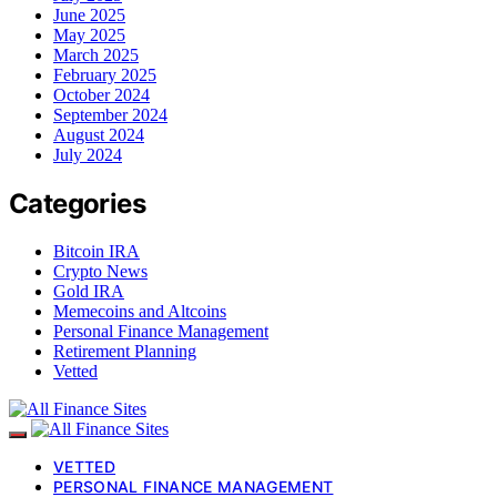
June 2025
May 2025
March 2025
February 2025
October 2024
September 2024
August 2024
July 2024
Categories
Bitcoin IRA
Crypto News
Gold IRA
Memecoins and Altcoins
Personal Finance Management
Retirement Planning
Vetted
VETTED
PERSONAL FINANCE MANAGEMENT