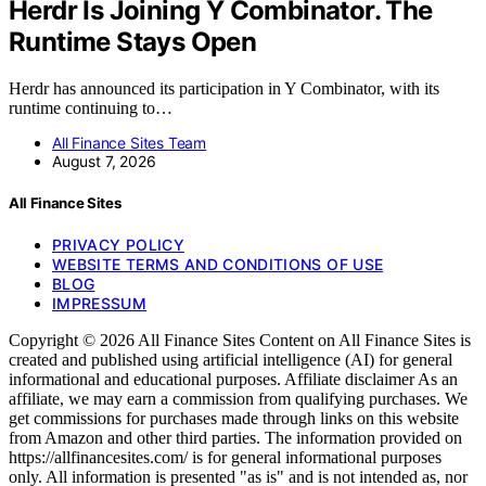
Herdr Is Joining Y Combinator. The
Runtime Stays Open
Herdr has announced its participation in Y Combinator, with its
runtime continuing to…
All Finance Sites Team
August 7, 2026
All Finance Sites
PRIVACY POLICY
WEBSITE TERMS AND CONDITIONS OF USE
BLOG
IMPRESSUM
Copyright © 2026 All Finance Sites Content on All Finance Sites is
created and published using artificial intelligence (AI) for general
informational and educational purposes. Affiliate disclaimer As an
affiliate, we may earn a commission from qualifying purchases. We
get commissions for purchases made through links on this website
from Amazon and other third parties. The information provided on
https://allfinancesites.com/ is for general informational purposes
only. All information is presented "as is" and is not intended as, nor