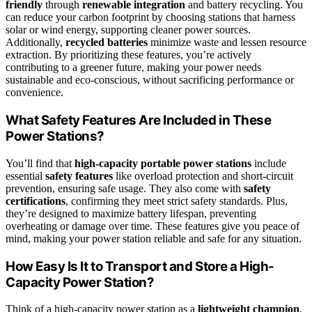
friendly
through
renewable integration
and battery recycling. You
can reduce your carbon footprint by choosing stations that harness
solar or wind energy, supporting cleaner power sources.
Additionally,
recycled batteries
minimize waste and lessen resource
extraction. By prioritizing these features, you’re actively
contributing to a greener future, making your power needs
sustainable and eco-conscious, without sacrificing performance or
convenience.
What Safety Features Are Included in These
Power Stations?
You’ll find that
high-capacity portable power stations
include
essential
safety features
like overload protection and short-circuit
prevention, ensuring safe usage. They also come with
safety
certifications
, confirming they meet strict safety standards. Plus,
they’re designed to maximize battery lifespan, preventing
overheating or damage over time. These features give you peace of
mind, making your power station reliable and safe for any situation.
How Easy Is It to Transport and Store a High-
Capacity Power Station?
Think of a high-capacity power station as a
lightweight champion
,