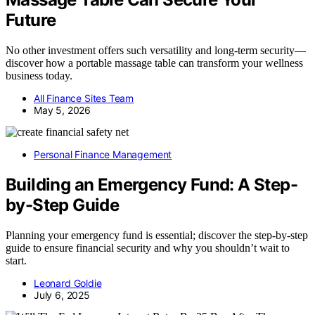
Future
No other investment offers such versatility and long-term security—
discover how a portable massage table can transform your wellness
business today.
All Finance Sites Team
May 5, 2026
Personal Finance Management
Building an Emergency Fund: A Step-
by-Step Guide
Planning your emergency fund is essential; discover the step-by-step
guide to ensure financial security and why you shouldn’t wait to
start.
Leonard Goldie
July 6, 2025