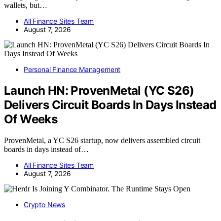
wallets, but…
All Finance Sites Team
August 7, 2026
Personal Finance Management
Launch HN: ProvenMetal (YC S26)
Delivers Circuit Boards In Days Instead
Of Weeks
ProvenMetal, a YC S26 startup, now delivers assembled circuit
boards in days instead of…
All Finance Sites Team
August 7, 2026
Crypto News