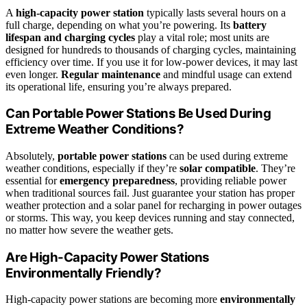
A
high-capacity power station
typically lasts several hours on a
full charge, depending on what you’re powering. Its
battery
lifespan and charging cycles
play a vital role; most units are
designed for hundreds to thousands of charging cycles, maintaining
efficiency over time. If you use it for low-power devices, it may last
even longer.
Regular maintenance
and mindful usage can extend
its operational life, ensuring you’re always prepared.
Can Portable Power Stations Be Used During
Extreme Weather Conditions?
Absolutely,
portable power stations
can be used during extreme
weather conditions, especially if they’re
solar compatible
. They’re
essential for
emergency preparedness
, providing reliable power
when traditional sources fail. Just guarantee your station has proper
weather protection and a solar panel for recharging in power outages
or storms. This way, you keep devices running and stay connected,
no matter how severe the weather gets.
Are High-Capacity Power Stations
Environmentally Friendly?
High-capacity power stations are becoming more
environmentally