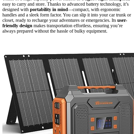
easy to carry and store. Thanks to advanced battery technology, it’s
designed with
portability in mind
—compact, with ergonomic
handles and a sleek form factor. You can slip it into your car trunk or
closet, ready to recharge your adventures or emergencies. Its
user-
friendly design
makes transportation effortless, ensuring you’re
always prepared without the hassle of bulky equipment.