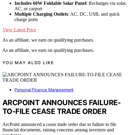
Includes 60W Foldable Solar Panel
: Recharges via solar,
AC, or carport
Multiple Charging Outlets
: AC, DC, USB, and quick
charge ports
View Latest Price
As an affiliate, we earn on qualifying purchases.
As an affiliate, we earn on qualifying purchases.
YOU MAY ALSO LIKE
Personal Finance Management
ARCPOINT ANNOUNCES FAILURE-
TO-FILE CEASE TRADE ORDER
ArcPoint announced a cease trade order due to failure to file
financial documents, raising concerns among investors and