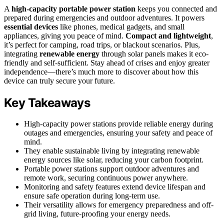
A
high-capacity portable power station
keeps you connected and
prepared during emergencies and outdoor adventures. It powers
essential devices
like phones, medical gadgets, and small
appliances, giving you peace of mind.
Compact and lightweight
,
it’s perfect for camping, road trips, or blackout scenarios. Plus,
integrating
renewable energy
through solar panels makes it eco-
friendly and self-sufficient. Stay ahead of crises and enjoy greater
independence—there’s much more to discover about how this
device can truly secure your future.
Key Takeaways
High-capacity power stations provide reliable energy during
outages and emergencies, ensuring your safety and peace of
mind.
They enable sustainable living by integrating renewable
energy sources like solar, reducing your carbon footprint.
Portable power stations support outdoor adventures and
remote work, securing continuous power anywhere.
Monitoring and safety features extend device lifespan and
ensure safe operation during long-term use.
Their versatility allows for emergency preparedness and off-
grid living, future-proofing your energy needs.