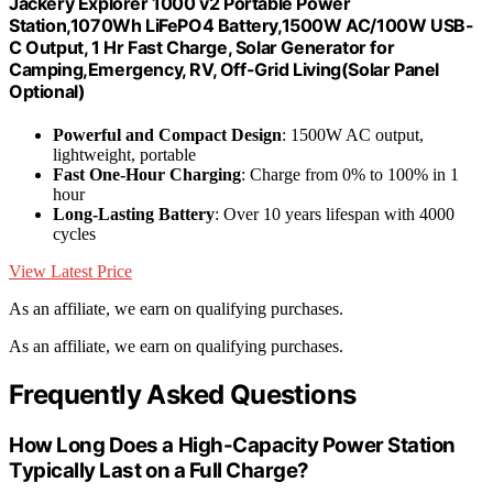
Jackery Explorer 1000 v2 Portable Power
Station,1070Wh LiFePO4 Battery,1500W AC/100W USB-
C Output, 1 Hr Fast Charge, Solar Generator for
Camping,Emergency, RV, Off-Grid Living(Solar Panel
Optional)
Powerful and Compact Design
: 1500W AC output,
lightweight, portable
Fast One-Hour Charging
: Charge from 0% to 100% in 1
hour
Long-Lasting Battery
: Over 10 years lifespan with 4000
cycles
View Latest Price
As an affiliate, we earn on qualifying purchases.
As an affiliate, we earn on qualifying purchases.
Frequently Asked Questions
How Long Does a High-Capacity Power Station
Typically Last on a Full Charge?