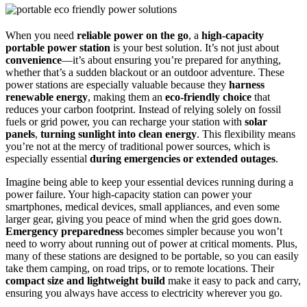
When you need
reliable power on the go
, a
high-capacity
portable power station
is your best solution. It’s not just about
convenience
—it’s about ensuring you’re prepared for anything,
whether that’s a sudden blackout or an outdoor adventure. These
power stations are especially valuable because they
harness
renewable energy
, making them an
eco-friendly choice
that
reduces your carbon footprint. Instead of relying solely on fossil
fuels or grid power, you can recharge your station with
solar
panels
,
turning sunlight into clean energy
. This flexibility means
you’re not at the mercy of traditional power sources, which is
especially essential
during emergencies or extended outages
.
Imagine being able to keep your essential devices running during a
power failure. Your high-capacity station can power your
smartphones, medical devices, small appliances, and even some
larger gear, giving you peace of mind when the grid goes down.
Emergency preparedness
becomes simpler because you won’t
need to worry about running out of power at critical moments. Plus,
many of these stations are designed to be portable, so you can easily
take them camping, on road trips, or to remote locations. Their
compact size and lightweight build
make it easy to pack and carry,
ensuring you always have access to electricity wherever you go.