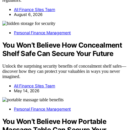
regulators.
All Finance Sites Team
August 6, 2026
Personal Finance Management
You Won’t Believe How Concealment
Shelf Safe Can Secure Your Future
Unlock the surprising security benefits of concealment shelf safes—
discover how they can protect your valuables in ways you never
imagined.
All Finance Sites Team
May 14, 2026
Personal Finance Management
You Won’t Believe How Portable
Massage Table Can Secure Your