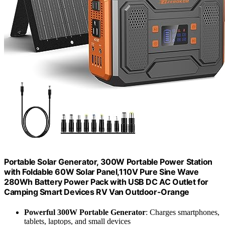
Portable Solar Generator, 300W Portable Power Station
with Foldable 60W Solar Panel,110V Pure Sine Wave
280Wh Battery Power Pack with USB DC AC Outlet for
Camping Smart Devices RV Van Outdoor-Orange
Powerful 300W Portable Generator
: Charges smartphones,
tablets, laptops, and small devices