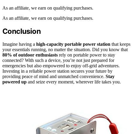
As an affiliate, we earn on qualifying purchases.
As an affiliate, we earn on qualifying purchases.
Conclusion
Imagine having a
high-capacity portable power station
that keeps
your essentials running, no matter the situation. Did you know that
80% of outdoor enthusiasts
rely on portable power to stay
connected? With such a device, you’re not just prepared for
emergencies but also empowered to enjoy off-grid adventures.
Investing in a reliable power station secures your future by
providing peace of mind and unmatched convenience.
Stay
powered up
and seize every moment, wherever life takes you.