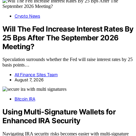
Crypto News
Will The Fed Increase Interest Rates By
25 Bps After The September 2026
Meeting?
Speculation surrounds whether the Fed will raise interest rates by 25
basis points…
All Finance Sites Team
August 7, 2026
Bitcoin IRA
Using Multi-Signature Wallets for
Enhanced IRA Security
Navigating IRA security risks becomes easier with multi-signature