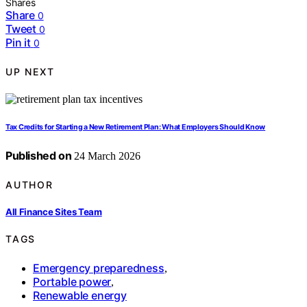
Shares
Share
0
Tweet
0
Pin it
0
UP NEXT
Tax Credits for Starting a New Retirement Plan: What Employers Should Know
Published on
24 March 2026
AUTHOR
All Finance Sites Team
TAGS
Emergency preparedness
,
Portable power
,
Renewable energy