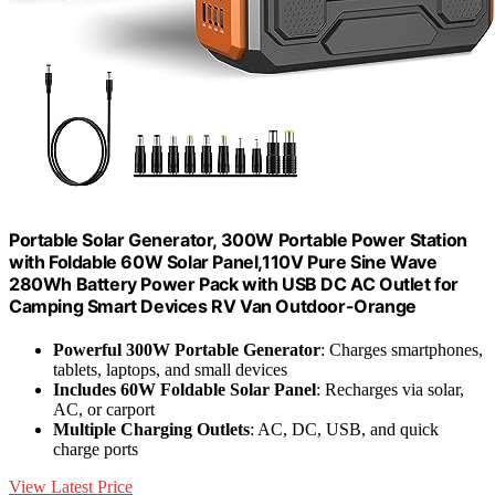
Portable Solar Generator, 300W Portable Power Station
with Foldable 60W Solar Panel,110V Pure Sine Wave
280Wh Battery Power Pack with USB DC AC Outlet for
Camping Smart Devices RV Van Outdoor-Orange
Powerful 300W Portable Generator
: Charges smartphones,
tablets, laptops, and small devices
Includes 60W Foldable Solar Panel
: Recharges via solar,
AC, or carport
Multiple Charging Outlets
: AC, DC, USB, and quick
charge ports
View Latest Price