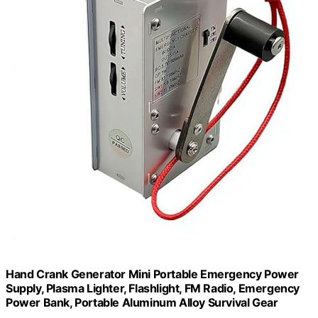
Hand Crank Generator Mini Portable Emergency Power
Supply, Plasma Lighter, Flashlight, FM Radio, Emergency
Power Bank, Portable Aluminum Alloy Survival Gear