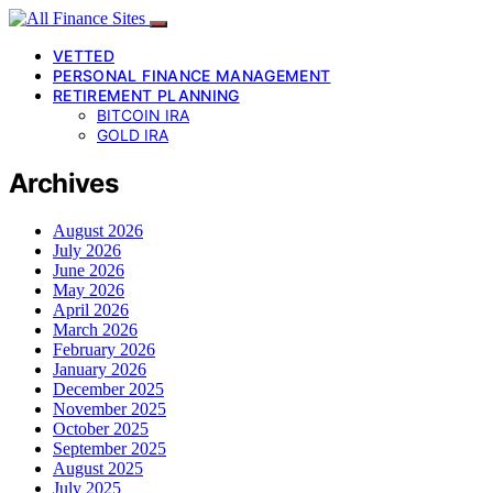
VETTED
PERSONAL FINANCE MANAGEMENT
RETIREMENT PLANNING
BITCOIN IRA
GOLD IRA
Archives
August 2026
July 2026
June 2026
May 2026
April 2026
March 2026
February 2026
January 2026
December 2025
November 2025
October 2025
September 2025
August 2025
July 2025