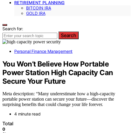
RETIREMENT PLANNING
BITCOIN IRA
GOLD IRA
Search for:
Search
Personal Finance Management
You Won’t Believe How Portable
Power Station High Capacity Can
Secure Your Future
Meta description: “Many underestimate how a high-capacity
portable power station can secure your future—discover the
surprising benefits that could change your life forever.
4 minute read
Total
0