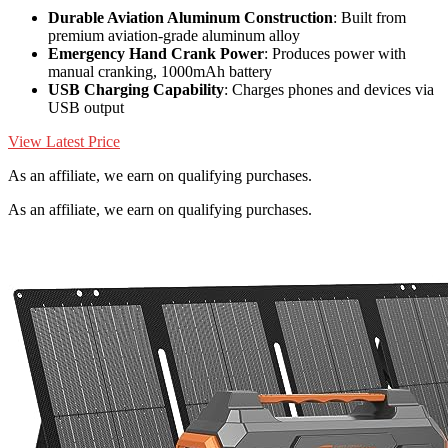
Durable Aviation Aluminum Construction
: Built from
premium aviation-grade aluminum alloy
Emergency Hand Crank Power
: Produces power with
manual cranking, 1000mAh battery
USB Charging Capability
: Charges phones and devices via
USB output
View Latest Price
As an affiliate, we earn on qualifying purchases.
As an affiliate, we earn on qualifying purchases.