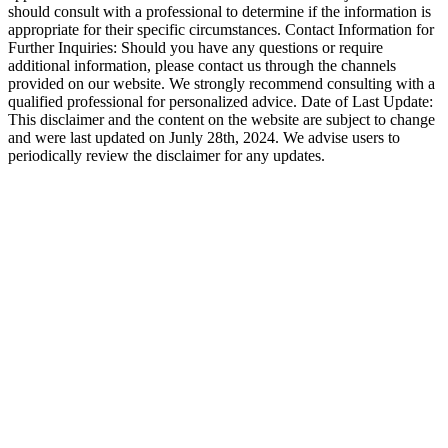
should consult with a professional to determine if the information is
appropriate for their specific circumstances. Contact Information for
Further Inquiries: Should you have any questions or require
additional information, please contact us through the channels
provided on our website. We strongly recommend consulting with a
qualified professional for personalized advice. Date of Last Update:
This disclaimer and the content on the website are subject to change
and were last updated on Junly 28th, 2024. We advise users to
periodically review the disclaimer for any updates.