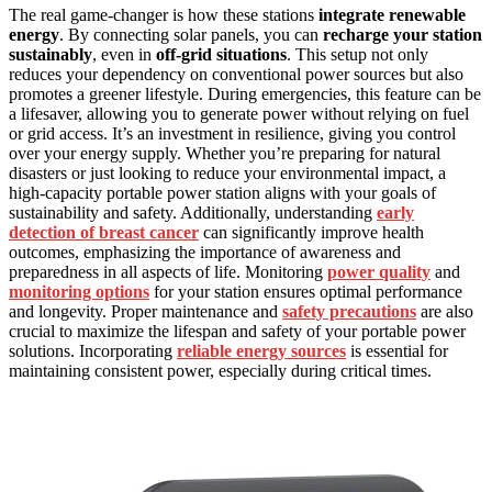
The real game-changer is how these stations
integrate renewable
energy
. By connecting solar panels, you can
recharge your station
sustainably
, even in
off-grid situations
. This setup not only
reduces your dependency on conventional power sources but also
promotes a greener lifestyle. During emergencies, this feature can be
a lifesaver, allowing you to generate power without relying on fuel
or grid access. It’s an investment in resilience, giving you control
over your energy supply. Whether you’re preparing for natural
disasters or just looking to reduce your environmental impact, a
high-capacity portable power station aligns with your goals of
sustainability and safety. Additionally, understanding
early
detection of breast cancer
can significantly improve health
outcomes, emphasizing the importance of awareness and
preparedness in all aspects of life. Monitoring
power quality
and
monitoring options
for your station ensures optimal performance
and longevity. Proper maintenance and
safety precautions
are also
crucial to maximize the lifespan and safety of your portable power
solutions. Incorporating
reliable energy sources
is essential for
maintaining consistent power, especially during critical times.