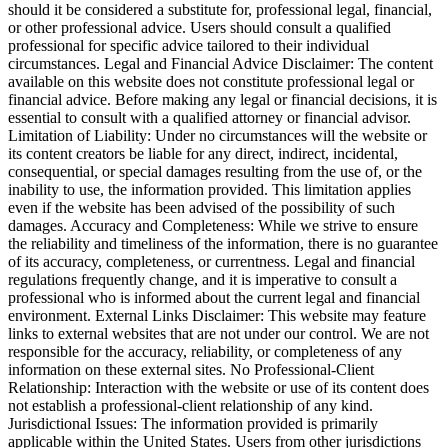
should it be considered a substitute for, professional legal, financial,
or other professional advice. Users should consult a qualified
professional for specific advice tailored to their individual
circumstances. Legal and Financial Advice Disclaimer: The content
available on this website does not constitute professional legal or
financial advice. Before making any legal or financial decisions, it is
essential to consult with a qualified attorney or financial advisor.
Limitation of Liability: Under no circumstances will the website or
its content creators be liable for any direct, indirect, incidental,
consequential, or special damages resulting from the use of, or the
inability to use, the information provided. This limitation applies
even if the website has been advised of the possibility of such
damages. Accuracy and Completeness: While we strive to ensure
the reliability and timeliness of the information, there is no guarantee
of its accuracy, completeness, or currentness. Legal and financial
regulations frequently change, and it is imperative to consult a
professional who is informed about the current legal and financial
environment. External Links Disclaimer: This website may feature
links to external websites that are not under our control. We are not
responsible for the accuracy, reliability, or completeness of any
information on these external sites. No Professional-Client
Relationship: Interaction with the website or use of its content does
not establish a professional-client relationship of any kind.
Jurisdictional Issues: The information provided is primarily
applicable within the United States. Users from other jurisdictions