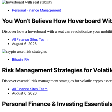
Personal Finance Management
You Won’t Believe How Hoverboard Wit
Discover how a hoverboard with a seat can revolutionize your mobil
All Finance Sites Team
August 6, 2026
Bitcoin IRA
Risk Management Strategies for Volati
Discover essential risk management strategies for volatile crypto asse
All Finance Sites Team
August 6, 2026
Personal Finance & Investing Essential