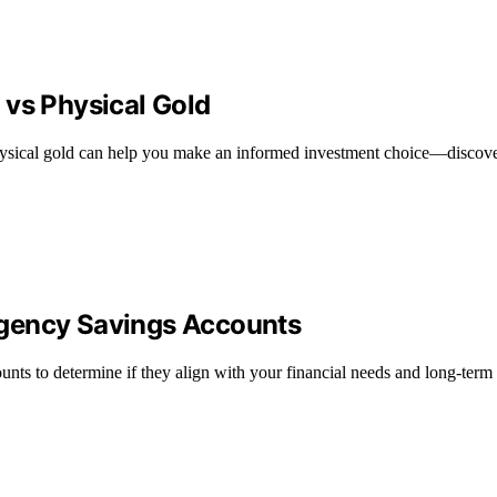
 vs Physical Gold
ysical gold can help you make an informed investment choice—discover
rgency Savings Accounts
nts to determine if they align with your financial needs and long-term 