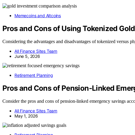
Memecoins and Altcoins
Pros and Cons of Using Tokenized Gold
Considering the advantages and disadvantages of tokenized versus ph
All Finance Sites Team
June 5, 2026
Retirement Planning
Pros and Cons of Pension-Linked Eme
Consider the pros and cons of pension-linked emergency savings accou
All Finance Sites Team
May 1, 2026
Retirement Planning