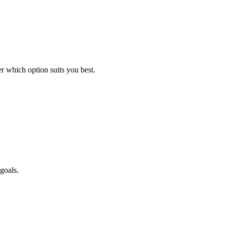
 which option suits you best.
goals.