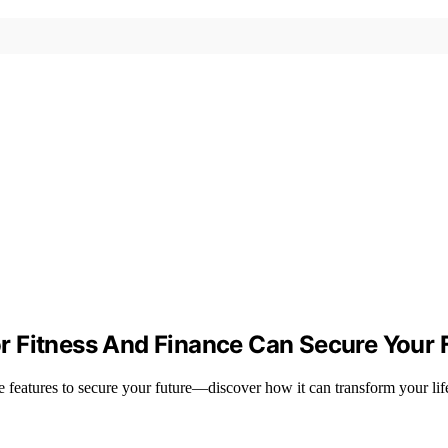
 Fitness And Finance Can Secure Your 
e features to secure your future—discover how it can transform your lif