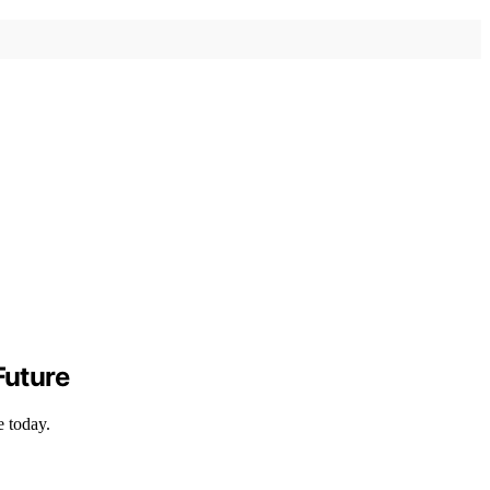
Future
e today.