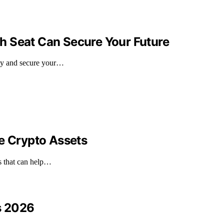
h Seat Can Secure Your Future
ity and secure your…
le Crypto Assets
ts that can help…
s 2026