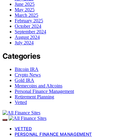
June 2025
May 2025
March 2025
February 2025
October 2024
September 2024
August 2024
July 2024
Categories
Bitcoin IRA
Crypto News
Gold IRA
Memecoins and Altcoins
Personal Finance Management
Retirement Planning
Vetted
VETTED
PERSONAL FINANCE MANAGEMENT