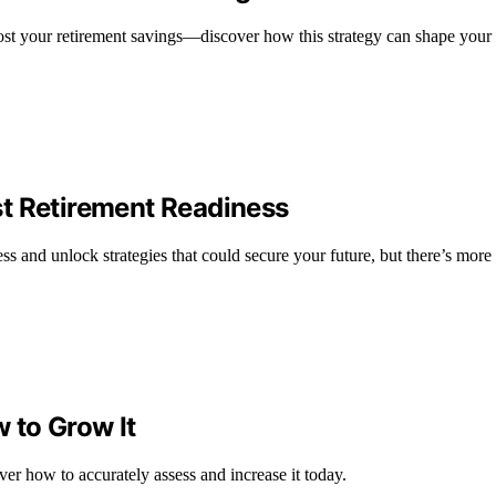
st your retirement savings—discover how this strategy can shape your f
t Retirement Readiness
s and unlock strategies that could secure your future, but there’s more 
 to Grow It
er how to accurately assess and increase it today.