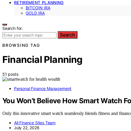
RETIREMENT PLANNING
BITCOIN IRA
GOLD IRA
Search for:
Search
BROWSING TAG
Financial Planning
51 posts
Personal Finance Management
You Won’t Believe How Smart Watch For
Only this innovative smart watch seamlessly blends fitness and financ
All Finance Sites Team
July 22, 2026