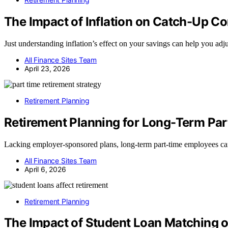
The Impact of Inflation on Catch-Up Co
Just understanding inflation’s effect on your savings can help you adjus
All Finance Sites Team
April 23, 2026
Retirement Planning
Retirement Planning for Long-Term Pa
Lacking employer-sponsored plans, long-term part-time employees can 
All Finance Sites Team
April 6, 2026
Retirement Planning
The Impact of Student Loan Matching 