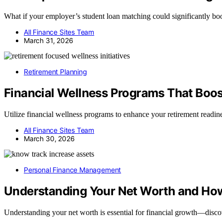
What if your employer’s student loan matching could significantly boo
All Finance Sites Team
March 31, 2026
Retirement Planning
Financial Wellness Programs That Boos
Utilize financial wellness programs to enhance your retirement readines
All Finance Sites Team
March 30, 2026
Personal Finance Management
Understanding Your Net Worth and How
Understanding your net worth is essential for financial growth—discov