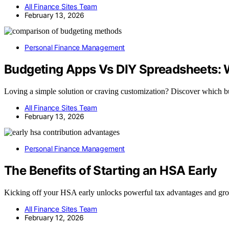
All Finance Sites Team
February 13, 2026
Personal Finance Management
Budgeting Apps Vs DIY Spreadsheets: 
Loving a simple solution or craving customization? Discover which b
All Finance Sites Team
February 13, 2026
Personal Finance Management
The Benefits of Starting an HSA Early
Kicking off your HSA early unlocks powerful tax advantages and gro
All Finance Sites Team
February 12, 2026