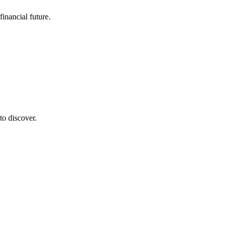
inancial future.
to discover.