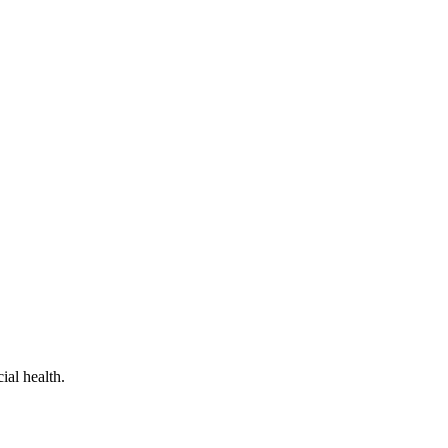
al health.