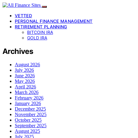
VETTED
PERSONAL FINANCE MANAGEMENT
RETIREMENT PLANNING
BITCOIN IRA
GOLD IRA
Archives
August 2026
July 2026
June 2026
May 2026
April 2026
March 2026
February 2026
January 2026
December 2025
November 2025
October 2025
September 2025
August 2025
July 2025