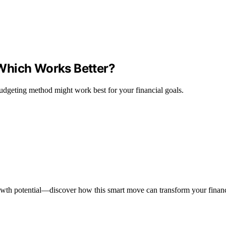
Which Works Better?
udgeting method might work best for your financial goals.
wth potential—discover how this smart move can transform your financi