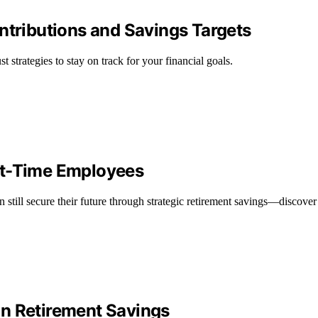
ntributions and Savings Targets
t strategies to stay on track for your financial goals.
rt-Time Employees
still secure their future through strategic retirement savings—discove
on Retirement Savings