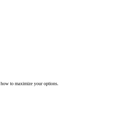
r how to maximize your options.