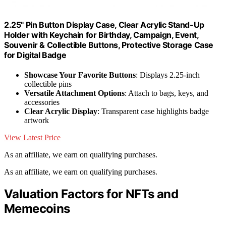
2.25" Pin Button Display Case, Clear Acrylic Stand-Up
Holder with Keychain for Birthday, Campaign, Event,
Souvenir & Collectible Buttons, Protective Storage Case
for Digital Badge
Showcase Your Favorite Buttons
: Displays 2.25-inch
collectible pins
Versatile Attachment Options
: Attach to bags, keys, and
accessories
Clear Acrylic Display
: Transparent case highlights badge
artwork
View Latest Price
As an affiliate, we earn on qualifying purchases.
As an affiliate, we earn on qualifying purchases.
Valuation Factors for NFTs and
Memecoins