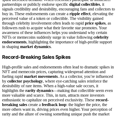
partnerships or publicly endorse specific
digital collectibles
, it
signals credibility and desirability, encouraging fans and collectors to
buy in. These endorsements can create a
ripple effect
, elevating the
perceived value of a token or collectible. The visibility gained
through celebrity involvement often leads to rapid
price spikes
, as
followers rush to acquire what their favorite star promotes. Your
awareness of these influences helps you understand why certain
NFTs or memecoins suddenly surge in value following
celebrity
endorsements
, highlighting the importance of high-profile support
in shaping
market dynamics
.
Record-Breaking Sales Spikes
High-profile sales and endorsements often lead to dramatic spikes in
NFT and memecoin prices, capturing widespread attention and
fueling rapid
market movements
. As a collector, you’re influenced
by
collector psychology
, where eye-catching sales reinforce the
desirability of rare items. When a high-value sale occurs, it
highlights the
rarity dynamics
—making that collectible seem even
more valuable and scarce. This, in turn, attracts more investors
enthusiastic to capitalize on perceived exclusivity. These
record-
breaking sales
create a
feedback loop
: the higher the price, the
more others want in, driving prices even higher. Your perception of
rarity and the allure of owning something unique push the market