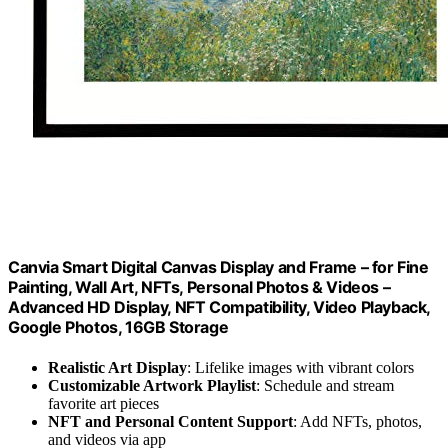
Canvia Smart Digital Canvas Display and Frame – for Fine
Painting, Wall Art, NFTs, Personal Photos & Videos –
Advanced HD Display, NFT Compatibility, Video Playback,
Google Photos, 16GB Storage
Realistic Art Display
: Lifelike images with vibrant colors
Customizable Artwork Playlist
: Schedule and stream
favorite art pieces
NFT and Personal Content Support
: Add NFTs, photos,
and videos via app