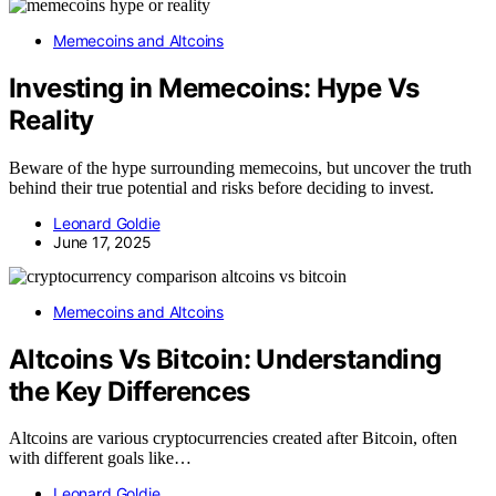
Memecoins and Altcoins
Investing in Memecoins: Hype Vs
Reality
Beware of the hype surrounding memecoins, but uncover the truth
behind their true potential and risks before deciding to invest.
Leonard Goldie
June 17, 2025
Memecoins and Altcoins
Altcoins Vs Bitcoin: Understanding
the Key Differences
Altcoins are various cryptocurrencies created after Bitcoin, often
with different goals like…
Leonard Goldie