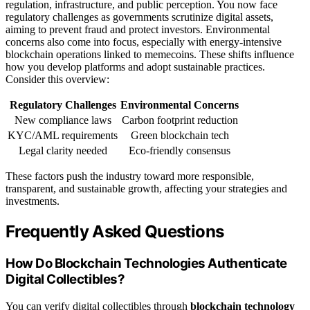
regulation, infrastructure, and public perception. You now face
regulatory challenges as governments scrutinize digital assets,
aiming to prevent fraud and protect investors. Environmental
concerns also come into focus, especially with energy-intensive
blockchain operations linked to memecoins. These shifts influence
how you develop platforms and adopt sustainable practices.
Consider this overview:
Regulatory Challenges
Environmental Concerns
New compliance laws
Carbon footprint reduction
KYC/AML requirements
Green blockchain tech
Legal clarity needed
Eco-friendly consensus
These factors push the industry toward more responsible,
transparent, and sustainable growth, affecting your strategies and
investments.
Frequently Asked Questions
How Do Blockchain Technologies Authenticate
Digital Collectibles?
You can verify digital collectibles through
blockchain technology