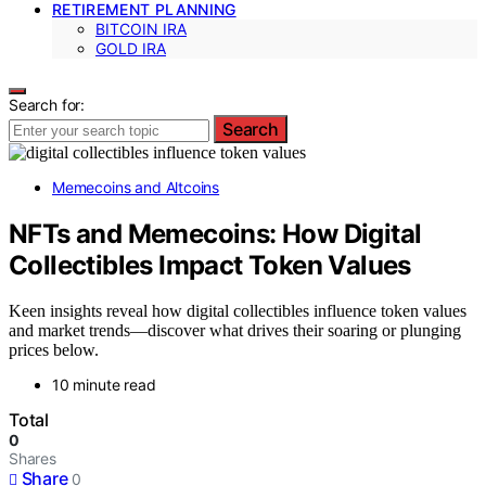
RETIREMENT PLANNING
BITCOIN IRA
GOLD IRA
Search for:
Search
Memecoins and Altcoins
NFTs and Memecoins: How Digital
Collectibles Impact Token Values
Keen insights reveal how digital collectibles influence token values
and market trends—discover what drives their soaring or plunging
prices below.
10 minute read
Total
0
Shares
Share
0