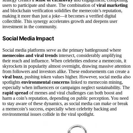
users to participate and share. The combination of
viral marketing
and blockchain verification solidifies the memecoin’s reputation,
making it more than just a joke—it becomes a verified digital
collectible. This synergy accelerates growth and deepens user
investment in the community.
Social Media Impact
Social media platforms serve as the primary battleground where
memecoins and viral trends
intersect, considerably amplifying
their reach and influence. When celebrities endorse a memecoin, it
skyrockets in popularity almost overnight, drawing massive attention
from followers and investors alike. These endorsements can create a
viral buzz
, pushing token values higher. However, social media also
spotlights
environmental concerns
linked to memecoin mining,
especially when influencers or campaigns neglect sustainability. The
rapid spread
of memes and viral challenges can both boost and
harm a coin’s reputation, depending on public perception. You need
to stay aware of these dynamics, as social media can make or break
a memecoin’s success, especially when celebrity backing and
environmental issues collide in the viral spotlight.