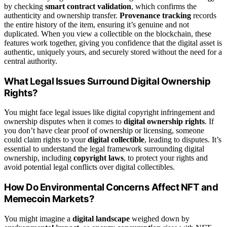
by checking
smart contract validation
, which confirms the
authenticity and ownership transfer.
Provenance tracking
records
the entire history of the item, ensuring it’s genuine and not
duplicated. When you view a collectible on the blockchain, these
features work together, giving you confidence that the digital asset is
authentic, uniquely yours, and securely stored without the need for a
central authority.
What Legal Issues Surround Digital Ownership
Rights?
You might face legal issues like digital copyright infringement and
ownership disputes when it comes to
digital ownership rights
. If
you don’t have clear proof of ownership or licensing, someone
could claim rights to your
digital collectible
, leading to disputes. It’s
essential to understand the legal framework surrounding digital
ownership, including
copyright laws
, to protect your rights and
avoid potential legal conflicts over digital collectibles.
How Do Environmental Concerns Affect NFT and
Memecoin Markets?
You might imagine a
digital landscape
weighed down by