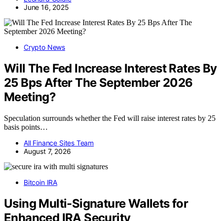
June 16, 2025
Crypto News
Will The Fed Increase Interest Rates By
25 Bps After The September 2026
Meeting?
Speculation surrounds whether the Fed will raise interest rates by 25
basis points…
All Finance Sites Team
August 7, 2026
Bitcoin IRA
Using Multi-Signature Wallets for
Enhanced IRA Security