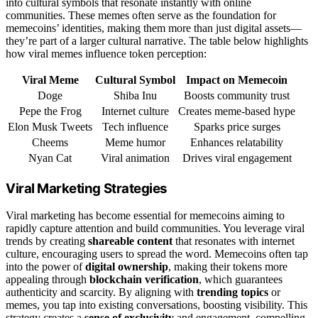
into cultural symbols that resonate instantly with online
communities. These memes often serve as the foundation for
memecoins’ identities, making them more than just digital assets—
they’re part of a larger cultural narrative. The table below highlights
how viral memes influence token perception:
Viral Meme
Cultural Symbol
Impact on Memecoin
Doge
Shiba Inu
Boosts community trust
Pepe the Frog
Internet culture
Creates meme-based hype
Elon Musk Tweets
Tech influence
Sparks price surges
Cheems
Meme humor
Enhances relatability
Nyan Cat
Viral animation
Drives viral engagement
Viral Marketing Strategies
Viral marketing has become essential for memecoins aiming to
rapidly capture attention and build communities. You leverage viral
trends by creating
shareable content
that resonates with internet
culture, encouraging users to spread the word. Memecoins often tap
into the power of
digital ownership
, making their tokens more
appealing through
blockchain verification
, which guarantees
authenticity and scarcity. By aligning with
trending topics
or
memes, you tap into existing conversations, boosting visibility. This
strategy creates a
sense of exclusivity
and engagement, compelling