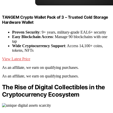
TANGEM Crypto Wallet Pack of 3 – Trusted Cold Storage
Hardware Wallet
Proven Security
: 9+ years, military-grade EAL6+ security
Easy Blockchain Access
: Manage 90 blockchains with one
tap
Wide Cryptocurrency Support
: Access 14,100+ coins,
tokens, NFTs
View Latest Price
As an affiliate, we earn on qualifying purchases.
As an affiliate, we earn on qualifying purchases.
The Rise of Digital Collectibles in the
Cryptocurrency Ecosystem