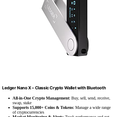
Ledger Nano X – Classic Crypto Wallet with Bluetooth
All-in-One Crypto Management
: Buy, sell, send, receive,
swap, stake
Supports 15,000+ Coins & Tokens
: Manage a wide range
of cryptocurrencies
Market Monitoring & Alerts
: Track performance and get