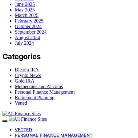
June 2025
May 2025
March 2025
February 2025
October 2024
September 2024
August 2024
July 2024
Categories
Bitcoin IRA
Crypto News
Gold IRA
Memecoins and Altcoins
Personal Finance Management
Retirement Planning
Vetted
VETTED
PERSONAL FINANCE MANAGEMENT