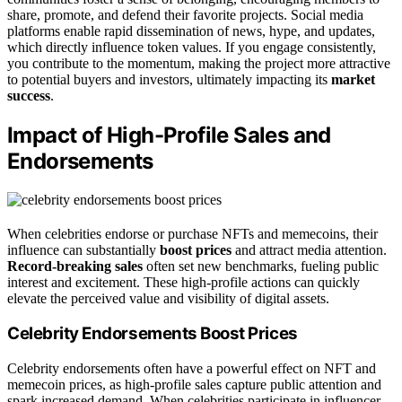
share, promote, and defend their favorite projects. Social media
platforms enable rapid dissemination of news, hype, and updates,
which directly influence token values. If you engage consistently,
you contribute to the momentum, making the project more attractive
to potential buyers and investors, ultimately impacting its
market
success
.
Impact of High-Profile Sales and
Endorsements
When celebrities endorse or purchase NFTs and memecoins, their
influence can substantially
boost prices
and attract media attention.
Record-breaking sales
often set new benchmarks, fueling public
interest and excitement. These high-profile actions can quickly
elevate the perceived value and visibility of digital assets.
Celebrity Endorsements Boost Prices
Celebrity endorsements often have a powerful effect on NFT and
memecoin prices, as high-profile sales capture public attention and
spark increased demand. When celebrities participate in influencer