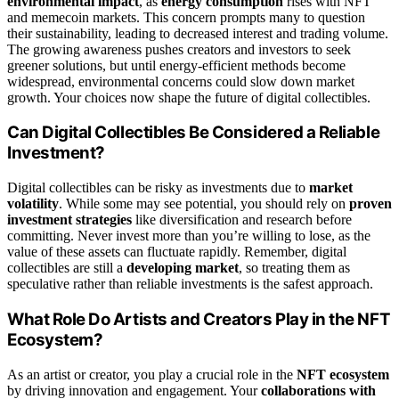
environmental impact
, as
energy consumption
rises with NFT
and memecoin markets. This concern prompts many to question
their sustainability, leading to decreased interest and trading volume.
The growing awareness pushes creators and investors to seek
greener solutions, but until energy-efficient methods become
widespread, environmental concerns could slow down market
growth. Your choices now shape the future of digital collectibles.
Can Digital Collectibles Be Considered a Reliable
Investment?
Digital collectibles can be risky as investments due to
market
volatility
. While some may see potential, you should rely on
proven
investment strategies
like diversification and research before
committing. Never invest more than you’re willing to lose, as the
value of these assets can fluctuate rapidly. Remember, digital
collectibles are still a
developing market
, so treating them as
speculative rather than reliable investments is the safest approach.
What Role Do Artists and Creators Play in the NFT
Ecosystem?
As an artist or creator, you play a crucial role in the
NFT ecosystem
by driving innovation and engagement. Your
collaborations with