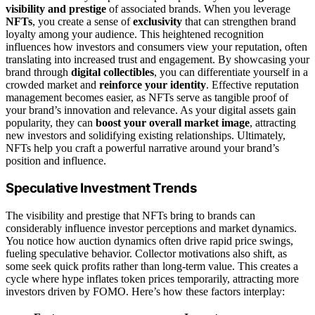
visibility and prestige
of associated brands. When you leverage
NFTs
, you create a sense of
exclusivity
that can strengthen brand
loyalty among your audience. This heightened recognition
influences how investors and consumers view your reputation, often
translating into increased trust and engagement. By showcasing your
brand through
digital collectibles
, you can differentiate yourself in a
crowded market and
reinforce your identity
. Effective reputation
management becomes easier, as NFTs serve as tangible proof of
your brand’s innovation and relevance. As your digital assets gain
popularity, they can
boost your overall market image
, attracting
new investors and solidifying existing relationships. Ultimately,
NFTs help you craft a powerful narrative around your brand’s
position and influence.
Speculative Investment Trends
The visibility and prestige that NFTs bring to brands can
considerably influence investor perceptions and market dynamics.
You notice how auction dynamics often drive rapid price swings,
fueling speculative behavior. Collector motivations also shift, as
some seek quick profits rather than long-term value. This creates a
cycle where hype inflates token prices temporarily, attracting more
investors driven by FOMO. Here’s how these factors interplay: