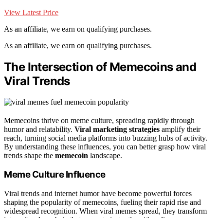
View Latest Price
As an affiliate, we earn on qualifying purchases.
As an affiliate, we earn on qualifying purchases.
The Intersection of Memecoins and
Viral Trends
Memecoins thrive on meme culture, spreading rapidly through
humor and relatability.
Viral marketing strategies
amplify their
reach, turning social media platforms into buzzing hubs of activity.
By understanding these influences, you can better grasp how viral
trends shape the
memecoin
landscape.
Meme Culture Influence
Viral trends and internet humor have become powerful forces
shaping the popularity of memecoins, fueling their rapid rise and
widespread recognition. When viral memes spread, they transform