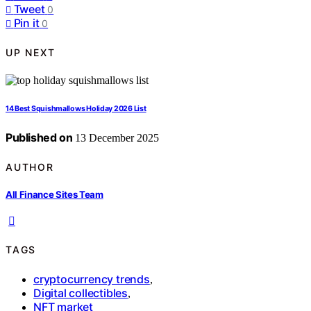
Tweet
0
Pin it
0
UP NEXT
14 Best Squishmallows Holiday 2026 List
Published on
13 December 2025
AUTHOR
All Finance Sites Team
TAGS
cryptocurrency trends
,
Digital collectibles
,
NFT market