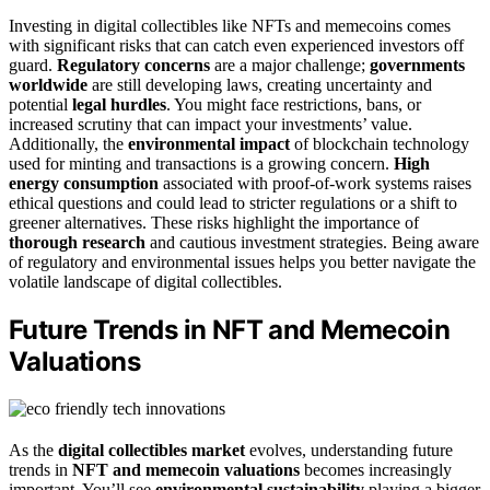
Investing in digital collectibles like NFTs and memecoins comes
with significant risks that can catch even experienced investors off
guard.
Regulatory concerns
are a major challenge;
governments
worldwide
are still developing laws, creating uncertainty and
potential
legal hurdles
. You might face restrictions, bans, or
increased scrutiny that can impact your investments’ value.
Additionally, the
environmental impact
of blockchain technology
used for minting and transactions is a growing concern.
High
energy consumption
associated with proof-of-work systems raises
ethical questions and could lead to stricter regulations or a shift to
greener alternatives. These risks highlight the importance of
thorough research
and cautious investment strategies. Being aware
of regulatory and environmental issues helps you better navigate the
volatile landscape of digital collectibles.
Future Trends in NFT and Memecoin
Valuations
As the
digital collectibles market
evolves, understanding future
trends in
NFT and memecoin valuations
becomes increasingly
important. You’ll see
environmental sustainability
playing a bigger