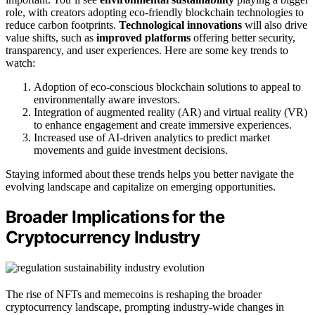
role, with creators adopting eco-friendly blockchain technologies to
reduce carbon footprints.
Technological innovations
will also drive
value shifts, such as
improved platforms
offering better security,
transparency, and user experiences. Here are some key trends to
watch:
Adoption of eco-conscious blockchain solutions to appeal to
environmentally aware investors.
Integration of augmented reality (AR) and virtual reality (VR)
to enhance engagement and create immersive experiences.
Increased use of AI-driven analytics to predict market
movements and guide investment decisions.
Staying informed about these trends helps you better navigate the
evolving landscape and capitalize on emerging opportunities.
Broader Implications for the
Cryptocurrency Industry
The rise of NFTs and memecoins is reshaping the broader
cryptocurrency landscape, prompting industry-wide changes in