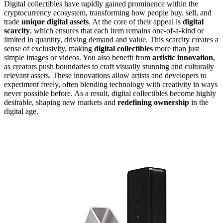
Digital collectibles have rapidly gained prominence within the
cryptocurrency ecosystem, transforming how people buy, sell, and
trade
unique digital assets
. At the core of their appeal is
digital
scarcity
, which ensures that each item remains one-of-a-kind or
limited in quantity, driving demand and value. This scarcity creates a
sense of exclusivity, making
digital collectibles
more than just
simple images or videos. You also benefit from
artistic innovation
,
as creators push boundaries to craft visually stunning and culturally
relevant assets. These innovations allow artists and developers to
experiment freely, often blending technology with creativity in ways
never possible before. As a result, digital collectibles become highly
desirable, shaping new markets and
redefining ownership
in the
digital age.