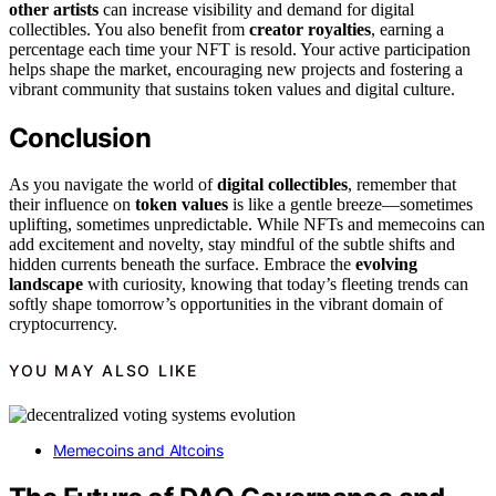
other artists
can increase visibility and demand for digital
collectibles. You also benefit from
creator royalties
, earning a
percentage each time your NFT is resold. Your active participation
helps shape the market, encouraging new projects and fostering a
vibrant community that sustains token values and digital culture.
Conclusion
As you navigate the world of
digital collectibles
, remember that
their influence on
token values
is like a gentle breeze—sometimes
uplifting, sometimes unpredictable. While NFTs and memecoins can
add excitement and novelty, stay mindful of the subtle shifts and
hidden currents beneath the surface. Embrace the
evolving
landscape
with curiosity, knowing that today’s fleeting trends can
softly shape tomorrow’s opportunities in the vibrant domain of
cryptocurrency.
YOU MAY ALSO LIKE
Memecoins and Altcoins