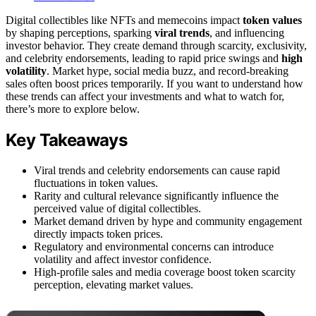
Digital collectibles like NFTs and memecoins impact
token values
by shaping perceptions, sparking
viral trends
, and influencing
investor behavior. They create demand through scarcity, exclusivity,
and celebrity endorsements, leading to rapid price swings and
high
volatility
. Market hype, social media buzz, and record-breaking
sales often boost prices temporarily. If you want to understand how
these trends can affect your investments and what to watch for,
there’s more to explore below.
Key Takeaways
Viral trends and celebrity endorsements can cause rapid
fluctuations in token values.
Rarity and cultural relevance significantly influence the
perceived value of digital collectibles.
Market demand driven by hype and community engagement
directly impacts token prices.
Regulatory and environmental concerns can introduce
volatility and affect investor confidence.
High-profile sales and media coverage boost token scarcity
perception, elevating market values.