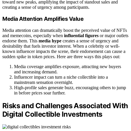
toward new peaks, amplifying the impact of standout sales and
creating a sense of urgency among participants.
Media Attention Amplifies Value
Media attention can dramatically boost the perceived value of NFTs
and memecoins, especially when
influential figures
or major outlets
endorse them. This
media hype
creates a sense of urgency and
desirability that fuels investor interest. When a celebrity or well-
known influencer impacts the scene, their endorsement can cause a
sudden spike in token prices. Here are three ways this plays out:
Media coverage amplifies exposure, attracting new buyers
and increasing demand.
Influencer impact can turn a niche collectible into a
mainstream sensation overnight.
High-profile sales generate buzz, encouraging others to jump
in before prices soar further.
Risks and Challenges Associated With
Digital Collectible Investments