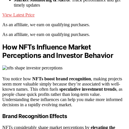
timely updates
View Latest Price
As an affiliate, we earn on qualifying purchases.
As an affiliate, we earn on qualifying purchases.
How NFTs Influence Market
Perceptions and Investor Behavior
You notice how
NFTs boost brand recognition
, making projects
seem more valuable simply because they’re associated with well-
known names. This often fuels
speculative investment trends
, as
people chase quick profits rather than long-term value.
Understanding these influences can help you make more informed
decisions in a rapidly evolving market.
Brand Recognition Effects
NFTs considerably shape market perceptions by
elevating the