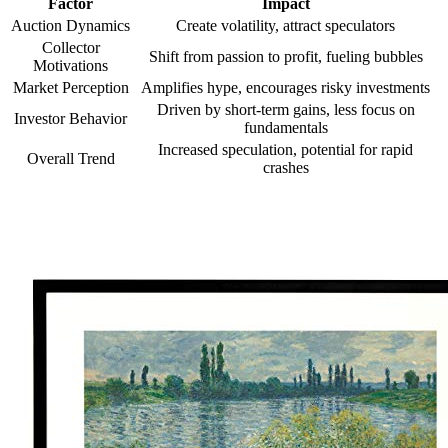
Factor
Impact
Auction Dynamics
Create volatility, attract speculators
Collector
Shift from passion to profit, fueling bubbles
Motivations
Market Perception
Amplifies hype, encourages risky investments
Driven by short-term gains, less focus on
Investor Behavior
fundamentals
Increased speculation, potential for rapid
Overall Trend
crashes