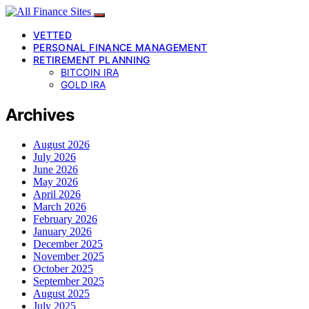
VETTED
PERSONAL FINANCE MANAGEMENT
RETIREMENT PLANNING
BITCOIN IRA
GOLD IRA
Archives
August 2026
July 2026
June 2026
May 2026
April 2026
March 2026
February 2026
January 2026
December 2025
November 2025
October 2025
September 2025
August 2025
July 2025