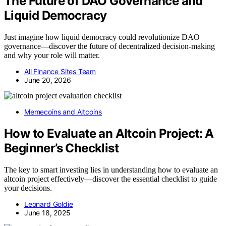
The Future of DAO Governance and
Liquid Democracy
Just imagine how liquid democracy could revolutionize DAO
governance—discover the future of decentralized decision-making
and why your role will matter.
All Finance Sites Team
June 20, 2026
Memecoins and Altcoins
How to Evaluate an Altcoin Project: A
Beginner’s Checklist
The key to smart investing lies in understanding how to evaluate an
altcoin project effectively—discover the essential checklist to guide
your decisions.
Leonard Goldie
June 18, 2025