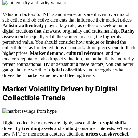
Valuation factors for NFTs and memecoins are driven by a mix of
subjective and objective elements that influence their market prices.
Artistic authenticity
plays a key role, as collectors seek genuine
digital creations that showcase originality and craftsmanship.
Rarity
assessment
is equally vital; the scarcer an asset, the higher its
perceived value. You should consider how unique or limited the
collectible is, as limited editions or one-of-a-kind pieces tend to fetch
higher prices.
Market demand
,
cultural relevance
, and the
creator’s reputation also impact valuation, but authenticity and rarity
remain foundational. By understanding these factors, you can better
gauge the true worth of
digital collectibles
and recognize what
drives their market value beyond fleeting trends.
Market Volatility Driven by Digital
Collectible Trends
Digital collectible markets are highly susceptible to
rapid shifts
driven by
trending assets
and shifting consumer interests. When a
new NFT or memecoin captures attention,
prices can skyrocket
,