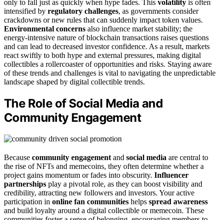
only to fall just as quickly when hype fades. This
volatility
is often
intensified by
regulatory challenges
, as governments consider
crackdowns or new rules that can suddenly impact token values.
Environmental concerns
also influence market stability; the
energy-intensive nature of blockchain transactions raises questions
and can lead to decreased investor confidence. As a result, markets
react swiftly to both hype and external pressures, making digital
collectibles a rollercoaster of opportunities and risks. Staying aware
of these trends and challenges is vital to navigating the unpredictable
landscape shaped by digital collectible trends.
The Role of Social Media and
Community Engagement
Because
community engagement
and
social media
are central to
the rise of NFTs and memecoins, they often determine whether a
project gains momentum or fades into obscurity.
Influencer
partnerships
play a pivotal role, as they can boost visibility and
credibility, attracting new followers and investors. Your active
participation in
online fan communities
helps
spread awareness
and build loyalty around a digital collectible or memecoin. These
communities foster a sense of belonging, encouraging members to