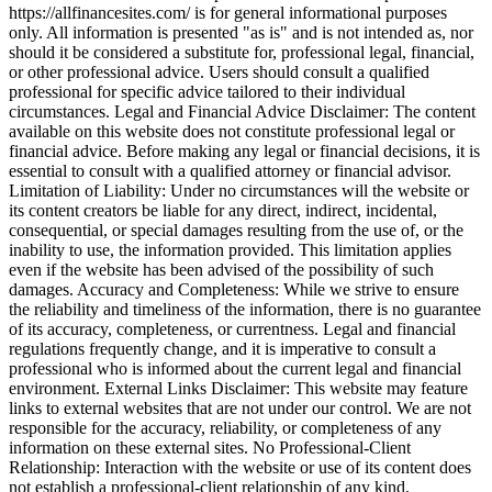
https://allfinancesites.com/ is for general informational purposes
only. All information is presented "as is" and is not intended as, nor
should it be considered a substitute for, professional legal, financial,
or other professional advice. Users should consult a qualified
professional for specific advice tailored to their individual
circumstances. Legal and Financial Advice Disclaimer: The content
available on this website does not constitute professional legal or
financial advice. Before making any legal or financial decisions, it is
essential to consult with a qualified attorney or financial advisor.
Limitation of Liability: Under no circumstances will the website or
its content creators be liable for any direct, indirect, incidental,
consequential, or special damages resulting from the use of, or the
inability to use, the information provided. This limitation applies
even if the website has been advised of the possibility of such
damages. Accuracy and Completeness: While we strive to ensure
the reliability and timeliness of the information, there is no guarantee
of its accuracy, completeness, or currentness. Legal and financial
regulations frequently change, and it is imperative to consult a
professional who is informed about the current legal and financial
environment. External Links Disclaimer: This website may feature
links to external websites that are not under our control. We are not
responsible for the accuracy, reliability, or completeness of any
information on these external sites. No Professional-Client
Relationship: Interaction with the website or use of its content does
not establish a professional-client relationship of any kind.