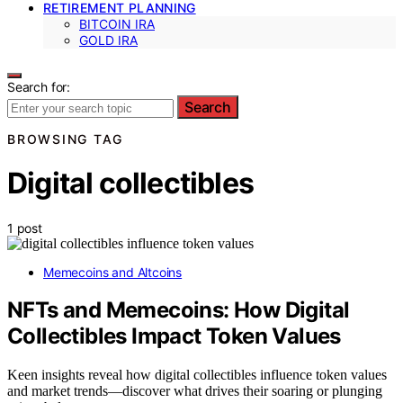
RETIREMENT PLANNING
BITCOIN IRA
GOLD IRA
Search for:
Search
BROWSING TAG
Digital collectibles
1 post
Memecoins and Altcoins
NFTs and Memecoins: How Digital
Collectibles Impact Token Values
Keen insights reveal how digital collectibles influence token values
and market trends—discover what drives their soaring or plunging