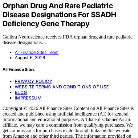
Orphan Drug And Rare Pediatric
Disease Designations For SSADH
Deficiency Gene Therapy
Galibra Neuroscience receives FDA orphan drug and rare pediatric
disease designations…
All Finance Sites Team
August 6, 2026
All Finance Sites
PRIVACY POLICY
WEBSITE TERMS AND CONDITIONS OF USE
BLOG
IMPRESSUM
Copyright © 2026 All Finance Sites Content on All Finance Sites is
created and published using artificial intelligence (AI) for general
informational and educational purposes. Affiliate disclaimer As an
affiliate, we may earn a commission from qualifying purchases. We
get commissions for purchases made through links on this website
from Amazon and other third parties. The information provided on