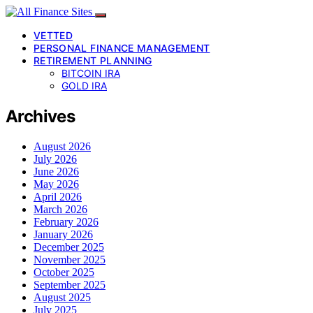
VETTED
PERSONAL FINANCE MANAGEMENT
RETIREMENT PLANNING
BITCOIN IRA
GOLD IRA
Archives
August 2026
July 2026
June 2026
May 2026
April 2026
March 2026
February 2026
January 2026
December 2025
November 2025
October 2025
September 2025
August 2025
July 2025