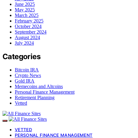
June 2025
May 2025
March 2025
February 2025
October 2024
September 2024
August 2024
July 2024
Categories
Bitcoin IRA
Crypto News
Gold IRA
Memecoins and Altcoins
Personal Finance Management
Retirement Planning
Vetted
VETTED
PERSONAL FINANCE MANAGEMENT