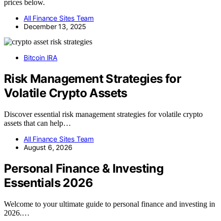
prices below.
All Finance Sites Team
December 13, 2025
Bitcoin IRA
Risk Management Strategies for
Volatile Crypto Assets
Discover essential risk management strategies for volatile crypto
assets that can help…
All Finance Sites Team
August 6, 2026
Personal Finance & Investing
Essentials 2026
Welcome to your ultimate guide to personal finance and investing in
2026.…