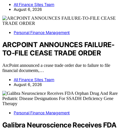
All Finance Sites Team
August 6, 2026
Personal Finance Management
ARCPOINT ANNOUNCES FAILURE-
TO-FILE CEASE TRADE ORDER
ArcPoint announced a cease trade order due to failure to file
financial documents,…
All Finance Sites Team
August 6, 2026
Personal Finance Management
Galibra Neuroscience Receives FDA