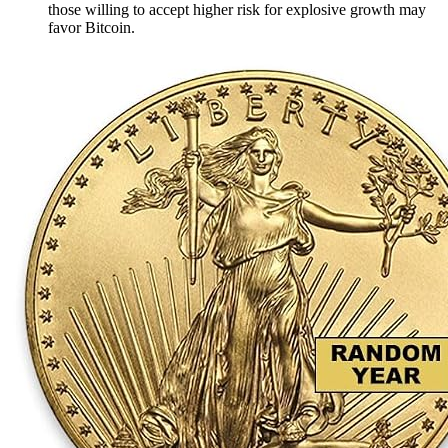
those willing to accept higher risk for explosive growth may
favor Bitcoin.