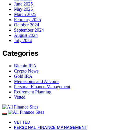
June 2025
May 2025
March 2025
February 2025
October 2024
September 2024
August 2024
July 2024
Categories
Bitcoin IRA
Crypto News
Gold IRA
Memecoins and Altcoins
Personal Finance Management
Retirement Planning
Vetted
VETTED
PERSONAL FINANCE MANAGEMENT