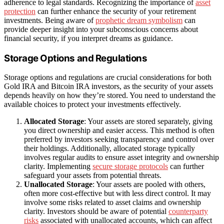
adherence to legal standards. Recognizing the importance of
asset
protection
can further enhance the security of your retirement
investments. Being aware of
prophetic dream symbolism
can
provide deeper insight into your subconscious concerns about
financial security, if you interpret dreams as guidance.
Storage Options and Regulations
Storage options and regulations are crucial considerations for both
Gold IRA and Bitcoin IRA investors, as the security of your assets
depends heavily on how they’re stored. You need to understand the
available choices to protect your investments effectively.
Allocated Storage
: Your assets are stored separately, giving
you direct ownership and easier access. This method is often
preferred by investors seeking transparency and control over
their holdings. Additionally, allocated storage typically
involves regular audits to ensure asset integrity and ownership
clarity. Implementing
secure storage protocols
can further
safeguard your assets from potential threats.
Unallocated Storage
: Your assets are pooled with others,
often more cost-effective but with less direct control. It may
involve some risks related to asset claims and ownership
clarity. Investors should be aware of potential
counterparty
risks
associated with unallocated accounts, which can affect