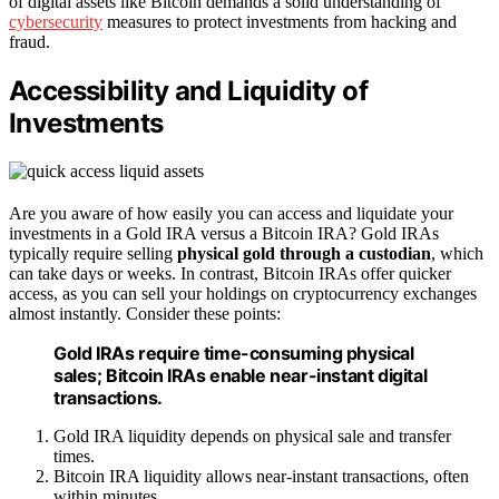
of digital assets like Bitcoin demands a solid understanding of
cybersecurity
measures to protect investments from hacking and
fraud.
Accessibility and Liquidity of
Investments
Are you aware of how easily you can access and liquidate your
investments in a Gold IRA versus a Bitcoin IRA? Gold IRAs
typically require selling
physical gold through a custodian
, which
can take days or weeks. In contrast, Bitcoin IRAs offer quicker
access, as you can sell your holdings on cryptocurrency exchanges
almost instantly. Consider these points:
Gold IRAs require time-consuming physical
sales; Bitcoin IRAs enable near-instant digital
transactions.
Gold IRA liquidity depends on physical sale and transfer
times.
Bitcoin IRA liquidity allows near-instant transactions, often
within minutes.