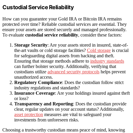
Custodial Service Reliability
How can you guarantee your Gold IRA or Bitcoin IRA remains
protected over time? Reliable custodial services are essential. They
ensure your assets are stored securely and managed professionally.
To evaluate
custodial service reliability
, consider these factors:
Storage Security
: Are your assets stored in insured, state-of-
the-art vaults or cold storage facilities?
Cold storage
is crucial
for safeguarding digital assets from hacking and theft.
Ensuring that storage methods adhere to
industry standards
can further bolster security. Additionally, verifying that
custodians utilize
advanced security protocols
helps prevent
unauthorized access.
Regulatory Compliance
: Does the custodian follow strict
industry regulations and standards?
Insurance Coverage
: Are your holdings insured against theft
or loss?
Transparency and Reporting
: Does the custodian provide
clear, regular updates on your account status? Additionally,
asset protection
measures are vital to safeguard your
investments from unforeseen risks.
Choosing a trustworthy custodian means peace of mind, knowing