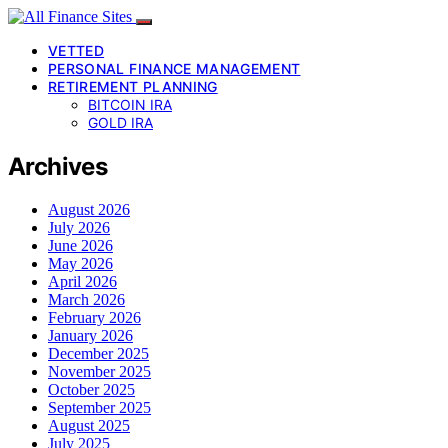
VETTED
PERSONAL FINANCE MANAGEMENT
RETIREMENT PLANNING
BITCOIN IRA
GOLD IRA
Archives
August 2026
July 2026
June 2026
May 2026
April 2026
March 2026
February 2026
January 2026
December 2025
November 2025
October 2025
September 2025
August 2025
July 2025