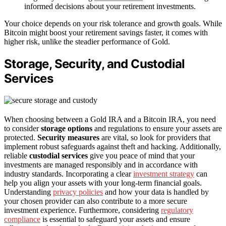
informed decisions about your retirement investments.
Your choice depends on your risk tolerance and growth goals. While
Bitcoin might boost your retirement savings faster, it comes with
higher risk, unlike the steadier performance of Gold.
Storage, Security, and Custodial
Services
When choosing between a Gold IRA and a Bitcoin IRA, you need
to consider
storage options
and regulations to ensure your assets are
protected.
Security measures
are vital, so look for providers that
implement robust safeguards against theft and hacking. Additionally,
reliable
custodial services
give you peace of mind that your
investments are managed responsibly and in accordance with
industry standards. Incorporating a clear
investment strategy
can
help you align your assets with your long-term financial goals.
Understanding
privacy policies
and how your data is handled by
your chosen provider can also contribute to a more secure
investment experience. Furthermore, considering
regulatory
compliance
is essential to safeguard your assets and ensure