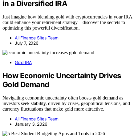
in a Diversified IRA
Just imagine how blending gold with cryptocurrencies in your IRA
could enhance your retirement strategy—discover the secrets to
optimizing this powerful diversification.
All Finance Sites Team
July 7, 2026
Gold IRA
How Economic Uncertainty Drives
Gold Demand
Navigating economic uncertainty often boosts gold demand as
investors seek stability, driven by crises, geopolitical tensions, and
currency fluctuations that make gold more attractive.
All Finance Sites Team
January 3, 2026