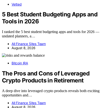
Vetted
5 Best Student Budgeting Apps and
Tools in 2026
I ranked the 5 best student budgeting apps and tools for 2026 —
undated planners, a…
All Finance Sites Team
August 8, 2026
Bitcoin IRA
The Pros and Cons of Leveraged
Crypto Products in Retirement
A deep dive into leveraged crypto products reveals both exciting
opportunities and…
All Finance Sites Team
August 8, 2026