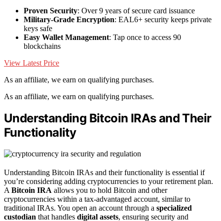
Proven Security
: Over 9 years of secure card issuance
Military-Grade Encryption
: EAL6+ security keeps private
keys safe
Easy Wallet Management
: Tap once to access 90
blockchains
View Latest Price
As an affiliate, we earn on qualifying purchases.
As an affiliate, we earn on qualifying purchases.
Understanding Bitcoin IRAs and Their
Functionality
Understanding Bitcoin IRAs and their functionality is essential if
you’re considering adding cryptocurrencies to your retirement plan.
A
Bitcoin IRA
allows you to hold Bitcoin and other
cryptocurrencies within a tax-advantaged account, similar to
traditional IRAs. You open an account through a
specialized
custodian
that handles
digital assets
, ensuring security and