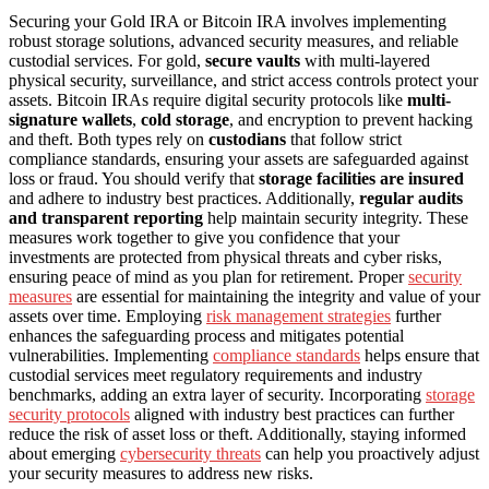
Securing your Gold IRA or Bitcoin IRA involves implementing
robust storage solutions, advanced security measures, and reliable
custodial services. For gold,
secure vaults
with multi-layered
physical security, surveillance, and strict access controls protect your
assets. Bitcoin IRAs require digital security protocols like
multi-
signature wallets
,
cold storage
, and encryption to prevent hacking
and theft. Both types rely on
custodians
that follow strict
compliance standards, ensuring your assets are safeguarded against
loss or fraud. You should verify that
storage facilities are insured
and adhere to industry best practices. Additionally,
regular audits
and transparent reporting
help maintain security integrity. These
measures work together to give you confidence that your
investments are protected from physical threats and cyber risks,
ensuring peace of mind as you plan for retirement. Proper
security
measures
are essential for maintaining the integrity and value of your
assets over time. Employing
risk management strategies
further
enhances the safeguarding process and mitigates potential
vulnerabilities. Implementing
compliance standards
helps ensure that
custodial services meet regulatory requirements and industry
benchmarks, adding an extra layer of security. Incorporating
storage
security protocols
aligned with industry best practices can further
reduce the risk of asset loss or theft. Additionally, staying informed
about emerging
cybersecurity threats
can help you proactively adjust
your security measures to address new risks.