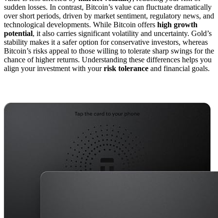
sudden losses. In contrast, Bitcoin’s value can fluctuate dramatically
over short periods, driven by market sentiment, regulatory news, and
technological developments. While Bitcoin offers
high growth
potential
, it also carries significant volatility and uncertainty. Gold’s
stability makes it a safer option for conservative investors, whereas
Bitcoin’s risks appeal to those willing to tolerate sharp swings for the
chance of higher returns. Understanding these differences helps you
align your investment with your
risk tolerance
and financial goals.