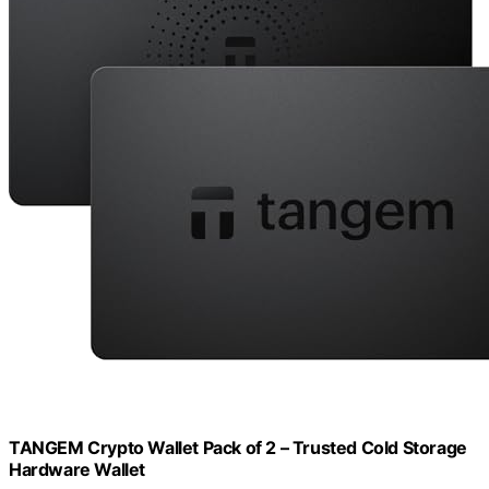
TANGEM Crypto Wallet Pack of 2 – Trusted Cold Storage
Hardware Wallet