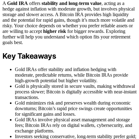
A
Gold IRA
offers
stability and long-term value
, acting as a
hedge against inflation with moderate growth, but involves physical
storage and slower access. A Bitcoin IRA provides high liquidity
and the potential for rapid gains, though it’s much more volatile and
risky. Your choice depends on whether you prefer reliable assets or
are willing to accept
higher risk
for bigger rewards. Exploring
further will help you understand which option fits your retirement
goals best.
Key Takeaways
Gold IRAs offer stability and inflation hedging with
moderate, predictable returns, while Bitcoin IRAs provide
high-growth potential but higher volatility.
Gold is physically stored in secure vaults, making withdrawal
process slower; Bitcoin is digitally accessible with near-instant
transactions.
Gold minimizes risk and preserves wealth during economic
downturns; Bitcoin’s rapid price swings create opportunities
for significant gains and losses.
Gold IRAs involve physical asset management and storage
fees; Bitcoin IRAs rely on digital wallets, cybersecurity, and
exchange platforms.
Investors seeking conservative, long-term stability prefer gold;