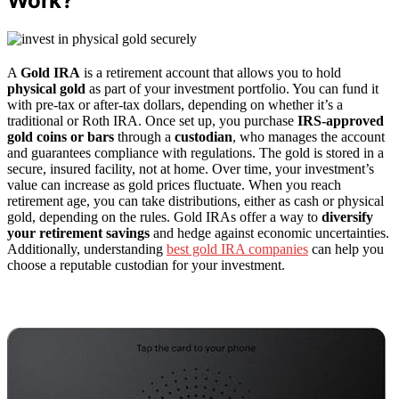
Work?
A
Gold IRA
is a retirement account that allows you to hold
physical gold
as part of your investment portfolio. You can fund it
with pre-tax or after-tax dollars, depending on whether it’s a
traditional or Roth IRA. Once set up, you purchase
IRS-approved
gold coins or bars
through a
custodian
, who manages the account
and guarantees compliance with regulations. The gold is stored in a
secure, insured facility, not at home. Over time, your investment’s
value can increase as gold prices fluctuate. When you reach
retirement age, you can take distributions, either as cash or physical
gold, depending on the rules. Gold IRAs offer a way to
diversify
your retirement savings
and hedge against economic uncertainties.
Additionally, understanding
best gold IRA companies
can help you
choose a reputable custodian for your investment.