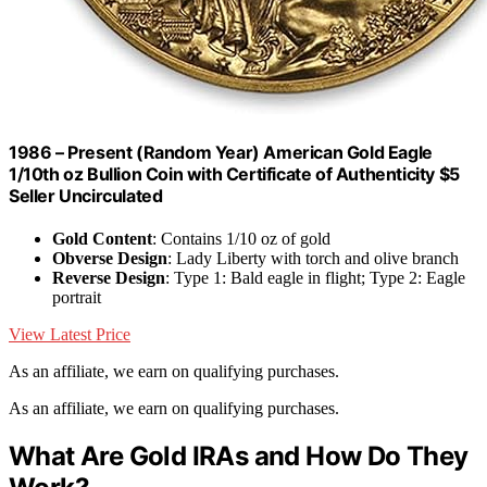
1986 – Present (Random Year) American Gold Eagle
1/10th oz Bullion Coin with Certificate of Authenticity $5
Seller Uncirculated
Gold Content
: Contains 1/10 oz of gold
Obverse Design
: Lady Liberty with torch and olive branch
Reverse Design
: Type 1: Bald eagle in flight; Type 2: Eagle
portrait
View Latest Price
As an affiliate, we earn on qualifying purchases.
As an affiliate, we earn on qualifying purchases.
What Are Gold IRAs and How Do They