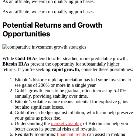
As an affiliate, we earn on qualifying purchases.
As an affiliate, we earn on qualifying purchases.
Potential Returns and Growth
Opportunities
While
Gold IRAs
tend to offer steadier, more predictable growth,
Bitcoin IRAs
present the opportunity for substantially higher
returns. If you’re seeking
rapid growth
, consider these possibilities:
Bitcoin’s historic rapid appreciation has led some investors to
see gains of 200% or more in a single year.
Gold’s growth tends to be gradual, often increasing 5-10%
annually, providing stability over time.
Bitcoin’s volatile nature means potential for explosive gains
but also significant losses.
Gold offers a hedge against inflation, which can help preserve
your gains as prices rise.
Understanding the
market volatility
of Bitcoin can help you
better assess its potential risks and rewards.
Regularly monitoring
financial trends
can assist in making