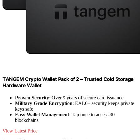
TANGEM Crypto Wallet Pack of 2 – Trusted Cold Storage
Hardware Wallet
Proven Security
: Over 9 years of secure card issuance
Military-Grade Encryption
: EAL6+ security keeps private
keys safe
Easy Wallet Management
: Tap once to access 90
blockchains
View Latest Price