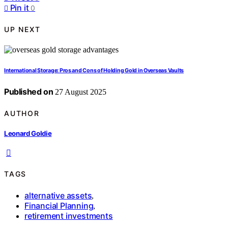
Pin it
0
UP NEXT
International Storage: Pros and Cons of Holding Gold in Overseas Vaults
Published on
27 August 2025
AUTHOR
Leonard Goldie
TAGS
alternative assets
,
Financial Planning
,
retirement investments