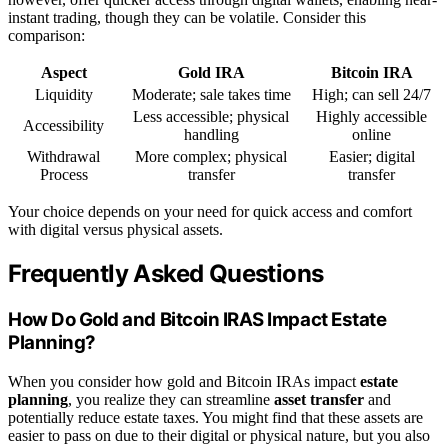
instant trading, though they can be volatile. Consider this
comparison:
Aspect
Gold IRA
Bitcoin IRA
Liquidity
Moderate; sale takes time
High; can sell 24/7
Less accessible; physical
Highly accessible
Accessibility
handling
online
Withdrawal
More complex; physical
Easier; digital
Process
transfer
transfer
Your choice depends on your need for quick access and comfort
with digital versus physical assets.
Frequently Asked Questions
How Do Gold and Bitcoin IRAS Impact Estate
Planning?
When you consider how gold and Bitcoin IRAs impact
estate
planning
, you realize they can streamline
asset transfer
and
potentially reduce estate taxes. You might find that these assets are
easier to pass on due to their digital or physical nature, but you also