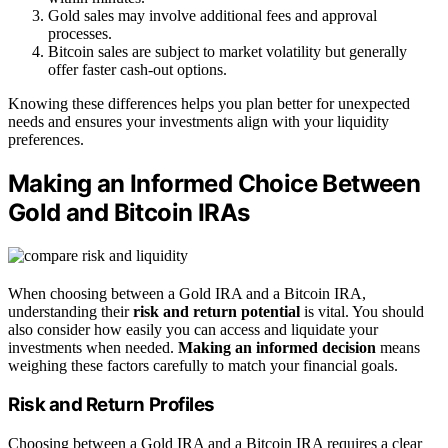
Gold sales may involve additional fees and approval
processes.
Bitcoin sales are subject to market volatility but generally
offer faster cash-out options.
Knowing these differences helps you plan better for unexpected
needs and ensures your investments align with your liquidity
preferences.
Making an Informed Choice Between
Gold and Bitcoin IRAs
When choosing between a Gold IRA and a Bitcoin IRA,
understanding their
risk and return potential
is vital. You should
also consider how easily you can access and liquidate your
investments when needed.
Making an informed decision
means
weighing these factors carefully to match your financial goals.
Risk and Return Profiles
Choosing between a Gold IRA and a Bitcoin IRA requires a clear