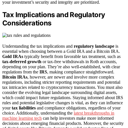
your investment’s security and integrity are prioritized.
Tax Implications and Regulatory
Considerations
Understanding the tax implications and
regulatory landscape
is
essential when choosing between a Gold IRA and a Bitcoin IRA.
Gold IRAs
typically benefit from favorable tax treatment, such as
tax-deferred growth
or tax-free withdrawals in Roth accounts,
depending on your plan. They’re also well-established, with clear
regulations from the
IRS
, making compliance straightforward.
Bitcoin IRAs
, however, are newer and involve more complex
regulations, including stricter reporting requirements and potential
tax intricacies related to cryptocurrency transactions. You must also
consider the evolving legal landscape surrounding digital assets,
which could impact future regulations. Staying informed about IRS
rules and potential legislative changes is vital, as they can influence
your
tax liabilities
and compliance obligations, regardless of your
choice. Additionally, understanding the
latest breakthroughs in
machine learning tech
can help investors make more informed
decisions about emerging financial products. Moreover, the security