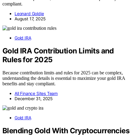
compliant.
Leonard Goldie
August 17, 2025
Gold IRA
Gold IRA Contribution Limits and
Rules for 2025
Because contribution limits and rules for 2025 can be complex,
understanding the details is essential to maximize your gold IRA
benefits and stay compliant.
All Finance Sites Team
December 31, 2025
Gold IRA
Blending Gold With Cryptocurrencies