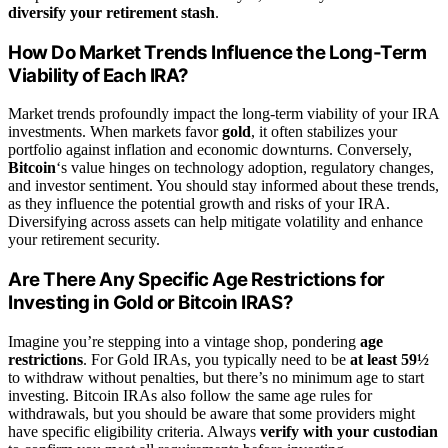
diversify your retirement stash
.
How Do Market Trends Influence the Long-Term
Viability of Each IRA?
Market trends profoundly impact the long-term viability of your IRA
investments. When markets favor
gold
, it often stabilizes your
portfolio against inflation and economic downturns. Conversely,
Bitcoin
‘s value hinges on technology adoption, regulatory changes,
and investor sentiment. You should stay informed about these trends,
as they influence the potential growth and risks of your IRA.
Diversifying across assets can help mitigate volatility and enhance
your retirement security.
Are There Any Specific Age Restrictions for
Investing in Gold or Bitcoin IRAS?
Imagine you’re stepping into a vintage shop, pondering
age
restrictions
. For Gold IRAs, you typically need to be
at least 59½
to withdraw without penalties, but there’s no minimum age to start
investing. Bitcoin IRAs also follow the same age rules for
withdrawals, but you should be aware that some providers might
have specific eligibility criteria. Always
verify with your custodian