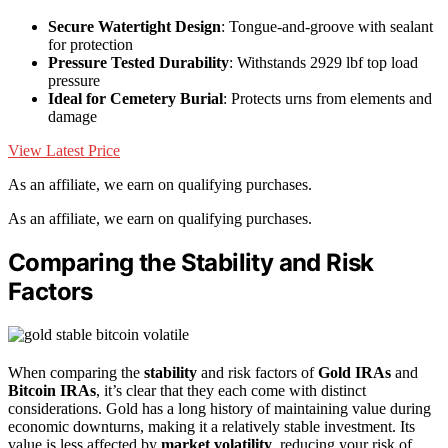
Secure Watertight Design
: Tongue-and-groove with sealant
for protection
Pressure Tested Durability
: Withstands 2929 lbf top load
pressure
Ideal for Cemetery Burial
: Protects urns from elements and
damage
View Latest Price
As an affiliate, we earn on qualifying purchases.
As an affiliate, we earn on qualifying purchases.
Comparing the Stability and Risk
Factors
When comparing the
stability
and risk factors of
Gold IRAs
and
Bitcoin IRAs
, it’s clear that they each come with distinct
considerations. Gold has a long history of maintaining value during
economic downturns, making it a relatively stable investment. Its
value is less affected by
market volatility
, reducing your risk of