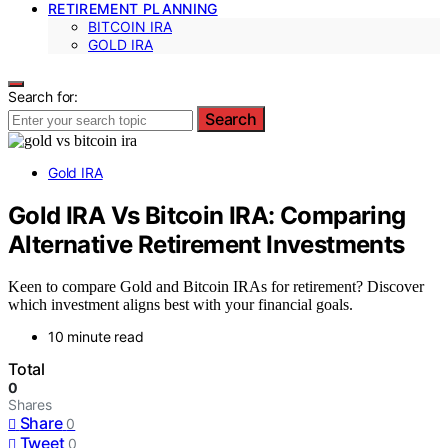
RETIREMENT PLANNING
BITCOIN IRA
GOLD IRA
Search for:
Search
Gold IRA
Gold IRA Vs Bitcoin IRA: Comparing
Alternative Retirement Investments
Keen to compare Gold and Bitcoin IRAs for retirement? Discover
which investment aligns best with your financial goals.
10 minute read
Total
0
Shares
Share
0
Tweet
0