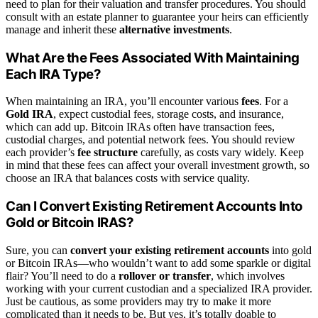
need to plan for their valuation and transfer procedures. You should
consult with an estate planner to guarantee your heirs can efficiently
manage and inherit these
alternative investments
.
What Are the Fees Associated With Maintaining
Each IRA Type?
When maintaining an IRA, you’ll encounter various
fees
. For a
Gold IRA
, expect custodial fees, storage costs, and insurance,
which can add up. Bitcoin IRAs often have transaction fees,
custodial charges, and potential network fees. You should review
each provider’s
fee structure
carefully, as costs vary widely. Keep
in mind that these fees can affect your overall investment growth, so
choose an IRA that balances costs with service quality.
Can I Convert Existing Retirement Accounts Into
Gold or Bitcoin IRAS?
Sure, you can
convert your existing retirement accounts
into gold
or Bitcoin IRAs—who wouldn’t want to add some sparkle or digital
flair? You’ll need to do a
rollover or transfer
, which involves
working with your current custodian and a specialized IRA provider.
Just be cautious, as some providers may try to make it more
complicated than it needs to be. But yes, it’s totally doable to