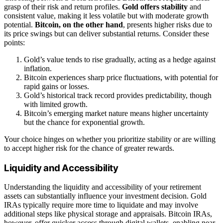
grasp of their risk and return profiles.
Gold offers stability
and
consistent value, making it less volatile but with moderate growth
potential.
Bitcoin, on the other hand
, presents higher risks due to
its price swings but can deliver substantial returns. Consider these
points:
Gold’s value tends to rise gradually, acting as a hedge against
inflation.
Bitcoin experiences sharp price fluctuations, with potential for
rapid gains or losses.
Gold’s historical track record provides predictability, though
with limited growth.
Bitcoin’s emerging market nature means higher uncertainty
but the chance for exponential growth.
Your choice hinges on whether you prioritize stability or are willing
to accept higher risk for the chance of greater rewards.
Liquidity and Accessibility
Understanding the liquidity and accessibility of your retirement
assets can substantially influence your investment decision. Gold
IRAs typically require more time to liquidate and may involve
additional steps like physical storage and appraisals. Bitcoin IRAs,
however, offer quicker access through digital wallets, enabling near-