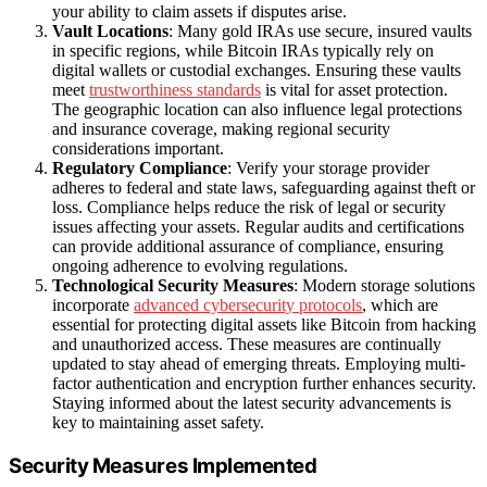
your ability to claim assets if disputes arise.
Vault Locations
: Many gold IRAs use secure, insured vaults
in specific regions, while Bitcoin IRAs typically rely on
digital wallets or custodial exchanges. Ensuring these vaults
meet
trustworthiness standards
is vital for asset protection.
The geographic location can also influence legal protections
and insurance coverage, making regional security
considerations important.
Regulatory Compliance
: Verify your storage provider
adheres to federal and state laws, safeguarding against theft or
loss. Compliance helps reduce the risk of legal or security
issues affecting your assets. Regular audits and certifications
can provide additional assurance of compliance, ensuring
ongoing adherence to evolving regulations.
Technological Security Measures
: Modern storage solutions
incorporate
advanced cybersecurity protocols
, which are
essential for protecting digital assets like Bitcoin from hacking
and unauthorized access. These measures are continually
updated to stay ahead of emerging threats. Employing multi-
factor authentication and encryption further enhances security.
Staying informed about the latest security advancements is
key to maintaining asset safety.
Security Measures Implemented