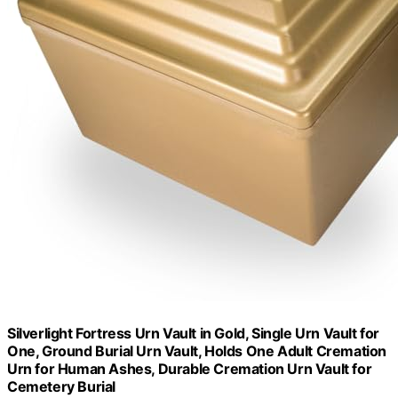
Silverlight Fortress Urn Vault in Gold, Single Urn Vault for
One, Ground Burial Urn Vault, Holds One Adult Cremation
Urn for Human Ashes, Durable Cremation Urn Vault for
Cemetery Burial