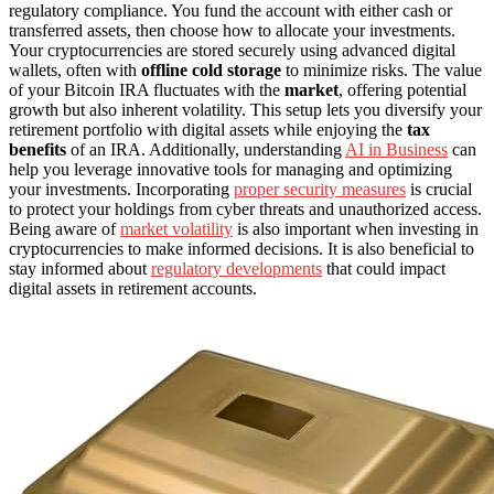
regulatory compliance. You fund the account with either cash or
transferred assets, then choose how to allocate your investments.
Your cryptocurrencies are stored securely using advanced digital
wallets, often with
offline cold storage
to minimize risks. The value
of your Bitcoin IRA fluctuates with the
market
, offering potential
growth but also inherent volatility. This setup lets you diversify your
retirement portfolio with digital assets while enjoying the
tax
benefits
of an IRA. Additionally, understanding
AI in Business
can
help you leverage innovative tools for managing and optimizing
your investments. Incorporating
proper security measures
is crucial
to protect your holdings from cyber threats and unauthorized access.
Being aware of
market volatility
is also important when investing in
cryptocurrencies to make informed decisions. It is also beneficial to
stay informed about
regulatory developments
that could impact
digital assets in retirement accounts.