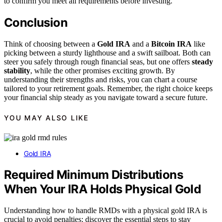
to confirm you meet all requirements before investing.
Conclusion
Think of choosing between a
Gold IRA
and a
Bitcoin IRA
like
picking between a sturdy lighthouse and a swift sailboat. Both can
steer you safely through rough financial seas, but one offers
steady
stability
, while the other promises exciting growth. By
understanding their strengths and risks, you can chart a course
tailored to your retirement goals. Remember, the right choice keeps
your financial ship steady as you navigate toward a secure future.
YOU MAY ALSO LIKE
Gold IRA
Required Minimum Distributions
When Your IRA Holds Physical Gold
Understanding how to handle RMDs with a physical gold IRA is
crucial to avoid penalties; discover the essential steps to stay