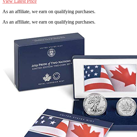
View Latest Price
As an affiliate, we earn on qualifying purchases.
As an affiliate, we earn on qualifying purchases.