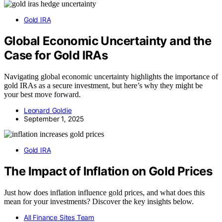
Gold IRA
Global Economic Uncertainty and the
Case for Gold IRAs
Navigating global economic uncertainty highlights the importance of
gold IRAs as a secure investment, but here’s why they might be
your best move forward.
Leonard Goldie
September 1, 2025
Gold IRA
The Impact of Inflation on Gold Prices
Just how does inflation influence gold prices, and what does this
mean for your investments? Discover the key insights below.
All Finance Sites Team