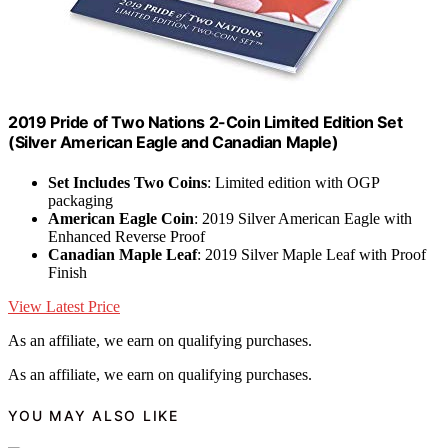
2019 Pride of Two Nations 2-Coin Limited Edition Set
(Silver American Eagle and Canadian Maple)
Set Includes Two Coins
: Limited edition with OGP
packaging
American Eagle Coin
: 2019 Silver American Eagle with
Enhanced Reverse Proof
Canadian Maple Leaf
: 2019 Silver Maple Leaf with Proof
Finish
View Latest Price
As an affiliate, we earn on qualifying purchases.
As an affiliate, we earn on qualifying purchases.
YOU MAY ALSO LIKE