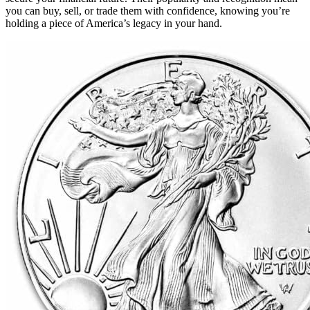
you can buy, sell, or trade them with confidence, knowing you’re
holding a piece of America’s legacy in your hand.