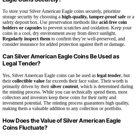
To store your Silver American Eagle coins securely, prioritize
storage security by choosing a
high-quality, tamper-proof safe
or a
safety deposit box. Use preservation methods like
acid-free coin
holders or capsules
to prevent scratches and oxidation. Keep your
coins in a cool, dry environment away from direct sunlight.
Regularly inspect them
to confirm they’re well-preserved, and
consider insurance for added protection against theft or damage.
Can Silver American Eagle Coins Be Used as
Legal Tender?
Yes, Silver American Eagle coins can be used as
legal tender
, but
their
collectible value
far exceeds their face value. Their worth is
primarily driven by their
silver content
, which is determined during
the minting process. While you can technically spend them, most
collectors and investors keep these coins for their rarity and
investment potential. The minting process guarantees high quality,
making them a valuable addition to any collection or portfolio.
How Does the Value of Silver American Eagle
Coins Fluctuate?