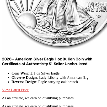
2026 – American Silver Eagle 1 oz Bullion Coin with
Certificate of Authenticity $1 Seller Uncirculated
Coin Weight
: 1 oz Silver Eagle
Obverse Design
: Lady Liberty with American flag
Reverse Design
: Eagle carrying oak branch
View Latest Price
As an affiliate, we earn on qualifying purchases.
As an affiliate, we earn on qualifying purchases.