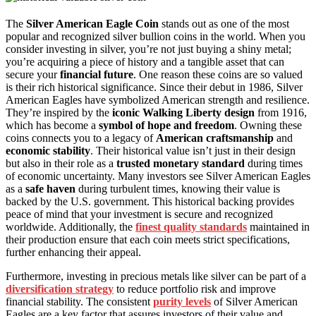
The
Silver American Eagle Coin
stands out as one of the most
popular and recognized silver bullion coins in the world. When you
consider investing in silver, you’re not just buying a shiny metal;
you’re acquiring a piece of history and a tangible asset that can
secure your
financial future
. One reason these coins are so valued
is their rich historical significance. Since their debut in 1986, Silver
American Eagles have symbolized American strength and resilience.
They’re inspired by the
iconic Walking Liberty design
from 1916,
which has become a
symbol of hope and freedom
. Owning these
coins connects you to a legacy of
American craftsmanship
and
economic stability
. Their historical value isn’t just in their design
but also in their role as a
trusted monetary standard
during times
of economic uncertainty. Many investors see Silver American Eagles
as a
safe haven
during turbulent times, knowing their value is
backed by the U.S. government. This historical backing provides
peace of mind that your investment is secure and recognized
worldwide. Additionally, the
finest quality standards
maintained in
their production ensure that each coin meets strict specifications,
further enhancing their appeal.
Furthermore, investing in precious metals like silver can be part of a
diversification strategy
to reduce portfolio risk and improve
financial stability. The consistent
purity levels
of Silver American
Eagles are a key factor that assures investors of their value and