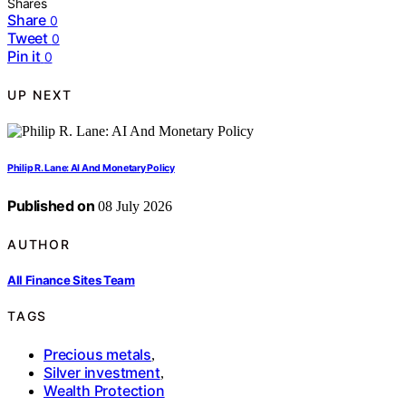
Shares
Share
0
Tweet
0
Pin it
0
UP NEXT
Philip R. Lane: AI And Monetary Policy
Published on
08 July 2026
AUTHOR
All Finance Sites Team
TAGS
Precious metals
,
Silver investment
,
Wealth Protection