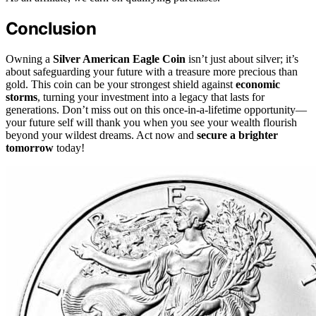
Conclusion
Owning a
Silver American Eagle Coin
isn’t just about silver; it’s
about safeguarding your future with a treasure more precious than
gold. This coin can be your strongest shield against
economic
storms
, turning your investment into a legacy that lasts for
generations. Don’t miss out on this once-in-a-lifetime opportunity—
your future self will thank you when you see your wealth flourish
beyond your wildest dreams. Act now and
secure a brighter
tomorrow
today!