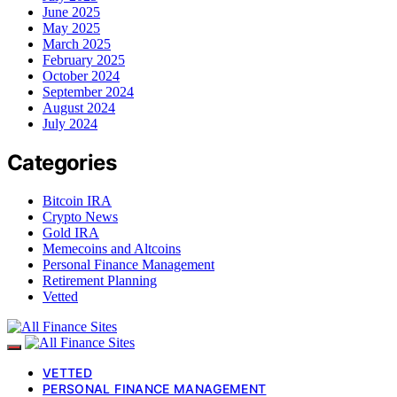
June 2025
May 2025
March 2025
February 2025
October 2024
September 2024
August 2024
July 2024
Categories
Bitcoin IRA
Crypto News
Gold IRA
Memecoins and Altcoins
Personal Finance Management
Retirement Planning
Vetted
VETTED
PERSONAL FINANCE MANAGEMENT