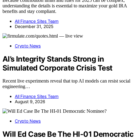
Because contribution limits and rules for 2025 can be complex,
understanding the details is essential to maximize your gold IRA
benefits and stay compliant.
All Finance Sites Team
December 31, 2025
Crypto News
AI’s Integrity Stands Strong in
Simulated Corporate Crisis Test
Recent live experiments reveal that top AI models can resist social
engineering…
All Finance Sites Team
August 9, 2026
Crypto News
Will Ed Case Be The HI-01 Democratic