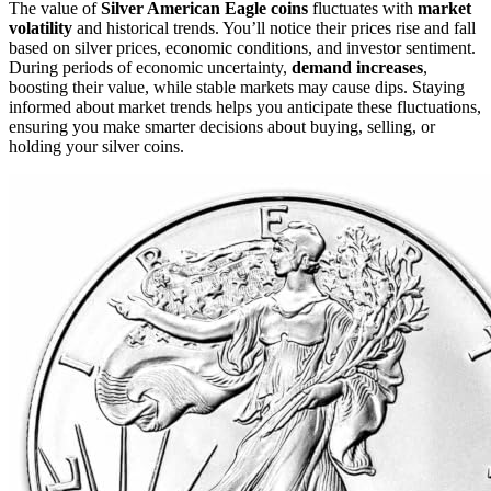
The value of
Silver American Eagle coins
fluctuates with
market
volatility
and historical trends. You’ll notice their prices rise and fall
based on silver prices, economic conditions, and investor sentiment.
During periods of economic uncertainty,
demand increases
,
boosting their value, while stable markets may cause dips. Staying
informed about market trends helps you anticipate these fluctuations,
ensuring you make smarter decisions about buying, selling, or
holding your silver coins.