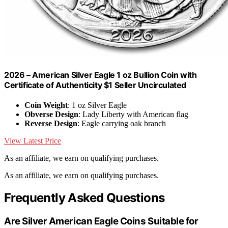
2026 – American Silver Eagle 1 oz Bullion Coin with
Certificate of Authenticity $1 Seller Uncirculated
Coin Weight
: 1 oz Silver Eagle
Obverse Design
: Lady Liberty with American flag
Reverse Design
: Eagle carrying oak branch
View Latest Price
As an affiliate, we earn on qualifying purchases.
As an affiliate, we earn on qualifying purchases.
Frequently Asked Questions
Are Silver American Eagle Coins Suitable for