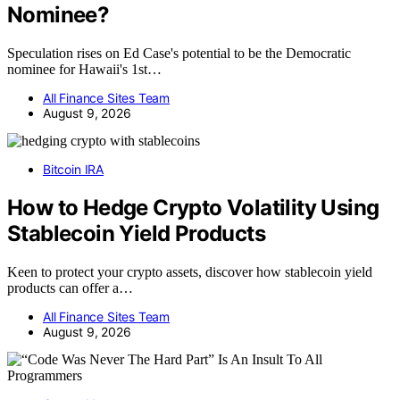
Nominee?
Speculation rises on Ed Case's potential to be the Democratic
nominee for Hawaii's 1st…
All Finance Sites Team
August 9, 2026
Bitcoin IRA
How to Hedge Crypto Volatility Using
Stablecoin Yield Products
Keen to protect your crypto assets, discover how stablecoin yield
products can offer a…
All Finance Sites Team
August 9, 2026