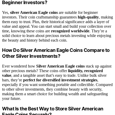
Beginner Investors?
Yes,
silver American Eagle coins
are suitable for beginner
investors. Their coin craftsmanship guarantees
high-quality
, making
them easy to trust. Plus, their historical significance adds a layer of
value and appeal. You can start small and build your collection over
time, knowing these coins are
recognized worldwide
. They’re a
solid choice to learn about precious metals investing while enjoying
the beauty and history behind each coin.
How Do Silver American Eagle Coins Compare to
Other Silver Investments?
Ever wondered how
Silver American Eagle coins
stack up against
other precious metals? These coins offer
liquidity, recognized
value
, and a tangible asset that’s easy to trade. Unlike bulk silver
bars, they’re
perfect for diversified investment strategies
,
especially if you want something portable and collectible. Compared
to other silver investments, they combine beauty with security,
making them a smart choice for building wealth and safeguarding
your future.
What Is the Best Way to Store Silver American
Eagle Coins Securely?