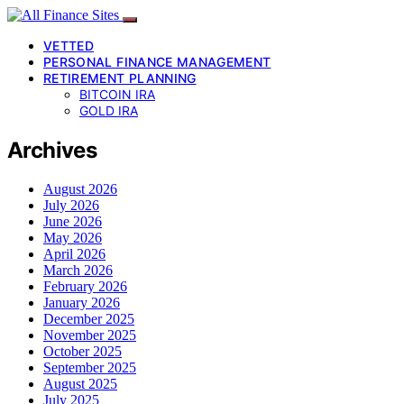
VETTED
PERSONAL FINANCE MANAGEMENT
RETIREMENT PLANNING
BITCOIN IRA
GOLD IRA
Archives
August 2026
July 2026
June 2026
May 2026
April 2026
March 2026
February 2026
January 2026
December 2025
November 2025
October 2025
September 2025
August 2025
July 2025