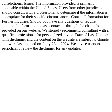
Jurisdictional Issues: The information provided is primarily
applicable within the United States. Users from other jurisdictions
should consult with a professional to determine if the information is
appropriate for their specific circumstances. Contact Information for
Further Inquiries: Should you have any questions or require
additional information, please contact us through the channels
provided on our website. We strongly recommend consulting with a
qualified professional for personalized advice. Date of Last Update:
This disclaimer and the content on the website are subject to change
and were last updated on Junly 28th, 2024. We advise users to
periodically review the disclaimer for any updates.