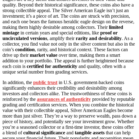
quality. Beyond their historical significance, these coins also have a
strong collectible appeal. The Silver American Eagle isn’t just an
investment; it’s a piece of art. The coins are struck with precision,
and each one bears the famous heraldic eagle design on the reverse,
making them highly desirable among collectors. Their
limited
mintage
in certain years and special editions, like
proof or
uncirculated versions
, amplify their
rarity and desirability
. As a
collector, you find value not only in the silver content but also in the
coin’s
condition
, rarity, and historical context. These factors can
drive up their
market value
over time, making them a smart
addition to your portfolio. The appeal is further heightened because
each coin is
certified for authenticity
and quality, often with a
unique serial number from grading services.
In addition, the
public trust
in U.S. government-backed coins
significantly enhances their credibility and desirability among
investors and collectors alike. The trustworthiness of these coins is
reinforced by the
assurances of authenticity
provided by reputable
grading and certification services. When you combine the historical
value with their collectible appeal, Silver American Eagles become
more than just silver. They’re a way to preserve wealth, pass down a
piece of history, and potentially see your investment grow. Whether
you’re a seasoned collector or a first-time investor, these coins offer
a blend of
cultural significance
and
tangible assets
that can help
secure your financial future. Their popularity and recognition mean