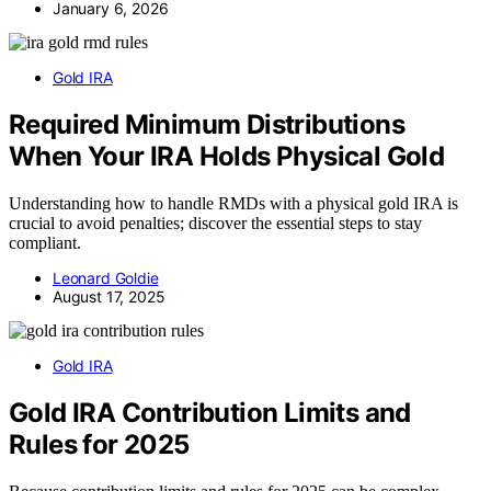
January 6, 2026
Gold IRA
Required Minimum Distributions
When Your IRA Holds Physical Gold
Understanding how to handle RMDs with a physical gold IRA is
crucial to avoid penalties; discover the essential steps to stay
compliant.
Leonard Goldie
August 17, 2025
Gold IRA
Gold IRA Contribution Limits and
Rules for 2025