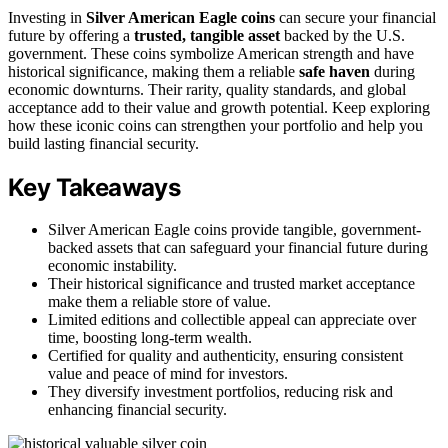
Investing in
Silver American Eagle coins
can secure your financial
future by offering a
trusted, tangible asset
backed by the U.S.
government. These coins symbolize American strength and have
historical significance, making them a reliable
safe haven
during
economic downturns. Their rarity, quality standards, and global
acceptance add to their value and growth potential. Keep exploring
how these iconic coins can strengthen your portfolio and help you
build lasting financial security.
Key Takeaways
Silver American Eagle coins provide tangible, government-
backed assets that can safeguard your financial future during
economic instability.
Their historical significance and trusted market acceptance
make them a reliable store of value.
Limited editions and collectible appeal can appreciate over
time, boosting long-term wealth.
Certified for quality and authenticity, ensuring consistent
value and peace of mind for investors.
They diversify investment portfolios, reducing risk and
enhancing financial security.