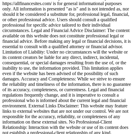
https://allfinancesites.com/ is for general informational purposes
only. All information is presented "as is" and is not intended as, nor
should it be considered a substitute for, professional legal, financial,
or other professional advice. Users should consult a qualified
professional for specific advice tailored to their individual
circumstances. Legal and Financial Advice Disclaimer: The content
available on this website does not constitute professional legal or
financial advice. Before making any legal or financial decisions, it is
essential to consult with a qualified attorney or financial advisor.
Limitation of Liability: Under no circumstances will the website or
its content creators be liable for any direct, indirect, incidental,
consequential, or special damages resulting from the use of, or the
inability to use, the information provided. This limitation applies
even if the website has been advised of the possibility of such
damages. Accuracy and Completeness: While we strive to ensure
the reliability and timeliness of the information, there is no guarantee
of its accuracy, completeness, or currentness. Legal and financial
regulations frequently change, and it is imperative to consult a
professional who is informed about the current legal and financial
environment. External Links Disclaimer: This website may feature
links to external websites that are not under our control. We are not
responsible for the accuracy, reliability, or completeness of any
information on these external sites. No Professional-Client
Relationship: Interaction with the website or use of its content does
not establish a professional-client relationship of any kind.