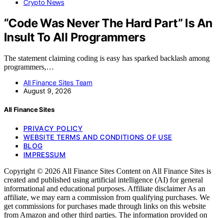
Crypto News
“Code Was Never The Hard Part” Is An
Insult To All Programmers
The statement claiming coding is easy has sparked backlash among
programmers,…
All Finance Sites Team
August 9, 2026
All Finance Sites
PRIVACY POLICY
WEBSITE TERMS AND CONDITIONS OF USE
BLOG
IMPRESSUM
Copyright © 2026 All Finance Sites Content on All Finance Sites is
created and published using artificial intelligence (AI) for general
informational and educational purposes. Affiliate disclaimer As an
affiliate, we may earn a commission from qualifying purchases. We
get commissions for purchases made through links on this website
from Amazon and other third parties. The information provided on