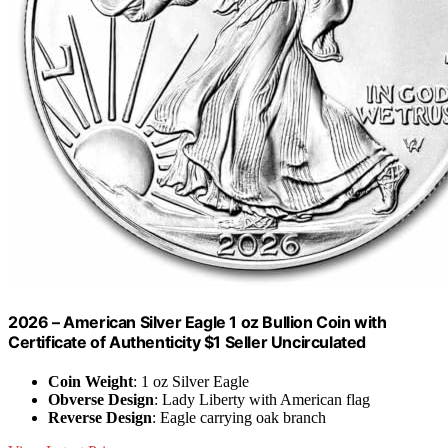
2026 – American Silver Eagle 1 oz Bullion Coin with
Certificate of Authenticity $1 Seller Uncirculated
Coin Weight
: 1 oz Silver Eagle
Obverse Design
: Lady Liberty with American flag
Reverse Design
: Eagle carrying oak branch