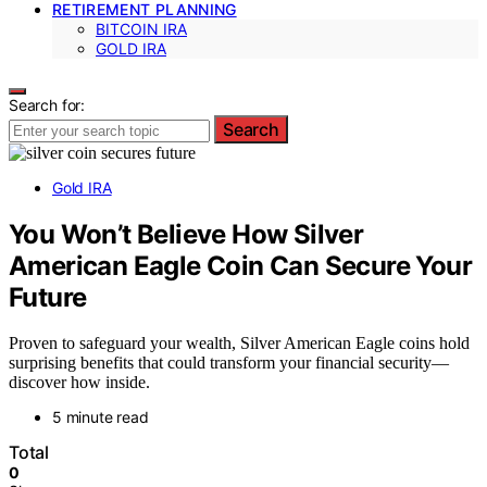
RETIREMENT PLANNING
BITCOIN IRA
GOLD IRA
Search for:
Search
Gold IRA
You Won’t Believe How Silver
American Eagle Coin Can Secure Your
Future
Proven to safeguard your wealth, Silver American Eagle coins hold
surprising benefits that could transform your financial security—
discover how inside.
5 minute read
Total
0