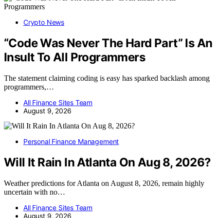
Crypto News
“Code Was Never The Hard Part” Is An
Insult To All Programmers
The statement claiming coding is easy has sparked backlash among
programmers,…
All Finance Sites Team
August 9, 2026
Personal Finance Management
Will It Rain In Atlanta On Aug 8, 2026?
Weather predictions for Atlanta on August 8, 2026, remain highly
uncertain with no…
All Finance Sites Team
August 9, 2026