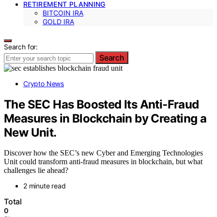
RETIREMENT PLANNING
BITCOIN IRA
GOLD IRA
Search for:
Search
Crypto News
The SEC Has Boosted Its Anti-Fraud
Measures in Blockchain by Creating a
New Unit.
Discover how the SEC’s new Cyber and Emerging Technologies
Unit could transform anti-fraud measures in blockchain, but what
challenges lie ahead?
2 minute read
Total
0