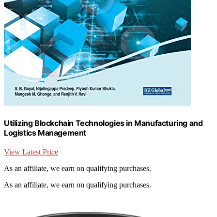
Utilizing Blockchain Technologies in Manufacturing and
Logistics Management
View Latest Price
As an affiliate, we earn on qualifying purchases.
As an affiliate, we earn on qualifying purchases.