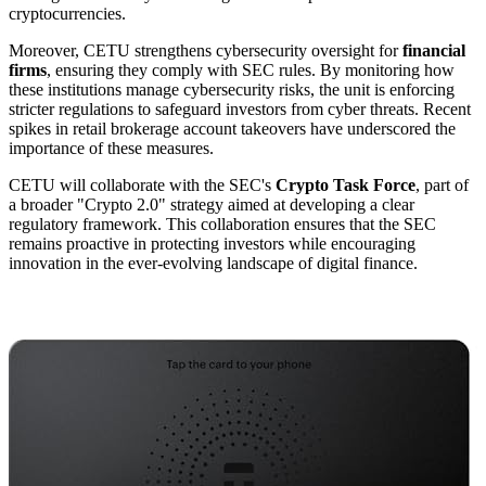
cryptocurrencies.
Moreover, CETU strengthens cybersecurity oversight for
financial
firms
, ensuring they comply with SEC rules. By monitoring how
these institutions manage cybersecurity risks, the unit is enforcing
stricter regulations to safeguard investors from cyber threats. Recent
spikes in retail brokerage account takeovers have underscored the
importance of these measures.
CETU will collaborate with the SEC's
Crypto Task Force
, part of
a broader "Crypto 2.0" strategy aimed at developing a clear
regulatory framework. This collaboration ensures that the SEC
remains proactive in protecting investors while encouraging
innovation in the ever-evolving landscape of digital finance.