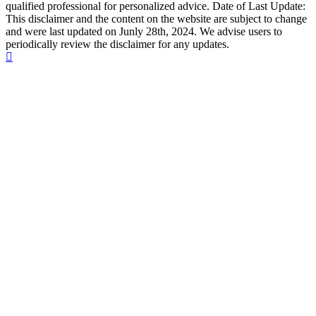
qualified professional for personalized advice. Date of Last Update:
This disclaimer and the content on the website are subject to change
and were last updated on Junly 28th, 2024. We advise users to
periodically review the disclaimer for any updates.