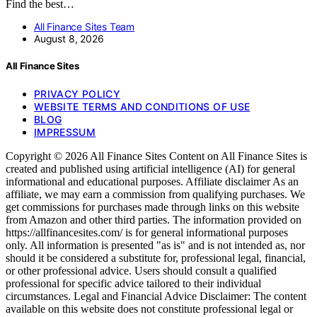
Find the best…
All Finance Sites Team
August 8, 2026
All Finance Sites
PRIVACY POLICY
WEBSITE TERMS AND CONDITIONS OF USE
BLOG
IMPRESSUM
Copyright © 2026 All Finance Sites Content on All Finance Sites is
created and published using artificial intelligence (AI) for general
informational and educational purposes. Affiliate disclaimer As an
affiliate, we may earn a commission from qualifying purchases. We
get commissions for purchases made through links on this website
from Amazon and other third parties. The information provided on
https://allfinancesites.com/ is for general informational purposes
only. All information is presented "as is" and is not intended as, nor
should it be considered a substitute for, professional legal, financial,
or other professional advice. Users should consult a qualified
professional for specific advice tailored to their individual
circumstances. Legal and Financial Advice Disclaimer: The content
available on this website does not constitute professional legal or