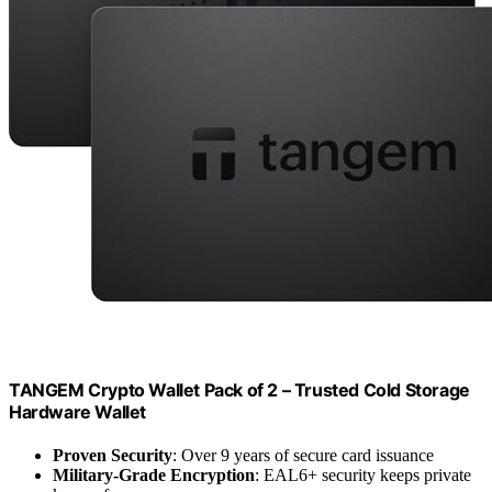
TANGEM Crypto Wallet Pack of 2 – Trusted Cold Storage
Hardware Wallet
Proven Security
: Over 9 years of secure card issuance
Military-Grade Encryption
: EAL6+ security keeps private