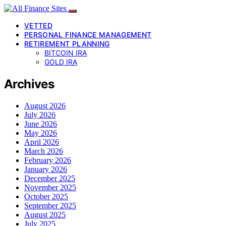
VETTED
PERSONAL FINANCE MANAGEMENT
RETIREMENT PLANNING
BITCOIN IRA
GOLD IRA
Archives
August 2026
July 2026
June 2026
May 2026
April 2026
March 2026
February 2026
January 2026
December 2025
November 2025
October 2025
September 2025
August 2025
July 2025