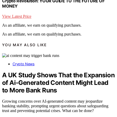
Crypto Revolution: YOUR GUIDE TO THE FUTURE OF
MONEY
View Latest Price
As an affiliate, we earn on qualifying purchases.
As an affiliate, we earn on qualifying purchases.
YOU MAY ALSO LIKE
Crypto News
A UK Study Shows That the Expansion
of Ai-Generated Content Might Lead
to More Bank Runs
Growing concerns over AI-generated content may jeopardize
banking stability, prompting urgent questions about safeguarding
trust and preventing potential crises. What can be done?