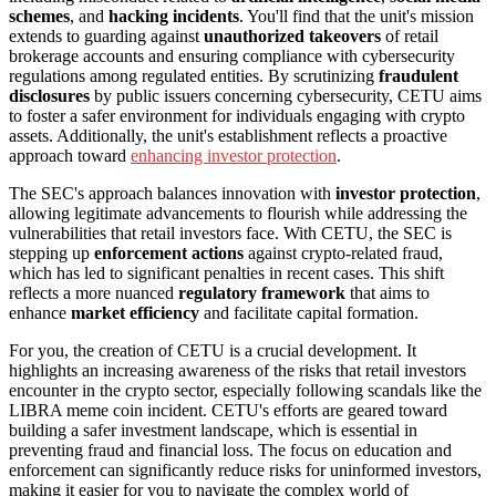
schemes
, and
hacking incidents
. You'll find that the unit's mission
extends to guarding against
unauthorized takeovers
of retail
brokerage accounts and ensuring compliance with cybersecurity
regulations among regulated entities. By scrutinizing
fraudulent
disclosures
by public issuers concerning cybersecurity, CETU aims
to foster a safer environment for individuals engaging with crypto
assets. Additionally, the unit's establishment reflects a proactive
approach toward
enhancing investor protection
.
The SEC's approach balances innovation with
investor protection
,
allowing legitimate advancements to flourish while addressing the
vulnerabilities that retail investors face. With CETU, the SEC is
stepping up
enforcement actions
against crypto-related fraud,
which has led to significant penalties in recent cases. This shift
reflects a more nuanced
regulatory framework
that aims to
enhance
market efficiency
and facilitate capital formation.
For you, the creation of CETU is a crucial development. It
highlights an increasing awareness of the risks that retail investors
encounter in the crypto sector, especially following scandals like the
LIBRA meme coin incident. CETU's efforts are geared toward
building a safer investment landscape, which is essential in
preventing fraud and financial loss. The focus on education and
enforcement can significantly reduce risks for uninformed investors,
making it easier for you to navigate the complex world of