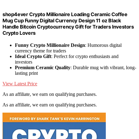
shop4ever Crypto Millionaire Loading Ceramic Coffee
Mug Cup Funny Digital Currency Design 11 oz Black
Handle Bitcoin Cryptocurrency Gift for Traders Investors
Crypto Lovers
Funny Crypto Millionaire Design
: Humorous digital
currency theme for traders
Ideal Crypto Gift
: Perfect for crypto enthusiasts and
investors
Premium Ceramic Quality
: Durable mug with vibrant, long-
lasting print
View Latest Price
As an affiliate, we earn on qualifying purchases.
As an affiliate, we earn on qualifying purchases.