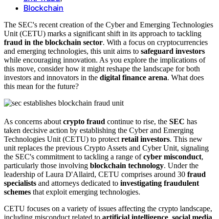
Blockchain
The SEC's recent creation of the Cyber and Emerging Technologies
Unit (CETU) marks a significant shift in its approach to tackling
fraud in the blockchain sector
. With a focus on cryptocurrencies
and emerging technologies, this unit aims to
safeguard investors
while encouraging innovation. As you explore the implications of
this move, consider how it might reshape the landscape for both
investors and innovators in the
digital finance arena
. What does
this mean for the future?
As concerns about
crypto fraud
continue to rise, the
SEC
has
taken decisive action by establishing the Cyber and Emerging
Technologies Unit (CETU) to protect
retail investors
. This new
unit replaces the previous Crypto Assets and Cyber Unit, signaling
the SEC's commitment to tackling a range of
cyber misconduct
,
particularly those involving
blockchain technology
. Under the
leadership of Laura D'Allaird, CETU comprises around 30
fraud
specialists
and attorneys dedicated to
investigating fraudulent
schemes
that exploit emerging technologies.
CETU focuses on a variety of issues affecting the crypto landscape,
including misconduct related to
artificial intelligence
,
social media