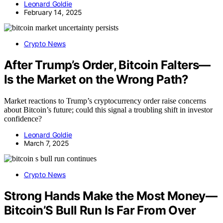
Leonard Goldie
February 14, 2025
Crypto News
After Trump’s Order, Bitcoin Falters—
Is the Market on the Wrong Path?
Market reactions to Trump’s cryptocurrency order raise concerns
about Bitcoin’s future; could this signal a troubling shift in investor
confidence?
Leonard Goldie
March 7, 2025
Crypto News
Strong Hands Make the Most Money—
Bitcoin’S Bull Run Is Far From Over