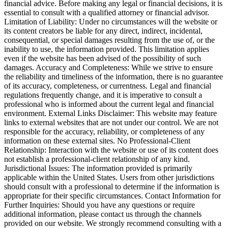
financial advice. Before making any legal or financial decisions, it is
essential to consult with a qualified attorney or financial advisor.
Limitation of Liability: Under no circumstances will the website or
its content creators be liable for any direct, indirect, incidental,
consequential, or special damages resulting from the use of, or the
inability to use, the information provided. This limitation applies
even if the website has been advised of the possibility of such
damages. Accuracy and Completeness: While we strive to ensure
the reliability and timeliness of the information, there is no guarantee
of its accuracy, completeness, or currentness. Legal and financial
regulations frequently change, and it is imperative to consult a
professional who is informed about the current legal and financial
environment. External Links Disclaimer: This website may feature
links to external websites that are not under our control. We are not
responsible for the accuracy, reliability, or completeness of any
information on these external sites. No Professional-Client
Relationship: Interaction with the website or use of its content does
not establish a professional-client relationship of any kind.
Jurisdictional Issues: The information provided is primarily
applicable within the United States. Users from other jurisdictions
should consult with a professional to determine if the information is
appropriate for their specific circumstances. Contact Information for
Further Inquiries: Should you have any questions or require
additional information, please contact us through the channels
provided on our website. We strongly recommend consulting with a