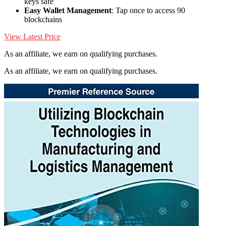
keys safe
Easy Wallet Management
: Tap once to access 90
blockchains
View Latest Price
As an affiliate, we earn on qualifying purchases.
As an affiliate, we earn on qualifying purchases.