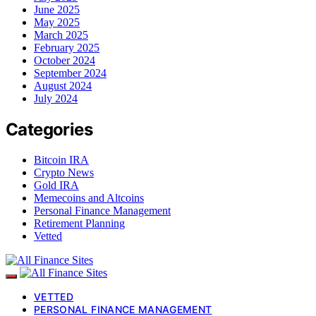
June 2025
May 2025
March 2025
February 2025
October 2024
September 2024
August 2024
July 2024
Categories
Bitcoin IRA
Crypto News
Gold IRA
Memecoins and Altcoins
Personal Finance Management
Retirement Planning
Vetted
VETTED
PERSONAL FINANCE MANAGEMENT