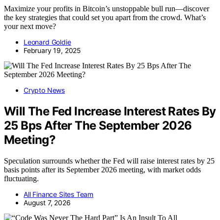
Maximize your profits in Bitcoin’s unstoppable bull run—discover
the key strategies that could set you apart from the crowd. What’s
your next move?
Leonard Goldie
February 19, 2025
Crypto News
Will The Fed Increase Interest Rates By
25 Bps After The September 2026
Meeting?
Speculation surrounds whether the Fed will raise interest rates by 25
basis points after its September 2026 meeting, with market odds
fluctuating.
All Finance Sites Team
August 7, 2026