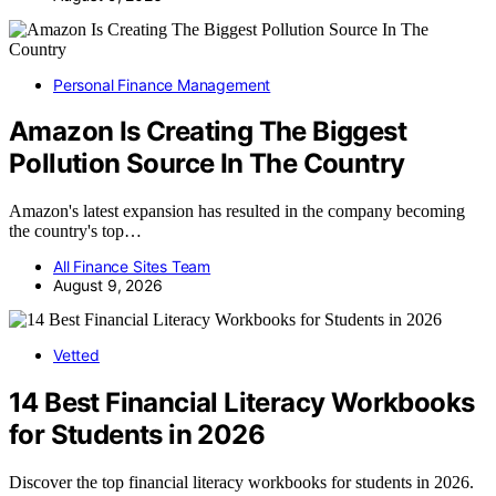
Personal Finance Management
Amazon Is Creating The Biggest
Pollution Source In The Country
Amazon's latest expansion has resulted in the company becoming
the country's top…
All Finance Sites Team
August 9, 2026
Vetted
14 Best Financial Literacy Workbooks
for Students in 2026
Discover the top financial literacy workbooks for students in 2026.