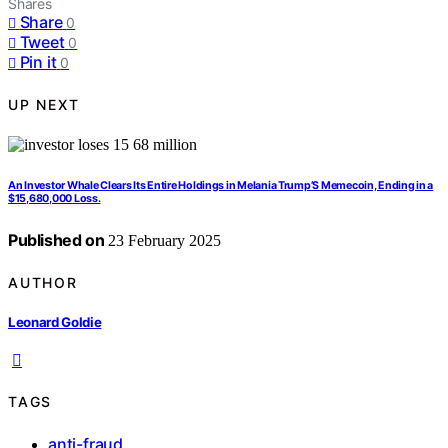
Shares
Share
0
Tweet
0
Pin it
0
UP NEXT
An Investor Whale Clears Its Entire Holdings in Melania Trump’S Memecoin, Ending in a
$15,680,000 Loss.
Published on
23 February 2025
AUTHOR
Leonard Goldie
TAGS
anti-fraud
,