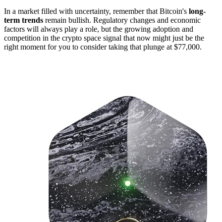
In a market filled with uncertainty, remember that Bitcoin's
long-
term trends
remain bullish. Regulatory changes and economic
factors will always play a role, but the growing adoption and
competition in the crypto space signal that now might just be the
right moment for you to consider taking that plunge at $77,000.