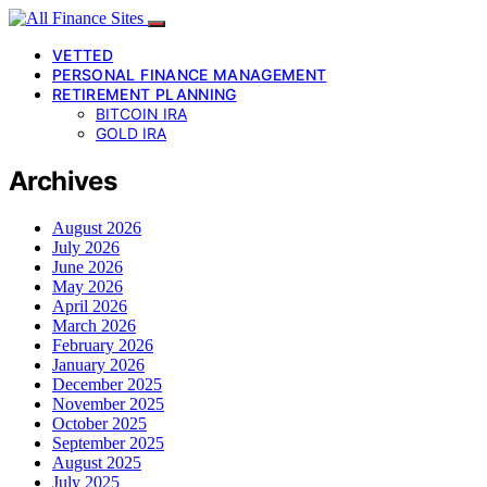
VETTED
PERSONAL FINANCE MANAGEMENT
RETIREMENT PLANNING
BITCOIN IRA
GOLD IRA
Archives
August 2026
July 2026
June 2026
May 2026
April 2026
March 2026
February 2026
January 2026
December 2025
November 2025
October 2025
September 2025
August 2025
July 2025