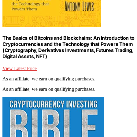
The Basics of Bitcoins and Blockchains: An Introduction to
Cryptocurrencies and the Technology that Powers Them
(Cryptography, Derivatives Investments, Futures Trading,
Digital Assets, NFT)
View Latest Price
As an affiliate, we earn on qualifying purchases.
As an affiliate, we earn on qualifying purchases.