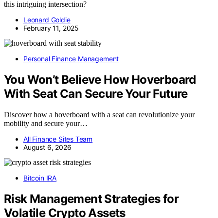
this intriguing intersection?
Leonard Goldie
February 11, 2025
Personal Finance Management
You Won’t Believe How Hoverboard
With Seat Can Secure Your Future
Discover how a hoverboard with a seat can revolutionize your
mobility and secure your…
All Finance Sites Team
August 6, 2026
Bitcoin IRA
Risk Management Strategies for
Volatile Crypto Assets