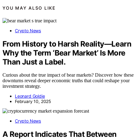
YOU MAY ALSO LIKE
Crypto News
From History to Harsh Reality—Learn
Why the Term ‘Bear Market’ Is More
Than Just a Label.
Curious about the true impact of bear markets? Discover how these
downturns reveal deeper economic truths that could reshape your
investment strategy.
Leonard Goldie
February 10, 2025
Crypto News
A Report Indicates That Between