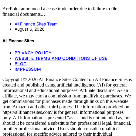
ArcPoint announced a cease trade order due to failure to file
financial documents,…
All Finance Sites Team
August 6, 2026
All Finance Sites
PRIVACY POLICY
WEBSITE TERMS AND CONDITIONS OF USE
BLOG
IMPRESSUM
Copyright © 2026 All Finance Sites Content on All Finance Sites is
created and published using artificial intelligence (AI) for general
informational and educational purposes. Affiliate disclaimer As an
affiliate, we may earn a commission from qualifying purchases. We
get commissions for purchases made through links on this website
from Amazon and other third parties. The information provided on
https://allfinancesites.com/ is for general informational purposes
only. All information is presented "as is" and is not intended as, nor
should it be considered a substitute for, professional legal, financial,
or other professional advice. Users should consult a qualified
professional for specific advice tailored to their individual