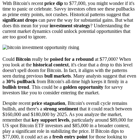
With Bitcoin's recent
price dip
to $77,000, you might wonder if it's
time to panic or celebrate. Savvy investors often see these pullbacks
as prime entry points, not crashes. Historical patterns suggest that
significant drops
can pave the way for substantial gains. But what
does this mean for your
investment strategy
? Understanding the
current market dynamics could unlock potential opportunities that
are too good to ignore.
Could
Bitcoin
really be
poised for a rebound
at $77,000? When
you look at the
historical context
, it's clear that a drop to this level
doesn't spell doom for Bitcoin. In fact, it aligns with the patterns
seen during previous
bull markets
. Many analysts suggest that even
a
30% pullback
from Bitcoin's all-time high keeps it firmly in a
bullish trend
. This could be a
golden opportunity
for savvy
investors like you to consider entering the market.
Despite recent
price stagnation
, Bitcoin's overall cycle remains
bullish, and there's a
strong sentiment
that it could reach between
$160,000 and $180,000 by 2025. As you analyze the market,
remember that
key support levels
, particularly around $89,000 for
US spot Bitcoin ETF investors and $85,000 in a broader context,
play a significant role in stabilizing the price. If Bitcoin dips to
$77,000, it could act as a
fresh entry point
for those looking to