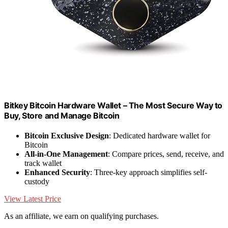
Bitkey Bitcoin Hardware Wallet – The Most Secure Way to
Buy, Store and Manage Bitcoin
Bitcoin Exclusive Design
: Dedicated hardware wallet for
Bitcoin
All-in-One Management
: Compare prices, send, receive, and
track wallet
Enhanced Security
: Three-key approach simplifies self-
custody
View Latest Price
As an affiliate, we earn on qualifying purchases.