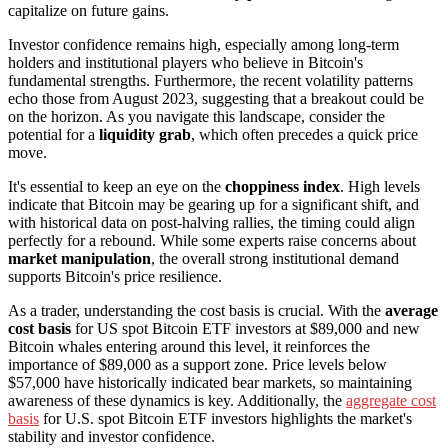
capitalize on future gains.
Investor confidence remains high, especially among long-term
holders and institutional players who believe in Bitcoin's
fundamental strengths. Furthermore, the recent volatility patterns
echo those from August 2023, suggesting that a breakout could be
on the horizon. As you navigate this landscape, consider the
potential for a
liquidity grab
, which often precedes a quick price
move.
It's essential to keep an eye on the
choppiness index
. High levels
indicate that Bitcoin may be gearing up for a significant shift, and
with historical data on post-halving rallies, the timing could align
perfectly for a rebound. While some experts raise concerns about
market manipulation
, the overall strong institutional demand
supports Bitcoin's price resilience.
As a trader, understanding the cost basis is crucial. With the
average
cost basis
for US spot Bitcoin ETF investors at $89,000 and new
Bitcoin whales entering around this level, it reinforces the
importance of $89,000 as a support zone. Price levels below
$57,000 have historically indicated bear markets, so maintaining
awareness of these dynamics is key. Additionally, the
aggregate cost
basis
for U.S. spot Bitcoin ETF investors highlights the market's
stability and investor confidence.