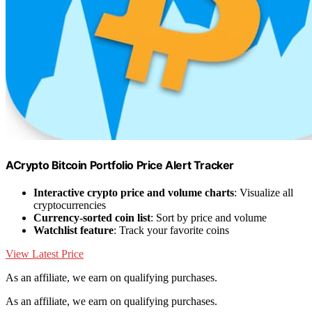
ACrypto Bitcoin Portfolio Price Alert Tracker
Interactive crypto price and volume charts
: Visualize all
cryptocurrencies
Currency-sorted coin list
: Sort by price and volume
Watchlist feature
: Track your favorite coins
View Latest Price
As an affiliate, we earn on qualifying purchases.
As an affiliate, we earn on qualifying purchases.