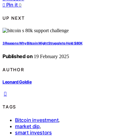
Pin it
0
UP NEXT
3 Reasons Why Bitcoin Might Struggle to Hold $80K
Published on
19 February 2025
AUTHOR
Leonard Goldie
TAGS
Bitcoin investment
,
market dip
,
smart investors