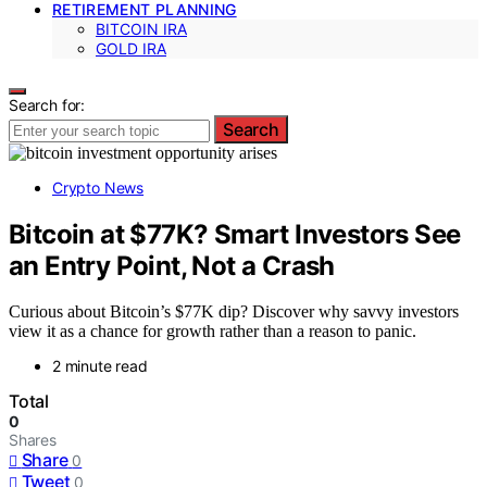
RETIREMENT PLANNING
BITCOIN IRA
GOLD IRA
Search for:
Search
Crypto News
Bitcoin at $77K? Smart Investors See
an Entry Point, Not a Crash
Curious about Bitcoin’s $77K dip? Discover why savvy investors
view it as a chance for growth rather than a reason to panic.
2 minute read
Total
0
Shares
Share
0
Tweet
0