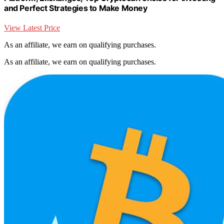
and Perfect Strategies to Make Money
View Latest Price
As an affiliate, we earn on qualifying purchases.
As an affiliate, we earn on qualifying purchases.