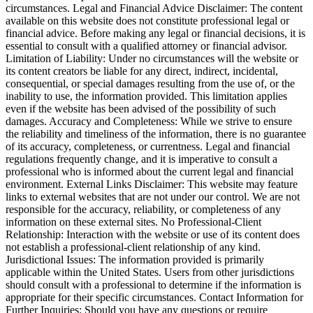
circumstances. Legal and Financial Advice Disclaimer: The content
available on this website does not constitute professional legal or
financial advice. Before making any legal or financial decisions, it is
essential to consult with a qualified attorney or financial advisor.
Limitation of Liability: Under no circumstances will the website or
its content creators be liable for any direct, indirect, incidental,
consequential, or special damages resulting from the use of, or the
inability to use, the information provided. This limitation applies
even if the website has been advised of the possibility of such
damages. Accuracy and Completeness: While we strive to ensure
the reliability and timeliness of the information, there is no guarantee
of its accuracy, completeness, or currentness. Legal and financial
regulations frequently change, and it is imperative to consult a
professional who is informed about the current legal and financial
environment. External Links Disclaimer: This website may feature
links to external websites that are not under our control. We are not
responsible for the accuracy, reliability, or completeness of any
information on these external sites. No Professional-Client
Relationship: Interaction with the website or use of its content does
not establish a professional-client relationship of any kind.
Jurisdictional Issues: The information provided is primarily
applicable within the United States. Users from other jurisdictions
should consult with a professional to determine if the information is
appropriate for their specific circumstances. Contact Information for
Further Inquiries: Should you have any questions or require