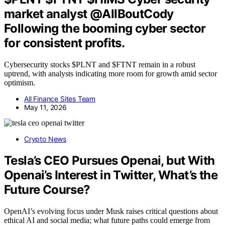
market analyst @AllBoutCody
Following the booming cyber sector
for consistent profits.
Cybersecurity stocks $PLNT and $FTNT remain in a robust
uptrend, with analysts indicating more room for growth amid sector
optimism.
All Finance Sites Team
May 11, 2026
Crypto News
Tesla’s CEO Pursues Openai, but With
Openai’s Interest in Twitter, What’s the
Future Course?
OpenAI’s evolving focus under Musk raises critical questions about
ethical AI and social media; what future paths could emerge from