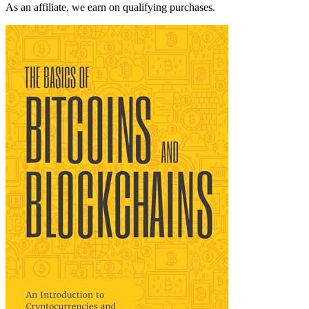
As an affiliate, we earn on qualifying purchases.