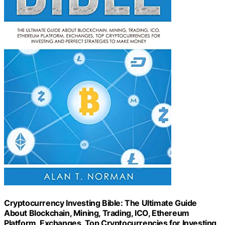
Cryptocurrency Investing Bible: The Ultimate Guide
About Blockchain, Mining, Trading, ICO, Ethereum
Platform, Exchanges, Top Cryptocurrencies for Investing