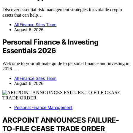
Discover essential risk management strategies for volatile crypto
assets that can help…
All Finance Sites Team
August 6, 2026
Personal Finance & Investing
Essentials 2026
Welcome to your ultimate guide to personal finance and investing in
2026.…
All Finance Sites Team
August 6, 2026
Personal Finance Management
ARCPOINT ANNOUNCES FAILURE-
TO-FILE CEASE TRADE ORDER