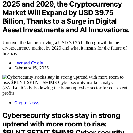
2025 and 2029, the Cryptocurrency
Market Will Expand by USD 39.75
Billion, Thanks to a Surge in Digital
Asset Investments and AI Innovations.
Uncover the factors driving a USD 39.75 billion growth in the
cryptocurrency market by 2029 and what it means for the future of
finance.
Leonard Goldie
February 15, 2025
Crypto News
Cybersecurity stocks stay in strong
uptrend with more room to rise:
$PLNT $FTNT $HIMS Cyber security