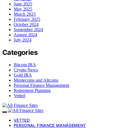
June 2025
May 2025
March 2025
February 2025
October 2024
September 2024
August 2024
July 2024
Categories
Bitcoin IRA
Crypto News
Gold IRA
Memecoins and Altcoins
Personal Finance Management
Retirement Planning
Vetted
VETTED
PERSONAL FINANCE MANAGEMENT