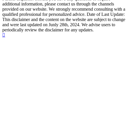
additional information, please contact us through the channels
provided on our website. We strongly recommend consulting with a
qualified professional for personalized advice. Date of Last Update:
This disclaimer and the content on the website are subject to change
and were last updated on Junly 28th, 2024. We advise users to
periodically review the disclaimer for any updates.