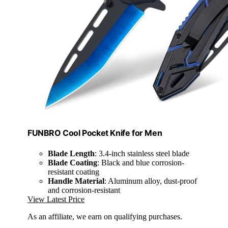
FUNBRO Cool Pocket Knife for Men
Blade Length
: 3.4-inch stainless steel blade
Blade Coating
: Black and blue corrosion-
resistant coating
Handle Material
: Aluminum alloy, dust-proof
and corrosion-resistant
View Latest Price
As an affiliate, we earn on qualifying purchases.