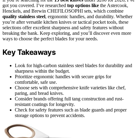
got you covered. I’ve researched
top options like
the Astercook,
Henckels, and Brewin CHEFILOSOPHI sets, which combine
quality stainless steel
, ergonomic handles, and durability. Whether
you’re after versatile kitchen knives or tactical pocket tools, these
selections offer excellent sharpness and safety features without
breaking the bank. Keep exploring, and you’ll discover even more
ways to choose the perfect blades for your needs.
Key Takeaways
Look for high-carbon stainless steel blades for durability and
sharpness within the budget.
Prioritize ergonomic handles with secure grips for
comfortable, safe use.
Choose sets with comprehensive knife varieties like chef,
paring, and bread knives.
Consider brands offering full tang construction and rust-
resistant coatings for longevity.
Check for safety features such as blade guards and proper
storage options to prevent accidents.