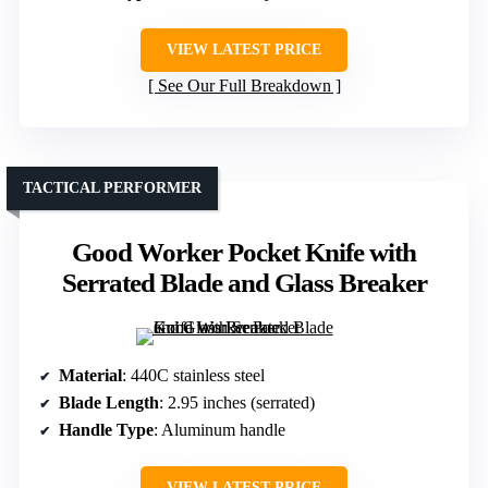
VIEW LATEST PRICE
See Our Full Breakdown
TACTICAL PERFORMER
Good Worker Pocket Knife with
Serrated Blade and Glass Breaker
Material
: 440C stainless steel
Blade Length
: 2.95 inches (serrated)
Handle Type
: Aluminum handle
VIEW LATEST PRICE