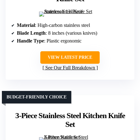
Material
: High-carbon stainless steel
Blade Length
: 8 inches (various knives)
Handle Type
: Plastic ergonomic
VIEW LATEST PRICE
See Our Full Breakdown
BUDGET-FRIENDLY CHOICE
3-Piece Stainless Steel Kitchen Knife
Set