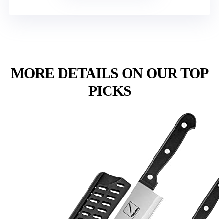
MORE DETAILS ON OUR TOP
PICKS