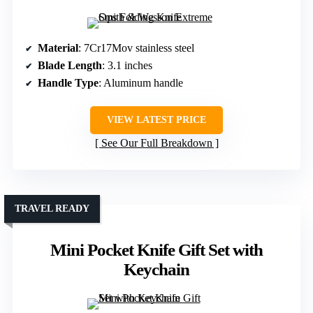
Material
: 7Cr17Mov stainless steel
Blade Length
: 3.1 inches
Handle Type
: Aluminum handle
VIEW LATEST PRICE
See Our Full Breakdown
TRAVEL READY
Mini Pocket Knife Gift Set with
Keychain