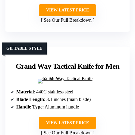
VIEW LATEST PRICE
See Our Full Breakdown
GIFTABLE STYLE
Grand Way Tactical Knife for Men
Material
: 440C stainless steel
Blade Length
: 3.1 inches (main blade)
Handle Type
: Aluminum handle
VIEW LATEST PRICE
See Our Full Breakdown