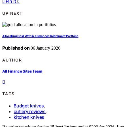
Pin it
0
UP NEXT
Allocating Gold Within a Balanced Retirement Portfolio
Published on
06 January 2026
AUTHOR
All Finance Sites Team
TAGS
Budget knives
,
cutlery reviews
,
kitchen knives
If you’re searching for the
15 best knives
under $200 for 2026, I’ve