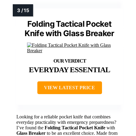
Folding Tactical Pocket
Knife with Glass Breaker
EVERYDAY ESSENTIAL
VIEW LATEST PRICE
Looking for a reliable pocket knife that combines
everyday practicality with emergency preparedness?
I’ve found the
Folding Tactical Pocket Knife
with
Glass Breaker
to be an excellent choice. Made from