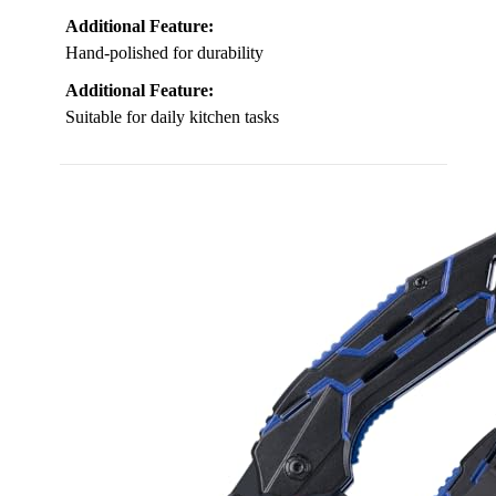
Additional Feature:
Hand-polished for durability
Additional Feature:
Suitable for daily kitchen tasks