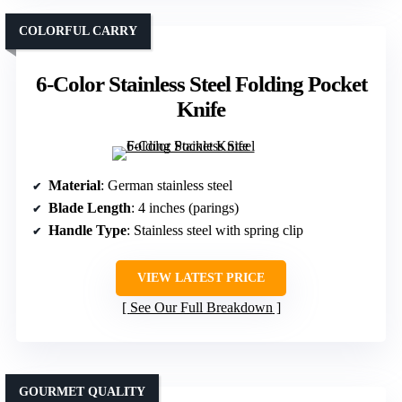
COLORFUL CARRY
6-Color Stainless Steel Folding Pocket
Knife
Material
: German stainless steel
Blade Length
: 4 inches (parings)
Handle Type
: Stainless steel with spring clip
VIEW LATEST PRICE
See Our Full Breakdown
GOURMET QUALITY