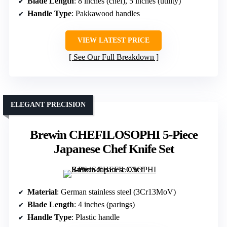
Blade Length
: 8 inches (chef), 5 inches (utility)
Handle Type
: Pakkawood handles
VIEW LATEST PRICE
See Our Full Breakdown
ELEGANT PRECISION
Brewin CHEFILOSOPHI 5-Piece
Japanese Chef Knife Set
Material
: German stainless steel (3Cr13MoV)
Blade Length
: 4 inches (parings)
Handle Type
: Plastic handle