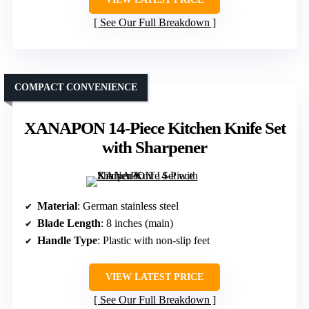
See Our Full Breakdown
COMPACT CONVENIENCE
XANAPON 14-Piece Kitchen Knife Set
with Sharpener
Material
: German stainless steel
Blade Length
: 8 inches (main)
Handle Type
: Plastic with non-slip feet
VIEW LATEST PRICE
See Our Full Breakdown