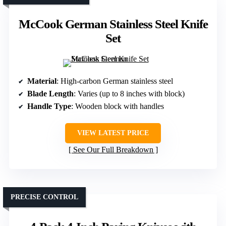
McCook German Stainless Steel Knife
Set
Material
: High-carbon German stainless steel
Blade Length
: Varies (up to 8 inches with block)
Handle Type
: Wooden block with handles
VIEW LATEST PRICE
See Our Full Breakdown
PRECISE CONTROL