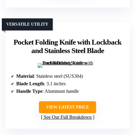
VERSATILE UTILITY
Pocket Folding Knife with Lockback
and Stainless Steel Blade
Material
: Stainless steel (SUS304)
Blade Length
: 3.1 inches
Handle Type
: Aluminum handle
VIEW LATEST PRICE
See Our Full Breakdown