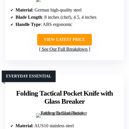
Material
: German high-quality steel
Blade Length
: 8 inches (chef), 4.5, 4 inches
Handle Type
: ABS ergonomic
VIEW LATEST PRICE
See Our Full Breakdown
EVERYDAY ESSENTIAL
Folding Tactical Pocket Knife with
Glass Breaker
Material
: AUS10 stainless steel