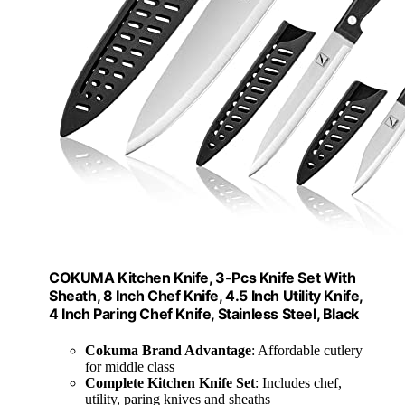
COKUMA Kitchen Knife, 3-Pcs Knife Set With
Sheath, 8 Inch Chef Knife, 4.5 Inch Utility Knife,
4 Inch Paring Chef Knife, Stainless Steel, Black
Cokuma Brand Advantage
: Affordable cutlery
for middle class
Complete Kitchen Knife Set
: Includes chef,
utility, paring knives and sheaths