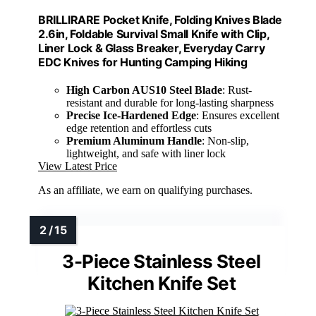
BRILLIRARE Pocket Knife, Folding Knives Blade
2.6in, Foldable Survival Small Knife with Clip,
Liner Lock & Glass Breaker, Everyday Carry
EDC Knives for Hunting Camping Hiking
High Carbon AUS10 Steel Blade
: Rust-
resistant and durable for long-lasting sharpness
Precise Ice-Hardened Edge
: Ensures excellent
edge retention and effortless cuts
Premium Aluminum Handle
: Non-slip,
lightweight, and safe with liner lock
View Latest Price
As an affiliate, we earn on qualifying purchases.
3-Piece Stainless Steel
Kitchen Knife Set