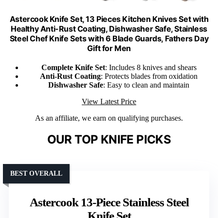
Astercook Knife Set, 13 Pieces Kitchen Knives Set with
Healthy Anti-Rust Coating, Dishwasher Safe, Stainless
Steel Chef Knife Sets with 6 Blade Guards, Fathers Day
Gift for Men
Complete Knife Set
: Includes 8 knives and shears
Anti-Rust Coating
: Protects blades from oxidation
Dishwasher Safe
: Easy to clean and maintain
View Latest Price
As an affiliate, we earn on qualifying purchases.
OUR TOP KNIFE PICKS
BEST OVERALL
Astercook 13-Piece Stainless Steel
Knife Set