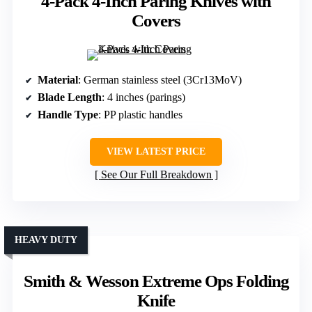
4-Pack 4-Inch Paring Knives with
Covers
Material
: German stainless steel (3Cr13MoV)
Blade Length
: 4 inches (parings)
Handle Type
: PP plastic handles
VIEW LATEST PRICE
See Our Full Breakdown
HEAVY DUTY
Smith & Wesson Extreme Ops Folding
Knife