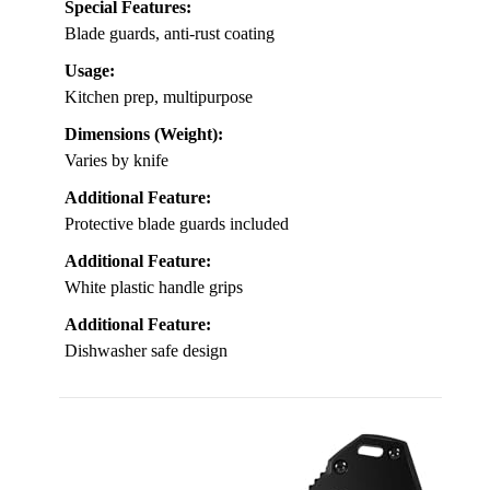
Special Features:
Blade guards, anti-rust coating
Usage:
Kitchen prep, multipurpose
Dimensions (Weight):
Varies by knife
Additional Feature:
Protective blade guards included
Additional Feature:
White plastic handle grips
Additional Feature:
Dishwasher safe design