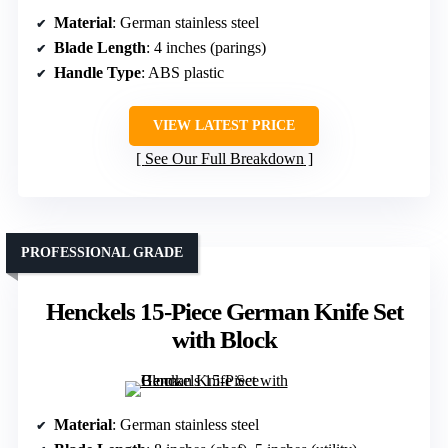
Material
: German stainless steel
Blade Length
: 4 inches (parings)
Handle Type
: ABS plastic
VIEW LATEST PRICE
See Our Full Breakdown
PROFESSIONAL GRADE
Henckels 15-Piece German Knife Set
with Block
Material
: German stainless steel