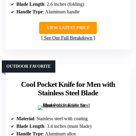
Blade Length
: 2.6 inches (folding)
Handle Type
: Aluminum handle
VIEW LATEST PRICE
See Our Full Breakdown
OUTDOOR FAVORITE
Cool Pocket Knife for Men with
Stainless Steel Blade
Material
: Stainless steel with coating
Blade Length
: 3.4 inches (main blade)
Handle Type
: Aluminum alloy