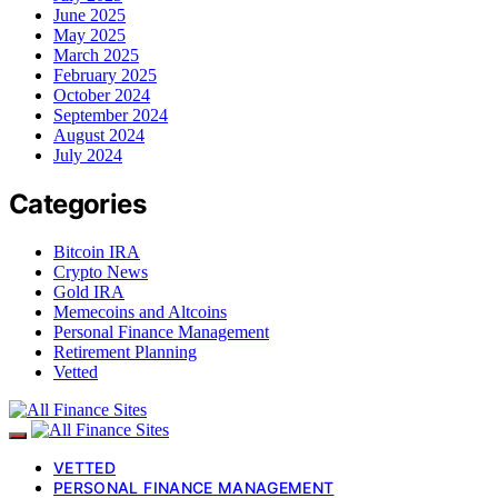
June 2025
May 2025
March 2025
February 2025
October 2024
September 2024
August 2024
July 2024
Categories
Bitcoin IRA
Crypto News
Gold IRA
Memecoins and Altcoins
Personal Finance Management
Retirement Planning
Vetted
VETTED
PERSONAL FINANCE MANAGEMENT