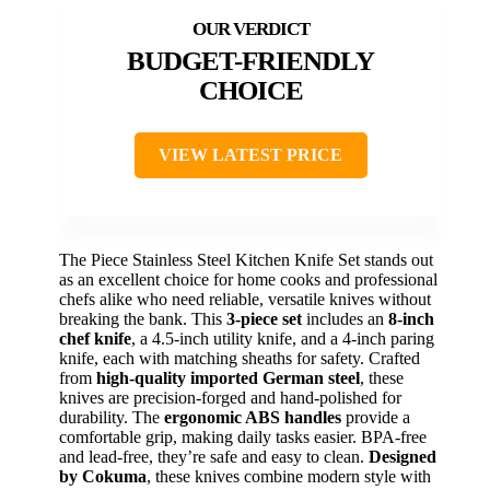
BUDGET-FRIENDLY
CHOICE
VIEW LATEST PRICE
The Piece Stainless Steel Kitchen Knife Set stands out
as an excellent choice for home cooks and professional
chefs alike who need reliable, versatile knives without
breaking the bank. This
3-piece set
includes an
8-inch
chef knife
, a 4.5-inch utility knife, and a 4-inch paring
knife, each with matching sheaths for safety. Crafted
from
high-quality imported German steel
, these
knives are precision-forged and hand-polished for
durability. The
ergonomic ABS handles
provide a
comfortable grip, making daily tasks easier. BPA-free
and lead-free, they’re safe and easy to clean.
Designed
by Cokuma
, these knives combine modern style with