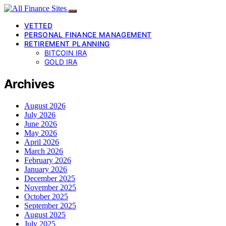
VETTED
PERSONAL FINANCE MANAGEMENT
RETIREMENT PLANNING
BITCOIN IRA
GOLD IRA
Archives
August 2026
July 2026
June 2026
May 2026
April 2026
March 2026
February 2026
January 2026
December 2025
November 2025
October 2025
September 2025
August 2025
July 2025