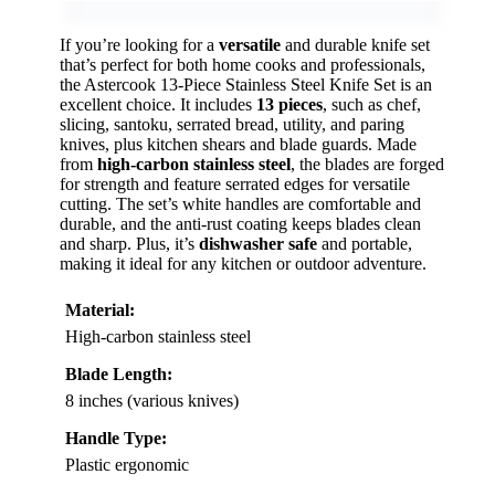
If you’re looking for a
versatile
and durable knife set
that’s perfect for both home cooks and professionals,
the Astercook 13-Piece Stainless Steel Knife Set is an
excellent choice. It includes
13 pieces
, such as chef,
slicing, santoku, serrated bread, utility, and paring
knives, plus kitchen shears and blade guards. Made
from
high-carbon stainless steel
, the blades are forged
for strength and feature serrated edges for versatile
cutting. The set’s white handles are comfortable and
durable, and the anti-rust coating keeps blades clean
and sharp. Plus, it’s
dishwasher safe
and portable,
making it ideal for any kitchen or outdoor adventure.
Material:
High-carbon stainless steel
Blade Length:
8 inches (various knives)
Handle Type:
Plastic ergonomic