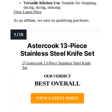
Versatile Kitchen Use
: Suitable for chopping,
slicing, dicing, mincing
View Latest Price
As an affiliate, we earn on qualifying purchases.
Astercook 13-Piece
Stainless Steel Knife Set
BEST OVERALL
VIEW LATEST PRICE