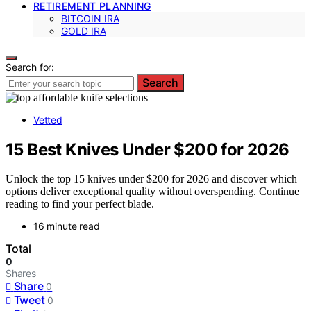
RETIREMENT PLANNING
BITCOIN IRA
GOLD IRA
Search for:
Search
Vetted
15 Best Knives Under $200 for 2026
Unlock the top 15 knives under $200 for 2026 and discover which
options deliver exceptional quality without overspending. Continue
reading to find your perfect blade.
16 minute read
Total
0
Shares
Share
0
Tweet
0