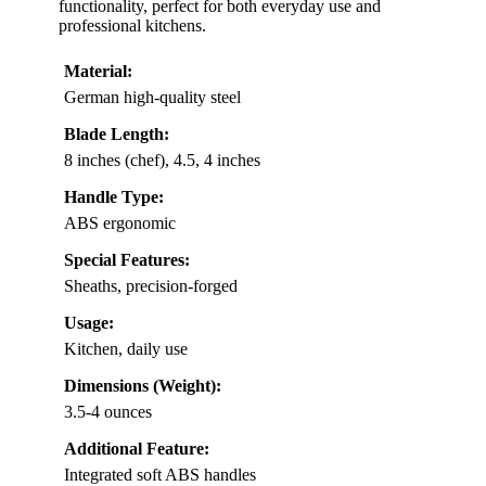
functionality, perfect for both everyday use and
professional kitchens.
Material:
German high-quality steel
Blade Length:
8 inches (chef), 4.5, 4 inches
Handle Type:
ABS ergonomic
Special Features:
Sheaths, precision-forged
Usage:
Kitchen, daily use
Dimensions (Weight):
3.5-4 ounces
Additional Feature:
Integrated soft ABS handles