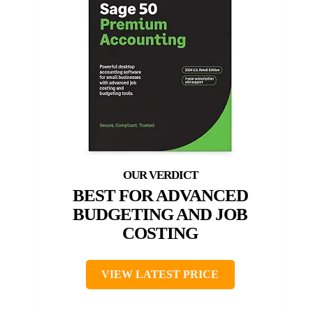
BEST FOR ADVANCED
BUDGETING AND JOB
COSTING
VIEW LATEST PRICE