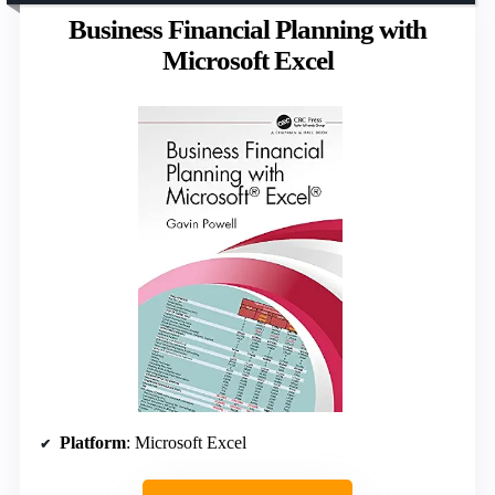
Business Financial Planning with
Microsoft Excel
Platform
: Microsoft Excel