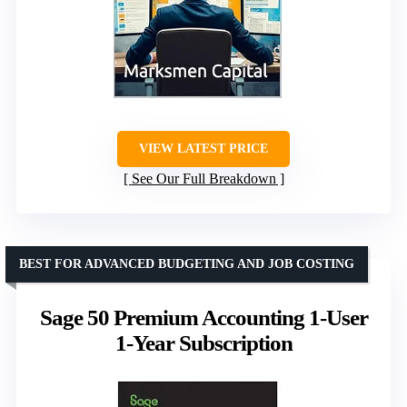
VIEW LATEST PRICE
See Our Full Breakdown
BEST FOR ADVANCED BUDGETING AND JOB COSTING
Sage 50 Premium Accounting 1-User
1-Year Subscription