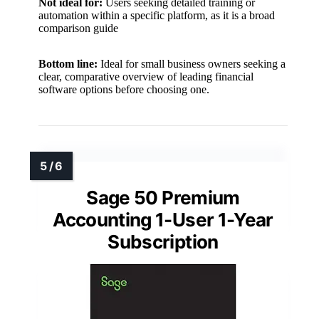
Not ideal for:
Users seeking detailed training or
automation within a specific platform, as it is a broad
comparison guide
Bottom line:
Ideal for small business owners seeking a
clear, comparative overview of leading financial
software options before choosing one.
Sage 50 Premium
Accounting 1-User 1-Year
Subscription