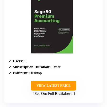
Users
: 1
Subscription Duration
: 1 year
Platform
: Desktop
VIEW LATEST PRICE
See Our Full Breakdown