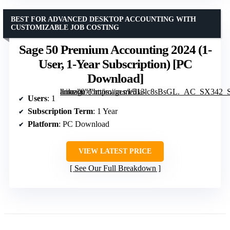
BEST FOR ADVANCED DESKTOP ACCOUNTING WITH
CUSTOMIZABLE JOB COSTING
Sage 50 Premium Accounting 2024 (1-
User, 1-Year Subscription) [PC
Download]
” image=”https://m.media-amazon.com/images/I/513lc8sBsGL._AC_SX342_SY445_QL70_FMwebp_.jpg” link=”0″]
Users
: 1
Subscription Term
: 1 Year
Platform
: PC Download
VIEW LATEST PRICE
See Our Full Breakdown