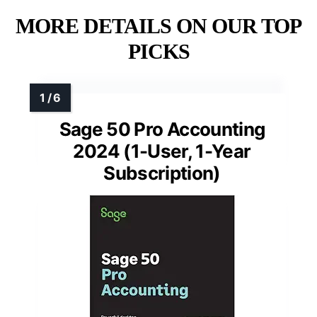
MORE DETAILS ON OUR TOP
PICKS
Sage 50 Pro Accounting
2024 (1-User, 1-Year
Subscription)