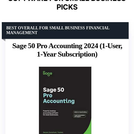
PICKS
BEST OVERALL FOR SMALL BUSINESS FINANCIAL
MANAGEMENT
Sage 50 Pro Accounting 2024 (1-User,
1-Year Subscription)