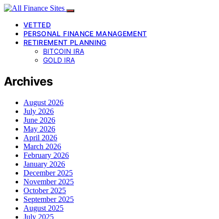
VETTED
PERSONAL FINANCE MANAGEMENT
RETIREMENT PLANNING
BITCOIN IRA
GOLD IRA
Archives
August 2026
July 2026
June 2026
May 2026
April 2026
March 2026
February 2026
January 2026
December 2025
November 2025
October 2025
September 2025
August 2025
July 2025