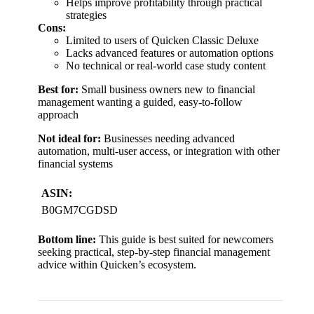
Helps improve profitability through practical
strategies
Cons:
Limited to users of Quicken Classic Deluxe
Lacks advanced features or automation options
No technical or real-world case study content
Best for:
Small business owners new to financial
management wanting a guided, easy-to-follow
approach
Not ideal for:
Businesses needing advanced
automation, multi-user access, or integration with other
financial systems
ASIN:
B0GM7CGDSD
Bottom line:
This guide is best suited for newcomers
seeking practical, step-by-step financial management
advice within Quicken’s ecosystem.