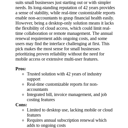
suits small businesses just starting out or with simpler
needs. Its long-standing reputation of 42 years provides
a sense of stability, while real-time customizable reports
enable non-accountants to grasp financial health easily.
However, being a desktop-only solution means it lacks
the flexibility of cloud access, which could limit real-
time collaboration or remote management. The annual
renewal requirement adds ongoing costs, and some
users may find the interface challenging at first. This
pick makes the most sense for small businesses
prioritizing proven reliability without the need for
mobile access or extensive multi-user features.
Pros:
Trusted solution with 42 years of industry
support
Real-time customizable reports for non-
accountants
Integrated bill, invoice management, and job
costing features
Cons:
Limited to desktop use, lacking mobile or cloud
features
Requires annual subscription renewal which
adds to ongoing costs