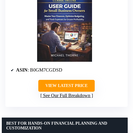
ASIN
: B0GM7CGDSD
VIEW LATEST PRICE
See Our Full Breakdown
BEST FOR HANDS-ON FINANCIAL PLANNING AND
CUSTOMIZATION