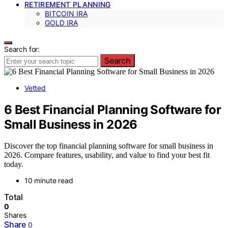
RETIREMENT PLANNING
BITCOIN IRA
GOLD IRA
Search for:
Search
Vetted
6 Best Financial Planning Software for
Small Business in 2026
Discover the top financial planning software for small business in
2026. Compare features, usability, and value to find your best fit
today.
10 minute read
Total
0
Shares
Share
0