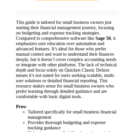
This guide is tailored for small business owners just
starting their financial management journey, focusing
on budgeting and expense tracking strategies.
Compared to comprehensive software like
Sage 50
, it
emphasizes user education over automation and
advanced features. It’s ideal for those who prefer
manual control and want to understand their finances
deeply, but it doesn’t cover complex accounting needs
or integrate with other platforms. The lack of technical
depth and focus solely on Quicken Classic Deluxe
means it’s not suited for users seeking scalable, multi-
user solutions or detailed financial reporting. This
resource makes sense for small business owners who
prefer learning through detailed guidance and are
comfortable with basic digital tools.
Pros:
Tailored specifically for small business financial
management
Provides thorough budgeting and expense
tracking guidance