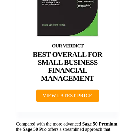
BEST OVERALL FOR
SMALL BUSINESS
FINANCIAL
MANAGEMENT
VIEW LATEST PRICE
Compared with the more advanced
Sage 50 Premium
,
the
Sage 50 Pro
offers a streamlined approach that