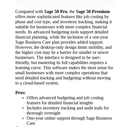
Compared with
Sage 50 Pro
, the
Sage 50 Premium
offers more sophisticated features like job costing by
phase and cost type, and inventory tracking, making it
suitable for businesses with more complex financial
needs. Its advanced budgeting tools support detailed
financial planning, while the inclusion of a one-year
Sage Business Care plan provides added support.
However, the desktop-only design limits mobility, and
the higher cost may be a barrier for smaller or newer
businesses. The interface is designed to be user-
friendly, but mastering its full capabilities requires a
learning curve. This software makes the most sense for
small businesses with more complex operations that
need detailed tracking and budgeting without moving
to a cloud-based system.
Pros:
Offers advanced budgeting and job costing
features for detailed financial insights
Includes inventory tracking and audit trails for
thorough oversight
One-year online support through Sage Business
Care