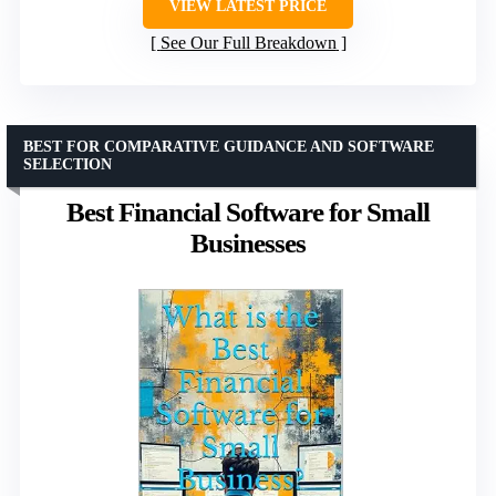
VIEW LATEST PRICE
See Our Full Breakdown
BEST FOR COMPARATIVE GUIDANCE AND SOFTWARE
SELECTION
Best Financial Software for Small
Businesses