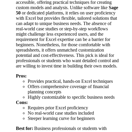
accessible, offering practical techniques for creating
custom models and analysis. Unlike software like
Sage
50
or dedicated platforms, it relies on user proficiency
with Excel but provides flexible, tailored solutions that
can adapt to unique business needs. The absence of
real-world case studies or step-by-step workflows
might challenge less experienced users, and the
requirement for Excel expertise can be a barrier for
beginners. Nonetheless, for those comfortable with
spreadsheets, it offers unmatched customization
potential and cost-effectiveness. This pick is ideal for
professionals or students who want detailed control and
are willing to invest time in building their own models.
Pros:
Provides practical, hands-on Excel techniques
Offers comprehensive coverage of financial
planning concepts
Highly customizable to specific business needs
Cons:
Requires prior Excel proficiency
No real-world case studies included
Steeper learning curve for beginners
Best for:
Business professionals or students with