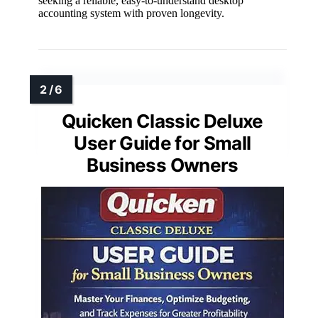
seeking a reliable, easy-to-understand desktop
accounting system with proven longevity.
Quicken Classic Deluxe
User Guide for Small
Business Owners