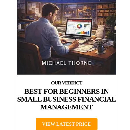
BEST FOR BEGINNERS IN
SMALL BUSINESS FINANCIAL
MANAGEMENT
VIEW LATEST PRICE