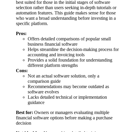
best suited for those in the initial stages of software
selection rather than users seeking in-depth tutorials or
automation features. This guide makes sense for those
who want a broad understanding before investing in a
specific platform.
Pros:
Offers detailed comparisons of popular small
business financial software
Helps streamline the decision-making process for
accounting and invoicing tools
Provides a solid foundation for understanding
different platform strengths
Cons:
Not an actual software solution, only a
comparison guide
Recommendations may become outdated as
software evolves
Lacks detailed technical or implementation
guidance
Best for:
Owners or managers evaluating multiple
financial software options before making a purchase
decision