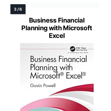
Business Financial
Planning with Microsoft
Excel