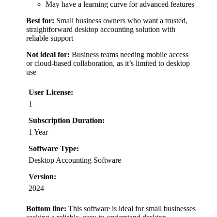
May have a learning curve for advanced features
Best for:
Small business owners who want a trusted,
straightforward desktop accounting solution with
reliable support
Not ideal for:
Business teams needing mobile access
or cloud-based collaboration, as it’s limited to desktop
use
User License:
1
Subscription Duration:
1 Year
Software Type:
Desktop Accounting Software
Version:
2024
Bottom line:
This software is ideal for small businesses