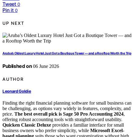
Tweet
0
Pin it
0
UP NEXT
Aruba’s Oldest Luxury Hotel Just Got a Boutique Tower — and a Rooftop Worth the Trip
Published on
06 June 2026
AUTHOR
Leonard Goldie
Finding the right financial planning software for small business can
be challenging, as options vary widely in features, complexity, and
price.
The best overall pick is Sage 50 Pro Accounting 2024
,
offering robust accounting tools with straightforward usability.
Quicken Classic Deluxe
provides a familiar interface for small
business owners who prefer simplicity, while
Microsoft Excel-
based planning
suits those who want customization without high