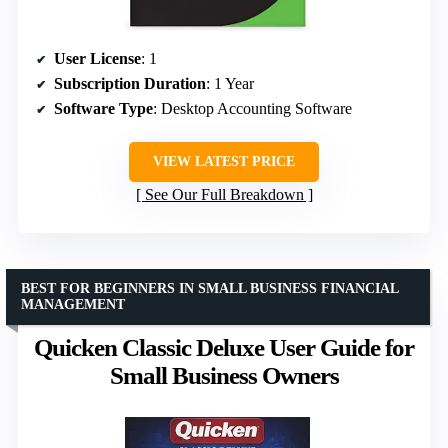
User License
: 1
Subscription Duration
: 1 Year
Software Type
: Desktop Accounting Software
VIEW LATEST PRICE
See Our Full Breakdown
BEST FOR BEGINNERS IN SMALL BUSINESS FINANCIAL
MANAGEMENT
Quicken Classic Deluxe User Guide for
Small Business Owners