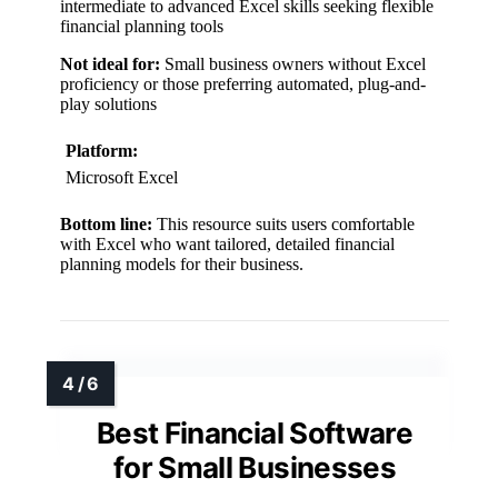
intermediate to advanced Excel skills seeking flexible
financial planning tools
Not ideal for:
Small business owners without Excel
proficiency or those preferring automated, plug-and-
play solutions
Platform:
Microsoft Excel
Bottom line:
This resource suits users comfortable
with Excel who want tailored, detailed financial
planning models for their business.
Best Financial Software
for Small Businesses