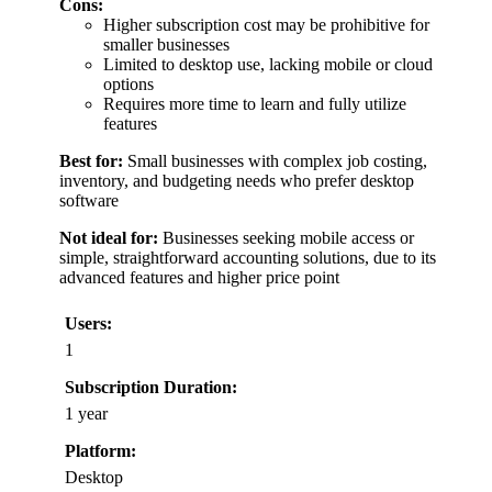
Cons:
Higher subscription cost may be prohibitive for
smaller businesses
Limited to desktop use, lacking mobile or cloud
options
Requires more time to learn and fully utilize
features
Best for:
Small businesses with complex job costing,
inventory, and budgeting needs who prefer desktop
software
Not ideal for:
Businesses seeking mobile access or
simple, straightforward accounting solutions, due to its
advanced features and higher price point
Users:
1
Subscription Duration:
1 year
Platform:
Desktop