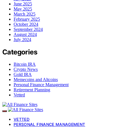
June 2025
May 2025
March 2025
February 2025
October 2024
September 2024
August 2024
July 2024
Categories
Bitcoin IRA
Crypto News
Gold IRA
Memecoins and Altcoins
Personal Finance Management
Retirement Planning
Vetted
VETTED
PERSONAL FINANCE MANAGEMENT