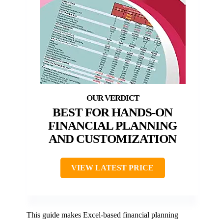
BEST FOR HANDS-ON
FINANCIAL PLANNING
AND CUSTOMIZATION
VIEW LATEST PRICE
This guide makes Excel-based financial planning