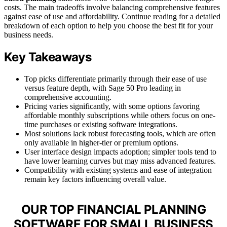
costs. The main tradeoffs involve balancing comprehensive features
against ease of use and affordability. Continue reading for a detailed
breakdown of each option to help you choose the best fit for your
business needs.
Key Takeaways
Top picks differentiate primarily through their ease of use
versus feature depth, with Sage 50 Pro leading in
comprehensive accounting.
Pricing varies significantly, with some options favoring
affordable monthly subscriptions while others focus on one-
time purchases or existing software integrations.
Most solutions lack robust forecasting tools, which are often
only available in higher-tier or premium options.
User interface design impacts adoption; simpler tools tend to
have lower learning curves but may miss advanced features.
Compatibility with existing systems and ease of integration
remain key factors influencing overall value.
OUR TOP FINANCIAL PLANNING
SOFTWARE FOR SMALL BUSINESS