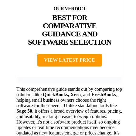
BEST FOR
COMPARATIVE
GUIDANCE AND
SOFTWARE SELECTION
VIEW LATEST PRICE
This comprehensive guide stands out by comparing top
solutions like
QuickBooks, Xero
, and
FreshBooks
,
helping small business owners choose the right
software for their needs. Unlike standalone tools like
Sage 50
, it offers a broad overview of features, pricing,
and usability, making it easier to weigh options.
However, it’s not a software product itself, so ongoing
updates or real-time recommendations may become
outdated as new features emerge or prices change. It’s