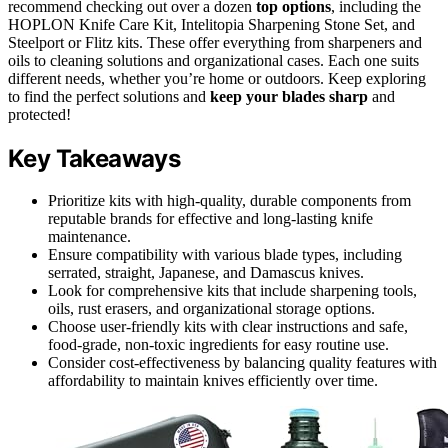
recommend checking out over a dozen
top options
, including the
HOPLON Knife Care Kit, Intelitopia Sharpening Stone Set, and
Steelport or Flitz kits. These offer everything from sharpeners and
oils to cleaning solutions and organizational cases. Each one suits
different needs, whether you’re home or outdoors. Keep exploring
to find the perfect solutions and
keep your blades sharp
and
protected!
Key Takeaways
Prioritize kits with high-quality, durable components from
reputable brands for effective and long-lasting knife
maintenance.
Ensure compatibility with various blade types, including
serrated, straight, Japanese, and Damascus knives.
Look for comprehensive kits that include sharpening tools,
oils, rust erasers, and organizational storage options.
Choose user-friendly kits with clear instructions and safe,
food-grade, non-toxic ingredients for easy routine use.
Consider cost-effectiveness by balancing quality features with
affordability to maintain knives efficiently over time.