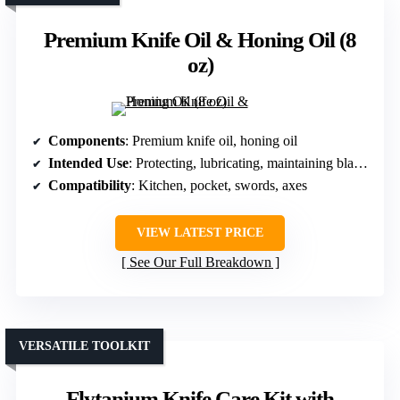
Premium Knife Oil & Honing Oil (8
oz)
Components
: Premium knife oil, honing oil
Intended Use
: Protecting, lubricating, maintaining blades
Compatibility
: Kitchen, pocket, swords, axes
VIEW LATEST PRICE
See Our Full Breakdown
VERSATILE TOOLKIT
Flytanium Knife Care Kit with