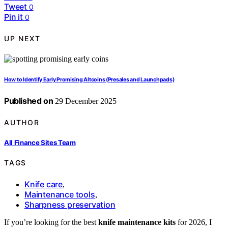
Tweet
0
Pin it
0
UP NEXT
How to Identify Early Promising Altcoins (Presales and Launchpads)
Published on
29 December 2025
AUTHOR
All Finance Sites Team
TAGS
Knife care
,
Maintenance tools
,
Sharpness preservation
If you’re looking for the best
knife maintenance kits
for 2026, I