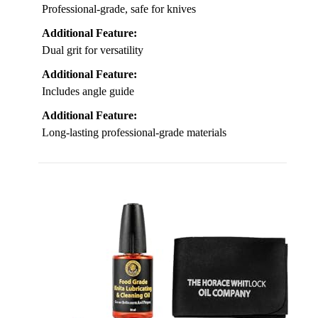
Professional-grade, safe for knives
Additional Feature:
Dual grit for versatility
Additional Feature:
Includes angle guide
Additional Feature:
Long-lasting professional-grade materials