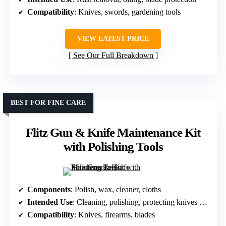
Compatibility
: Knives, swords, gardening tools
VIEW LATEST PRICE
See Our Full Breakdown
BEST FOR FINE CARE
Flitz Gun & Knife Maintenance Kit
with Polishing Tools
Components
: Polish, wax, cleaner, cloths
Intended Use
: Cleaning, polishing, protecting knives and guns
Compatibility
: Knives, firearms, blades