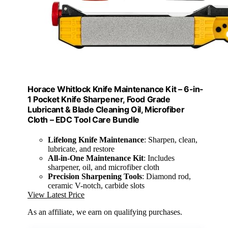
Horace Whitlock Knife Maintenance Kit – 6-in-
1 Pocket Knife Sharpener, Food Grade
Lubricant & Blade Cleaning Oil, Microfiber
Cloth – EDC Tool Care Bundle
Lifelong Knife Maintenance
: Sharpen, clean,
lubricate, and restore
All-in-One Maintenance Kit
: Includes
sharpener, oil, and microfiber cloth
Precision Sharpening Tools
: Diamond rod,
ceramic V-notch, carbide slots
View Latest Price
As an affiliate, we earn on qualifying purchases.