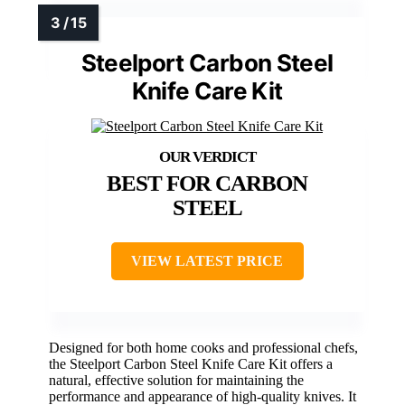
Steelport Carbon Steel
Knife Care Kit
BEST FOR CARBON
STEEL
VIEW LATEST PRICE
Designed for both home cooks and professional chefs,
the Steelport Carbon Steel Knife Care Kit offers a
natural, effective solution for maintaining the
performance and appearance of high-quality knives. It