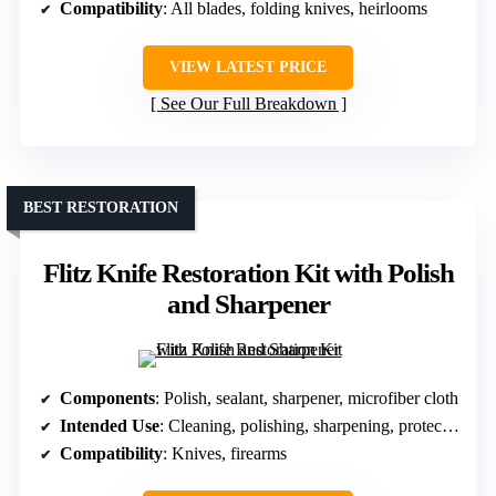
Compatibility
: All blades, folding knives, heirlooms
VIEW LATEST PRICE
See Our Full Breakdown
BEST RESTORATION
Flitz Knife Restoration Kit with Polish
and Sharpener
Components
: Polish, sealant, sharpener, microfiber cloth
Intended Use
: Cleaning, polishing, sharpening, protection
Compatibility
: Knives, firearms