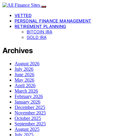
VETTED
PERSONAL FINANCE MANAGEMENT
RETIREMENT PLANNING
BITCOIN IRA
GOLD IRA
Archives
August 2026
July 2026
June 2026
May 2026
April 2026
March 2026
February 2026
January 2026
December 2025
November 2025
October 2025
September 2025
August 2025
July 2025