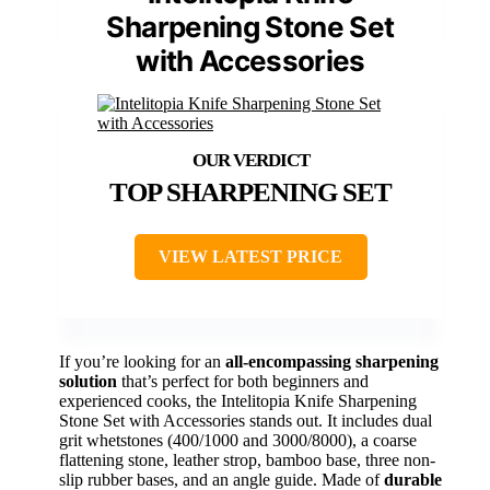
Sharpening Stone Set
with Accessories
TOP SHARPENING SET
VIEW LATEST PRICE
If you’re looking for an
all-encompassing sharpening
solution
that’s perfect for both beginners and
experienced cooks, the Intelitopia Knife Sharpening
Stone Set with Accessories stands out. It includes dual
grit whetstones (400/1000 and 3000/8000), a coarse
flattening stone, leather strop, bamboo base, three non-
slip rubber bases, and an angle guide. Made of
durable