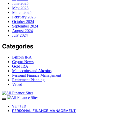
June 2025
May 2025
March 2025
February 2025
October 2024
September 2024
August 2024
July 2024
Categories
Bitcoin IRA
Crypto News
Gold IRA
Memecoins and Altcoins
Personal Finance Management
Retirement Planning
Vetted
VETTED
PERSONAL FINANCE MANAGEMENT