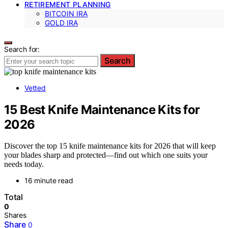
RETIREMENT PLANNING
BITCOIN IRA
GOLD IRA
Search for:
Search
Vetted
15 Best Knife Maintenance Kits for
2026
Discover the top 15 knife maintenance kits for 2026 that will keep
your blades sharp and protected—find out which one suits your
needs today.
16 minute read
Total
0
Shares
Share
0