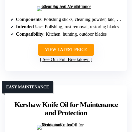
Components
: Polishing sticks, cleaning powder, talc, cloths
Intended Use
: Polishing, rust removal, restoring blades
Compatibility
: Kitchen, hunting, outdoor blades
VIEW LATEST PRICE
See Our Full Breakdown
EASY MAINTENANCE
Kershaw Knife Oil for Maintenance
and Protection