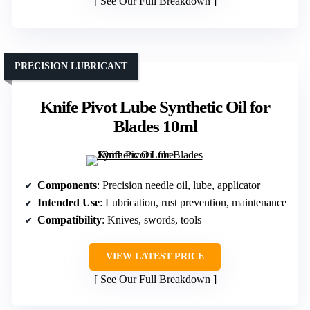
See Our Full Breakdown
PRECISION LUBRICANT
Knife Pivot Lube Synthetic Oil for
Blades 10ml
Components
: Precision needle oil, lube, applicator
Intended Use
: Lubrication, rust prevention, maintenance
Compatibility
: Knives, swords, tools
VIEW LATEST PRICE
See Our Full Breakdown