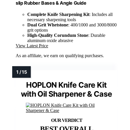
slip Rubber Bases & Angle Guide
Complete Knife Sharpening Kit
: Includes all
necessary sharpening tools
Dual Grit Whetstone
: 400/1000 and 3000/8000
grit options
High-Quality Corundum Stone
: Durable
aluminum oxide abrasive
View Latest Price
As an affiliate, we earn on qualifying purchases.
HOPLON Knife Care Kit
with Oil Sharpener & Case
BEST OVERALL