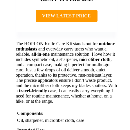
VIEW LATEST PRICE
The HOPLON Knife Care Kit stands out for
outdoor
enthusiasts
and everyday carry users who want a
reliable,
all-in-one
maintenance solution. I love how it
includes synthetic oil, a sharpener,
microfiber cloth
,
and a compact case, making it perfect for on-the-go
care. Just a few drops of oil deliver smooth, quiet
operation, thanks to its protective, rust-resistant layer.
The precise applicators ensure I don’t waste product,
and the microfiber cloth keeps my blades spotless. With
a
travel-friendly case
, I can easily carry everything I
need for routine maintenance, whether at home, on a
hike, or at the range.
Components:
Oil, sharpener, microfiber cloth, case