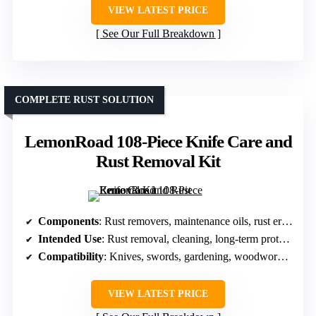
VIEW LATEST PRICE
See Our Full Breakdown
COMPLETE RUST SOLUTION
LemonRoad 108-Piece Knife Care and
Rust Removal Kit
Components
: Rust removers, maintenance oils, rust erasers, cloths, gloves
Intended Use
: Rust removal, cleaning, long-term protection
Compatibility
: Knives, swords, gardening, woodworking tools
VIEW LATEST PRICE