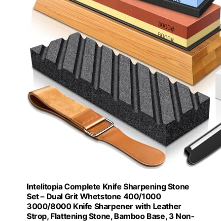
Intelitopia Complete Knife Sharpening Stone
Set – Dual Grit Whetstone 400/1000
3000/8000 Knife Sharpener with Leather
Strop, Flattening Stone, Bamboo Base, 3 Non-