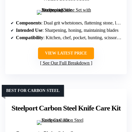
Components
: Dual grit whetstones, flattening stone, leather strop, angle guide, base
Intended Use
: Sharpening, honing, maintaining blades
Compatibility
: Kitchen, chef, pocket, hunting, scissors, razors
VIEW LATEST PRICE
See Our Full Breakdown
BEST FOR CARBON STEEL
Steelport Carbon Steel Knife Care Kit