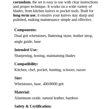
corundum
, the set is easy to use with clear instructions
and proper technique. It works on a wide variety of
blades, from kitchen knives to pocket tools. Built for
long-term use
, it ensures your knives stay sharp and
polished, making maintenance simple and effective.
Components:
Dual grit whetstones, flattening stone, leather strop,
angle guide, base
Intended Use:
Sharpening, honing, maintaining blades
Compatibility:
Kitchen, chef, pocket, hunting, scissors, razors
Size:
Whetstones, base, 400/8000 grit
Material:
Aluminum oxide, natural leather, bamboo
Safety & Certification: