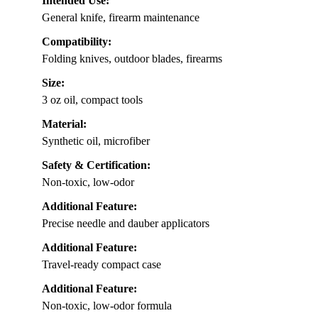
Intended Use:
General knife, firearm maintenance
Compatibility:
Folding knives, outdoor blades, firearms
Size:
3 oz oil, compact tools
Material:
Synthetic oil, microfiber
Safety & Certification:
Non-toxic, low-odor
Additional Feature:
Precise needle and dauber applicators
Additional Feature:
Travel-ready compact case
Additional Feature:
Non-toxic, low-odor formula