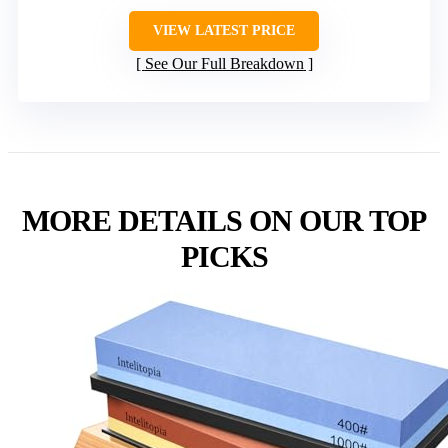
VIEW LATEST PRICE
See Our Full Breakdown
MORE DETAILS ON OUR TOP
PICKS