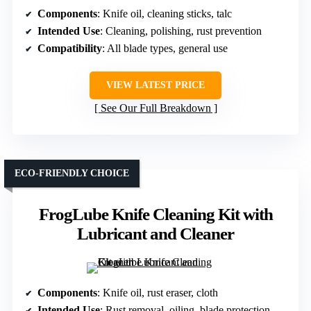
Components
: Knife oil, cleaning sticks, talc
Intended Use
: Cleaning, polishing, rust prevention
Compatibility
: All blade types, general use
VIEW LATEST PRICE
See Our Full Breakdown
ECO-FRIENDLY CHOICE
FrogLube Knife Cleaning Kit with
Lubricant and Cleaner
Components
: Knife oil, rust eraser, cloth
Intended Use
: Rust removal, oiling, blade protection