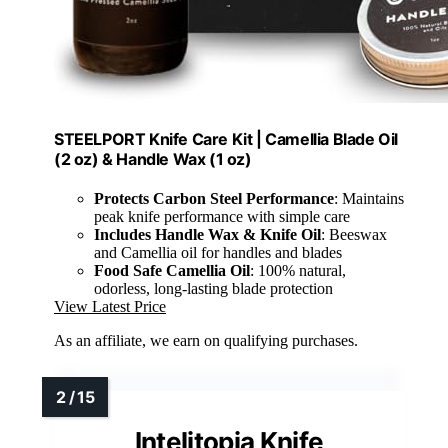
STEELPORT Knife Care Kit | Camellia Blade Oil
(2 oz) & Handle Wax (1 oz)
Protects Carbon Steel Performance
: Maintains
peak knife performance with simple care
Includes Handle Wax & Knife Oil
: Beeswax
and Camellia oil for handles and blades
Food Safe Camellia Oil
: 100% natural,
odorless, long-lasting blade protection
View Latest Price
As an affiliate, we earn on qualifying purchases.
Intelitopia Knife