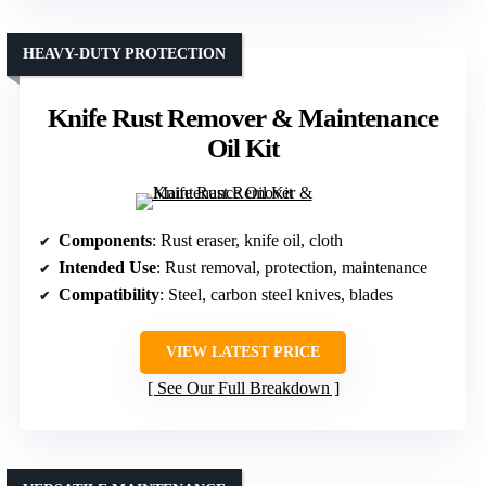
HEAVY-DUTY PROTECTION
Knife Rust Remover & Maintenance
Oil Kit
Components
: Rust eraser, knife oil, cloth
Intended Use
: Rust removal, protection, maintenance
Compatibility
: Steel, carbon steel knives, blades
VIEW LATEST PRICE
See Our Full Breakdown