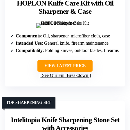
HOPLON Knife Care Kit with Oil
Sharpener & Case
Components
: Oil, sharpener, microfiber cloth, case
Intended Use
: General knife, firearm maintenance
Compatibility
: Folding knives, outdoor blades, firearms
VIEW LATEST PRICE
See Our Full Breakdown
TOP SHARPENING SET
Intelitopia Knife Sharpening Stone Set
with Accessories