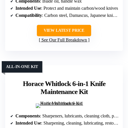
Components
: Blade oil, handle wax
Intended Use
: Protect and maintain carbon/wood knives
Compatibility
: Carbon steel, Damascus, Japanese knives
VIEW LATEST PRICE
See Our Full Breakdown
ALL-IN-ONE KIT
Horace Whitlock 6-in-1 Knife
Maintenance Kit
Components
: Sharpeners, lubricants, cleaning cloth, pickup tools
Intended Use
: Sharpening, cleaning, lubricating, restoring