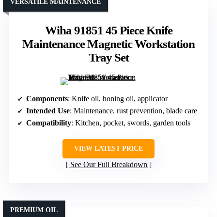
VERSATILE MAINTENANCE
Wiha 91851 45 Piece Knife
Maintenance Magnetic Workstation
Tray Set
Components
: Knife oil, honing oil, applicator
Intended Use
: Maintenance, rust prevention, blade care
Compatibility
: Kitchen, pocket, swords, garden tools
VIEW LATEST PRICE
See Our Full Breakdown
PREMIUM OIL