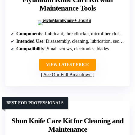
Maintenance Tools
Components
: Lubricant, threadlocker, microfiber cloth, tools
Intended Use
: Disassembly, cleaning, lubrication, security
Compatibility
: Small screws, electronics, blades
VIEW LATEST PRICE
See Our Full Breakdown
BEST FOR PROFESSIONALS
Shun Knife Care Kit for Cleaning and
Maintenance