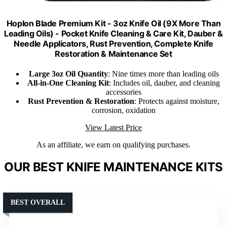
Hoplon Blade Premium Kit - 3oz Knife Oil (9X More Than
Leading Oils) - Pocket Knife Cleaning & Care Kit, Dauber &
Needle Applicators, Rust Prevention, Complete Knife
Restoration & Maintenance Set
Large 3oz Oil Quantity
: Nine times more than leading oils
All-in-One Cleaning Kit
: Includes oil, dauber, and cleaning
accessories
Rust Prevention & Restoration
: Protects against moisture,
corrosion, oxidation
View Latest Price
As an affiliate, we earn on qualifying purchases.
OUR BEST KNIFE MAINTENANCE KITS
BEST OVERALL