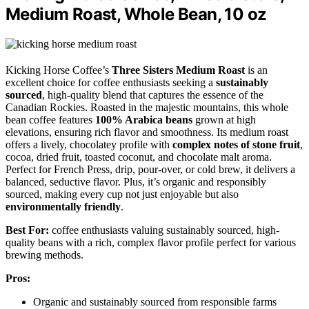
Medium Roast, Whole Bean, 10 oz
Kicking Horse Coffee’s
Three Sisters Medium Roast
is an
excellent choice for coffee enthusiasts seeking a
sustainably
sourced
, high-quality blend that captures the essence of the
Canadian Rockies. Roasted in the majestic mountains, this whole
bean coffee features
100% Arabica beans
grown at high
elevations, ensuring rich flavor and smoothness. Its medium roast
offers a lively, chocolatey profile with
complex notes of stone fruit
,
cocoa, dried fruit, toasted coconut, and chocolate malt aroma.
Perfect for French Press, drip, pour-over, or cold brew, it delivers a
balanced, seductive flavor. Plus, it’s organic and responsibly
sourced, making every cup not just enjoyable but also
environmentally friendly
.
Best For:
coffee enthusiasts valuing sustainably sourced, high-
quality beans with a rich, complex flavor profile perfect for various
brewing methods.
Pros:
Organic and sustainably sourced from responsible farms