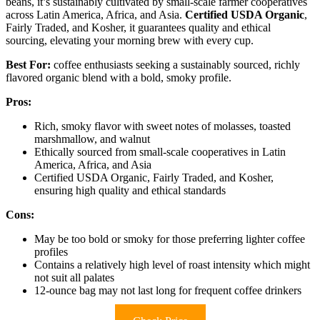
beans, it’s sustainably cultivated by small-scale farmer cooperatives
across Latin America, Africa, and Asia.
Certified USDA Organic
,
Fairly Traded, and Kosher, it guarantees quality and ethical
sourcing, elevating your morning brew with every cup.
Best For:
coffee enthusiasts seeking a sustainably sourced, richly
flavored organic blend with a bold, smoky profile.
Pros:
Rich, smoky flavor with sweet notes of molasses, toasted
marshmallow, and walnut
Ethically sourced from small-scale cooperatives in Latin
America, Africa, and Asia
Certified USDA Organic, Fairly Traded, and Kosher,
ensuring high quality and ethical standards
Cons:
May be too bold or smoky for those preferring lighter coffee
profiles
Contains a relatively high level of roast intensity which might
not suit all palates
12-ounce bag may not last long for frequent coffee drinkers