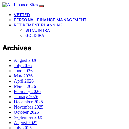
VETTED
PERSONAL FINANCE MANAGEMENT
RETIREMENT PLANNING
BITCOIN IRA
GOLD IRA
Archives
August 2026
July 2026
June 2026
May 2026
April 2026
March 2026
February 2026
January 2026
December 2025
November 2025
October 2025
September 2025
August 2025
July 2025