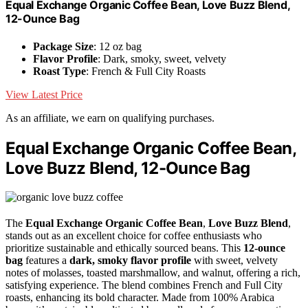
Equal Exchange Organic Coffee Bean, Love Buzz Blend,
12-Ounce Bag
Package Size
: 12 oz bag
Flavor Profile
: Dark, smoky, sweet, velvety
Roast Type
: French & Full City Roasts
View Latest Price
As an affiliate, we earn on qualifying purchases.
Equal Exchange Organic Coffee Bean,
Love Buzz Blend, 12-Ounce Bag
The
Equal Exchange Organic Coffee Bean
,
Love Buzz Blend
,
stands out as an excellent choice for coffee enthusiasts who
prioritize sustainable and ethically sourced beans. This
12-ounce
bag
features a
dark, smoky flavor profile
with sweet, velvety
notes of molasses, toasted marshmallow, and walnut, offering a rich,
satisfying experience. The blend combines French and Full City
roasts, enhancing its bold character. Made from 100% Arabica