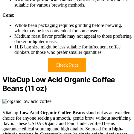
suitable for various brewing methods.
Cons:
Whole bean packaging requires grinding before brewing,
which may be less convenient for some users.
Medium roast flavor profile may not appeal to those preferring
darker or lighter roasts.
1LB bag size might be less suitable for infrequent coffee
drinkers or those who prefer smaller quantities.
Check Price
VitaCup Low Acid Organic Coffee
Beans (11 oz)
VitaCup
Low Acid Organic Coffee Beans
stand out as an excellent
choice for anyone seeking a smooth, gentle brew without sacrificing
flavor. These USDA Organic and Fair Trade certified beans
guarantee ethical sourcing and high quality. Sourced from
high-