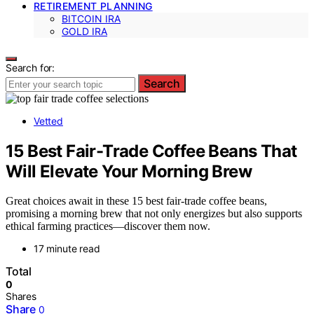
RETIREMENT PLANNING
BITCOIN IRA
GOLD IRA
Search for:
Search
Vetted
15 Best Fair-Trade Coffee Beans That
Will Elevate Your Morning Brew
Great choices await in these 15 best fair-trade coffee beans,
promising a morning brew that not only energizes but also supports
ethical farming practices—discover them now.
17 minute read
Total
0
Shares
Share
0