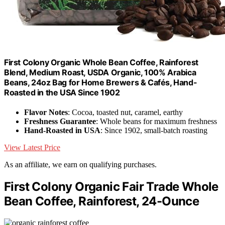
First Colony Organic Whole Bean Coffee, Rainforest
Blend, Medium Roast, USDA Organic, 100% Arabica
Beans, 24oz Bag for Home Brewers & Cafés, Hand-
Roasted in the USA Since 1902
Flavor Notes
: Cocoa, toasted nut, caramel, earthy
Freshness Guarantee
: Whole beans for maximum freshness
Hand-Roasted in USA
: Since 1902, small-batch roasting
View Latest Price
As an affiliate, we earn on qualifying purchases.
First Colony Organic Fair Trade Whole
Bean Coffee, Rainforest, 24-Ounce