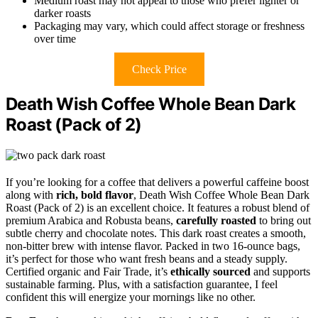
Medium roast may not appeal to those who prefer lighter or
darker roasts
Packaging may vary, which could affect storage or freshness
over time
Check Price
Death Wish Coffee Whole Bean Dark
Roast (Pack of 2)
If you’re looking for a coffee that delivers a powerful caffeine boost
along with
rich, bold flavor
, Death Wish Coffee Whole Bean Dark
Roast (Pack of 2) is an excellent choice. It features a robust blend of
premium Arabica and Robusta beans,
carefully roasted
to bring out
subtle cherry and chocolate notes. This dark roast creates a smooth,
non-bitter brew with intense flavor. Packed in two 16-ounce bags,
it’s perfect for those who want fresh beans and a steady supply.
Certified organic and Fair Trade, it’s
ethically sourced
and supports
sustainable farming. Plus, with a satisfaction guarantee, I feel
confident this will energize your mornings like no other.