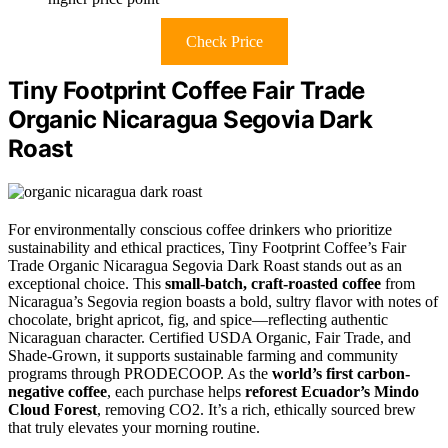
Check Price
Tiny Footprint Coffee Fair Trade
Organic Nicaragua Segovia Dark
Roast
For environmentally conscious coffee drinkers who prioritize
sustainability and ethical practices, Tiny Footprint Coffee’s Fair
Trade Organic Nicaragua Segovia Dark Roast stands out as an
exceptional choice. This
small-batch, craft-roasted coffee
from
Nicaragua’s Segovia region boasts a bold, sultry flavor with notes of
chocolate, bright apricot, fig, and spice—reflecting authentic
Nicaraguan character. Certified USDA Organic, Fair Trade, and
Shade-Grown, it supports sustainable farming and community
programs through PRODECOOP. As the
world’s first carbon-
negative coffee
, each purchase helps
reforest Ecuador’s Mindo
Cloud Forest
, removing CO2. It’s a rich, ethically sourced brew
that truly elevates your morning routine.