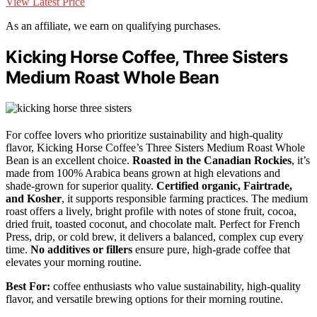
View Latest Price
As an affiliate, we earn on qualifying purchases.
Kicking Horse Coffee, Three Sisters
Medium Roast Whole Bean
For coffee lovers who prioritize sustainability and high-quality
flavor, Kicking Horse Coffee’s Three Sisters Medium Roast Whole
Bean is an excellent choice.
Roasted in the Canadian Rockies
, it’s
made from 100% Arabica beans grown at high elevations and
shade-grown for superior quality.
Certified organic, Fairtrade,
and Kosher
, it supports responsible farming practices. The medium
roast offers a lively, bright profile with notes of stone fruit, cocoa,
dried fruit, toasted coconut, and chocolate malt. Perfect for French
Press, drip, or cold brew, it delivers a balanced, complex cup every
time.
No additives or fillers
ensure pure, high-grade coffee that
elevates your morning routine.
Best For:
coffee enthusiasts who value sustainability, high-quality
flavor, and versatile brewing options for their morning routine.