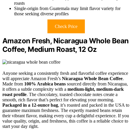
roasts
Single-origin from Guatemala may limit flavor variety for
those seeking diverse profiles
Check Price
Amazon Fresh, Nicaragua Whole Bean
Coffee, Medium Roast, 12 Oz
Anyone seeking a consistently fresh and flavorful coffee experience
will appreciate Amazon Fresh’s
Nicaragua Whole Bean Coffee
.
Made from
100% Arabica beans
sourced directly from Nicaragua,
it offers a subtle complexity with a
medium-light, medium-dark
roast profile
. The chocolatey, toasted chocolate notes create a
smooth, rich flavor that’s perfect for elevating your morning.
Packaged in a 12-ounce bag
, it’s roasted and packed in the USA to
guarantee maximum freshness. The expertly roasted beans retain
their vibrant flavor, making every cup a delightful experience. If you
value quality, origin, and freshness, this coffee is a reliable choice to
start your day right.