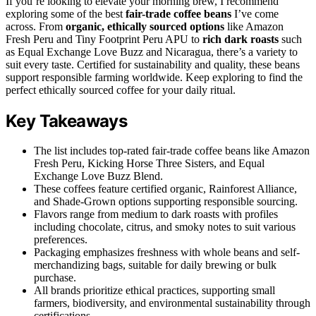
If you’re looking to elevate your morning brew, I recommend
exploring some of the best
fair-trade coffee beans
I’ve come
across. From
organic, ethically sourced options
like Amazon
Fresh Peru and Tiny Footprint Peru APU to
rich dark roasts
such
as Equal Exchange Love Buzz and Nicaragua, there’s a variety to
suit every taste. Certified for sustainability and quality, these beans
support responsible farming worldwide. Keep exploring to find the
perfect ethically sourced coffee for your daily ritual.
Key Takeaways
The list includes top-rated fair-trade coffee beans like Amazon
Fresh Peru, Kicking Horse Three Sisters, and Equal
Exchange Love Buzz Blend.
These coffees feature certified organic, Rainforest Alliance,
and Shade-Grown options supporting responsible sourcing.
Flavors range from medium to dark roasts with profiles
including chocolate, citrus, and smoky notes to suit various
preferences.
Packaging emphasizes freshness with whole beans and self-
merchandizing bags, suitable for daily brewing or bulk
purchase.
All brands prioritize ethical practices, supporting small
farmers, biodiversity, and environmental sustainability through
certifications.