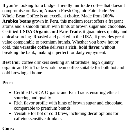
If you’re looking for a budget-friendly fair-trade coffee that doesn’t
compromise on flavor, Amazon Fresh Organic Fair Trade Peru
Whole Bean Coffee is an excellent choice. Made from
100%
Arabica beans
grown in Peru, this medium roast offers a fragrant
aroma and a smooth finish with hints of brown sugar and chocolate.
Certified
USDA Organic and Fair Trade
, it guarantees quality and
ethical sourcing. Roasted and packed in the USA, it provides great
value comparable to premium brands. Whether you brew hot or
cold, this
versatile coffee
delivers a
rich, bold flavor
without
breaking the bank, making it perfect for daily enjoyment.
Best For:
coffee drinkers seeking an affordable, high-quality
organic and Fair Trade whole bean coffee suitable for both hot and
cold brewing at home.
Pros:
Certified USDA Organic and Fair Trade, ensuring ethical
sourcing and quality
Rich flavor profile with hints of brown sugar and chocolate,
comparable to premium brands
Versatile for hot or cold brew, including decaf options for
caffeine-sensitive drinkers
Cons: