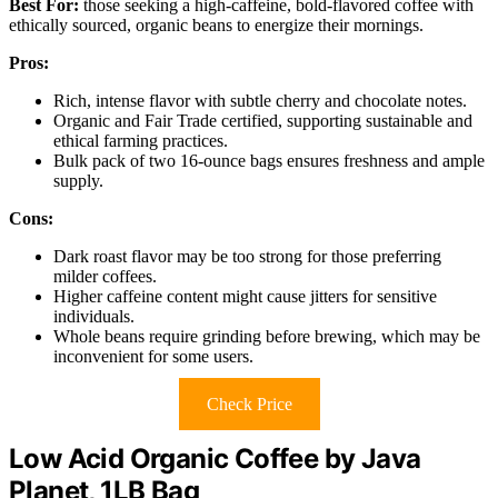
Best For:
those seeking a high-caffeine, bold-flavored coffee with
ethically sourced, organic beans to energize their mornings.
Pros:
Rich, intense flavor with subtle cherry and chocolate notes.
Organic and Fair Trade certified, supporting sustainable and
ethical farming practices.
Bulk pack of two 16-ounce bags ensures freshness and ample
supply.
Cons:
Dark roast flavor may be too strong for those preferring
milder coffees.
Higher caffeine content might cause jitters for sensitive
individuals.
Whole beans require grinding before brewing, which may be
inconvenient for some users.
Check Price
Low Acid Organic Coffee by Java
Planet, 1LB Bag