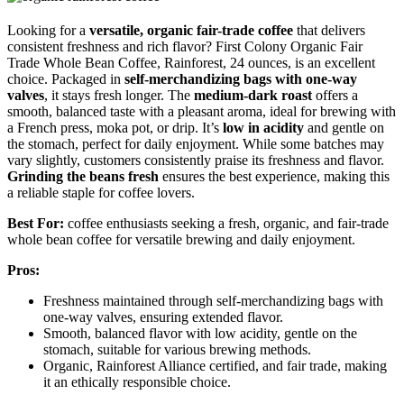
Looking for a
versatile, organic fair-trade coffee
that delivers
consistent freshness and rich flavor? First Colony Organic Fair
Trade Whole Bean Coffee, Rainforest, 24 ounces, is an excellent
choice. Packaged in
self-merchandizing bags with one-way
valves
, it stays fresh longer. The
medium-dark roast
offers a
smooth, balanced taste with a pleasant aroma, ideal for brewing with
a French press, moka pot, or drip. It’s
low in acidity
and gentle on
the stomach, perfect for daily enjoyment. While some batches may
vary slightly, customers consistently praise its freshness and flavor.
Grinding the beans fresh
ensures the best experience, making this
a reliable staple for coffee lovers.
Best For:
coffee enthusiasts seeking a fresh, organic, and fair-trade
whole bean coffee for versatile brewing and daily enjoyment.
Pros:
Freshness maintained through self-merchandizing bags with
one-way valves, ensuring extended flavor.
Smooth, balanced flavor with low acidity, gentle on the
stomach, suitable for various brewing methods.
Organic, Rainforest Alliance certified, and fair trade, making
it an ethically responsible choice.