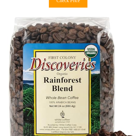
Check Price