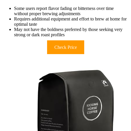
Some users report flavor fading or bitterness over time
without proper brewing adjustments
Requires additional equipment and effort to brew at home for
optimal taste
May not have the boldness preferred by those seeking very
strong or dark roast profiles
Check Price