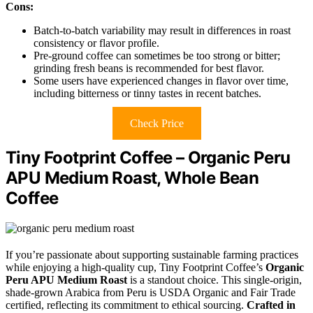
Cons:
Batch-to-batch variability may result in differences in roast
consistency or flavor profile.
Pre-ground coffee can sometimes be too strong or bitter;
grinding fresh beans is recommended for best flavor.
Some users have experienced changes in flavor over time,
including bitterness or tinny tastes in recent batches.
Check Price
Tiny Footprint Coffee – Organic Peru
APU Medium Roast, Whole Bean
Coffee
If you’re passionate about supporting sustainable farming practices
while enjoying a high-quality cup, Tiny Footprint Coffee’s
Organic
Peru APU Medium Roast
is a standout choice. This single-origin,
shade-grown Arabica from Peru is USDA Organic and Fair Trade
certified, reflecting its commitment to ethical sourcing.
Crafted in