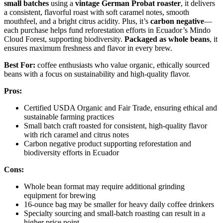
small batches
using a
vintage German Probat roaster
, it delivers
a consistent, flavorful roast with soft caramel notes, smooth
mouthfeel, and a bright citrus acidity. Plus, it’s
carbon negative
—
each purchase helps fund reforestation efforts in Ecuador’s Mindo
Cloud Forest, supporting biodiversity.
Packaged as whole beans
, it
ensures maximum freshness and flavor in every brew.
Best For:
coffee enthusiasts who value organic, ethically sourced
beans with a focus on sustainability and high-quality flavor.
Pros:
Certified USDA Organic and Fair Trade, ensuring ethical and
sustainable farming practices
Small batch craft roasted for consistent, high-quality flavor
with rich caramel and citrus notes
Carbon negative product supporting reforestation and
biodiversity efforts in Ecuador
Cons:
Whole bean format may require additional grinding
equipment for brewing
16-ounce bag may be smaller for heavy daily coffee drinkers
Specialty sourcing and small-batch roasting can result in a
higher price point