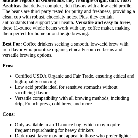
altitude regions in Guatemala
, they’re
single-origin, dark roast
Arabicas
that deliver complex, rich flavors with a low acid profile.
The beans are third-party tested for purity and freshness, providing a
clean cup with robust, chocolaty notes. Plus, they contain
antioxidants that support your health.
Versatile and easy to brew
,
these 11-ounce whole beans work with any coffee maker, making
them perfect for home or on-the-go brewing.
Best For:
Coffee drinkers seeking a smooth, low-acid brew with
rich flavor who prioritize organic, ethically sourced beans and
versatile brewing options.
Pros:
Certified USDA Organic and Fair Trade, ensuring ethical and
high-quality sourcing
Low acid profile ideal for sensitive stomachs without
sacrificing flavor
Versatile compatibility with all brewing methods, including
drip, French press, cold brew, and more
Cons:
Only available in an 11-ounce bag, which may require
frequent repurchasing for heavy drinkers
Dark roast flavor may not appeal to those who prefer lighter