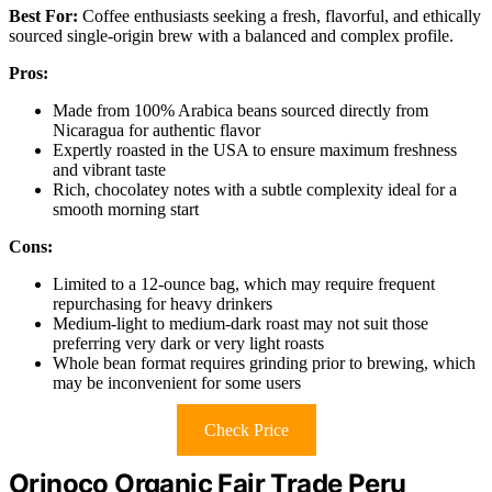
Best For:
Coffee enthusiasts seeking a fresh, flavorful, and ethically
sourced single-origin brew with a balanced and complex profile.
Pros:
Made from 100% Arabica beans sourced directly from
Nicaragua for authentic flavor
Expertly roasted in the USA to ensure maximum freshness
and vibrant taste
Rich, chocolatey notes with a subtle complexity ideal for a
smooth morning start
Cons:
Limited to a 12-ounce bag, which may require frequent
repurchasing for heavy drinkers
Medium-light to medium-dark roast may not suit those
preferring very dark or very light roasts
Whole bean format requires grinding prior to brewing, which
may be inconvenient for some users
Check Price
Orinoco Organic Fair Trade Peru