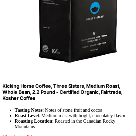
Kicking Horse Coffee, Three Sisters, Medium Roast,
Whole Bean, 2.2 Pound - Certified Organic, Fairtrade,
Kosher Coffee
Tasting Notes
: Notes of stone fruit and cocoa
Roast Level
: Medium roast with bright, chocolatey flavor
Roasting Location
: Roasted in the Canadian Rocky
Mountains