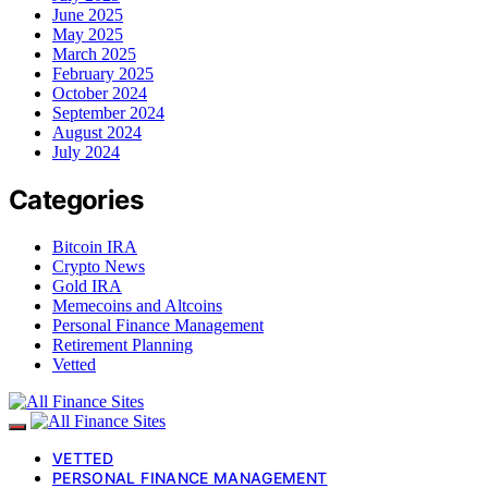
June 2025
May 2025
March 2025
February 2025
October 2024
September 2024
August 2024
July 2024
Categories
Bitcoin IRA
Crypto News
Gold IRA
Memecoins and Altcoins
Personal Finance Management
Retirement Planning
Vetted
VETTED
PERSONAL FINANCE MANAGEMENT