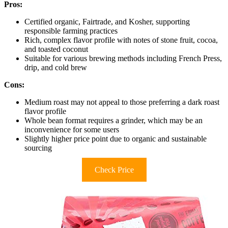
Pros:
Certified organic, Fairtrade, and Kosher, supporting
responsible farming practices
Rich, complex flavor profile with notes of stone fruit, cocoa,
and toasted coconut
Suitable for various brewing methods including French Press,
drip, and cold brew
Cons:
Medium roast may not appeal to those preferring a dark roast
flavor profile
Whole bean format requires a grinder, which may be an
inconvenience for some users
Slightly higher price point due to organic and sustainable
sourcing
Check Price