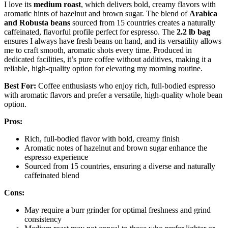
I love its
medium roast
, which delivers bold, creamy flavors with
aromatic hints of hazelnut and brown sugar. The blend of
Arabica
and Robusta beans
sourced from 15 countries creates a naturally
caffeinated, flavorful profile perfect for espresso. The
2.2 lb bag
ensures I always have fresh beans on hand, and its versatility allows
me to craft smooth, aromatic shots every time. Produced in
dedicated facilities, it’s pure coffee without additives, making it a
reliable, high-quality option for elevating my morning routine.
Best For:
Coffee enthusiasts who enjoy rich, full-bodied espresso
with aromatic flavors and prefer a versatile, high-quality whole bean
option.
Pros:
Rich, full-bodied flavor with bold, creamy finish
Aromatic notes of hazelnut and brown sugar enhance the
espresso experience
Sourced from 15 countries, ensuring a diverse and naturally
caffeinated blend
Cons:
May require a burr grinder for optimal freshness and grind
consistency