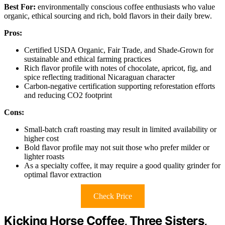
Best For:
environmentally conscious coffee enthusiasts who value
organic, ethical sourcing and rich, bold flavors in their daily brew.
Pros:
Certified USDA Organic, Fair Trade, and Shade-Grown for
sustainable and ethical farming practices
Rich flavor profile with notes of chocolate, apricot, fig, and
spice reflecting traditional Nicaraguan character
Carbon-negative certification supporting reforestation efforts
and reducing CO2 footprint
Cons:
Small-batch craft roasting may result in limited availability or
higher cost
Bold flavor profile may not suit those who prefer milder or
lighter roasts
As a specialty coffee, it may require a good quality grinder for
optimal flavor extraction
Check Price
Kicking Horse Coffee, Three Sisters,