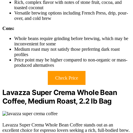
Rich, complex flavor with notes of stone fruit, cocoa, and
toasted coconut
Versatile brewing options including French Press, drip, pour-
over, and cold brew
Cons:
Whole beans require grinding before brewing, which may be
inconvenient for some
Medium roast may not satisfy those preferring dark roast
profiles
Price point may be higher compared to non-organic or mass-
produced alternatives
Check Price
Lavazza Super Crema Whole Bean
Coffee, Medium Roast, 2.2 lb Bag
Lavazza Super Crema Whole Bean Coffee stands out as an
excellent choice for espresso lovers seeking a rich, full-bodied brew.