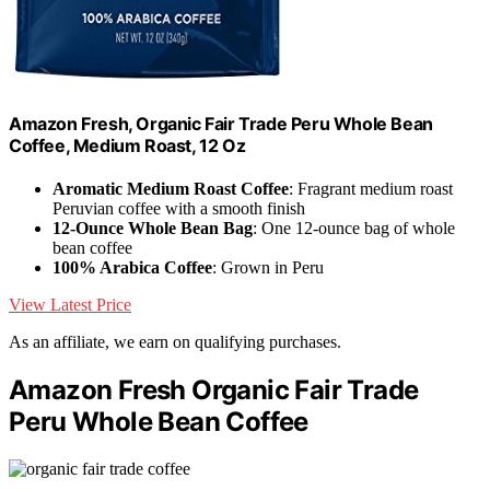
Amazon Fresh, Organic Fair Trade Peru Whole Bean
Coffee, Medium Roast, 12 Oz
Aromatic Medium Roast Coffee
: Fragrant medium roast
Peruvian coffee with a smooth finish
12-Ounce Whole Bean Bag
: One 12-ounce bag of whole
bean coffee
100% Arabica Coffee
: Grown in Peru
View Latest Price
As an affiliate, we earn on qualifying purchases.
Amazon Fresh Organic Fair Trade
Peru Whole Bean Coffee