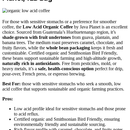
For those with sensitive stomachs or a preference for smoother
coffee, the
Low Acid Organic Coffee
by Java Planet is an excellent
choice. Sourced from Guatemala’s Huehuetenango region, it’s
shade-grown with fruit undertones
from guava, plantain, and
banana trees. The medium roast preserves caramel, chocolate, and
fruity flavors, while the
whole bean packaging
keeps it fresh and
customizable. Certified organic and Smithsonian Bird Friendly,
these beans support sustainable farming and high-altitude growth,
naturally rich in antioxidants
. Free from pesticides, mold, or
heavy metals, it’s a
safe, health-conscious option
perfect for drip,
pour-over, French press, or espresso brewing.
Best For:
those with sensitive stomachs who seek a smooth, low
acid coffee that supports sustainable and organic farming practices.
Pros:
Low acid profile ideal for sensitive stomachs and those prone
to acid reflux.
Certified organic and Smithsonian Bird Friendly, ensuring
environmentally friendly and sustainable sourcing.
Rich flavor profile with caramel, chocolate, and fruity notes,