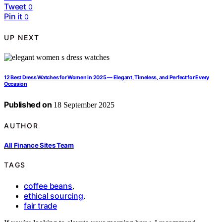
Tweet
0
Pin it
0
UP NEXT
12 Best Dress Watches for Women in 2025 — Elegant, Timeless, and Perfect for Every
Occasion
Published on
18 September 2025
AUTHOR
All Finance Sites Team
TAGS
coffee beans
,
ethical sourcing
,
fair trade