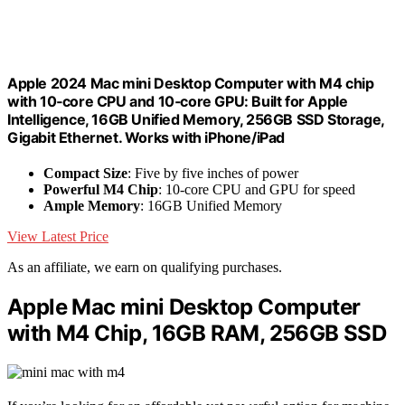
Apple 2024 Mac mini Desktop Computer with M4 chip
with 10‑core CPU and 10‑core GPU: Built for Apple
Intelligence, 16GB Unified Memory, 256GB SSD Storage,
Gigabit Ethernet. Works with iPhone/iPad
Compact Size
: Five by five inches of power
Powerful M4 Chip
: 10-core CPU and GPU for speed
Ample Memory
: 16GB Unified Memory
View Latest Price
As an affiliate, we earn on qualifying purchases.
Apple Mac mini Desktop Computer
with M4 Chip, 16GB RAM, 256GB SSD