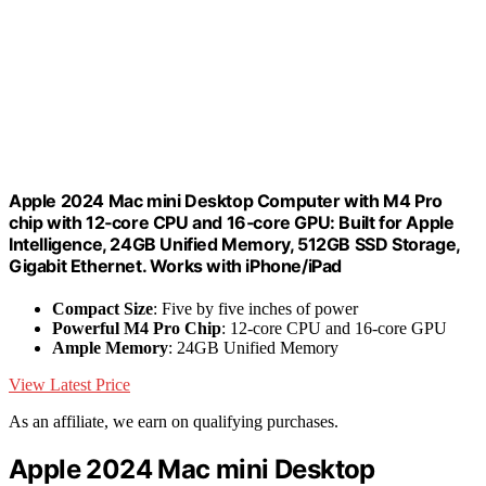
Apple 2024 Mac mini Desktop Computer with M4 Pro
chip with 12‑core CPU and 16‑core GPU: Built for Apple
Intelligence, 24GB Unified Memory, 512GB SSD Storage,
Gigabit Ethernet. Works with iPhone/iPad
Compact Size
: Five by five inches of power
Powerful M4 Pro Chip
: 12-core CPU and 16-core GPU
Ample Memory
: 24GB Unified Memory
View Latest Price
As an affiliate, we earn on qualifying purchases.
Apple 2024 Mac mini Desktop