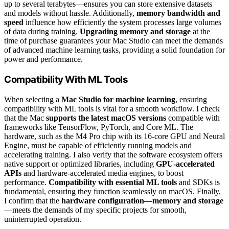
up to several terabytes—ensures you can store extensive datasets
and models without hassle. Additionally,
memory bandwidth and
speed
influence how efficiently the system processes large volumes
of data during training.
Upgrading memory and storage
at the
time of purchase guarantees your Mac Studio can meet the demands
of advanced machine learning tasks, providing a solid foundation for
power and performance.
Compatibility With ML Tools
When selecting a
Mac Studio for machine learning
, ensuring
compatibility with ML tools is vital for a smooth workflow. I check
that the Mac
supports the latest macOS versions
compatible with
frameworks like TensorFlow, PyTorch, and Core ML. The
hardware, such as the M4 Pro chip with its 16-core GPU and Neural
Engine, must be capable of efficiently running models and
accelerating training. I also verify that the software ecosystem offers
native support or optimized libraries, including
GPU-accelerated
APIs
and hardware-accelerated media engines, to boost
performance.
Compatibility with essential ML tools
and SDKs is
fundamental, ensuring they function seamlessly on macOS. Finally,
I confirm that the
hardware configuration—memory and storage
—meets the demands of my specific projects for smooth,
uninterrupted operation.