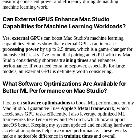
ensuring consistent power and efficiency during demanding
machine learning work.
Can External GPUS Enhance Mac Studio
Capabilities for Machine Learning Workloads?
Yes,
external GPUs
can boost Mac Studio’s machine learning
capabilities. Studies show that external GPUs can increase
processing power
by up to 2.5 times, which is a game-changer for
intensive ML tasks. I’ve found that pairing an eGPU with my Mac
Studio considerably shortens
training times
and enhances
performance. If you need extra horsepower, especially for large
models, an external GPU is definitely worth considering.
What Software Optimizations Are Available for
Better ML Performance on Mac Studio?
I focus on
software optimizations
to boost ML performance on my
Mac Studio. I guarantee I use
Apple’s Metal framework
, which
accelerates GPU tasks efficiently. I also leverage optimized ML
frameworks like TensorFlow and PyTorch, which now support
macOS better. Keeping my system updated and enabling hardware
acceleration options helps maximize performance. These tweaks
make a noticeable difference in
training times
and overall