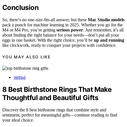
Conclusion
So, there’s no one-size-fits-all answer, but these
Mac Studio models
pack a punch for machine learning in 2025. Whether you go for the
M4 or M4 Pro, you’re getting
serious power
. Just remember, it’s all
about finding the right balance for your needs—don’t put all your
eggs in one basket. With the right choice, you’ll be
up and running
like clockwork, ready to conquer your projects with confidence.
YOU MAY ALSO LIKE
Vetted
8 Best Birthstone Rings That Make
Thoughtful and Beautiful Gifts
Discover the 8 best birthstone rings that combine style and
sentiment, perfect for meaningful gifts—continue reading to find
your ideal choice.