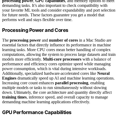
processing power
,
GPU capabilities
, and memory options to meet
demanding tasks. It’s also important to check compatibility with
your favorite ML tools and consider expandability and port selection
for future needs. These factors guarantee you get a model that
performs well and stays flexible over time.
Processing Power and Cores
The
processing power
and
number of cores
in a Mac Studio are
essential factors that directly influence its performance in machine
learning tasks. More CPU cores mean better handling of complex
computations, allowing the system to process large datasets and train
models more efficiently.
Multi-core processors
with a balance of
performance and efficiency cores optimize speed while managing
power consumption, which is vital during intensive workloads.
Additionally, specialized hardware-accelerated cores like
Neural
Engines
dramatically speed up AI and machine learning operations.
Increasing core count enhances
parallel processing
, enabling
multiple models or tasks to run simultaneously without slowing
down. Ultimately, the core architecture and quantity directly affect
training times
, inference speed, and overall capacity to manage
demanding machine learning applications effectively.
GPU Performance Capabilities