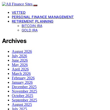
VETTED
PERSONAL FINANCE MANAGEMENT
RETIREMENT PLANNING
BITCOIN IRA
GOLD IRA
Archives
August 2026
July 2026
June 2026
May 2026
April 2026
March 2026
February 2026
January 2026
December 2025
November 2025
October 2025
September 2025
August 2025
July 2025