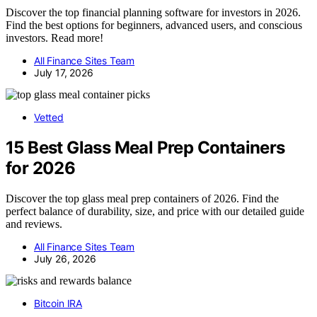
Discover the top financial planning software for investors in 2026.
Find the best options for beginners, advanced users, and conscious
investors. Read more!
All Finance Sites Team
July 17, 2026
Vetted
15 Best Glass Meal Prep Containers
for 2026
Discover the top glass meal prep containers of 2026. Find the
perfect balance of durability, size, and price with our detailed guide
and reviews.
All Finance Sites Team
July 26, 2026
Bitcoin IRA