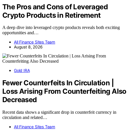
The Pros and Cons of Leveraged
Crypto Products in Retirement
A deep dive into leveraged crypto products reveals both exciting
opportunities and…
All Finance Sites Team
August 8, 2026
Gold IRA
Fewer Counterfeits In Circulation |
Loss Arising From Counterfeiting Also
Decreased
Recent data shows a significant drop in counterfeit currency in
circulation and related…
All Finance Sites Team