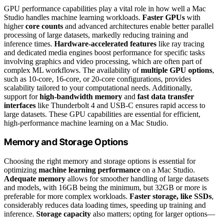
GPU performance capabilities play a vital role in how well a Mac
Studio handles machine learning workloads.
Faster GPUs
with
higher
core counts
and advanced architectures enable better parallel
processing of large datasets, markedly reducing training and
inference times.
Hardware-accelerated features
like ray tracing
and dedicated media engines boost performance for specific tasks
involving graphics and video processing, which are often part of
complex ML workflows. The availability of
multiple GPU options
,
such as 10-core, 16-core, or 20-core configurations, provides
scalability tailored to your computational needs. Additionally,
support for
high-bandwidth memory
and
fast data transfer
interfaces
like Thunderbolt 4 and USB-C ensures rapid access to
large datasets. These GPU capabilities are essential for efficient,
high-performance machine learning on a Mac Studio.
Memory and Storage Options
Choosing the right memory and storage options is essential for
optimizing
machine learning performance
on a Mac Studio.
Adequate memory
allows for smoother handling of large datasets
and models, with 16GB being the minimum, but 32GB or more is
preferable for more complex workloads.
Faster storage, like SSDs
,
considerably reduces data loading times, speeding up training and
inference.
Storage capacity
also matters; opting for larger options—