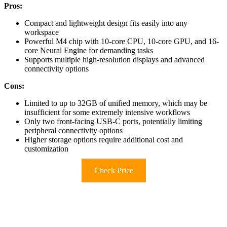
Pros:
Compact and lightweight design fits easily into any
workspace
Powerful M4 chip with 10-core CPU, 10-core GPU, and 16-
core Neural Engine for demanding tasks
Supports multiple high-resolution displays and advanced
connectivity options
Cons:
Limited to up to 32GB of unified memory, which may be
insufficient for some extremely intensive workflows
Only two front-facing USB-C ports, potentially limiting
peripheral connectivity options
Higher storage options require additional cost and
customization
Check Price