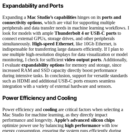
Expandability and Ports
Expanding a
Mac Studio’s capabilities
hinges on its
ports and
connectivity options
, which are vital for supporting multiple
peripherals and data transfer needs in machine learning workflows. I
look for models with ample
Thunderbolt 4 or USB-C ports
to
connect external GPUs, storage drives, and other peripherals
simultaneously.
High-speed Ethernet
, like 10Gb Ethernet, is
indispensable for transferring large datasets efficiently. If I plan to
use multiple high-resolution displays for data visualization or model
monitoring, I check for sufficient
video output ports
. Additionally,
I evaluate
expandability options
for memory and storage, since
increased RAM and SSD capacity directly boost performance
during intensive tasks. In conclusion, support for versatile standards
such as HDMI and additional USB-C ports ensures seamless
integration with a variety of external hardware and sensors.
Power Efficiency and Cooling
Power efficiency and
cooling
are critical factors when selecting a
Mac Studio for machine learning, as they directly impact
performance and longevity.
Apple’s advanced silicon chips
optimize power use by balancing
high performance
with low
energy consumption, ensuring the system runs efficiently during