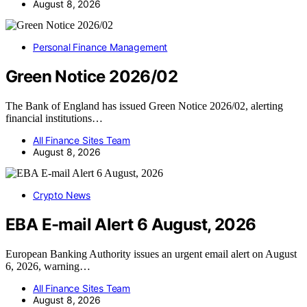
August 8, 2026
Personal Finance Management
Green Notice 2026/02
The Bank of England has issued Green Notice 2026/02, alerting
financial institutions…
All Finance Sites Team
August 8, 2026
Crypto News
EBA E-mail Alert 6 August, 2026
European Banking Authority issues an urgent email alert on August
6, 2026, warning…
All Finance Sites Team
August 8, 2026