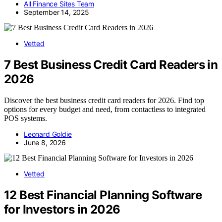
All Finance Sites Team
September 14, 2025
Vetted
7 Best Business Credit Card Readers in
2026
Discover the best business credit card readers for 2026. Find top
options for every budget and need, from contactless to integrated
POS systems.
Leonard Goldie
June 8, 2026
Vetted
12 Best Financial Planning Software
for Investors in 2026