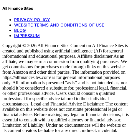
All Finance Sites
PRIVACY POLICY
WEBSITE TERMS AND CONDITIONS OF USE
BLOG
IMPRESSUM
Copyright © 2026 All Finance Sites Content on All Finance Sites is
created and published using artificial intelligence (AI) for general
informational and educational purposes. Affiliate disclaimer As an
affiliate, we may earn a commission from qualifying purchases. We
get commissions for purchases made through links on this website
from Amazon and other third parties. The information provided on
https://allfinancesites.com/ is for general informational purposes
only. All information is presented "as is" and is not intended as, nor
should it be considered a substitute for, professional legal, financial,
or other professional advice. Users should consult a qualified
professional for specific advice tailored to their individual
circumstances. Legal and Financial Advice Disclaimer: The content
available on this website does not constitute professional legal or
financial advice. Before making any legal or financial decisions, it is
essential to consult with a qualified attorney or financial advisor.
Limitation of Liability: Under no circumstances will the website or
its content creators be liable for any direct, indirect, incidental,