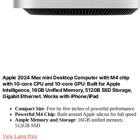
Apple 2024 Mac mini Desktop Computer with M4 chip
with 10‑core CPU and 10‑core GPU: Built for Apple
Intelligence, 16GB Unified Memory, 512GB SSD Storage,
Gigabit Ethernet. Works with iPhone/iPad
Compact Size
: Five by five inches of powerful performance
Powerful M4 Chip
: Built around Apple silicon for full speed
Ample Memory and Storage
: 16GB unified memory,
512GB SSD
View Latest Price