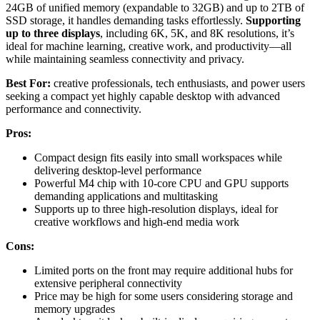
24GB of unified memory (expandable to 32GB) and up to 2TB of
SSD storage, it handles demanding tasks effortlessly.
Supporting
up to three displays
, including 6K, 5K, and 8K resolutions, it’s
ideal for machine learning, creative work, and productivity—all
while maintaining seamless connectivity and privacy.
Best For:
creative professionals, tech enthusiasts, and power users
seeking a compact yet highly capable desktop with advanced
performance and connectivity.
Pros:
Compact design fits easily into small workspaces while
delivering desktop-level performance
Powerful M4 chip with 10-core CPU and GPU supports
demanding applications and multitasking
Supports up to three high-resolution displays, ideal for
creative workflows and high-end media work
Cons:
Limited ports on the front may require additional hubs for
extensive peripheral connectivity
Price may be high for some users considering storage and
memory upgrades