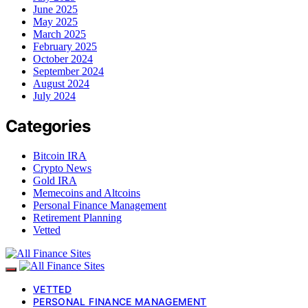
June 2025
May 2025
March 2025
February 2025
October 2024
September 2024
August 2024
July 2024
Categories
Bitcoin IRA
Crypto News
Gold IRA
Memecoins and Altcoins
Personal Finance Management
Retirement Planning
Vetted
VETTED
PERSONAL FINANCE MANAGEMENT