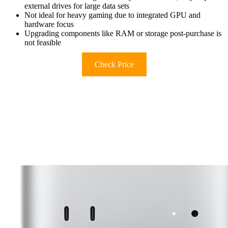
external drives for large data sets
Not ideal for heavy gaming due to integrated GPU and
hardware focus
Upgrading components like RAM or storage post-purchase is
not feasible
Check Price