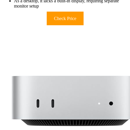
As a desktop, it lacks a built-in display, requiring separate
monitor setup
Check Price