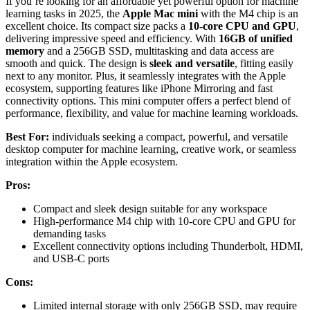
If you’re looking for an affordable yet powerful option for machine
learning tasks in 2025, the
Apple Mac mini
with the M4 chip is an
excellent choice. Its compact size packs a
10-core CPU and GPU
,
delivering impressive speed and efficiency. With
16GB of unified
memory
and a 256GB SSD, multitasking and data access are
smooth and quick. The design is
sleek and versatile
, fitting easily
next to any monitor. Plus, it seamlessly integrates with the Apple
ecosystem, supporting features like iPhone Mirroring and fast
connectivity options. This mini computer offers a perfect blend of
performance, flexibility, and value for machine learning workloads.
Best For:
individuals seeking a compact, powerful, and versatile
desktop computer for machine learning, creative work, or seamless
integration within the Apple ecosystem.
Pros:
Compact and sleek design suitable for any workspace
High-performance M4 chip with 10-core CPU and GPU for
demanding tasks
Excellent connectivity options including Thunderbolt, HDMI,
and USB-C ports
Cons:
Limited internal storage with only 256GB SSD, may require