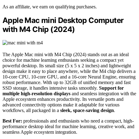
As an affiliate, we earn on qualifying purchases.
Apple Mac mini Desktop Computer
with M4 Chip (2024)
The Apple Mac mini with M4 Chip (2024) stands out as an ideal
choice for machine learning enthusiasts seeking a compact yet
powerful desktop. Its small size (5 x 5 x 2 inches) and lightweight
design make it easy to place anywhere, while the M4 chip delivers a
10-core CPU, 10-core GPU, and a 16-core Neural Engine, ensuring
robust performance. With up to 32GB of unified memory and fast
SSD storage, it handles intensive tasks smoothly.
Support for
multiple high-resolution displays
and seamless integration with the
Apple ecosystem enhances productivity. Its versatile ports and
advanced connectivity options make it adaptable for various
workflows, all packaged in a
sleek, space-saving design
.
Best For:
professionals and enthusiasts who need a compact, high-
performance desktop ideal for machine learning, creative work, and
seamless Apple ecosystem integration.