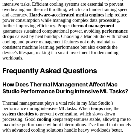
intensive tasks. Efficient cooling systems are essential to prevent
overheating and thermal throttling, which can hinder training speed
and accuracy.
Hardware-accelerated media engines
help reduce
power consumption while managing complex data processing,
further improving efficiency. Proper
thermal management
guarantees sustained computational power, avoiding
performance
drops
caused by heat buildup. Choosing a Mac Studio with robust
cooling and power management features not only maintains
consistent machine learning performance but also extends the
device’s lifespan, making it a smart investment for demanding
workloads.
Frequently Asked Questions
How Does Thermal Management Affect Mac
Studio Performance During Intensive ML Tasks?
Thermal management plays a vital role in my Mac Studio’s
performance during intensive ML tasks. When
temps rise
, the
system throttles
to prevent overheating, which slows down
processing. Good
cooling
keeps temperatures stable, allowing me to
maximize performance without interruptions. I’ve found that models
with advanced cooling solutions handle heavy workloads better,