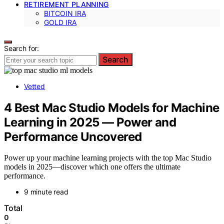
RETIREMENT PLANNING
BITCOIN IRA
GOLD IRA
Search for:
Search
Vetted
4 Best Mac Studio Models for Machine
Learning in 2025 — Power and
Performance Uncovered
Power up your machine learning projects with the top Mac Studio
models in 2025—discover which one offers the ultimate
performance.
9 minute read
Total
0