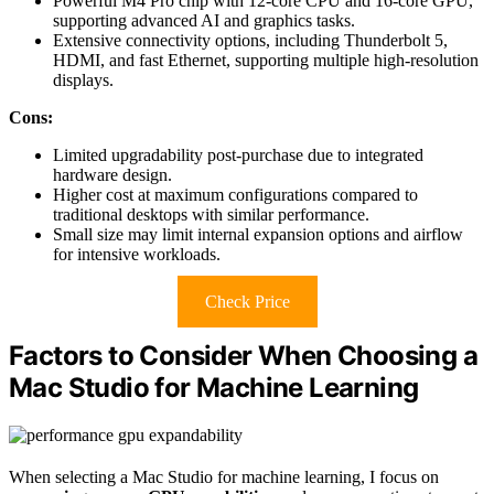
Powerful M4 Pro chip with 12-core CPU and 16-core GPU,
supporting advanced AI and graphics tasks.
Extensive connectivity options, including Thunderbolt 5,
HDMI, and fast Ethernet, supporting multiple high-resolution
displays.
Cons:
Limited upgradability post-purchase due to integrated
hardware design.
Higher cost at maximum configurations compared to
traditional desktops with similar performance.
Small size may limit internal expansion options and airflow
for intensive workloads.
Check Price
Factors to Consider When Choosing a
Mac Studio for Machine Learning
When selecting a Mac Studio for machine learning, I focus on