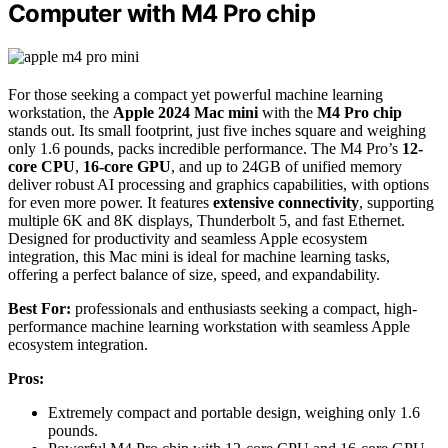
Computer with M4 Pro chip
For those seeking a compact yet powerful machine learning
workstation, the
Apple 2024 Mac mini
with the
M4 Pro chip
stands out. Its small footprint, just five inches square and weighing
only 1.6 pounds, packs incredible performance. The M4 Pro’s
12-
core CPU
,
16-core GPU
, and up to 24GB of unified memory
deliver robust AI processing and graphics capabilities, with options
for even more power. It features
extensive connectivity
, supporting
multiple 6K and 8K displays, Thunderbolt 5, and fast Ethernet.
Designed for productivity and seamless Apple ecosystem
integration, this Mac mini is ideal for machine learning tasks,
offering a perfect balance of size, speed, and expandability.
Best For:
professionals and enthusiasts seeking a compact, high-
performance machine learning workstation with seamless Apple
ecosystem integration.
Pros:
Extremely compact and portable design, weighing only 1.6
pounds.