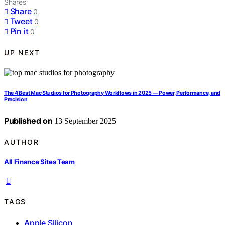
Shares
Share
0
Tweet
0
Pin it
0
UP NEXT
The 4 Best Mac Studios for Photography Workflows in 2025 — Power, Performance, and
Precision
Published on
13 September 2025
AUTHOR
All Finance Sites Team
TAGS
Apple Silicon
,