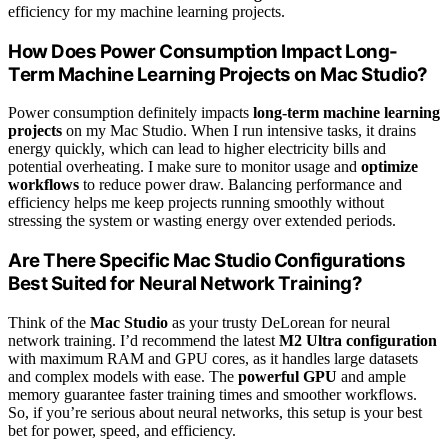
efficiency for my machine learning projects.
How Does Power Consumption Impact Long-
Term Machine Learning Projects on Mac Studio?
Power consumption definitely impacts
long-term machine learning
projects
on my Mac Studio. When I run intensive tasks, it drains
energy quickly, which can lead to higher electricity bills and
potential overheating. I make sure to monitor usage and
optimize
workflows
to reduce power draw. Balancing performance and
efficiency helps me keep projects running smoothly without
stressing the system or wasting energy over extended periods.
Are There Specific Mac Studio Configurations
Best Suited for Neural Network Training?
Think of the
Mac Studio
as your trusty DeLorean for neural
network training. I’d recommend the latest
M2 Ultra configuration
with maximum RAM and GPU cores, as it handles large datasets
and complex models with ease. The
powerful GPU
and ample
memory guarantee faster training times and smoother workflows.
So, if you’re serious about neural networks, this setup is your best
bet for power, speed, and efficiency.