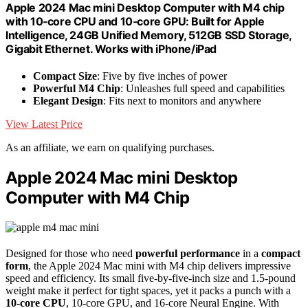
Apple 2024 Mac mini Desktop Computer with M4 chip
with 10‑core CPU and 10‑core GPU: Built for Apple
Intelligence, 24GB Unified Memory, 512GB SSD Storage,
Gigabit Ethernet. Works with iPhone/iPad
Compact Size
: Five by five inches of power
Powerful M4 Chip
: Unleashes full speed and capabilities
Elegant Design
: Fits next to monitors and anywhere
View Latest Price
As an affiliate, we earn on qualifying purchases.
Apple 2024 Mac mini Desktop
Computer with M4 Chip
Designed for those who need
powerful performance
in a
compact
form
, the Apple 2024 Mac mini with M4 chip delivers impressive
speed and efficiency. Its small five-by-five-inch size and 1.5-pound
weight make it perfect for tight spaces, yet it packs a punch with a
10-core CPU
, 10-core GPU, and 16-core Neural Engine. With