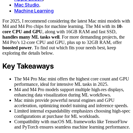
Mac Studio
,
Machine Learning
For 2025, I recommend considering the latest Mac mini models with
M4 and M4 Pro chips for machine learning. The M4 with its
10-
core CPU and GPU
, along with 16GB RAM and fast SSD,
handles many ML tasks well
. For more demanding projects, the
M4 Pro’s 12-core CPU and GPU, plus up to 32GB RAM, offer
boosted power
. To find out which fits your needs best, keep
exploring the details below.
Key Takeaways
The M4 Pro Mac mini offers the highest core count and GPU
performance, ideal for intensive ML tasks in 2025.
M4 and M4 Pro models support multiple high-res displays,
enhancing data visualization during ML workflows.
Mac minis provide powerful neural engines and GPU
acceleration, optimizing model training and inference speeds.
Limited internal expandability emphasizes choosing high-spec
configurations at purchase for ML workloads.
Compatibility with macOS ML frameworks like TensorFlow
and PyTorch ensures seamless machine learning performance.